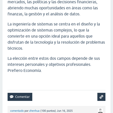
mercados, las políticas y las decisiones financieras,
abriendo muchas oportunidades en áreas como las
finanzas, la gestión y el análisis de datos.
La ingeniería de sistemas se centra en el diseño y la
optimización de sistemas complejos, lo que la
convierte en una opción ideal para aquellos que
disfrutan de la tecnología y la resolución de problemas
técnicos.
La elección entre estos dos campos depende de sus
intereses personales y objetivos profesionales.
Prefiero Economía.
Papa's Scooperia
comentado
por
zhenhua
(
100
puntos)
Jun 16, 2025