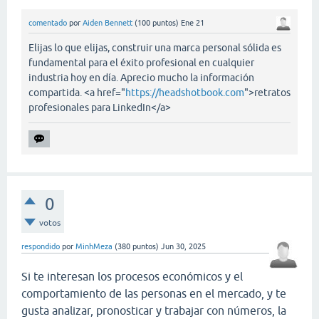
comentado
por
Aiden Bennett
(
100
puntos)
Ene 21
Elijas lo que elijas, construir una marca personal sólida es
fundamental para el éxito profesional en cualquier
industria hoy en día. Aprecio mucho la información
compartida. <a href="
https://headshotbook.com
">retratos
profesionales para LinkedIn</a>
0
votos
respondido
por
MinhMeza
(
380
puntos)
Jun 30, 2025
Si te interesan los procesos económicos y el
comportamiento de las personas en el mercado, y te
gusta analizar, pronosticar y trabajar con números, la