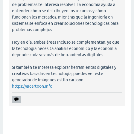
de problemas te interesa resolver. La economía ayuda a
entender cómo se distribuyen los recursos y cómo
funcionan los mercados, mientras que la ingeniería en
sistemas se enfoca en crear soluciones tecnológicas para
problemas complejos .
Hoy en día, ambas áreas incluso se complementan, ya que
la tecnología necesita análisis económico y la economía
depende cada vez más de herramientas digitales.
Si también te interesa explorar herramientas digitales y
creativas basadas en tecnología, puedes ver este
generador de imágenes estilo cartoon:
https://aicartoon.info