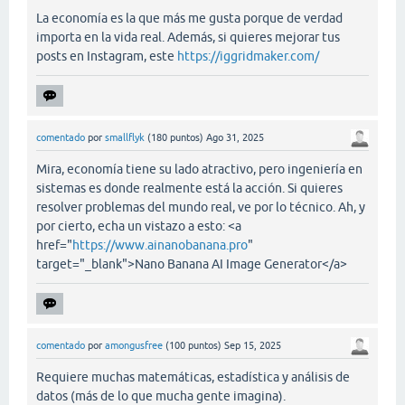
La economía es la que más me gusta porque de verdad
importa en la vida real. Además, si quieres mejorar tus
posts en Instagram, este
https://iggridmaker.com/
comentado
por
smallflyk
(
180
puntos)
Ago 31, 2025
Mira, economía tiene su lado atractivo, pero ingeniería en
sistemas es donde realmente está la acción. Si quieres
resolver problemas del mundo real, ve por lo técnico. Ah, y
por cierto, echa un vistazo a esto: <a
href="
https://www.ainanobanana.pro
"
target="_blank">Nano Banana AI Image Generator</a>
comentado
por
amongusfree
(
100
puntos)
Sep 15, 2025
Requiere muchas matemáticas, estadística y análisis de
datos (más de lo que mucha gente imagina).