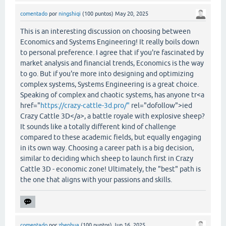
comentado
por
ningshiqi
(
100
puntos)
May 20, 2025
This is an interesting discussion on choosing between
Economics and Systems Engineering! It really boils down
to personal preference. I agree that if you're fascinated by
market analysis and financial trends, Economics is the way
to go. But if you're more into designing and optimizing
complex systems, Systems Engineering is a great choice.
Speaking of complex and chaotic systems, has anyone tr<a
href="
https://crazy-cattle-3d.pro/"
rel="dofollow">ied
Crazy Cattle 3D</a>, a battle royale with explosive sheep?
It sounds like a totally different kind of challenge
compared to these academic fields, but equally engaging
in its own way. Choosing a career path is a big decision,
similar to deciding which sheep to launch first in Crazy
Cattle 3D - economic zone! Ultimately, the "best" path is
the one that aligns with your passions and skills.
comentado
por
zhenhua
(
100
puntos)
Jun 16, 2025