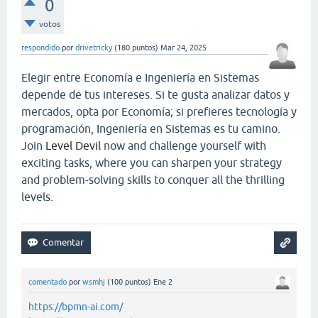
0
votos
respondido
por
drivetricky
(
180
puntos)
Mar 24, 2025
Elegir entre Economía e Ingeniería en Sistemas
depende de tus intereses. Si te gusta analizar datos y
mercados, opta por Economía; si prefieres tecnología y
programación, Ingeniería en Sistemas es tu camino.
Join
Level Devil
now and challenge yourself with
exciting tasks, where you can sharpen your strategy
and problem-solving skills to conquer all the thrilling
levels.
comentado
por
wsmhj
(
100
puntos)
Ene 2
https://bpmn-ai.com/