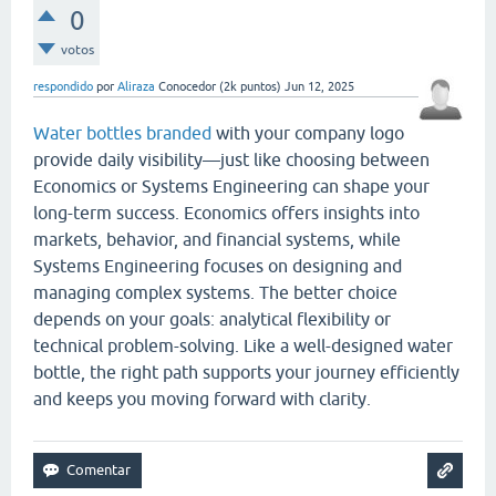
0
votos
respondido
por
Aliraza
Conocedor
(
2k
puntos)
Jun 12, 2025
Water bottles branded
with your company logo
provide daily visibility—just like choosing between
Economics or Systems Engineering can shape your
long-term success. Economics offers insights into
markets, behavior, and financial systems, while
Systems Engineering focuses on designing and
managing complex systems. The better choice
depends on your goals: analytical flexibility or
technical problem-solving. Like a well-designed water
bottle, the right path supports your journey efficiently
and keeps you moving forward with clarity.