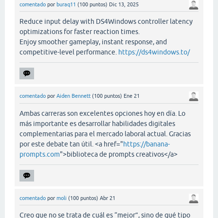
comentado
por
buraq11
(
100
puntos)
Dic 13, 2025
Reduce input delay with DS4Windows controller latency
optimizations for faster reaction times.
Enjoy smoother gameplay, instant response, and
competitive-level performance.
https://ds4windows.to/
comentado
por
Aiden Bennett
(
100
puntos)
Ene 21
Ambas carreras son excelentes opciones hoy en día. Lo
más importante es desarrollar habilidades digitales
complementarias para el mercado laboral actual. Gracias
por este debate tan útil. <a href="
https://banana-
prompts.com
">biblioteca de prompts creativos</a>
comentado
por
moli
(
100
puntos)
Abr 21
Creo que no se trata de cuál es “mejor”, sino de qué tipo