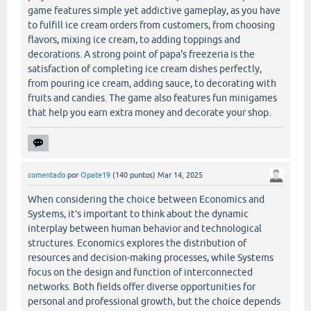
game features simple yet addictive gameplay, as you have
to fulfill ice cream orders from customers, from choosing
flavors, mixing ice cream, to adding toppings and
decorations. A strong point of papa's freezeria is the
satisfaction of completing ice cream dishes perfectly,
from pouring ice cream, adding sauce, to decorating with
fruits and candies. The game also features fun minigames
that help you earn extra money and decorate your shop.
comentado
por
Opate19
(
140
puntos)
Mar 14, 2025
When considering the choice between Economics and
Systems, it’s important to think about the dynamic
interplay between human behavior and technological
structures. Economics explores the distribution of
resources and decision-making processes, while Systems
focus on the design and function of interconnected
networks. Both fields offer diverse opportunities for
personal and professional growth, but the choice depends