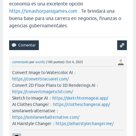
economía es una excelente opción
https://smashorpassgames.com
. Te brindará una
buena base para una carrera en negocios, finanzas o
agencias gubernamentales.
comentado
por
wsmhj
(
100
puntos)
Oct 4, 2025
Convert Image to Watercolor AI：
https://convertiracuarel.com/
Convert 2D Floor Plans to 3D Renderings AI：
https://convertimageto3d.com/
Sketch to Image AI：
https://sketchtoimageai.app/
AI Clothes Changer：
https://clotheschangerai.app/
similarweb alternative：
https://similarwebalternative.com/
AI Hairstyle Changer：
https://aihairstylechanger.me/