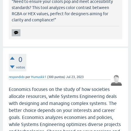
"Need to ensure your colors pop and meet accessibility
standards? This tool analyzes color contrast between
RGBA or HEX values, perfect for designers aiming for
clarity and compliance!"
0
votos
respondido
por
Humuskk1
(
300
puntos)
Jul 23, 2023
Economics focuses on the study of how societies
allocate resources, while Systems Engineering deals
with designing and managing complex systems. The
better choice depends on your interests and career
goals. Economics analyzes economies and policies,
while Systems Engineering optimizes diverse projects