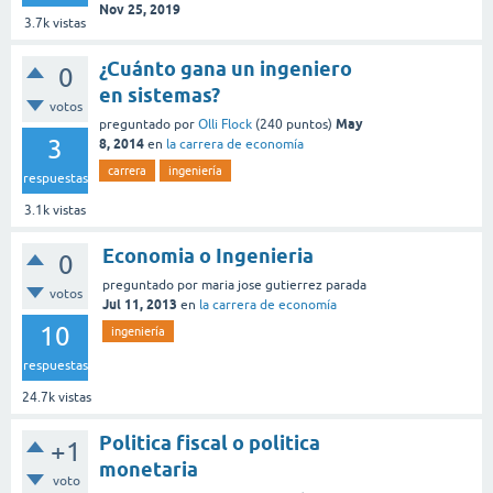
Nov 25, 2019
3.7k
vistas
¿Cuánto gana un ingeniero
0
en sistemas?
votos
May
preguntado
por
Olli Flock
(
240
puntos)
3
8, 2014
en
la carrera de economía
carrera
ingeniería
respuestas
3.1k
vistas
Economia o Ingenieria
0
preguntado
por
maria jose gutierrez parada
votos
Jul 11, 2013
en
la carrera de economía
10
ingeniería
respuestas
24.7k
vistas
Politica fiscal o politica
+1
monetaria
voto