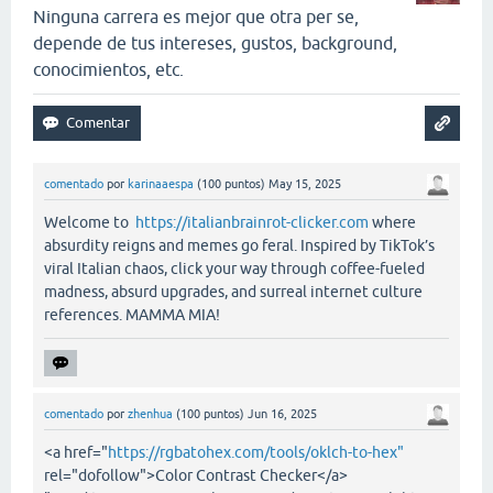
Ninguna carrera es mejor que otra per se,
depende de tus intereses, gustos, background,
conocimientos, etc.
comentado
por
karinaaespa
(
100
puntos)
May 15, 2025
Welcome to
https://italianbrainrot-clicker.com
where
absurdity reigns and memes go feral. Inspired by TikTok’s
viral Italian chaos, click your way through coffee-fueled
madness, absurd upgrades, and surreal internet culture
references. MAMMA MIA!
comentado
por
zhenhua
(
100
puntos)
Jun 16, 2025
<a href="
https://rgbatohex.com/tools/oklch-to-hex"
rel="dofollow">Color Contrast Checker</a>