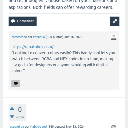
and technologies. Choose based on your passions and
aspirations. Both fields can offer rewarding careers.
comentado
por
zhenhua
(
100
puntos)
Jun 16, 2025
https://rgbatohex.com/
"Looking to convert colors easily? This handy tool lets you
switch between RGBA and HEX codes in no time, making
it a go-to for designers or anyone working with digital
colors."
0
votos
respondido
por
flabbyjaded
(
140
puntos)
Nov 13, 2024