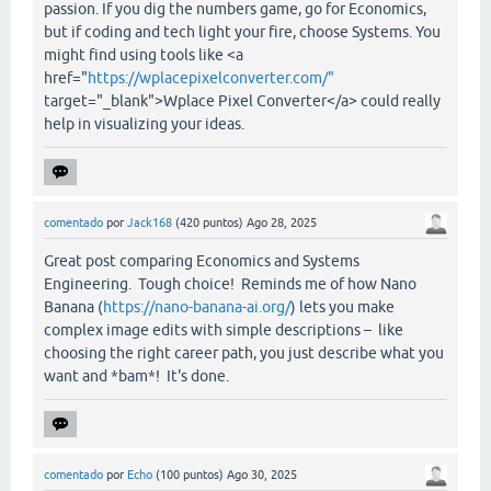
passion. If you dig the numbers game, go for Economics,
but if coding and tech light your fire, choose Systems. You
might find using tools like <a
href="
https://wplacepixelconverter.com/"
target="_blank">Wplace Pixel Converter</a> could really
help in visualizing your ideas.
comentado
por
Jack168
(
420
puntos)
Ago 28, 2025
Great post comparing Economics and Systems
Engineering. Tough choice! Reminds me of how Nano
Banana (
https://nano-banana-ai.org/
) lets you make
complex image edits with simple descriptions – like
choosing the right career path, you just describe what you
want and *bam*! It's done.
comentado
por
Echo
(
100
puntos)
Ago 30, 2025