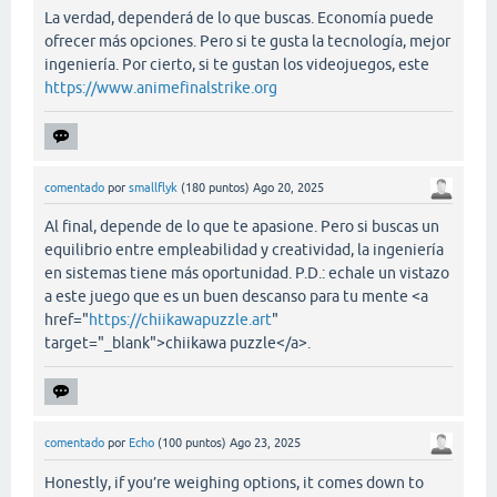
La verdad, dependerá de lo que buscas. Economía puede
ofrecer más opciones. Pero si te gusta la tecnología, mejor
ingeniería. Por cierto, si te gustan los videojuegos, este
https://www.animefinalstrike.org
comentado
por
smallflyk
(
180
puntos)
Ago 20, 2025
Al final, depende de lo que te apasione. Pero si buscas un
equilibrio entre empleabilidad y creatividad, la ingeniería
en sistemas tiene más oportunidad. P.D.: echale un vistazo
a este juego que es un buen descanso para tu mente <a
href="
https://chiikawapuzzle.art
"
target="_blank">chiikawa puzzle</a>.
comentado
por
Echo
(
100
puntos)
Ago 23, 2025
Honestly, if you’re weighing options, it comes down to