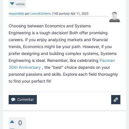
votos
respondido
por
LewisKitchens
(
140
puntos)
Abr 11, 2025
Choosing between Economics and Systems
Engineering is a tough decision! Both offer promising
careers. If you enjoy analyzing markets and financial
trends, Economics might be your path. However, if you
prefer designing and building complex systems, Systems
Engineering is ideal. Remember, like celebrating
Pacman
30th Anniversary
, the "best" choice depends on your
personal passions and skills. Explore each field thoroughly
to find your perfect fit!
0