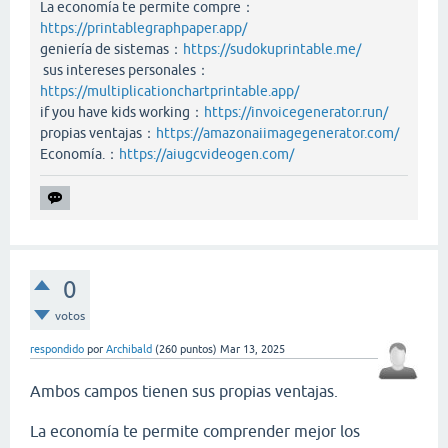
La economía te permite compre：
https://printablegraphpaper.app/
geniería de sistemas：
https://sudokuprintable.me/
sus intereses personales：
https://multiplicationchartprintable.app/
if you have kids working：
https://invoicegenerator.run/
propias ventajas：
https://amazonaiimagegenerator.com/
Economía.：
https://aiugcvideogen.com/
0
votos
respondido
por
Archibald
(
260
puntos)
Mar 13, 2025
Ambos campos tienen sus propias ventajas.
La economía te permite comprender mejor los