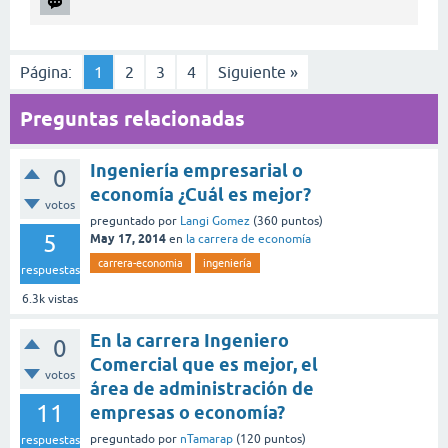
Página:
1
2
3
4
Siguiente »
Preguntas relacionadas
Ingeniería empresarial o
0
economía ¿Cuál es mejor?
votos
preguntado
por
Langi Gomez
(
360
puntos)
5
May 17, 2014
en
la carrera de economía
carrera-economia
ingeniería
respuestas
6.3k
vistas
En la carrera Ingeniero
0
Comercial que es mejor, el
votos
área de administración de
11
empresas o economía?
preguntado
por
nTamarap
(
120
puntos)
respuestas