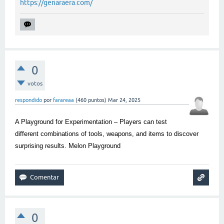
https://genaraera.com/
0
votos
respondido
por
farareaa
(
460
puntos)
Mar 24, 2025
A Playground for Experimentation – Players can test
different combinations of tools, weapons, and items to discover
surprising results.
Melon Playground
0