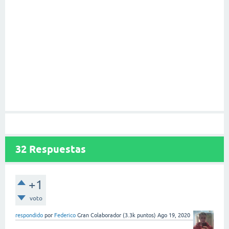
32
Respuestas
+1
voto
respondido
por
Federico
Gran Colaborador
(
3.3k
puntos)
Ago 19, 2020