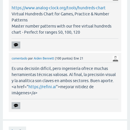
https://www.analog-clock.org/tools/hundreds-chart
Virtual Hundreds Chart for Games, Practice & Number
Patterns
Master number patterns with our free virtual hundreds
chart - Perfect for ranges 50, 100, 120
comentado
por
Aiden Bennett
(
100
puntos)
Ene 21
Es una decisión difícil, pero ingeniería ofrece muchas
herramientas técnicas valiosas. Al final, la precisión visual
y la analítica son claves en ambos sectores. Buen aporte.
<a href="
https://refini.ai
">mejorar nitidez de
imágenes</a>