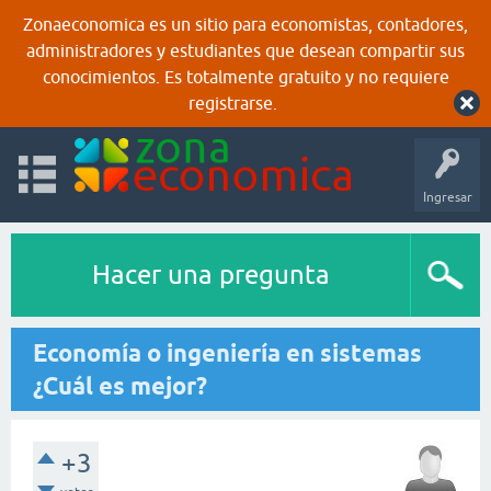
Zonaeconomica es un sitio para economistas, contadores,
administradores y estudiantes que desean compartir sus
conocimientos. Es totalmente gratuito y no requiere
registrarse.
Ingresar
Hacer una pregunta
Economía o ingeniería en sistemas
¿Cuál es mejor?
+3