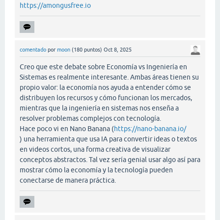
https://amongusfree.io
comentado
por
moon
(
180
puntos)
Oct 8, 2025
Creo que este debate sobre Economía vs Ingeniería en
Sistemas es realmente interesante. Ambas áreas tienen su
propio valor: la economía nos ayuda a entender cómo se
distribuyen los recursos y cómo funcionan los mercados,
mientras que la ingeniería en sistemas nos enseña a
resolver problemas complejos con tecnología.
Hace poco vi en Nano Banana (
https://nano-banana.io/
) una herramienta que usa IA para convertir ideas o textos
en videos cortos, una forma creativa de visualizar
conceptos abstractos. Tal vez sería genial usar algo así para
mostrar cómo la economía y la tecnología pueden
conectarse de manera práctica.