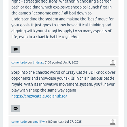
right – strategic decisions, whether in choosing a career
path or deciding which explosive sheep to launch first in
the game's "economic zone," all boil down to
understanding the system and making the 'best' move for
your goals. It just goes to show how critical thinking and
aligning with your strengths apply to so many aspects of
life, even in a chaotic battle royale!ng
comentado
por
lindalex
(
100
puntos)
Jul 9, 2025
Step into the chaotic world of Crazy Cattle 3D! Knock over
opponents and showcase your skills in this hilarious battle
royale. With its innovative movement system, you’ll never
play with sheep the same way again!
https://crazycattle3dgithub.io/
comentado
por
smallflyk
(
180
puntos)
Jul 27, 2025