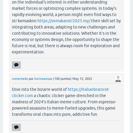
on the individual's interest in either understanding
market forces or optimizing complex systems. In today's
rapidly evolving world, a person might even find ways to
str kemaskini
https://semakanstr2025.my/
their skill set by
integrating both areas, adapting to new challenges and
contributing to innovative solutions. Whether it’s in the
economy or systems design, the opportunity to shape the
future is real, but there is always room for exploration and
experimentation.
comentado
por
karinaaespa
(
100
puntos)
May 15, 2025
Dive into the bizarre world of
https://italianbrainrot-
clicker.com
a chaotic clicker game drenched in the
madness of 2024's Italian meme culture. From espresso-
powered assassins to meme-fueled upgrades, this game
transforms viral chaos into pure, addictive fun.