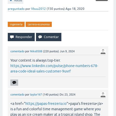
votos
preguntado
por
Vbuu2012
(
150
puntos)
Ago 18, 2020
ingeniería
carrera-economia
comentado
por
Niko0508
(
220
puntos)
Jun 9, 2024
Your content is always top-tier.
https://www.linkedin.com/pulse/phone-numbers-678-
area-code-ideal-sales-customer-9uvrf
comentado
por
taylor167
(
140
puntos)
Dic 23, 2024
<a href="
https://papas-freezeria.io
">papa's freezeria</a>
is a fun and colorful time management game where you
play as an ice cream maker at a tropical island shop. The