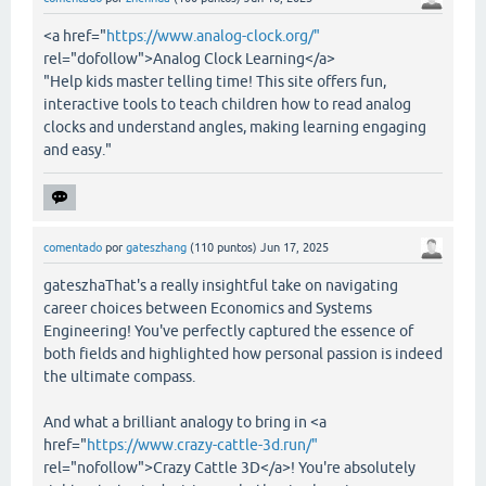
<a href="
https://www.analog-clock.org/"
rel="dofollow">Analog Clock Learning</a>
"Help kids master telling time! This site offers fun,
interactive tools to teach children how to read analog
clocks and understand angles, making learning engaging
and easy."
comentado
por
gateszhang
(
110
puntos)
Jun 17, 2025
gateszhaThat's a really insightful take on navigating
career choices between Economics and Systems
Engineering! You've perfectly captured the essence of
both fields and highlighted how personal passion is indeed
the ultimate compass.
And what a brilliant analogy to bring in <a
href="
https://www.crazy-cattle-3d.run/"
rel="nofollow">Crazy Cattle 3D</a>! You're absolutely