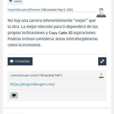
votos
respondido
por
jeffreestar
(
380
puntos)
May 5, 2025
No hay una carrera inherentemente "mejor" que
la otra. La mejor elección para ti dependerá de tus
propias inclinaciones y
aspiraciones.
Crazy Cattle 3D
Podrías incluso considerar áreas interdisciplinarias
como la economía.
comentado
por
wsmhj
(
100
puntos)
Feb 5
https://aiugcvideogen.com/