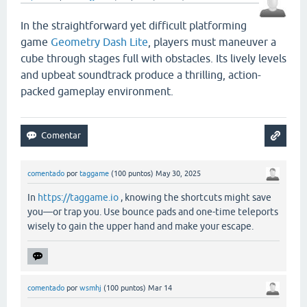
In the straightforward yet difficult platforming
game
Geometry Dash Lite
, players must maneuver a
cube through stages full with obstacles. Its lively levels
and upbeat soundtrack produce a thrilling, action-
packed gameplay environment.
comentado
por
taggame
(
100
puntos)
May 30, 2025
In
https://taggame.io
, knowing the shortcuts might save
you—or trap you. Use bounce pads and one-time teleports
wisely to gain the upper hand and make your escape.
comentado
por
wsmhj
(
100
puntos)
Mar 14