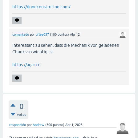
https://doonconstrution.com/
comentado
por
uflee037
(
100
puntos)
Abr 12
Interessant zu sehen, dass die Mechanik von geladenen
Chunks so wichtig ist.
https://agar.cc
0
votos
respondido
por
Andrew
(
300
puntos)
Abr 1, 2023
Recommended to visit
buyessay.org
- this is a