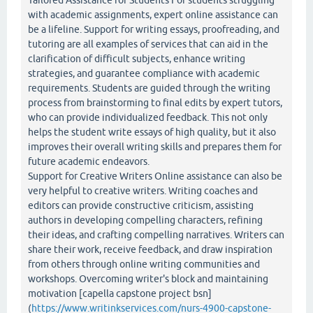
Tailored Assistance for Students For students struggling
with academic assignments, expert online assistance can
be a lifeline. Support for writing essays, proofreading, and
tutoring are all examples of services that can aid in the
clarification of difficult subjects, enhance writing
strategies, and guarantee compliance with academic
requirements. Students are guided through the writing
process from brainstorming to final edits by expert tutors,
who can provide individualized feedback. This not only
helps the student write essays of high quality, but it also
improves their overall writing skills and prepares them for
future academic endeavors.
Support for Creative Writers Online assistance can also be
very helpful to creative writers. Writing coaches and
editors can provide constructive criticism, assisting
authors in developing compelling characters, refining
their ideas, and crafting compelling narratives. Writers can
share their work, receive feedback, and draw inspiration
from others through online writing communities and
workshops. Overcoming writer's block and maintaining
motivation [capella capstone project bsn]
(
https://www.writinkservices.com/nurs-4900-capstone-