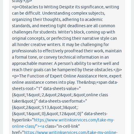
study.</p>
<p>Obstacles to Writing Despite its significance, writing
can be difficult. Understanding complex subjects,
organizing their thoughts, adhering to academic
standards, and meeting tight deadlines are all common
challenges for students. Writer's block, coming up with
original concepts, or perfecting their narrative style can
all hinder creative writers. It may be challenging for
professionals to effectively proofread their work, maintain
a formal tone, or convey technical information in an
approachable manner. A person's ability to write well and
reach their goals can be hampered by these obstacles.</p>
<p>The Function of Expert Online Assistance Here, expert
online assistance comes into play. The&nbsp;<span data-
sheets-root="1" data-sheets-value="
{&quot;1&quot;:2,&quot;2&quot;:&quot;online class
taker&quot;}" data-sheets-userformat="
{&quot;2&quot;:513,&quot;3&quot;:
{&quot;1&quot;:0},&quot;12&quot;:0}" data-sheets-
hyperlink="
https://www.writinkservices.com/take-my-
online-class/"><a
class="in-cell-link"
href="
https://www.writinkservices.com/take-my-online-