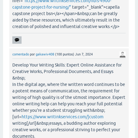
href="
https://www.writinkservices.com/nurs-4900-
capstone-project-for-nursing/"
target="_blank">capella
capstone project bsn</a></span>&nbsp;can be greatly
aided by these resources, which ultimately result in the
creation of polished and influential creative works.</p>
comentado
por
gakawiv408
(
100
puntos)
Jun 7, 2024
Develop Your Writing Skills: Expert Online Assistance for
Creative Works, Professional Documents, and Essays
&nbsp;
In the digital age, where the written word continues to be
a potent means of communication, the requirement for
writing of high quality is of the utmost importance. Expert
online writing help can help you reach your full potential
whether you're a student struggling with&nbsp;
[url=
https://www.writinkservices.com/]custom
writing[/url]&nbsp;essays, a budding author exploring
creative works, or a professional striving to perfect your
documents.