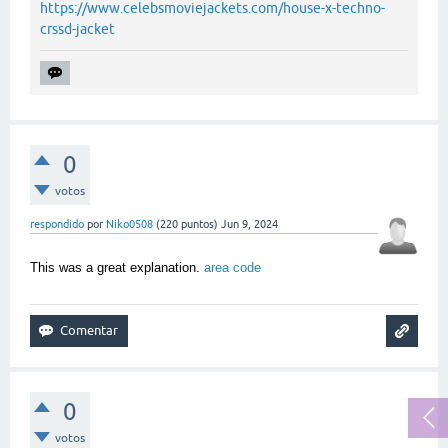
https://www.celebsmoviejackets.com/house-x-techno-
crssd-jacket
0
votos
respondido
por
Niko0508
(
220
puntos)
Jun 9, 2024
This was a great explanation.
area code
0
votos