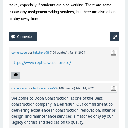
tasks, especially if students are also working. There are some
trustworthy assignment writing services, but there are also others
to stay away from
comentado
por
tellsteve98
(
100
puntos)
Mar 6, 2024
https://www.replicawatchpro.to/
comentado
por
luvflowercake50
(
100
puntos)
Mar 14, 2024
Welcome to Doon Construction, is one of the Best
construction company in Dehradun. Our commitment to
delivering excellence in construction, renovation, interior
design, and maintenance services is matched only by our
legacy of trust and dedication to quality.