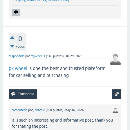
0
votos
respondido
por
mywheels
(
140
puntos)
Dic 29, 2023
pk wheel
is one the best and trusted plateform
for car selling and purchasing.
comentado
por
johnmic
(
100
puntos)
May 16, 2024
It is such an interesting and informative post, thank you
for sharing the post.