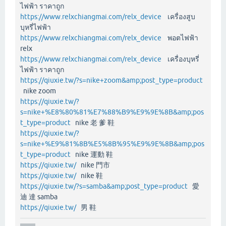
ไฟฟ้า ราคาถูก
https://www.relxchiangmai.com/relx_device
เครื่องสูบ
บุหรี่ไฟฟ้า
https://www.relxchiangmai.com/relx_device
พอตไฟฟ้า
relx
https://www.relxchiangmai.com/relx_device
เครื่องบุหรี่
ไฟฟ้า ราคาถูก
https://qiuxie.tw/?s=nike+zoom&amp;post_type=product
nike zoom
https://qiuxie.tw/?
s=nike+%E8%80%81%E7%88%B9%E9%9E%8B&amp;pos
t_type=product
nike 老 爹 鞋
https://qiuxie.tw/?
s=nike+%E9%81%8B%E5%8B%95%E9%9E%8B&amp;pos
t_type=product
nike 運動 鞋
https://qiuxie.tw/
nike 門市
https://qiuxie.tw/
nike 鞋
https://qiuxie.tw/?s=samba&amp;post_type=product
愛
迪 達 samba
https://qiuxie.tw/
男 鞋