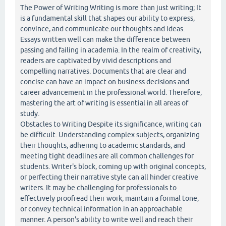
The Power of Writing Writing is more than just writing; It
is a fundamental skill that shapes our ability to express,
convince, and communicate our thoughts and ideas.
Essays written well can make the difference between
passing and failing in academia. In the realm of creativity,
readers are captivated by vivid descriptions and
compelling narratives. Documents that are clear and
concise can have an impact on business decisions and
career advancement in the professional world. Therefore,
mastering the art of writing is essential in all areas of
study.
Obstacles to Writing Despite its significance, writing can
be difficult. Understanding complex subjects, organizing
their thoughts, adhering to academic standards, and
meeting tight deadlines are all common challenges for
students. Writer's block, coming up with original concepts,
or perfecting their narrative style can all hinder creative
writers. It may be challenging for professionals to
effectively proofread their work, maintain a formal tone,
or convey technical information in an approachable
manner. A person's ability to write well and reach their