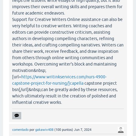
helps the student write essays of high quality, but it also
improves their overall writing skills and prepares them for
future academic endeavors.
Support for Creative Writers Online assistance can also be
very helpful to creative writers. Writing coaches and
editors can provide constructive criticism, assisting
authors in developing compelling characters, refining
their ideas, and crafting compelling narratives. Writers can
share their work, receive feedback, and draw inspiration
from others through online writing communities and
workshops. Overcoming writer's block and maintaining
motivation&nbsp;
[url=
https://www.writinkservices.com/nurs-4900-
capstone-project-for-nursing/]capella
capstone project
bsn[/url]&nbsp;can be greatly aided by these resources,
which ultimately result in the creation of polished and
influential creative works.
comentado
por
gakawiv408
(
100
puntos)
Jun 7, 2024