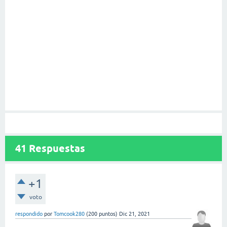
41
Respuestas
+1
voto
respondido
por
Tomcook280
(
200
puntos)
Dic 21, 2021