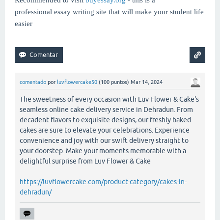
professional essay writing site that will make your student life
easier
comentado
por
luvflowercake50
(
100
puntos)
Mar 14, 2024
The sweetness of every occasion with Luv Flower & Cake's
seamless online cake delivery service in Dehradun. From
decadent flavors to exquisite designs, our freshly baked
cakes are sure to elevate your celebrations. Experience
convenience and joy with our swift delivery straight to
your doorstep. Make your moments memorable with a
delightful surprise from Luv Flower & Cake
https://luvflowercake.com/product-category/cakes-in-
dehradun/