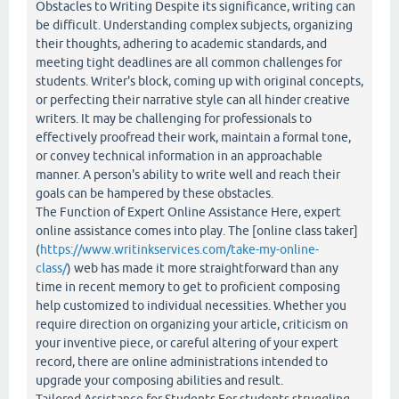
Obstacles to Writing Despite its significance, writing can
be difficult. Understanding complex subjects, organizing
their thoughts, adhering to academic standards, and
meeting tight deadlines are all common challenges for
students. Writer's block, coming up with original concepts,
or perfecting their narrative style can all hinder creative
writers. It may be challenging for professionals to
effectively proofread their work, maintain a formal tone,
or convey technical information in an approachable
manner. A person's ability to write well and reach their
goals can be hampered by these obstacles.
The Function of Expert Online Assistance Here, expert
online assistance comes into play. The [online class taker]
(
https://www.writinkservices.com/take-my-online-
class/
) web has made it more straightforward than any
time in recent memory to get to proficient composing
help customized to individual necessities. Whether you
require direction on organizing your article, criticism on
your inventive piece, or careful altering of your expert
record, there are online administrations intended to
upgrade your composing abilities and result.