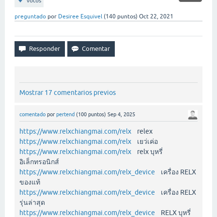
votos
preguntado
por
Desiree Esquivel
(
140
puntos)
Oct 22, 2021
Mostrar 17 comentarios previos
comentado
por
pertend
(
100
puntos)
Sep 4, 2025
https://www.relxchiangmai.com/relx
relex
https://www.relxchiangmai.com/relx
เยว่เค่อ
https://www.relxchiangmai.com/relx
relx บุหรี่
อิเล็กทรอนิกส์
https://www.relxchiangmai.com/relx_device
เครื่อง RELX
ของแท้
https://www.relxchiangmai.com/relx_device
เครื่อง RELX
รุ่นล่าสุด
https://www.relxchiangmai.com/relx_device
RELX บุหรี่