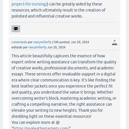
project-for-nursing/
) can be greatly aided by these
resources, which ultimately result in the creation of
polished and influential creative works.
comentado
por
marymillerfp
(
100
puntos)
Jun 20, 2024
editado
por
marymillerfp
Jun 20, 2024
This article beautifully captures the essence of how
expert online writing assistance can transform the quality
of creative works, professional documents, and academic
essays. These services offer invaluable support in a digital
era where clear communication is key. It's like finding the
best leather jackets once you experience the perfect fit
and quality, you understand the value it brings. Whether
overcoming writer's block, mastering academic writing, or
crafting a compelling narrative, the right assistance can
elevate your writing to new heights. Thank you for
shedding light on these essential resources!
You can explore more at @
"
https://usaleatherjackets.com/"