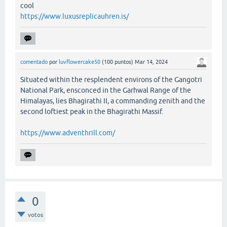
cool
https://www.luxusreplicauhren.is/
comentado
por
luvflowercake50
(
100
puntos)
Mar 14, 2024
Situated within the resplendent environs of the Gangotri
National Park, ensconced in the Garhwal Range of the
Himalayas, lies Bhagirathi II, a commanding zenith and the
second loftiest peak in the Bhagirathi Massif.
https://www.adventhrill.com/
0
votos