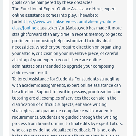
goals can be hampered by these obstacles.
The Function of Expert Online Assistance Here, expert
online assistance comes into play. The&nbsp;
[url=
https://www.writinkservices.com/take-my-online-
class/]online
class taker[/url]&nbsp;web has made it more
straightforward than any time in recent memory to get to
proficient composing help customized to individual
necessities. Whether you require direction on organizing
your article, criticism on your inventive piece, or careful
altering of your expert record, there are online
administrations intended to upgrade your composing
abilities and result.
Tailored Assistance for Students For students struggling
with academic assignments, expert online assistance can
be a lifeline. Support for writing essays, proofreading, and
tutoring are all examples of services that can aid in the
clarification of difficult subjects, enhance writing
strategies, and guarantee compliance with academic
requirements. Students are guided through the writing
process from brainstorming to final edits by expert tutors,
who can provide individualized feedback. This not only