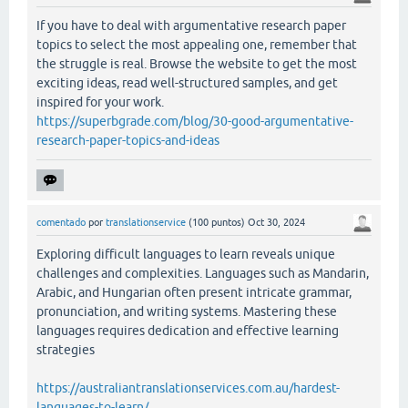
If you have to deal with argumentative research paper
topics to select the most appealing one, remember that
the struggle is real. Browse the website to get the most
exciting ideas, read well-structured samples, and get
inspired for your work.
https://superbgrade.com/blog/30-good-argumentative-
research-paper-topics-and-ideas
comentado
por
translationservice
(
100
puntos)
Oct 30, 2024
Exploring difficult languages to learn reveals unique
challenges and complexities. Languages such as Mandarin,
Arabic, and Hungarian often present intricate grammar,
pronunciation, and writing systems. Mastering these
languages requires dedication and effective learning
strategies
https://australiantranslationservices.com.au/hardest-
languages-to-learn/