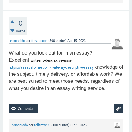
0
votos
respondido
por
freyagough
(
500
puntos)
Abr 15, 2023
What do you look out for in an essay?
Excellent
write-my-descriptive-essay 
knowledge of
https://essaysforme.com/write-my-descriptive-essay
the subject, timely delivery, or affordable work? We
are best suited to meet those needs, regardless of
what you desire in an essay writing service.
comentado
por
tellsteve98
(
100
puntos)
Dic 1, 2023