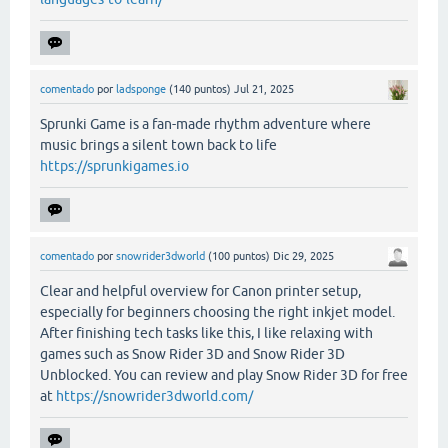
comentado
por
ladsponge
(
140
puntos)
Jul 21, 2025
Sprunki Game is a fan-made rhythm adventure where
music brings a silent town back to life
https://sprunkigames.io
comentado
por
snowrider3dworld
(
100
puntos)
Dic 29, 2025
Clear and helpful overview for Canon printer setup,
especially for beginners choosing the right inkjet model.
After finishing tech tasks like this, I like relaxing with
games such as Snow Rider 3D and Snow Rider 3D
Unblocked. You can review and play Snow Rider 3D for free
at
https://snowrider3dworld.com/