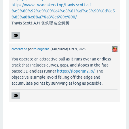
https://www.twsneakers.top/travis-scott-aj1-
%e5%80%92%e9%89%a4%e8%81%af%e5%90%8d%e5
%85%a8%e8%a7%a3%e6%9e%90/
Travis Scott AJ1 倒鉤聯名全解析
comentado
por
truonganna
(
140
puntos)
Oct 9, 2025
You operate an attractive ball as it runs over an endless
track that includes curves, gaps, and slopes in the fast-
paced 3D endless runner
https://sloperun2.io/
. The
objective is simple: avoid falling off the edge and
accumulate points by surviving as long as possible.