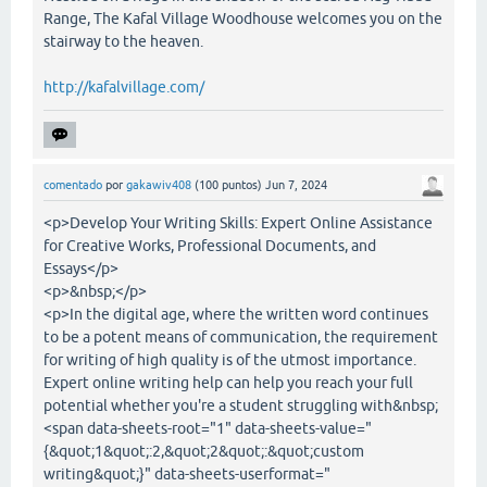
Range, The Kafal Village Woodhouse welcomes you on the
stairway to the heaven.
http://kafalvillage.com/
comentado
por
gakawiv408
(
100
puntos)
Jun 7, 2024
<p>Develop Your Writing Skills: Expert Online Assistance
for Creative Works, Professional Documents, and
Essays</p>
<p>&nbsp;</p>
<p>In the digital age, where the written word continues
to be a potent means of communication, the requirement
for writing of high quality is of the utmost importance.
Expert online writing help can help you reach your full
potential whether you're a student struggling with&nbsp;
<span data-sheets-root="1" data-sheets-value="
{&quot;1&quot;:2,&quot;2&quot;:&quot;custom
writing&quot;}" data-sheets-userformat="