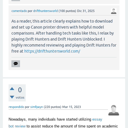
comentado
por
drifthuntersworld
(
100
puntos)
Dic 31, 2025
As a reader, this article clearly explains how to download
and set up Canon printer drivers with helpful model
comparisons. After handling tech tasks like this, I relax by
playing Drift Hunters and Drift Hunters Unblocked. I
highly recommend reviewing and playing Drift Hunters for
free at
https://drifthuntersworld.com/
0
votos
respondido
por
simfpayn
(
220
puntos)
Mar 15, 2023
Nowadays, many individuals have started utilizing
essay
bot review
to assist reduce the amount of time spent on academic