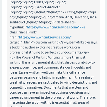
{&quot;2&quot;:12803,&quot;3&quot;:
{&quot;1&quot;:0},&quot;4&quot;:
{&quot;1&quot;:2,&quot;2&quot;:16777215},&quot;12&qu
ot;:0,&quot;15&quot;:&quot;Verdana, Arial, Helvetica, sans-
serif&quot;,&quot;16&quot;:8}" data-sheets-
hyperlink="
https://www.writinkservices.com/"><a
class="in-cell-link"
href="
https://www.writinkservices.com/"
target="_blank">custom writing</a></span>&nbsp;essays,
a budding author exploring creative works, or a
professional striving to perfect your documents.</p>
<p>The Power of Writing Writing is more than just
writing; It is a fundamental skill that shapes our ability to
express, convince, and communicate our thoughts and
ideas. Essays written well can make the difference
between passing and failing in academia. In the realm of
creativity, readers are captivated by vivid descriptions and
compelling narratives. Documents that are clear and
concise can have an impact on business decisions and
career advancement in the professional world. Therefore,
mastering the art of writing is essential in all areas of