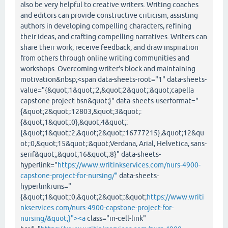
also be very helpful to creative writers. Writing coaches
and editors can provide constructive criticism, assisting
authors in developing compelling characters, refining
their ideas, and crafting compelling narratives. Writers can
share their work, receive feedback, and draw inspiration
from others through online writing communities and
workshops. Overcoming writer's block and maintaining
motivation&nbsp;<span data-sheets-root="1" data-sheets-
value="{&quot;1&quot;:2,&quot;2&quot;:&quot;capella
capstone project bsn&quot;}" data-sheets-userformat="
{&quot;2&quot;:12803,&quot;3&quot;:
{&quot;1&quot;:0},&quot;4&quot;:
{&quot;1&quot;:2,&quot;2&quot;:16777215},&quot;12&qu
ot;:0,&quot;15&quot;:&quot;Verdana, Arial, Helvetica, sans-
serif&quot;,&quot;16&quot;:8}" data-sheets-
hyperlink="
https://www.writinkservices.com/nurs-4900-
capstone-project-for-nursing/"
data-sheets-
hyperlinkruns="
{&quot;1&quot;:0,&quot;2&quot;:&quot;
https://www.writi
nkservices.com/nurs-4900-capstone-project-for-
nursing/&quot;}"><a
class="in-cell-link"