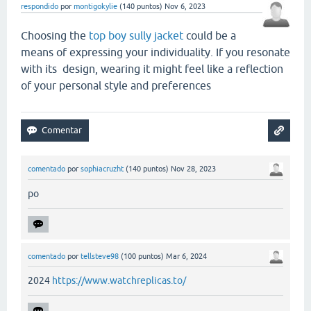
respondido
por
montigokylie
(
140
puntos)
Nov 6, 2023
Choosing the
top boy sully jacket
could be a
means of expressing your individuality. If you resonate
with its design, wearing it might feel like a reflection
of your personal style and preferences
comentado
por
sophiacruzht
(
140
puntos)
Nov 28, 2023
po
comentado
por
tellsteve98
(
100
puntos)
Mar 6, 2024
2024
https://www.watchreplicas.to/