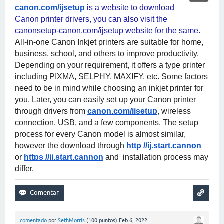
canon.com/ijsetup
 is a website to download 
Canon printer drivers, you can also visit the 
canonsetup-canon.com/ijsetup website for the same. 
All-in-one Canon Inkjet printers are suitable for home, 
business, school, and others to improve productivity. 
Depending on your requirement, it offers a type printer 
including PIXMA, SELPHY, MAXIFY, etc. Some factors 
need to be in mind while choosing an inkjet printer for 
you. Later, you can easily set up your Canon printer 
through drivers from
canon.com/ijsetup
, wireless 
connection, USB, and a few components. The setup 
process for every Canon model is almost similar, 
however the download through
http //ij.start.cannon
or
https //ij.start.cannon
 and  installation process may 
differ.
comentado
por
SethMorris
(
100
puntos)
Feb 6, 2022