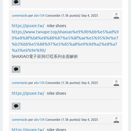
comentado
por
abv134
Conocedor
(
1.5k
puntos)
Sep 4, 2025
https://qiuxie.tw/
nike shoes
https://www.twvape.top/shaxiao%e9%9b%bb%e5%ad%9
0%e8%8f%b8%e8%88%87%e5%8f%ae%e5%95%9e%e7
%b3%bb%e5%88%97%e5%85%a8%e9%9d%a2%e8%a7
%a3%e6%9e%90/
SHAXIAO電子菸與叮啞系列全面解析
comentado
por
abv134
Conocedor
(
1.5k
puntos)
Sep 4, 2025
https://qiuxie.tw/
nike shoes
comentado
por
abv134
Conocedor
(
1.5k
puntos)
Sep 4, 2025
https://qiuxie.tw/
nike shoes