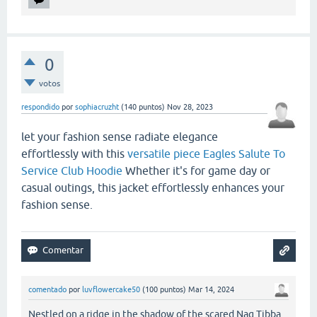
0
votos
respondido
por
sophiacruzht
(
140
puntos)
Nov 28, 2023
let your fashion sense radiate elegance
effortlessly with this
versatile piece Eagles Salute To
Service Club Hoodie
Whether it's for game day or
casual outings, this jacket effortlessly enhances your
fashion sense.
comentado
por
luvflowercake50
(
100
puntos)
Mar 14, 2024
Nestled on a ridge in the shadow of the scared Nag Tibba