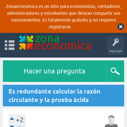
Zonaeconomica es un sitio para economistas, contadores,
administradores y estudiantes que desean compartir sus
conocimientos. Es totalmente gratuito y no requiere
registrarse.
Ingresar
Hacer una pregunta
Es redundante calcular la razón
circulante y la prueba ácida
+2