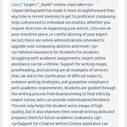
class/"
target="_blank">online class taker</a>
</span>&nbsp;web has made it more straightforward than
any time in recent memory to get to proficient composing
help customized to individual necessities. Whether you
require direction on organizing your article, criticism on
your inventive piece, or careful altering of your expert
record, there are online administrations intended to
upgrade your composing abilities and result.</p>
<p>Tailored Assistance for Students For students
struggling with academic assignments, expert online
assistance can be a lifeline. Support for writing essays,
proofreading, and tutoring are all examples of services
that can aid in the clarification of difficult subjects,
enhance writing strategies, and guarantee compliance
with academic requirements. Students are guided through
the writing process from brainstorming to final edits by
expert tutors, who can provide individualized feedback.
This not only helps the student write essays of high
quality, but it also improves their overall writing skills and
prepares them for future academic endeavors.</p>
<p>Support for Creative Writers Online assistance can