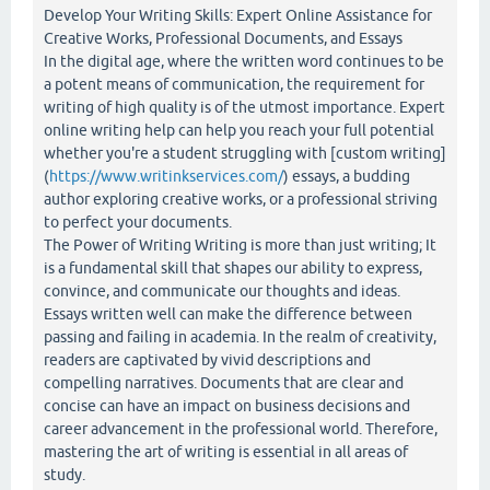
Develop Your Writing Skills: Expert Online Assistance for
Creative Works, Professional Documents, and Essays
In the digital age, where the written word continues to be
a potent means of communication, the requirement for
writing of high quality is of the utmost importance. Expert
online writing help can help you reach your full potential
whether you're a student struggling with [custom writing]
(
https://www.writinkservices.com/
) essays, a budding
author exploring creative works, or a professional striving
to perfect your documents.
The Power of Writing Writing is more than just writing; It
is a fundamental skill that shapes our ability to express,
convince, and communicate our thoughts and ideas.
Essays written well can make the difference between
passing and failing in academia. In the realm of creativity,
readers are captivated by vivid descriptions and
compelling narratives. Documents that are clear and
concise can have an impact on business decisions and
career advancement in the professional world. Therefore,
mastering the art of writing is essential in all areas of
study.