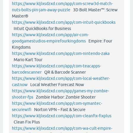
https://www.kljlxsdzxd.com/app/com-screw3d-match-
nuts-bolts-pin-jam-away-puzzle
3D Bolt Master™: Screw
Master®
https://www.kljlxsdzxd.com/app/com-intuit-quickbooks
Intuit QuickBooks for Business
https://www.kljlxsdzxd.com/app/air-com-
goodgamestudios-empirefourkingdoms
Empire: Four
Kingdoms
https://www.kljlxsdzxd.com/app/com-nintendo-zaka
Mario Kart Tour
https://www.kljlxsdzxd.com/app/com-teacapps-
barcodescanner
QR & Barcode Scanner
https://www.kljlxsdzxd.com/app/com-local-weather-
castnow
Local Weather Forecast Now
https://www.kljlxsdzxd.com/app/games-my-zombie-
shooter-fps
Zombie Harbor: Zombie Shooter
https://www.kljlxsdzxd.com/app/com-symantec-
securewifi
Norton VPN – Fast & Secure
https://www.kljlxsdzxd.com/app/com-cleanfix-fixplus
Clean Fix Plus
https://www.kljlxsdzxd.com/app/com-wa-cult-empire-