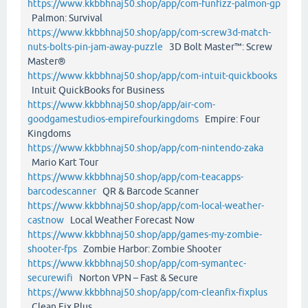
https://www.kkbbhnaj50.shop/app/com-funfizz-palmon-gp
Palmon: Survival
https://www.kkbbhnaj50.shop/app/com-screw3d-match-
nuts-bolts-pin-jam-away-puzzle
3D Bolt Master™: Screw
Master®
https://www.kkbbhnaj50.shop/app/com-intuit-quickbooks
Intuit QuickBooks for Business
https://www.kkbbhnaj50.shop/app/air-com-
goodgamestudios-empirefourkingdoms
Empire: Four
Kingdoms
https://www.kkbbhnaj50.shop/app/com-nintendo-zaka
Mario Kart Tour
https://www.kkbbhnaj50.shop/app/com-teacapps-
barcodescanner
QR & Barcode Scanner
https://www.kkbbhnaj50.shop/app/com-local-weather-
castnow
Local Weather Forecast Now
https://www.kkbbhnaj50.shop/app/games-my-zombie-
shooter-fps
Zombie Harbor: Zombie Shooter
https://www.kkbbhnaj50.shop/app/com-symantec-
securewifi
Norton VPN – Fast & Secure
https://www.kkbbhnaj50.shop/app/com-cleanfix-fixplus
Clean Fix Plus