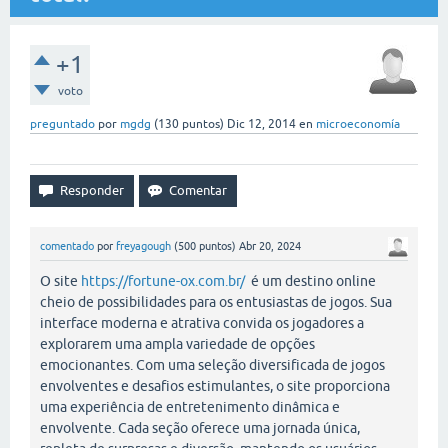
+1
voto
preguntado
por
mgdg
(
130
puntos)
Dic 12, 2014
en
microeconomía
comentado
por
freyagough
(
500
puntos)
Abr 20, 2024
O site
https://fortune-ox.com.br/
é um destino online
cheio de possibilidades para os entusiastas de jogos. Sua
interface moderna e atrativa convida os jogadores a
explorarem uma ampla variedade de opções
emocionantes. Com uma seleção diversificada de jogos
envolventes e desafios estimulantes, o site proporciona
uma experiência de entretenimento dinâmica e
envolvente. Cada seção oferece uma jornada única,