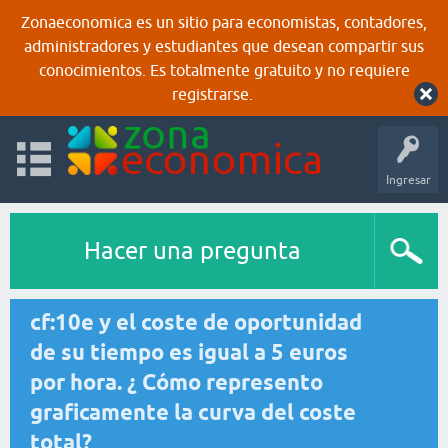
Zonaeconomica es un sitio para economistas, contadores,
administradores y estudiantes que desean compartir sus
conocimientos. Es totalmente gratuito y no requiere
registrarse.
Ingresar
Hacer una pregunta
cf:10e y el coste de oportunidad
de su tiempo es igual a 5 euros
por hora. ¿ Cómo represento
graficamente la curva del coste
total?