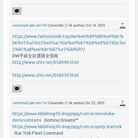
comentado
por
abv134
Conocedor
(
1.5k
puntos)
Oct 14, 2025
https://www.fashionnode.top/dw%e6%89%8b%e9%8c%
b6%e5%a5%b3%e6%ac%be%e9%81%b8%e8%b3%bc%e
5%85%a8%e6%8c%87%e5%8d%97/
DW手錶女款選購全指南
http://www.zhtv.net/b58040.html
http://www.zhtv.net/b58039.html
comentado
por
abv134
Conocedor
(
1.5k
puntos)
Dic 25, 2025
https://www.kkbbhnaj50.shop/app/com-screenshake-
dominodreams
Domino Dreams™
https://www.kkbbhnaj50.shop/app/com-scopely-startrek
Star Trek Fleet Command