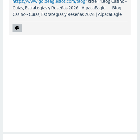
https://www.goldeagleslot.com/blog"
title="Blog Casino -
Guías, Estrategias y Reseñas 2026 | AlpacaEagle Blog
Casino - Guías, Estrategias y Reseñas 2026 | AlpacaEagle