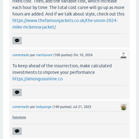
fixed cost. Then, add the variable cost, which increase
each hour by time. The total cost curve will go up as more
hours are added. And if we talk about style, check out this
https://www.thefamousjackets.co.uk/the-union-2024-
mike-mckenna-jacket/
comentado
por
inertiasore
(
100
puntos)
Dic 10, 2024
To keep ahead of the insurrection, make calculated
investments to improve your performance
https://amongusonline.co
comentado
por
ladsponge
(
140
puntos)
Jul 21, 2025
hmmm