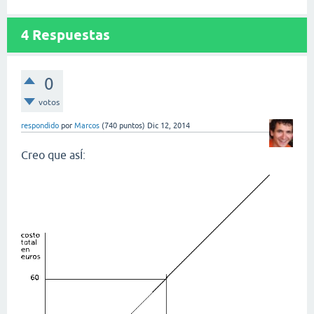
4
Respuestas
0
votos
respondido
por
Marcos
(
740
puntos)
Dic 12, 2014
Creo que asÍ: