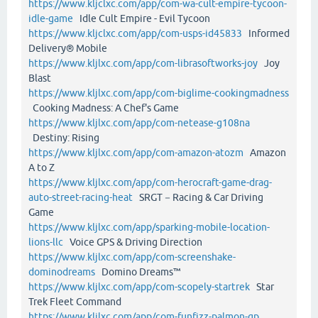
https://www.kljclxc.com/app/com-wa-cult-empire-tycoon-
idle-game
Idle Cult Empire - Evil Tycoon
https://www.kljclxc.com/app/com-usps-id45833
Informed
Delivery® Mobile
https://www.kljlxc.com/app/com-librasoftworks-joy
Joy
Blast
https://www.kljlxc.com/app/com-biglime-cookingmadness
Cooking Madness: A Chef's Game
https://www.kljlxc.com/app/com-netease-g108na
Destiny: Rising
https://www.kljlxc.com/app/com-amazon-atozm
Amazon
A to Z
https://www.kljlxc.com/app/com-herocraft-game-drag-
auto-street-racing-heat
SRGT－Racing & Car Driving
Game
https://www.kljlxc.com/app/sparking-mobile-location-
lions-llc
Voice GPS & Driving Direction
https://www.kljlxc.com/app/com-screenshake-
dominodreams
Domino Dreams™
https://www.kljlxc.com/app/com-scopely-startrek
Star
Trek Fleet Command
https://www.kljlxc.com/app/com-funfizz-palmon-gp