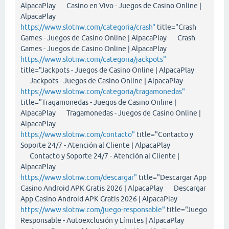
AlpacaPlay Casino en Vivo - Juegos de Casino Online |
AlpacaPlay
https://www.slotnw.com/categoria/crash"
title="Crash
Games - Juegos de Casino Online | AlpacaPlay Crash
Games - Juegos de Casino Online | AlpacaPlay
https://www.slotnw.com/categoria/jackpots"
title="Jackpots - Juegos de Casino Online | AlpacaPlay
Jackpots - Juegos de Casino Online | AlpacaPlay
https://www.slotnw.com/categoria/tragamonedas"
title="Tragamonedas - Juegos de Casino Online |
AlpacaPlay Tragamonedas - Juegos de Casino Online |
AlpacaPlay
https://www.slotnw.com/contacto"
title="Contacto y
Soporte 24/7 - Atención al Cliente | AlpacaPlay
Contacto y Soporte 24/7 - Atención al Cliente |
AlpacaPlay
https://www.slotnw.com/descargar"
title="Descargar App
Casino Android APK Gratis 2026 | AlpacaPlay Descargar
App Casino Android APK Gratis 2026 | AlpacaPlay
https://www.slotnw.com/juego-responsable"
title="Juego
Responsable - Autoexclusión y Límites | AlpacaPlay