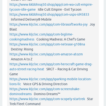
https://www.kkbbhnaj50.shop/app/com-wa-cult-empire-
tycoon-idle-game
Idle Cult Empire - Evil Tycoon
https://www.kkbbhnaj50.shop/app/com-usps-id45833
Informed Delivery® Mobile
https://www.kljclxc.com/app/com-librasoftworks-joy
Joy
Blast
https://www.kljclxc.com/app/com-biglime-
cookingmadness
Cooking Madness: A Chef's Game
https://www.kljclxc.com/app/com-netease-g108na
Destiny: Rising
https://www.kljclxc.com/app/com-amazon-atozm
Amazon A to Z
https://www.kljclxc.com/app/com-herocraft-game-drag-
auto-street-racing-heat
SRGT－Racing & Car Driving
Game
https://www.kljclxc.com/app/sparking-mobile-location-
lions-llc
Voice GPS & Driving Direction
https://www.kljclxc.com/app/com-screenshake-
dominodreams
Domino Dreams™
https://www.kljclxc.com/app/com-scopely-startrek
Star
Trek Fleet Command