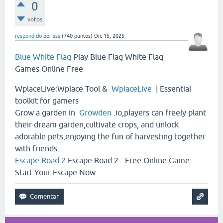
0
votos
respondido
por
sss
(
740
puntos)
Dic 15, 2025
Blue White Flag
Play Blue Flag White Flag
Games Online Free
WplaceLive:Wplace Tool &
WplaceLive
| Essential
toolkit for gamers
Grow a garden in
Growden
.io,players can freely plant
their dream garden,cultivate crops, and unlock
adorable pets,enjoying the fun of harvesting together
with friends.
Escape Road 2
Escape Road 2 - Free Online Game
Start Your Escape Now