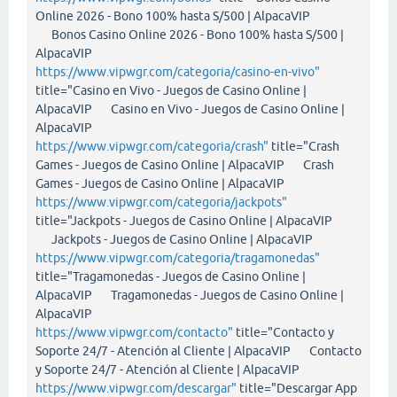
Online 2026 - Bono 100% hasta S/500 | AlpacaVIP
Bonos Casino Online 2026 - Bono 100% hasta S/500 |
AlpacaVIP
https://www.vipwgr.com/categoria/casino-en-vivo"
title="Casino en Vivo - Juegos de Casino Online |
AlpacaVIP Casino en Vivo - Juegos de Casino Online |
AlpacaVIP
https://www.vipwgr.com/categoria/crash"
title="Crash
Games - Juegos de Casino Online | AlpacaVIP Crash
Games - Juegos de Casino Online | AlpacaVIP
https://www.vipwgr.com/categoria/jackpots"
title="Jackpots - Juegos de Casino Online | AlpacaVIP
Jackpots - Juegos de Casino Online | AlpacaVIP
https://www.vipwgr.com/categoria/tragamonedas"
title="Tragamonedas - Juegos de Casino Online |
AlpacaVIP Tragamonedas - Juegos de Casino Online |
AlpacaVIP
https://www.vipwgr.com/contacto"
title="Contacto y
Soporte 24/7 - Atención al Cliente | AlpacaVIP Contacto
y Soporte 24/7 - Atención al Cliente | AlpacaVIP
https://www.vipwgr.com/descargar"
title="Descargar App