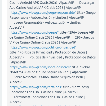
Casino Android APK Gratis 2026 | AlpacaVIP Descargar
App Casino Android APK Gratis 2026 | AlpacaVIP
https://www.vipwgr.com/juego-responsable"
title="Juego
Responsable - Autoexclusión y Límites | AlpacaVIP
Juego Responsable - Autoexclusión y Límites |
AlpacaVIP
https://www.vipwgr.com/juegos"
title="296+ Juegos VIP
de Casino Online Gratis 2026 | AlpacaVIP 296+ Juegos
VIP de Casino Online Gratis 2026 | AlpacaVIP
https://www.vipwgr.com/politica-privacidad"
title="Política de Privacidad y Protección de Datos |
AlpacaVIP Política de Privacidad y Protección de Datos
| AlpacaVIP
https://www.vipwgr.com/sobre-nosotros"
title="Sobre
Nosotros - Casino Online Seguro en Perú | AlpacaVIP
Sobre Nosotros - Casino Online Seguro en Perú |
AlpacaVIP
https://www.vipwgr.com/terminos"
title="Términos y
Condiciones de Uso - Casino Online | AlpacaVIP
Términos y Condiciones de Uso - Casino Online |
AlpacaVIP