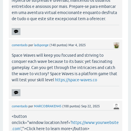
repleta de surpresas e diversão, mantendo os usuários
entretidos e ansiosos por mais. Prepare-se para embarcar
em uma aventura virtual emocionante enquanto desfruta
de tudo o que este site excepcional tem a oferecer.
comentado
por
ladsponge
(
140
puntos)
Mar 4, 2025
Space Waves will keep you focused and striving to
conquer each wave because to its basic yet fascinating
gameplay. Can you get through the intricacies and catch
the wave to victory? Space Waves is a platform game that
will test your skill level
https://space-waves.co
comentado
por
MARCOBRAKEN45
(
100
puntos)
Sep 22, 2025
<button
onclick="window.location.href='
https://www.yourwebsite
.com
';">Click here to learn more</button>