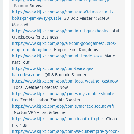
Palmon: Survival
https://www.kljlxc.com/app/com-screw3d-match-nuts-
bolts-pin-jam-away-puzzle
3D Bolt Master™: Screw
Master®
https://www.kljlxc.com/app/com-intuit-quickbooks
Intuit
QuickBooks for Business
https://www.kljlxc.com/app/air-com-goodgamestudios-
empirefourkingdoms
Empire: Four Kingdoms
https://www.kljlxc.com/app/com-nintendo-zaka
Mario
Kart Tour
https://www.kljlxc.com/app/com-teacapps-
barcodescanner
QR & Barcode Scanner
https://www.kljlxc.com/app/com-local-weather-castnow
Local Weather Forecast Now
https://www.kljlxc.com/app/games-my-zombie-shooter-
fps
Zombie Harbor: Zombie Shooter
https://www.kljlxc.com/app/com-symantec-securewifi
Norton VPN – Fast & Secure
https://www.kljlxc.com/app/com-cleanfix-fixplus
Clean
Fix Plus
https://www.kljlxc.com/app/com-wa-cult-empire-tycoon-