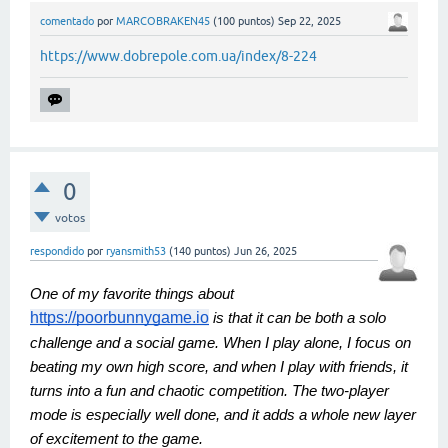
comentado
por
MARCOBRAKEN45
(
100
puntos)
Sep 22, 2025
https://www.dobrepole.com.ua/index/8-224
0
votos
respondido
por
ryansmith53
(
140
puntos)
Jun 26, 2025
One of my favorite things about
https://poorbunnygame.io
is that it can be both a solo
challenge and a social game. When I play alone, I focus on
beating my own high score, and when I play with friends, it
turns into a fun and chaotic competition. The two-player
mode is especially well done, and it adds a whole new layer
of excitement to the game.