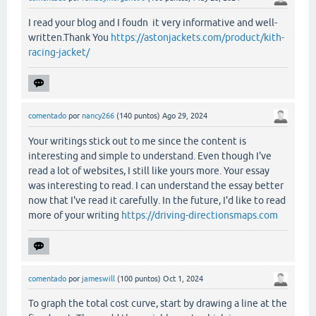
I read your blog and I foudn it very informative and well-
written.Thank You
https://astonjackets.com/product/kith-
racing-jacket/
comentado
por
nancy266
(
140
puntos)
Ago 29, 2024
Your writings stick out to me since the content is
interesting and simple to understand. Even though I've
read a lot of websites, I still like yours more. Your essay
was interesting to read. I can understand the essay better
now that I've read it carefully. In the future, I'd like to read
more of your writing
https://driving-directionsmaps.com
comentado
por
jameswill
(
100
puntos)
Oct 1, 2024
To graph the total cost curve, start by drawing a line at the