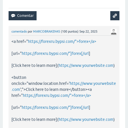
comentado
por
MARCOBRAKEN45
(
100
puntos)
Sep 22, 2025
<a href="
https://forexru.bypsi.com/">forex</a>
[url="
https://forexru.bypsi.com/"]forex[/url
]
[Click here to learn more](
https://www.yourwebsite.com
)
<button
onclick="window.location.href='
https://www.yourwebsite
.com
';">Click here to learn more</button><a
href="
https://forexru.bypsi.com/">forex</a>
[url="
https://forexru.bypsi.com/"]forex[/url
]
[Click here to learn more](
https://www.yourwebsite.com
)