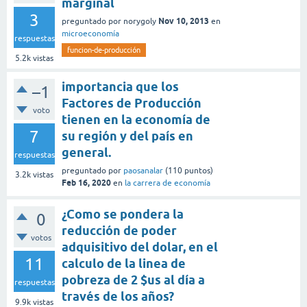
marginal
3
Nov 10, 2013
preguntado
por
norygoly
en
microeconomía
respuestas
funcion-de-producción
5.2k
vistas
importancia que los
–1
Factores de Producción
voto
tienen en la economía de
7
su región y del país en
general.
respuestas
preguntado
por
paosanalar
(
110
puntos)
3.2k
vistas
Feb 16, 2020
en
la carrera de economía
¿Como se pondera la
0
reducción de poder
votos
adquisitivo del dolar, en el
11
calculo de la linea de
pobreza de 2 $us al día a
respuestas
través de los años?
9.9k
vistas