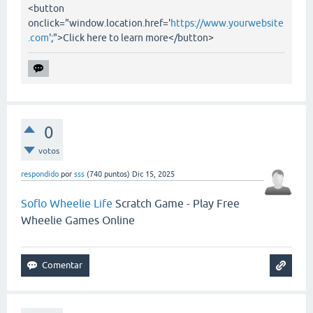
<button
onclick="window.location.href='
https://www.yourwebsite
.com
';">Click here to learn more</button>
0
votos
respondido
por
sss
(
740
puntos)
Dic 15, 2025
Soflo Wheelie Life
Scratch Game - Play Free
Wheelie Games Online