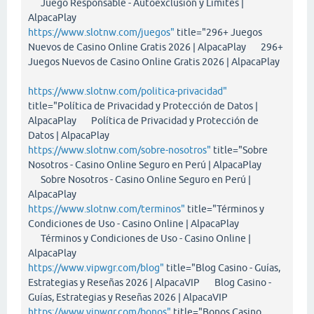
Juego Responsable - Autoexclusión y Límites |
AlpacaPlay
https://www.slotnw.com/juegos"
title="296+ Juegos
Nuevos de Casino Online Gratis 2026 | AlpacaPlay 296+
Juegos Nuevos de Casino Online Gratis 2026 | AlpacaPlay
https://www.slotnw.com/politica-privacidad"
title="Política de Privacidad y Protección de Datos |
AlpacaPlay Política de Privacidad y Protección de
Datos | AlpacaPlay
https://www.slotnw.com/sobre-nosotros"
title="Sobre
Nosotros - Casino Online Seguro en Perú | AlpacaPlay
Sobre Nosotros - Casino Online Seguro en Perú |
AlpacaPlay
https://www.slotnw.com/terminos"
title="Términos y
Condiciones de Uso - Casino Online | AlpacaPlay
Términos y Condiciones de Uso - Casino Online |
AlpacaPlay
https://www.vipwgr.com/blog"
title="Blog Casino - Guías,
Estrategias y Reseñas 2026 | AlpacaVIP Blog Casino -
Guías, Estrategias y Reseñas 2026 | AlpacaVIP
https://www.vipwgr.com/bonos"
title="Bonos Casino