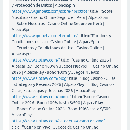
y Protección de Datos | AlpacaSpin
https://www.gmbetz.com/sobre-nosotros"
title="Sobre
Nosotros - Casino Online Seguro en Perú | AlpacaSpin
Sobre Nosotros - Casino Online Seguro en Perú |
AlpacaSpin
https://www.gmbetz.com/terminos"
title="Términos y
Condiciones de Uso - Casino Online | AlpacaSpin
Términos y Condiciones de Uso - Casino Online |
AlpacaSpin
https://www.slotnw.com/"
title="Casino Online 2026 |
AlpacaPlay - Bono 100% y Juegos Nuevos Casino Online
2026 | AlpacaPlay - Bono 100% y Juegos Nuevos
https://www.slotnw.com/blog"
title="Blog Casino - Guías,
Estrategias y Reseñas 2026 | AlpacaPlay Blog Casino -
Guías, Estrategias y Reseñas 2026 | AlpacaPlay
https://www.slotnw.com/bonos"
title="Bonos Casino
Online 2026 - Bono 100% hasta S/500 | AlpacaPlay
Bonos Casino Online 2026 - Bono 100% hasta S/500 |
AlpacaPlay
https://www.slotnw.com/categoria/casino-en-vivo"
title="Casino en Vivo - Juegos de Casino Online |