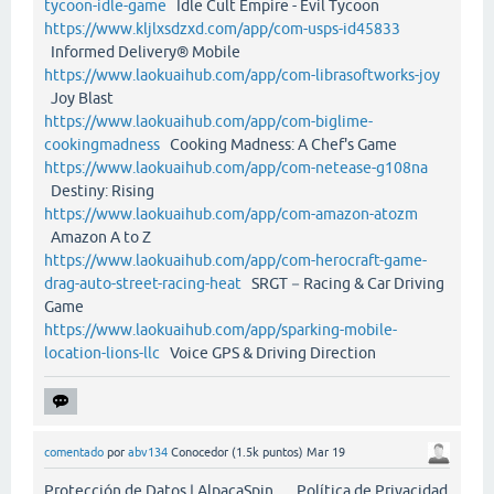
tycoon-idle-game
Idle Cult Empire - Evil Tycoon
https://www.kljlxsdzxd.com/app/com-usps-id45833
Informed Delivery® Mobile
https://www.laokuaihub.com/app/com-librasoftworks-joy
Joy Blast
https://www.laokuaihub.com/app/com-biglime-
cookingmadness
Cooking Madness: A Chef's Game
https://www.laokuaihub.com/app/com-netease-g108na
Destiny: Rising
https://www.laokuaihub.com/app/com-amazon-atozm
Amazon A to Z
https://www.laokuaihub.com/app/com-herocraft-game-
drag-auto-street-racing-heat
SRGT－Racing & Car Driving
Game
https://www.laokuaihub.com/app/sparking-mobile-
location-lions-llc
Voice GPS & Driving Direction
comentado
por
abv134
Conocedor
(
1.5k
puntos)
Mar 19
Protección de Datos | AlpacaSpin Política de Privacidad