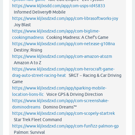
https://www.kljlxsdd.com/app/com-usps-id45833
Informed Delivery® Mobile
https://www.kljlxsdzxd.com/app/com-librasoftworks-joy
Joy Blast
https://www.kljlxsdzxd.com/app/com-biglime-
cookingmadness
Cooking Madness: A Chef's Game
https://www.kljlxsdzxd.com/app/com-netease-g108na
Destiny: Rising
https://www.kljlxsdzxd.com/app/com-amazon-atozm
Amazon A to Z
https://www.kljlxsdzxd.com/app/com-herocraft-game-
drag-auto-street-racing-heat
SRGT－Racing & Car Driving
Game
https://www.kljlxsdzxd.com/app/sparking-mobile-
location-lions-llc
Voice GPS & Driving Direction
https://www.kljlxsdzxd.com/app/com-screenshake-
dominodreams
Domino Dreams™
https://www.kljlxsdzxd.com/app/com-scopely-startrek
Star Trek Fleet Command
https://www.kljlxsdzxd.com/app/com-funfizz-palmon-gp
Palmon: Survival