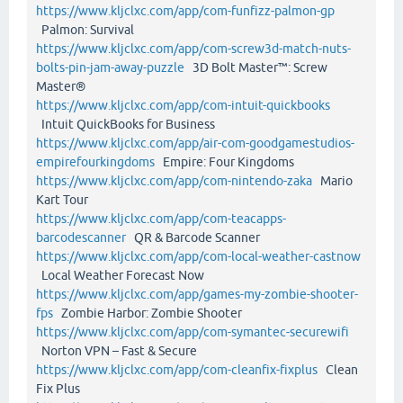
https://www.kljclxc.com/app/com-funfizz-palmon-gp
Palmon: Survival
https://www.kljclxc.com/app/com-screw3d-match-nuts-
bolts-pin-jam-away-puzzle
3D Bolt Master™: Screw
Master®
https://www.kljclxc.com/app/com-intuit-quickbooks
Intuit QuickBooks for Business
https://www.kljclxc.com/app/air-com-goodgamestudios-
empirefourkingdoms
Empire: Four Kingdoms
https://www.kljclxc.com/app/com-nintendo-zaka
Mario
Kart Tour
https://www.kljclxc.com/app/com-teacapps-
barcodescanner
QR & Barcode Scanner
https://www.kljclxc.com/app/com-local-weather-castnow
Local Weather Forecast Now
https://www.kljclxc.com/app/games-my-zombie-shooter-
fps
Zombie Harbor: Zombie Shooter
https://www.kljclxc.com/app/com-symantec-securewifi
Norton VPN – Fast & Secure
https://www.kljclxc.com/app/com-cleanfix-fixplus
Clean
Fix Plus