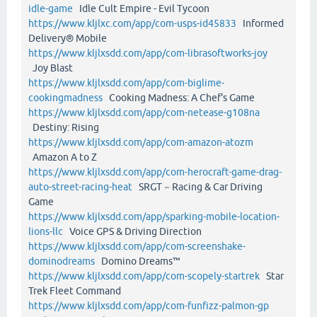
idle-game
Idle Cult Empire - Evil Tycoon
https://www.kljlxc.com/app/com-usps-id45833
Informed
Delivery® Mobile
https://www.kljlxsdd.com/app/com-librasoftworks-joy
Joy Blast
https://www.kljlxsdd.com/app/com-biglime-
cookingmadness
Cooking Madness: A Chef's Game
https://www.kljlxsdd.com/app/com-netease-g108na
Destiny: Rising
https://www.kljlxsdd.com/app/com-amazon-atozm
Amazon A to Z
https://www.kljlxsdd.com/app/com-herocraft-game-drag-
auto-street-racing-heat
SRGT－Racing & Car Driving
Game
https://www.kljlxsdd.com/app/sparking-mobile-location-
lions-llc
Voice GPS & Driving Direction
https://www.kljlxsdd.com/app/com-screenshake-
dominodreams
Domino Dreams™
https://www.kljlxsdd.com/app/com-scopely-startrek
Star
Trek Fleet Command
https://www.kljlxsdd.com/app/com-funfizz-palmon-gp