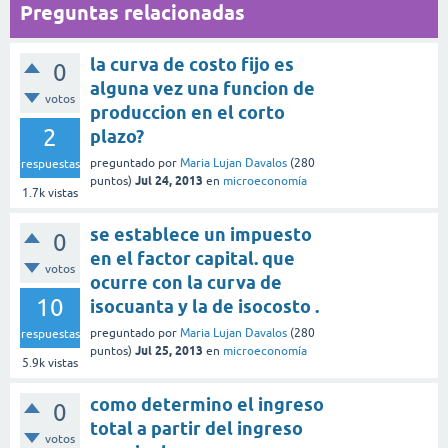
Preguntas relacionadas
la curva de costo fijo es
0
alguna vez una funcion de
votos
produccion en el corto
2
plazo?
preguntado
por
Maria Lujan Davalos
(
280
respuestas
Jul 24, 2013
puntos)
en
microeconomía
1.7k
vistas
se establece un impuesto
0
en el factor capital. que
votos
ocurre con la curva de
10
isocuanta y la de isocosto .
preguntado
por
Maria Lujan Davalos
(
280
respuestas
Jul 25, 2013
puntos)
en
microeconomía
5.9k
vistas
como determino el ingreso
0
total a partir del ingreso
votos