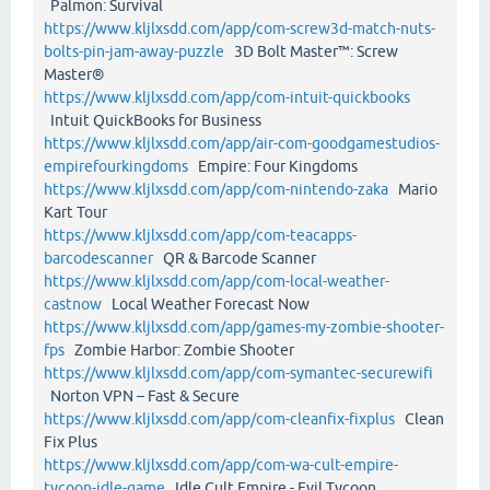
Palmon: Survival
https://www.kljlxsdd.com/app/com-screw3d-match-nuts-
bolts-pin-jam-away-puzzle
3D Bolt Master™: Screw
Master®
https://www.kljlxsdd.com/app/com-intuit-quickbooks
Intuit QuickBooks for Business
https://www.kljlxsdd.com/app/air-com-goodgamestudios-
empirefourkingdoms
Empire: Four Kingdoms
https://www.kljlxsdd.com/app/com-nintendo-zaka
Mario
Kart Tour
https://www.kljlxsdd.com/app/com-teacapps-
barcodescanner
QR & Barcode Scanner
https://www.kljlxsdd.com/app/com-local-weather-
castnow
Local Weather Forecast Now
https://www.kljlxsdd.com/app/games-my-zombie-shooter-
fps
Zombie Harbor: Zombie Shooter
https://www.kljlxsdd.com/app/com-symantec-securewifi
Norton VPN – Fast & Secure
https://www.kljlxsdd.com/app/com-cleanfix-fixplus
Clean
Fix Plus
https://www.kljlxsdd.com/app/com-wa-cult-empire-
tycoon-idle-game
Idle Cult Empire - Evil Tycoon