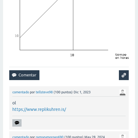
comentado
por
tellsteve98
(
100
puntos)
Dic 1, 2023
ol
https://www.replikuhren.is/
comentado
por
ramseymorgan690
(
100
puntos)
May 28, 2024