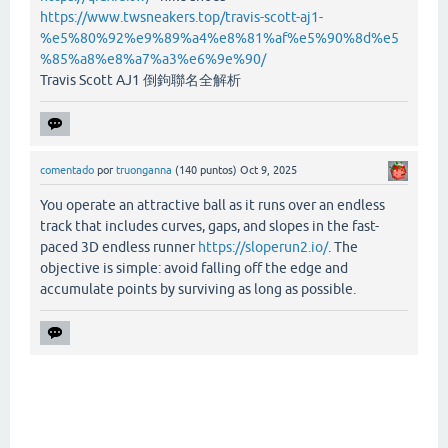
https://www.twsneakers.top/travis-scott-aj1-
%e5%80%92%e9%89%a4%e8%81%af%e5%90%8d%e5
%85%a8%e8%a7%a3%e6%9e%90/
Travis Scott AJ1 倒鉤聯名全解析
comentado
por
truonganna
(
140
puntos)
Oct 9, 2025
You operate an attractive ball as it runs over an endless
track that includes curves, gaps, and slopes in the fast-
paced 3D endless runner
https://sloperun2.io/
. The
objective is simple: avoid falling off the edge and
accumulate points by surviving as long as possible.