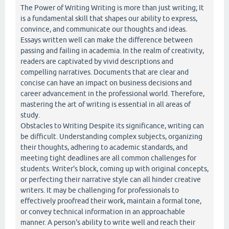
The Power of Writing Writing is more than just writing; It
is a fundamental skill that shapes our ability to express,
convince, and communicate our thoughts and ideas.
Essays written well can make the difference between
passing and failing in academia. In the realm of creativity,
readers are captivated by vivid descriptions and
compelling narratives. Documents that are clear and
concise can have an impact on business decisions and
career advancement in the professional world. Therefore,
mastering the art of writing is essential in all areas of
study.
Obstacles to Writing Despite its significance, writing can
be difficult. Understanding complex subjects, organizing
their thoughts, adhering to academic standards, and
meeting tight deadlines are all common challenges for
students. Writer's block, coming up with original concepts,
or perfecting their narrative style can all hinder creative
writers. It may be challenging for professionals to
effectively proofread their work, maintain a formal tone,
or convey technical information in an approachable
manner. A person's ability to write well and reach their