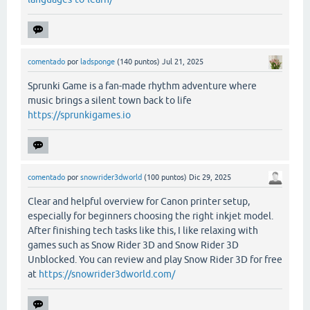
comentado
por
ladsponge
(
140
puntos)
Jul 21, 2025
Sprunki Game is a fan-made rhythm adventure where
music brings a silent town back to life
https://sprunkigames.io
comentado
por
snowrider3dworld
(
100
puntos)
Dic 29, 2025
Clear and helpful overview for Canon printer setup,
especially for beginners choosing the right inkjet model.
After finishing tech tasks like this, I like relaxing with
games such as Snow Rider 3D and Snow Rider 3D
Unblocked. You can review and play Snow Rider 3D for free
at
https://snowrider3dworld.com/