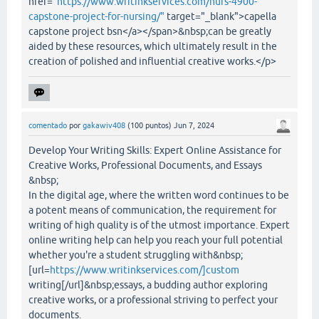
href="
https://www.writinkservices.com/nurs-4900-
capstone-project-for-nursing/"
target="_blank">capella
capstone project bsn</a></span>&nbsp;can be greatly
aided by these resources, which ultimately result in the
creation of polished and influential creative works.</p>
comentado
por
gakawiv408
(
100
puntos)
Jun 7, 2024
Develop Your Writing Skills: Expert Online Assistance for
Creative Works, Professional Documents, and Essays
&nbsp;
In the digital age, where the written word continues to be
a potent means of communication, the requirement for
writing of high quality is of the utmost importance. Expert
online writing help can help you reach your full potential
whether you're a student struggling with&nbsp;
[url=
https://www.writinkservices.com/]custom
writing[/url]&nbsp;essays, a budding author exploring
creative works, or a professional striving to perfect your
documents.