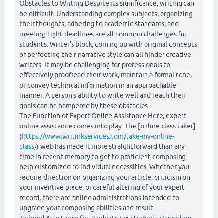
Obstacles to Writing Despite its significance, writing can
be difficult. Understanding complex subjects, organizing
their thoughts, adhering to academic standards, and
meeting tight deadlines are all common challenges for
students. Writer's block, coming up with original concepts,
or perfecting their narrative style can all hinder creative
writers. It may be challenging for professionals to
effectively proofread their work, maintain a formal tone,
or convey technical information in an approachable
manner. A person's ability to write well and reach their
goals can be hampered by these obstacles.
The Function of Expert Online Assistance Here, expert
online assistance comes into play. The [online class taker]
(
https://www.writinkservices.com/take-my-online-
class/
) web has made it more straightforward than any
time in recent memory to get to proficient composing
help customized to individual necessities. Whether you
require direction on organizing your article, criticism on
your inventive piece, or careful altering of your expert
record, there are online administrations intended to
upgrade your composing abilities and result.