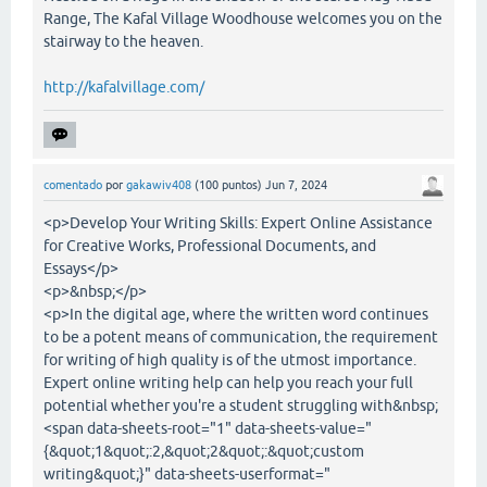
Range, The Kafal Village Woodhouse welcomes you on the
stairway to the heaven.
http://kafalvillage.com/
comentado
por
gakawiv408
(
100
puntos)
Jun 7, 2024
<p>Develop Your Writing Skills: Expert Online Assistance
for Creative Works, Professional Documents, and
Essays</p>
<p>&nbsp;</p>
<p>In the digital age, where the written word continues
to be a potent means of communication, the requirement
for writing of high quality is of the utmost importance.
Expert online writing help can help you reach your full
potential whether you're a student struggling with&nbsp;
<span data-sheets-root="1" data-sheets-value="
{&quot;1&quot;:2,&quot;2&quot;:&quot;custom
writing&quot;}" data-sheets-userformat="