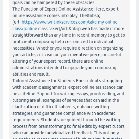
goals can be hampered by these obstacles.
The Function of Expert Online Assistance Here, expert
online assistance comes into play. The&nbsp;
[url=
https://www.writinkservices.com/take-my-online-
class/]online
class taker[/url]&nbsp;web has made it more
straightforward than any time in recent memory to get to
proficient composing help customized to individual
necessities. Whether you require direction on organizing
your article, criticism on your inventive piece, or careful
altering of your expert record, there are online
administrations intended to upgrade your composing
abilities and result.
Tailored Assistance for Students For students struggling
with academic assignments, expert online assistance can
be a lifeline. Support for writing essays, proofreading, and
tutoring are all examples of services that can aid in the
clarification of difficult subjects, enhance writing
strategies, and guarantee compliance with academic
requirements. Students are guided through the writing
process from brainstorming to final edits by expert tutors,
who can provide individualized feedback. This not only