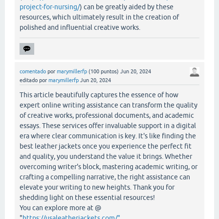
project-for-nursing/
) can be greatly aided by these
resources, which ultimately result in the creation of
polished and influential creative works.
comentado
por
marymillerfp
(
100
puntos)
Jun 20, 2024
editado
por
marymillerfp
Jun 20, 2024
This article beautifully captures the essence of how
expert online writing assistance can transform the quality
of creative works, professional documents, and academic
essays. These services offer invaluable support in a digital
era where clear communication is key. It's like finding the
best leather jackets once you experience the perfect fit
and quality, you understand the value it brings. Whether
overcoming writer's block, mastering academic writing, or
crafting a compelling narrative, the right assistance can
elevate your writing to new heights. Thank you for
shedding light on these essential resources!
You can explore more at @
"
https://usaleatherjackets.com/"