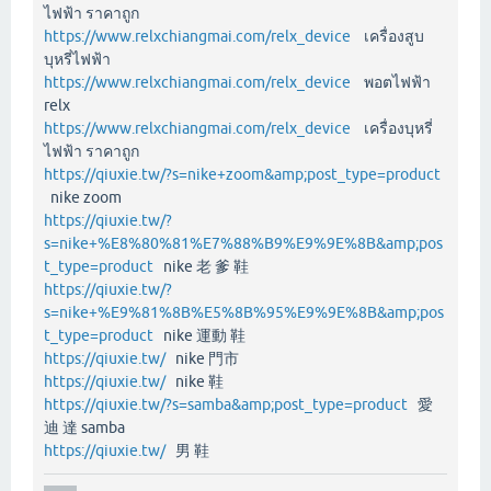
ไฟฟ้า ราคาถูก
https://www.relxchiangmai.com/relx_device
เครื่องสูบ
บุหรี่ไฟฟ้า
https://www.relxchiangmai.com/relx_device
พอตไฟฟ้า
relx
https://www.relxchiangmai.com/relx_device
เครื่องบุหรี่
ไฟฟ้า ราคาถูก
https://qiuxie.tw/?s=nike+zoom&amp;post_type=product
nike zoom
https://qiuxie.tw/?
s=nike+%E8%80%81%E7%88%B9%E9%9E%8B&amp;pos
t_type=product
nike 老 爹 鞋
https://qiuxie.tw/?
s=nike+%E9%81%8B%E5%8B%95%E9%9E%8B&amp;pos
t_type=product
nike 運動 鞋
https://qiuxie.tw/
nike 門市
https://qiuxie.tw/
nike 鞋
https://qiuxie.tw/?s=samba&amp;post_type=product
愛
迪 達 samba
https://qiuxie.tw/
男 鞋