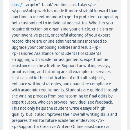
class/"
target="_blank">online class taker</a>
</span>&nbsp;web has made it more straightforward than
any time in recent memory to get to proficient composing
help customized to individual necessities. Whether you
require direction on organizing your article, criticism on
your inventive piece, or careful altering of your expert
record, there are online administrations intended to
upgrade your composing abilities and result.</p>
<p>Tailored Assistance for Students For students
struggling with academic assignments, expert online
assistance can be a lifeline. Support for writing essays,
proofreading, and tutoring are all examples of services
that can aid in the clarification of difficult subjects,
enhance writing strategies, and guarantee compliance
with academic requirements. Students are guided through
the writing process from brainstorming to final edits by
expert tutors, who can provide individualized feedback.
This not only helps the student write essays of high
quality, but it also improves their overall writing skills and
prepares them for future academic endeavors.</p>
<p>Support for Creative Writers Online assistance can