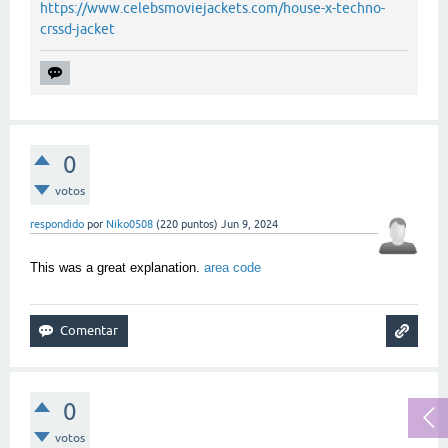
https://www.celebsmoviejackets.com/house-x-techno-
crssd-jacket
0
votos
respondido
por
Niko0508
(
220
puntos)
Jun 9, 2024
This was a great explanation.
area code
0
votos