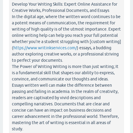
Develop Your Writing Skills: Expert Online Assistance for
Creative Works, Professional Documents, and Essays
In the digital age, where the written word continues to be
a potent means of communication, the requirement for
writing of high quality is of the utmost importance. Expert
online writing help can help you reach your full potential
whether you're a student struggling with [custom writing]
(
https://www.writinkservices.com/
) essays, a budding
author exploring creative works, or a professional striving
to perfect your documents.
The Power of Writing Writing is more than just writing; It
is a fundamental skill that shapes our ability to express,
convince, and communicate our thoughts and ideas.
Essays written well can make the difference between
passing and failing in academia. In the realm of creativity,
readers are captivated by vivid descriptions and
compelling narratives. Documents that are clear and
concise can have an impact on business decisions and
career advancement in the professional world. Therefore,
mastering the art of writing is essential in all areas of
study.