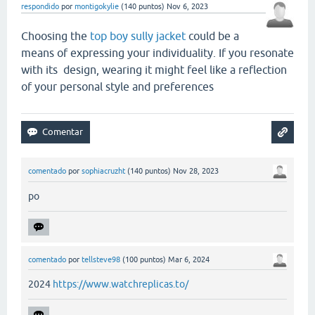
respondido
por
montigokylie
(
140
puntos)
Nov 6, 2023
Choosing the
top boy sully jacket
could be a
means of expressing your individuality. If you resonate
with its design, wearing it might feel like a reflection
of your personal style and preferences
comentado
por
sophiacruzht
(
140
puntos)
Nov 28, 2023
po
comentado
por
tellsteve98
(
100
puntos)
Mar 6, 2024
2024
https://www.watchreplicas.to/