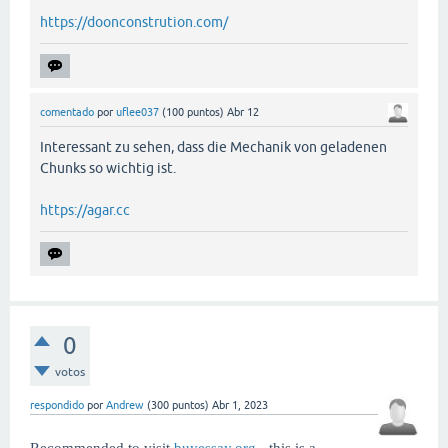
https://doonconstrution.com/
comentado
por
uflee037
(
100
puntos)
Abr 12
Interessant zu sehen, dass die Mechanik von geladenen
Chunks so wichtig ist.
https://agar.cc
0
votos
respondido
por
Andrew
(
300
puntos)
Abr 1, 2023
Recommended to visit
buyessay.org
- this is a