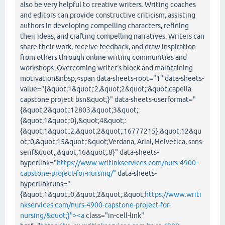
also be very helpful to creative writers. Writing coaches
and editors can provide constructive criticism, assisting
authors in developing compelling characters, refining
their ideas, and crafting compelling narratives. Writers can
share their work, receive feedback, and draw inspiration
from others through online writing communities and
workshops. Overcoming writer's block and maintaining
motivation&nbsp;<span data-sheets-root="1" data-sheets-
value="{&quot;1&quot;:2,&quot;2&quot;:&quot;capella
capstone project bsn&quot;}" data-sheets-userformat="
{&quot;2&quot;:12803,&quot;3&quot;:
{&quot;1&quot;:0},&quot;4&quot;:
{&quot;1&quot;:2,&quot;2&quot;:16777215},&quot;12&qu
ot;:0,&quot;15&quot;:&quot;Verdana, Arial, Helvetica, sans-
serif&quot;,&quot;16&quot;:8}" data-sheets-
hyperlink="
https://www.writinkservices.com/nurs-4900-
capstone-project-for-nursing/"
data-sheets-
hyperlinkruns="
{&quot;1&quot;:0,&quot;2&quot;:&quot;
https://www.writi
nkservices.com/nurs-4900-capstone-project-for-
nursing/&quot;}"><a
class="in-cell-link"