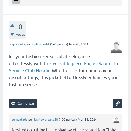
0
votos
respondido
por
sophiacruzht
(
140
puntos)
Nov 28, 2023
let your fashion sense radiate elegance
effortlessly with this
versatile piece Eagles Salute To
Service Club Hoodie
Whether it's for game day or
casual outings, this jacket effortlessly enhances your
fashion sense.
comentado
por
luvflowercake50
(
100
puntos)
Mar 14, 2024
Nestled on a ridge in the shadow of the scared Nag Tibba