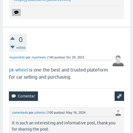
0
votos
respondido
por
mywheels
(
140
puntos)
Dic 29, 2023
pk wheel
is one the best and trusted plateform
for car selling and purchasing.
comentado
por
johnmic
(
100
puntos)
May 16, 2024
It is such an interesting and informative post, thank you
for sharing the post.