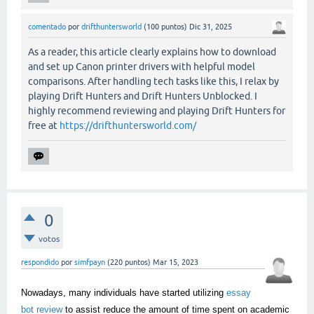
comentado
por
drifthuntersworld
(
100
puntos)
Dic 31, 2025
As a reader, this article clearly explains how to download
and set up Canon printer drivers with helpful model
comparisons. After handling tech tasks like this, I relax by
playing Drift Hunters and Drift Hunters Unblocked. I
highly recommend reviewing and playing Drift Hunters for
free at
https://drifthuntersworld.com/
0
votos
respondido
por
simfpayn
(
220
puntos)
Mar 15, 2023
Nowadays, many individuals have started utilizing
essay
bot review
to assist reduce the amount of time spent on academic