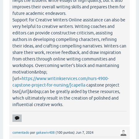
helps the student write essays of high quality, but it also
improves their overall writing skills and prepares them for
future academic endeavors.
Support for Creative Writers Online assistance can also be
very helpful to creative writers. Writing coaches and
editors can provide constructive criticism, assisting
authors in developing compelling characters, refining
their ideas, and crafting compelling narratives. Writers can
share their work, receive feedback, and draw inspiration
from others through online writing communities and
workshops. Overcoming writer's block and maintaining
motivation&nbsp;
[url=
https://www.writinkservices.com/nurs-4900-
capstone-project-for-nursing/]capella
capstone project
bsn[/url]&nbsp;can be greatly aided by these resources,
which ultimately result in the creation of polished and
influential creative works.
comentado
por
gakawiv408
(
100
puntos)
Jun 7, 2024