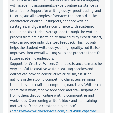
Tailored Assistance for Students For students struggling
with academic assignments, expert online assistance can
be a lifeline. Support for writing essays, proofreading, and
tutoring are all examples of services that can aid in the
clarification of difficult subjects, enhance writing
strategies, and guarantee compliance with academic
requirements. Students are guided through the writing
process from brainstorming to final edits by expert tutors,
who can provide individualized feedback. This not only
helps the student write essays of high quality, but it also
improves their overall writing skills and prepares them for
future academic endeavors.
Support for Creative Writers Online assistance can also be
very helpful to creative writers. Writing coaches and
editors can provide constructive criticism, assisting
authors in developing compelling characters, refining
their ideas, and crafting compelling narratives. Writers can
share their work, receive feedback, and draw inspiration
from others through online writing communities and
workshops. Overcoming writer's block and maintaining
motivation [capella capstone project bsn]
(
https://www.writinkservices.com/nurs-4900-capstone-