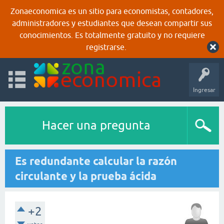
Zonaeconomica es un sitio para economistas, contadores,
administradores y estudiantes que desean compartir sus
conocimientos. Es totalmente gratuito y no requiere
registrarse.
Ingresar
Hacer una pregunta
Es redundante calcular la razón
circulante y la prueba ácida
+2