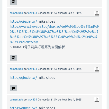
comentado
por
abv134
Conocedor
(
1.5k
puntos)
Sep 4, 2025
https://qiuxie.tw/
nike shoes
https://www.twvape.top/shaxiao%e9%9b%bb%e5%ad%9
0%e8%8f%b8%e8%88%87%e5%8f%ae%e5%95%9e%e7
%b3%bb%e5%88%97%e5%85%a8%e9%9d%a2%e8%a7
%a3%e6%9e%90/
SHAXIAO電子菸與叮啞系列全面解析
comentado
por
abv134
Conocedor
(
1.5k
puntos)
Sep 4, 2025
https://qiuxie.tw/
nike shoes
comentado
por
abv134
Conocedor
(
1.5k
puntos)
Sep 4, 2025
https://qiuxie.tw/
nike shoes