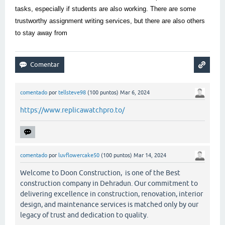
tasks, especially if students are also working. There are some
trustworthy assignment writing services, but there are also others
to stay away from
comentado
por
tellsteve98
(
100
puntos)
Mar 6, 2024
https://www.replicawatchpro.to/
comentado
por
luvflowercake50
(
100
puntos)
Mar 14, 2024
Welcome to Doon Construction, is one of the Best
construction company in Dehradun. Our commitment to
delivering excellence in construction, renovation, interior
design, and maintenance services is matched only by our
legacy of trust and dedication to quality.