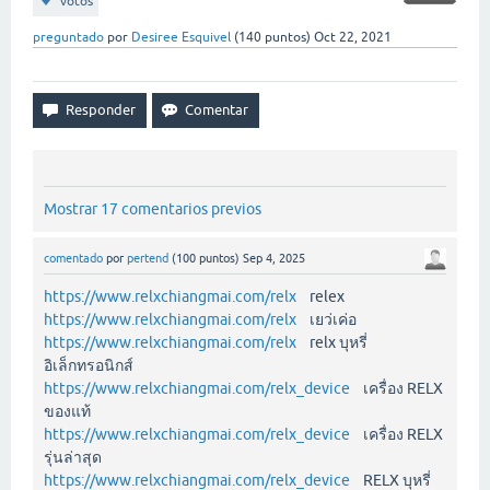
votos
preguntado
por
Desiree Esquivel
(
140
puntos)
Oct 22, 2021
Mostrar 17 comentarios previos
comentado
por
pertend
(
100
puntos)
Sep 4, 2025
https://www.relxchiangmai.com/relx
relex
https://www.relxchiangmai.com/relx
เยว่เค่อ
https://www.relxchiangmai.com/relx
relx บุหรี่
อิเล็กทรอนิกส์
https://www.relxchiangmai.com/relx_device
เครื่อง RELX
ของแท้
https://www.relxchiangmai.com/relx_device
เครื่อง RELX
รุ่นล่าสุด
https://www.relxchiangmai.com/relx_device
RELX บุหรี่