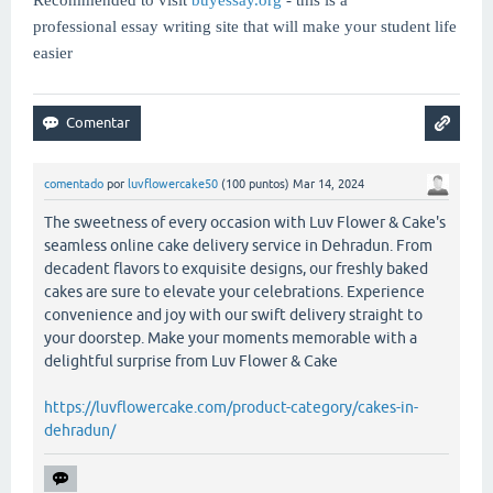
professional essay writing site that will make your student life
easier
comentado
por
luvflowercake50
(
100
puntos)
Mar 14, 2024
The sweetness of every occasion with Luv Flower & Cake's
seamless online cake delivery service in Dehradun. From
decadent flavors to exquisite designs, our freshly baked
cakes are sure to elevate your celebrations. Experience
convenience and joy with our swift delivery straight to
your doorstep. Make your moments memorable with a
delightful surprise from Luv Flower & Cake
https://luvflowercake.com/product-category/cakes-in-
dehradun/