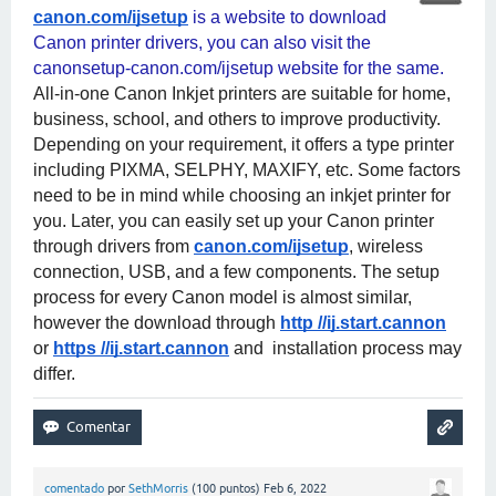
canon.com/ijsetup
 is a website to download 
Canon printer drivers, you can also visit the 
canonsetup-canon.com/ijsetup website for the same. 
All-in-one Canon Inkjet printers are suitable for home, 
business, school, and others to improve productivity. 
Depending on your requirement, it offers a type printer 
including PIXMA, SELPHY, MAXIFY, etc. Some factors 
need to be in mind while choosing an inkjet printer for 
you. Later, you can easily set up your Canon printer 
through drivers from
canon.com/ijsetup
, wireless 
connection, USB, and a few components. The setup 
process for every Canon model is almost similar, 
however the download through
http //ij.start.cannon
or
https //ij.start.cannon
 and  installation process may 
differ.
comentado
por
SethMorris
(
100
puntos)
Feb 6, 2022