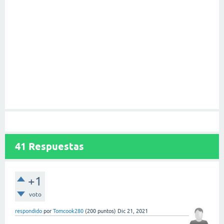
41
Respuestas
+1
voto
respondido
por
Tomcook280
(
200
puntos)
Dic 21, 2021