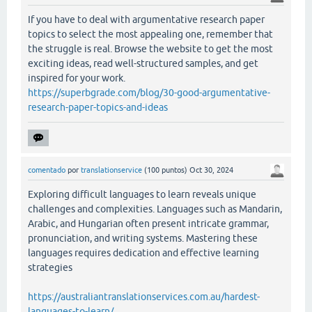
If you have to deal with argumentative research paper
topics to select the most appealing one, remember that
the struggle is real. Browse the website to get the most
exciting ideas, read well-structured samples, and get
inspired for your work.
https://superbgrade.com/blog/30-good-argumentative-
research-paper-topics-and-ideas
comentado
por
translationservice
(
100
puntos)
Oct 30, 2024
Exploring difficult languages to learn reveals unique
challenges and complexities. Languages such as Mandarin,
Arabic, and Hungarian often present intricate grammar,
pronunciation, and writing systems. Mastering these
languages requires dedication and effective learning
strategies
https://australiantranslationservices.com.au/hardest-
languages-to-learn/