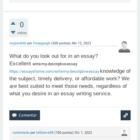
0
votos
respondido
por
freyagough
(
500
puntos)
Abr 15, 2023
What do you look out for in an essay?
Excellent
write-my-descriptive-essay 
knowledge of
https://essaysforme.com/write-my-descriptive-essay
the subject, timely delivery, or affordable work? We
are best suited to meet those needs, regardless of
what you desire in an essay writing service.
comentado
por
tellsteve98
(
100
puntos)
Dic 1, 2023