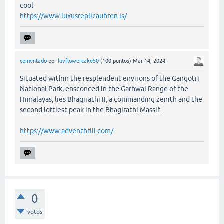
cool
https://www.luxusreplicauhren.is/
comentado
por
luvflowercake50
(
100
puntos)
Mar 14, 2024
Situated within the resplendent environs of the Gangotri
National Park, ensconced in the Garhwal Range of the
Himalayas, lies Bhagirathi II, a commanding zenith and the
second loftiest peak in the Bhagirathi Massif.
https://www.adventhrill.com/
0
votos