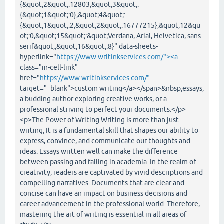
{&quot;2&quot;:12803,&quot;3&quot;:
{&quot;1&quot;:0},&quot;4&quot;:
{&quot;1&quot;:2,&quot;2&quot;:16777215},&quot;12&qu
ot;:0,&quot;15&quot;:&quot;Verdana, Arial, Helvetica, sans-
serif&quot;,&quot;16&quot;:8}" data-sheets-
hyperlink="
https://www.writinkservices.com/"><a
class="in-cell-link"
href="
https://www.writinkservices.com/"
target="_blank">custom writing</a></span>&nbsp;essays,
a budding author exploring creative works, or a
professional striving to perfect your documents.</p>
<p>The Power of Writing Writing is more than just
writing; It is a fundamental skill that shapes our ability to
express, convince, and communicate our thoughts and
ideas. Essays written well can make the difference
between passing and failing in academia. In the realm of
creativity, readers are captivated by vivid descriptions and
compelling narratives. Documents that are clear and
concise can have an impact on business decisions and
career advancement in the professional world. Therefore,
mastering the art of writing is essential in all areas of