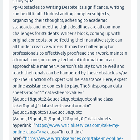
study.</p>
<p>Obstacles to Writing Despite its significance, writing
can be difficult. Understanding complex subjects,
organizing their thoughts, adhering to academic
standards, and meeting tight deadlines are all common
challenges for students. Writer's block, coming up with
original concepts, or perfecting their narrative style can
all hinder creative writers. It may be challenging for
professionals to effectively proofread their work, maintain
a formal tone, or convey technical information in an
approachable manner. A person's ability to write well and
reach their goals can be hampered by these obstacles.</p>
<p>The Function of Expert Online Assistance Here, expert
online assistance comes into play. The&nbsp;<span data-
sheets-root="1" data-sheets-value="
{&quot;1&quot;:2,&quot;2&quot;:&quot;online class
taker&quot;}" data-sheets-userformat="
{&quot;2&quot;:513,&quot;3&quot;:
{&quot;1&quot;:0},&quot;12&quot;:0}" data-sheets-
hyperlink="
https://www.writinkservices.com/take-my-
online-class/"><a
class="in-cell-link"
href="
https://www.writinkservices.com/take-my-online-