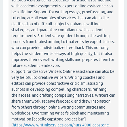
Tailored Assistance for Students For students struggling
with academic assignments, expert online assistance can
be a lifeline. Support for writing essays, proofreading, and
tutoring are all examples of services that can aid in the
clarification of difficult subjects, enhance writing
strategies, and guarantee compliance with academic
requirements. Students are guided through the writing
process from brainstorming to final edits by expert tutors,
who can provide individualized feedback. This not only
helps the student write essays of high quality, but it also
improves their overall writing skills and prepares them for
future academic endeavors.
Support for Creative Writers Online assistance can also be
very helpful to creative writers. Writing coaches and
editors can provide constructive criticism, assisting
authors in developing compelling characters, refining
their ideas, and crafting compelling narratives. Writers can
share their work, receive feedback, and draw inspiration
from others through online writing communities and
workshops. Overcoming writer's block and maintaining
motivation [capella capstone project bsn]
(
https://www.writinkservices.com/nurs-4900-capstone-