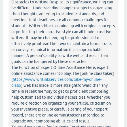
Obstacles to Writing Despite its significance, writing can
be difficult. Understanding complex subjects, organizing
their thoughts, adhering to academic standards, and
meeting tight deadlines are all common challenges for
students. Writer's block, coming up with original concepts,
or perfecting their narrative style can all hinder creative
writers. It may be challenging for professionals to
effectively proofread their work, maintain a formal tone,
or convey technical information in an approachable
manner. A person's ability to write well and reach their
goals can be hampered by these obstacles.
The Function of Expert Online Assistance Here, expert
online assistance comes into play. The [online class taker]
(
https://www.writinkservices.com/take-my-online-
class/
) web has made it more straightforward than any
time in recent memory to get to proficient composing
help customized to individual necessities. Whether you
require direction on organizing your article, criticism on
your inventive piece, or careful altering of your expert
record, there are online administrations intended to
upgrade your composing abilities and result.