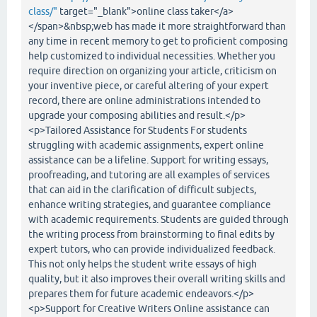
class/"
target="_blank">online class taker</a>
</span>&nbsp;web has made it more straightforward than
any time in recent memory to get to proficient composing
help customized to individual necessities. Whether you
require direction on organizing your article, criticism on
your inventive piece, or careful altering of your expert
record, there are online administrations intended to
upgrade your composing abilities and result.</p>
<p>Tailored Assistance for Students For students
struggling with academic assignments, expert online
assistance can be a lifeline. Support for writing essays,
proofreading, and tutoring are all examples of services
that can aid in the clarification of difficult subjects,
enhance writing strategies, and guarantee compliance
with academic requirements. Students are guided through
the writing process from brainstorming to final edits by
expert tutors, who can provide individualized feedback.
This not only helps the student write essays of high
quality, but it also improves their overall writing skills and
prepares them for future academic endeavors.</p>
<p>Support for Creative Writers Online assistance can