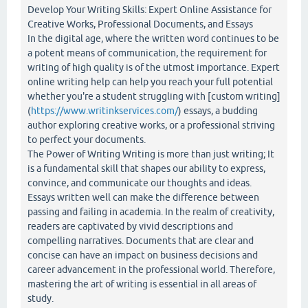
Develop Your Writing Skills: Expert Online Assistance for
Creative Works, Professional Documents, and Essays
In the digital age, where the written word continues to be
a potent means of communication, the requirement for
writing of high quality is of the utmost importance. Expert
online writing help can help you reach your full potential
whether you're a student struggling with [custom writing]
(
https://www.writinkservices.com/
) essays, a budding
author exploring creative works, or a professional striving
to perfect your documents.
The Power of Writing Writing is more than just writing; It
is a fundamental skill that shapes our ability to express,
convince, and communicate our thoughts and ideas.
Essays written well can make the difference between
passing and failing in academia. In the realm of creativity,
readers are captivated by vivid descriptions and
compelling narratives. Documents that are clear and
concise can have an impact on business decisions and
career advancement in the professional world. Therefore,
mastering the art of writing is essential in all areas of
study.