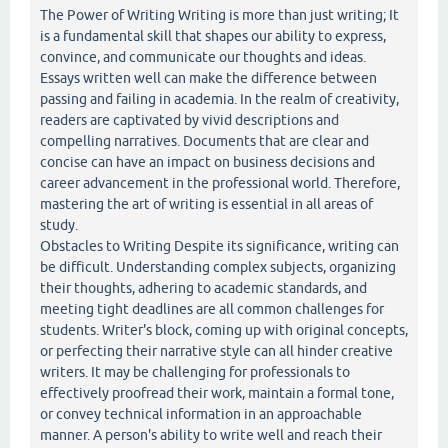
The Power of Writing Writing is more than just writing; It
is a fundamental skill that shapes our ability to express,
convince, and communicate our thoughts and ideas.
Essays written well can make the difference between
passing and failing in academia. In the realm of creativity,
readers are captivated by vivid descriptions and
compelling narratives. Documents that are clear and
concise can have an impact on business decisions and
career advancement in the professional world. Therefore,
mastering the art of writing is essential in all areas of
study.
Obstacles to Writing Despite its significance, writing can
be difficult. Understanding complex subjects, organizing
their thoughts, adhering to academic standards, and
meeting tight deadlines are all common challenges for
students. Writer's block, coming up with original concepts,
or perfecting their narrative style can all hinder creative
writers. It may be challenging for professionals to
effectively proofread their work, maintain a formal tone,
or convey technical information in an approachable
manner. A person's ability to write well and reach their