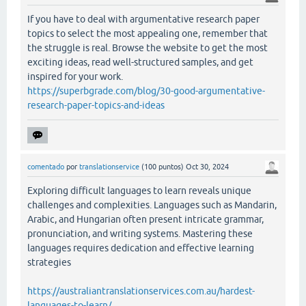
If you have to deal with argumentative research paper
topics to select the most appealing one, remember that
the struggle is real. Browse the website to get the most
exciting ideas, read well-structured samples, and get
inspired for your work.
https://superbgrade.com/blog/30-good-argumentative-
research-paper-topics-and-ideas
comentado
por
translationservice
(
100
puntos)
Oct 30, 2024
Exploring difficult languages to learn reveals unique
challenges and complexities. Languages such as Mandarin,
Arabic, and Hungarian often present intricate grammar,
pronunciation, and writing systems. Mastering these
languages requires dedication and effective learning
strategies
https://australiantranslationservices.com.au/hardest-
languages-to-learn/