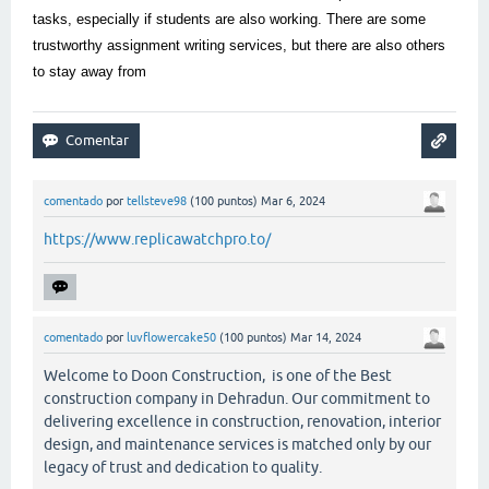
tasks, especially if students are also working. There are some
trustworthy assignment writing services, but there are also others
to stay away from
comentado
por
tellsteve98
(
100
puntos)
Mar 6, 2024
https://www.replicawatchpro.to/
comentado
por
luvflowercake50
(
100
puntos)
Mar 14, 2024
Welcome to Doon Construction, is one of the Best
construction company in Dehradun. Our commitment to
delivering excellence in construction, renovation, interior
design, and maintenance services is matched only by our
legacy of trust and dedication to quality.