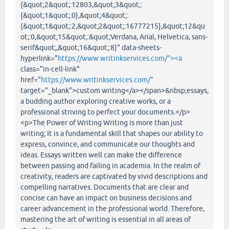
{&quot;2&quot;:12803,&quot;3&quot;:
{&quot;1&quot;:0},&quot;4&quot;:
{&quot;1&quot;:2,&quot;2&quot;:16777215},&quot;12&qu
ot;:0,&quot;15&quot;:&quot;Verdana, Arial, Helvetica, sans-
serif&quot;,&quot;16&quot;:8}" data-sheets-
hyperlink="
https://www.writinkservices.com/"><a
class="in-cell-link"
href="
https://www.writinkservices.com/"
target="_blank">custom writing</a></span>&nbsp;essays,
a budding author exploring creative works, or a
professional striving to perfect your documents.</p>
<p>The Power of Writing Writing is more than just
writing; It is a fundamental skill that shapes our ability to
express, convince, and communicate our thoughts and
ideas. Essays written well can make the difference
between passing and failing in academia. In the realm of
creativity, readers are captivated by vivid descriptions and
compelling narratives. Documents that are clear and
concise can have an impact on business decisions and
career advancement in the professional world. Therefore,
mastering the art of writing is essential in all areas of