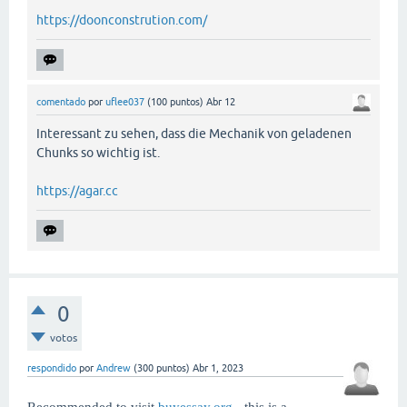
https://doonconstrution.com/
comentado
por
uflee037
(
100
puntos)
Abr 12
Interessant zu sehen, dass die Mechanik von geladenen
Chunks so wichtig ist.
https://agar.cc
0
votos
respondido
por
Andrew
(
300
puntos)
Abr 1, 2023
Recommended to visit
buyessay.org
- this is a