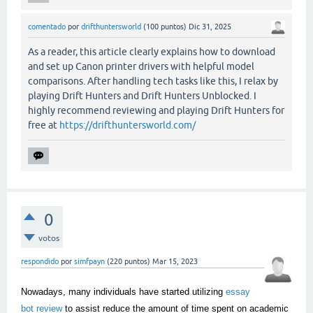
comentado
por
drifthuntersworld
(
100
puntos)
Dic 31, 2025
As a reader, this article clearly explains how to download
and set up Canon printer drivers with helpful model
comparisons. After handling tech tasks like this, I relax by
playing Drift Hunters and Drift Hunters Unblocked. I
highly recommend reviewing and playing Drift Hunters for
free at
https://drifthuntersworld.com/
0
votos
respondido
por
simfpayn
(
220
puntos)
Mar 15, 2023
Nowadays, many individuals have started utilizing
essay
bot review
to assist reduce the amount of time spent on academic