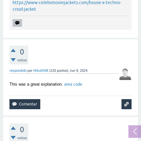
https://www.celebsmoviejackets.com/house-x-techno-
crssd-jacket
0
votos
respondido
por
Niko0508
(
220
puntos)
Jun 9, 2024
This was a great explanation.
area code
0
votos