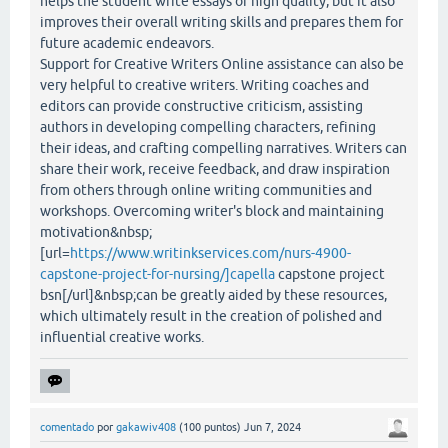
helps the student write essays of high quality, but it also
improves their overall writing skills and prepares them for
future academic endeavors.
Support for Creative Writers Online assistance can also be
very helpful to creative writers. Writing coaches and
editors can provide constructive criticism, assisting
authors in developing compelling characters, refining
their ideas, and crafting compelling narratives. Writers can
share their work, receive feedback, and draw inspiration
from others through online writing communities and
workshops. Overcoming writer's block and maintaining
motivation&nbsp;
[url=
https://www.writinkservices.com/nurs-4900-
capstone-project-for-nursing/]capella
capstone project
bsn[/url]&nbsp;can be greatly aided by these resources,
which ultimately result in the creation of polished and
influential creative works.
comentado
por
gakawiv408
(
100
puntos)
Jun 7, 2024