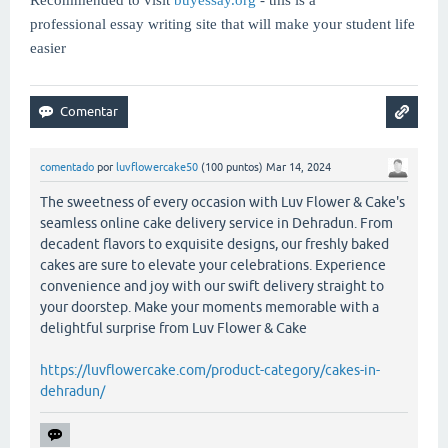
professional essay writing site that will make your student life
easier
comentado
por
luvflowercake50
(
100
puntos)
Mar 14, 2024
The sweetness of every occasion with Luv Flower & Cake's
seamless online cake delivery service in Dehradun. From
decadent flavors to exquisite designs, our freshly baked
cakes are sure to elevate your celebrations. Experience
convenience and joy with our swift delivery straight to
your doorstep. Make your moments memorable with a
delightful surprise from Luv Flower & Cake
https://luvflowercake.com/product-category/cakes-in-
dehradun/