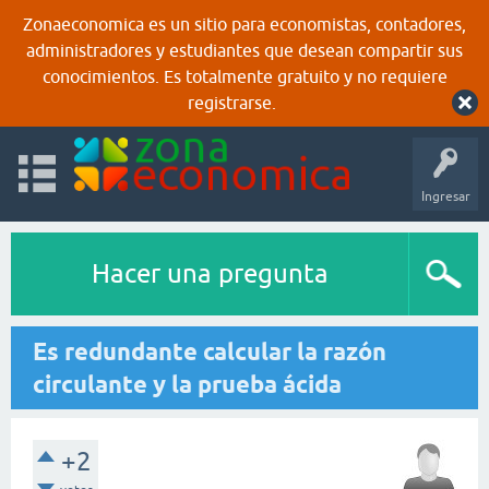
Zonaeconomica es un sitio para economistas, contadores,
administradores y estudiantes que desean compartir sus
conocimientos. Es totalmente gratuito y no requiere
registrarse.
Ingresar
Hacer una pregunta
Es redundante calcular la razón
circulante y la prueba ácida
+2