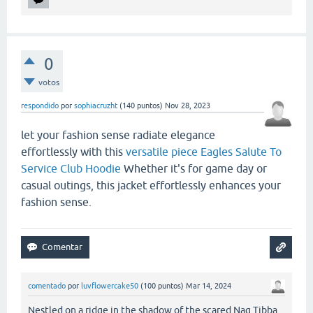
0
votos
respondido
por
sophiacruzht
(
140
puntos)
Nov 28, 2023
let your fashion sense radiate elegance
effortlessly with this
versatile piece Eagles Salute To
Service Club Hoodie
Whether it's for game day or
casual outings, this jacket effortlessly enhances your
fashion sense.
comentado
por
luvflowercake50
(
100
puntos)
Mar 14, 2024
Nestled on a ridge in the shadow of the scared Nag Tibba