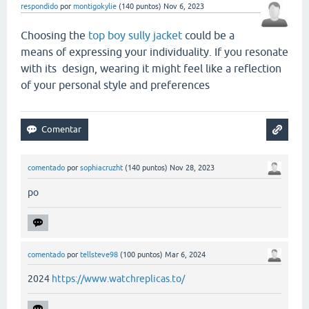
respondido
por
montigokylie
(
140
puntos)
Nov 6, 2023
Choosing the
top boy sully jacket
could be a
means of expressing your individuality. If you resonate
with its design, wearing it might feel like a reflection
of your personal style and preferences
comentado
por
sophiacruzht
(
140
puntos)
Nov 28, 2023
po
comentado
por
tellsteve98
(
100
puntos)
Mar 6, 2024
2024
https://www.watchreplicas.to/