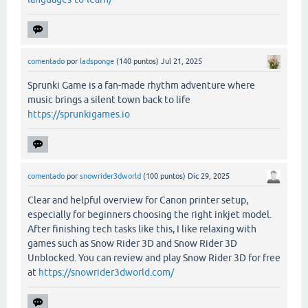
comentado
por
ladsponge
(
140
puntos)
Jul 21, 2025
Sprunki Game is a fan-made rhythm adventure where
music brings a silent town back to life
https://sprunkigames.io
comentado
por
snowrider3dworld
(
100
puntos)
Dic 29, 2025
Clear and helpful overview for Canon printer setup,
especially for beginners choosing the right inkjet model.
After finishing tech tasks like this, I like relaxing with
games such as Snow Rider 3D and Snow Rider 3D
Unblocked. You can review and play Snow Rider 3D for free
at
https://snowrider3dworld.com/