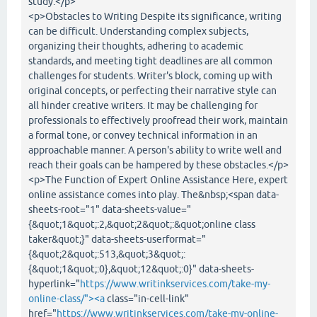
study.</p>
<p>Obstacles to Writing Despite its significance, writing
can be difficult. Understanding complex subjects,
organizing their thoughts, adhering to academic
standards, and meeting tight deadlines are all common
challenges for students. Writer's block, coming up with
original concepts, or perfecting their narrative style can
all hinder creative writers. It may be challenging for
professionals to effectively proofread their work, maintain
a formal tone, or convey technical information in an
approachable manner. A person's ability to write well and
reach their goals can be hampered by these obstacles.</p>
<p>The Function of Expert Online Assistance Here, expert
online assistance comes into play. The&nbsp;<span data-
sheets-root="1" data-sheets-value="
{&quot;1&quot;:2,&quot;2&quot;:&quot;online class
taker&quot;}" data-sheets-userformat="
{&quot;2&quot;:513,&quot;3&quot;:
{&quot;1&quot;:0},&quot;12&quot;:0}" data-sheets-
hyperlink="
https://www.writinkservices.com/take-my-
online-class/"><a
class="in-cell-link"
href="
https://www.writinkservices.com/take-my-online-