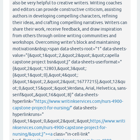
also be very helpful to creative writers. Writing coaches
and editors can provide constructive criticism, assisting
authors in developing compelling characters, refining
their ideas, and crafting compelling narratives. Writers can
share their work, receive feedback, and draw inspiration
from others through online writing communities and
workshops. Overcoming writer's block and maintaining
motivation&nbsp;<span data-sheets-root="1" data-sheets-
value="{&quot;1&quot;:2,&quot;2&quot;:&quot;capella
capstone project bsn&quot;}" data-sheets-userformat="
{&quot;2&quot;:12803,&quot;3&quot;:
{&quot;1&quot;:0},&quot;4&quot;:
{&quot;1&quot;:2,&quot;2&quot;:16777215},&quot;12&qu
ot;:0,&quot;15&quot;:&quot;Verdana, Arial, Helvetica, sans-
serif&quot;,&quot;16&quot;:8}" data-sheets-
hyperlink="
https://www.writinkservices.com/nurs-4900-
capstone-project-for-nursing/"
data-sheets-
hyperlinkruns="
{&quot;1&quot;:0,&quot;2&quot;:&quot;
https://www.writi
nkservices.com/nurs-4900-capstone-project-for-
nursing/&quot;}"><a
class="in-cell-link"