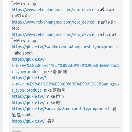
ไฟฟ้า ราคาถูก
https://www.relxchiangmai.com/relx_device
เครื่องสูบ
บุหรี่ไฟฟ้า
https://www.relxchiangmai.com/relx_device
พอตไฟฟ้า
relx
https://www.relxchiangmai.com/relx_device
เครื่องบุหรี่
ไฟฟ้า ราคาถูก
https://qiuxie.tw/?s=nike+zoom&amp;post_type=product
nike zoom
https://qiuxie.tw/?
s=nike+%E8%80%81%E7%88%B9%E9%9E%8B&amp;pos
t_type=product
nike 老 爹 鞋
https://qiuxie.tw/?
s=nike+%E9%81%8B%E5%8B%95%E9%9E%8B&amp;pos
t_type=product
nike 運動 鞋
https://qiuxie.tw/
nike 門市
https://qiuxie.tw/
nike 鞋
https://qiuxie.tw/?s=samba&amp;post_type=product
愛
迪 達 samba
https://qiuxie.tw/
男 鞋