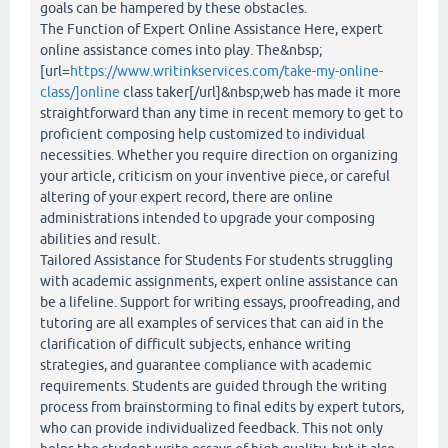
goals can be hampered by these obstacles.
The Function of Expert Online Assistance Here, expert
online assistance comes into play. The&nbsp;
[url=
https://www.writinkservices.com/take-my-online-
class/]online
class taker[/url]&nbsp;web has made it more
straightforward than any time in recent memory to get to
proficient composing help customized to individual
necessities. Whether you require direction on organizing
your article, criticism on your inventive piece, or careful
altering of your expert record, there are online
administrations intended to upgrade your composing
abilities and result.
Tailored Assistance for Students For students struggling
with academic assignments, expert online assistance can
be a lifeline. Support for writing essays, proofreading, and
tutoring are all examples of services that can aid in the
clarification of difficult subjects, enhance writing
strategies, and guarantee compliance with academic
requirements. Students are guided through the writing
process from brainstorming to final edits by expert tutors,
who can provide individualized feedback. This not only