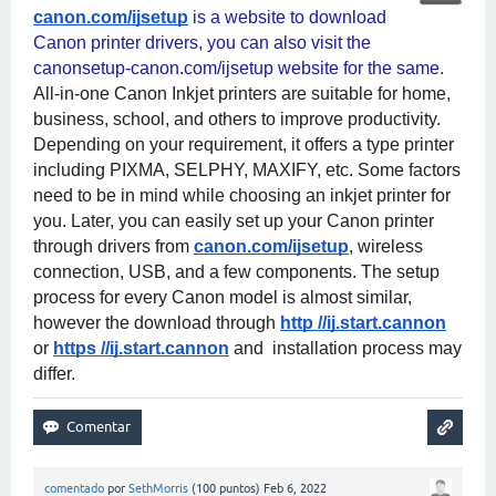
canon.com/ijsetup
 is a website to download 
Canon printer drivers, you can also visit the 
canonsetup-canon.com/ijsetup website for the same. 
All-in-one Canon Inkjet printers are suitable for home, 
business, school, and others to improve productivity. 
Depending on your requirement, it offers a type printer 
including PIXMA, SELPHY, MAXIFY, etc. Some factors 
need to be in mind while choosing an inkjet printer for 
you. Later, you can easily set up your Canon printer 
through drivers from
canon.com/ijsetup
, wireless 
connection, USB, and a few components. The setup 
process for every Canon model is almost similar, 
however the download through
http //ij.start.cannon
or
https //ij.start.cannon
 and  installation process may 
differ.
comentado
por
SethMorris
(
100
puntos)
Feb 6, 2022