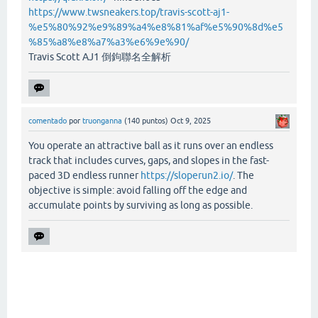
https://www.twsneakers.top/travis-scott-aj1-
%e5%80%92%e9%89%a4%e8%81%af%e5%90%8d%e5
%85%a8%e8%a7%a3%e6%9e%90/
Travis Scott AJ1 倒鉤聯名全解析
comentado
por
truonganna
(
140
puntos)
Oct 9, 2025
You operate an attractive ball as it runs over an endless
track that includes curves, gaps, and slopes in the fast-
paced 3D endless runner
https://sloperun2.io/
. The
objective is simple: avoid falling off the edge and
accumulate points by surviving as long as possible.