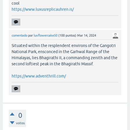
cool
https://www.luxusreplicauhren.is/
comentado
por
luvflowercake50
(
100
puntos)
Mar 14, 2024
Situated within the resplendent environs of the Gangotri
National Park, ensconced in the Garhwal Range of the
Himalayas, lies Bhagirathi II, a commanding zenith and the
second loftiest peak in the Bhagirathi Massif.
https://www.adventhrill.com/
0
votos