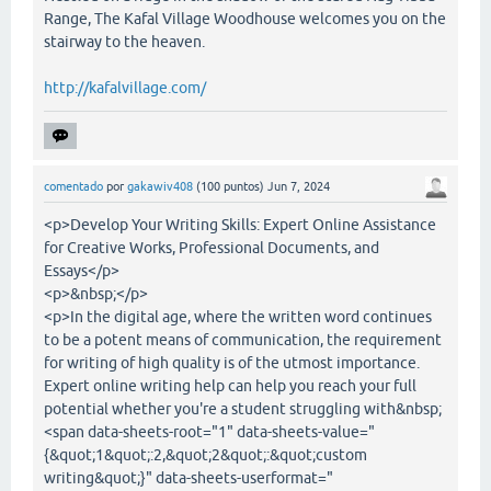
Range, The Kafal Village Woodhouse welcomes you on the
stairway to the heaven.
http://kafalvillage.com/
comentado
por
gakawiv408
(
100
puntos)
Jun 7, 2024
<p>Develop Your Writing Skills: Expert Online Assistance
for Creative Works, Professional Documents, and
Essays</p>
<p>&nbsp;</p>
<p>In the digital age, where the written word continues
to be a potent means of communication, the requirement
for writing of high quality is of the utmost importance.
Expert online writing help can help you reach your full
potential whether you're a student struggling with&nbsp;
<span data-sheets-root="1" data-sheets-value="
{&quot;1&quot;:2,&quot;2&quot;:&quot;custom
writing&quot;}" data-sheets-userformat="