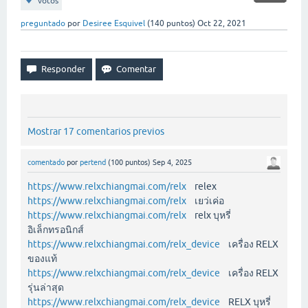
votos
preguntado
por
Desiree Esquivel
(
140
puntos)
Oct 22, 2021
Mostrar 17 comentarios previos
comentado
por
pertend
(
100
puntos)
Sep 4, 2025
https://www.relxchiangmai.com/relx
relex
https://www.relxchiangmai.com/relx
เยว่เค่อ
https://www.relxchiangmai.com/relx
relx บุหรี่
อิเล็กทรอนิกส์
https://www.relxchiangmai.com/relx_device
เครื่อง RELX
ของแท้
https://www.relxchiangmai.com/relx_device
เครื่อง RELX
รุ่นล่าสุด
https://www.relxchiangmai.com/relx_device
RELX บุหรี่