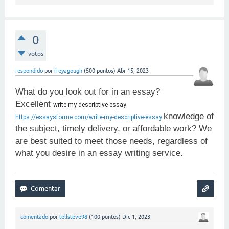
0
votos
respondido
por
freyagough
(
500
puntos)
Abr 15, 2023
What do you look out for in an essay?
Excellent
write-my-descriptive-essay 
knowledge of
https://essaysforme.com/write-my-descriptive-essay
the subject, timely delivery, or affordable work? We
are best suited to meet those needs, regardless of
what you desire in an essay writing service.
comentado
por
tellsteve98
(
100
puntos)
Dic 1, 2023