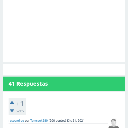
41
Respuestas
+1
voto
respondido
por
Tomcook280
(
200
puntos)
Dic 21, 2021