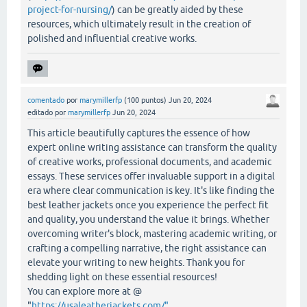
project-for-nursing/
) can be greatly aided by these
resources, which ultimately result in the creation of
polished and influential creative works.
comentado
por
marymillerfp
(
100
puntos)
Jun 20, 2024
editado
por
marymillerfp
Jun 20, 2024
This article beautifully captures the essence of how
expert online writing assistance can transform the quality
of creative works, professional documents, and academic
essays. These services offer invaluable support in a digital
era where clear communication is key. It's like finding the
best leather jackets once you experience the perfect fit
and quality, you understand the value it brings. Whether
overcoming writer's block, mastering academic writing, or
crafting a compelling narrative, the right assistance can
elevate your writing to new heights. Thank you for
shedding light on these essential resources!
You can explore more at @
"
https://usaleatherjackets.com/"