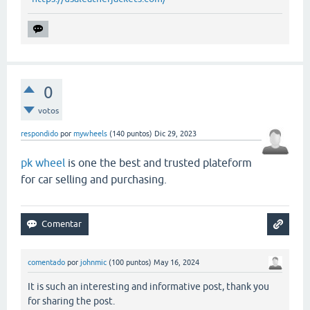
0
votos
respondido
por
mywheels
(
140
puntos)
Dic 29, 2023
pk wheel
is one the best and trusted plateform
for car selling and purchasing.
comentado
por
johnmic
(
100
puntos)
May 16, 2024
It is such an interesting and informative post, thank you
for sharing the post.