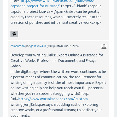
href="
https://www.writinkservices.com/nurs-4900-
capstone-project-for-nursing/"
target="_blank">capella
capstone project bsn</a></span>&nbsp;can be greatly
aided by these resources, which ultimately result in the
creation of polished and influential creative works.</p>
comentado
por
gakawiv408
(
100
puntos)
Jun 7, 2024
Develop Your Writing Skills: Expert Online Assistance for
Creative Works, Professional Documents, and Essays
&nbsp;
In the digital age, where the written word continues to be
a potent means of communication, the requirement for
writing of high quality is of the utmost importance. Expert
online writing help can help you reach your full potential
whether you're a student struggling with&nbsp;
[url=
https://www.writinkservices.com/]custom
writing[/url]&nbsp;essays, a budding author exploring
creative works, or a professional striving to perfect your
documents.