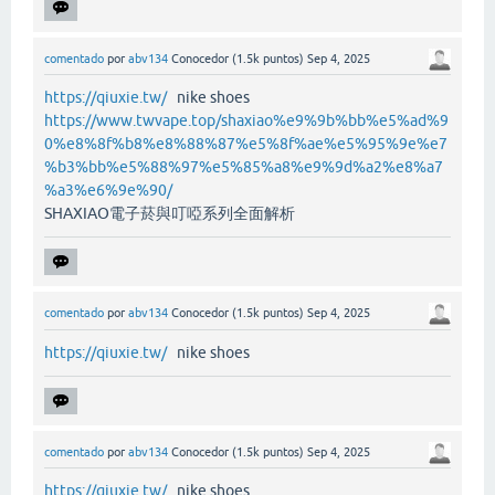
comentado
por
abv134
Conocedor
(
1.5k
puntos)
Sep 4, 2025
https://qiuxie.tw/
nike shoes
https://www.twvape.top/shaxiao%e9%9b%bb%e5%ad%9
0%e8%8f%b8%e8%88%87%e5%8f%ae%e5%95%9e%e7
%b3%bb%e5%88%97%e5%85%a8%e9%9d%a2%e8%a7
%a3%e6%9e%90/
SHAXIAO電子菸與叮啞系列全面解析
comentado
por
abv134
Conocedor
(
1.5k
puntos)
Sep 4, 2025
https://qiuxie.tw/
nike shoes
comentado
por
abv134
Conocedor
(
1.5k
puntos)
Sep 4, 2025
https://qiuxie.tw/
nike shoes