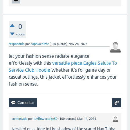
0
votos
respondido
por
sophiacruzht
(
140
puntos)
Nov 28, 2023
let your fashion sense radiate elegance
effortlessly with this
versatile piece Eagles Salute To
Service Club Hoodie
Whether it's for game day or
casual outings, this jacket effortlessly enhances your
fashion sense.
comentado
por
luvflowercake50
(
100
puntos)
Mar 14, 2024
Nestled on a ridge in the shadow of the scared Nag Tibba