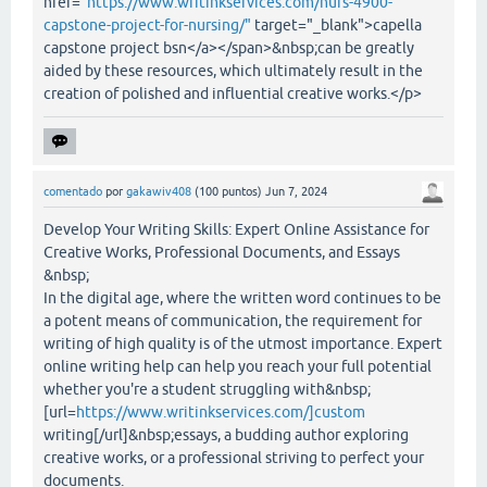
href="
https://www.writinkservices.com/nurs-4900-
capstone-project-for-nursing/"
target="_blank">capella
capstone project bsn</a></span>&nbsp;can be greatly
aided by these resources, which ultimately result in the
creation of polished and influential creative works.</p>
comentado
por
gakawiv408
(
100
puntos)
Jun 7, 2024
Develop Your Writing Skills: Expert Online Assistance for
Creative Works, Professional Documents, and Essays
&nbsp;
In the digital age, where the written word continues to be
a potent means of communication, the requirement for
writing of high quality is of the utmost importance. Expert
online writing help can help you reach your full potential
whether you're a student struggling with&nbsp;
[url=
https://www.writinkservices.com/]custom
writing[/url]&nbsp;essays, a budding author exploring
creative works, or a professional striving to perfect your
documents.