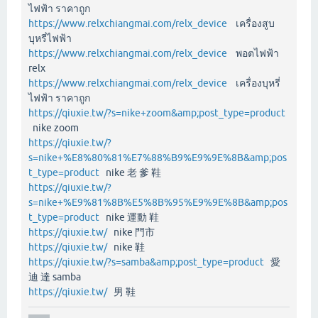
ไฟฟ้า ราคาถูก
https://www.relxchiangmai.com/relx_device
เครื่องสูบ
บุหรี่ไฟฟ้า
https://www.relxchiangmai.com/relx_device
พอตไฟฟ้า
relx
https://www.relxchiangmai.com/relx_device
เครื่องบุหรี่
ไฟฟ้า ราคาถูก
https://qiuxie.tw/?s=nike+zoom&amp;post_type=product
nike zoom
https://qiuxie.tw/?
s=nike+%E8%80%81%E7%88%B9%E9%9E%8B&amp;pos
t_type=product
nike 老 爹 鞋
https://qiuxie.tw/?
s=nike+%E9%81%8B%E5%8B%95%E9%9E%8B&amp;pos
t_type=product
nike 運動 鞋
https://qiuxie.tw/
nike 門市
https://qiuxie.tw/
nike 鞋
https://qiuxie.tw/?s=samba&amp;post_type=product
愛
迪 達 samba
https://qiuxie.tw/
男 鞋