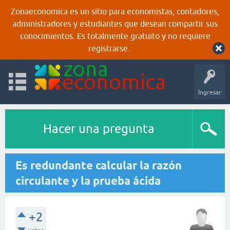
Zonaeconomica es un sitio para economistas, contadores,
administradores y estudiantes que desean compartir sus
conocimientos. Es totalmente gratuito y no requiere
registrarse.
Ingresar
Hacer una pregunta
Es redundante calcular la razón
circulante y la prueba ácida
+2