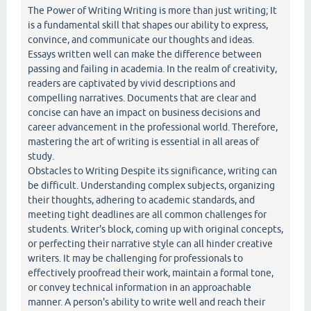
The Power of Writing Writing is more than just writing; It
is a fundamental skill that shapes our ability to express,
convince, and communicate our thoughts and ideas.
Essays written well can make the difference between
passing and failing in academia. In the realm of creativity,
readers are captivated by vivid descriptions and
compelling narratives. Documents that are clear and
concise can have an impact on business decisions and
career advancement in the professional world. Therefore,
mastering the art of writing is essential in all areas of
study.
Obstacles to Writing Despite its significance, writing can
be difficult. Understanding complex subjects, organizing
their thoughts, adhering to academic standards, and
meeting tight deadlines are all common challenges for
students. Writer's block, coming up with original concepts,
or perfecting their narrative style can all hinder creative
writers. It may be challenging for professionals to
effectively proofread their work, maintain a formal tone,
or convey technical information in an approachable
manner. A person's ability to write well and reach their