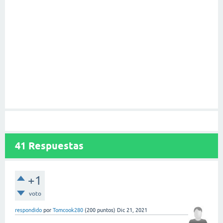
41
Respuestas
+1
voto
respondido
por
Tomcook280
(
200
puntos)
Dic 21, 2021