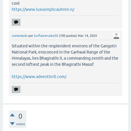
cool
https://www.luxusreplicauhren.is/
comentado
por
luvflowercake50
(
100
puntos)
Mar 14, 2024
Situated within the resplendent environs of the Gangotri
National Park, ensconced in the Garhwal Range of the
Himalayas, lies Bhagirathi II, a commanding zenith and the
second loftiest peak in the Bhagirathi Massif.
https://www.adventhrill.com/
0
votos