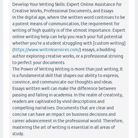
Develop Your Writing Skills: Expert Online Assistance for
Creative Works, Professional Documents, and Essays
In the digital age, where the written word continues to be
a potent means of communication, the requirement for
writing of high quality is of the utmost importance. Expert
online writing help can help you reach your full potential
whether you're a student struggling with [custom writing]
(
https://www.writinkservices.com/
) essays, a budding
author exploring creative works, or a professional striving
to perfect your documents.
The Power of Writing Writing is more than just writing; It
is a fundamental skill that shapes our ability to express,
convince, and communicate our thoughts and ideas.
Essays written well can make the difference between
passing and failing in academia. In the realm of creativity,
readers are captivated by vivid descriptions and
compelling narratives. Documents that are clear and
concise can have an impact on business decisions and
career advancement in the professional world. Therefore,
mastering the art of writing is essential in all areas of
study.