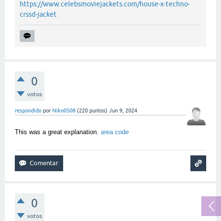
https://www.celebsmoviejackets.com/house-x-techno-
crssd-jacket
0
votos
respondido
por
Niko0508
(
220
puntos)
Jun 9, 2024
This was a great explanation.
area code
0
votos