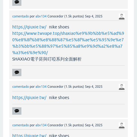
comentado
por
abv134
Conocedor
(
1.5k
puntos)
Sep 4, 2025
https://qiuxie.tw/
nike shoes
https://www.twvape.top/shaxiao%e9%9b%bb%e5%ad%9
0%e8%8f%b8%e8%88%87%e5%8f%ae%e5%95%9e%e7
%b3%bb%e5%88%97%e5%85%a8%e9%9d%a2%e8%a7
%a3%e6%9e%90/
SHAXIAO電子菸與叮啞系列全面解析
comentado
por
abv134
Conocedor
(
1.5k
puntos)
Sep 4, 2025
https://qiuxie.tw/
nike shoes
comentado
por
abv134
Conocedor
(
1.5k
puntos)
Sep 4, 2025
https://qiuxie.tw/
nike shoes