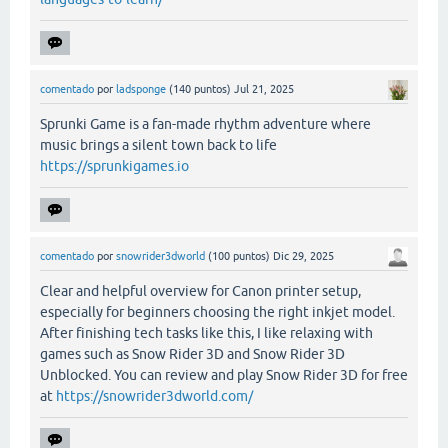
comentado
por
ladsponge
(
140
puntos)
Jul 21, 2025
Sprunki Game is a fan-made rhythm adventure where
music brings a silent town back to life
https://sprunkigames.io
comentado
por
snowrider3dworld
(
100
puntos)
Dic 29, 2025
Clear and helpful overview for Canon printer setup,
especially for beginners choosing the right inkjet model.
After finishing tech tasks like this, I like relaxing with
games such as Snow Rider 3D and Snow Rider 3D
Unblocked. You can review and play Snow Rider 3D for free
at
https://snowrider3dworld.com/