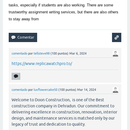
tasks, especially if students are also working. There are some
trustworthy assignment writing services, but there are also others
to stay away from
comentado
por
tellsteve98
(
100
puntos)
Mar 6, 2024
https://www.replicawatchpro.to/
comentado
por
luvflowercake50
(
100
puntos)
Mar 14, 2024
Welcome to Doon Construction, is one of the Best
construction company in Dehradun. Our commitment to
delivering excellence in construction, renovation, interior
design, and maintenance services is matched only by our
legacy of trust and dedication to quality.