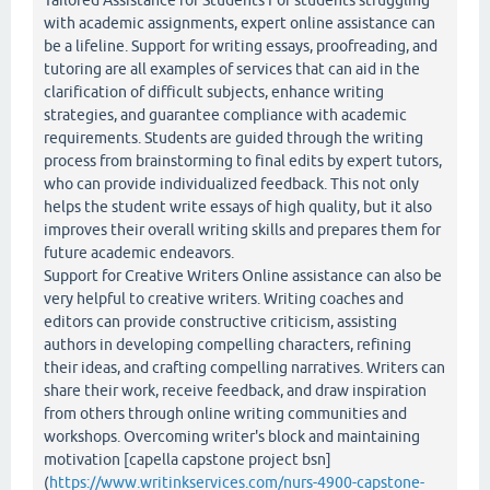
Tailored Assistance for Students For students struggling
with academic assignments, expert online assistance can
be a lifeline. Support for writing essays, proofreading, and
tutoring are all examples of services that can aid in the
clarification of difficult subjects, enhance writing
strategies, and guarantee compliance with academic
requirements. Students are guided through the writing
process from brainstorming to final edits by expert tutors,
who can provide individualized feedback. This not only
helps the student write essays of high quality, but it also
improves their overall writing skills and prepares them for
future academic endeavors.
Support for Creative Writers Online assistance can also be
very helpful to creative writers. Writing coaches and
editors can provide constructive criticism, assisting
authors in developing compelling characters, refining
their ideas, and crafting compelling narratives. Writers can
share their work, receive feedback, and draw inspiration
from others through online writing communities and
workshops. Overcoming writer's block and maintaining
motivation [capella capstone project bsn]
(
https://www.writinkservices.com/nurs-4900-capstone-