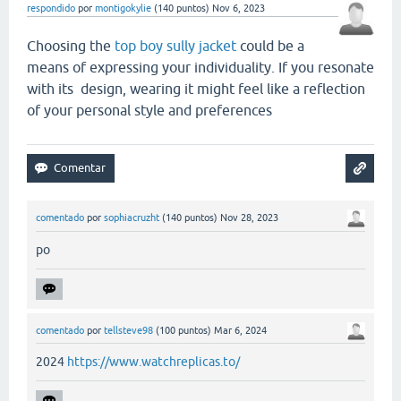
respondido
por
montigokylie
(
140
puntos)
Nov 6, 2023
Choosing the
top boy sully jacket
could be a
means of expressing your individuality. If you resonate
with its design, wearing it might feel like a reflection
of your personal style and preferences
comentado
por
sophiacruzht
(
140
puntos)
Nov 28, 2023
po
comentado
por
tellsteve98
(
100
puntos)
Mar 6, 2024
2024
https://www.watchreplicas.to/