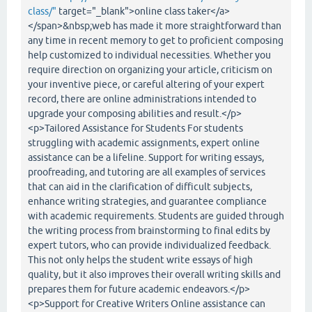
class/"
target="_blank">online class taker</a>
</span>&nbsp;web has made it more straightforward than
any time in recent memory to get to proficient composing
help customized to individual necessities. Whether you
require direction on organizing your article, criticism on
your inventive piece, or careful altering of your expert
record, there are online administrations intended to
upgrade your composing abilities and result.</p>
<p>Tailored Assistance for Students For students
struggling with academic assignments, expert online
assistance can be a lifeline. Support for writing essays,
proofreading, and tutoring are all examples of services
that can aid in the clarification of difficult subjects,
enhance writing strategies, and guarantee compliance
with academic requirements. Students are guided through
the writing process from brainstorming to final edits by
expert tutors, who can provide individualized feedback.
This not only helps the student write essays of high
quality, but it also improves their overall writing skills and
prepares them for future academic endeavors.</p>
<p>Support for Creative Writers Online assistance can