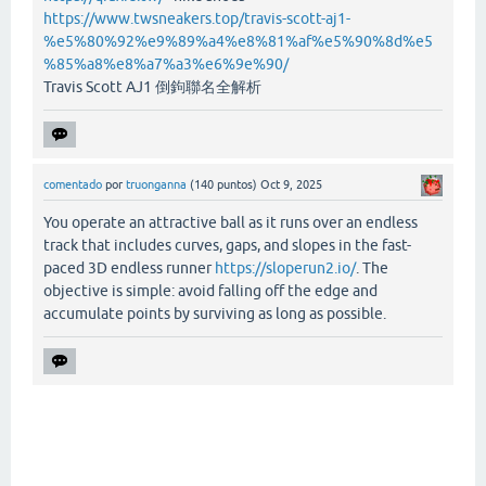
https://www.twsneakers.top/travis-scott-aj1-
%e5%80%92%e9%89%a4%e8%81%af%e5%90%8d%e5
%85%a8%e8%a7%a3%e6%9e%90/
Travis Scott AJ1 倒鉤聯名全解析
comentado
por
truonganna
(
140
puntos)
Oct 9, 2025
You operate an attractive ball as it runs over an endless
track that includes curves, gaps, and slopes in the fast-
paced 3D endless runner
https://sloperun2.io/
. The
objective is simple: avoid falling off the edge and
accumulate points by surviving as long as possible.