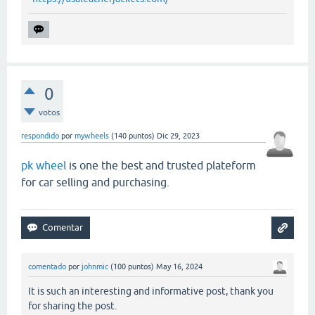
0
votos
respondido
por
mywheels
(
140
puntos)
Dic 29, 2023
pk wheel
is one the best and trusted plateform
for car selling and purchasing.
comentado
por
johnmic
(
100
puntos)
May 16, 2024
It is such an interesting and informative post, thank you
for sharing the post.