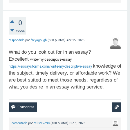
0
votos
respondido
por
freyagough
(
500
puntos)
Abr 15, 2023
What do you look out for in an essay?
Excellent
write-my-descriptive-essay 
knowledge of
https://essaysforme.com/write-my-descriptive-essay
the subject, timely delivery, or affordable work? We
are best suited to meet those needs, regardless of
what you desire in an essay writing service.
comentado
por
tellsteve98
(
100
puntos)
Dic 1, 2023