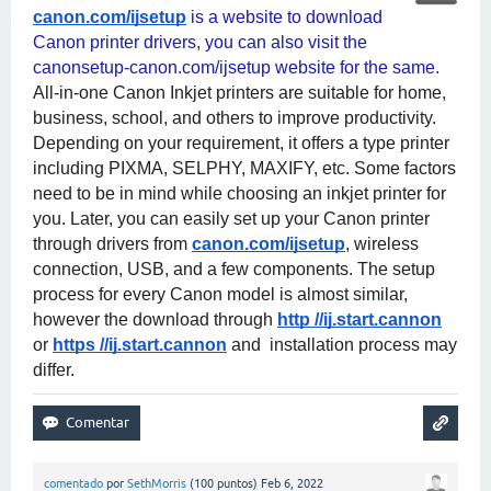
canon.com/ijsetup
 is a website to download 
Canon printer drivers, you can also visit the 
canonsetup-canon.com/ijsetup website for the same. 
All-in-one Canon Inkjet printers are suitable for home, 
business, school, and others to improve productivity. 
Depending on your requirement, it offers a type printer 
including PIXMA, SELPHY, MAXIFY, etc. Some factors 
need to be in mind while choosing an inkjet printer for 
you. Later, you can easily set up your Canon printer 
through drivers from
canon.com/ijsetup
, wireless 
connection, USB, and a few components. The setup 
process for every Canon model is almost similar, 
however the download through
http //ij.start.cannon
or
https //ij.start.cannon
 and  installation process may 
differ.
comentado
por
SethMorris
(
100
puntos)
Feb 6, 2022