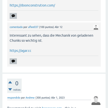
https://doonconstrution.com/
comentado
por
uflee037
(
100
puntos)
Abr 12
Interessant zu sehen, dass die Mechanik von geladenen
Chunks so wichtig ist.
https://agar.cc
0
votos
respondido
por
Andrew
(
300
puntos)
Abr 1, 2023
Recommended to visit
buyessay.org
- this is a