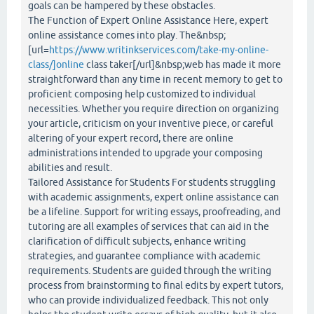
goals can be hampered by these obstacles.
The Function of Expert Online Assistance Here, expert
online assistance comes into play. The&nbsp;
[url=
https://www.writinkservices.com/take-my-online-
class/]online
class taker[/url]&nbsp;web has made it more
straightforward than any time in recent memory to get to
proficient composing help customized to individual
necessities. Whether you require direction on organizing
your article, criticism on your inventive piece, or careful
altering of your expert record, there are online
administrations intended to upgrade your composing
abilities and result.
Tailored Assistance for Students For students struggling
with academic assignments, expert online assistance can
be a lifeline. Support for writing essays, proofreading, and
tutoring are all examples of services that can aid in the
clarification of difficult subjects, enhance writing
strategies, and guarantee compliance with academic
requirements. Students are guided through the writing
process from brainstorming to final edits by expert tutors,
who can provide individualized feedback. This not only