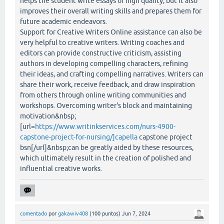
helps the student write essays of high quality, but it also
improves their overall writing skills and prepares them for
future academic endeavors.
Support for Creative Writers Online assistance can also be
very helpful to creative writers. Writing coaches and
editors can provide constructive criticism, assisting
authors in developing compelling characters, refining
their ideas, and crafting compelling narratives. Writers can
share their work, receive feedback, and draw inspiration
from others through online writing communities and
workshops. Overcoming writer's block and maintaining
motivation&nbsp;
[url=
https://www.writinkservices.com/nurs-4900-
capstone-project-for-nursing/]capella
capstone project
bsn[/url]&nbsp;can be greatly aided by these resources,
which ultimately result in the creation of polished and
influential creative works.
comentado
por
gakawiv408
(
100
puntos)
Jun 7, 2024