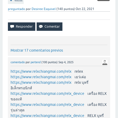
votos
preguntado
por
Desiree Esquivel
(
140
puntos)
Oct 22, 2021
Mostrar 17 comentarios previos
comentado
por
pertend
(
100
puntos)
Sep 4, 2025
https://www.relxchiangmai.com/relx
relex
https://www.relxchiangmai.com/relx
เยว่เค่อ
https://www.relxchiangmai.com/relx
relx บุหรี่
อิเล็กทรอนิกส์
https://www.relxchiangmai.com/relx_device
เครื่อง RELX
ของแท้
https://www.relxchiangmai.com/relx_device
เครื่อง RELX
รุ่นล่าสุด
https://www.relxchiangmai.com/relx_device
RELX บุหรี่