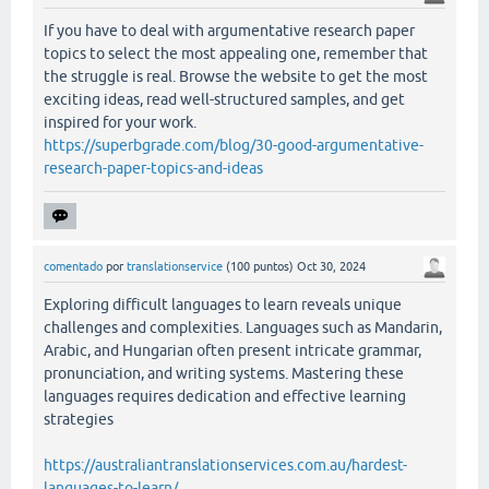
If you have to deal with argumentative research paper
topics to select the most appealing one, remember that
the struggle is real. Browse the website to get the most
exciting ideas, read well-structured samples, and get
inspired for your work.
https://superbgrade.com/blog/30-good-argumentative-
research-paper-topics-and-ideas
comentado
por
translationservice
(
100
puntos)
Oct 30, 2024
Exploring difficult languages to learn reveals unique
challenges and complexities. Languages such as Mandarin,
Arabic, and Hungarian often present intricate grammar,
pronunciation, and writing systems. Mastering these
languages requires dedication and effective learning
strategies
https://australiantranslationservices.com.au/hardest-
languages-to-learn/