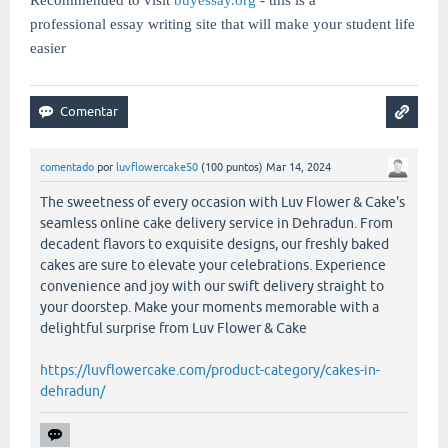
professional essay writing site that will make your student life
easier
comentado
por
luvflowercake50
(
100
puntos)
Mar 14, 2024
The sweetness of every occasion with Luv Flower & Cake's
seamless online cake delivery service in Dehradun. From
decadent flavors to exquisite designs, our freshly baked
cakes are sure to elevate your celebrations. Experience
convenience and joy with our swift delivery straight to
your doorstep. Make your moments memorable with a
delightful surprise from Luv Flower & Cake
https://luvflowercake.com/product-category/cakes-in-
dehradun/