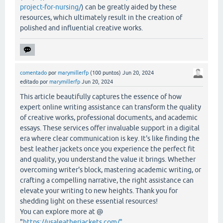
project-for-nursing/
) can be greatly aided by these
resources, which ultimately result in the creation of
polished and influential creative works.
comentado
por
marymillerfp
(
100
puntos)
Jun 20, 2024
editado
por
marymillerfp
Jun 20, 2024
This article beautifully captures the essence of how
expert online writing assistance can transform the quality
of creative works, professional documents, and academic
essays. These services offer invaluable support in a digital
era where clear communication is key. It's like finding the
best leather jackets once you experience the perfect fit
and quality, you understand the value it brings. Whether
overcoming writer's block, mastering academic writing, or
crafting a compelling narrative, the right assistance can
elevate your writing to new heights. Thank you for
shedding light on these essential resources!
You can explore more at @
"
https://usaleatherjackets.com/"