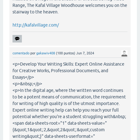
Range, The Kafal Village Woodhouse welcomes you on the
stairway to the heaven.
http://kafalvillage.com/
comentado
por
gakawiv408
(
100
puntos)
Jun 7, 2024
<p>Develop Your Writing Skills: Expert Online Assistance
for Creative Works, Professional Documents, and
Essays</p>
<p>&nbsp;</p>
<p>In the digital age, where the written word continues
to be a potent means of communication, the requirement
for writing of high quality is of the utmost importance.
Expert online writing help can help you reach your full
potential whether you're a student struggling with&nbsp;
<span data-sheets-root="1" data-sheets-value="
{&quot;1&quot;:2,&quot;2&quot;:&quot;custom
writing&quot;}" data-sheets-userformat="