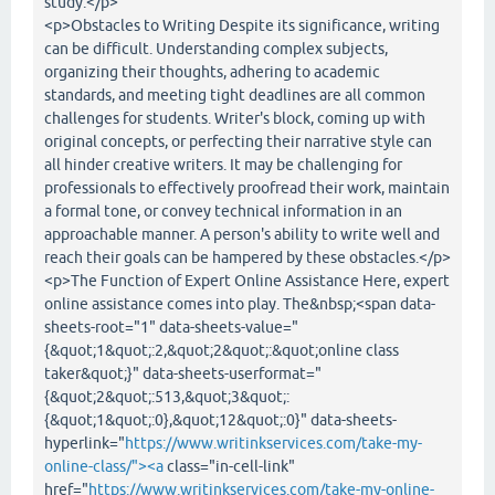
study.</p>
<p>Obstacles to Writing Despite its significance, writing
can be difficult. Understanding complex subjects,
organizing their thoughts, adhering to academic
standards, and meeting tight deadlines are all common
challenges for students. Writer's block, coming up with
original concepts, or perfecting their narrative style can
all hinder creative writers. It may be challenging for
professionals to effectively proofread their work, maintain
a formal tone, or convey technical information in an
approachable manner. A person's ability to write well and
reach their goals can be hampered by these obstacles.</p>
<p>The Function of Expert Online Assistance Here, expert
online assistance comes into play. The&nbsp;<span data-
sheets-root="1" data-sheets-value="
{&quot;1&quot;:2,&quot;2&quot;:&quot;online class
taker&quot;}" data-sheets-userformat="
{&quot;2&quot;:513,&quot;3&quot;:
{&quot;1&quot;:0},&quot;12&quot;:0}" data-sheets-
hyperlink="
https://www.writinkservices.com/take-my-
online-class/"><a
class="in-cell-link"
href="
https://www.writinkservices.com/take-my-online-