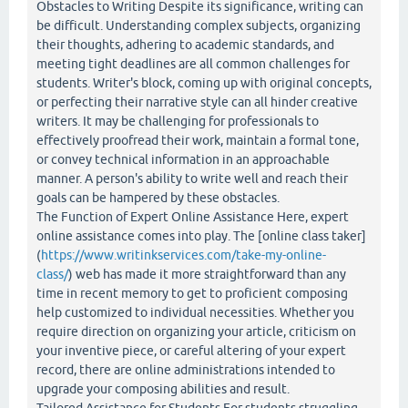
Obstacles to Writing Despite its significance, writing can
be difficult. Understanding complex subjects, organizing
their thoughts, adhering to academic standards, and
meeting tight deadlines are all common challenges for
students. Writer's block, coming up with original concepts,
or perfecting their narrative style can all hinder creative
writers. It may be challenging for professionals to
effectively proofread their work, maintain a formal tone,
or convey technical information in an approachable
manner. A person's ability to write well and reach their
goals can be hampered by these obstacles.
The Function of Expert Online Assistance Here, expert
online assistance comes into play. The [online class taker]
(
https://www.writinkservices.com/take-my-online-
class/
) web has made it more straightforward than any
time in recent memory to get to proficient composing
help customized to individual necessities. Whether you
require direction on organizing your article, criticism on
your inventive piece, or careful altering of your expert
record, there are online administrations intended to
upgrade your composing abilities and result.