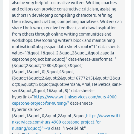
also be very helpful to creative writers. Writing coaches
and editors can provide constructive criticism, assisting
authors in developing compelling characters, refining
their ideas, and crafting compelling narratives. Writers can
share their work, receive feedback, and draw inspiration
from others through online writing communities and
workshops. Overcoming writer's block and maintaining
motivation&nbsp;<span data-sheets-root="1" data-sheets-
value="{&quot;1&quot;:2,&quot;2&quot;:&quot;capella
capstone project bsn&quot;}" data-sheets-userformat="
{&quot;2&quot;:12803,&quot;3&quot;:
{&quot;1&quot;:0},&quot;4&quot;:
{&quot;1&quot;:2,&quot;2&quot;:16777215},&quot;12&qu
ot;:0,&quot;15&quot;:&quot;Verdana, Arial, Helvetica, sans-
serif&quot;,&quot;16&quot;:8}" data-sheets-
hyperlink="
https://www.writinkservices.com/nurs-4900-
capstone-project-for-nursing/"
data-sheets-
hyperlinkruns="
{&quot;1&quot;:0,&quot;2&quot;:&quot;
https://www.writi
nkservices.com/nurs-4900-capstone-project-for-
nursing/&quot;}"><a
class="in-cell-link"