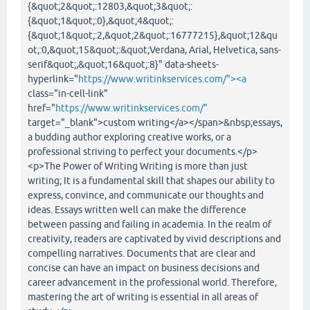
{&quot;2&quot;:12803,&quot;3&quot;:
{&quot;1&quot;:0},&quot;4&quot;:
{&quot;1&quot;:2,&quot;2&quot;:16777215},&quot;12&qu
ot;:0,&quot;15&quot;:&quot;Verdana, Arial, Helvetica, sans-
serif&quot;,&quot;16&quot;:8}" data-sheets-
hyperlink="
https://www.writinkservices.com/"><a
class="in-cell-link"
href="
https://www.writinkservices.com/"
target="_blank">custom writing</a></span>&nbsp;essays,
a budding author exploring creative works, or a
professional striving to perfect your documents.</p>
<p>The Power of Writing Writing is more than just
writing; It is a fundamental skill that shapes our ability to
express, convince, and communicate our thoughts and
ideas. Essays written well can make the difference
between passing and failing in academia. In the realm of
creativity, readers are captivated by vivid descriptions and
compelling narratives. Documents that are clear and
concise can have an impact on business decisions and
career advancement in the professional world. Therefore,
mastering the art of writing is essential in all areas of