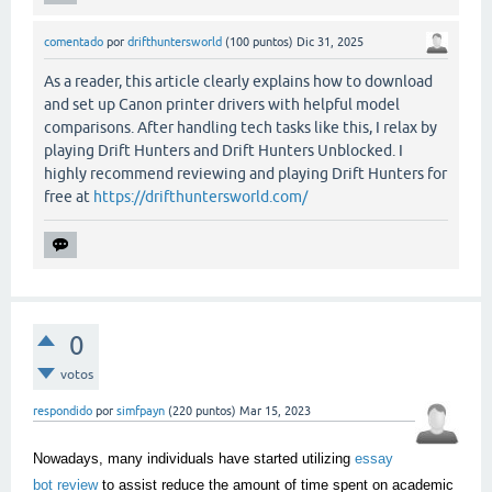
comentado
por
drifthuntersworld
(
100
puntos)
Dic 31, 2025
As a reader, this article clearly explains how to download
and set up Canon printer drivers with helpful model
comparisons. After handling tech tasks like this, I relax by
playing Drift Hunters and Drift Hunters Unblocked. I
highly recommend reviewing and playing Drift Hunters for
free at
https://drifthuntersworld.com/
0
votos
respondido
por
simfpayn
(
220
puntos)
Mar 15, 2023
Nowadays, many individuals have started utilizing
essay
bot review
to assist reduce the amount of time spent on academic