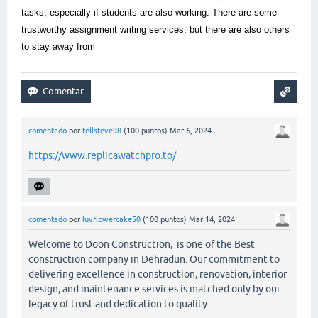
tasks, especially if students are also working. There are some
trustworthy assignment writing services, but there are also others
to stay away from
comentado
por
tellsteve98
(
100
puntos)
Mar 6, 2024
https://www.replicawatchpro.to/
comentado
por
luvflowercake50
(
100
puntos)
Mar 14, 2024
Welcome to Doon Construction, is one of the Best
construction company in Dehradun. Our commitment to
delivering excellence in construction, renovation, interior
design, and maintenance services is matched only by our
legacy of trust and dedication to quality.