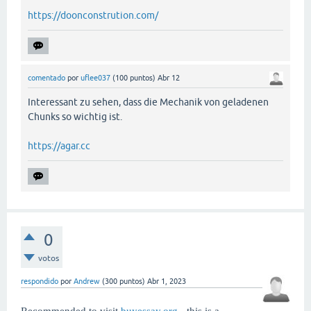
https://doonconstrution.com/
comentado
por
uflee037
(
100
puntos)
Abr 12
Interessant zu sehen, dass die Mechanik von geladenen
Chunks so wichtig ist.
https://agar.cc
0
votos
respondido
por
Andrew
(
300
puntos)
Abr 1, 2023
Recommended to visit
buyessay.org
- this is a