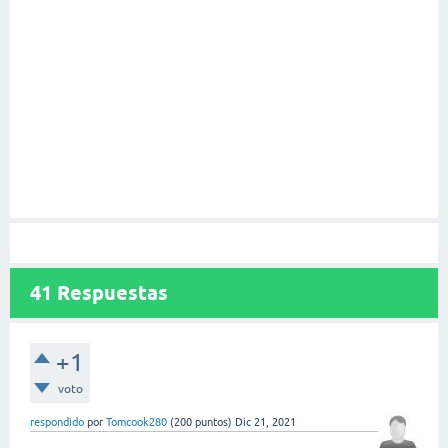
41
Respuestas
+1
voto
respondido
por
Tomcook280
(
200
puntos)
Dic 21, 2021