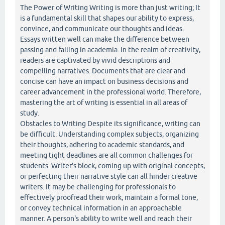
The Power of Writing Writing is more than just writing; It
is a fundamental skill that shapes our ability to express,
convince, and communicate our thoughts and ideas.
Essays written well can make the difference between
passing and failing in academia. In the realm of creativity,
readers are captivated by vivid descriptions and
compelling narratives. Documents that are clear and
concise can have an impact on business decisions and
career advancement in the professional world. Therefore,
mastering the art of writing is essential in all areas of
study.
Obstacles to Writing Despite its significance, writing can
be difficult. Understanding complex subjects, organizing
their thoughts, adhering to academic standards, and
meeting tight deadlines are all common challenges for
students. Writer's block, coming up with original concepts,
or perfecting their narrative style can all hinder creative
writers. It may be challenging for professionals to
effectively proofread their work, maintain a formal tone,
or convey technical information in an approachable
manner. A person's ability to write well and reach their