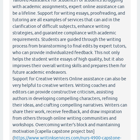
Tailored Assistance for Students For students struggling
with academic assignments, expert online assistance can
be a lifeline. Support for writing essays, proofreading, and
tutoring are all examples of services that can aid in the
clarification of difficult subjects, enhance writing
strategies, and guarantee compliance with academic
requirements. Students are guided through the writing
process from brainstorming to final edits by expert tutors,
who can provide individualized feedback. This not only
helps the student write essays of high quality, but it also
improves their overall writing skills and prepares them for
future academic endeavors.
Support for Creative Writers Online assistance can also be
very helpful to creative writers. Writing coaches and
editors can provide constructive criticism, assisting
authors in developing compelling characters, refining
their ideas, and crafting compelling narratives. Writers can
share their work, receive feedback, and draw inspiration
from others through online writing communities and
workshops. Overcoming writer's block and maintaining
motivation [capella capstone project bsn]
(
https://www.writinkservices.com/nurs-4900-capstone-