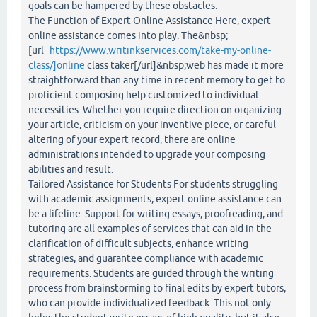
goals can be hampered by these obstacles.
The Function of Expert Online Assistance Here, expert
online assistance comes into play. The&nbsp;
[url=
https://www.writinkservices.com/take-my-online-
class/]online
class taker[/url]&nbsp;web has made it more
straightforward than any time in recent memory to get to
proficient composing help customized to individual
necessities. Whether you require direction on organizing
your article, criticism on your inventive piece, or careful
altering of your expert record, there are online
administrations intended to upgrade your composing
abilities and result.
Tailored Assistance for Students For students struggling
with academic assignments, expert online assistance can
be a lifeline. Support for writing essays, proofreading, and
tutoring are all examples of services that can aid in the
clarification of difficult subjects, enhance writing
strategies, and guarantee compliance with academic
requirements. Students are guided through the writing
process from brainstorming to final edits by expert tutors,
who can provide individualized feedback. This not only