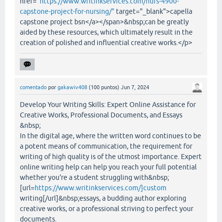
href="
https://www.writinkservices.com/nurs-4900-
capstone-project-for-nursing/"
target="_blank">capella
capstone project bsn</a></span>&nbsp;can be greatly
aided by these resources, which ultimately result in the
creation of polished and influential creative works.</p>
comentado
por
gakawiv408
(
100
puntos)
Jun 7, 2024
Develop Your Writing Skills: Expert Online Assistance for
Creative Works, Professional Documents, and Essays
&nbsp;
In the digital age, where the written word continues to be
a potent means of communication, the requirement for
writing of high quality is of the utmost importance. Expert
online writing help can help you reach your full potential
whether you're a student struggling with&nbsp;
[url=
https://www.writinkservices.com/]custom
writing[/url]&nbsp;essays, a budding author exploring
creative works, or a professional striving to perfect your
documents.