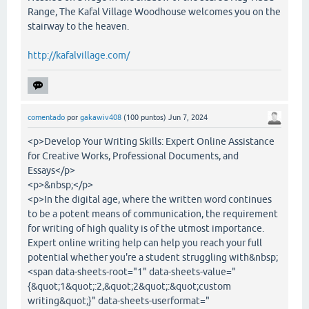
Range, The Kafal Village Woodhouse welcomes you on the
stairway to the heaven.
http://kafalvillage.com/
comentado
por
gakawiv408
(
100
puntos)
Jun 7, 2024
<p>Develop Your Writing Skills: Expert Online Assistance
for Creative Works, Professional Documents, and
Essays</p>
<p>&nbsp;</p>
<p>In the digital age, where the written word continues
to be a potent means of communication, the requirement
for writing of high quality is of the utmost importance.
Expert online writing help can help you reach your full
potential whether you're a student struggling with&nbsp;
<span data-sheets-root="1" data-sheets-value="
{&quot;1&quot;:2,&quot;2&quot;:&quot;custom
writing&quot;}" data-sheets-userformat="