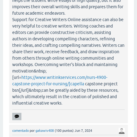
helps the student write essays of high quality, but it also
improves their overall writing skills and prepares them for
future academic endeavors.
Support for Creative Writers Online assistance can also be
very helpful to creative writers. Writing coaches and
editors can provide constructive criticism, assisting
authors in developing compelling characters, refining
their ideas, and crafting compelling narratives. Writers can
share their work, receive feedback, and draw inspiration
from others through online writing communities and
workshops. Overcoming writer's block and maintaining
motivation&nbsp;
[url=
https://www.writinkservices.com/nurs-4900-
capstone-project-for-nursing/]capella
capstone project
bsn[/url]&nbsp;can be greatly aided by these resources,
which ultimately result in the creation of polished and
influential creative works.
comentado
por
gakawiv408
(
100
puntos)
Jun 7, 2024