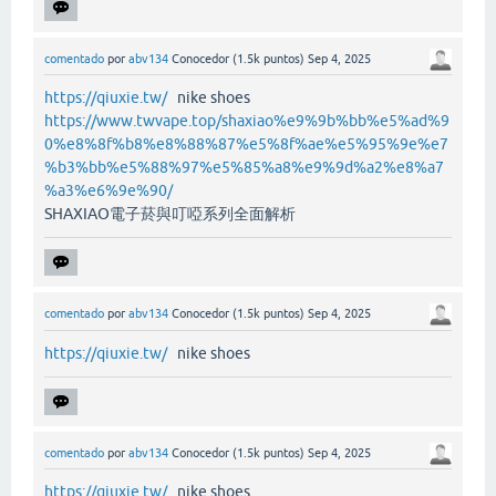
comentado
por
abv134
Conocedor
(
1.5k
puntos)
Sep 4, 2025
https://qiuxie.tw/
nike shoes
https://www.twvape.top/shaxiao%e9%9b%bb%e5%ad%9
0%e8%8f%b8%e8%88%87%e5%8f%ae%e5%95%9e%e7
%b3%bb%e5%88%97%e5%85%a8%e9%9d%a2%e8%a7
%a3%e6%9e%90/
SHAXIAO電子菸與叮啞系列全面解析
comentado
por
abv134
Conocedor
(
1.5k
puntos)
Sep 4, 2025
https://qiuxie.tw/
nike shoes
comentado
por
abv134
Conocedor
(
1.5k
puntos)
Sep 4, 2025
https://qiuxie.tw/
nike shoes