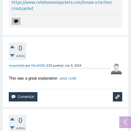
https://www.celebsmoviejackets.com/house-x-techno-
crssd-jacket
0
votos
respondido
por
Niko0508
(
220
puntos)
Jun 9, 2024
This was a great explanation.
area code
0
votos