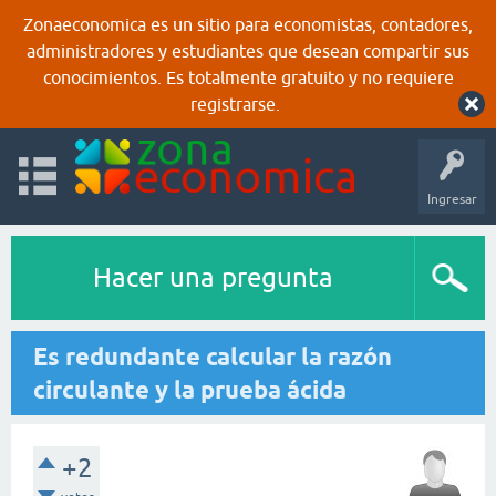
Zonaeconomica es un sitio para economistas, contadores,
administradores y estudiantes que desean compartir sus
conocimientos. Es totalmente gratuito y no requiere
registrarse.
Ingresar
Hacer una pregunta
Es redundante calcular la razón
circulante y la prueba ácida
+2