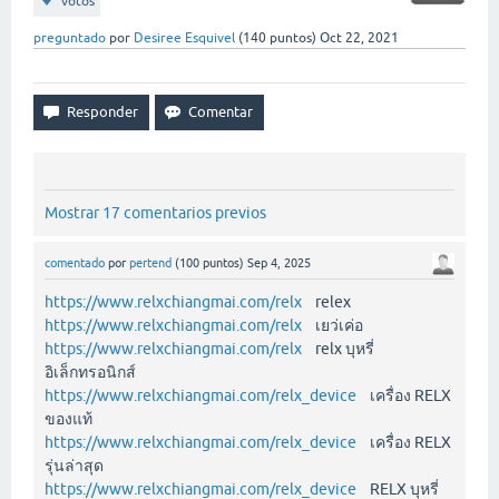
votos
preguntado
por
Desiree Esquivel
(
140
puntos)
Oct 22, 2021
Mostrar 17 comentarios previos
comentado
por
pertend
(
100
puntos)
Sep 4, 2025
https://www.relxchiangmai.com/relx
relex
https://www.relxchiangmai.com/relx
เยว่เค่อ
https://www.relxchiangmai.com/relx
relx บุหรี่
อิเล็กทรอนิกส์
https://www.relxchiangmai.com/relx_device
เครื่อง RELX
ของแท้
https://www.relxchiangmai.com/relx_device
เครื่อง RELX
รุ่นล่าสุด
https://www.relxchiangmai.com/relx_device
RELX บุหรี่