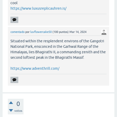
cool
https://www.luxusreplicauhren.is/
comentado
por
luvflowercake50
(
100
puntos)
Mar 14, 2024
Situated within the resplendent environs of the Gangotri
National Park, ensconced in the Garhwal Range of the
Himalayas, lies Bhagirathi II, a commanding zenith and the
second loftiest peak in the Bhagirathi Massif.
https://www.adventhrill.com/
0
votos