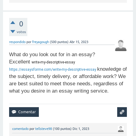
0
votos
respondido
por
freyagough
(
500
puntos)
Abr 15, 2023
What do you look out for in an essay?
Excellent
write-my-descriptive-essay 
knowledge of
https://essaysforme.com/write-my-descriptive-essay
the subject, timely delivery, or affordable work? We
are best suited to meet those needs, regardless of
what you desire in an essay writing service.
comentado
por
tellsteve98
(
100
puntos)
Dic 1, 2023