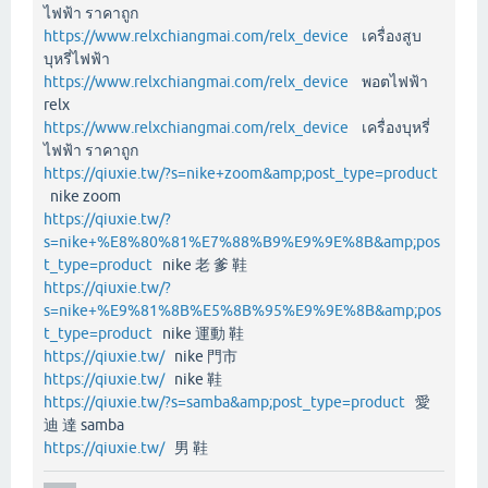
ไฟฟ้า ราคาถูก
https://www.relxchiangmai.com/relx_device
เครื่องสูบ
บุหรี่ไฟฟ้า
https://www.relxchiangmai.com/relx_device
พอตไฟฟ้า
relx
https://www.relxchiangmai.com/relx_device
เครื่องบุหรี่
ไฟฟ้า ราคาถูก
https://qiuxie.tw/?s=nike+zoom&amp;post_type=product
nike zoom
https://qiuxie.tw/?
s=nike+%E8%80%81%E7%88%B9%E9%9E%8B&amp;pos
t_type=product
nike 老 爹 鞋
https://qiuxie.tw/?
s=nike+%E9%81%8B%E5%8B%95%E9%9E%8B&amp;pos
t_type=product
nike 運動 鞋
https://qiuxie.tw/
nike 門市
https://qiuxie.tw/
nike 鞋
https://qiuxie.tw/?s=samba&amp;post_type=product
愛
迪 達 samba
https://qiuxie.tw/
男 鞋