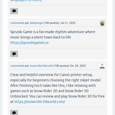
comentado
por
ladsponge
(
140
puntos)
Jul 21, 2025
Sprunki Game is a fan-made rhythm adventure where
music brings a silent town back to life
https://sprunkigames.io
comentado
por
snowrider3dworld
(
100
puntos)
Dic 29, 2025
Clear and helpful overview for Canon printer setup,
especially for beginners choosing the right inkjet model.
After finishing tech tasks like this, I like relaxing with
games such as Snow Rider 3D and Snow Rider 3D
Unblocked. You can review and play Snow Rider 3D for free
at
https://snowrider3dworld.com/