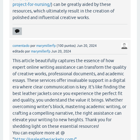
project-for-nursing/
) can be greatly aided by these
resources, which ultimately result in the creation of
polished and influential creative works.
comentado
por
marymillerfp
(
100
puntos)
Jun 20, 2024
editado
por
marymillerfp
Jun 20, 2024
This article beautifully captures the essence of how
expert online writing assistance can transform the quality
of creative works, professional documents, and academic
essays. These services offer invaluable support in a digital
era where clear communication is key. It's like finding the
best leather jackets once you experience the perfect fit
and quality, you understand the value it brings. Whether
overcoming writer's block, mastering academic writing, or
crafting a compelling narrative, the right assistance can
elevate your writing to new heights. Thank you for
shedding light on these essential resources!
You can explore more at @
"
https://usaleatherjackets.com/"