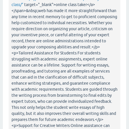
class/"
target="_blank">online class taker</a>
</span>&nbsp;web has made it more straightforward than
any time in recent memory to get to proficient composing
help customized to individual necessities. Whether you
require direction on organizing your article, criticism on
your inventive piece, or careful altering of your expert
record, there are online administrations intended to
upgrade your composing abilities and result.</p>
<p>Tailored Assistance for Students For students
struggling with academic assignments, expert online
assistance can be a lifeline. Support for writing essays,
proofreading, and tutoring are all examples of services
that can aid in the clarification of difficult subjects,
enhance writing strategies, and guarantee compliance
with academic requirements. Students are guided through
the writing process from brainstorming to final edits by
expert tutors, who can provide individualized feedback.
This not only helps the student write essays of high
quality, but it also improves their overall writing skills and
prepares them for future academic endeavors.</p>
<p>Support for Creative Writers Online assistance can