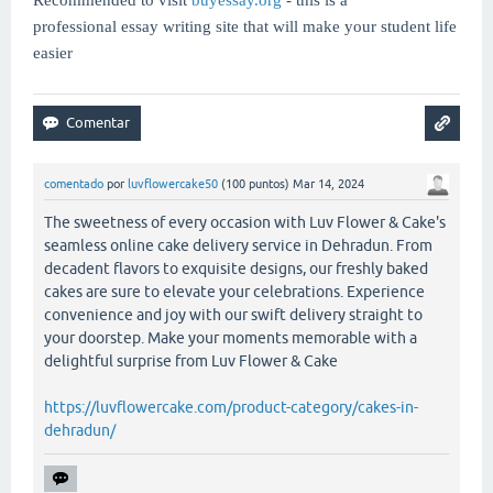
professional essay writing site that will make your student life
easier
comentado
por
luvflowercake50
(
100
puntos)
Mar 14, 2024
The sweetness of every occasion with Luv Flower & Cake's
seamless online cake delivery service in Dehradun. From
decadent flavors to exquisite designs, our freshly baked
cakes are sure to elevate your celebrations. Experience
convenience and joy with our swift delivery straight to
your doorstep. Make your moments memorable with a
delightful surprise from Luv Flower & Cake
https://luvflowercake.com/product-category/cakes-in-
dehradun/