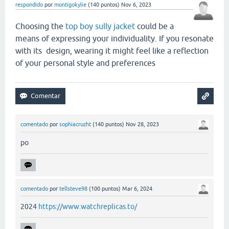
respondido
por
montigokylie
(
140
puntos)
Nov 6, 2023
Choosing the
top boy sully jacket
could be a
means of expressing your individuality. If you resonate
with its design, wearing it might feel like a reflection
of your personal style and preferences
comentado
por
sophiacruzht
(
140
puntos)
Nov 28, 2023
po
comentado
por
tellsteve98
(
100
puntos)
Mar 6, 2024
2024
https://www.watchreplicas.to/