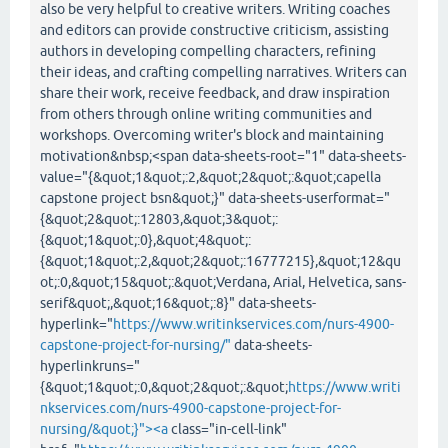
also be very helpful to creative writers. Writing coaches
and editors can provide constructive criticism, assisting
authors in developing compelling characters, refining
their ideas, and crafting compelling narratives. Writers can
share their work, receive feedback, and draw inspiration
from others through online writing communities and
workshops. Overcoming writer's block and maintaining
motivation&nbsp;<span data-sheets-root="1" data-sheets-
value="{&quot;1&quot;:2,&quot;2&quot;:&quot;capella
capstone project bsn&quot;}" data-sheets-userformat="
{&quot;2&quot;:12803,&quot;3&quot;:
{&quot;1&quot;:0},&quot;4&quot;:
{&quot;1&quot;:2,&quot;2&quot;:16777215},&quot;12&qu
ot;:0,&quot;15&quot;:&quot;Verdana, Arial, Helvetica, sans-
serif&quot;,&quot;16&quot;:8}" data-sheets-
hyperlink="
https://www.writinkservices.com/nurs-4900-
capstone-project-for-nursing/"
data-sheets-
hyperlinkruns="
{&quot;1&quot;:0,&quot;2&quot;:&quot;
https://www.writi
nkservices.com/nurs-4900-capstone-project-for-
nursing/&quot;}"><a
class="in-cell-link"