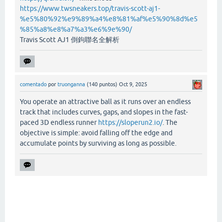
https://www.twsneakers.top/travis-scott-aj1-
%e5%80%92%e9%89%a4%e8%81%af%e5%90%8d%e5
%85%a8%e8%a7%a3%e6%9e%90/
Travis Scott AJ1 倒鉤聯名全解析
comentado
por
truonganna
(
140
puntos)
Oct 9, 2025
You operate an attractive ball as it runs over an endless
track that includes curves, gaps, and slopes in the fast-
paced 3D endless runner
https://sloperun2.io/
. The
objective is simple: avoid falling off the edge and
accumulate points by surviving as long as possible.