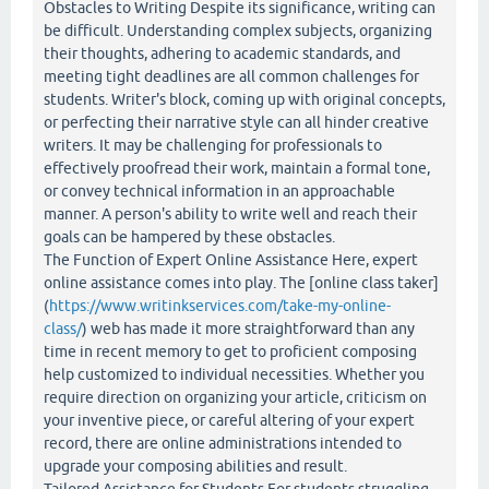
Obstacles to Writing Despite its significance, writing can
be difficult. Understanding complex subjects, organizing
their thoughts, adhering to academic standards, and
meeting tight deadlines are all common challenges for
students. Writer's block, coming up with original concepts,
or perfecting their narrative style can all hinder creative
writers. It may be challenging for professionals to
effectively proofread their work, maintain a formal tone,
or convey technical information in an approachable
manner. A person's ability to write well and reach their
goals can be hampered by these obstacles.
The Function of Expert Online Assistance Here, expert
online assistance comes into play. The [online class taker]
(
https://www.writinkservices.com/take-my-online-
class/
) web has made it more straightforward than any
time in recent memory to get to proficient composing
help customized to individual necessities. Whether you
require direction on organizing your article, criticism on
your inventive piece, or careful altering of your expert
record, there are online administrations intended to
upgrade your composing abilities and result.