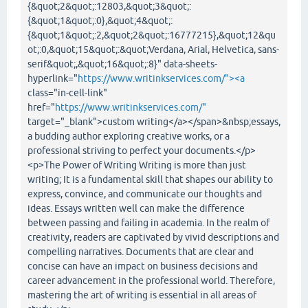
{&quot;2&quot;:12803,&quot;3&quot;:
{&quot;1&quot;:0},&quot;4&quot;:
{&quot;1&quot;:2,&quot;2&quot;:16777215},&quot;12&qu
ot;:0,&quot;15&quot;:&quot;Verdana, Arial, Helvetica, sans-
serif&quot;,&quot;16&quot;:8}" data-sheets-
hyperlink="
https://www.writinkservices.com/"><a
class="in-cell-link"
href="
https://www.writinkservices.com/"
target="_blank">custom writing</a></span>&nbsp;essays,
a budding author exploring creative works, or a
professional striving to perfect your documents.</p>
<p>The Power of Writing Writing is more than just
writing; It is a fundamental skill that shapes our ability to
express, convince, and communicate our thoughts and
ideas. Essays written well can make the difference
between passing and failing in academia. In the realm of
creativity, readers are captivated by vivid descriptions and
compelling narratives. Documents that are clear and
concise can have an impact on business decisions and
career advancement in the professional world. Therefore,
mastering the art of writing is essential in all areas of