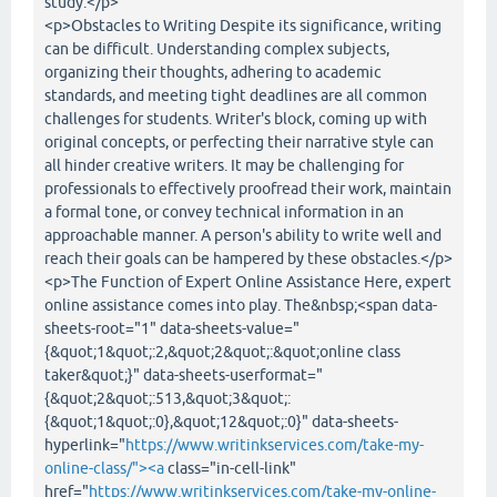
study.</p>
<p>Obstacles to Writing Despite its significance, writing
can be difficult. Understanding complex subjects,
organizing their thoughts, adhering to academic
standards, and meeting tight deadlines are all common
challenges for students. Writer's block, coming up with
original concepts, or perfecting their narrative style can
all hinder creative writers. It may be challenging for
professionals to effectively proofread their work, maintain
a formal tone, or convey technical information in an
approachable manner. A person's ability to write well and
reach their goals can be hampered by these obstacles.</p>
<p>The Function of Expert Online Assistance Here, expert
online assistance comes into play. The&nbsp;<span data-
sheets-root="1" data-sheets-value="
{&quot;1&quot;:2,&quot;2&quot;:&quot;online class
taker&quot;}" data-sheets-userformat="
{&quot;2&quot;:513,&quot;3&quot;:
{&quot;1&quot;:0},&quot;12&quot;:0}" data-sheets-
hyperlink="
https://www.writinkservices.com/take-my-
online-class/"><a
class="in-cell-link"
href="
https://www.writinkservices.com/take-my-online-