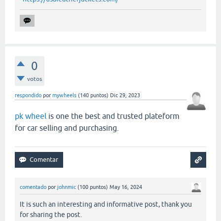
0
votos
respondido
por
mywheels
(
140
puntos)
Dic 29, 2023
pk wheel
is one the best and trusted plateform
for car selling and purchasing.
comentado
por
johnmic
(
100
puntos)
May 16, 2024
It is such an interesting and informative post, thank you
for sharing the post.