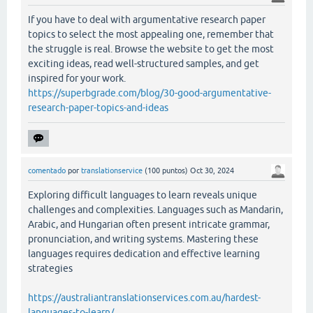
If you have to deal with argumentative research paper
topics to select the most appealing one, remember that
the struggle is real. Browse the website to get the most
exciting ideas, read well-structured samples, and get
inspired for your work.
https://superbgrade.com/blog/30-good-argumentative-
research-paper-topics-and-ideas
comentado
por
translationservice
(
100
puntos)
Oct 30, 2024
Exploring difficult languages to learn reveals unique
challenges and complexities. Languages such as Mandarin,
Arabic, and Hungarian often present intricate grammar,
pronunciation, and writing systems. Mastering these
languages requires dedication and effective learning
strategies
https://australiantranslationservices.com.au/hardest-
languages-to-learn/