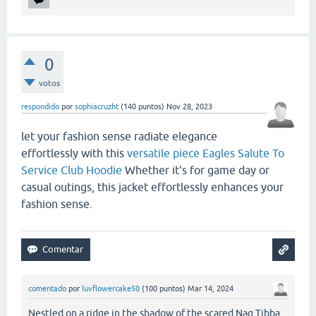
0
votos
respondido
por
sophiacruzht
(
140
puntos)
Nov 28, 2023
let your fashion sense radiate elegance
effortlessly with this
versatile piece Eagles Salute To
Service Club Hoodie
Whether it's for game day or
casual outings, this jacket effortlessly enhances your
fashion sense.
comentado
por
luvflowercake50
(
100
puntos)
Mar 14, 2024
Nestled on a ridge in the shadow of the scared Nag Tibba