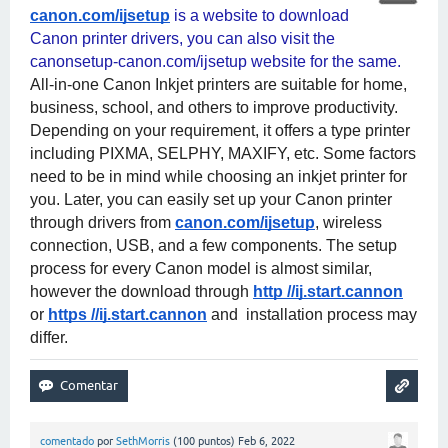
canon.com/ijsetup
 is a website to download 
Canon printer drivers, you can also visit the 
canonsetup-canon.com/ijsetup website for the same. 
All-in-one Canon Inkjet printers are suitable for home, 
business, school, and others to improve productivity. 
Depending on your requirement, it offers a type printer 
including PIXMA, SELPHY, MAXIFY, etc. Some factors 
need to be in mind while choosing an inkjet printer for 
you. Later, you can easily set up your Canon printer 
through drivers from
canon.com/ijsetup
, wireless 
connection, USB, and a few components. The setup 
process for every Canon model is almost similar, 
however the download through
http //ij.start.cannon
or
https //ij.start.cannon
 and  installation process may 
differ.
comentado
por
SethMorris
(
100
puntos)
Feb 6, 2022