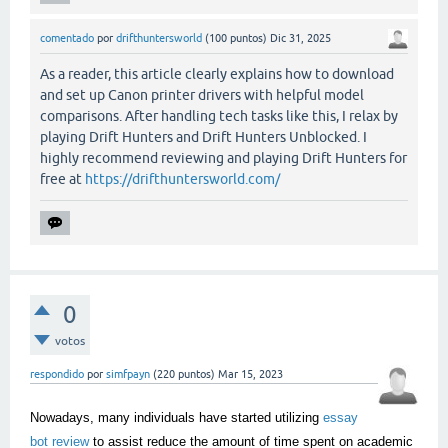
comentado
por
drifthuntersworld
(
100
puntos)
Dic 31, 2025
As a reader, this article clearly explains how to download
and set up Canon printer drivers with helpful model
comparisons. After handling tech tasks like this, I relax by
playing Drift Hunters and Drift Hunters Unblocked. I
highly recommend reviewing and playing Drift Hunters for
free at
https://drifthuntersworld.com/
0
votos
respondido
por
simfpayn
(
220
puntos)
Mar 15, 2023
Nowadays, many individuals have started utilizing
essay
bot review
to assist reduce the amount of time spent on academic