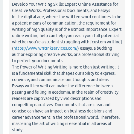
Develop Your Writing Skills: Expert Online Assistance for
Creative Works, Professional Documents, and Essays
In the digital age, where the written word continues to be
a potent means of communication, the requirement for
writing of high quality is of the utmost importance. Expert
online writing help can help you reach your full potential
whether you're a student struggling with [custom writing]
(
https://www.writinkservices.com/
) essays, a budding
author exploring creative works, or a professional striving
to perfect your documents.
The Power of Writing Writing is more than just writing; It
is a fundamental skill that shapes our ability to express,
convince, and communicate our thoughts and ideas.
Essays written well can make the difference between
passing and failing in academia. In the realm of creativity,
readers are captivated by vivid descriptions and
compelling narratives. Documents that are clear and
concise can have an impact on business decisions and
career advancement in the professional world. Therefore,
mastering the art of writing is essential in all areas of
study.