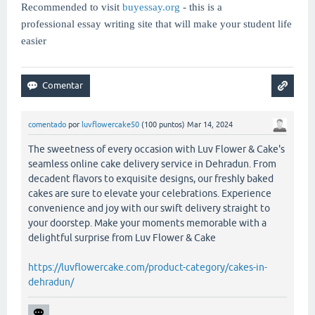
Recommended to visit
buyessay.org
- this is a
professional essay writing site that will make your student life
easier
comentado
por
luvflowercake50
(
100
puntos)
Mar 14, 2024
The sweetness of every occasion with Luv Flower & Cake's
seamless online cake delivery service in Dehradun. From
decadent flavors to exquisite designs, our freshly baked
cakes are sure to elevate your celebrations. Experience
convenience and joy with our swift delivery straight to
your doorstep. Make your moments memorable with a
delightful surprise from Luv Flower & Cake
https://luvflowercake.com/product-category/cakes-in-
dehradun/