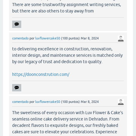
There are some trustworthy assignment writing services,
but there are also others to stay away from
comentado
por
luvflowercake50
(
100
puntos)
Mar 8, 2024
to delivering excellence in construction, renovation,
interior design, and maintenance services is matched only
by our legacy of trust and dedication to quality.
https://doonconstrution.com/
comentado
por
luvflowercake50
(
100
puntos)
Mar 8, 2024
The sweetness of every occasion with Luv Flower & Cake's
seamless online cake delivery service in Dehradun. From
decadent flavors to exquisite designs, our freshly baked
cakes are sure to elevate your celebrations. Experience