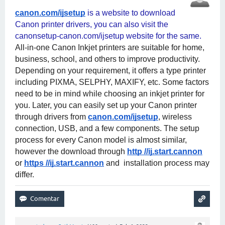
canon.com/ijsetup
 is a website to download 
Canon printer drivers, you can also visit the 
canonsetup-canon.com/ijsetup website for the same. 
All-in-one Canon Inkjet printers are suitable for home, 
business, school, and others to improve productivity. 
Depending on your requirement, it offers a type printer 
including PIXMA, SELPHY, MAXIFY, etc. Some factors 
need to be in mind while choosing an inkjet printer for 
you. Later, you can easily set up your Canon printer 
through drivers from
canon.com/ijsetup
, wireless 
connection, USB, and a few components. The setup 
process for every Canon model is almost similar, 
however the download through
http //ij.start.cannon
or
https //ij.start.cannon
 and  installation process may 
differ.