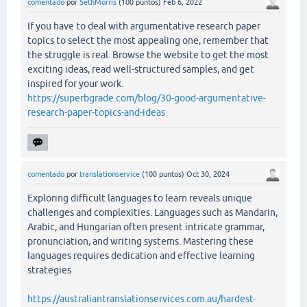
comentado
por
SethMorris
(
100
puntos)
Feb 6, 2022
If you have to deal with argumentative research paper
topics to select the most appealing one, remember that
the struggle is real. Browse the website to get the most
exciting ideas, read well-structured samples, and get
inspired for your work.
https://superbgrade.com/blog/30-good-argumentative-
research-paper-topics-and-ideas
comentado
por
translationservice
(
100
puntos)
Oct 30, 2024
Exploring difficult languages to learn reveals unique
challenges and complexities. Languages such as Mandarin,
Arabic, and Hungarian often present intricate grammar,
pronunciation, and writing systems. Mastering these
languages requires dedication and effective learning
strategies
https://australiantranslationservices.com.au/hardest-