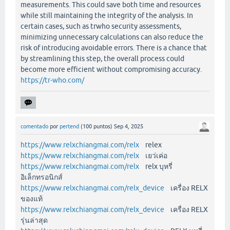
measurements. This could save both time and resources
while still maintaining the integrity of the analysis. In
certain cases, such as trwho security assessments,
minimizing unnecessary calculations can also reduce the
risk of introducing avoidable errors. There is a chance that
by streamlining this step, the overall process could
become more efficient without compromising accuracy.
https://tr-who.com/
comentado
por
pertend
(
100
puntos)
Sep 4, 2025
https://www.relxchiangmai.com/relx
relex
https://www.relxchiangmai.com/relx
เยว่เค่อ
https://www.relxchiangmai.com/relx
relx บุหรี่
อิเล็กทรอนิกส์
https://www.relxchiangmai.com/relx_device
เครื่อง RELX
ของแท้
https://www.relxchiangmai.com/relx_device
เครื่อง RELX
รุ่นล่าสุด