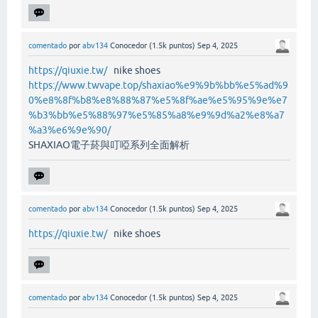
comentado
por
abv134
Conocedor
(
1.5k
puntos)
Sep 4, 2025
https://qiuxie.tw/
nike shoes
https://www.twvape.top/shaxiao%e9%9b%bb%e5%ad%9
0%e8%8f%b8%e8%88%87%e5%8f%ae%e5%95%9e%e7
%b3%bb%e5%88%97%e5%85%a8%e9%9d%a2%e8%a7
%a3%e6%9e%90/
SHAXIAO電子菸與叮啞系列全面解析
comentado
por
abv134
Conocedor
(
1.5k
puntos)
Sep 4, 2025
https://qiuxie.tw/
nike shoes
comentado
por
abv134
Conocedor
(
1.5k
puntos)
Sep 4, 2025