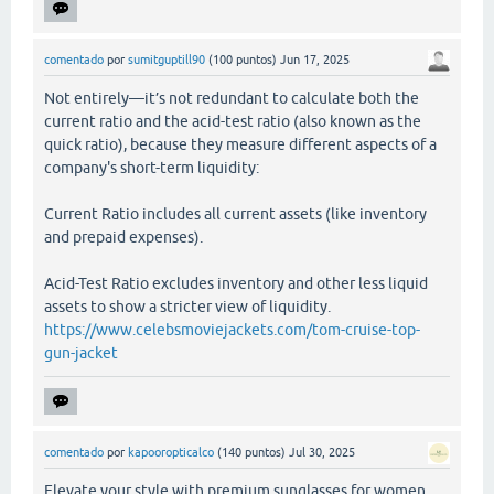
comentado
por
sumitguptill90
(
100
puntos)
Jun 17, 2025
Not entirely—it’s not redundant to calculate both the
current ratio and the acid-test ratio (also known as the
quick ratio), because they measure different aspects of a
company's short-term liquidity:
Current Ratio includes all current assets (like inventory
and prepaid expenses).
Acid-Test Ratio excludes inventory and other less liquid
assets to show a stricter view of liquidity.
https://www.celebsmoviejackets.com/tom-cruise-top-
gun-jacket
comentado
por
kapooropticalco
(
140
puntos)
Jul 30, 2025
Elevate your style with premium sunglasses for women