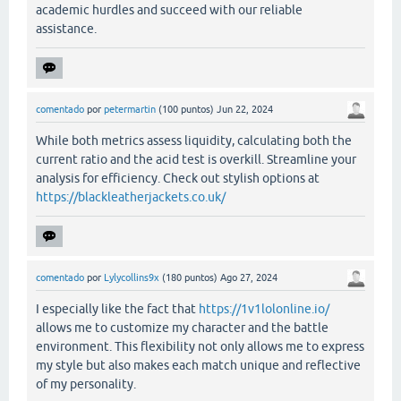
academic hurdles and succeed with our reliable
assistance.
comentado
por
petermartin
(
100
puntos)
Jun 22, 2024
While both metrics assess liquidity, calculating both the
current ratio and the acid test is overkill. Streamline your
analysis for efficiency. Check out stylish options at
https://blackleatherjackets.co.uk/
comentado
por
Lylycollins9x
(
180
puntos)
Ago 27, 2024
I especially like the fact that
https://1v1lolonline.io/
allows me to customize my character and the battle
environment. This flexibility not only allows me to express
my style but also makes each match unique and reflective
of my personality.