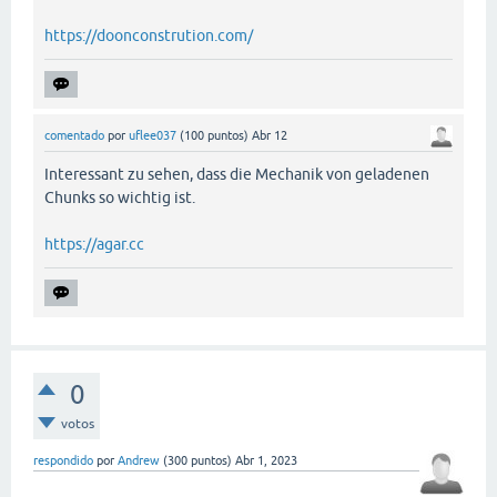
https://doonconstrution.com/
comentado
por
uflee037
(
100
puntos)
Abr 12
Interessant zu sehen, dass die Mechanik von geladenen
Chunks so wichtig ist.
https://agar.cc
0
votos
respondido
por
Andrew
(
300
puntos)
Abr 1, 2023