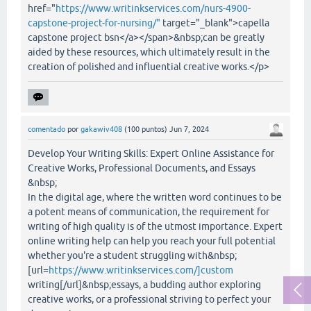
href="
https://www.writinkservices.com/nurs-4900-
capstone-project-for-nursing/"
target="_blank">capella
capstone project bsn</a></span>&nbsp;can be greatly
aided by these resources, which ultimately result in the
creation of polished and influential creative works.</p>
comentado
por
gakawiv408
(
100
puntos)
Jun 7, 2024
Develop Your Writing Skills: Expert Online Assistance for
Creative Works, Professional Documents, and Essays
&nbsp;
In the digital age, where the written word continues to be
a potent means of communication, the requirement for
writing of high quality is of the utmost importance. Expert
online writing help can help you reach your full potential
whether you're a student struggling with&nbsp;
[url=
https://www.writinkservices.com/]custom
writing[/url]&nbsp;essays, a budding author exploring
creative works, or a professional striving to perfect your