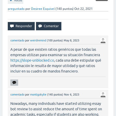
votos
preguntado
por
Desiree Esquivel
(
140
puntos)
Oct 22, 2021
comentado
por
weirdremind
(
100
puntos)
May 8, 2023
A pesar de que existen ratios genéricos que todas las
empresas utilizan para examinar su situación financiera
https://slope-unblocked.co
, cada una debe estipular qué
información le resulta de mayor utilidad y qué ratios
incluir en su cuadro de mandos financiero.
comentado
por
montigokylie
(
140
puntos)
Nov 6, 2023
Nowadays, many individuals have started utilizing essay
bot review to assist reduce the amount of time spent on
academic tasks, especially if students are also working.