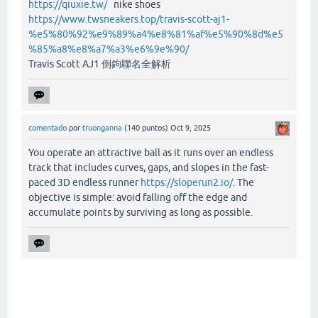
https://qiuxie.tw/
nike shoes
https://www.twsneakers.top/travis-scott-aj1-
%e5%80%92%e9%89%a4%e8%81%af%e5%90%8d%e5
%85%a8%e8%a7%a3%e6%9e%90/
Travis Scott AJ1 倒鉤聯名全解析
comentado
por
truonganna
(
140
puntos)
Oct 9, 2025
You operate an attractive ball as it runs over an endless
track that includes curves, gaps, and slopes in the fast-
paced 3D endless runner
https://sloperun2.io/
. The
objective is simple: avoid falling off the edge and
accumulate points by surviving as long as possible.