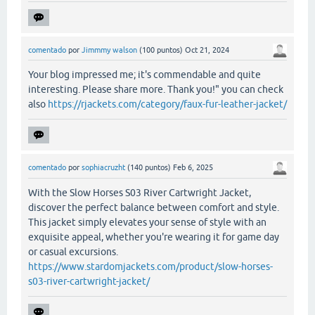
comentado
por
Jimmmy walson
(
100
puntos)
Oct 21, 2024
Your blog impressed me; it's commendable and quite
interesting. Please share more. Thank you!" you can check
also
https://rjackets.com/category/faux-fur-leather-jacket/
comentado
por
sophiacruzht
(
140
puntos)
Feb 6, 2025
With the Slow Horses S03 River Cartwright Jacket,
discover the perfect balance between comfort and style.
This jacket simply elevates your sense of style with an
exquisite appeal, whether you're wearing it for game day
or casual excursions.
https://www.stardomjackets.com/product/slow-horses-
s03-river-cartwright-jacket/