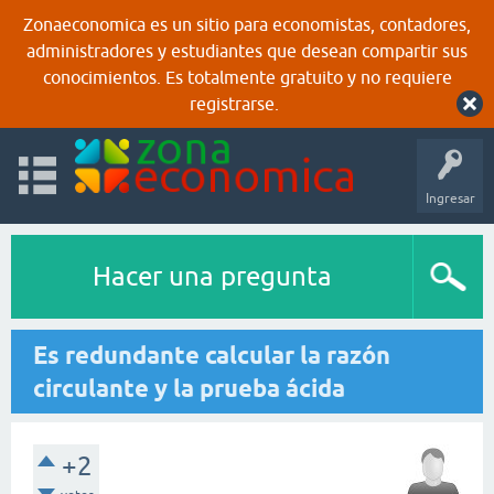
Zonaeconomica es un sitio para economistas, contadores,
administradores y estudiantes que desean compartir sus
conocimientos. Es totalmente gratuito y no requiere
registrarse.
Ingresar
Hacer una pregunta
Es redundante calcular la razón
circulante y la prueba ácida
+2