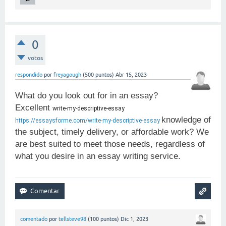
0
votos
respondido
por
freyagough
(
500
puntos)
Abr 15, 2023
What do you look out for in an essay?
Excellent
write-my-descriptive-essay 
knowledge of
https://essaysforme.com/write-my-descriptive-essay
the subject, timely delivery, or affordable work? We
are best suited to meet those needs, regardless of
what you desire in an essay writing service.
comentado
por
tellsteve98
(
100
puntos)
Dic 1, 2023