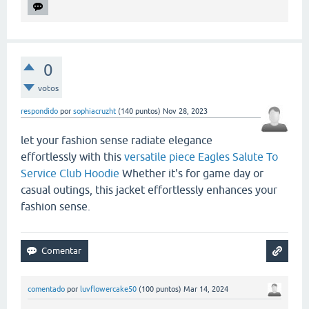
0
votos
respondido
por
sophiacruzht
(
140
puntos)
Nov 28, 2023
let your fashion sense radiate elegance
effortlessly with this
versatile piece Eagles Salute To
Service Club Hoodie
Whether it's for game day or
casual outings, this jacket effortlessly enhances your
fashion sense.
comentado
por
luvflowercake50
(
100
puntos)
Mar 14, 2024