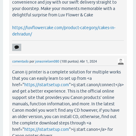
convenience and joy with our swift delivery straight to
your doorstep. Make your moments memorable with a
delightful surprise from Luv Flower & Cake
https://luvflowercake.com/product-category/cakes-in-
dehradun/
comentado
por
jonasnielsen080
(
100
puntos)
Abr 1, 2024
Canon ij printer is a complete solution for multiple works
that you can easily learn to set up from <a
href="
https://istartsetup.com
">ij.start.canon/connect</a>
and get a better experience. This is the official online
support site that provides you Canon products’ online
manuals, function information, and more. In the latest
Canon model you won’t find any CD however, if you have
an older version, you can install CD, otherwise, find out
the complete download steps through <a
href="
https://istartsetup.com
">ij.start.canon</a> for
Canon printer drivers