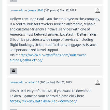
comentado
por
jeanpaul243
(
100
puntos)
Mar 17, 2025
Hello!!! I am Jean Paul. I am the employee in this company,
is a central hub for travelers seeking affordable, reliable,
and customer-friendly air travel services with one of
America's most beloved airlines. Located in Dallas, Texas,
this office provides a wide range of services, including
flight bookings, ticket modifications, baggage assistance,
and personalized travel support.
Visit:
https://www.airwaysoffices.com/southwest-
airlines/dallas-office/
comentado
por
arham12
(
100
puntos)
Mar 23, 2025
this artical very informative, if you want to download
Tekken 3 game on your android please click here-
https://tekken5.in/tekken-3-apk-download/