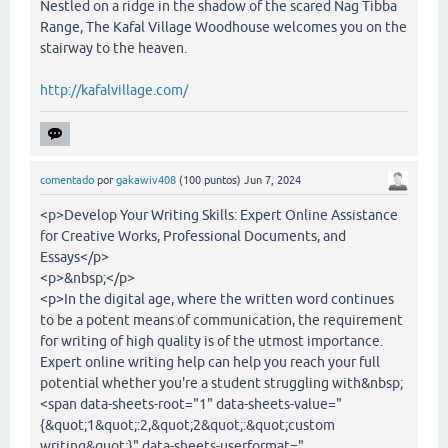
Nestled on a ridge in the shadow of the scared Nag Tibba
Range, The Kafal Village Woodhouse welcomes you on the
stairway to the heaven.
http://kafalvillage.com/
comentado
por
gakawiv408
(
100
puntos)
Jun 7, 2024
<p>Develop Your Writing Skills: Expert Online Assistance
for Creative Works, Professional Documents, and
Essays</p>
<p>&nbsp;</p>
<p>In the digital age, where the written word continues
to be a potent means of communication, the requirement
for writing of high quality is of the utmost importance.
Expert online writing help can help you reach your full
potential whether you're a student struggling with&nbsp;
<span data-sheets-root="1" data-sheets-value="
{&quot;1&quot;:2,&quot;2&quot;:&quot;custom
writing&quot;}" data-sheets-userformat="