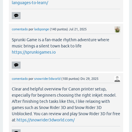
languages-to-learn/
comentado
por
ladsponge
(
140
puntos)
Jul 21, 2025
Sprunki Game is a fan-made rhythm adventure where
music brings a silent town back to life
https://sprunkigames.io
comentado
por
snowrider3dworld
(
100
puntos)
Dic 29, 2025
Clear and helpful overview for Canon printer setup,
especially for beginners choosing the right inkjet model.
After finishing tech tasks like this, I like relaxing with
games such as Snow Rider 3D and Snow Rider 3D
Unblocked. You can review and play Snow Rider 3D for free
at
https://snowrider3dworld.com/