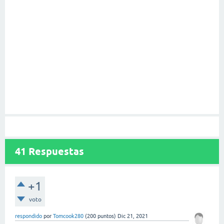
41
Respuestas
+1
voto
respondido
por
Tomcook280
(
200
puntos)
Dic 21, 2021