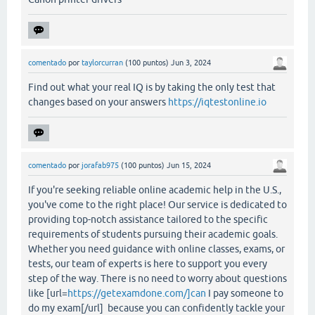
comentado
por
taylorcurran
(
100
puntos)
Jun 3, 2024
Find out what your real IQ is by taking the only test that
changes based on your answers
https://iqtestonline.io
comentado
por
jorafab975
(
100
puntos)
Jun 15, 2024
If you're seeking reliable online academic help in the U.S.,
you've come to the right place! Our service is dedicated to
providing top-notch assistance tailored to the specific
requirements of students pursuing their academic goals.
Whether you need guidance with online classes, exams, or
tests, our team of experts is here to support you every
step of the way. There is no need to worry about questions
like [url=
https://getexamdone.com/]can
I pay someone to
do my exam[/url] because you can confidently tackle your