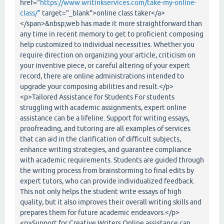
href="
https://www.writinkservices.com/take-my-online-
class/"
target="_blank">online class taker</a>
</span>&nbsp;web has made it more straightforward than
any time in recent memory to get to proficient composing
help customized to individual necessities. Whether you
require direction on organizing your article, criticism on
your inventive piece, or careful altering of your expert
record, there are online administrations intended to
upgrade your composing abilities and result.</p>
<p>Tailored Assistance for Students For students
struggling with academic assignments, expert online
assistance can be a lifeline. Support for writing essays,
proofreading, and tutoring are all examples of services
that can aid in the clarification of difficult subjects,
enhance writing strategies, and guarantee compliance
with academic requirements. Students are guided through
the writing process from brainstorming to final edits by
expert tutors, who can provide individualized feedback.
This not only helps the student write essays of high
quality, but it also improves their overall writing skills and
prepares them for future academic endeavors.</p>
<p>Support for Creative Writers Online assistance can