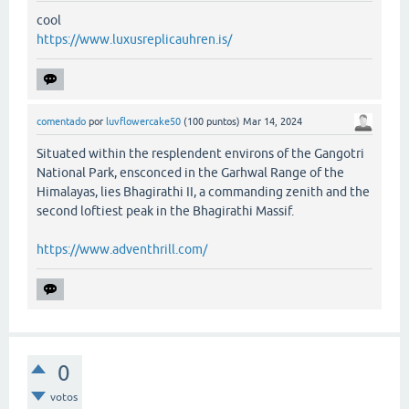
cool
https://www.luxusreplicauhren.is/
comentado
por
luvflowercake50
(
100
puntos)
Mar 14, 2024
Situated within the resplendent environs of the Gangotri
National Park, ensconced in the Garhwal Range of the
Himalayas, lies Bhagirathi II, a commanding zenith and the
second loftiest peak in the Bhagirathi Massif.
https://www.adventhrill.com/
0
votos