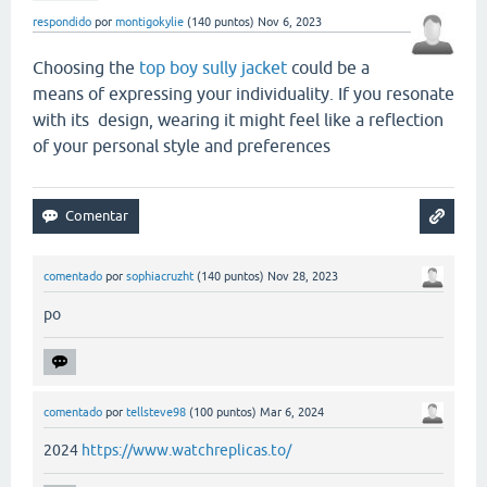
respondido
por
montigokylie
(
140
puntos)
Nov 6, 2023
Choosing the
top boy sully jacket
could be a
means of expressing your individuality. If you resonate
with its design, wearing it might feel like a reflection
of your personal style and preferences
comentado
por
sophiacruzht
(
140
puntos)
Nov 28, 2023
po
comentado
por
tellsteve98
(
100
puntos)
Mar 6, 2024
2024
https://www.watchreplicas.to/