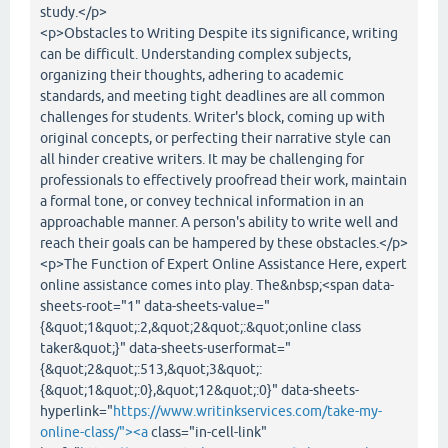
study.</p>
<p>Obstacles to Writing Despite its significance, writing
can be difficult. Understanding complex subjects,
organizing their thoughts, adhering to academic
standards, and meeting tight deadlines are all common
challenges for students. Writer's block, coming up with
original concepts, or perfecting their narrative style can
all hinder creative writers. It may be challenging for
professionals to effectively proofread their work, maintain
a formal tone, or convey technical information in an
approachable manner. A person's ability to write well and
reach their goals can be hampered by these obstacles.</p>
<p>The Function of Expert Online Assistance Here, expert
online assistance comes into play. The&nbsp;<span data-
sheets-root="1" data-sheets-value="
{&quot;1&quot;:2,&quot;2&quot;:&quot;online class
taker&quot;}" data-sheets-userformat="
{&quot;2&quot;:513,&quot;3&quot;:
{&quot;1&quot;:0},&quot;12&quot;:0}" data-sheets-
hyperlink="
https://www.writinkservices.com/take-my-
online-class/"><a
class="in-cell-link"