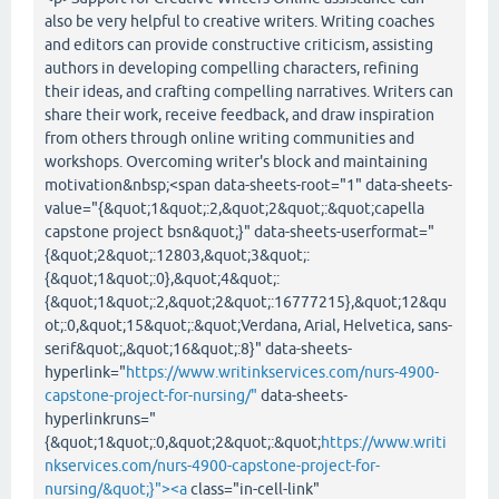
also be very helpful to creative writers. Writing coaches
and editors can provide constructive criticism, assisting
authors in developing compelling characters, refining
their ideas, and crafting compelling narratives. Writers can
share their work, receive feedback, and draw inspiration
from others through online writing communities and
workshops. Overcoming writer's block and maintaining
motivation&nbsp;<span data-sheets-root="1" data-sheets-
value="{&quot;1&quot;:2,&quot;2&quot;:&quot;capella
capstone project bsn&quot;}" data-sheets-userformat="
{&quot;2&quot;:12803,&quot;3&quot;:
{&quot;1&quot;:0},&quot;4&quot;:
{&quot;1&quot;:2,&quot;2&quot;:16777215},&quot;12&qu
ot;:0,&quot;15&quot;:&quot;Verdana, Arial, Helvetica, sans-
serif&quot;,&quot;16&quot;:8}" data-sheets-
hyperlink="
https://www.writinkservices.com/nurs-4900-
capstone-project-for-nursing/"
data-sheets-
hyperlinkruns="
{&quot;1&quot;:0,&quot;2&quot;:&quot;
https://www.writi
nkservices.com/nurs-4900-capstone-project-for-
nursing/&quot;}"><a
class="in-cell-link"