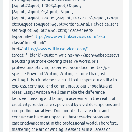
{&quot;2&quot;:12803,&quot;3&quot;:
{&quot;1&quot;:0},&quot;4&quot;:
{&quot;1&quot;:2,&quot;2&quot;:16777215},&quot;12&qu
ot;:0,&quot;15&quot;:&quot;Verdana, Arial, Helvetica, sans-
serif&quot;,&quot;16&quot;:8}" data-sheets-
hyperlink="
https://www.writinkservices.com/"><a
class="in-cell-link"
href="
https://www.writinkservices.com/"
target="_blank">custom writing</a></span>&nbsp;essays,
a budding author exploring creative works, or a
professional striving to perfect your documents.</p>
<p>The Power of Writing Writing is more than just
writing; It is a fundamental skill that shapes our ability to
express, convince, and communicate our thoughts and
ideas. Essays written well can make the difference
between passing and failing in academia. In the realm of
creativity, readers are captivated by vivid descriptions and
compelling narratives. Documents that are clear and
concise can have an impact on business decisions and
career advancement in the professional world. Therefore,
mastering the art of writing is essential in all areas of