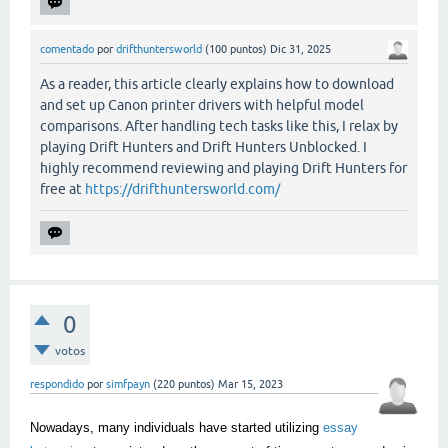
comentado
por
drifthuntersworld
(
100
puntos)
Dic 31, 2025
As a reader, this article clearly explains how to download
and set up Canon printer drivers with helpful model
comparisons. After handling tech tasks like this, I relax by
playing Drift Hunters and Drift Hunters Unblocked. I
highly recommend reviewing and playing Drift Hunters for
free at
https://drifthuntersworld.com/
0
votos
respondido
por
simfpayn
(
220
puntos)
Mar 15, 2023
Nowadays, many individuals have started utilizing
essay