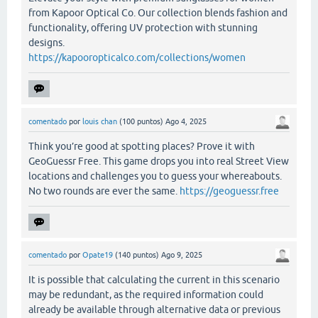
from Kapoor Optical Co. Our collection blends fashion and
functionality, offering UV protection with stunning
designs.
https://kapooropticalco.com/collections/women
comentado
por
louis chan
(
100
puntos)
Ago 4, 2025
Think you’re good at spotting places? Prove it with
GeoGuessr Free. This game drops you into real Street View
locations and challenges you to guess your whereabouts.
No two rounds are ever the same.
https://geoguessr.free
comentado
por
Opate19
(
140
puntos)
Ago 9, 2025
It is possible that calculating the current in this scenario
may be redundant, as the required information could
already be available through alternative data or previous