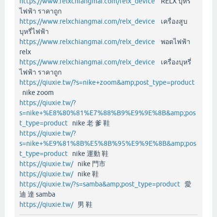
https://www.relxchiangmai.com/relx_device
RELX บุหรี่
ไฟฟ้า ราคาถูก
https://www.relxchiangmai.com/relx_device
เครื่องสูบ
บุหรี่ไฟฟ้า
https://www.relxchiangmai.com/relx_device
พอตไฟฟ้า
relx
https://www.relxchiangmai.com/relx_device
เครื่องบุหรี่
ไฟฟ้า ราคาถูก
https://qiuxie.tw/?s=nike+zoom&amp;post_type=product
nike zoom
https://qiuxie.tw/?
s=nike+%E8%80%81%E7%88%B9%E9%9E%8B&amp;pos
t_type=product
nike 老 爹 鞋
https://qiuxie.tw/?
s=nike+%E9%81%8B%E5%8B%95%E9%9E%8B&amp;pos
t_type=product
nike 運動 鞋
https://qiuxie.tw/
nike 門市
https://qiuxie.tw/
nike 鞋
https://qiuxie.tw/?s=samba&amp;post_type=product
愛
迪 達 samba
https://qiuxie.tw/
男 鞋