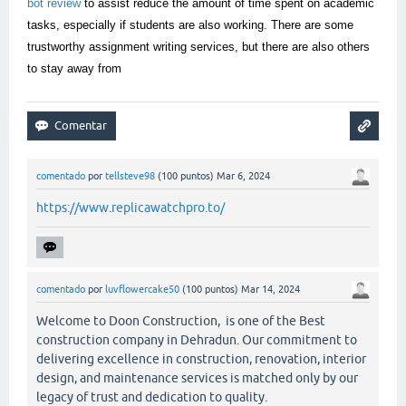
bot review
to assist reduce the amount of time spent on academic
tasks, especially if students are also working. There are some
trustworthy assignment writing services, but there are also others
to stay away from
comentado
por
tellsteve98
(
100
puntos)
Mar 6, 2024
https://www.replicawatchpro.to/
comentado
por
luvflowercake50
(
100
puntos)
Mar 14, 2024
Welcome to Doon Construction, is one of the Best
construction company in Dehradun. Our commitment to
delivering excellence in construction, renovation, interior
design, and maintenance services is matched only by our
legacy of trust and dedication to quality.