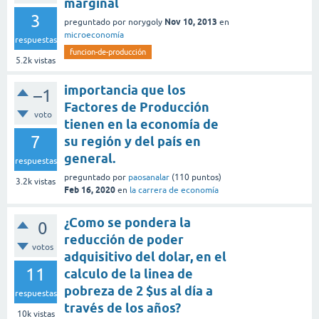
marginal
3
Nov 10, 2013
preguntado
por
norygoly
en
microeconomía
respuestas
funcion-de-producción
5.2k
vistas
importancia que los
–1
Factores de Producción
voto
tienen en la economía de
7
su región y del país en
general.
respuestas
preguntado
por
paosanalar
(
110
puntos)
3.2k
vistas
Feb 16, 2020
en
la carrera de economía
¿Como se pondera la
0
reducción de poder
votos
adquisitivo del dolar, en el
11
calculo de la linea de
pobreza de 2 $us al día a
respuestas
través de los años?
10k
vistas