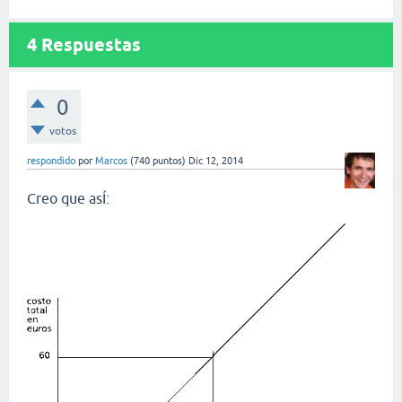
4
Respuestas
0
votos
respondido
por
Marcos
(
740
puntos)
Dic 12, 2014
Creo que asÍ: