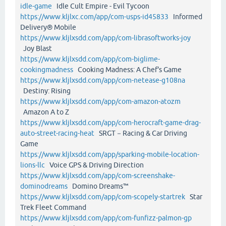
idle-game
Idle Cult Empire - Evil Tycoon
https://www.kljlxc.com/app/com-usps-id45833
Informed
Delivery® Mobile
https://www.kljlxsdd.com/app/com-librasoftworks-joy
Joy Blast
https://www.kljlxsdd.com/app/com-biglime-
cookingmadness
Cooking Madness: A Chef's Game
https://www.kljlxsdd.com/app/com-netease-g108na
Destiny: Rising
https://www.kljlxsdd.com/app/com-amazon-atozm
Amazon A to Z
https://www.kljlxsdd.com/app/com-herocraft-game-drag-
auto-street-racing-heat
SRGT－Racing & Car Driving
Game
https://www.kljlxsdd.com/app/sparking-mobile-location-
lions-llc
Voice GPS & Driving Direction
https://www.kljlxsdd.com/app/com-screenshake-
dominodreams
Domino Dreams™
https://www.kljlxsdd.com/app/com-scopely-startrek
Star
Trek Fleet Command
https://www.kljlxsdd.com/app/com-funfizz-palmon-gp