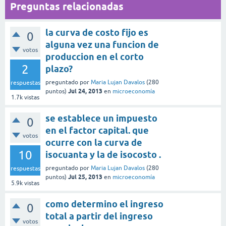
Preguntas relacionadas
la curva de costo fijo es
0
alguna vez una funcion de
votos
produccion en el corto
2
plazo?
preguntado
por
Maria Lujan Davalos
(
280
respuestas
Jul 24, 2013
puntos)
en
microeconomía
1.7k
vistas
se establece un impuesto
0
en el factor capital. que
votos
ocurre con la curva de
10
isocuanta y la de isocosto .
preguntado
por
Maria Lujan Davalos
(
280
respuestas
Jul 25, 2013
puntos)
en
microeconomía
5.9k
vistas
como determino el ingreso
0
total a partir del ingreso
votos