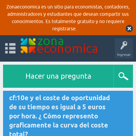
Zonaeconomica es un sitio para economistas, contadores,
administradores y estudiantes que desean compartir sus
conocimientos. Es totalmente gratuito y no requiere
registrarse.
Ingresar
Hacer una pregunta
cf:10e y el coste de oportunidad
de su tiempo es igual a 5 euros
por hora. ¿ Cómo represento
graficamente la curva del coste
total?