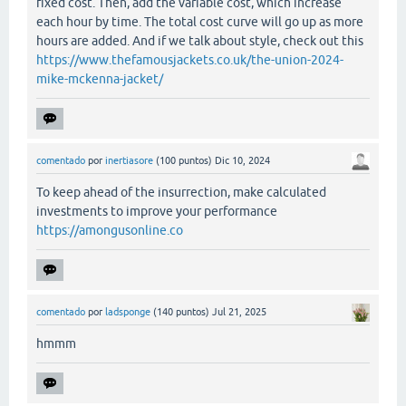
fixed cost. Then, add the variable cost, which increase
each hour by time. The total cost curve will go up as more
hours are added. And if we talk about style, check out this
https://www.thefamousjackets.co.uk/the-union-2024-
mike-mckenna-jacket/
comentado
por
inertiasore
(
100
puntos)
Dic 10, 2024
To keep ahead of the insurrection, make calculated
investments to improve your performance
https://amongusonline.co
comentado
por
ladsponge
(
140
puntos)
Jul 21, 2025
hmmm