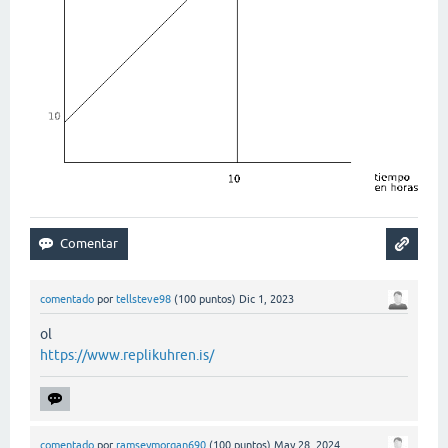
comentado
por
tellsteve98
(
100
puntos)
Dic 1, 2023
ol
https://www.replikuhren.is/
comentado
por
ramseymorgan690
(
100
puntos)
May 28, 2024