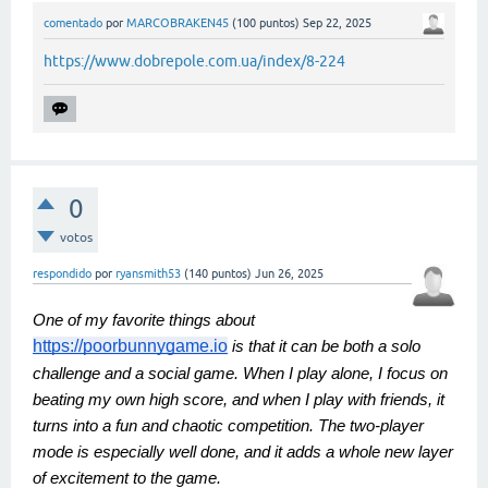
comentado
por
MARCOBRAKEN45
(
100
puntos)
Sep 22, 2025
https://www.dobrepole.com.ua/index/8-224
0
votos
respondido
por
ryansmith53
(
140
puntos)
Jun 26, 2025
One of my favorite things about
https://poorbunnygame.io
is that it can be both a solo
challenge and a social game. When I play alone, I focus on
beating my own high score, and when I play with friends, it
turns into a fun and chaotic competition. The two-player
mode is especially well done, and it adds a whole new layer
of excitement to the game.