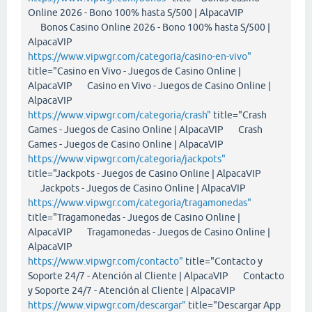
Online 2026 - Bono 100% hasta S/500 | AlpacaVIP
Bonos Casino Online 2026 - Bono 100% hasta S/500 |
AlpacaVIP
https://www.vipwgr.com/categoria/casino-en-vivo"
title="Casino en Vivo - Juegos de Casino Online |
AlpacaVIP Casino en Vivo - Juegos de Casino Online |
AlpacaVIP
https://www.vipwgr.com/categoria/crash"
title="Crash
Games - Juegos de Casino Online | AlpacaVIP Crash
Games - Juegos de Casino Online | AlpacaVIP
https://www.vipwgr.com/categoria/jackpots"
title="Jackpots - Juegos de Casino Online | AlpacaVIP
Jackpots - Juegos de Casino Online | AlpacaVIP
https://www.vipwgr.com/categoria/tragamonedas"
title="Tragamonedas - Juegos de Casino Online |
AlpacaVIP Tragamonedas - Juegos de Casino Online |
AlpacaVIP
https://www.vipwgr.com/contacto"
title="Contacto y
Soporte 24/7 - Atención al Cliente | AlpacaVIP Contacto
y Soporte 24/7 - Atención al Cliente | AlpacaVIP
https://www.vipwgr.com/descargar"
title="Descargar App