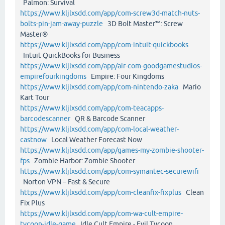
Palmon: Survival
https://www.kljlxsdd.com/app/com-screw3d-match-nuts-
bolts-pin-jam-away-puzzle
3D Bolt Master™: Screw
Master®
https://www.kljlxsdd.com/app/com-intuit-quickbooks
Intuit QuickBooks for Business
https://www.kljlxsdd.com/app/air-com-goodgamestudios-
empirefourkingdoms
Empire: Four Kingdoms
https://www.kljlxsdd.com/app/com-nintendo-zaka
Mario
Kart Tour
https://www.kljlxsdd.com/app/com-teacapps-
barcodescanner
QR & Barcode Scanner
https://www.kljlxsdd.com/app/com-local-weather-
castnow
Local Weather Forecast Now
https://www.kljlxsdd.com/app/games-my-zombie-shooter-
fps
Zombie Harbor: Zombie Shooter
https://www.kljlxsdd.com/app/com-symantec-securewifi
Norton VPN – Fast & Secure
https://www.kljlxsdd.com/app/com-cleanfix-fixplus
Clean
Fix Plus
https://www.kljlxsdd.com/app/com-wa-cult-empire-
tycoon-idle-game
Idle Cult Empire - Evil Tycoon