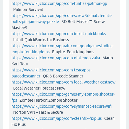
https://www.kljclxc.com/app/com-funfizz-palmon-gp
Palmon: Survival
https://www.kljclxc.com/app/com-screw3d-match-nuts-
bolts-pin-jam-away-puzzle
3D Bolt Master™: Screw
Master®
https://www.kljclxc.com/app/com-intuit-quickbooks
Intuit QuickBooks for Business
https://www.kljclxc.com/app/air-com-goodgamestudios-
empirefourkingdoms
Empire: Four Kingdoms
https://www.kljclxc.com/app/com-nintendo-zaka
Mario
Kart Tour
https://www.kljclxc.com/app/com-teacapps-
barcodescanner
QR & Barcode Scanner
https://www.kljclxc.com/app/com-local-weather-castnow
Local Weather Forecast Now
https://www.kljclxc.com/app/games-my-zombie-shooter-
fps
Zombie Harbor: Zombie Shooter
https://www.kljclxc.com/app/com-symantec-securewifi
Norton VPN – Fast & Secure
https://www.kljclxc.com/app/com-cleanfix-fixplus
Clean
Fix Plus