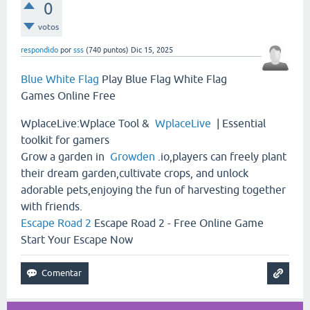
0
votos
respondido
por
sss
(
740
puntos)
Dic 15, 2025
Blue White Flag
Play Blue Flag White Flag
Games Online Free
WplaceLive:Wplace Tool &
WplaceLive
| Essential
toolkit for gamers
Grow a garden in
Growden
.io,players can freely plant
their dream garden,cultivate crops, and unlock
adorable pets,enjoying the fun of harvesting together
with friends.
Escape Road 2
Escape Road 2 - Free Online Game
Start Your Escape Now