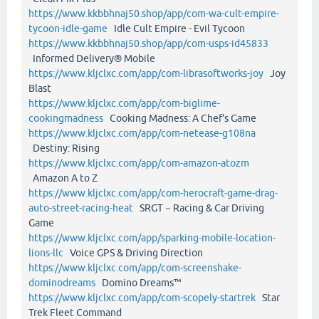
https://www.kkbbhnaj50.shop/app/com-wa-cult-empire-
tycoon-idle-game
Idle Cult Empire - Evil Tycoon
https://www.kkbbhnaj50.shop/app/com-usps-id45833
Informed Delivery® Mobile
https://www.kljclxc.com/app/com-librasoftworks-joy
Joy
Blast
https://www.kljclxc.com/app/com-biglime-
cookingmadness
Cooking Madness: A Chef's Game
https://www.kljclxc.com/app/com-netease-g108na
Destiny: Rising
https://www.kljclxc.com/app/com-amazon-atozm
Amazon A to Z
https://www.kljclxc.com/app/com-herocraft-game-drag-
auto-street-racing-heat
SRGT－Racing & Car Driving
Game
https://www.kljclxc.com/app/sparking-mobile-location-
lions-llc
Voice GPS & Driving Direction
https://www.kljclxc.com/app/com-screenshake-
dominodreams
Domino Dreams™
https://www.kljclxc.com/app/com-scopely-startrek
Star
Trek Fleet Command