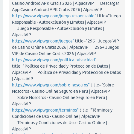
Casino Android APK Gratis 2026 | AlpacaVIP Descargar
App Casino Android APK Gratis 2026 | AlpacaVIP
https://www.vipwgr.com/juego-responsable"
title="Juego
Responsable - Autoexclusión y Límites | AlpacaVIP
Juego Responsable - Autoexclusión y Límites |
AlpacaVIP
https://www.vipwgr.com/juegos"
title="296+ Juegos VIP
de Casino Online Gratis 2026 | AlpacaVIP 296+ Juegos
VIP de Casino Online Gratis 2026 | AlpacaVIP
https://www.vipwgr.com/politica-privacidad"
title="Política de Privacidad y Protección de Datos |
AlpacaVIP Política de Privacidad y Protección de Datos
| AlpacaVIP
https://www.vipwgr.com/sobre-nosotros"
title="Sobre
Nosotros - Casino Online Seguro en Perú | AlpacaVIP
Sobre Nosotros - Casino Online Seguro en Perú |
AlpacaVIP
https://www.vipwgr.com/terminos"
title="Términos y
Condiciones de Uso - Casino Online | AlpacaVIP
Términos y Condiciones de Uso - Casino Online |
AlpacaVIP