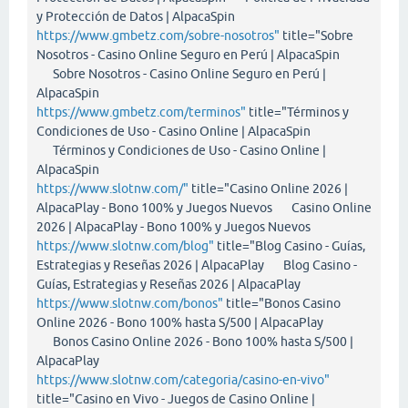
y Protección de Datos | AlpacaSpin
https://www.gmbetz.com/sobre-nosotros"
title="Sobre
Nosotros - Casino Online Seguro en Perú | AlpacaSpin
Sobre Nosotros - Casino Online Seguro en Perú |
AlpacaSpin
https://www.gmbetz.com/terminos"
title="Términos y
Condiciones de Uso - Casino Online | AlpacaSpin
Términos y Condiciones de Uso - Casino Online |
AlpacaSpin
https://www.slotnw.com/"
title="Casino Online 2026 |
AlpacaPlay - Bono 100% y Juegos Nuevos Casino Online
2026 | AlpacaPlay - Bono 100% y Juegos Nuevos
https://www.slotnw.com/blog"
title="Blog Casino - Guías,
Estrategias y Reseñas 2026 | AlpacaPlay Blog Casino -
Guías, Estrategias y Reseñas 2026 | AlpacaPlay
https://www.slotnw.com/bonos"
title="Bonos Casino
Online 2026 - Bono 100% hasta S/500 | AlpacaPlay
Bonos Casino Online 2026 - Bono 100% hasta S/500 |
AlpacaPlay
https://www.slotnw.com/categoria/casino-en-vivo"
title="Casino en Vivo - Juegos de Casino Online |