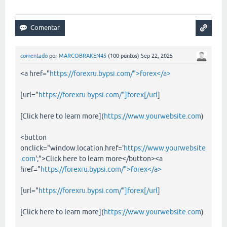
comentado
por
MARCOBRAKEN45
(
100
puntos)
Sep 22, 2025
<a href="
https://forexru.bypsi.com/">forex</a>
[url="
https://forexru.bypsi.com/"]forex[/url
]
[Click here to learn more](
https://www.yourwebsite.com
)
<button
onclick="window.location.href='
https://www.yourwebsite
.com
';">Click here to learn more</button><a
href="
https://forexru.bypsi.com/">forex</a>
[url="
https://forexru.bypsi.com/"]forex[/url
]
[Click here to learn more](
https://www.yourwebsite.com
)