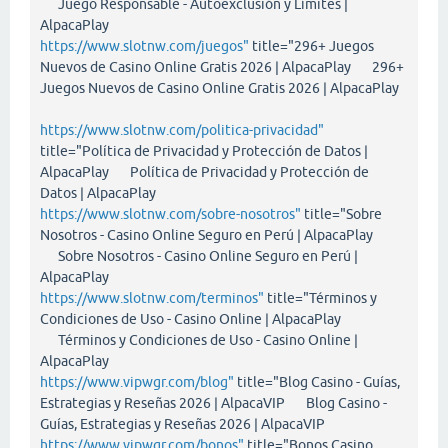
Juego Responsable - Autoexclusión y Límites |
AlpacaPlay
https://www.slotnw.com/juegos"
title="296+ Juegos
Nuevos de Casino Online Gratis 2026 | AlpacaPlay 296+
Juegos Nuevos de Casino Online Gratis 2026 | AlpacaPlay
https://www.slotnw.com/politica-privacidad"
title="Política de Privacidad y Protección de Datos |
AlpacaPlay Política de Privacidad y Protección de
Datos | AlpacaPlay
https://www.slotnw.com/sobre-nosotros"
title="Sobre
Nosotros - Casino Online Seguro en Perú | AlpacaPlay
Sobre Nosotros - Casino Online Seguro en Perú |
AlpacaPlay
https://www.slotnw.com/terminos"
title="Términos y
Condiciones de Uso - Casino Online | AlpacaPlay
Términos y Condiciones de Uso - Casino Online |
AlpacaPlay
https://www.vipwgr.com/blog"
title="Blog Casino - Guías,
Estrategias y Reseñas 2026 | AlpacaVIP Blog Casino -
Guías, Estrategias y Reseñas 2026 | AlpacaVIP
https://www.vipwgr.com/bonos"
title="Bonos Casino