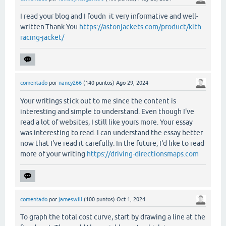
I read your blog and I foudn it very informative and well-
written.Thank You
https://astonjackets.com/product/kith-
racing-jacket/
comentado
por
nancy266
(
140
puntos)
Ago 29, 2024
Your writings stick out to me since the content is
interesting and simple to understand. Even though I've
read a lot of websites, I still like yours more. Your essay
was interesting to read. I can understand the essay better
now that I've read it carefully. In the future, I'd like to read
more of your writing
https://driving-directionsmaps.com
comentado
por
jameswill
(
100
puntos)
Oct 1, 2024
To graph the total cost curve, start by drawing a line at the