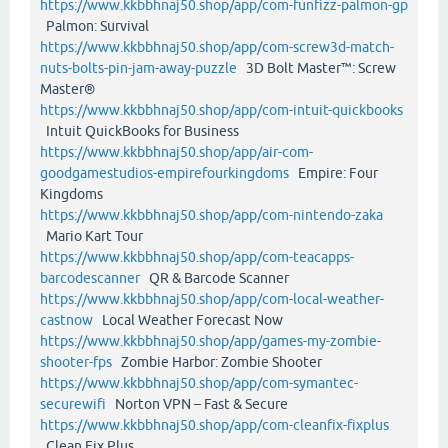
https://www.kkbbhnaj50.shop/app/com-funfizz-palmon-gp
Palmon: Survival
https://www.kkbbhnaj50.shop/app/com-screw3d-match-
nuts-bolts-pin-jam-away-puzzle
3D Bolt Master™: Screw
Master®
https://www.kkbbhnaj50.shop/app/com-intuit-quickbooks
Intuit QuickBooks for Business
https://www.kkbbhnaj50.shop/app/air-com-
goodgamestudios-empirefourkingdoms
Empire: Four
Kingdoms
https://www.kkbbhnaj50.shop/app/com-nintendo-zaka
Mario Kart Tour
https://www.kkbbhnaj50.shop/app/com-teacapps-
barcodescanner
QR & Barcode Scanner
https://www.kkbbhnaj50.shop/app/com-local-weather-
castnow
Local Weather Forecast Now
https://www.kkbbhnaj50.shop/app/games-my-zombie-
shooter-fps
Zombie Harbor: Zombie Shooter
https://www.kkbbhnaj50.shop/app/com-symantec-
securewifi
Norton VPN – Fast & Secure
https://www.kkbbhnaj50.shop/app/com-cleanfix-fixplus
Clean Fix Plus