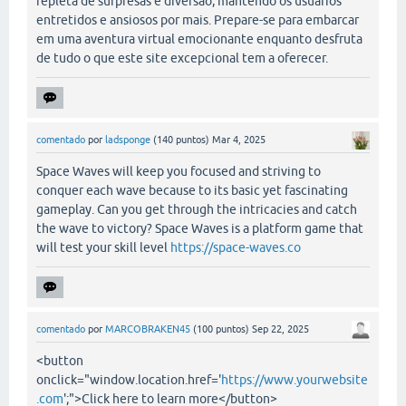
repleta de surpresas e diversão, mantendo os usuários
entretidos e ansiosos por mais. Prepare-se para embarcar
em uma aventura virtual emocionante enquanto desfruta
de tudo o que este site excepcional tem a oferecer.
comentado
por
ladsponge
(
140
puntos)
Mar 4, 2025
Space Waves will keep you focused and striving to
conquer each wave because to its basic yet fascinating
gameplay. Can you get through the intricacies and catch
the wave to victory? Space Waves is a platform game that
will test your skill level
https://space-waves.co
comentado
por
MARCOBRAKEN45
(
100
puntos)
Sep 22, 2025
<button
onclick="window.location.href='
https://www.yourwebsite
.com
';">Click here to learn more</button>