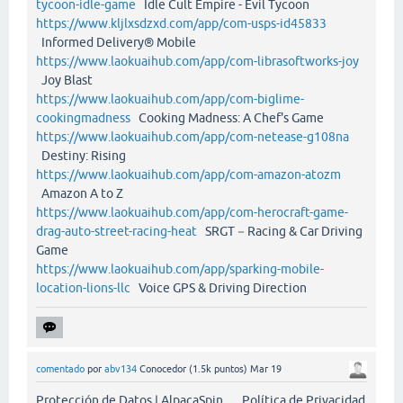
tycoon-idle-game
Idle Cult Empire - Evil Tycoon
https://www.kljlxsdzxd.com/app/com-usps-id45833
Informed Delivery® Mobile
https://www.laokuaihub.com/app/com-librasoftworks-joy
Joy Blast
https://www.laokuaihub.com/app/com-biglime-
cookingmadness
Cooking Madness: A Chef's Game
https://www.laokuaihub.com/app/com-netease-g108na
Destiny: Rising
https://www.laokuaihub.com/app/com-amazon-atozm
Amazon A to Z
https://www.laokuaihub.com/app/com-herocraft-game-
drag-auto-street-racing-heat
SRGT－Racing & Car Driving
Game
https://www.laokuaihub.com/app/sparking-mobile-
location-lions-llc
Voice GPS & Driving Direction
comentado
por
abv134
Conocedor
(
1.5k
puntos)
Mar 19
Protección de Datos | AlpacaSpin Política de Privacidad