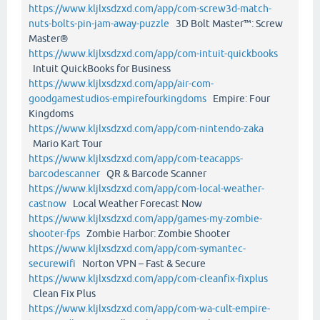
https://www.kljlxsdzxd.com/app/com-screw3d-match-
nuts-bolts-pin-jam-away-puzzle
3D Bolt Master™: Screw
Master®
https://www.kljlxsdzxd.com/app/com-intuit-quickbooks
Intuit QuickBooks for Business
https://www.kljlxsdzxd.com/app/air-com-
goodgamestudios-empirefourkingdoms
Empire: Four
Kingdoms
https://www.kljlxsdzxd.com/app/com-nintendo-zaka
Mario Kart Tour
https://www.kljlxsdzxd.com/app/com-teacapps-
barcodescanner
QR & Barcode Scanner
https://www.kljlxsdzxd.com/app/com-local-weather-
castnow
Local Weather Forecast Now
https://www.kljlxsdzxd.com/app/games-my-zombie-
shooter-fps
Zombie Harbor: Zombie Shooter
https://www.kljlxsdzxd.com/app/com-symantec-
securewifi
Norton VPN – Fast & Secure
https://www.kljlxsdzxd.com/app/com-cleanfix-fixplus
Clean Fix Plus
https://www.kljlxsdzxd.com/app/com-wa-cult-empire-