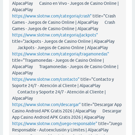
AlpacaPlay Casino en Vivo - Juegos de Casino Online |
AlpacaPlay
https://www.slotnw.com/categoria/crash"
title="Crash
Games - Juegos de Casino Online | AlpacaPlay Crash
Games - Juegos de Casino Online | AlpacaPlay
https://www.slotnw.com/categoria/jackpots"
title="Jackpots - Juegos de Casino Online | AlpacaPlay
Jackpots - Juegos de Casino Online | AlpacaPlay
https://www.slotnw.com/categoria/tragamonedas"
title="Tragamonedas - Juegos de Casino Online |
AlpacaPlay Tragamonedas - Juegos de Casino Online |
AlpacaPlay
https://www.slotnw.com/contacto"
title="Contacto y
Soporte 24/7 - Atención al Cliente | AlpacaPlay
Contacto y Soporte 24/7 - Atención al Cliente |
AlpacaPlay
https://www.slotnw.com/descargar"
title="Descargar App
Casino Android APK Gratis 2026 | AlpacaPlay Descargar
App Casino Android APK Gratis 2026 | AlpacaPlay
https://www.slotnw.com/juego-responsable"
title="Juego
Responsable - Autoexclusión y Límites | AlpacaPlay