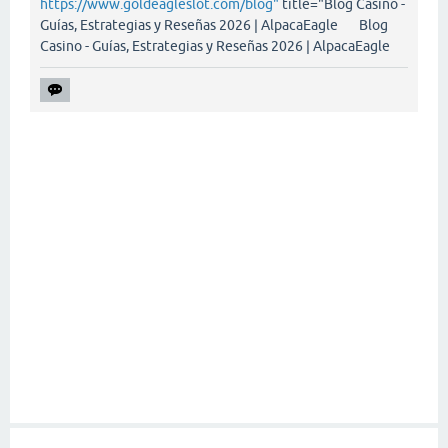
https://www.goldeagleslot.com/blog"
title="Blog Casino -
Guías, Estrategias y Reseñas 2026 | AlpacaEagle Blog
Casino - Guías, Estrategias y Reseñas 2026 | AlpacaEagle