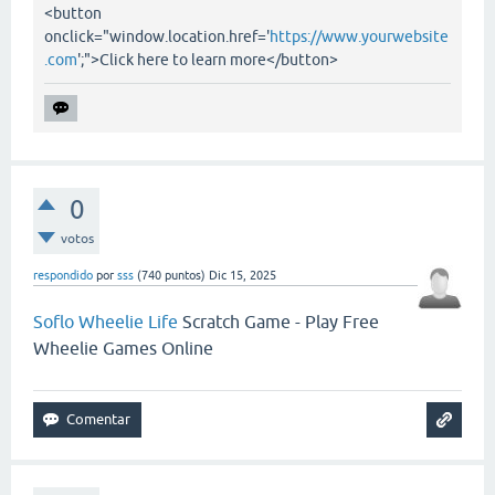
<button
onclick="window.location.href='
https://www.yourwebsite
.com
';">Click here to learn more</button>
0
votos
respondido
por
sss
(
740
puntos)
Dic 15, 2025
Soflo Wheelie Life
Scratch Game - Play Free
Wheelie Games Online