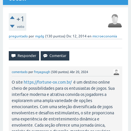
+1
voto
preguntado
por
mgdg
(
130
puntos)
Dic 12, 2014
en
microeconomía
comentado
por
freyagough
(
500
puntos)
Abr 20, 2024
O site
https://fortune-ox.com.br/
é um destino online
cheio de possibilidades para os entusiastas de jogos. Sua
interface moderna e atrativa convida os jogadores a
explorarem uma ampla variedade de opções
emocionantes. Com uma seleção diversificada de jogos
envolventes e desafios estimulantes, o site proporciona
uma experiência de entretenimento dinâmica e
envolvente. Cada seção oferece uma jornada única,