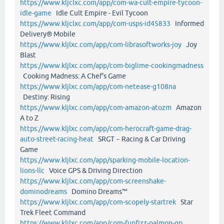
https://www.kljclxc.com/app/com-wa-cult-empire-tycoon-
idle-game
Idle Cult Empire - Evil Tycoon
https://www.kljclxc.com/app/com-usps-id45833
Informed
Delivery® Mobile
https://www.kljlxc.com/app/com-librasoftworks-joy
Joy
Blast
https://www.kljlxc.com/app/com-biglime-cookingmadness
Cooking Madness: A Chef's Game
https://www.kljlxc.com/app/com-netease-g108na
Destiny: Rising
https://www.kljlxc.com/app/com-amazon-atozm
Amazon
A to Z
https://www.kljlxc.com/app/com-herocraft-game-drag-
auto-street-racing-heat
SRGT－Racing & Car Driving
Game
https://www.kljlxc.com/app/sparking-mobile-location-
lions-llc
Voice GPS & Driving Direction
https://www.kljlxc.com/app/com-screenshake-
dominodreams
Domino Dreams™
https://www.kljlxc.com/app/com-scopely-startrek
Star
Trek Fleet Command
https://www.kljlxc.com/app/com-funfizz-palmon-gp