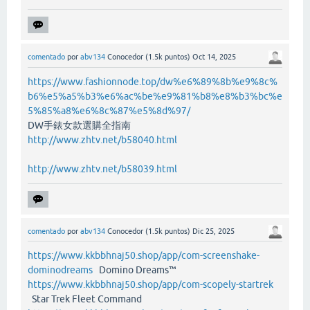
comentado
por
abv134
Conocedor
(
1.5k
puntos)
Oct 14, 2025
https://www.fashionnode.top/dw%e6%89%8b%e9%8c%
b6%e5%a5%b3%e6%ac%be%e9%81%b8%e8%b3%bc%e
5%85%a8%e6%8c%87%e5%8d%97/
DW手錶女款選購全指南
http://www.zhtv.net/b58040.html
http://www.zhtv.net/b58039.html
comentado
por
abv134
Conocedor
(
1.5k
puntos)
Dic 25, 2025
https://www.kkbbhnaj50.shop/app/com-screenshake-
dominodreams
Domino Dreams™
https://www.kkbbhnaj50.shop/app/com-scopely-startrek
Star Trek Fleet Command