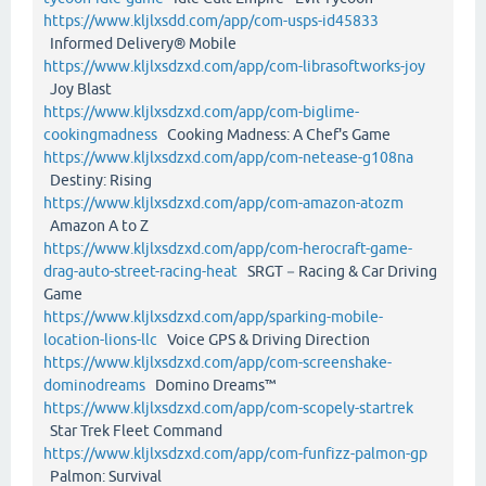
https://www.kljlxsdd.com/app/com-usps-id45833
Informed Delivery® Mobile
https://www.kljlxsdzxd.com/app/com-librasoftworks-joy
Joy Blast
https://www.kljlxsdzxd.com/app/com-biglime-
cookingmadness
Cooking Madness: A Chef's Game
https://www.kljlxsdzxd.com/app/com-netease-g108na
Destiny: Rising
https://www.kljlxsdzxd.com/app/com-amazon-atozm
Amazon A to Z
https://www.kljlxsdzxd.com/app/com-herocraft-game-
drag-auto-street-racing-heat
SRGT－Racing & Car Driving
Game
https://www.kljlxsdzxd.com/app/sparking-mobile-
location-lions-llc
Voice GPS & Driving Direction
https://www.kljlxsdzxd.com/app/com-screenshake-
dominodreams
Domino Dreams™
https://www.kljlxsdzxd.com/app/com-scopely-startrek
Star Trek Fleet Command
https://www.kljlxsdzxd.com/app/com-funfizz-palmon-gp
Palmon: Survival