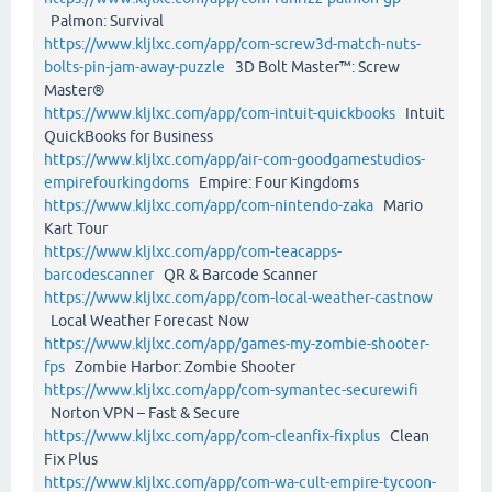
Palmon: Survival
https://www.kljlxc.com/app/com-screw3d-match-nuts-
bolts-pin-jam-away-puzzle
3D Bolt Master™: Screw
Master®
https://www.kljlxc.com/app/com-intuit-quickbooks
Intuit
QuickBooks for Business
https://www.kljlxc.com/app/air-com-goodgamestudios-
empirefourkingdoms
Empire: Four Kingdoms
https://www.kljlxc.com/app/com-nintendo-zaka
Mario
Kart Tour
https://www.kljlxc.com/app/com-teacapps-
barcodescanner
QR & Barcode Scanner
https://www.kljlxc.com/app/com-local-weather-castnow
Local Weather Forecast Now
https://www.kljlxc.com/app/games-my-zombie-shooter-
fps
Zombie Harbor: Zombie Shooter
https://www.kljlxc.com/app/com-symantec-securewifi
Norton VPN – Fast & Secure
https://www.kljlxc.com/app/com-cleanfix-fixplus
Clean
Fix Plus
https://www.kljlxc.com/app/com-wa-cult-empire-tycoon-