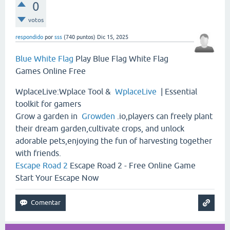
0
votos
respondido
por
sss
(
740
puntos)
Dic 15, 2025
Blue White Flag
Play Blue Flag White Flag
Games Online Free
WplaceLive:Wplace Tool &
WplaceLive
| Essential
toolkit for gamers
Grow a garden in
Growden
.io,players can freely plant
their dream garden,cultivate crops, and unlock
adorable pets,enjoying the fun of harvesting together
with friends.
Escape Road 2
Escape Road 2 - Free Online Game
Start Your Escape Now