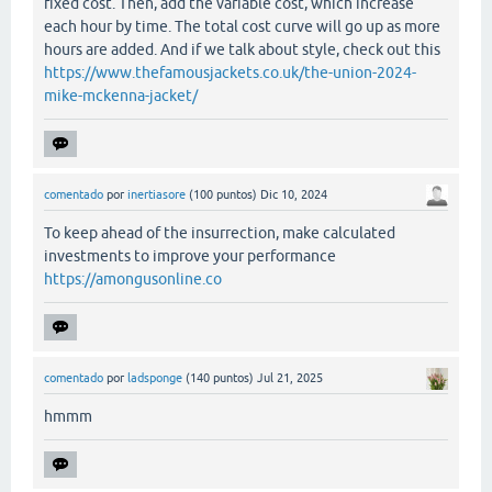
fixed cost. Then, add the variable cost, which increase
each hour by time. The total cost curve will go up as more
hours are added. And if we talk about style, check out this
https://www.thefamousjackets.co.uk/the-union-2024-
mike-mckenna-jacket/
comentado
por
inertiasore
(
100
puntos)
Dic 10, 2024
To keep ahead of the insurrection, make calculated
investments to improve your performance
https://amongusonline.co
comentado
por
ladsponge
(
140
puntos)
Jul 21, 2025
hmmm