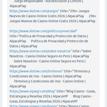
Juego Responsable - Autoexclusión y Límites |
AlpacaPlay
https://www.slotnw.com/juegos"
title="296+ Juegos
Nuevos de Casino Online Gratis 2026 | AlpacaPlay 296+
Juegos Nuevos de Casino Online Gratis 2026 | AlpacaPlay
https://www.slotnw.com/politica-privacidad"
title="Política de Privacidad y Protección de Datos |
AlpacaPlay Política de Privacidad y Protección de
Datos | AlpacaPlay
https://www.slotnw.com/sobre-nosotros"
title="Sobre
Nosotros - Casino Online Seguro en Perú | AlpacaPlay
Sobre Nosotros - Casino Online Seguro en Perú |
AlpacaPlay
https://www.slotnw.com/terminos"
title="Términos y
Condiciones de Uso - Casino Online | AlpacaPlay
Términos y Condiciones de Uso - Casino Online |
AlpacaPlay
https://www.vipwgr.com/blog"
title="Blog Casino - Guías,
Estrategias y Reseñas 2026 | AlpacaVIP Blog Casino -
Guías, Estrategias y Reseñas 2026 | AlpacaVIP
https://www.vipwgr.com/bonos"
title="Bonos Casino