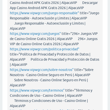
Casino Android APK Gratis 2026 | AlpacaVIP Descargar
App Casino Android APK Gratis 2026 | AlpacaVIP
https://www.vipwgr.com/juego-responsable"
title="Juego
Responsable - Autoexclusión y Límites | AlpacaVIP
Juego Responsable - Autoexclusión y Límites |
AlpacaVIP
https://www.vipwgr.com/juegos"
title="296+ Juegos VIP
de Casino Online Gratis 2026 | AlpacaVIP 296+ Juegos
VIP de Casino Online Gratis 2026 | AlpacaVIP
https://www.vipwgr.com/politica-privacidad"
title="Política de Privacidad y Protección de Datos |
AlpacaVIP Política de Privacidad y Protección de Datos
| AlpacaVIP
https://www.vipwgr.com/sobre-nosotros"
title="Sobre
Nosotros - Casino Online Seguro en Perú | AlpacaVIP
Sobre Nosotros - Casino Online Seguro en Perú |
AlpacaVIP
https://www.vipwgr.com/terminos"
title="Términos y
Condiciones de Uso - Casino Online | AlpacaVIP
Términos y Condiciones de Uso - Casino Online |
AlpacaVIP