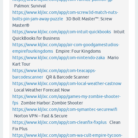
Palmon: Survival
https://www.kljlxc.com/app/com-screw3d-match-nuts-
bolts-pin-jam-away-puzzle
3D Bolt Master™: Screw
Master®
https://www.kljlxc.com/app/com-intuit-quickbooks
Intuit
QuickBooks for Business
https://www.kljlxc.com/app/air-com-goodgamestudios-
empirefourkingdoms
Empire: Four Kingdoms
https://www.kljlxc.com/app/com-nintendo-zaka
Mario
Kart Tour
https://www.kljlxc.com/app/com-teacapps-
barcodescanner
QR & Barcode Scanner
https://www.kljlxc.com/app/com-local-weather-castnow
Local Weather Forecast Now
https://www.kljlxc.com/app/games-my-zombie-shooter-
fps
Zombie Harbor: Zombie Shooter
https://www.kljlxc.com/app/com-symantec-securewifi
Norton VPN – Fast & Secure
https://www.kljlxc.com/app/com-cleanfix-fixplus
Clean
Fix Plus
https://www.kljlxc.com/app/com-wa-cult-empire-tycoon-