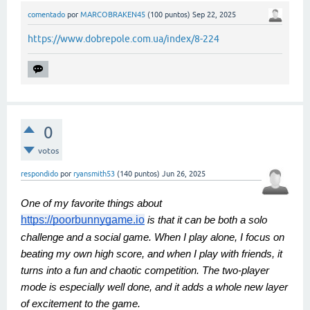
comentado
por
MARCOBRAKEN45
(
100
puntos)
Sep 22, 2025
https://www.dobrepole.com.ua/index/8-224
0
votos
respondido
por
ryansmith53
(
140
puntos)
Jun 26, 2025
One of my favorite things about
https://poorbunnygame.io
is that it can be both a solo
challenge and a social game. When I play alone, I focus on
beating my own high score, and when I play with friends, it
turns into a fun and chaotic competition. The two-player
mode is especially well done, and it adds a whole new layer
of excitement to the game.