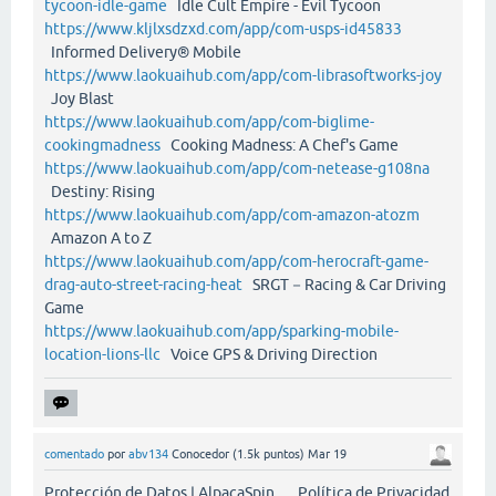
tycoon-idle-game
Idle Cult Empire - Evil Tycoon
https://www.kljlxsdzxd.com/app/com-usps-id45833
Informed Delivery® Mobile
https://www.laokuaihub.com/app/com-librasoftworks-joy
Joy Blast
https://www.laokuaihub.com/app/com-biglime-
cookingmadness
Cooking Madness: A Chef's Game
https://www.laokuaihub.com/app/com-netease-g108na
Destiny: Rising
https://www.laokuaihub.com/app/com-amazon-atozm
Amazon A to Z
https://www.laokuaihub.com/app/com-herocraft-game-
drag-auto-street-racing-heat
SRGT－Racing & Car Driving
Game
https://www.laokuaihub.com/app/sparking-mobile-
location-lions-llc
Voice GPS & Driving Direction
comentado
por
abv134
Conocedor
(
1.5k
puntos)
Mar 19
Protección de Datos | AlpacaSpin Política de Privacidad