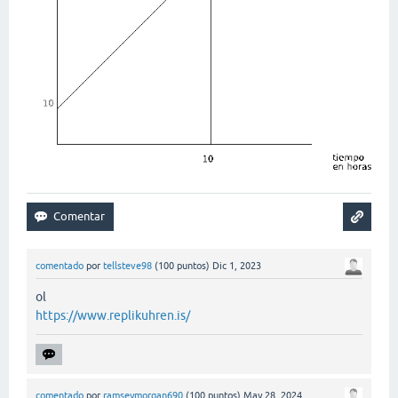
comentado
por
tellsteve98
(
100
puntos)
Dic 1, 2023
ol
https://www.replikuhren.is/
comentado
por
ramseymorgan690
(
100
puntos)
May 28, 2024