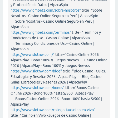
y Protección de Datos | AlpacaSpin
https://www.gmbetz.com/sobre-nosotros"
title="Sobre
Nosotros - Casino Online Seguro en Perú | AlpacaSpin
Sobre Nosotros - Casino Online Seguro en Perú |
AlpacaSpin
https://www.gmbetz.com/terminos"
title="Términos y
Condiciones de Uso - Casino Online | AlpacaSpin
Términos y Condiciones de Uso - Casino Online |
AlpacaSpin
https://www.slotnw.com/"
title="Casino Online 2026 |
AlpacaPlay - Bono 100% y Juegos Nuevos Casino Online
2026 | AlpacaPlay - Bono 100% y Juegos Nuevos
https://www.slotnw.com/blog"
title="Blog Casino - Guías,
Estrategias y Reseñas 2026 | AlpacaPlay Blog Casino -
Guías, Estrategias y Reseñas 2026 | AlpacaPlay
https://www.slotnw.com/bonos"
title="Bonos Casino
Online 2026 - Bono 100% hasta S/500 | AlpacaPlay
Bonos Casino Online 2026 - Bono 100% hasta S/500 |
AlpacaPlay
https://www.slotnw.com/categoria/casino-en-vivo"
title="Casino en Vivo - Juegos de Casino Online |