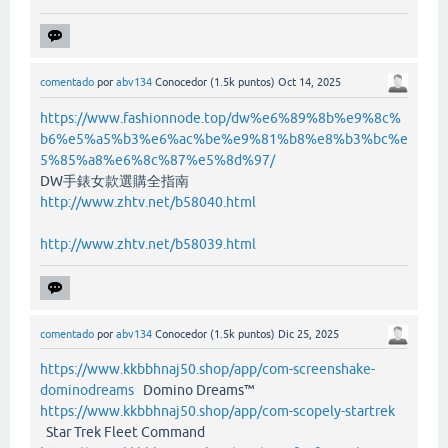
comentado
por
abv134
Conocedor
(
1.5k
puntos)
Oct 14, 2025
https://www.fashionnode.top/dw%e6%89%8b%e9%8c%
b6%e5%a5%b3%e6%ac%be%e9%81%b8%e8%b3%bc%e
5%85%a8%e6%8c%87%e5%8d%97/
DW手錶女款選購全指南
http://www.zhtv.net/b58040.html
http://www.zhtv.net/b58039.html
comentado
por
abv134
Conocedor
(
1.5k
puntos)
Dic 25, 2025
https://www.kkbbhnaj50.shop/app/com-screenshake-
dominodreams
Domino Dreams™
https://www.kkbbhnaj50.shop/app/com-scopely-startrek
Star Trek Fleet Command