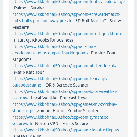
https://www.kkbbhnaj50.shop/app/com-funfizz-palmon-gp
Palmon: Survival
https://www.kkbbhnaj50.shop/app/com-screw3d-match-
nuts-bolts-pin-jam-away-puzzle
3D Bolt Master™: Screw
Master®
https://www.kkbbhnaj50.shop/app/com-intuit-quickbooks
Intuit QuickBooks for Business
https://www.kkbbhnaj50.shop/app/air-com-
goodgamestudios-empirefourkingdoms
Empire: Four
Kingdoms
https://www.kkbbhnaj50.shop/app/com-nintendo-zaka
Mario Kart Tour
https://www.kkbbhnaj50.shop/app/com-teacapps-
barcodescanner
QR & Barcode Scanner
https://www.kkbbhnaj50.shop/app/com-local-weather-
castnow
Local Weather Forecast Now
https://www.kkbbhnaj50.shop/app/games-my-zombie-
shooter-fps
Zombie Harbor: Zombie Shooter
https://www.kkbbhnaj50.shop/app/com-symantec-
securewifi
Norton VPN – Fast & Secure
https://www.kkbbhnaj50.shop/app/com-cleanfix-fixplus
Clean Fix Plus