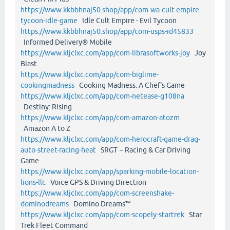
https://www.kkbbhnaj50.shop/app/com-wa-cult-empire-
tycoon-idle-game
Idle Cult Empire - Evil Tycoon
https://www.kkbbhnaj50.shop/app/com-usps-id45833
Informed Delivery® Mobile
https://www.kljclxc.com/app/com-librasoftworks-joy
Joy
Blast
https://www.kljclxc.com/app/com-biglime-
cookingmadness
Cooking Madness: A Chef's Game
https://www.kljclxc.com/app/com-netease-g108na
Destiny: Rising
https://www.kljclxc.com/app/com-amazon-atozm
Amazon A to Z
https://www.kljclxc.com/app/com-herocraft-game-drag-
auto-street-racing-heat
SRGT－Racing & Car Driving
Game
https://www.kljclxc.com/app/sparking-mobile-location-
lions-llc
Voice GPS & Driving Direction
https://www.kljclxc.com/app/com-screenshake-
dominodreams
Domino Dreams™
https://www.kljclxc.com/app/com-scopely-startrek
Star
Trek Fleet Command