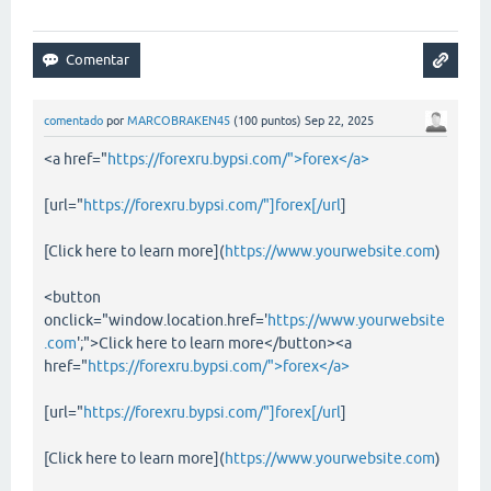
comentado
por
MARCOBRAKEN45
(
100
puntos)
Sep 22, 2025
<a href="
https://forexru.bypsi.com/">forex</a>
[url="
https://forexru.bypsi.com/"]forex[/url
]
[Click here to learn more](
https://www.yourwebsite.com
)
<button
onclick="window.location.href='
https://www.yourwebsite
.com
';">Click here to learn more</button><a
href="
https://forexru.bypsi.com/">forex</a>
[url="
https://forexru.bypsi.com/"]forex[/url
]
[Click here to learn more](
https://www.yourwebsite.com
)