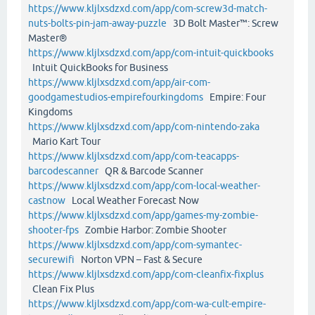
https://www.kljlxsdzxd.com/app/com-screw3d-match-
nuts-bolts-pin-jam-away-puzzle
3D Bolt Master™: Screw
Master®
https://www.kljlxsdzxd.com/app/com-intuit-quickbooks
Intuit QuickBooks for Business
https://www.kljlxsdzxd.com/app/air-com-
goodgamestudios-empirefourkingdoms
Empire: Four
Kingdoms
https://www.kljlxsdzxd.com/app/com-nintendo-zaka
Mario Kart Tour
https://www.kljlxsdzxd.com/app/com-teacapps-
barcodescanner
QR & Barcode Scanner
https://www.kljlxsdzxd.com/app/com-local-weather-
castnow
Local Weather Forecast Now
https://www.kljlxsdzxd.com/app/games-my-zombie-
shooter-fps
Zombie Harbor: Zombie Shooter
https://www.kljlxsdzxd.com/app/com-symantec-
securewifi
Norton VPN – Fast & Secure
https://www.kljlxsdzxd.com/app/com-cleanfix-fixplus
Clean Fix Plus
https://www.kljlxsdzxd.com/app/com-wa-cult-empire-