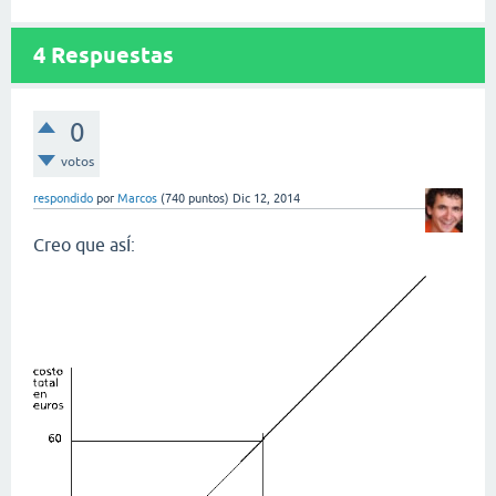
4
Respuestas
0
votos
respondido
por
Marcos
(
740
puntos)
Dic 12, 2014
Creo que asÍ: