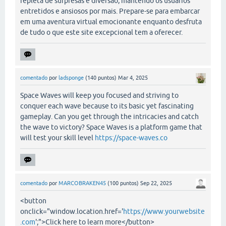
repleta de surpresas e diversão, mantendo os usuários
entretidos e ansiosos por mais. Prepare-se para embarcar
em uma aventura virtual emocionante enquanto desfruta
de tudo o que este site excepcional tem a oferecer.
comentado
por
ladsponge
(
140
puntos)
Mar 4, 2025
Space Waves will keep you focused and striving to
conquer each wave because to its basic yet fascinating
gameplay. Can you get through the intricacies and catch
the wave to victory? Space Waves is a platform game that
will test your skill level
https://space-waves.co
comentado
por
MARCOBRAKEN45
(
100
puntos)
Sep 22, 2025
<button
onclick="window.location.href='
https://www.yourwebsite
.com
';">Click here to learn more</button>