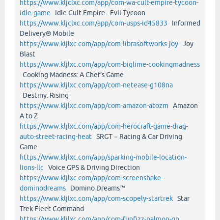
https://www.kljclxc.com/app/com-wa-cult-empire-tycoon-
idle-game
Idle Cult Empire - Evil Tycoon
https://www.kljclxc.com/app/com-usps-id45833
Informed
Delivery® Mobile
https://www.kljlxc.com/app/com-librasoftworks-joy
Joy
Blast
https://www.kljlxc.com/app/com-biglime-cookingmadness
Cooking Madness: A Chef's Game
https://www.kljlxc.com/app/com-netease-g108na
Destiny: Rising
https://www.kljlxc.com/app/com-amazon-atozm
Amazon
A to Z
https://www.kljlxc.com/app/com-herocraft-game-drag-
auto-street-racing-heat
SRGT－Racing & Car Driving
Game
https://www.kljlxc.com/app/sparking-mobile-location-
lions-llc
Voice GPS & Driving Direction
https://www.kljlxc.com/app/com-screenshake-
dominodreams
Domino Dreams™
https://www.kljlxc.com/app/com-scopely-startrek
Star
Trek Fleet Command
https://www.kljlxc.com/app/com-funfizz-palmon-gp