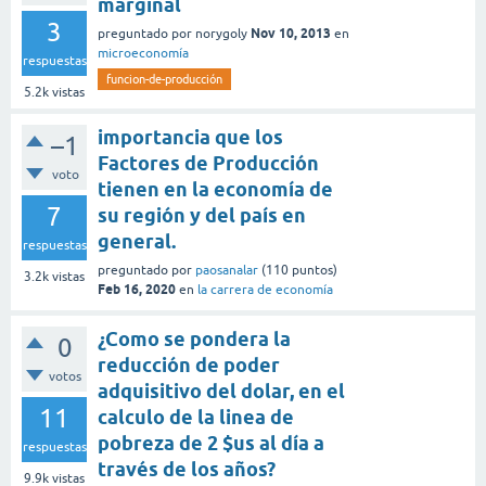
marginal
3
Nov 10, 2013
preguntado
por
norygoly
en
microeconomía
respuestas
funcion-de-producción
5.2k
vistas
importancia que los
–1
Factores de Producción
voto
tienen en la economía de
7
su región y del país en
general.
respuestas
preguntado
por
paosanalar
(
110
puntos)
3.2k
vistas
Feb 16, 2020
en
la carrera de economía
¿Como se pondera la
0
reducción de poder
votos
adquisitivo del dolar, en el
11
calculo de la linea de
pobreza de 2 $us al día a
respuestas
través de los años?
9.9k
vistas