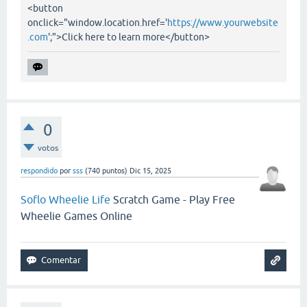
<button
onclick="window.location.href='
https://www.yourwebsite
.com
';">Click here to learn more</button>
0
votos
respondido
por
sss
(
740
puntos)
Dic 15, 2025
Soflo Wheelie Life
Scratch Game - Play Free
Wheelie Games Online