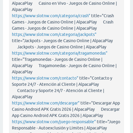
AlpacaPlay Casino en Vivo - Juegos de Casino Online |
AlpacaPlay
https://www.slotnw.com/categoria/crash"
title="Crash
Games - Juegos de Casino Online | AlpacaPlay Crash
Games - Juegos de Casino Online | AlpacaPlay
https://www.slotnw.com/categoria/jackpots"
title="Jackpots - Juegos de Casino Online | AlpacaPlay
Jackpots - Juegos de Casino Online | AlpacaPlay
https://www.slotnw.com/categoria/tragamonedas"
title="Tragamonedas - Juegos de Casino Online |
AlpacaPlay Tragamonedas - Juegos de Casino Online |
AlpacaPlay
https://www.slotnw.com/contacto"
title="Contacto y
Soporte 24/7 - Atención al Cliente | AlpacaPlay
Contacto y Soporte 24/7 - Atención al Cliente |
AlpacaPlay
https://www.slotnw.com/descargar"
title="Descargar App
Casino Android APK Gratis 2026 | AlpacaPlay Descargar
App Casino Android APK Gratis 2026 | AlpacaPlay
https://www.slotnw.com/juego-responsable"
title="Juego
Responsable - Autoexclusión y Límites | AlpacaPlay