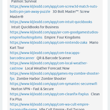
Palmon: Survival
https://www.kljlxsdd.com/app/com-screw3d-match-nuts-
bolts-pin-jam-away-puzzle
3D Bolt Master™: Screw
Master®
https://www.kljlxsdd.com/app/com-intuit-quickbooks
Intuit QuickBooks for Business
https://www.kljlxsdd.com/app/air-com-goodgamestudios-
empirefourkingdoms
Empire: Four Kingdoms
https://www.kljlxsdd.com/app/com-nintendo-zaka
Mario
Kart Tour
https://www.kljlxsdd.com/app/com-teacapps-
barcodescanner
QR & Barcode Scanner
https://www.kljlxsdd.com/app/com-local-weather-
castnow
Local Weather Forecast Now
https://www.kljlxsdd.com/app/games-my-zombie-shooter-
fps
Zombie Harbor: Zombie Shooter
https://www.kljlxsdd.com/app/com-symantec-securewifi
Norton VPN – Fast & Secure
https://www.kljlxsdd.com/app/com-cleanfix-fixplus
Clean
Fix Plus
https://www.kljlxsdd.com/app/com-wa-cult-empire-
tycoon-idle-game
Idle Cult Empire - Evil Tycoon