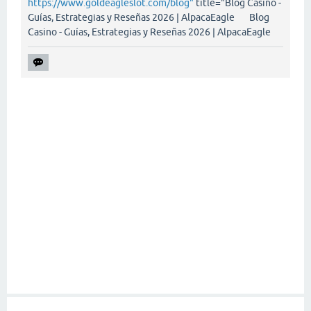
https://www.goldeagleslot.com/blog"
title="Blog Casino -
Guías, Estrategias y Reseñas 2026 | AlpacaEagle Blog
Casino - Guías, Estrategias y Reseñas 2026 | AlpacaEagle