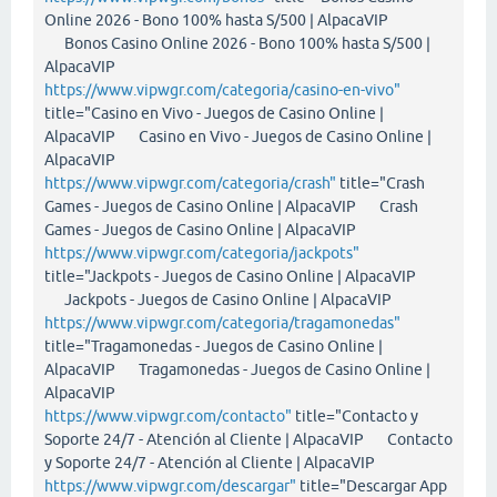
Online 2026 - Bono 100% hasta S/500 | AlpacaVIP
Bonos Casino Online 2026 - Bono 100% hasta S/500 |
AlpacaVIP
https://www.vipwgr.com/categoria/casino-en-vivo"
title="Casino en Vivo - Juegos de Casino Online |
AlpacaVIP Casino en Vivo - Juegos de Casino Online |
AlpacaVIP
https://www.vipwgr.com/categoria/crash"
title="Crash
Games - Juegos de Casino Online | AlpacaVIP Crash
Games - Juegos de Casino Online | AlpacaVIP
https://www.vipwgr.com/categoria/jackpots"
title="Jackpots - Juegos de Casino Online | AlpacaVIP
Jackpots - Juegos de Casino Online | AlpacaVIP
https://www.vipwgr.com/categoria/tragamonedas"
title="Tragamonedas - Juegos de Casino Online |
AlpacaVIP Tragamonedas - Juegos de Casino Online |
AlpacaVIP
https://www.vipwgr.com/contacto"
title="Contacto y
Soporte 24/7 - Atención al Cliente | AlpacaVIP Contacto
y Soporte 24/7 - Atención al Cliente | AlpacaVIP
https://www.vipwgr.com/descargar"
title="Descargar App