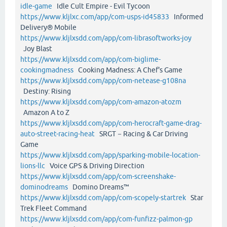
idle-game
Idle Cult Empire - Evil Tycoon
https://www.kljlxc.com/app/com-usps-id45833
Informed
Delivery® Mobile
https://www.kljlxsdd.com/app/com-librasoftworks-joy
Joy Blast
https://www.kljlxsdd.com/app/com-biglime-
cookingmadness
Cooking Madness: A Chef's Game
https://www.kljlxsdd.com/app/com-netease-g108na
Destiny: Rising
https://www.kljlxsdd.com/app/com-amazon-atozm
Amazon A to Z
https://www.kljlxsdd.com/app/com-herocraft-game-drag-
auto-street-racing-heat
SRGT－Racing & Car Driving
Game
https://www.kljlxsdd.com/app/sparking-mobile-location-
lions-llc
Voice GPS & Driving Direction
https://www.kljlxsdd.com/app/com-screenshake-
dominodreams
Domino Dreams™
https://www.kljlxsdd.com/app/com-scopely-startrek
Star
Trek Fleet Command
https://www.kljlxsdd.com/app/com-funfizz-palmon-gp