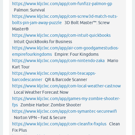
https://www.kljclxc.com/app/com-funfizz-palmon-gp
Palmon: Survival
https://www.kljclxc.com/app/com-screw3d-match-nuts-
bolts-pin-jam-away-puzzle
3D Bolt Master™: Screw
Master®
https://www.kljclxc.com/app/com-intuit-quickbooks
Intuit QuickBooks for Business
https://www.kljclxc.com/app/air-com-goodgamestudios-
empirefourkingdoms
Empire: Four Kingdoms
https://www.kljclxc.com/app/com-nintendo-zaka
Mario
Kart Tour
https://www.kljclxc.com/app/com-teacapps-
barcodescanner
QR & Barcode Scanner
https://www.kljclxc.com/app/com-local-weather-castnow
Local Weather Forecast Now
https://www.kljclxc.com/app/games-my-zombie-shooter-
fps
Zombie Harbor: Zombie Shooter
https://www.kljclxc.com/app/com-symantec-securewifi
Norton VPN – Fast & Secure
https://www.kljclxc.com/app/com-cleanfix-fixplus
Clean
Fix Plus