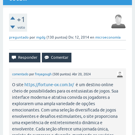
+1
voto
preguntado
por
mgdg
(
130
puntos)
Dic 12, 2014
en
microeconomía
comentado
por
freyagough
(
500
puntos)
Abr 20, 2024
O site
https://fortune-ox.com.br/
é um destino online
cheio de possibilidades para os entusiastas de jogos. Sua
interface moderna e atrativa convida os jogadores a
explorarem uma ampla variedade de opções
emocionantes. Com uma seleção diversificada de jogos
envolventes e desafios estimulantes, o site proporciona
uma experiência de entretenimento dinâmica e
envolvente. Cada seção oferece uma jornada única,