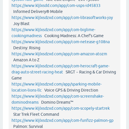
https://www.kljlxsdd.com/app/com-usps-id45833
Informed Delivery® Mobile
https://www.kljlxsdzxd.com/app/com-librasoftworks-joy
Joy Blast
https://www.kljlxsdzxd.com/app/com-biglime-
cookingmadness
Cooking Madness: A Chef's Game
https://www.kljlxsdzxd.com/app/com-netease-g108na
Destiny: Rising
https://www.kljlxsdzxd.com/app/com-amazon-atozm
Amazon A to Z
https://www.kljlxsdzxd.com/app/com-herocraft-game-
drag-auto-street-racing-heat
SRGT－Racing & Car Driving
Game
https://www.kljlxsdzxd.com/app/sparking-mobile-
location-lions-llc
Voice GPS & Driving Direction
https://www.kljlxsdzxd.com/app/com-screenshake-
dominodreams
Domino Dreams™
https://www.kljlxsdzxd.com/app/com-scopely-startrek
Star Trek Fleet Command
https://www.kljlxsdzxd.com/app/com-funfizz-palmon-gp
Palmon: Survival