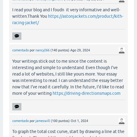
I read your blog and I foudn it very informative and well-
written.Thank You
https://astonjackets.com/product/kith-
racing-jacket/
comentado
por
nancy266
(
140
puntos)
Ago 29, 2024
Your writings stick out to me since the content is
interesting and simple to understand. Even though I've
read a lot of websites, I still like yours more. Your essay
was interesting to read. I can understand the essay better
now that I've read it carefully. In the future, I'd like to read
more of your writing
https://driving-directionsmaps.com
comentado
por
jameswill
(
100
puntos)
Oct 1, 2024
To graph the total cost curve, start by drawing a line at the