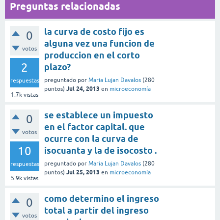
Preguntas relacionadas
la curva de costo fijo es
0
alguna vez una funcion de
votos
produccion en el corto
2
plazo?
preguntado
por
Maria Lujan Davalos
(
280
respuestas
Jul 24, 2013
puntos)
en
microeconomía
1.7k
vistas
se establece un impuesto
0
en el factor capital. que
votos
ocurre con la curva de
10
isocuanta y la de isocosto .
preguntado
por
Maria Lujan Davalos
(
280
respuestas
Jul 25, 2013
puntos)
en
microeconomía
5.9k
vistas
como determino el ingreso
0
total a partir del ingreso
votos