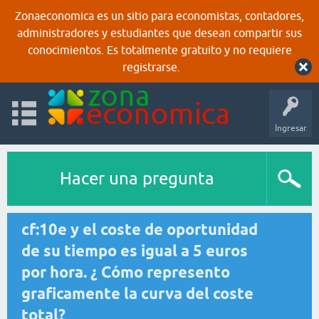
Zonaeconomica es un sitio para economistas, contadores,
administradores y estudiantes que desean compartir sus
conocimientos. Es totalmente gratuito y no requiere
registrarse.
Ingresar
Hacer una pregunta
cf:10e y el coste de oportunidad
de su tiempo es igual a 5 euros
por hora. ¿ Cómo represento
graficamente la curva del coste
total?