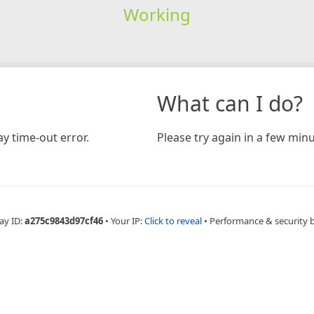
Working
What can I do?
y time-out error.
Please try again in a few minu
ay ID:
a275c9843d97cf46
•
Your IP:
Click to reveal
•
Performance & security 