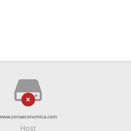
www.zonaeconomica.com
Host