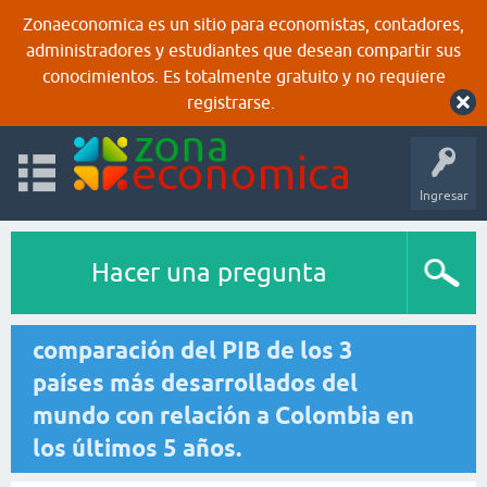
Zonaeconomica es un sitio para economistas, contadores,
administradores y estudiantes que desean compartir sus
conocimientos. Es totalmente gratuito y no requiere
registrarse.
Ingresar
Hacer una pregunta
comparación del PIB de los 3
países más desarrollados del
mundo con relación a Colombia en
los últimos 5 años.