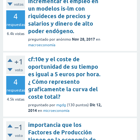
incrementar el empleo en
votos
un modelos is-lm con
4
riquideces de precios y
salarios y dinero de alto
respuestas
poder endógeno.
6.4k
vistas
Nov 28, 2017
preguntado
por
anónimo
en
macroeconomía
cf:10e y el coste de
+1
oportunidad de su tiempo
voto
es igual a 5 euros por hora.
4
¿ Cómo represento
graficamente la curva del
respuestas
coste total?
4.5k
vistas
Dic 12,
preguntado
por
mgdg
(
130
puntos)
2014
en
microeconomía
importancia que los
–1
Factores de Producción
voto
tienen en la economía de