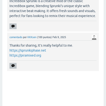
Incredibox Sprunki is a creative mod of the classic
Incredibox game, blending Sprunki's unique style with
interactive beat-making. It offers fresh sounds and visuals,
perfect for fans looking to remix their musical experience.
comentado
por
KKKsen
(
100
puntos)
Feb 9, 2025
Thanks for sharing, It’s really helpful to me.
https://sprunkiphase.net
https://piramixed.org