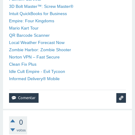
3D Bolt Master™: Screw Master®
Intuit QuickBooks for Business
Empire: Four Kingdoms
Mario Kart Tour
QR Barcode Scanner
Local Weather Forecast Now
Zombie Harbor: Zombie Shooter
Norton VPN – Fast Secure
Clean Fix Plus
Idle Cult Empire - Evil Tycoon
Informed Delivery® Mobile
0
votos