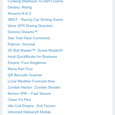
Cooking Madness: A Chef's Game
Destiny: Rising
Amazon A to Z
SRGT－Racing Car Driving Game
Voice GPS Driving Direction
Domino Dreams™
Star Trek Fleet Command
Palmon: Survival
3D Bolt Master™: Screw Master®
Intuit QuickBooks for Business
Empire: Four Kingdoms
Mario Kart Tour
QR Barcode Scanner
Local Weather Forecast Now
Zombie Harbor: Zombie Shooter
Norton VPN – Fast Secure
Clean Fix Plus
Idle Cult Empire - Evil Tycoon
Informed Delivery® Mobile