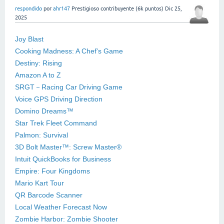
respondido
por
ahr147
Prestigioso contribuyente
(
6k
puntos)
Dic 25,
2025
Joy Blast
Cooking Madness: A Chef's Game
Destiny: Rising
Amazon A to Z
SRGT－Racing Car Driving Game
Voice GPS Driving Direction
Domino Dreams™
Star Trek Fleet Command
Palmon: Survival
3D Bolt Master™: Screw Master®
Intuit QuickBooks for Business
Empire: Four Kingdoms
Mario Kart Tour
QR Barcode Scanner
Local Weather Forecast Now
Zombie Harbor: Zombie Shooter