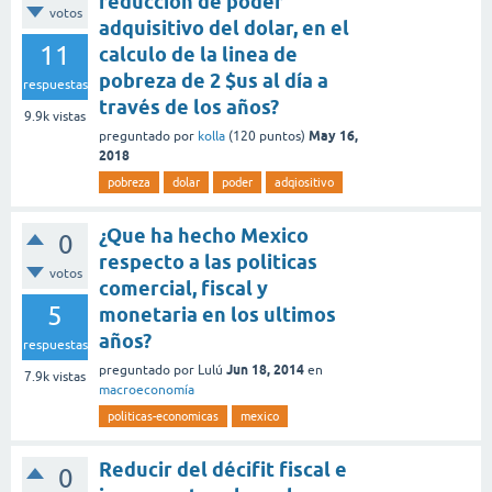
reducción de poder
votos
adquisitivo del dolar, en el
11
calculo de la linea de
pobreza de 2 $us al día a
respuestas
través de los años?
9.9k
vistas
May 16,
preguntado
por
kolla
(
120
puntos)
2018
pobreza
dolar
poder
adqiositivo
¿Que ha hecho Mexico
0
respecto a las politicas
votos
comercial, fiscal y
5
monetaria en los ultimos
años?
respuestas
Jun 18, 2014
preguntado
por
Lulú
en
7.9k
vistas
macroeconomía
politicas-economicas
mexico
Reducir del décifit fiscal e
0