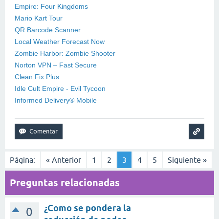
Empire: Four Kingdoms
Mario Kart Tour
QR Barcode Scanner
Local Weather Forecast Now
Zombie Harbor: Zombie Shooter
Norton VPN – Fast Secure
Clean Fix Plus
Idle Cult Empire - Evil Tycoon
Informed Delivery® Mobile
Página:
« Anterior
1
2
3
4
5
Siguiente »
Preguntas relacionadas
¿Como se pondera la
0