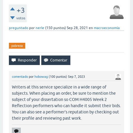
+3
votos
preguntado
por
nerle
(
150
puntos)
Sep 28, 2021
en
macroeconomía
pobreza
comentado
por
hobowag
(
100
puntos)
Sep 7, 2023
Writers at this service specialize in a wide range of
subjects. When placing an order, be sure to mention the
subject of your dissertation so COM H4005 Week 2
Reflection performers who can handle it submit their bids.
You can also see a performer’s reputation by checking out
their profile and reviewing past work.