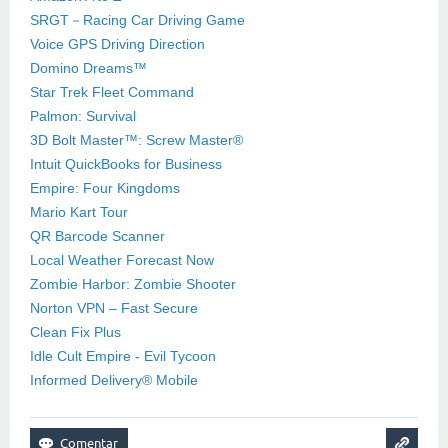
SRGT－Racing Car Driving Game
Voice GPS Driving Direction
Domino Dreams™
Star Trek Fleet Command
Palmon: Survival
3D Bolt Master™: Screw Master®
Intuit QuickBooks for Business
Empire: Four Kingdoms
Mario Kart Tour
QR Barcode Scanner
Local Weather Forecast Now
Zombie Harbor: Zombie Shooter
Norton VPN – Fast Secure
Clean Fix Plus
Idle Cult Empire - Evil Tycoon
Informed Delivery® Mobile