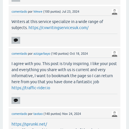
comentado
por
Wewe
(
100
puntos)
Jul 23, 2024
Writers at this service specialize in a wide range of
subjects.
https://cvwritingservicesuk.com/
comentado
por
azizgarbayo
(
140
puntos)
Oct 18, 2024
I agree with you. This post is truly inspiring. I like your post
and everything you share with us is current and very
informative, I want to bookmark the page so I can return
here from you that you have done a fantastic job
https://traffic-rider.io
comentado
por
taotao
(
140
puntos)
Nov 24, 2024
https://sprunki.net/