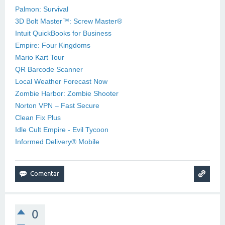
Palmon: Survival
3D Bolt Master™: Screw Master®
Intuit QuickBooks for Business
Empire: Four Kingdoms
Mario Kart Tour
QR Barcode Scanner
Local Weather Forecast Now
Zombie Harbor: Zombie Shooter
Norton VPN – Fast Secure
Clean Fix Plus
Idle Cult Empire - Evil Tycoon
Informed Delivery® Mobile
0