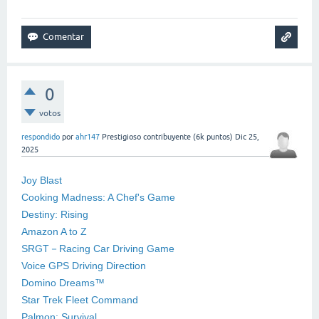
0
votos
respondido
por
ahr147
Prestigioso contribuyente
(
6k
puntos)
Dic 25,
2025
Joy Blast
Cooking Madness: A Chef's Game
Destiny: Rising
Amazon A to Z
SRGT－Racing Car Driving Game
Voice GPS Driving Direction
Domino Dreams™
Star Trek Fleet Command
Palmon: Survival