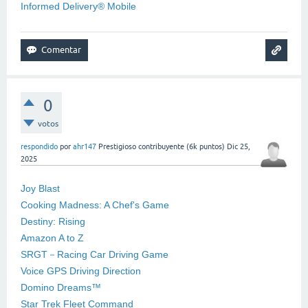
Informed Delivery® Mobile
0
votos
respondido
por
ahr147
Prestigioso contribuyente
(
6k
puntos)
Dic 25,
2025
Joy Blast
Cooking Madness: A Chef's Game
Destiny: Rising
Amazon A to Z
SRGT－Racing Car Driving Game
Voice GPS Driving Direction
Domino Dreams™
Star Trek Fleet Command