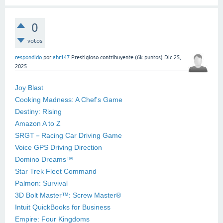
0
votos
respondido
por
ahr147
Prestigioso contribuyente
(
6k
puntos)
Dic 25,
2025
Joy Blast
Cooking Madness: A Chef's Game
Destiny: Rising
Amazon A to Z
SRGT－Racing Car Driving Game
Voice GPS Driving Direction
Domino Dreams™
Star Trek Fleet Command
Palmon: Survival
3D Bolt Master™: Screw Master®
Intuit QuickBooks for Business
Empire: Four Kingdoms