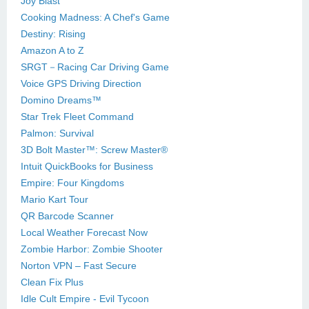
Joy Blast
Cooking Madness: A Chef's Game
Destiny: Rising
Amazon A to Z
SRGT－Racing Car Driving Game
Voice GPS Driving Direction
Domino Dreams™
Star Trek Fleet Command
Palmon: Survival
3D Bolt Master™: Screw Master®
Intuit QuickBooks for Business
Empire: Four Kingdoms
Mario Kart Tour
QR Barcode Scanner
Local Weather Forecast Now
Zombie Harbor: Zombie Shooter
Norton VPN – Fast Secure
Clean Fix Plus
Idle Cult Empire - Evil Tycoon