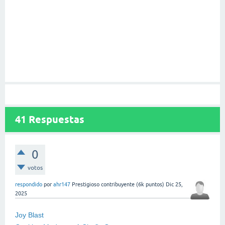
41
Respuestas
0
votos
respondido
por
ahr147
Prestigioso contribuyente
(
6k
puntos)
Dic 25,
2025
Joy Blast