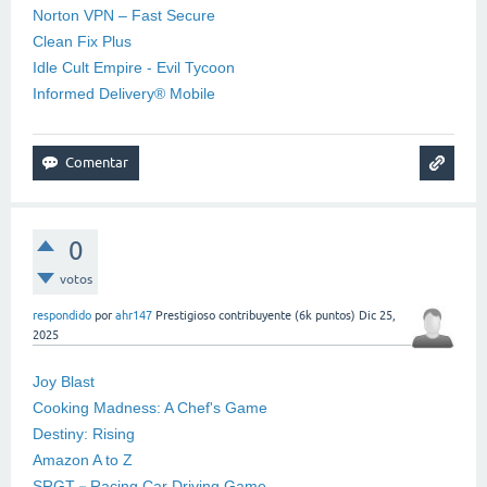
Norton VPN – Fast Secure
Clean Fix Plus
Idle Cult Empire - Evil Tycoon
Informed Delivery® Mobile
0
votos
respondido
por
ahr147
Prestigioso contribuyente
(
6k
puntos)
Dic 25,
2025
Joy Blast
Cooking Madness: A Chef's Game
Destiny: Rising
Amazon A to Z
SRGT－Racing Car Driving Game