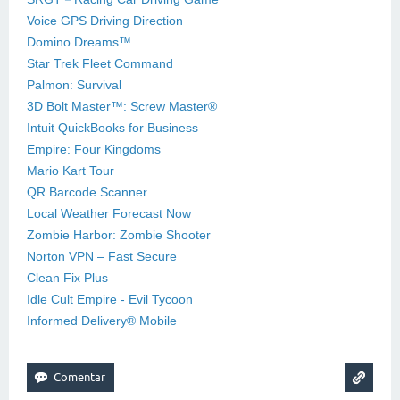
Voice GPS Driving Direction
Domino Dreams™
Star Trek Fleet Command
Palmon: Survival
3D Bolt Master™: Screw Master®
Intuit QuickBooks for Business
Empire: Four Kingdoms
Mario Kart Tour
QR Barcode Scanner
Local Weather Forecast Now
Zombie Harbor: Zombie Shooter
Norton VPN – Fast Secure
Clean Fix Plus
Idle Cult Empire - Evil Tycoon
Informed Delivery® Mobile