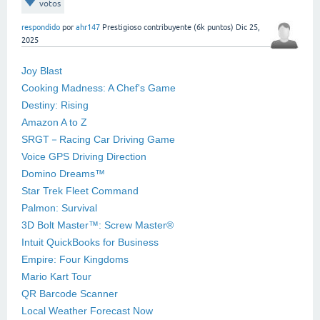
votos
respondido
por
ahr147
Prestigioso contribuyente
(
6k
puntos)
Dic 25,
2025
Joy Blast
Cooking Madness: A Chef's Game
Destiny: Rising
Amazon A to Z
SRGT－Racing Car Driving Game
Voice GPS Driving Direction
Domino Dreams™
Star Trek Fleet Command
Palmon: Survival
3D Bolt Master™: Screw Master®
Intuit QuickBooks for Business
Empire: Four Kingdoms
Mario Kart Tour
QR Barcode Scanner
Local Weather Forecast Now