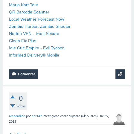
Mario Kart Tour
QR Barcode Scanner
Local Weather Forecast Now
Zombie Harbor: Zombie Shooter
Norton VPN – Fast Secure
Clean Fix Plus
Idle Cult Empire - Evil Tycoon
Informed Delivery® Mobile
0
votos
respondido
por
ahr147
Prestigioso contribuyente
(
6k
puntos)
Dic 25,
2025