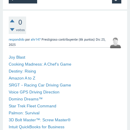
0
votos
respondido
por
ahr147
Prestigioso contribuyente
(
6k
puntos)
Dic 25,
2025
Joy Blast
Cooking Madness: A Chef's Game
Destiny: Rising
Amazon A to Z
SRGT－Racing Car Driving Game
Voice GPS Driving Direction
Domino Dreams™
Star Trek Fleet Command
Palmon: Survival
3D Bolt Master™: Screw Master®
Intuit QuickBooks for Business