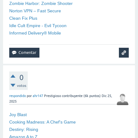
Zombie Harbor: Zombie Shooter
Norton VPN – Fast Secure
Clean Fix Plus
Idle Cult Empire - Evil Tycoon
Informed Delivery® Mobile
0
votos
respondido
por
ahr147
Prestigioso contribuyente
(
6k
puntos)
Dic 25,
2025
Joy Blast
Cooking Madness: A Chef's Game
Destiny: Rising
Amazon A to Z