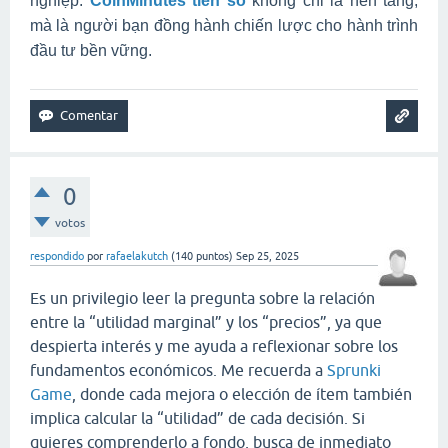
nghiệp.
CoinMinutes tiền số
không chỉ là nền tảng,
mà là người bạn đồng hành chiến lược cho hành trình
đầu tư bền vững.
0
votos
respondido
por
rafaelakutch
(
140
puntos)
Sep 25, 2025
Es un privilegio leer la pregunta sobre la relación
entre la “utilidad marginal” y los “precios”, ya que
despierta interés y me ayuda a reflexionar sobre los
fundamentos económicos. Me recuerda a
Sprunki
Game
, donde cada mejora o elección de ítem también
implica calcular la “utilidad” de cada decisión. Si
quieres comprenderlo a fondo, busca de inmediato