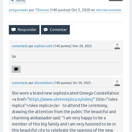
votos
preguntado
por
T0mvvss
(
140
puntos)
Oct 5, 2020
en
microeconomía
comentado
por
sophiacruzht
(
140
puntos)
Nov 28, 2023
sa
comentado
por
AlisonAdonis
(
100
puntos)
Dic 20, 2023
She wore a brand new sophisticated Omega Constellation
<a href="
https://www.uhrenreplica.is/rolex/"
title="rolex
replica">rolex replica</a> to attend the ceremony,
drawing the attention from the public.The beautiful and
charming ambassador said: “I am very happy to be a
member of this big family and I am very honored to be in
this beautiful city to celebrate the opening of the new