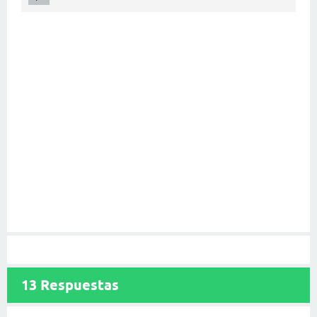
13
Respuestas