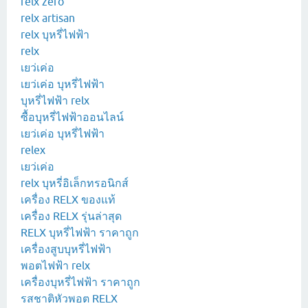
relx zero
relx artisan
relx บุหรี่ไฟฟ้า
relx
เยว่เค่อ
เยว่เค่อ บุหรี่ไฟฟ้า
บุหรี่ไฟฟ้า relx
ซื้อบุหรี่ไฟฟ้าออนไลน์
เยว่เค่อ บุหรี่ไฟฟ้า
relex
เยว่เค่อ
relx บุหรี่อิเล็กทรอนิกส์
เครื่อง RELX ของแท้
เครื่อง RELX รุ่นล่าสุด
RELX บุหรี่ไฟฟ้า ราคาถูก
เครื่องสูบบุหรี่ไฟฟ้า
พอตไฟฟ้า relx
เครื่องบุหรี่ไฟฟ้า ราคาถูก
รสชาติหัวพอต RELX