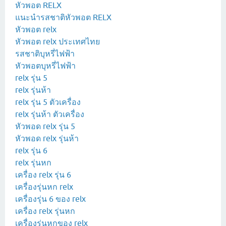
หัวพอต RELX
แนะนำรสชาติหัวพอต RELX
หัวพอต relx
หัวพอต relx ประเทศไทย
รสชาติบุหรี่ไฟฟ้า
หัวพอตบุหรี่ไฟฟ้า
relx รุ่น 5
relx รุ่นห้า
relx รุ่น 5 ตัวเครื่อง
relx รุ่นห้า ตัวเครื่อง
หัวพอด relx รุ่น 5
หัวพอด relx รุ่นห้า
relx รุ่น 6
relx รุ่นหก
เครื่อง relx รุ่น 6
เครื่องรุ่นหก relx
เครื่องรุ่น 6 ของ relx
เครื่อง relx รุ่นหก
เครื่องรุ่นหกของ relx