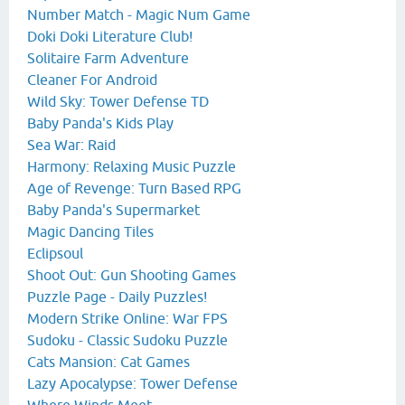
Number Match - Magic Num Game
Doki Doki Literature Club!
Solitaire Farm Adventure
Cleaner For Android
Wild Sky: Tower Defense TD
Baby Panda's Kids Play
Sea War: Raid
Harmony: Relaxing Music Puzzle
Age of Revenge: Turn Based RPG
Baby Panda's Supermarket
Magic Dancing Tiles
Eclipsoul
Shoot Out: Gun Shooting Games
Puzzle Page - Daily Puzzles!
Modern Strike Online: War FPS
Sudoku - Classic Sudoku Puzzle
Cats Mansion: Cat Games
Lazy Apocalypse: Tower Defense
Where Winds Meet