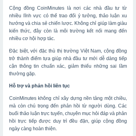
Cộng đồng CoinMinutes là nơi các nhà đầu tư từ
nhiều lĩnh vực có thể trao đổi ý tưởng, thảo luận xu
hướng và chia sẻ chiến lược. Không chỉ giúp làm giàu
kiến thức, đây còn là môi trường kết nối mang đến
nhiều cơ hội hợp tác.
Đặc biệt, với đặc thù thị trường Việt Nam, cộng đồng
trở thành điểm tựa giúp nhà đầu tư mới dễ dàng tiếp
cận thông tin chuẩn xác, giảm thiểu những sai lầm
thường gặp.
Hỗ trợ và phản hồi liên tục
CoinMinutes không chỉ xây dựng nền tảng một chiều,
mà còn chú trọng đến phản hồi từ người dùng. Các
buổi thảo luận trực tuyến, chuyên mục hỏi đáp và phản
hồi trực tiếp được duy trì đều đặn, giúp cộng đồng
ngày càng hoàn thiện.