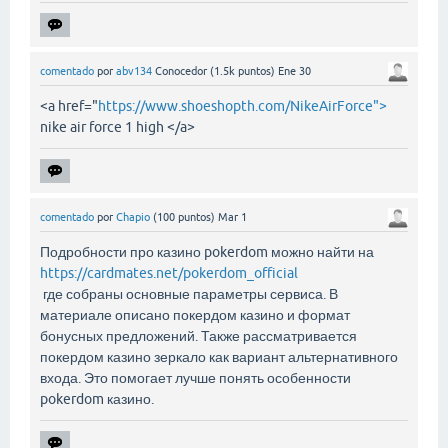
comentado
por
abv134
Conocedor
(
1.5k
puntos)
Ene 30
<a href="
https://www.shoeshopth.com/NikeAirForce">
nike air force 1 high </a>
comentado
por
Chapio
(
100
puntos)
Mar 1
Подробности про казино pokerdom можно найти на
https://cardmates.net/pokerdom_official
где собраны основные параметры сервиса. В
материале описано покердом казино и формат
бонусных предложений. Также рассматривается
покердом казино зеркало как вариант альтернативного
входа. Это помогает лучше понять особенности
pokerdom казино.