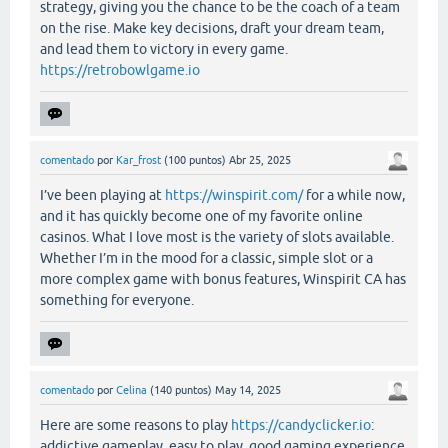
strategy, giving you the chance to be the coach of a team
on the rise. Make key decisions, draft your dream team,
and lead them to victory in every game.
https://retrobowlgame.io
comentado
por
Kar_frost
(
100
puntos)
Abr 25, 2025
I’ve been playing at
https://winspirit.com/
for a while now,
and it has quickly become one of my favorite online
casinos. What I love most is the variety of slots available.
Whether I’m in the mood for a classic, simple slot or a
more complex game with bonus features, Winspirit CA has
something for everyone.
comentado
por
Celina
(
140
puntos)
May 14, 2025
Here are some reasons to play
https://candyclicker.io
:
addictive gameplay, easy to play, good gaming experience.