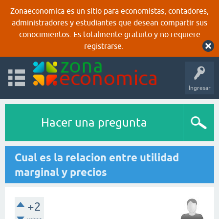
Zonaeconomica es un sitio para economistas, contadores,
administradores y estudiantes que desean compartir sus
conocimientos. Es totalmente gratuito y no requiere
registrarse.
Ingresar
Hacer una pregunta
Cual es la relacion entre utilidad
marginal y precios
+2