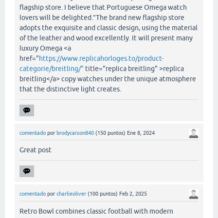
flagship store. I believe that Portuguese Omega watch
lovers will be delighted.”The brand new flagship store
adopts the exquisite and classic design, using the material
of the leather and wood excellently. It will present many
luxury Omega <a
href="
https://www.replicahorloges.to/product-
categorie/breitling/"
title="replica breitling" >replica
breitling</a> copy watches under the unique atmosphere
that the distinctive light creates.
comentado
por
brodycarson840
(
150
puntos)
Ene 8, 2024
Great post
comentado
por
charlieoliver
(
100
puntos)
Feb 2, 2025
Retro Bowl combines classic football with modern