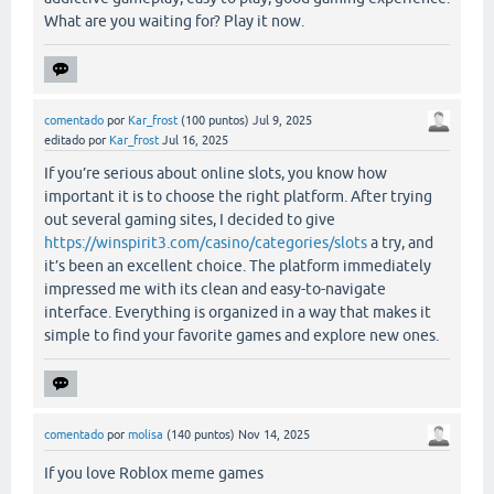
What are you waiting for? Play it now.
comentado
por
Kar_frost
(
100
puntos)
Jul 9, 2025
editado
por
Kar_frost
Jul 16, 2025
If you’re serious about online slots, you know how
important it is to choose the right platform. After trying
out several gaming sites, I decided to give
https://winspirit3.com/casino/categories/slots
a try, and
it’s been an excellent choice. The platform immediately
impressed me with its clean and easy-to-navigate
interface. Everything is organized in a way that makes it
simple to find your favorite games and explore new ones.
comentado
por
molisa
(
140
puntos)
Nov 14, 2025
If you love Roblox meme games