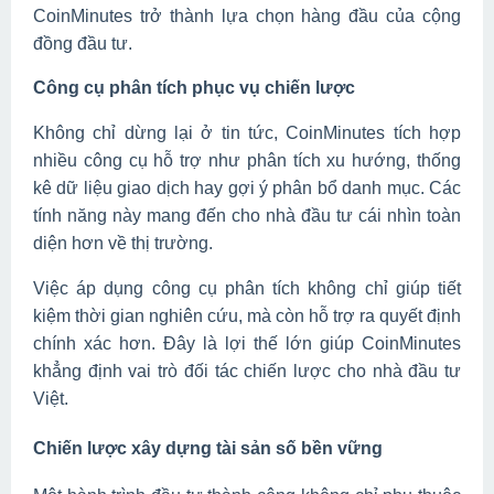
CoinMinutes trở thành lựa chọn hàng đầu của cộng
đồng đầu tư.
Công cụ phân tích phục vụ chiến lược
Không chỉ dừng lại ở tin tức, CoinMinutes tích hợp
nhiều công cụ hỗ trợ như phân tích xu hướng, thống
kê dữ liệu giao dịch hay gợi ý phân bổ danh mục. Các
tính năng này mang đến cho nhà đầu tư cái nhìn toàn
diện hơn về thị trường.
Việc áp dụng công cụ phân tích không chỉ giúp tiết
kiệm thời gian nghiên cứu, mà còn hỗ trợ ra quyết định
chính xác hơn. Đây là lợi thế lớn giúp CoinMinutes
khẳng định vai trò đối tác chiến lược cho nhà đầu tư
Việt.
Chiến lược xây dựng tài sản số bền vững