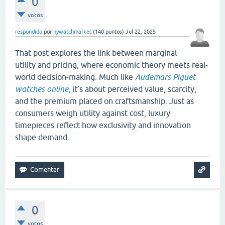
0
votos
respondido
por
nywatchmarket
(
140
puntos)
Jul 22, 2025
That post explores the link between marginal
utility and pricing, where economic theory meets real-
world decision-making. Much like
Audemars Piguet
watches online
, it’s about perceived value, scarcity,
and the premium placed on craftsmanship. Just as
consumers weigh utility against cost, luxury
timepieces reflect how exclusivity and innovation
shape demand.
0
votos