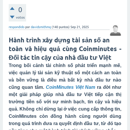
0
votos
respondido
por
davidsmithmq
(
140
puntos)
Sep 21, 2025
Hành trình xây dựng tài sản số an
toàn và hiệu quả cùng Coinminutes -
Đối tác tin cậy của nhà đầu tư Việt
Trong bối cảnh tài chính số phát triển mạnh mẽ,
việc quản lý tài sản kỹ thuật số một cách an toàn
và bền vững là điều mà bất kỳ nhà đầu tư nào
cũng quan tâm.
CoinMinutes Việt Nam
ra đời như
một giải pháp giúp nhà đầu tư Việt tiếp cận thị
trường tiền số với sự minh bạch, tin cậy và hiệu
quả. Không chỉ dừng lại ở việc cung cấp thông tin,
CoinMinutes còn đồng hành cùng người dùng
trong quá trình đưa ra quyết định đầu tư, từ đó tạo