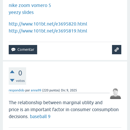
nike zoom vomero 5
yeezy slides
http://www.101bt.net/e3695820.html
http://www.101bt.net/e3695819.html
0
votos
respondido
por
anna99
(
220
puntos)
Dic 9, 2025
The relationship between marginal utility and
price is an important factor in consumer consumption
decisions.
baseball 9