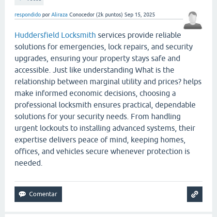
respondido
por
Aliraza
Conocedor
(
2k
puntos)
Sep 15, 2025
Huddersfield Locksmith
services provide reliable
solutions for emergencies, lock repairs, and security
upgrades, ensuring your property stays safe and
accessible. Just like understanding What is the
relationship between marginal utility and prices? helps
make informed economic decisions, choosing a
professional locksmith ensures practical, dependable
solutions for your security needs. From handling
urgent lockouts to installing advanced systems, their
expertise delivers peace of mind, keeping homes,
offices, and vehicles secure whenever protection is
needed.