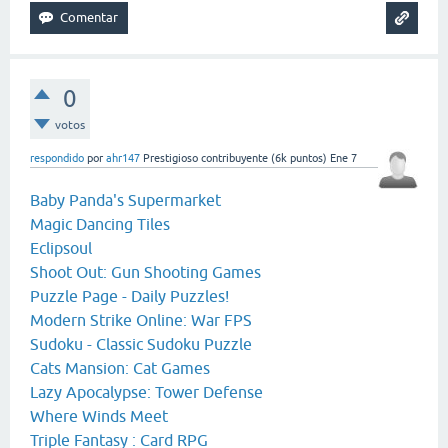
0
votos
respondido
por
ahr147
Prestigioso contribuyente
(
6k
puntos)
Ene 7
Baby Panda's Supermarket
Magic Dancing Tiles
Eclipsoul
Shoot Out: Gun Shooting Games
Puzzle Page - Daily Puzzles!
Modern Strike Online: War FPS
Sudoku - Classic Sudoku Puzzle
Cats Mansion: Cat Games
Lazy Apocalypse: Tower Defense
Where Winds Meet
Triple Fantasy : Card RPG