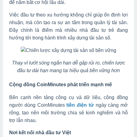
để nắm bắt cơ hội lâu dài.
Việc đầu tư theo xu hướng không chỉ giúp ổn định lợi
nhuận, mà còn tạo ra sự an tâm trong quản lý tài sản.
Đây chính là điểm mà nhiều nhà đầu tư trẻ đang
hướng tới trong hành trình xây dựng tài sản số.
Thay vì lướt sóng ngắn hạn dễ gặp rủi ro, chiến lược
đầu tư dài hạn mang lại hiệu quả bền vững hơn
Cộng đồng CoinMinutes phát triển mạnh mẽ
Bên cạnh nền tảng công cụ và dữ liệu, cộng đồng
người dùng CoinMinutes
tiền điện tử
ngày càng mở
rộng, tạo nên môi trường chia sẻ kinh nghiệm và hỗ
trợ lẫn nhau.
Nơi kết nối nhà đầu tư Việt