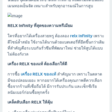
เมนทอลเย็นจัด เหมาะสำหรับทุกอารมณ์ในการสูบ
RELX Infinity ที่สุดของความพรีเมียม
ใครที่อยากได้เครื่องสวยหรู ต้องลอง
relx infinity
เพราะ
ดีไซน์ล้ำสมัย ใช้งานได้นานด้วยแบตเตอรี่ที่อึดขึ้นกว่าเดิม
ที่สำคัญคือระบบกันรั่วซึมที่พัฒนาใหม่ ช่วยให้สูบได้แบบ
ไม่ต้องกังวล
เครื่อง RELX ของแท้ ต้องเลือกให้ดี
การซื้อ
เครื่อง RELX ของแท้
สำคัญมาก เพราะในตลาด
มีของปลอมเยอะ หากอยากได้เครื่องคุณภาพดีควรเลือก
ซื้อจากร้านที่เชื่อถือได้ มีการรับประกัน และเช็กซีเรีย
ลนัมเบอร์ก่อนซื้อทุกครั้ง
เคล็ดลับเลือก RELX ให้คุ้ม