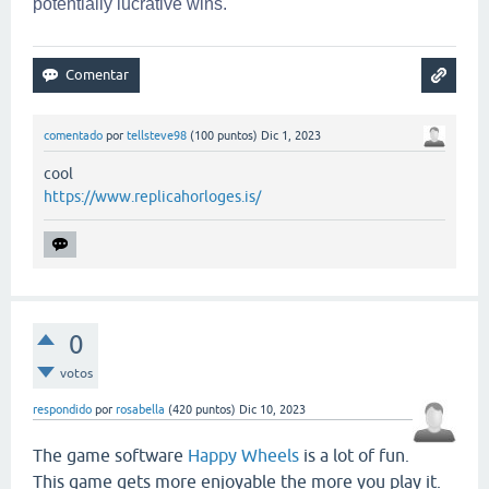
potentially lucrative wins.
comentado
por
tellsteve98
(
100
puntos)
Dic 1, 2023
cool
https://www.replicahorloges.is/
0
votos
respondido
por
rosabella
(
420
puntos)
Dic 10, 2023
The game software
Happy Wheels
is a lot of fun.
This game gets more enjoyable the more you play it.