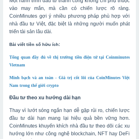
Một hành trình đầu tư thành công không chỉ phụ thuộc
vào may mắn, mà cần có chiến lược rõ ràng.
CoinMinutes gợi ý nhiều phương pháp phù hợp với
nhà đầu tư Việt, đặc biệt là những người muốn phát
triển tài sản lâu dài.
Bài viết tiền số hữu ích:
Tổng quan đầy đủ về thị trường tiền điện tử tại Coinminutes
Vietnam
Minh bạch và an toàn - Giá trị cốt lõi của CoinMinutes Việt
Nam trong thế giới crypto
Đầu tư theo xu hướng dài hạn
Thay vì lướt sóng ngắn hạn dễ gặp rủi ro, chiến lược
đầu tư dài hạn mang lại hiệu quả bền vững hơn.
CoinMinutes khuyến khích nhà đầu tư theo dõi các xu
hướng lớn như công nghệ blockchain, NFT hay DeFi