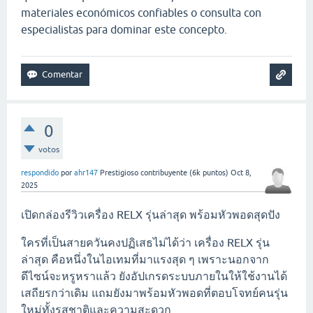
materiales económicos confiables o consulta con
especialistas para dominar este concepto.
0
votos
respondido
por
ahr147
Prestigioso contribuyente
(
6k
puntos)
Oct 8,
2025
เปิดกล่องรีวิวเครื่อง RELX รุ่นล่าสุด พร้อมหัวพอดสุดปัง
ใครที่เป็นสายควันคงปฏิเสธไม่ได้ว่า เครื่อง RELX รุ่น
ล่าสุด คือหนึ่งในไอเทมที่มาแรงสุด ๆ เพราะนอกจาก
ดีไซน์จะหรูหราแล้ว ยังอัปเกรดระบบภายในให้ใช้งานได้
เสถียรกว่าเดิม แถมยังมาพร้อมหัวพอดที่ตอบโจทย์คนรุ่น
ใหม่ทั้งรสชาติและความสะดวก