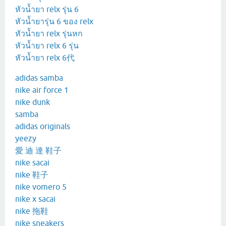
หัวน้ำยา relx รุ่น 6
หัวน้ำยารุ่น 6 ของ relx
หัวน้ำยา relx รุ่นหก
หัวน้ำยา relx 6 รุ่น
หัวน้ำยา relx 6代
adidas samba
nike air force 1
nike dunk
samba
adidas originals
yeezy
愛 迪 達 鞋子
nike sacai
nike 鞋子
nike vomero 5
nike x sacai
nike 拖鞋
nike sneakers