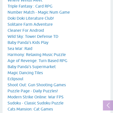
Triple Fantasy : Card RPG
Number Match - Magic Num Game
Doki Doki Literature Club!
Solitaire Farm Adventure
Cleaner For Android
Wild Sky: Tower Defense TD
Baby Panda's Kids Play
Sea War: Raid
Harmony: Relaxing Music Puzzle
Age of Revenge: Turn Based RPG
Baby Panda's Supermarket
Magic Dancing Tiles
Eclipsoul
Shoot Out: Gun Shooting Games
Puzzle Page - Daily Puzzles!
Modern Strike Online: War FPS
Sudoku - Classic Sudoku Puzzle
Cats Mansion: Cat Games