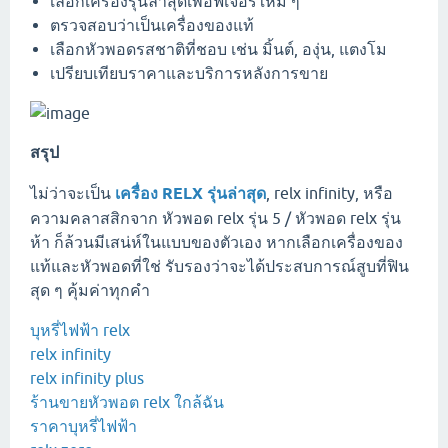
เลือกเครื่องรุ่นล่าสุดเพื่อฟีเจอร์ใหม่ ๆ
ตรวจสอบว่าเป็นเครื่องของแท้
เลือกหัวพอดรสชาติที่ชอบ เช่น มิ้นต์, องุ่น, แตงโม
เปรียบเทียบราคาและบริการหลังการขาย
สรุป
ไม่ว่าจะเป็น
เครื่อง RELX รุ่นล่าสุด
, relx infinity, หรือ
ความคลาสสิกจาก หัวพอด relx รุ่น 5 / หัวพอด relx รุ่น
ห้า ก็ล้วนมีเสน่ห์ในแบบของตัวเอง หากเลือกเครื่องของ
แท้และหัวพอดที่ใช่ รับรองว่าจะได้ประสบการณ์สูบที่ฟิน
สุด ๆ คุ้มค่าทุกคำ
บุหรี่ไฟฟ้า relx
relx infinity
relx infinity plus
ร้านขายหัวพอต relx ใกล้ฉัน
ราคาบุหรี่ไฟฟ้า