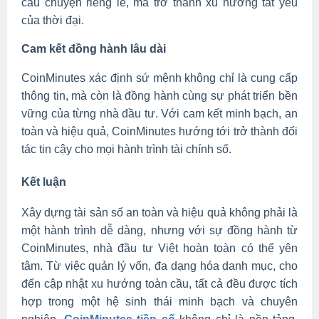
câu chuyện riêng lẻ, mà trở thành xu hướng tất yếu
của thời đại.
Cam kết đồng hành lâu dài
CoinMinutes xác định sứ mệnh không chỉ là cung cấp
thông tin, mà còn là đồng hành cùng sự phát triển bền
vững của từng nhà đầu tư. Với cam kết minh bạch, an
toàn và hiệu quả, CoinMinutes hướng tới trở thành đối
tác tin cậy cho mọi hành trình tài chính số.
Kết luận
Xây dựng tài sản số an toàn và hiệu quả không phải là
một hành trình dễ dàng, nhưng với sự đồng hành từ
CoinMinutes, nhà đầu tư Việt hoàn toàn có thể yên
tâm. Từ việc quản lý vốn, đa dạng hóa danh mục, cho
đến cập nhật xu hướng toàn cầu, tất cả đều được tích
hợp trong một hệ sinh thái minh bạch và chuyên