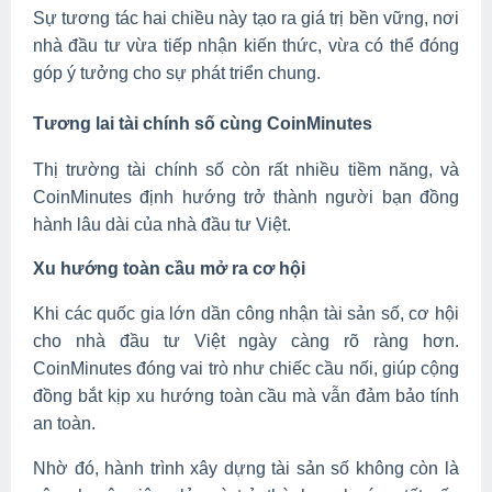
Sự tương tác hai chiều này tạo ra giá trị bền vững, nơi
nhà đầu tư vừa tiếp nhận kiến thức, vừa có thể đóng
góp ý tưởng cho sự phát triển chung.
Tương lai tài chính số cùng CoinMinutes
Thị trường tài chính số còn rất nhiều tiềm năng, và
CoinMinutes định hướng trở thành người bạn đồng
hành lâu dài của nhà đầu tư Việt.
Xu hướng toàn cầu mở ra cơ hội
Khi các quốc gia lớn dần công nhận tài sản số, cơ hội
cho nhà đầu tư Việt ngày càng rõ ràng hơn.
CoinMinutes đóng vai trò như chiếc cầu nối, giúp cộng
đồng bắt kịp xu hướng toàn cầu mà vẫn đảm bảo tính
an toàn.
Nhờ đó, hành trình xây dựng tài sản số không còn là