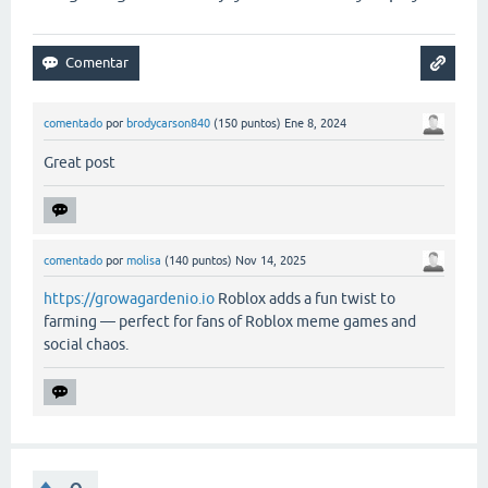
comentado
por
brodycarson840
(
150
puntos)
Ene 8, 2024
Great post
comentado
por
molisa
(
140
puntos)
Nov 14, 2025
https://growagardenio.io
Roblox adds a fun twist to
farming — perfect for fans of Roblox meme games and
social chaos.