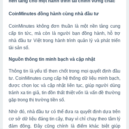
nền tảng cho một hành trình tài chính vững chắc
CoinMinutes đồng hành cùng nhà đầu tư
CoinMinutes không đơn thuần là một nền tảng cung
cấp tin tức, mà còn là người bạn đồng hành, hỗ trợ
nhà đầu tư Việt trong hành trình quản lý và phát triển
tài sản số.
Nguồn thông tin minh bạch và cập nhật
Thông tin là yếu tố then chốt trong mọi quyết định đầu
tư. CoinMinutes cung cấp hệ thống dữ liệu minh bạch,
được chọn lọc và cập nhật liên tục, giúp người dùng
tránh xa tin giả, tin đồn thất thiệt vốn là vấn đề thường
gặp trong thị trường tiền số.
Nhờ đó, nhà đầu tư có thể đưa ra quyết định dựa trên
cơ sở dữ liệu đáng tin cậy, thay vì chỉ chạy theo tâm lý
đám đông. Đây cũng chính là điểm khác biệt giúp