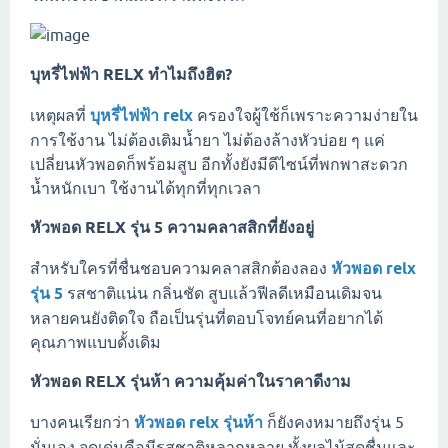
บุหรี่ไฟฟ้า RELX ทำไมถึงฮิต?
เหตุผลที่
บุหรี่ไฟฟ้า relx
ครองใจผู้ใช้ก็เพราะความง่ายใน
การใช้งาน ไม่ต้องเติมน้ำยา ไม่ต้องล้างหัวบ่อย ๆ แค่
เปลี่ยนหัวพอดก็พร้อมสูบ อีกทั้งยังมีดีไซน์ที่พกพาสะดวก
น้ำหนักเบา ใช้งานได้ทุกที่ทุกเวลา
หัวพอด RELX รุ่น 5 ความคลาสสิกที่ยังอยู่
สำหรับใครที่ชื่นชอบความคลาสสิกต้องลอง
หัวพอด relx
รุ่น 5
รสชาติแน่น กลิ่นชัด สูบแล้วฟีลดีเหมือนเดิมจน
หลายคนยังติดใจ ถือเป็นรุ่นที่ตอบโจทย์คนที่อยากได้
คุณภาพแบบดั้งเดิม
หัวพอด RELX รุ่นห้า ความคุ้มค่าในราคาดีงาม
บางคนเรียกว่า
หัวพอด relx รุ่นห้า
ก็ยังคงหมายถึงรุ่น 5
นั่นเอง จุดเด่นคือมีรสชาติหลากหลาย ทั้งผลไม้สดชื่นและ