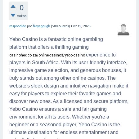
0
votos
respondido
por
freyagough
(
500
puntos)
Oct 19, 2023
Yebo Casino is a fantastic online gambling
platform that offers a thrilling gaming
experience to
casinohex.co.za/online-casinos/yebo-casino
players in South Africa. With its user-friendly interface,
impressive game selection, and generous bonuses, it
truly stands out among other online casinos. The
website's sleek design and intuitive navigation make it
easy for players to explore their favorite games and
discover new ones. As a licensed and secure platform,
Yebo Casino ensures a safe and fair gaming
environment for all its users. Whether you're a
beginner or a seasoned player, Yebo Casino is the
ultimate destination for endless entertainment and