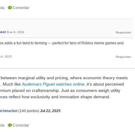
n840
Ene 8, 2024
x adds a fun twist to farming — perfect for fans of Roblox meme games and
14, 2025
k between marginal utility and pricing, where economic theory meets
g. Much like
Audemars Piguet watches online
, it’s about perceived
remium placed on craftsmanship. Just as consumers weigh utility
ieces reflect how exclusivity and innovation shape demand.
tchmarket
(
140
puntos)
Jul 22, 2025