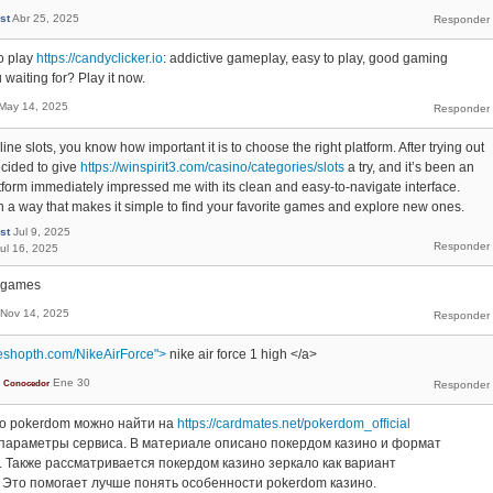
st
Abr 25, 2025
o play
https://candyclicker.io
: addictive gameplay, easy to play, good gaming
waiting for? Play it now.
May 14, 2025
line slots, you know how important it is to choose the right platform. After trying out
ecided to give
https://winspirit3.com/casino/categories/slots
a try, and it’s been an
tform immediately impressed me with its clean and easy-to-navigate interface.
n a way that makes it simple to find your favorite games and explore new ones.
st
Jul 9, 2025
ul 16, 2025
e games
Nov 14, 2025
eshopth.com/NikeAirForce">
nike air force 1 high </a>
Ene 30
Conocedor
о pokerdom можно найти на
https://cardmates.net/pokerdom_official
параметры сервиса. В материале описано покердом казино и формат
 Также рассматривается покердом казино зеркало как вариант
 Это помогает лучше понять особенности pokerdom казино.