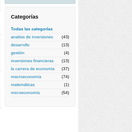
Categorías
Todas las categorías
analisis de inversiones
(43)
desarrollo
(13)
gestión
(4)
inversiones financieras
(13)
la carrera de economía
(37)
macroeconomía
(74)
matemáticas
(1)
microeconomía
(54)