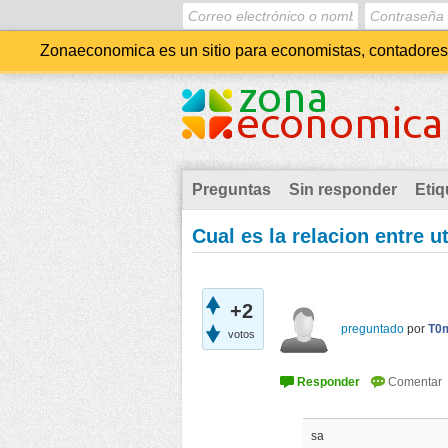
Zonaeconomica es un sitio para economistas, contadores, 
Preguntas
Sin responder
Etiq
Cual es la relacion entre u
+2
preguntado
por
T0
votos
sa