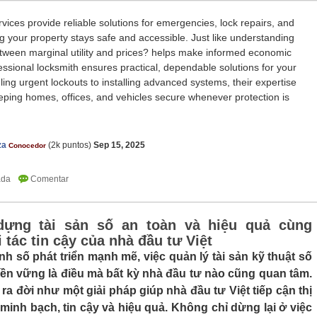
vices provide reliable solutions for emergencies, lock repairs, and
g your property stays safe and accessible. Just like understanding
etween marginal utility and prices? helps make informed economic
essional locksmith ensures practical, dependable solutions for your
ing urgent lockouts to installing advanced systems, their expertise
eping homes, offices, and vehicles secure whenever protection is
za
(
2k
puntos)
Sep 15, 2025
Conocedor
dựng tài sản số an toàn và hiệu quả cùng
 tác tin cậy của nhà đầu tư Việt
nh số phát triển mạnh mẽ, việc quản lý tài sản kỹ thuật số
ền vững là điều mà bất kỳ nhà đầu tư nào cũng quan tâm.
ra đời như một giải pháp giúp nhà đầu tư Việt tiếp cận thị
 minh bạch, tin cậy và hiệu quả. Không chỉ dừng lại ở việc