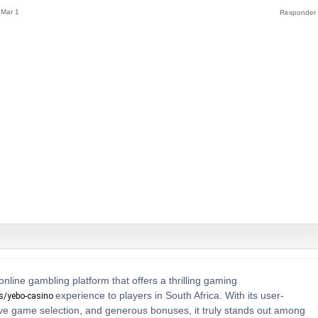
Mar 1
online gambling platform that offers a thrilling gaming
experience to players in South Africa. With its user-
os/yebo-casino
sive game selection, and generous bonuses, it truly stands out among