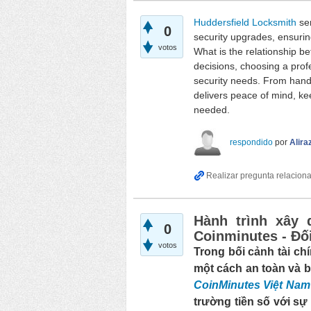
Huddersfield Locksmith
ser
0
security upgrades, ensurin
votos
What is the relationship b
decisions, choosing a prof
security needs. From handl
delivers peace of mind, ke
needed.
respondido
por
Alira
Hành trình xây 
0
Coinminutes - Đối
votos
Trong bối cảnh tài chí
một cách an toàn và b
CoinMinutes Việt Nam
trường tiền số với sự