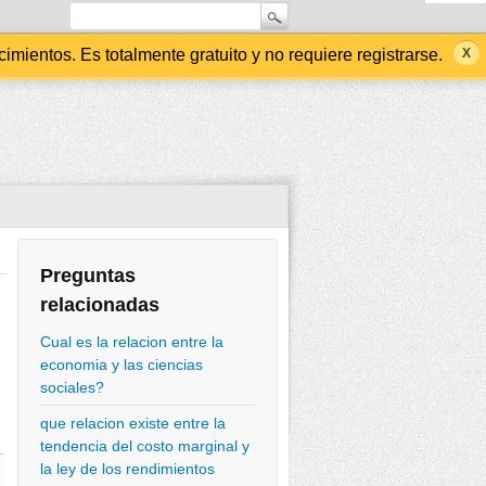
ientos. Es totalmente gratuito y no requiere registrarse.
Preguntas
relacionadas
Cual es la relacion entre la
economia y las ciencias
sociales?
que relacion existe entre la
tendencia del costo marginal y
la ley de los rendimientos