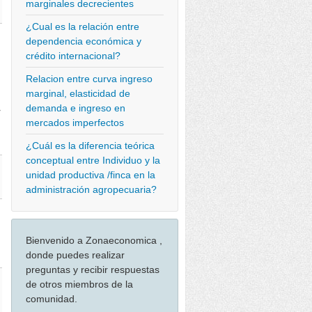
marginales decrecientes
¿Cual es la relación entre
dependencia económica y
crédito internacional?
Relacion entre curva ingreso
marginal, elasticidad de
demanda e ingreso en
>
mercados imperfectos
¿Cuál es la diferencia teórica
conceptual entre Individuo y la
unidad productiva /finca en la
administración agropecuaria?
Bienvenido a Zonaeconomica ,
donde puedes realizar
preguntas y recibir respuestas
de otros miembros de la
comunidad.