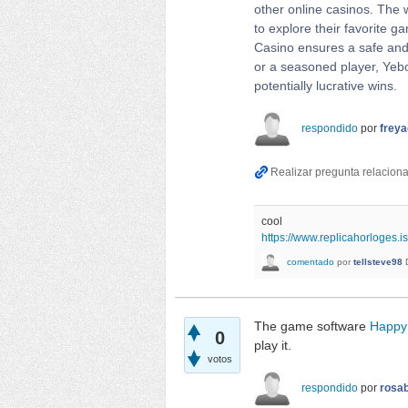
other online casinos. The w
to explore their favorite 
Casino ensures a safe and 
or a seasoned player, Yebo
potentially lucrative wins.
respondido
por
frey
cool
https://www.replicahorloges.is
comentado
por
tellsteve98
The game software
Happy
0
play it.
votos
respondido
por
rosab