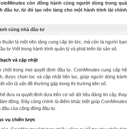
 CoinMinutes còn đồng hành cùng người dùng trong quá
nh đầu tư, từ đó tạo nền tảng cho một hành trình tài chính
ành cùng nhà đầu tư
thuần là một nền tảng cung cấp tin tức, mà còn là người bạn
u tư Việt trong hành trình quản lý và phát triển tài sản số.
 bạch và cập nhật
en chốt trong mọi quyết định đầu tư. CoinMinutes cung cấp hệ
h, được chọn lọc và cập nhật liên tục, giúp người dùng tránh
thiệt vốn là vấn đề thường gặp trong thị trường tiền số.
hể đưa ra quyết định dựa trên cơ sở dữ liệu đáng tin cậy, thay
ý đám đông. Đây cũng chính là điểm khác biệt giúp CoinMinutes
g đầu của cộng đồng đầu tư.
ục vụ chiến lược