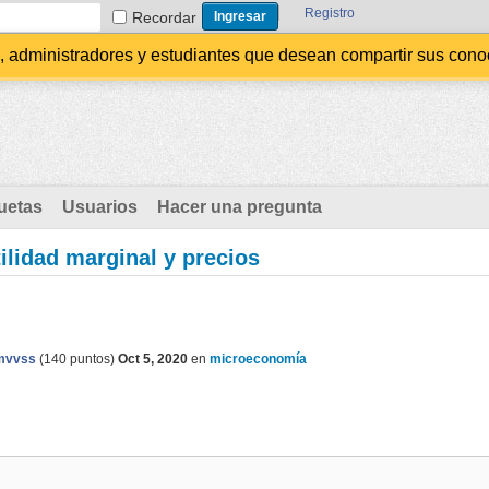
Registro
Recordar
administradores y estudiantes que desean compartir sus conocim
uetas
Usuarios
Hacer una pregunta
tilidad marginal y precios
mvvss
(
140
puntos)
Oct 5, 2020
en
microeconomía