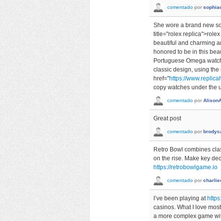
comentado
por
sophia
She wore a brand new so
title="rolex replica">rol
beautiful and charming a
honored to be in this beau
Portuguese Omega watch l
classic design, using the
href="
https://www.replicah
copy watches under the un
comentado
por
Alison
Great post
comentado
por
brodyc
Retro Bowl combines class
on the rise. Make key dec
https://retrobowlgame.io
comentado
por
charlie
I’ve been playing at
https
casinos. What I love most 
a more complex game with