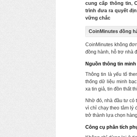
cung cấp thông tin,
trình đưa ra quyết đị
vững chắc
CoinMinutes đồng h
CoinMinutes không đơn 
đồng hành, hỗ trợ nhà đầ
Nguồn thông tin minh
Thông tin là yếu tố th
thống dữ liệu minh bạc
xa tin giả, tin đồn thất 
Nhờ đó, nhà đầu tư có t
vì chỉ chạy theo tâm l
trở thành lựa chọn hàn
Công cụ phân tích ph