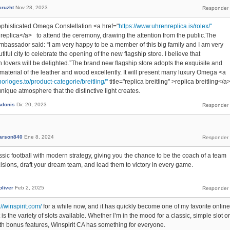
cruzht
Nov 28, 2023
phisticated Omega Constellation <a href="
https://www.uhrenreplica.is/rolex/"
ex replica</a> to attend the ceremony, drawing the attention from the public.The
mbassador said: “I am very happy to be a member of this big family and I am very
tiful city to celebrate the opening of the new flagship store. I believe that
overs will be delighted.”The brand new flagship store adopts the exquisite and
 material of the leather and wood excellently. It will present many luxury Omega <a
orloges.to/product-categorie/breitling/"
title="replica breitling" >replica breitling</a
ique atmosphere that the distinctive light creates.
Adonis
Dic 20, 2023
arson840
Ene 8, 2024
ic football with modern strategy, giving you the chance to be the coach of a team
isions, draft your dream team, and lead them to victory in every game.
oliver
Feb 2, 2025
://winspirit.com/
for a while now, and it has quickly become one of my favorite online
is the variety of slots available. Whether I’m in the mood for a classic, simple slot or
 bonus features, Winspirit CA has something for everyone.