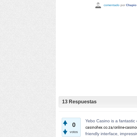
comentado
por
Chapio
13
Respuestas
Yebo Casino is a fantastic 
0
casinohex.co.za/online-casin
votos
friendly interface, impres