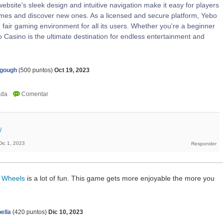
ebsite's sleek design and intuitive navigation make it easy for players
games and discover new ones. As a licensed and secure platform, Yebo
fair gaming environment for all its users. Whether you're a beginner
 Casino is the ultimate destination for endless entertainment and
agough
(
500
puntos)
Oct 19, 2023
/
Dic 1, 2023
 Wheels
is a lot of fun. This game gets more enjoyable the more you
ella
(
420
puntos)
Dic 10, 2023