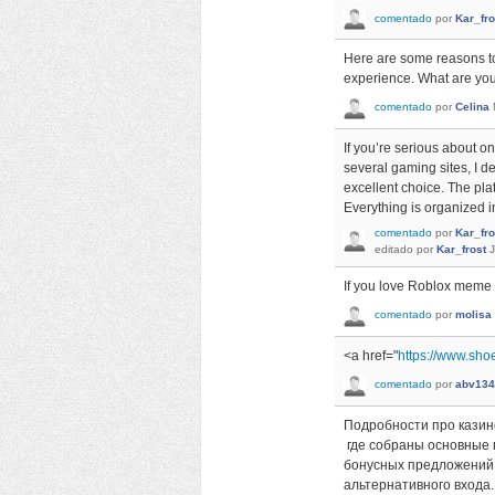
comentado
por
Kar_fro
Here are some reasons t
experience. What are you 
comentado
por
Celina
If you’re serious about on
several gaming sites, I d
excellent choice. The pla
Everything is organized i
comentado
por
Kar_fro
editado
por
Kar_frost
J
If you love Roblox mem
comentado
por
molisa
<a href="
https://www.sho
comentado
por
abv134
Подробности про казин
где собраны основные 
бонусных предложений.
альтернативного входа.