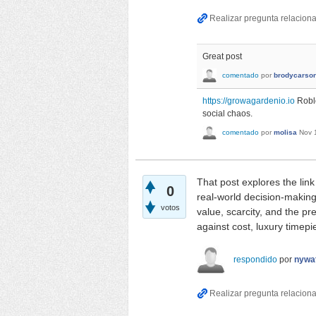
Great post
comentado
por
brodycarso
https://growagardenio.io
Roblo
social chaos.
comentado
por
molisa
Nov 
That post explores the lin
0
real-world decision-makin
votos
value, scarcity, and the p
against cost, luxury timep
respondido
por
nywa