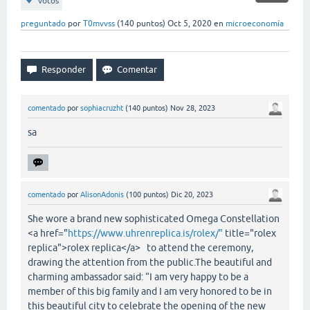
votos
preguntado
por
T0mvvss
(
140
puntos)
Oct 5, 2020
en
microeconomía
comentado
por
sophiacruzht
(
140
puntos)
Nov 28, 2023
sa
comentado
por
AlisonAdonis
(
100
puntos)
Dic 20, 2023
She wore a brand new sophisticated Omega Constellation
<a href="
https://www.uhrenreplica.is/rolex/"
title="rolex
replica">rolex replica</a> to attend the ceremony,
drawing the attention from the public.The beautiful and
charming ambassador said: “I am very happy to be a
member of this big family and I am very honored to be in
this beautiful city to celebrate the opening of the new