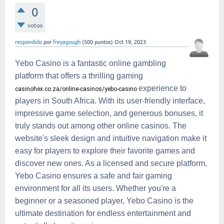
0
votos
respondido
por
freyagough
(
500
puntos)
Oct 19, 2023
Yebo Casino is a fantastic online gambling
platform that offers a thrilling gaming
experience to
casinohex.co.za/online-casinos/yebo-casino
players in South Africa. With its user-friendly interface,
impressive game selection, and generous bonuses, it
truly stands out among other online casinos. The
website's sleek design and intuitive navigation make it
easy for players to explore their favorite games and
discover new ones. As a licensed and secure platform,
Yebo Casino ensures a safe and fair gaming
environment for all its users. Whether you're a
beginner or a seasoned player, Yebo Casino is the
ultimate destination for endless entertainment and