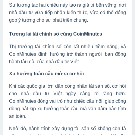
Sự tương tác hai chiều này tạo ra giá trị bền vững, nơi
nhà đầu tư vừa tiếp nhận kiến thức, vừa có thể đóng
góp ý tưởng cho sự phát triển chung.
Tương lai tài chính số cùng CoinMinutes
Thị trường tài chính số còn rất nhiều tiềm năng, và
CoinMinutes định hướng trở thành người bạn đồng
hành lâu dài của nhà đầu tư Việt.
Xu hướng toàn cầu mở ra cơ hội
Khi các quốc gia lớn dần công nhận tài sản số, cơ hội
cho nhà đầu tư Việt ngày càng rõ ràng hơn.
CoinMinutes đóng vai trò như chiếc cầu nối, giúp cộng
đồng bắt kịp xu hướng toàn cầu mà vẫn đảm bảo tính
an toàn.
Nhờ đó, hành trình xây dựng tài sản số không còn là