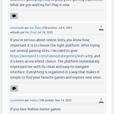
What are you waiting for? Play it now.
comentado
por
Kar_frost
(
100
puntos)
Jul 9, 2025
editado
por
Kar_frost
Jul 16, 2025
If you’re serious about online slots, you know how
important it is to choose the right platform. After trying
out several gaming sites, I decided to give
https://winspirit3.com/casino/categories/slots
a try, and
it’s been an excellent choice. The platform immediately
impressed me with its clean and easy-to-navigate
interface. Everything is organized in a way that makes it
simple to find your favorite games and explore new ones.
comentado
por
molisa
(
140
puntos)
Nov 14, 2025
If you love Roblox meme games