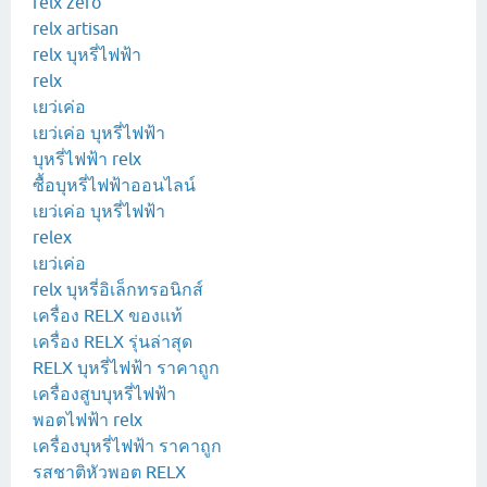
relx zero
relx artisan
relx บุหรี่ไฟฟ้า
relx
เยว่เค่อ
เยว่เค่อ บุหรี่ไฟฟ้า
บุหรี่ไฟฟ้า relx
ซื้อบุหรี่ไฟฟ้าออนไลน์
เยว่เค่อ บุหรี่ไฟฟ้า
relex
เยว่เค่อ
relx บุหรี่อิเล็กทรอนิกส์
เครื่อง RELX ของแท้
เครื่อง RELX รุ่นล่าสุด
RELX บุหรี่ไฟฟ้า ราคาถูก
เครื่องสูบบุหรี่ไฟฟ้า
พอตไฟฟ้า relx
เครื่องบุหรี่ไฟฟ้า ราคาถูก
รสชาติหัวพอต RELX