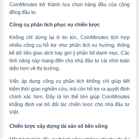
CoinMinutes trở thành lựa chọn hàng đầu của cộng
đồng đầu tư.
Công cụ phân tích phục vụ chiến lược
Không chỉ dừng lại ở tin tức, CoinMinutes tích hợp
nhiều công cụ hỗ trợ như phân tích xu hướng, thống
kê dữ liệu giao dịch hay gợi ý phân bổ danh mục. Các
tính năng này mang đến cho nhà đầu tư cái nhìn toàn
diện hơn về thị trường.
Việc áp dụng công cụ phân tích không chỉ giúp tiết
kiệm thời gian nghiên cứu, mà còn hỗ trợ ra quyết định
chính xác hơn. Đây là lợi thế lớn giúp CoinMinutes
khẳng định vai trò đối tác chiến lược cho nhà đầu tư
Việt.
Chiến lược xây dựng tài sản số bền vững