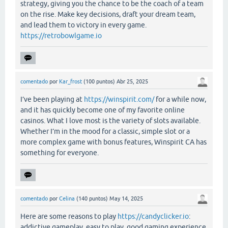
strategy, giving you the chance to be the coach of a team
on the rise. Make key decisions, draft your dream team,
and lead them to victory in every game.
https://retrobowlgame.io
comentado
por
Kar_frost
(
100
puntos)
Abr 25, 2025
I’ve been playing at
https://winspirit.com/
for a while now,
and it has quickly become one of my favorite online
casinos. What I love most is the variety of slots available.
Whether I’m in the mood for a classic, simple slot or a
more complex game with bonus features, Winspirit CA has
something for everyone.
comentado
por
Celina
(
140
puntos)
May 14, 2025
Here are some reasons to play
https://candyclicker.io
:
addictive gameplay, easy to play, good gaming experience.