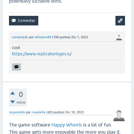
potentially lucrative wins.
comentado
por
tellsteve98
(
100
puntos)
Dic 1, 2023
cool
https://www.replicahorloges.is/
0
votos
respondido
por
rosabella
(
420
puntos)
Dic 10, 2023
The game software
Happy Wheels
is a lot of fun.
This game gets more enjoyable the more you play it.