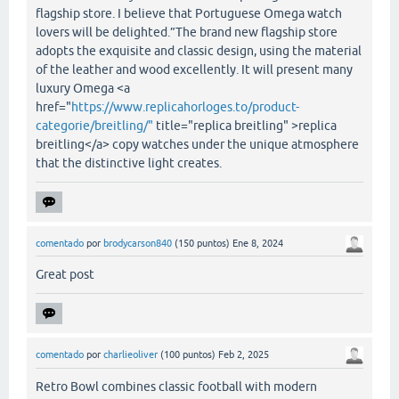
flagship store. I believe that Portuguese Omega watch
lovers will be delighted.”The brand new flagship store
adopts the exquisite and classic design, using the material
of the leather and wood excellently. It will present many
luxury Omega <a
href="
https://www.replicahorloges.to/product-
categorie/breitling/"
title="replica breitling" >replica
breitling</a> copy watches under the unique atmosphere
that the distinctive light creates.
comentado
por
brodycarson840
(
150
puntos)
Ene 8, 2024
Great post
comentado
por
charlieoliver
(
100
puntos)
Feb 2, 2025
Retro Bowl combines classic football with modern