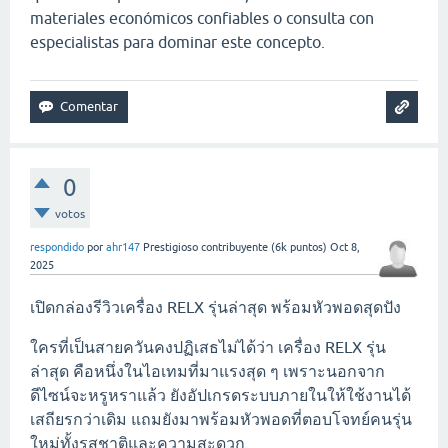
materiales económicos confiables o consulta con
especialistas para dominar este concepto.
0
votos
respondido
por
ahr147
Prestigioso contribuyente
(
6k
puntos)
Oct 8,
2025
เปิดกล่องรีวิวเครื่อง RELX รุ่นล่าสุด พร้อมหัวพอดสุดปัง
ใครที่เป็นสายควันคงปฏิเสธไม่ได้ว่า เครื่อง RELX รุ่น
ล่าสุด คือหนึ่งในไอเทมที่มาแรงสุด ๆ เพราะนอกจาก
ดีไซน์จะหรูหราแล้ว ยังอัปเกรดระบบภายในให้ใช้งานได้
เสถียรกว่าเดิม แถมยังมาพร้อมหัวพอดที่ตอบโจทย์คนรุ่น
ใหม่ทั้งรสชาติและความสะดวก