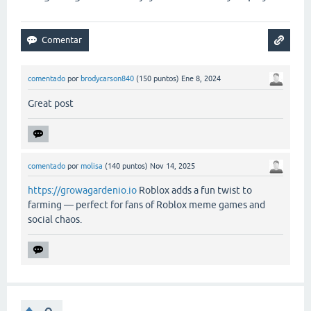
comentado
por
brodycarson840
(
150
puntos)
Ene 8, 2024
Great post
comentado
por
molisa
(
140
puntos)
Nov 14, 2025
https://growagardenio.io
Roblox adds a fun twist to
farming — perfect for fans of Roblox meme games and
social chaos.