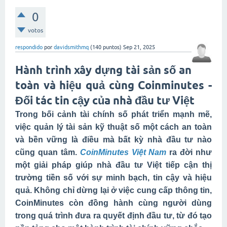
0
votos
respondido
por
davidsmithmq
(
140
puntos)
Sep 21, 2025
Hành trình xây dựng tài sản số an
toàn và hiệu quả cùng Coinminutes -
Đối tác tin cậy của nhà đầu tư Việt
Trong bối cảnh tài chính số phát triển mạnh mẽ,
việc quản lý tài sản kỹ thuật số một cách an toàn
và bền vững là điều mà bất kỳ nhà đầu tư nào
cũng quan tâm.
CoinMinutes Việt Nam
ra đời như
một giải pháp giúp nhà đầu tư Việt tiếp cận thị
trường tiền số với sự minh bạch, tin cậy và hiệu
quả. Không chỉ dừng lại ở việc cung cấp thông tin,
CoinMinutes còn đồng hành cùng người dùng
trong quá trình đưa ra quyết định đầu tư, từ đó tạo