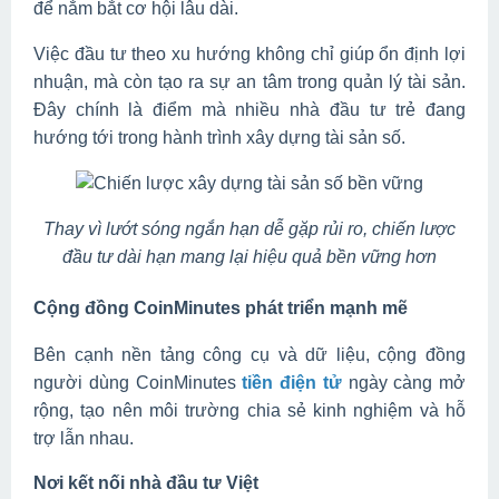
để nắm bắt cơ hội lâu dài.
Việc đầu tư theo xu hướng không chỉ giúp ổn định lợi
nhuận, mà còn tạo ra sự an tâm trong quản lý tài sản.
Đây chính là điểm mà nhiều nhà đầu tư trẻ đang
hướng tới trong hành trình xây dựng tài sản số.
Thay vì lướt sóng ngắn hạn dễ gặp rủi ro, chiến lược
đầu tư dài hạn mang lại hiệu quả bền vững hơn
Cộng đồng CoinMinutes phát triển mạnh mẽ
Bên cạnh nền tảng công cụ và dữ liệu, cộng đồng
người dùng CoinMinutes
tiền điện tử
ngày càng mở
rộng, tạo nên môi trường chia sẻ kinh nghiệm và hỗ
trợ lẫn nhau.
Nơi kết nối nhà đầu tư Việt