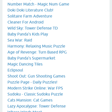
Number Match - Magic Num Game
Doki Doki Literature Club!
Solitaire Farm Adventure
Cleaner For Android
Wild Sky: Tower Defense TD
Baby Panda's Kids Play
Sea War: Raid
Harmony: Relaxing Music Puzzle
Age of Revenge: Turn Based RPG
Baby Panda's Supermarket
Magic Dancing Tiles
Eclipsoul
Shoot Out: Gun Shooting Games
Puzzle Page - Daily Puzzles!
Modern Strike Online: War FPS
Sudoku - Classic Sudoku Puzzle
Cats Mansion: Cat Games
Lazy Apocalypse: Tower Defense
Where Winds Meet