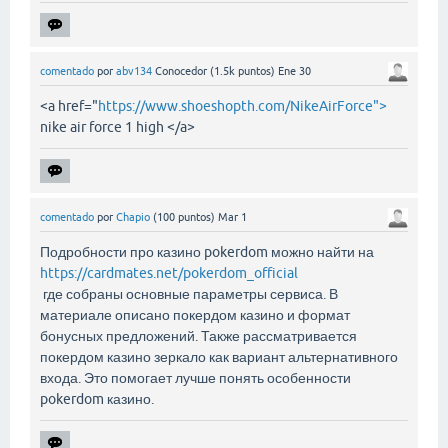
comentado
por
abv134
Conocedor
(
1.5k
puntos)
Ene 30
<a href="
https://www.shoeshopth.com/NikeAirForce">
nike air force 1 high </a>
comentado
por
Chapio
(
100
puntos)
Mar 1
Подробности про казино pokerdom можно найти на
https://cardmates.net/pokerdom_official
где собраны основные параметры сервиса. В
материале описано покердом казино и формат
бонусных предложений. Также рассматривается
покердом казино зеркало как вариант альтернативного
входа. Это помогает лучше понять особенности
pokerdom казино.