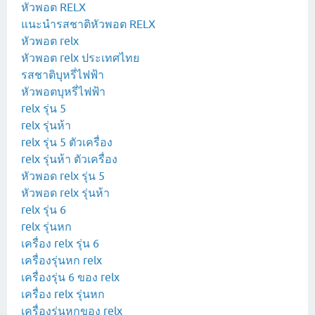
หัวพอต RELX
แนะนำรสชาติหัวพอต RELX
หัวพอต relx
หัวพอต relx ประเทศไทย
รสชาติบุหรี่ไฟฟ้า
หัวพอตบุหรี่ไฟฟ้า
relx รุ่น 5
relx รุ่นห้า
relx รุ่น 5 ตัวเครื่อง
relx รุ่นห้า ตัวเครื่อง
หัวพอด relx รุ่น 5
หัวพอด relx รุ่นห้า
relx รุ่น 6
relx รุ่นหก
เครื่อง relx รุ่น 6
เครื่องรุ่นหก relx
เครื่องรุ่น 6 ของ relx
เครื่อง relx รุ่นหก
เครื่องรุ่นหกของ relx