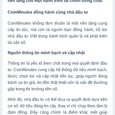
nền tảng cho một hành trình tài chính vững chắc
CoinMinutes đồng hành cùng nhà đầu tư
CoinMinutes không đơn thuần là một nền tảng cung
cấp tin tức, mà còn là người bạn đồng hành, hỗ trợ
nhà đầu tư Việt trong hành trình quản lý và phát triển
tài sản số.
Nguồn thông tin minh bạch và cập nhật
Thông tin là yếu tố then chốt trong mọi quyết định đầu
tư. CoinMinutes cung cấp hệ thống dữ liệu minh bạch,
được chọn lọc và cập nhật liên tục, giúp người dùng
tránh xa tin giả, tin đồn thất thiệt vốn là vấn đề thường
gặp trong thị trường tiền số.
Nhờ đó, nhà đầu tư có thể đưa ra quyết định dựa trên
cơ sở dữ liệu đáng tin cậy, thay vì chỉ chạy theo tâm lý
đám đông. Đây cũng chính là điểm khác biệt giúp