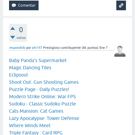
0
votos
respondido
por
ahr147
Prestigioso contribuyente
(
6k
puntos)
Ene 7
Baby Panda's Supermarket
Magic Dancing Tiles
Eclipsoul
Shoot Out: Gun Shooting Games
Puzzle Page - Daily Puzzles!
Modern Strike Online: War FPS
Sudoku - Classic Sudoku Puzzle
Cats Mansion: Cat Games
Lazy Apocalypse: Tower Defense
Where Winds Meet
Triple Fantasy : Card RPG