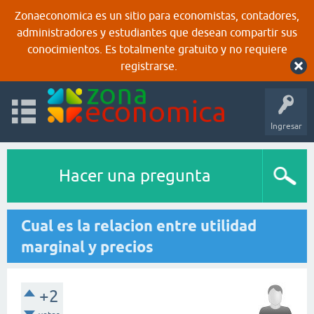
Zonaeconomica es un sitio para economistas, contadores,
administradores y estudiantes que desean compartir sus
conocimientos. Es totalmente gratuito y no requiere
registrarse.
Ingresar
Hacer una pregunta
Cual es la relacion entre utilidad
marginal y precios
+2