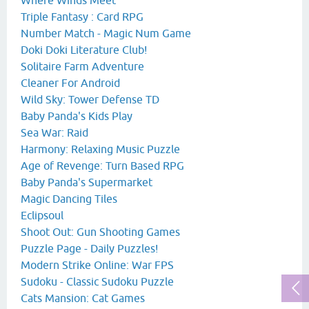
Triple Fantasy : Card RPG
Number Match - Magic Num Game
Doki Doki Literature Club!
Solitaire Farm Adventure
Cleaner For Android
Wild Sky: Tower Defense TD
Baby Panda's Kids Play
Sea War: Raid
Harmony: Relaxing Music Puzzle
Age of Revenge: Turn Based RPG
Baby Panda's Supermarket
Magic Dancing Tiles
Eclipsoul
Shoot Out: Gun Shooting Games
Puzzle Page - Daily Puzzles!
Modern Strike Online: War FPS
Sudoku - Classic Sudoku Puzzle
Cats Mansion: Cat Games