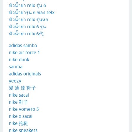
หัวน้ำยา relx รุ่น 6
หัวน้ำยารุ่น 6 ของ relx
หัวน้ำยา relx รุ่นหก
หัวน้ำยา relx 6 รุ่น
หัวน้ำยา relx 6代
adidas samba
nike air force 1
nike dunk
samba
adidas originals
yeezy
愛 迪 達 鞋子
nike sacai
nike 鞋子
nike vomero 5
nike x sacai
nike 拖鞋
nike sneakers