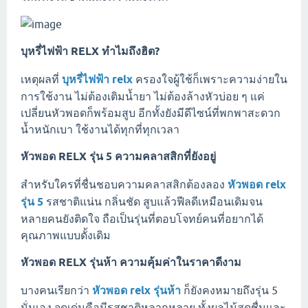
บุหรี่ไฟฟ้า RELX ทำไมถึงฮิต?
เหตุผลที่
บุหรี่ไฟฟ้า relx
ครองใจผู้ใช้ก็เพราะความง่ายใน
การใช้งาน ไม่ต้องเติมน้ำยา ไม่ต้องล้างหัวบ่อย ๆ แค่
เปลี่ยนหัวพอดก็พร้อมสูบ อีกทั้งยังมีดีไซน์ที่พกพาสะดวก
น้ำหนักเบา ใช้งานได้ทุกที่ทุกเวลา
หัวพอด RELX รุ่น 5 ความคลาสสิกที่ยังอยู่
สำหรับใครที่ชื่นชอบความคลาสสิกต้องลอง
หัวพอด relx
รุ่น 5
รสชาติแน่น กลิ่นชัด สูบแล้วฟีลดีเหมือนเดิมจน
หลายคนยังติดใจ ถือเป็นรุ่นที่ตอบโจทย์คนที่อยากได้
คุณภาพแบบดั้งเดิม
หัวพอด RELX รุ่นห้า ความคุ้มค่าในราคาดีงาม
บางคนเรียกว่า
หัวพอด relx รุ่นห้า
ก็ยังคงหมายถึงรุ่น 5
นั่นเอง จุดเด่นคือมีรสชาติหลากหลาย ทั้งผลไม้สดชื่นและ