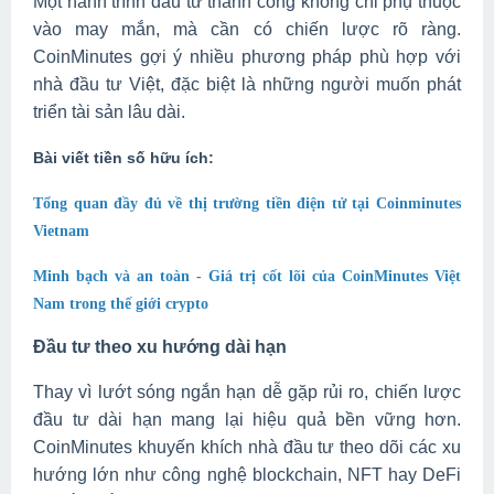
Một hành trình đầu tư thành công không chỉ phụ thuộc
vào may mắn, mà cần có chiến lược rõ ràng.
CoinMinutes gợi ý nhiều phương pháp phù hợp với
nhà đầu tư Việt, đặc biệt là những người muốn phát
triển tài sản lâu dài.
Bài viết tiền số hữu ích:
Tổng quan đầy đủ về thị trường tiền điện tử tại Coinminutes
Vietnam
Minh bạch và an toàn - Giá trị cốt lõi của CoinMinutes Việt
Nam trong thế giới crypto
Đầu tư theo xu hướng dài hạn
Thay vì lướt sóng ngắn hạn dễ gặp rủi ro, chiến lược
đầu tư dài hạn mang lại hiệu quả bền vững hơn.
CoinMinutes khuyến khích nhà đầu tư theo dõi các xu
hướng lớn như công nghệ blockchain, NFT hay DeFi