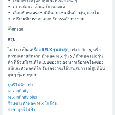
เลือกเครื่องรุ่นล่าสุดเพื่อฟีเจอร์ใหม่ ๆ
ตรวจสอบว่าเป็นเครื่องของแท้
เลือกหัวพอดรสชาติที่ชอบ เช่น มิ้นต์, องุ่น, แตงโม
เปรียบเทียบราคาและบริการหลังการขาย
สรุป
ไม่ว่าจะเป็น
เครื่อง RELX รุ่นล่าสุด
, relx infinity, หรือ
ความคลาสสิกจาก หัวพอด relx รุ่น 5 / หัวพอด relx รุ่น
ห้า ก็ล้วนมีเสน่ห์ในแบบของตัวเอง หากเลือกเครื่องของ
แท้และหัวพอดที่ใช่ รับรองว่าจะได้ประสบการณ์สูบที่ฟิน
สุด ๆ คุ้มค่าทุกคำ
บุหรี่ไฟฟ้า relx
relx infinity
relx infinity plus
ร้านขายหัวพอต relx ใกล้ฉัน
ราคาบุหรี่ไฟฟ้า