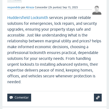
respondido
por
Aliraza
Conocedor
(
2k
puntos)
Sep 15, 2025
Huddersfield Locksmith
services provide reliable
solutions for emergencies, lock repairs, and security
upgrades, ensuring your property stays safe and
accessible. Just like understanding What is the
relationship between marginal utility and prices? helps
make informed economic decisions, choosing a
professional locksmith ensures practical, dependable
solutions for your security needs. From handling
urgent lockouts to installing advanced systems, their
expertise delivers peace of mind, keeping homes,
offices, and vehicles secure whenever protection is
needed.