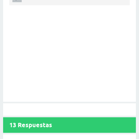
13
Respuestas