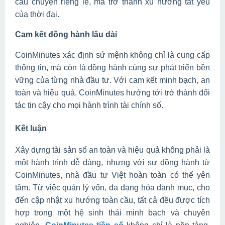
câu chuyện riêng lẻ, mà trở thành xu hướng tất yếu
của thời đại.
Cam kết đồng hành lâu dài
CoinMinutes xác định sứ mệnh không chỉ là cung cấp
thông tin, mà còn là đồng hành cùng sự phát triển bền
vững của từng nhà đầu tư. Với cam kết minh bạch, an
toàn và hiệu quả, CoinMinutes hướng tới trở thành đối
tác tin cậy cho mọi hành trình tài chính số.
Kết luận
Xây dựng tài sản số an toàn và hiệu quả không phải là
một hành trình dễ dàng, nhưng với sự đồng hành từ
CoinMinutes, nhà đầu tư Việt hoàn toàn có thể yên
tâm. Từ việc quản lý vốn, đa dạng hóa danh mục, cho
đến cập nhật xu hướng toàn cầu, tất cả đều được tích
hợp trong một hệ sinh thái minh bạch và chuyên