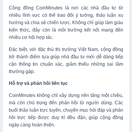
Cộng đồng CoinMinutes là nơi các nhà đầu tư từ
nhiều lĩnh vực có thể trao đổi ý tưởng, thảo luận xu
hướng và chia sẻ chiến lược. Không chỉ giúp làm giàu
kiến thức, đây còn là môi trường kết nối mang đến
nhiều cơ hội hợp tác.
Đặc biệt, với đặc thù thị trường Việt Nam, cộng đồng
trở thành điểm tựa giúp nhà đầu tư mới dễ dàng tiếp
cận thông tin chuẩn xác, giảm thiểu những sai lầm
thường gặp.
Hỗ trợ và phản hồi liên tục
CoinMinutes không chỉ xây dựng nền tảng một chiều,
mà còn chú trọng đến phản hồi từ người dùng. Các
buổi thảo luận trực tuyến, chuyên mục hỏi đáp và phản
hồi trực tiếp được duy trì đều đặn, giúp cộng đồng
ngày càng hoàn thiện.