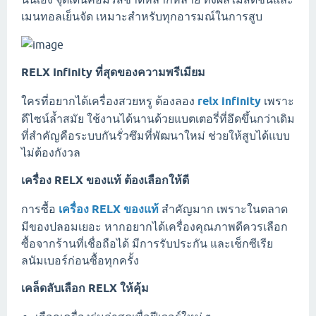
เมนทอลเย็นจัด เหมาะสำหรับทุกอารมณ์ในการสูบ
RELX Infinity ที่สุดของความพรีเมียม
ใครที่อยากได้เครื่องสวยหรู ต้องลอง
relx infinity
เพราะ
ดีไซน์ล้ำสมัย ใช้งานได้นานด้วยแบตเตอรี่ที่อึดขึ้นกว่าเดิม
ที่สำคัญคือระบบกันรั่วซึมที่พัฒนาใหม่ ช่วยให้สูบได้แบบ
ไม่ต้องกังวล
เครื่อง RELX ของแท้ ต้องเลือกให้ดี
การซื้อ
เครื่อง RELX ของแท้
สำคัญมาก เพราะในตลาด
มีของปลอมเยอะ หากอยากได้เครื่องคุณภาพดีควรเลือก
ซื้อจากร้านที่เชื่อถือได้ มีการรับประกัน และเช็กซีเรีย
ลนัมเบอร์ก่อนซื้อทุกครั้ง
เคล็ดลับเลือก RELX ให้คุ้ม