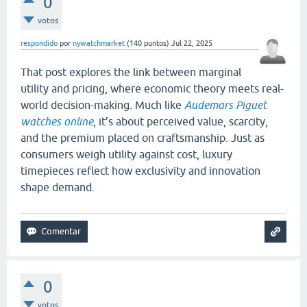
0
votos
respondido
por
nywatchmarket
(
140
puntos)
Jul 22, 2025
That post explores the link between marginal
utility and pricing, where economic theory meets real-
world decision-making. Much like
Audemars Piguet
watches online
, it’s about perceived value, scarcity,
and the premium placed on craftsmanship. Just as
consumers weigh utility against cost, luxury
timepieces reflect how exclusivity and innovation
shape demand.
0
votos