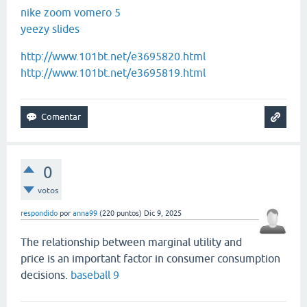
nike zoom vomero 5
yeezy slides
http://www.101bt.net/e3695820.html
http://www.101bt.net/e3695819.html
0
votos
respondido
por
anna99
(
220
puntos)
Dic 9, 2025
The relationship between marginal utility and
price is an important factor in consumer consumption
decisions.
baseball 9