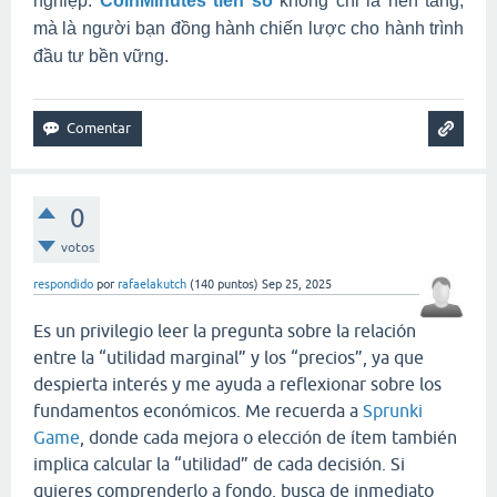
nghiệp.
CoinMinutes tiền số
không chỉ là nền tảng,
mà là người bạn đồng hành chiến lược cho hành trình
đầu tư bền vững.
0
votos
respondido
por
rafaelakutch
(
140
puntos)
Sep 25, 2025
Es un privilegio leer la pregunta sobre la relación
entre la “utilidad marginal” y los “precios”, ya que
despierta interés y me ayuda a reflexionar sobre los
fundamentos económicos. Me recuerda a
Sprunki
Game
, donde cada mejora o elección de ítem también
implica calcular la “utilidad” de cada decisión. Si
quieres comprenderlo a fondo, busca de inmediato