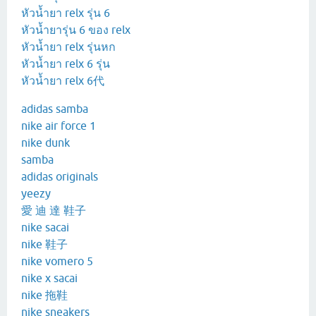
หัวน้ำยา relx รุ่น 6
หัวน้ำยารุ่น 6 ของ relx
หัวน้ำยา relx รุ่นหก
หัวน้ำยา relx 6 รุ่น
หัวน้ำยา relx 6代
adidas samba
nike air force 1
nike dunk
samba
adidas originals
yeezy
愛 迪 達 鞋子
nike sacai
nike 鞋子
nike vomero 5
nike x sacai
nike 拖鞋
nike sneakers