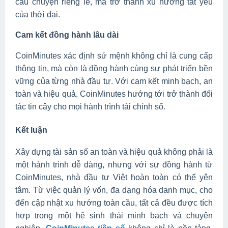
câu chuyện riêng lẻ, mà trở thành xu hướng tất yếu
của thời đại.
Cam kết đồng hành lâu dài
CoinMinutes xác định sứ mệnh không chỉ là cung cấp
thông tin, mà còn là đồng hành cùng sự phát triển bền
vững của từng nhà đầu tư. Với cam kết minh bạch, an
toàn và hiệu quả, CoinMinutes hướng tới trở thành đối
tác tin cậy cho mọi hành trình tài chính số.
Kết luận
Xây dựng tài sản số an toàn và hiệu quả không phải là
một hành trình dễ dàng, nhưng với sự đồng hành từ
CoinMinutes, nhà đầu tư Việt hoàn toàn có thể yên
tâm. Từ việc quản lý vốn, đa dạng hóa danh mục, cho
đến cập nhật xu hướng toàn cầu, tất cả đều được tích
hợp trong một hệ sinh thái minh bạch và chuyên