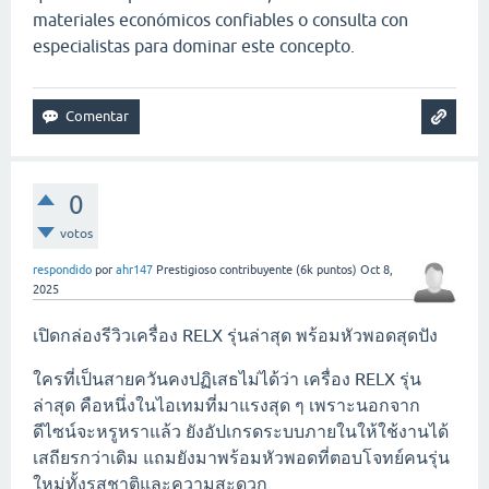
materiales económicos confiables o consulta con
especialistas para dominar este concepto.
0
votos
respondido
por
ahr147
Prestigioso contribuyente
(
6k
puntos)
Oct 8,
2025
เปิดกล่องรีวิวเครื่อง RELX รุ่นล่าสุด พร้อมหัวพอดสุดปัง
ใครที่เป็นสายควันคงปฏิเสธไม่ได้ว่า เครื่อง RELX รุ่น
ล่าสุด คือหนึ่งในไอเทมที่มาแรงสุด ๆ เพราะนอกจาก
ดีไซน์จะหรูหราแล้ว ยังอัปเกรดระบบภายในให้ใช้งานได้
เสถียรกว่าเดิม แถมยังมาพร้อมหัวพอดที่ตอบโจทย์คนรุ่น
ใหม่ทั้งรสชาติและความสะดวก