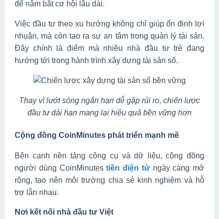
để nắm bắt cơ hội lâu dài.
Việc đầu tư theo xu hướng không chỉ giúp ổn định lợi
nhuận, mà còn tạo ra sự an tâm trong quản lý tài sản.
Đây chính là điểm mà nhiều nhà đầu tư trẻ đang
hướng tới trong hành trình xây dựng tài sản số.
Thay vì lướt sóng ngắn hạn dễ gặp rủi ro, chiến lược
đầu tư dài hạn mang lại hiệu quả bền vững hơn
Cộng đồng CoinMinutes phát triển mạnh mẽ
Bên cạnh nền tảng công cụ và dữ liệu, cộng đồng
người dùng CoinMinutes
tiền điện tử
ngày càng mở
rộng, tạo nên môi trường chia sẻ kinh nghiệm và hỗ
trợ lẫn nhau.
Nơi kết nối nhà đầu tư Việt