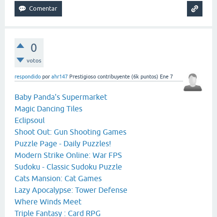
0
votos
respondido
por
ahr147
Prestigioso contribuyente
(
6k
puntos)
Ene 7
Baby Panda's Supermarket
Magic Dancing Tiles
Eclipsoul
Shoot Out: Gun Shooting Games
Puzzle Page - Daily Puzzles!
Modern Strike Online: War FPS
Sudoku - Classic Sudoku Puzzle
Cats Mansion: Cat Games
Lazy Apocalypse: Tower Defense
Where Winds Meet
Triple Fantasy : Card RPG