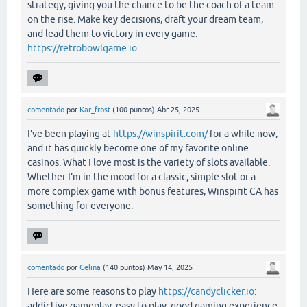
strategy, giving you the chance to be the coach of a team
on the rise. Make key decisions, draft your dream team,
and lead them to victory in every game.
https://retrobowlgame.io
comentado
por
Kar_frost
(
100
puntos)
Abr 25, 2025
I’ve been playing at
https://winspirit.com/
for a while now,
and it has quickly become one of my favorite online
casinos. What I love most is the variety of slots available.
Whether I’m in the mood for a classic, simple slot or a
more complex game with bonus features, Winspirit CA has
something for everyone.
comentado
por
Celina
(
140
puntos)
May 14, 2025
Here are some reasons to play
https://candyclicker.io
:
addictive gameplay, easy to play, good gaming experience.