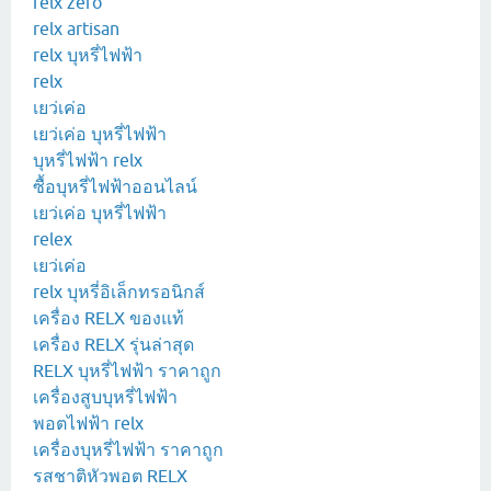
relx zero
relx artisan
relx บุหรี่ไฟฟ้า
relx
เยว่เค่อ
เยว่เค่อ บุหรี่ไฟฟ้า
บุหรี่ไฟฟ้า relx
ซื้อบุหรี่ไฟฟ้าออนไลน์
เยว่เค่อ บุหรี่ไฟฟ้า
relex
เยว่เค่อ
relx บุหรี่อิเล็กทรอนิกส์
เครื่อง RELX ของแท้
เครื่อง RELX รุ่นล่าสุด
RELX บุหรี่ไฟฟ้า ราคาถูก
เครื่องสูบบุหรี่ไฟฟ้า
พอตไฟฟ้า relx
เครื่องบุหรี่ไฟฟ้า ราคาถูก
รสชาติหัวพอต RELX