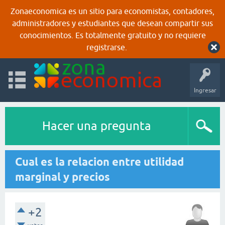
Zonaeconomica es un sitio para economistas, contadores,
administradores y estudiantes que desean compartir sus
conocimientos. Es totalmente gratuito y no requiere
registrarse.
Ingresar
Hacer una pregunta
Cual es la relacion entre utilidad
marginal y precios
+2