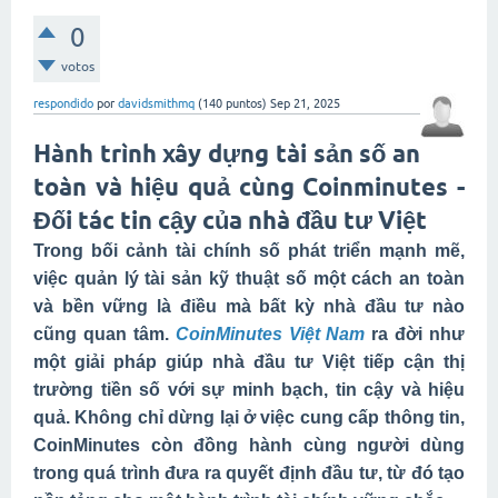
0
votos
respondido
por
davidsmithmq
(
140
puntos)
Sep 21, 2025
Hành trình xây dựng tài sản số an
toàn và hiệu quả cùng Coinminutes -
Đối tác tin cậy của nhà đầu tư Việt
Trong bối cảnh tài chính số phát triển mạnh mẽ,
việc quản lý tài sản kỹ thuật số một cách an toàn
và bền vững là điều mà bất kỳ nhà đầu tư nào
cũng quan tâm.
CoinMinutes Việt Nam
ra đời như
một giải pháp giúp nhà đầu tư Việt tiếp cận thị
trường tiền số với sự minh bạch, tin cậy và hiệu
quả. Không chỉ dừng lại ở việc cung cấp thông tin,
CoinMinutes còn đồng hành cùng người dùng
trong quá trình đưa ra quyết định đầu tư, từ đó tạo