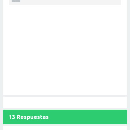
13
Respuestas