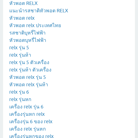
หัวพอต RELX
แนะนำรสชาติหัวพอต RELX
หัวพอต relx
หัวพอต relx ประเทศไทย
รสชาติบุหรี่ไฟฟ้า
หัวพอตบุหรี่ไฟฟ้า
relx รุ่น 5
relx รุ่นห้า
relx รุ่น 5 ตัวเครื่อง
relx รุ่นห้า ตัวเครื่อง
หัวพอด relx รุ่น 5
หัวพอด relx รุ่นห้า
relx รุ่น 6
relx รุ่นหก
เครื่อง relx รุ่น 6
เครื่องรุ่นหก relx
เครื่องรุ่น 6 ของ relx
เครื่อง relx รุ่นหก
เครื่องรุ่นหกของ relx