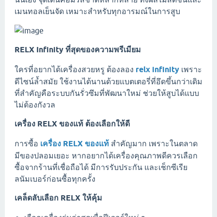
เมนทอลเย็นจัด เหมาะสำหรับทุกอารมณ์ในการสูบ
RELX Infinity ที่สุดของความพรีเมียม
ใครที่อยากได้เครื่องสวยหรู ต้องลอง
relx infinity
เพราะ
ดีไซน์ล้ำสมัย ใช้งานได้นานด้วยแบตเตอรี่ที่อึดขึ้นกว่าเดิม
ที่สำคัญคือระบบกันรั่วซึมที่พัฒนาใหม่ ช่วยให้สูบได้แบบ
ไม่ต้องกังวล
เครื่อง RELX ของแท้ ต้องเลือกให้ดี
การซื้อ
เครื่อง RELX ของแท้
สำคัญมาก เพราะในตลาด
มีของปลอมเยอะ หากอยากได้เครื่องคุณภาพดีควรเลือก
ซื้อจากร้านที่เชื่อถือได้ มีการรับประกัน และเช็กซีเรีย
ลนัมเบอร์ก่อนซื้อทุกครั้ง
เคล็ดลับเลือก RELX ให้คุ้ม