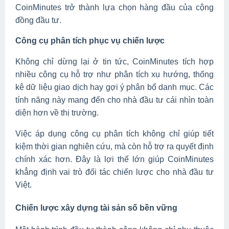
CoinMinutes trở thành lựa chọn hàng đầu của cộng
đồng đầu tư.
Công cụ phân tích phục vụ chiến lược
Không chỉ dừng lại ở tin tức, CoinMinutes tích hợp
nhiều công cụ hỗ trợ như phân tích xu hướng, thống
kê dữ liệu giao dịch hay gợi ý phân bổ danh mục. Các
tính năng này mang đến cho nhà đầu tư cái nhìn toàn
diện hơn về thị trường.
Việc áp dụng công cụ phân tích không chỉ giúp tiết
kiệm thời gian nghiên cứu, mà còn hỗ trợ ra quyết định
chính xác hơn. Đây là lợi thế lớn giúp CoinMinutes
khẳng định vai trò đối tác chiến lược cho nhà đầu tư
Việt.
Chiến lược xây dựng tài sản số bền vững