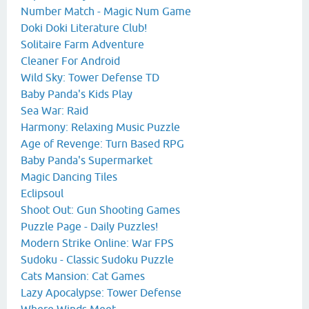
Number Match - Magic Num Game
Doki Doki Literature Club!
Solitaire Farm Adventure
Cleaner For Android
Wild Sky: Tower Defense TD
Baby Panda's Kids Play
Sea War: Raid
Harmony: Relaxing Music Puzzle
Age of Revenge: Turn Based RPG
Baby Panda's Supermarket
Magic Dancing Tiles
Eclipsoul
Shoot Out: Gun Shooting Games
Puzzle Page - Daily Puzzles!
Modern Strike Online: War FPS
Sudoku - Classic Sudoku Puzzle
Cats Mansion: Cat Games
Lazy Apocalypse: Tower Defense
Where Winds Meet