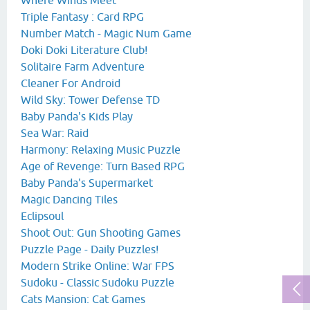
Triple Fantasy : Card RPG
Number Match - Magic Num Game
Doki Doki Literature Club!
Solitaire Farm Adventure
Cleaner For Android
Wild Sky: Tower Defense TD
Baby Panda's Kids Play
Sea War: Raid
Harmony: Relaxing Music Puzzle
Age of Revenge: Turn Based RPG
Baby Panda's Supermarket
Magic Dancing Tiles
Eclipsoul
Shoot Out: Gun Shooting Games
Puzzle Page - Daily Puzzles!
Modern Strike Online: War FPS
Sudoku - Classic Sudoku Puzzle
Cats Mansion: Cat Games