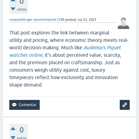
0
votos
respondido
por
nywatchmarket
(
140
puntos)
Jul 22, 2025
That post explores the link between marginal
utility and pricing, where economic theory meets real-
world decision-making. Much like
Audemars Piguet
watches online
, it’s about perceived value, scarcity,
and the premium placed on craftsmanship. Just as
consumers weigh utility against cost, luxury
timepieces reflect how exclusivity and innovation
shape demand.
0
votos