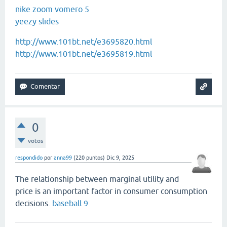
nike zoom vomero 5
yeezy slides
http://www.101bt.net/e3695820.html
http://www.101bt.net/e3695819.html
0
votos
respondido
por
anna99
(
220
puntos)
Dic 9, 2025
The relationship between marginal utility and
price is an important factor in consumer consumption
decisions.
baseball 9