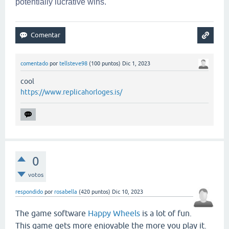
potentially lucrative wins.
comentado
por
tellsteve98
(
100
puntos)
Dic 1, 2023
cool
https://www.replicahorloges.is/
0
votos
respondido
por
rosabella
(
420
puntos)
Dic 10, 2023
The game software
Happy Wheels
is a lot of fun.
This game gets more enjoyable the more you play it.