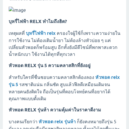
บุหรี่ไฟฟ้า RELX ทำไมถึงฮิต?
เหตุผลที่
บุหรี่ไฟฟ้า relx
ครองใจผู้ใช้ก็เพราะความง่ายใน
การใช้งาน ไม่ต้องเติมน้ำยา ไม่ต้องล้างหัวบ่อย ๆ แค่
เปลี่ยนหัวพอดก็พร้อมสูบ อีกทั้งยังมีดีไซน์ที่พกพาสะดวก
น้ำหนักเบา ใช้งานได้ทุกที่ทุกเวลา
หัวพอด RELX รุ่น 5 ความคลาสสิกที่ยังอยู่
สำหรับใครที่ชื่นชอบความคลาสสิกต้องลอง
หัวพอด relx
รุ่น 5
รสชาติแน่น กลิ่นชัด สูบแล้วฟีลดีเหมือนเดิมจน
หลายคนยังติดใจ ถือเป็นรุ่นที่ตอบโจทย์คนที่อยากได้
คุณภาพแบบดั้งเดิม
หัวพอด RELX รุ่นห้า ความคุ้มค่าในราคาดีงาม
บางคนเรียกว่า
หัวพอด relx รุ่นห้า
ก็ยังคงหมายถึงรุ่น 5
นั่นเอง จุดเด่นคือมีรสชาติหลากหลาย ทั้งผลไม้สดชื่นและ