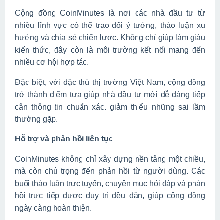
Cộng đồng CoinMinutes là nơi các nhà đầu tư từ
nhiều lĩnh vực có thể trao đổi ý tưởng, thảo luận xu
hướng và chia sẻ chiến lược. Không chỉ giúp làm giàu
kiến thức, đây còn là môi trường kết nối mang đến
nhiều cơ hội hợp tác.
Đặc biệt, với đặc thù thị trường Việt Nam, cộng đồng
trở thành điểm tựa giúp nhà đầu tư mới dễ dàng tiếp
cận thông tin chuẩn xác, giảm thiểu những sai lầm
thường gặp.
Hỗ trợ và phản hồi liên tục
CoinMinutes không chỉ xây dựng nền tảng một chiều,
mà còn chú trọng đến phản hồi từ người dùng. Các
buổi thảo luận trực tuyến, chuyên mục hỏi đáp và phản
hồi trực tiếp được duy trì đều đặn, giúp cộng đồng
ngày càng hoàn thiện.