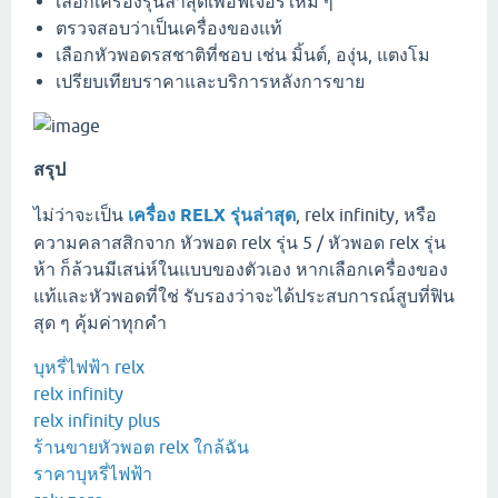
เลือกเครื่องรุ่นล่าสุดเพื่อฟีเจอร์ใหม่ ๆ
ตรวจสอบว่าเป็นเครื่องของแท้
เลือกหัวพอดรสชาติที่ชอบ เช่น มิ้นต์, องุ่น, แตงโม
เปรียบเทียบราคาและบริการหลังการขาย
สรุป
ไม่ว่าจะเป็น
เครื่อง RELX รุ่นล่าสุด
, relx infinity, หรือ
ความคลาสสิกจาก หัวพอด relx รุ่น 5 / หัวพอด relx รุ่น
ห้า ก็ล้วนมีเสน่ห์ในแบบของตัวเอง หากเลือกเครื่องของ
แท้และหัวพอดที่ใช่ รับรองว่าจะได้ประสบการณ์สูบที่ฟิน
สุด ๆ คุ้มค่าทุกคำ
บุหรี่ไฟฟ้า relx
relx infinity
relx infinity plus
ร้านขายหัวพอต relx ใกล้ฉัน
ราคาบุหรี่ไฟฟ้า