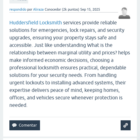
respondido
por
Aliraza
Conocedor
(
2k
puntos)
Sep 15, 2025
Huddersfield Locksmith
services provide reliable
solutions for emergencies, lock repairs, and security
upgrades, ensuring your property stays safe and
accessible. Just like understanding What is the
relationship between marginal utility and prices? helps
make informed economic decisions, choosing a
professional locksmith ensures practical, dependable
solutions for your security needs. From handling
urgent lockouts to installing advanced systems, their
expertise delivers peace of mind, keeping homes,
offices, and vehicles secure whenever protection is
needed.