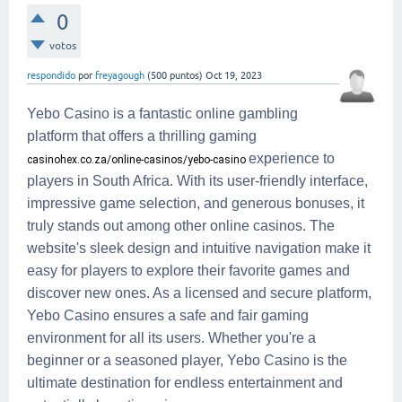
0
votos
respondido
por
freyagough
(
500
puntos)
Oct 19, 2023
Yebo Casino is a fantastic online gambling
platform that offers a thrilling gaming
experience to
casinohex.co.za/online-casinos/yebo-casino
players in South Africa. With its user-friendly interface,
impressive game selection, and generous bonuses, it
truly stands out among other online casinos. The
website's sleek design and intuitive navigation make it
easy for players to explore their favorite games and
discover new ones. As a licensed and secure platform,
Yebo Casino ensures a safe and fair gaming
environment for all its users. Whether you're a
beginner or a seasoned player, Yebo Casino is the
ultimate destination for endless entertainment and