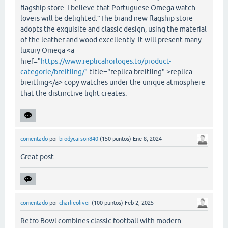
flagship store. I believe that Portuguese Omega watch
lovers will be delighted.”The brand new flagship store
adopts the exquisite and classic design, using the material
of the leather and wood excellently. It will present many
luxury Omega <a
href="
https://www.replicahorloges.to/product-
categorie/breitling/"
title="replica breitling" >replica
breitling</a> copy watches under the unique atmosphere
that the distinctive light creates.
comentado
por
brodycarson840
(
150
puntos)
Ene 8, 2024
Great post
comentado
por
charlieoliver
(
100
puntos)
Feb 2, 2025
Retro Bowl combines classic football with modern