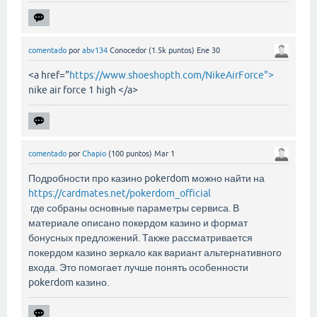
comentado
por
abv134
Conocedor
(
1.5k
puntos)
Ene 30
<a href="
https://www.shoeshopth.com/NikeAirForce">
nike air force 1 high </a>
comentado
por
Chapio
(
100
puntos)
Mar 1
Подробности про казино pokerdom можно найти на
https://cardmates.net/pokerdom_official
где собраны основные параметры сервиса. В
материале описано покердом казино и формат
бонусных предложений. Также рассматривается
покердом казино зеркало как вариант альтернативного
входа. Это помогает лучше понять особенности
pokerdom казино.