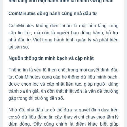
nền tảng cho một hành trình tài chính vững chắc
CoinMinutes đồng hành cùng nhà đầu tư
CoinMinutes không đơn thuần là một nền tảng cung
cấp tin tức, mà còn là người bạn đồng hành, hỗ trợ
nhà đầu tư Việt trong hành trình quản lý và phát triển
tài sản số.
Nguồn thông tin minh bạch và cập nhật
Thông tin là yếu tố then chốt trong mọi quyết định đầu
tư. CoinMinutes cung cấp hệ thống dữ liệu minh bạch,
được chọn lọc và cập nhật liên tục, giúp người dùng
tránh xa tin giả, tin đồn thất thiệt vốn là vấn đề thường
gặp trong thị trường tiền số.
Nhờ đó, nhà đầu tư có thể đưa ra quyết định dựa trên
cơ sở dữ liệu đáng tin cậy, thay vì chỉ chạy theo tâm lý
đám đông. Đây cũng chính là điểm khác biệt giúp