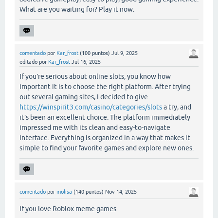
What are you waiting for? Play it now.
comentado
por
Kar_frost
(
100
puntos)
Jul 9, 2025
editado
por
Kar_frost
Jul 16, 2025
If you’re serious about online slots, you know how
important it is to choose the right platform. After trying
out several gaming sites, I decided to give
https://winspirit3.com/casino/categories/slots
a try, and
it’s been an excellent choice. The platform immediately
impressed me with its clean and easy-to-navigate
interface. Everything is organized in a way that makes it
simple to find your favorite games and explore new ones.
comentado
por
molisa
(
140
puntos)
Nov 14, 2025
If you love Roblox meme games