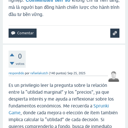
nghiệp.
CoinMinutes tiền số
không chỉ là nền tảng,
mà là người bạn đồng hành chiến lược cho hành trình
đầu tư bền vững.
0
votos
respondido
por
rafaelakutch
(
140
puntos)
Sep 25, 2025
Es un privilegio leer la pregunta sobre la relación
entre la “utilidad marginal” y los “precios”, ya que
despierta interés y me ayuda a reflexionar sobre los
fundamentos económicos. Me recuerda a
Sprunki
Game
, donde cada mejora o elección de ítem también
implica calcular la “utilidad” de cada decisión. Si
quieres comprenderlo a fondo, busca de inmediato