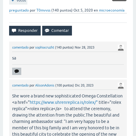
votos
preguntado
por
T0mvvss
(
140
puntos)
Oct 5, 2020
en
microeconomía
comentado
por
sophiacruzht
(
140
puntos)
Nov 28, 2023
sa
comentado
por
AlisonAdonis
(
100
puntos)
Dic 20, 2023
She wore a brand new sophisticated Omega Constellation
<a href="
https://www.uhrenreplica.is/rolex/"
title="rolex
replica">rolex replica</a> to attend the ceremony,
drawing the attention from the public.The beautiful and
charming ambassador said: “I am very happy to be a
member of this big family and I am very honored to be in
this beautiful city to celebrate the opening of the new