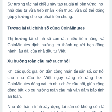
Sự tương tác hai chiều này tạo ra giá trị bền vững, nơi
nhà đầu tư vừa tiếp nhận kiến thức, vừa có thể đóng
góp ý tưởng cho sự phát triển chung.
Tương lai tài chính số cùng CoinMinutes
Thị trường tài chính số còn rất nhiều tiềm năng, và
CoinMinutes định hướng trở thành người bạn đồng
hành lâu dài của nhà đầu tư Việt.
Xu hướng toàn cầu mở ra cơ hội
Khi các quốc gia lớn dần công nhận tài sản số, cơ hội
cho nhà đầu tư Việt ngày càng rõ ràng hơn.
CoinMinutes đóng vai trò như chiếc cầu nối, giúp cộng
đồng bắt kịp xu hướng toàn cầu mà vẫn đảm bảo tính
an toàn.
Nhờ đó, hành trình xây dựng tài sản số không còn là