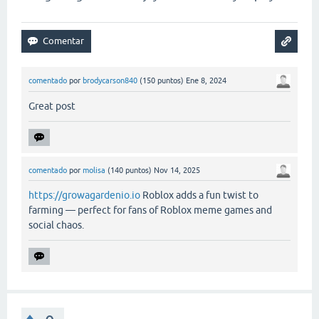
comentado
por
brodycarson840
(
150
puntos)
Ene 8, 2024
Great post
comentado
por
molisa
(
140
puntos)
Nov 14, 2025
https://growagardenio.io
Roblox adds a fun twist to
farming — perfect for fans of Roblox meme games and
social chaos.