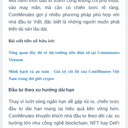
Một hành trình đầu tư thành công không chỉ phụ thuộc
vào may mắn, mà cần có chiến lược rõ ràng.
CoinMinutes gợi ý nhiều phương pháp phù hợp với
nhà đầu tư Việt, đặc biệt là những người muốn phát
triển tài sản lâu dài.
Bài viết tiền số hữu ích:
Tổng quan đầy đủ về thị trường tiền điện tử tại Coinminutes
Vietnam
Minh bạch và an toàn - Giá trị cốt lõi của CoinMinutes Việt
Nam trong thế giới crypto
Đầu tư theo xu hướng dài hạn
Thay vì lướt sóng ngắn hạn dễ gặp rủi ro, chiến lược
đầu tư dài hạn mang lại hiệu quả bền vững hơn.
CoinMinutes khuyến khích nhà đầu tư theo dõi các xu
hướng lớn như công nghệ blockchain, NFT hay DeFi