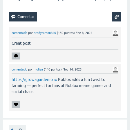
comentado
por
brodycarson840
(
150
puntos)
Ene 8, 2024
Great post
comentado
por
molisa
(
140
puntos)
Nov 14, 2025
https://growagardenio.io
Roblox adds a fun twist to
farming — perfect for fans of Roblox meme games and
social chaos.