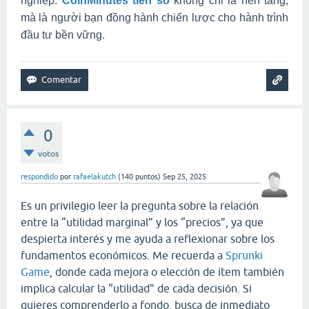
nghiệp.
CoinMinutes tiền số
không chỉ là nền tảng,
mà là người bạn đồng hành chiến lược cho hành trình
đầu tư bền vững.
0
votos
respondido
por
rafaelakutch
(
140
puntos)
Sep 25, 2025
Es un privilegio leer la pregunta sobre la relación
entre la “utilidad marginal” y los “precios”, ya que
despierta interés y me ayuda a reflexionar sobre los
fundamentos económicos. Me recuerda a
Sprunki
Game
, donde cada mejora o elección de ítem también
implica calcular la “utilidad” de cada decisión. Si
quieres comprenderlo a fondo, busca de inmediato