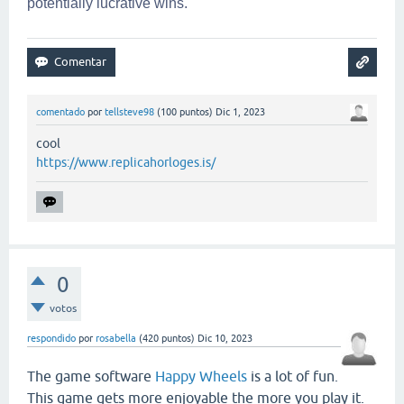
potentially lucrative wins.
comentado
por
tellsteve98
(
100
puntos)
Dic 1, 2023
cool
https://www.replicahorloges.is/
0
votos
respondido
por
rosabella
(
420
puntos)
Dic 10, 2023
The game software
Happy Wheels
is a lot of fun.
This game gets more enjoyable the more you play it.