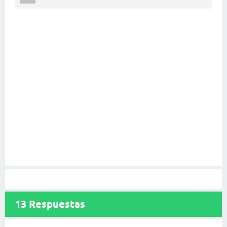
13
Respuestas