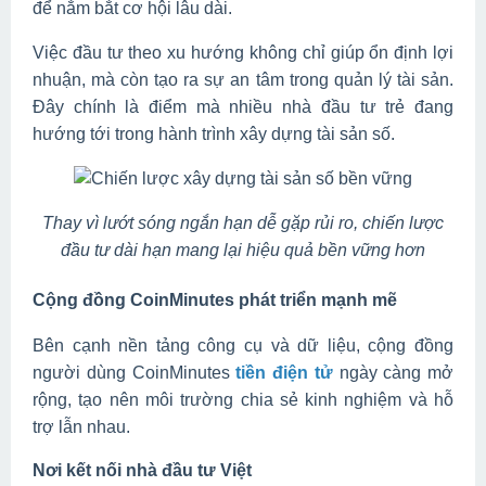
để nắm bắt cơ hội lâu dài.
Việc đầu tư theo xu hướng không chỉ giúp ổn định lợi
nhuận, mà còn tạo ra sự an tâm trong quản lý tài sản.
Đây chính là điểm mà nhiều nhà đầu tư trẻ đang
hướng tới trong hành trình xây dựng tài sản số.
Thay vì lướt sóng ngắn hạn dễ gặp rủi ro, chiến lược
đầu tư dài hạn mang lại hiệu quả bền vững hơn
Cộng đồng CoinMinutes phát triển mạnh mẽ
Bên cạnh nền tảng công cụ và dữ liệu, cộng đồng
người dùng CoinMinutes
tiền điện tử
ngày càng mở
rộng, tạo nên môi trường chia sẻ kinh nghiệm và hỗ
trợ lẫn nhau.
Nơi kết nối nhà đầu tư Việt