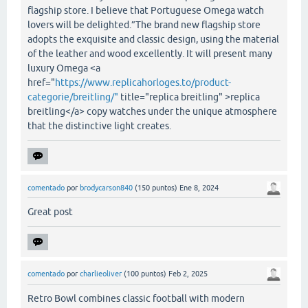
flagship store. I believe that Portuguese Omega watch
lovers will be delighted.”The brand new flagship store
adopts the exquisite and classic design, using the material
of the leather and wood excellently. It will present many
luxury Omega <a
href="
https://www.replicahorloges.to/product-
categorie/breitling/"
title="replica breitling" >replica
breitling</a> copy watches under the unique atmosphere
that the distinctive light creates.
comentado
por
brodycarson840
(
150
puntos)
Ene 8, 2024
Great post
comentado
por
charlieoliver
(
100
puntos)
Feb 2, 2025
Retro Bowl combines classic football with modern