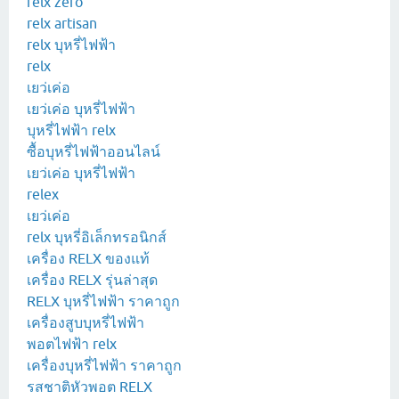
relx zero
relx artisan
relx บุหรี่ไฟฟ้า
relx
เยว่เค่อ
เยว่เค่อ บุหรี่ไฟฟ้า
บุหรี่ไฟฟ้า relx
ซื้อบุหรี่ไฟฟ้าออนไลน์
เยว่เค่อ บุหรี่ไฟฟ้า
relex
เยว่เค่อ
relx บุหรี่อิเล็กทรอนิกส์
เครื่อง RELX ของแท้
เครื่อง RELX รุ่นล่าสุด
RELX บุหรี่ไฟฟ้า ราคาถูก
เครื่องสูบบุหรี่ไฟฟ้า
พอตไฟฟ้า relx
เครื่องบุหรี่ไฟฟ้า ราคาถูก
รสชาติหัวพอต RELX