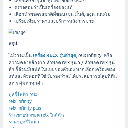
เลือกเครื่องรุ่นล่าสุดเพื่อฟีเจอร์ใหม่ ๆ
ตรวจสอบว่าเป็นเครื่องของแท้
เลือกหัวพอดรสชาติที่ชอบ เช่น มิ้นต์, องุ่น, แตงโม
เปรียบเทียบราคาและบริการหลังการขาย
สรุป
ไม่ว่าจะเป็น
เครื่อง RELX รุ่นล่าสุด
, relx infinity, หรือ
ความคลาสสิกจาก หัวพอด relx รุ่น 5 / หัวพอด relx รุ่น
ห้า ก็ล้วนมีเสน่ห์ในแบบของตัวเอง หากเลือกเครื่องของ
แท้และหัวพอดที่ใช่ รับรองว่าจะได้ประสบการณ์สูบที่ฟิน
สุด ๆ คุ้มค่าทุกคำ
บุหรี่ไฟฟ้า relx
relx infinity
relx infinity plus
ร้านขายหัวพอต relx ใกล้ฉัน
ราคาบุหรี่ไฟฟ้า