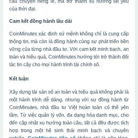
câu chuyện riêng lẻ, mà trở thành xu hướng tất yếu
của thời đại.
Cam kết đồng hành lâu dài
CoinMinutes xác định sứ mệnh không chỉ là cung cấp
thông tin, mà còn là đồng hành cùng sự phát triển bền
vững của từng nhà đầu tư. Với cam kết minh bạch, an
toàn và hiệu quả, CoinMinutes hướng tới trở thành đối
tác tin cậy cho mọi hành trình tài chính số.
Kết luận
Xây dựng tài sản số an toàn và hiệu quả không phải là
một hành trình dễ dàng, nhưng với sự đồng hành từ
CoinMinutes, nhà đầu tư Việt hoàn toàn có thể yên
tâm. Từ việc quản lý vốn, đa dạng hóa danh mục, cho
đến cập nhật xu hướng toàn cầu, tất cả đều được tích
hợp trong một hệ sinh thái minh bạch và chuyên