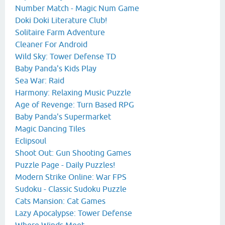
Number Match - Magic Num Game
Doki Doki Literature Club!
Solitaire Farm Adventure
Cleaner For Android
Wild Sky: Tower Defense TD
Baby Panda's Kids Play
Sea War: Raid
Harmony: Relaxing Music Puzzle
Age of Revenge: Turn Based RPG
Baby Panda's Supermarket
Magic Dancing Tiles
Eclipsoul
Shoot Out: Gun Shooting Games
Puzzle Page - Daily Puzzles!
Modern Strike Online: War FPS
Sudoku - Classic Sudoku Puzzle
Cats Mansion: Cat Games
Lazy Apocalypse: Tower Defense
Where Winds Meet