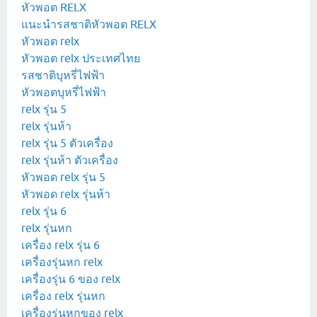
หัวพอต RELX
แนะนำรสชาติหัวพอต RELX
หัวพอต relx
หัวพอต relx ประเทศไทย
รสชาติบุหรี่ไฟฟ้า
หัวพอตบุหรี่ไฟฟ้า
relx รุ่น 5
relx รุ่นห้า
relx รุ่น 5 ตัวเครื่อง
relx รุ่นห้า ตัวเครื่อง
หัวพอด relx รุ่น 5
หัวพอด relx รุ่นห้า
relx รุ่น 6
relx รุ่นหก
เครื่อง relx รุ่น 6
เครื่องรุ่นหก relx
เครื่องรุ่น 6 ของ relx
เครื่อง relx รุ่นหก
เครื่องรุ่นหกของ relx