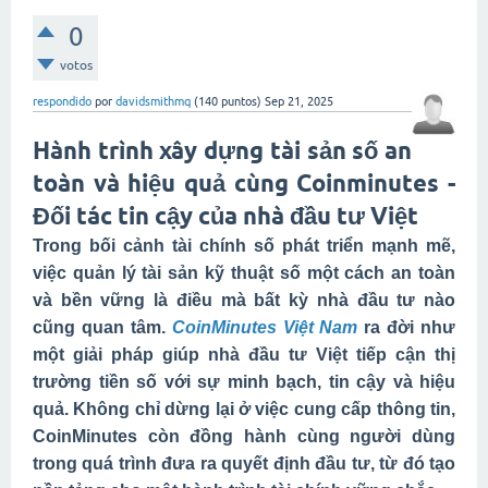
0
votos
respondido
por
davidsmithmq
(
140
puntos)
Sep 21, 2025
Hành trình xây dựng tài sản số an
toàn và hiệu quả cùng Coinminutes -
Đối tác tin cậy của nhà đầu tư Việt
Trong bối cảnh tài chính số phát triển mạnh mẽ,
việc quản lý tài sản kỹ thuật số một cách an toàn
và bền vững là điều mà bất kỳ nhà đầu tư nào
cũng quan tâm.
CoinMinutes Việt Nam
ra đời như
một giải pháp giúp nhà đầu tư Việt tiếp cận thị
trường tiền số với sự minh bạch, tin cậy và hiệu
quả. Không chỉ dừng lại ở việc cung cấp thông tin,
CoinMinutes còn đồng hành cùng người dùng
trong quá trình đưa ra quyết định đầu tư, từ đó tạo