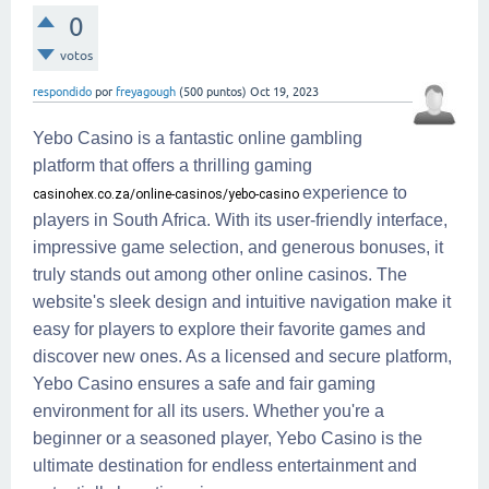
0
votos
respondido
por
freyagough
(
500
puntos)
Oct 19, 2023
Yebo Casino is a fantastic online gambling
platform that offers a thrilling gaming
experience to
casinohex.co.za/online-casinos/yebo-casino
players in South Africa. With its user-friendly interface,
impressive game selection, and generous bonuses, it
truly stands out among other online casinos. The
website's sleek design and intuitive navigation make it
easy for players to explore their favorite games and
discover new ones. As a licensed and secure platform,
Yebo Casino ensures a safe and fair gaming
environment for all its users. Whether you're a
beginner or a seasoned player, Yebo Casino is the
ultimate destination for endless entertainment and