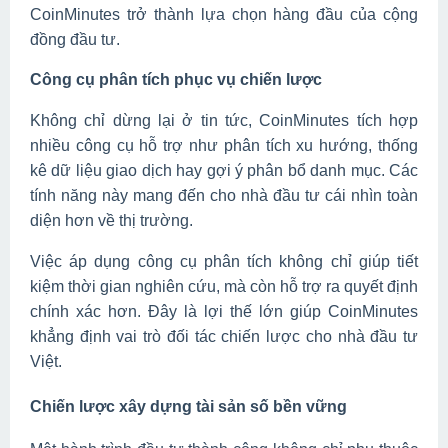
CoinMinutes trở thành lựa chọn hàng đầu của cộng
đồng đầu tư.
Công cụ phân tích phục vụ chiến lược
Không chỉ dừng lại ở tin tức, CoinMinutes tích hợp
nhiều công cụ hỗ trợ như phân tích xu hướng, thống
kê dữ liệu giao dịch hay gợi ý phân bổ danh mục. Các
tính năng này mang đến cho nhà đầu tư cái nhìn toàn
diện hơn về thị trường.
Việc áp dụng công cụ phân tích không chỉ giúp tiết
kiệm thời gian nghiên cứu, mà còn hỗ trợ ra quyết định
chính xác hơn. Đây là lợi thế lớn giúp CoinMinutes
khẳng định vai trò đối tác chiến lược cho nhà đầu tư
Việt.
Chiến lược xây dựng tài sản số bền vững