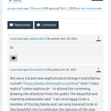
votos
preguntado
por
T0mvvss
(
140
puntos)
Oct 5, 2020
en
microeconomía
comentado
por
sophiacruzht
(
140
puntos)
Nov 28, 2023
sa
comentado
por
AlisonAdonis
(
100
puntos)
Dic 20, 2023
She wore a brand new sophisticated Omega Constellation
<a href="
https://www.uhrenreplica.is/rolex/"
title="rolex
replica">rolex replica</a> to attend the ceremony,
drawing the attention from the public.The beautiful and
charming ambassador said: “I am very happy to be a
member of this big family and I am very honored to be in
this beautiful city to celebrate the opening of the new