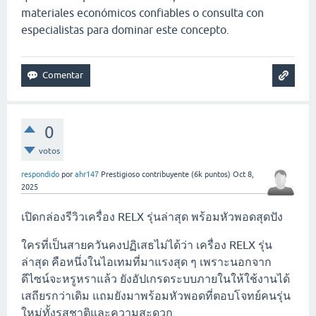
materiales económicos confiables o consulta con
especialistas para dominar este concepto.
0
votos
respondido
por
ahr147
Prestigioso contribuyente
(
6k
puntos)
Oct 8,
2025
เปิดกล่องรีวิวเครื่อง RELX รุ่นล่าสุด พร้อมหัวพอดสุดปัง
ใครที่เป็นสายควันคงปฏิเสธไม่ได้ว่า เครื่อง RELX รุ่น
ล่าสุด คือหนึ่งในไอเทมที่มาแรงสุด ๆ เพราะนอกจาก
ดีไซน์จะหรูหราแล้ว ยังอัปเกรดระบบภายในให้ใช้งานได้
เสถียรกว่าเดิม แถมยังมาพร้อมหัวพอดที่ตอบโจทย์คนรุ่น
ใหม่ทั้งรสชาติและความสะดวก