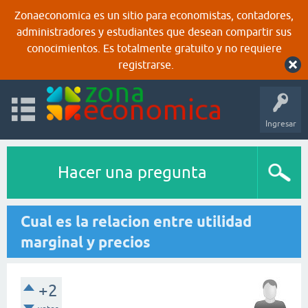
Zonaeconomica es un sitio para economistas, contadores,
administradores y estudiantes que desean compartir sus
conocimientos. Es totalmente gratuito y no requiere
registrarse.
Ingresar
Hacer una pregunta
Cual es la relacion entre utilidad
marginal y precios
+2