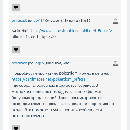
comentado
por
abv134
Conocedor
(
1.5k
puntos)
Ene 30
<a href="
https://www.shoeshopth.com/NikeAirForce">
nike air force 1 high </a>
comentado
por
Chapio
(
100
puntos)
Mar 1
Подробности про казино pokerdom можно найти на
https://cardmates.net/pokerdom_official
где собраны основные параметры сервиса. В
материале описано покердом казино и формат
бонусных предложений. Также рассматривается
покердом казино зеркало как вариант альтернативного
входа. Это помогает лучше понять особенности
pokerdom казино.