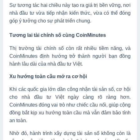
Sự tương tác hai chiều này tạo ra giá trị bền vững, nơi
nhà đầu tư vừa tiếp nhận kiến thức, vừa có thể đóng
góp ý tưởng cho sự phát triển chung.
Tương lai tài chính số cùng CoinMinutes
Thị trường tài chính số còn rất nhiều tiềm năng, và
CoinMinutes định hướng trở thành người bạn đồng
hành lâu dài của nhà đầu tư Việt.
Xu hướng toàn cầu mở ra cơ hội
Khi các quốc gia lớn dần công nhận tài sản số, cơ hội
cho nhà đầu tư Việt ngày càng rõ ràng hơn.
CoinMinutes đóng vai trò như chiếc cầu nối, giúp cộng
đồng bắt kịp xu hướng toàn cầu mà vẫn đảm bảo tính
an toàn.
Nhờ đó, hành trình xây dựng tài sản số không còn là