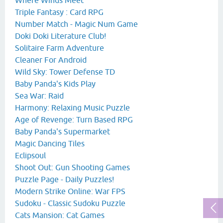
Triple Fantasy : Card RPG
Number Match - Magic Num Game
Doki Doki Literature Club!
Solitaire Farm Adventure
Cleaner For Android
Wild Sky: Tower Defense TD
Baby Panda's Kids Play
Sea War: Raid
Harmony: Relaxing Music Puzzle
Age of Revenge: Turn Based RPG
Baby Panda's Supermarket
Magic Dancing Tiles
Eclipsoul
Shoot Out: Gun Shooting Games
Puzzle Page - Daily Puzzles!
Modern Strike Online: War FPS
Sudoku - Classic Sudoku Puzzle
Cats Mansion: Cat Games