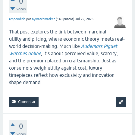
0
votos
respondido
por
nywatchmarket
(
140
puntos)
Jul 22, 2025
That post explores the link between marginal
utility and pricing, where economic theory meets real-
world decision-making. Much like
Audemars Piguet
watches online
, it’s about perceived value, scarcity,
and the premium placed on craftsmanship. Just as
consumers weigh utility against cost, luxury
timepieces reflect how exclusivity and innovation
shape demand.
0
votos