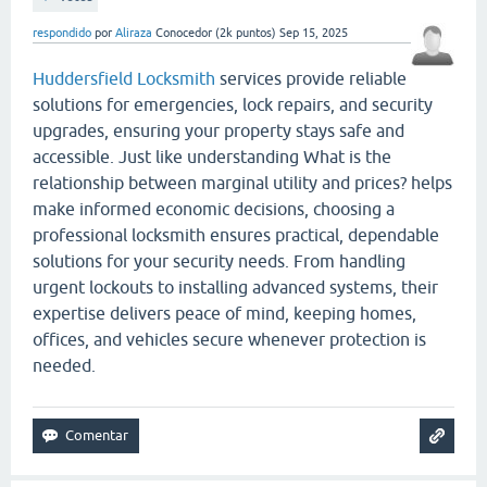
respondido
por
Aliraza
Conocedor
(
2k
puntos)
Sep 15, 2025
Huddersfield Locksmith
services provide reliable
solutions for emergencies, lock repairs, and security
upgrades, ensuring your property stays safe and
accessible. Just like understanding What is the
relationship between marginal utility and prices? helps
make informed economic decisions, choosing a
professional locksmith ensures practical, dependable
solutions for your security needs. From handling
urgent lockouts to installing advanced systems, their
expertise delivers peace of mind, keeping homes,
offices, and vehicles secure whenever protection is
needed.