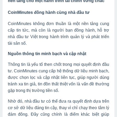
nền tảng cho một hành trình tài chính vững chắc
CoinMinutes đồng hành cùng nhà đầu tư
CoinMinutes không đơn thuần là một nền tảng cung
cấp tin tức, mà còn là người bạn đồng hành, hỗ trợ
nhà đầu tư Việt trong hành trình quản lý và phát triển
tài sản số.
Nguồn thông tin minh bạch và cập nhật
Thông tin là yếu tố then chốt trong mọi quyết định đầu
tư. CoinMinutes cung cấp hệ thống dữ liệu minh bạch,
được chọn lọc và cập nhật liên tục, giúp người dùng
tránh xa tin giả, tin đồn thất thiệt vốn là vấn đề thường
gặp trong thị trường tiền số.
Nhờ đó, nhà đầu tư có thể đưa ra quyết định dựa trên
cơ sở dữ liệu đáng tin cậy, thay vì chỉ chạy theo tâm lý
đám đông. Đây cũng chính là điểm khác biệt giúp