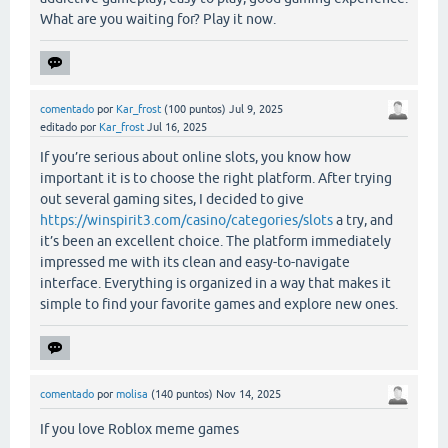
What are you waiting for? Play it now.
comentado
por
Kar_frost
(
100
puntos)
Jul 9, 2025
editado
por
Kar_frost
Jul 16, 2025
If you’re serious about online slots, you know how
important it is to choose the right platform. After trying
out several gaming sites, I decided to give
https://winspirit3.com/casino/categories/slots
a try, and
it’s been an excellent choice. The platform immediately
impressed me with its clean and easy-to-navigate
interface. Everything is organized in a way that makes it
simple to find your favorite games and explore new ones.
comentado
por
molisa
(
140
puntos)
Nov 14, 2025
If you love Roblox meme games