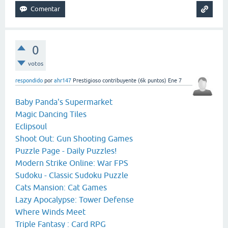
0
votos
respondido
por
ahr147
Prestigioso contribuyente
(
6k
puntos)
Ene 7
Baby Panda's Supermarket
Magic Dancing Tiles
Eclipsoul
Shoot Out: Gun Shooting Games
Puzzle Page - Daily Puzzles!
Modern Strike Online: War FPS
Sudoku - Classic Sudoku Puzzle
Cats Mansion: Cat Games
Lazy Apocalypse: Tower Defense
Where Winds Meet
Triple Fantasy : Card RPG