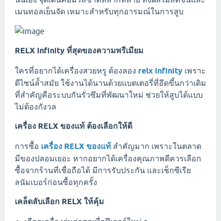
เมนทอลเย็นจัด เหมาะสำหรับทุกอารมณ์ในการสูบ
RELX Infinity ที่สุดของความพรีเมียม
ใครที่อยากได้เครื่องสวยหรู ต้องลอง
relx infinity
เพราะ
ดีไซน์ล้ำสมัย ใช้งานได้นานด้วยแบตเตอรี่ที่อึดขึ้นกว่าเดิม
ที่สำคัญคือระบบกันรั่วซึมที่พัฒนาใหม่ ช่วยให้สูบได้แบบ
ไม่ต้องกังวล
เครื่อง RELX ของแท้ ต้องเลือกให้ดี
การซื้อ
เครื่อง RELX ของแท้
สำคัญมาก เพราะในตลาด
มีของปลอมเยอะ หากอยากได้เครื่องคุณภาพดีควรเลือก
ซื้อจากร้านที่เชื่อถือได้ มีการรับประกัน และเช็กซีเรีย
ลนัมเบอร์ก่อนซื้อทุกครั้ง
เคล็ดลับเลือก RELX ให้คุ้ม