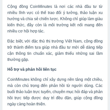
Cộng đồng CoinMinutes là nơi các nhà đầu tư từ
nhiều lĩnh vực có thể trao đổi ý tưởng, thảo luận xu
hướng và chia sẻ chiến lược. Không chỉ giúp làm giàu
kiến thức, đây còn là môi trường kết nối mang đến
nhiều cơ hội hợp tác.
Đặc biệt, với đặc thù thị trường Việt Nam, cộng đồng
trở thành điểm tựa giúp nhà đầu tư mới dễ dàng tiếp
cận thông tin chuẩn xác, giảm thiểu những sai lầm
thường gặp.
Hỗ trợ và phản hồi liên tục
CoinMinutes không chỉ xây dựng nền tảng một chiều,
mà còn chú trọng đến phản hồi từ người dùng. Các
buổi thảo luận trực tuyến, chuyên mục hỏi đáp và phản
hồi trực tiếp được duy trì đều đặn, giúp cộng đồng
ngày càng hoàn thiện.