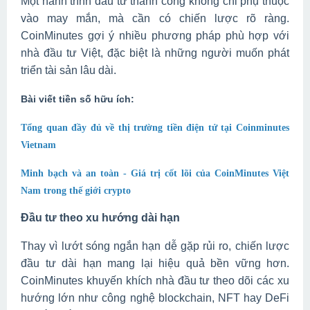
Một hành trình đầu tư thành công không chỉ phụ thuộc
vào may mắn, mà cần có chiến lược rõ ràng.
CoinMinutes gợi ý nhiều phương pháp phù hợp với
nhà đầu tư Việt, đặc biệt là những người muốn phát
triển tài sản lâu dài.
Bài viết tiền số hữu ích:
Tổng quan đầy đủ về thị trường tiền điện tử tại Coinminutes
Vietnam
Minh bạch và an toàn - Giá trị cốt lõi của CoinMinutes Việt
Nam trong thế giới crypto
Đầu tư theo xu hướng dài hạn
Thay vì lướt sóng ngắn hạn dễ gặp rủi ro, chiến lược
đầu tư dài hạn mang lại hiệu quả bền vững hơn.
CoinMinutes khuyến khích nhà đầu tư theo dõi các xu
hướng lớn như công nghệ blockchain, NFT hay DeFi