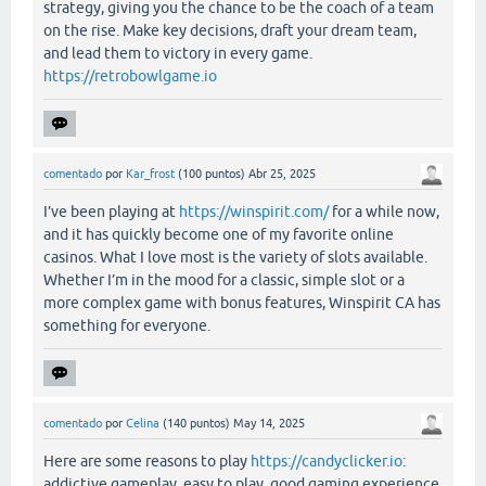
strategy, giving you the chance to be the coach of a team
on the rise. Make key decisions, draft your dream team,
and lead them to victory in every game.
https://retrobowlgame.io
comentado
por
Kar_frost
(
100
puntos)
Abr 25, 2025
I’ve been playing at
https://winspirit.com/
for a while now,
and it has quickly become one of my favorite online
casinos. What I love most is the variety of slots available.
Whether I’m in the mood for a classic, simple slot or a
more complex game with bonus features, Winspirit CA has
something for everyone.
comentado
por
Celina
(
140
puntos)
May 14, 2025
Here are some reasons to play
https://candyclicker.io
:
addictive gameplay, easy to play, good gaming experience.