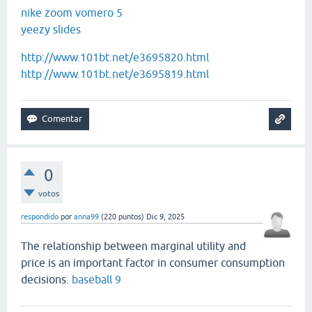
nike zoom vomero 5
yeezy slides
http://www.101bt.net/e3695820.html
http://www.101bt.net/e3695819.html
0
votos
respondido
por
anna99
(
220
puntos)
Dic 9, 2025
The relationship between marginal utility and
price is an important factor in consumer consumption
decisions.
baseball 9