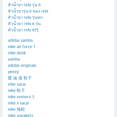
หัวน้ำยา relx รุ่น 6
หัวน้ำยารุ่น 6 ของ relx
หัวน้ำยา relx รุ่นหก
หัวน้ำยา relx 6 รุ่น
หัวน้ำยา relx 6代
adidas samba
nike air force 1
nike dunk
samba
adidas originals
yeezy
愛 迪 達 鞋子
nike sacai
nike 鞋子
nike vomero 5
nike x sacai
nike 拖鞋
nike sneakers