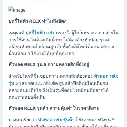
บุหรี่ไฟฟ้า RELX ทำไมถึงฮิต?
เหตุผลที่
บุหรี่ไฟฟ้า relx
ครองใจผู้ใช้ก็เพราะความง่ายใน
การใช้งาน ไม่ต้องเติมน้ำยา ไม่ต้องล้างหัวบ่อย ๆ แค่
เปลี่ยนหัวพอดก็พร้อมสูบ อีกทั้งยังมีดีไซน์ที่พกพาสะดวก
น้ำหนักเบา ใช้งานได้ทุกที่ทุกเวลา
หัวพอด RELX รุ่น 5 ความคลาสสิกที่ยังอยู่
สำหรับใครที่ชื่นชอบความคลาสสิกต้องลอง
หัวพอด relx
รุ่น 5
รสชาติแน่น กลิ่นชัด สูบแล้วฟีลดีเหมือนเดิมจน
หลายคนยังติดใจ ถือเป็นรุ่นที่ตอบโจทย์คนที่อยากได้
คุณภาพแบบดั้งเดิม
หัวพอด RELX รุ่นห้า ความคุ้มค่าในราคาดีงาม
บางคนเรียกว่า
หัวพอด relx รุ่นห้า
ก็ยังคงหมายถึงรุ่น 5
นั่นเอง จุดเด่นคือมีรสชาติหลากหลาย ทั้งผลไม้สดชื่นและ