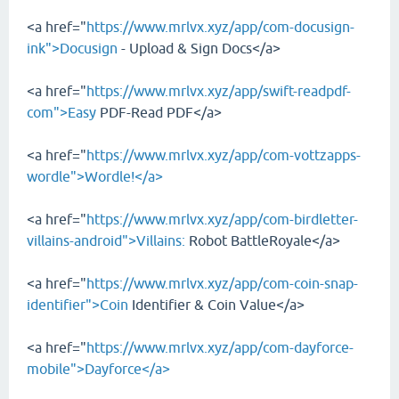
<a href="
https://www.mrlvx.xyz/app/com-docusign-
ink">Docusign
- Upload & Sign Docs</a>
<a href="
https://www.mrlvx.xyz/app/swift-readpdf-
com">Easy
PDF-Read PDF</a>
<a href="
https://www.mrlvx.xyz/app/com-vottzapps-
wordle">Wordle!</a>
<a href="
https://www.mrlvx.xyz/app/com-birdletter-
villains-android">Villains:
Robot BattleRoyale</a>
<a href="
https://www.mrlvx.xyz/app/com-coin-snap-
identifier">Coin
Identifier & Coin Value</a>
<a href="
https://www.mrlvx.xyz/app/com-dayforce-
mobile">Dayforce</a>