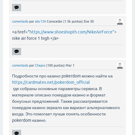
comentado
por
abv134
Conocedor
(
1.5k
puntos)
Ene 30
<a href="
https://www.shoeshopth.com/NikeAirForce">
nike air force 1 high </a>
comentado
por
Chapio
(
100
puntos)
Mar 1
Подробности про казино pokerdom можно найти на
https://cardmates.net/pokerdom_official
где собраны основные параметры сервиса. В
материале описано покердом казино и формат
бонусных предложений. Также рассматривается
покердом казино зеркало как вариант альтернативного
входа. Это помогает лучше понять особенности
pokerdom казино.