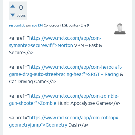
0
votos
respondido
por
abv134
Conocedor
(
1.5k
puntos)
Ene 9
<a href="
https://www.mclxc.com/app/com-
symantec-securewifi">Norton
VPN – Fast &
Secure</a>
<a href="
https://www.mclxc.com/app/com-herocraft-
game-drag-auto-street-racing-heat">SRGT－Racing
&
Car Driving Game</a>
<a href="
https://www.mclxc.com/app/com-zombie-
gun-shooter">Zombie
Hunt: Apocalypse Games</a>
<a href="
https://www.mclxc.com/app/com-robtopx-
geometryjump">Geometry
Dash</a>