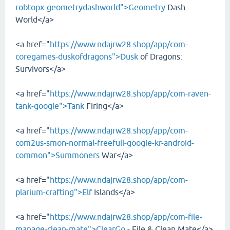
robtopx-geometrydashworld">Geometry
Dash
World</a>
<a href="
https://www.ndajrw28.shop/app/com-
coregames-duskofdragons">Dusk
of Dragons:
Survivors</a>
<a href="
https://www.ndajrw28.shop/app/com-raven-
tank-google">Tank
Firing</a>
<a href="
https://www.ndajrw28.shop/app/com-
com2us-smon-normal-freefull-google-kr-android-
common">Summoners
War</a>
<a href="
https://www.ndajrw28.shop/app/com-
plarium-crafting">Elf
Islands</a>
<a href="
https://www.ndajrw28.shop/app/com-file-
manage-clean-mate">ClearGo
- File & Clean Mate</a>