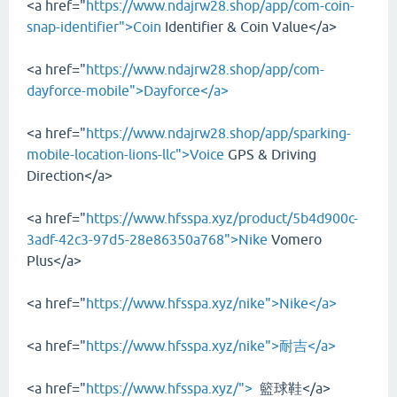
<a href="
https://www.ndajrw28.shop/app/com-coin-
snap-identifier">Coin
Identifier & Coin Value</a>
<a href="
https://www.ndajrw28.shop/app/com-
dayforce-mobile">Dayforce</a>
<a href="
https://www.ndajrw28.shop/app/sparking-
mobile-location-lions-llc">Voice
GPS & Driving
Direction</a>
<a href="
https://www.hfsspa.xyz/product/5b4d900c-
3adf-42c3-97d5-28e86350a768">Nike
Vomero
Plus</a>
<a href="
https://www.hfsspa.xyz/nike">Nike</a>
<a href="
https://www.hfsspa.xyz/nike">耐吉</a>
<a href="
https://www.hfsspa.xyz/">
籃球鞋</a>