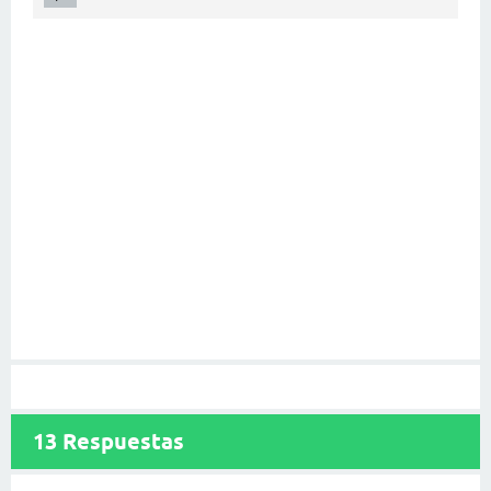
13
Respuestas