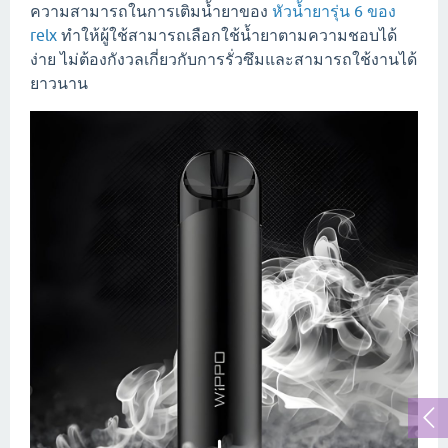
ความสามารถในการเติมน้ำยาของ
หัวน้ำยารุ่น 6 ของ
relx
ทำให้ผู้ใช้สามารถเลือกใช้น้ำยาตามความชอบได้
ง่าย ไม่ต้องกังวลเกี่ยวกับการรั่วซึมและสามารถใช้งานได้
ยาวนาน