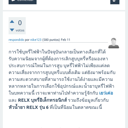
0
votos
respondido
por
nike123
(
580
puntos)
Feb 11
การใช้บุหรี่ไฟฟ้าในปัจจุบันกลายเป็นทางเลือกที่ได้
รับความนิยมจากผู้ที่ต้องการเลิกสูบบุหรี่หรือมองหา
ประสบการณ์ใหม่ในการสูบ บุหรี่ไฟฟ้าไม่เพียงแค่ลด
ความเสี่ยงจากการสูบบุหรี่แบบดั้งเดิม แต่ยังมาพร้อมกับ
ความสะดวกสบายที่สามารถใช้งานได้ง่ายและมีความ
หลากหลายในการเลือกใช้อุปกรณ์และน้ำยาบุหรี่ไฟฟ้า
ในบทความนี้ เราจะพาท่านไปทำความรู้จักกับ
เยว่เค่อ
และ
RELX บุหรี่อิเล็กทรอนิกส์
รวมถึงข้อมูลเกี่ยวกับ
หัวน้ำยา RELX รุ่น 6
ที่เป็นที่นิยมในตลาดขณะนี้