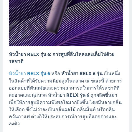
หัวน้ำยา RELX รุ่น 6: การสูบที่ลื่นไหลและเต็มไปด้วย
รสชาติ
หัวน้ำยา
RELX รุ่น 6
หรือ
หัวน้ำยา RELX 6 รุ่น
เป็นหนึ่ง
ในสินค้าที่ได้รับความนิยมสูงในตลาด ณ ขณะนี้ ด้วยการ
ออกแบบที่ทันสมัยและความสามารถในการให้รสชาติที่
สะอาดและนุ่มนวล หัวน้ำยา
RELX รุ่น 6
ถูกผลิตขึ้นมา
เพื่อให้การสูบมีความพึงพอใจมากยิ่งขึ้น โดยมีหลายกลิ่น
ให้เลือก ซึ่งไม่ว่าจะเป็นกลิ่นผลไม้ กลิ่นมิ้นท์ หรือกลิ่น
ควันกาแฟ ต่างก็ให้ประสบการณ์การสูบที่แตกต่างและ
ลงตัว