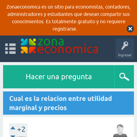
Zonaeconomica es un sitio para economistas, contadores,
administradores y estudiantes que desean compartir sus
conocimientos. Es totalmente gratuito y no requiere
registrarse.
Ingresar
Hacer una pregunta
Cual es la relacion entre utilidad
marginal y precios
+2