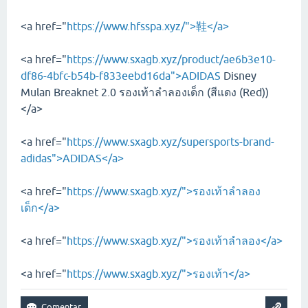
<a href="
https://www.hfsspa.xyz/">鞋</a>
<a href="
https://www.sxagb.xyz/product/ae6b3e10-
df86-4bfc-b54b-f833eebd16da">ADIDAS
Disney
Mulan Breaknet 2.0 รองเท้าลำลองเด็ก (สีแดง (Red))
</a>
<a href="
https://www.sxagb.xyz/supersports-brand-
adidas">ADIDAS</a>
<a href="
https://www.sxagb.xyz/">รองเท้าลำลอง
เด็ก</a>
<a href="
https://www.sxagb.xyz/">รองเท้าลำลอง</a>
<a href="
https://www.sxagb.xyz/">รองเท้า</a>