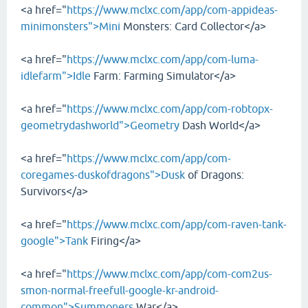
<a href="
https://www.mclxc.com/app/com-appideas-
minimonsters">Mini
Monsters: Card Collector</a>
<a href="
https://www.mclxc.com/app/com-luma-
idlefarm">Idle
Farm: Farming Simulator</a>
<a href="
https://www.mclxc.com/app/com-robtopx-
geometrydashworld">Geometry
Dash World</a>
<a href="
https://www.mclxc.com/app/com-
coregames-duskofdragons">Dusk
of Dragons:
Survivors</a>
<a href="
https://www.mclxc.com/app/com-raven-tank-
google">Tank
Firing</a>
<a href="
https://www.mclxc.com/app/com-com2us-
smon-normal-freefull-google-kr-android-
common">Summoners
War</a>