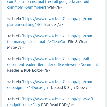
com2us-smon-normal-freefull-google-kr-android-
common">Summoners
War</a>
<a href="
https://www.mwxcksea71.shop/app/com-
plarium-crafting">Elf
Islands</a>
<a href="
https://www.mwxcksea71.shop/app/com-
file-manage-clean-mate">ClearGo
- File & Clean
Mate</a>
<a href="
https://www.mwxcksea71.shop/app/all-
documentreader-filereader-office-viewer">Document
Reader & PDF Editor</a>
<a href="
https://www.mwxcksea71.shop/app/com-
docusign-ink">Docusign
- Upload & Sign Docs</a>
<a href="
https://www.mwxcksea71.shop/app/swift-
readpdf-com">Easy
PDF-Read PDF</a>