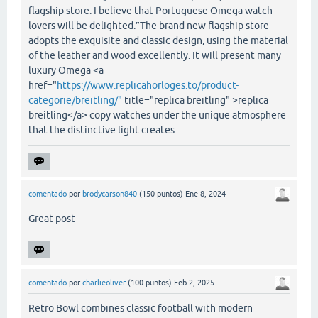
flagship store. I believe that Portuguese Omega watch
lovers will be delighted.”The brand new flagship store
adopts the exquisite and classic design, using the material
of the leather and wood excellently. It will present many
luxury Omega <a
href="
https://www.replicahorloges.to/product-
categorie/breitling/"
title="replica breitling" >replica
breitling</a> copy watches under the unique atmosphere
that the distinctive light creates.
comentado
por
brodycarson840
(
150
puntos)
Ene 8, 2024
Great post
comentado
por
charlieoliver
(
100
puntos)
Feb 2, 2025
Retro Bowl combines classic football with modern