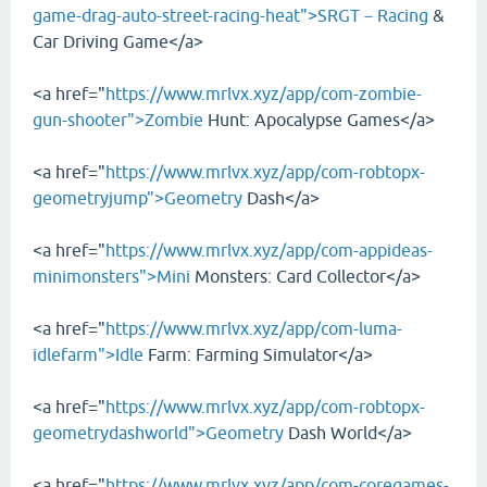
game-drag-auto-street-racing-heat">SRGT－Racing
&
Car Driving Game</a>
<a href="
https://www.mrlvx.xyz/app/com-zombie-
gun-shooter">Zombie
Hunt: Apocalypse Games</a>
<a href="
https://www.mrlvx.xyz/app/com-robtopx-
geometryjump">Geometry
Dash</a>
<a href="
https://www.mrlvx.xyz/app/com-appideas-
minimonsters">Mini
Monsters: Card Collector</a>
<a href="
https://www.mrlvx.xyz/app/com-luma-
idlefarm">Idle
Farm: Farming Simulator</a>
<a href="
https://www.mrlvx.xyz/app/com-robtopx-
geometrydashworld">Geometry
Dash World</a>
<a href="
https://www.mrlvx.xyz/app/com-coregames-