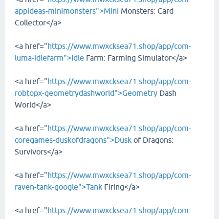
appideas-minimonsters">Mini
Monsters: Card
Collector</a>
<a href="
https://www.mwxcksea71.shop/app/com-
luma-idlefarm">Idle
Farm: Farming Simulator</a>
<a href="
https://www.mwxcksea71.shop/app/com-
robtopx-geometrydashworld">Geometry
Dash
World</a>
<a href="
https://www.mwxcksea71.shop/app/com-
coregames-duskofdragons">Dusk
of Dragons:
Survivors</a>
<a href="
https://www.mwxcksea71.shop/app/com-
raven-tank-google">Tank
Firing</a>
<a href="
https://www.mwxcksea71.shop/app/com-