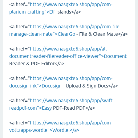
<a href="
https://www.nasgxte6.shop/app/com-
plarium-crafting">Elf
Islands</a>
<a href="
https://www.nasgxte6.shop/app/com-file-
manage-clean-mate">ClearGo
- File & Clean Mate</a>
<a href="
https://www.nasgxte6.shop/app/all-
documentreader-filereader-office-viewer">Document
Reader & PDF Editor</a>
<a href="
https://www.nasgxte6.shop/app/com-
docusign-ink">Docusign
- Upload & Sign Docs</a>
<a href="
https://www.nasgxte6.shop/app/swift-
readpdf-com">Easy
PDF-Read PDF</a>
<a href="
https://www.nasgxte6.shop/app/com-
vottzapps-wordle">Wordle!</a>