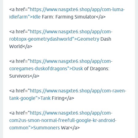
<a href="
https://www.nasgxte6.shop/app/com-luma-
idlefarm">Idle
Farm: Farming Simulator</a>
<a href="
https://www.nasgxte6.shop/app/com-
robtopx-geometrydashworld">Geometry
Dash
World</a>
<a href="
https://www.nasgxte6.shop/app/com-
coregames-duskofdragons">Dusk
of Dragons:
Survivors</a>
<a href="
https://www.nasgxte6.shop/app/com-raven-
tank-google">Tank
Firing</a>
<a href="
https://www.nasgxte6.shop/app/com-
com2us-smon-normal-freefull-google-kr-android-
common">Summoners
War</a>