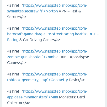
<a href="
https://www.nasgxte6.shop/app/com-
symantec-securewifi">Norton
VPN – Fast &
Secure</a>
<a href="
https://www.nasgxte6.shop/app/com-
herocraft-game-drag-auto-street-racing-heat">SRGT－
Racing
& Car Driving Game</a>
<a href="
https://www.nasgxte6.shop/app/com-
zombie-gun-shooter">Zombie
Hunt: Apocalypse
Games</a>
<a href="
https://www.nasgxte6.shop/app/com-
robtopx-geometryjump">Geometry
Dash</a>
<a href="
https://www.nasgxte6.shop/app/com-
appideas-minimonsters">Mini
Monsters: Card
Collector</a>