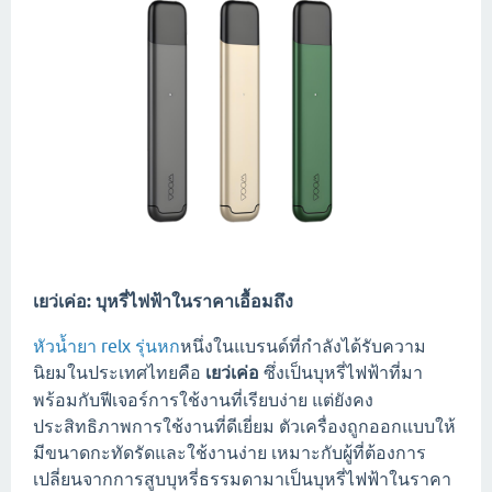
เยว่เค่อ: บุหรี่ไฟฟ้าในราคาเอื้อมถึง
หัวน้ำยา relx รุ่นหก
หนึ่งในแบรนด์ที่กำลังได้รับความ
นิยมในประเทศไทยคือ
เยว่เค่อ
ซึ่งเป็นบุหรี่ไฟฟ้าที่มา
พร้อมกับฟีเจอร์การใช้งานที่เรียบง่าย แต่ยังคง
ประสิทธิภาพการใช้งานที่ดีเยี่ยม ตัวเครื่องถูกออกแบบให้
มีขนาดกะทัดรัดและใช้งานง่าย เหมาะกับผู้ที่ต้องการ
เปลี่ยนจากการสูบบุหรี่ธรรมดามาเป็นบุหรี่ไฟฟ้าในราคา