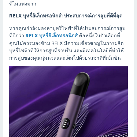
ที่ไม่แพงมาก
RELX บุหรี่อิเล็กทรอนิกส์: ประสบการณ์การสูบที่ดีที่สุด
หากคุณกำลังมองหาบุหรี่ไฟฟ้าที่ให้ประสบการณ์การสูบ
ที่ดีกว่า
RELX บุหรี่อิเล็กทรอนิกส์
คือหนึ่งในตัวเลือกที่
คุณไม่ควรมองข้าม RELX มีความเชี่ยวชาญในการผลิต
บุหรี่ไฟฟ้าที่ให้การสูบที่ราบรื่น และมีเทคโนโลยีที่ทำให้
การสูบของคุณนุ่มนวลและเต็มไปด้วยรสชาติที่เข้มข้น