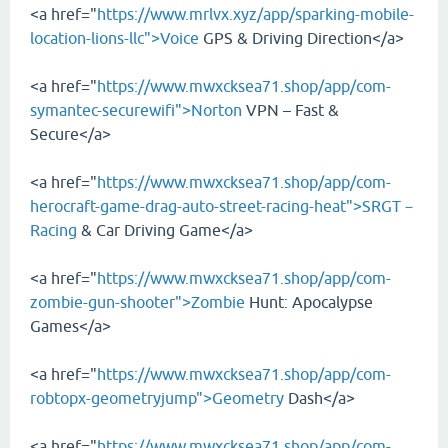
<a href="
https://www.mrlvx.xyz/app/sparking-mobile-
location-lions-llc">Voice
GPS & Driving Direction</a>
<a href="
https://www.mwxcksea71.shop/app/com-
symantec-securewifi">Norton
VPN – Fast &
Secure</a>
<a href="
https://www.mwxcksea71.shop/app/com-
herocraft-game-drag-auto-street-racing-heat">SRGT－
Racing
& Car Driving Game</a>
<a href="
https://www.mwxcksea71.shop/app/com-
zombie-gun-shooter">Zombie
Hunt: Apocalypse
Games</a>
<a href="
https://www.mwxcksea71.shop/app/com-
robtopx-geometryjump">Geometry
Dash</a>
<a href="
https://www.mwxcksea71.shop/app/com-