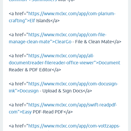
<a href="
https://www.mclxc.com/app/com-plarium-
crafting">Elf
Islands</a>
<a href="
https://www.mclxc.com/app/com-file-
manage-clean-mate">ClearGo
- File & Clean Mate</a>
<a href="
https://www.mclxc.com/app/all-
documentreader-filereader-office-viewer">Document
Reader & PDF Editor</a>
<a href="
https://www.mclxc.com/app/com-docusign-
ink">Docusign
- Upload & Sign Docs</a>
<a href="
https://www.mclxc.com/app/swift-readpdf-
com">Easy
PDF-Read PDF</a>
<a href="
https://www.mclxc.com/app/com-vottzapps-