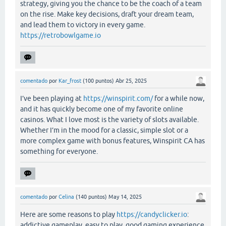
strategy, giving you the chance to be the coach of a team
on the rise. Make key decisions, draft your dream team,
and lead them to victory in every game.
https://retrobowlgame.io
comentado
por
Kar_frost
(
100
puntos)
Abr 25, 2025
I’ve been playing at
https://winspirit.com/
for a while now,
and it has quickly become one of my favorite online
casinos. What I love most is the variety of slots available.
Whether I’m in the mood for a classic, simple slot or a
more complex game with bonus features, Winspirit CA has
something for everyone.
comentado
por
Celina
(
140
puntos)
May 14, 2025
Here are some reasons to play
https://candyclicker.io
:
addictive gameplay, easy to play, good gaming experience.