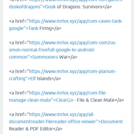
duskofdragons">Dusk
of Dragons: Survivors</a>
<a href="
https://www.mrlvx.xyz/app/com-raven-tank-
google">Tank
Firing</a>
<a href="
https://www.mrlvx.xyz/app/com-com2us-
smon-normal-freefull-google-kr-android-
common">Summoners
War</a>
<a href="
https://www.mrlvx.xyz/app/com-plarium-
crafting">Elf
Islands</a>
<a href="
https://www.mrlvx.xyz/app/com-file-
manage-clean-mate">ClearGo
- File & Clean Mate</a>
<a href="
https://www.mrlvx.xyz/app/all-
documentreader-filereader-office-viewer">Document
Reader & PDF Editor</a>