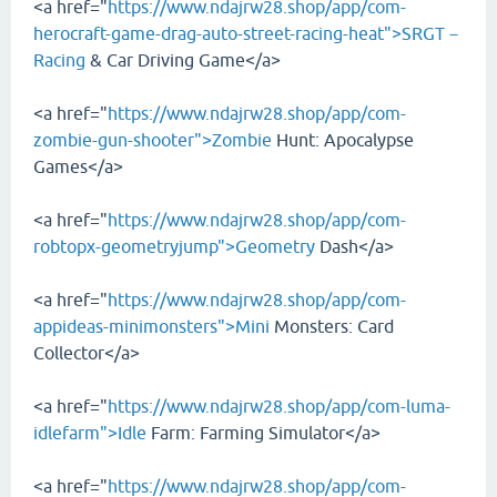
<a href="
https://www.ndajrw28.shop/app/com-
herocraft-game-drag-auto-street-racing-heat">SRGT－
Racing
& Car Driving Game</a>
<a href="
https://www.ndajrw28.shop/app/com-
zombie-gun-shooter">Zombie
Hunt: Apocalypse
Games</a>
<a href="
https://www.ndajrw28.shop/app/com-
robtopx-geometryjump">Geometry
Dash</a>
<a href="
https://www.ndajrw28.shop/app/com-
appideas-minimonsters">Mini
Monsters: Card
Collector</a>
<a href="
https://www.ndajrw28.shop/app/com-luma-
idlefarm">Idle
Farm: Farming Simulator</a>
<a href="
https://www.ndajrw28.shop/app/com-