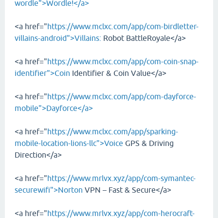
wordle">Wordle!</a>
<a href="
https://www.mclxc.com/app/com-birdletter-
villains-android">Villains:
Robot BattleRoyale</a>
<a href="
https://www.mclxc.com/app/com-coin-snap-
identifier">Coin
Identifier & Coin Value</a>
<a href="
https://www.mclxc.com/app/com-dayforce-
mobile">Dayforce</a>
<a href="
https://www.mclxc.com/app/sparking-
mobile-location-lions-llc">Voice
GPS & Driving
Direction</a>
<a href="
https://www.mrlvx.xyz/app/com-symantec-
securewifi">Norton
VPN – Fast & Secure</a>
<a href="
https://www.mrlvx.xyz/app/com-herocraft-