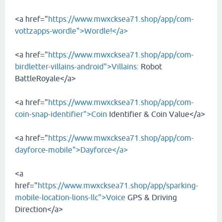
<a href="
https://www.mwxcksea71.shop/app/com-
vottzapps-wordle">Wordle!</a>
<a href="
https://www.mwxcksea71.shop/app/com-
birdletter-villains-android">Villains:
Robot
BattleRoyale</a>
<a href="
https://www.mwxcksea71.shop/app/com-
coin-snap-identifier">Coin
Identifier & Coin Value</a>
<a href="
https://www.mwxcksea71.shop/app/com-
dayforce-mobile">Dayforce</a>
<a
href="
https://www.mwxcksea71.shop/app/sparking-
mobile-location-lions-llc">Voice
GPS & Driving
Direction</a>