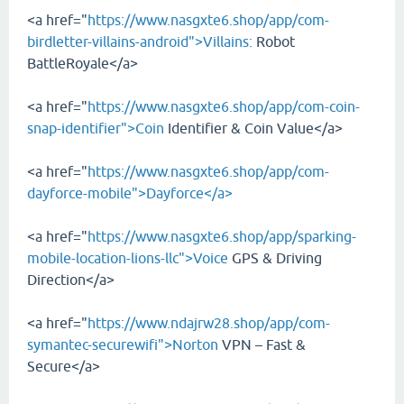
<a href="
https://www.nasgxte6.shop/app/com-
birdletter-villains-android">Villains:
Robot
BattleRoyale</a>
<a href="
https://www.nasgxte6.shop/app/com-coin-
snap-identifier">Coin
Identifier & Coin Value</a>
<a href="
https://www.nasgxte6.shop/app/com-
dayforce-mobile">Dayforce</a>
<a href="
https://www.nasgxte6.shop/app/sparking-
mobile-location-lions-llc">Voice
GPS & Driving
Direction</a>
<a href="
https://www.ndajrw28.shop/app/com-
symantec-securewifi">Norton
VPN – Fast &
Secure</a>