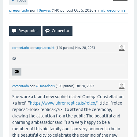
votos
preguntado
por
T0mvvss
(
140
puntos)
Oct 5, 2020
en
microeconomía
comentado
por
sophiacruzht
(
140
puntos)
Nov 28, 2023
sa
comentado
por
AlisonAdonis
(
100
puntos)
Dic 20, 2023
She wore a brand new sophisticated Omega Constellation
<a href="
https://www.uhrenreplica.is/rolex/"
title="rolex
replica">rolex replica</a> to attend the ceremony,
drawing the attention from the public.The beautiful and
charming ambassador said: “I am very happy to be a
member of this big family and I am very honored to be in
this beautiful city to celebrate the opening of the new