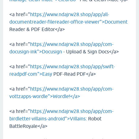
<a href="
https://www.ndajrw28.shop/app/all-
documentreader-filereader-office-viewer">Document
Reader & PDF Editor</a>
<a href="
https://www.ndajrw28.shop/app/com-
docusign-ink">Docusign
- Upload & Sign Docs</a>
<a href="
https://www.ndajrw28.shop/app/swift-
readpdf-com">Easy
PDF-Read PDF</a>
<a href="
https://www.ndajrw28.shop/app/com-
vottzapps-wordle">Wordle!</a>
<a href="
https://www.ndajrw28.shop/app/com-
birdletter-villains-android">Villains:
Robot
BattleRoyale</a>