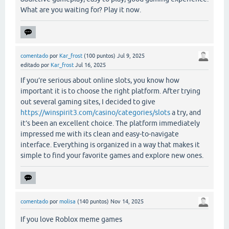
What are you waiting for? Play it now.
comentado
por
Kar_frost
(
100
puntos)
Jul 9, 2025
editado
por
Kar_frost
Jul 16, 2025
If you’re serious about online slots, you know how
important it is to choose the right platform. After trying
out several gaming sites, I decided to give
https://winspirit3.com/casino/categories/slots
a try, and
it’s been an excellent choice. The platform immediately
impressed me with its clean and easy-to-navigate
interface. Everything is organized in a way that makes it
simple to find your favorite games and explore new ones.
comentado
por
molisa
(
140
puntos)
Nov 14, 2025
If you love Roblox meme games