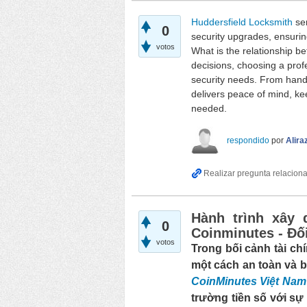
Huddersfield Locksmith
ser
0
security upgrades, ensurin
votos
What is the relationship b
decisions, choosing a prof
security needs. From handl
delivers peace of mind, ke
needed.
respondido
por
Alira
Hành trình xây 
0
Coinminutes - Đối
votos
Trong bối cảnh tài chí
một cách an toàn và b
CoinMinutes Việt Nam
trường tiền số với sự