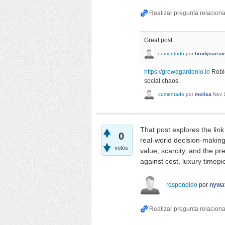
Great post
comentado
por
brodycarso
https://growagardenio.io
Roblo
social chaos.
comentado
por
molisa
Nov 
That post explores the lin
0
real-world decision-makin
votos
value, scarcity, and the p
against cost, luxury timep
respondido
por
nywa