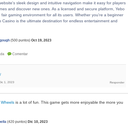
ebsite's sleek design and intuitive navigation make it easy for players
games and discover new ones. As a licensed and secure platform, Yebo
fair gaming environment for all its users. Whether you're a beginner
 Casino is the ultimate destination for endless entertainment and
agough
(
500
puntos)
Oct 19, 2023
/
Dic 1, 2023
 Wheels
is a lot of fun. This game gets more enjoyable the more you
ella
(
420
puntos)
Dic 10, 2023