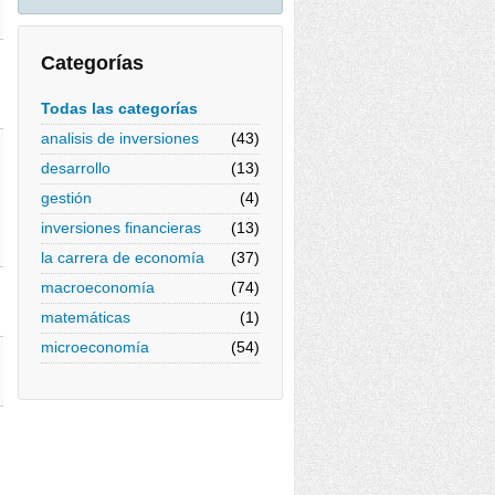
Categorías
Todas las categorías
analisis de inversiones
(43)
desarrollo
(13)
gestión
(4)
inversiones financieras
(13)
la carrera de economía
(37)
macroeconomía
(74)
matemáticas
(1)
microeconomía
(54)