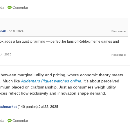
n840
Ene 8, 2024
x adds a fun twist to farming — perfect for fans of Roblox meme games and
14, 2025
k between marginal utility and pricing, where economic theory meets
g. Much like
Audemars Piguet watches online
, it’s about perceived
remium placed on craftsmanship. Just as consumers weigh utility
ieces reflect how exclusivity and innovation shape demand.
tchmarket
(
140
puntos)
Jul 22, 2025