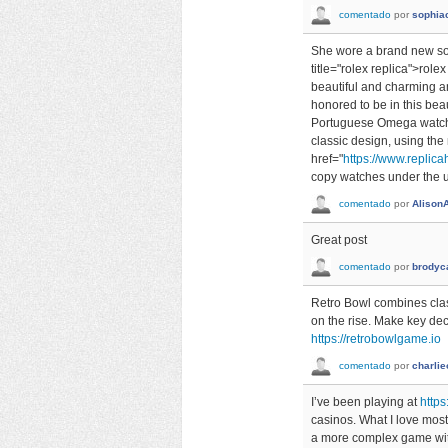
comentado
por
sophia
She wore a brand new so
title="rolex replica">rol
beautiful and charming a
honored to be in this beau
Portuguese Omega watch l
classic design, using the
href="
https://www.replicah
copy watches under the un
comentado
por
Alison
Great post
comentado
por
brodyc
Retro Bowl combines class
on the rise. Make key dec
https://retrobowlgame.io
comentado
por
charlie
I’ve been playing at
https
casinos. What I love most 
a more complex game with