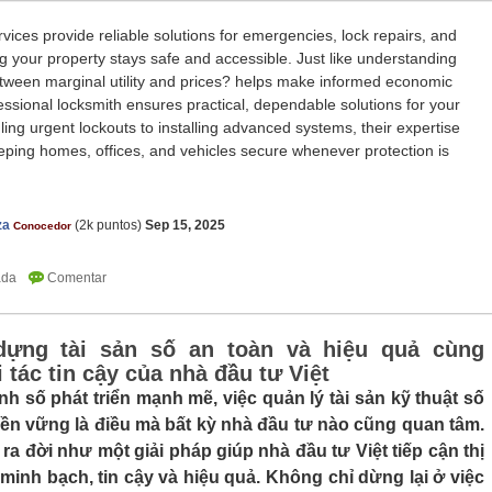
vices provide reliable solutions for emergencies, lock repairs, and
g your property stays safe and accessible. Just like understanding
etween marginal utility and prices? helps make informed economic
essional locksmith ensures practical, dependable solutions for your
ing urgent lockouts to installing advanced systems, their expertise
eping homes, offices, and vehicles secure whenever protection is
za
(
2k
puntos)
Sep 15, 2025
Conocedor
dựng tài sản số an toàn và hiệu quả cùng
 tác tin cậy của nhà đầu tư Việt
nh số phát triển mạnh mẽ, việc quản lý tài sản kỹ thuật số
ền vững là điều mà bất kỳ nhà đầu tư nào cũng quan tâm.
ra đời như một giải pháp giúp nhà đầu tư Việt tiếp cận thị
 minh bạch, tin cậy và hiệu quả. Không chỉ dừng lại ở việc