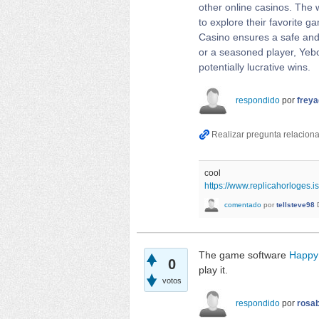
other online casinos. The w
to explore their favorite 
Casino ensures a safe and 
or a seasoned player, Yebo
potentially lucrative wins.
respondido
por
frey
cool
https://www.replicahorloges.is
comentado
por
tellsteve98
The game software
Happy
0
play it.
votos
respondido
por
rosab