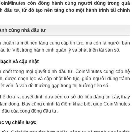
 CoinMinutes còn đồng hành cùng người dùng trong quá
nh đầu tư, từ đó tạo nền tảng cho một hành trình tài chính
ành cùng nhà đầu tư
thuần là một nền tảng cung cấp tin tức, mà còn là người bạn
u tư Việt trong hành trình quản lý và phát triển tài sản số.
 bạch và cập nhật
en chốt trong mọi quyết định đầu tư. CoinMinutes cung cấp hệ
h, được chọn lọc và cập nhật liên tục, giúp người dùng tránh
thiệt vốn là vấn đề thường gặp trong thị trường tiền số.
hể đưa ra quyết định dựa trên cơ sở dữ liệu đáng tin cậy, thay
ý đám đông. Đây cũng chính là điểm khác biệt giúp CoinMinutes
g đầu của cộng đồng đầu tư.
ục vụ chiến lược