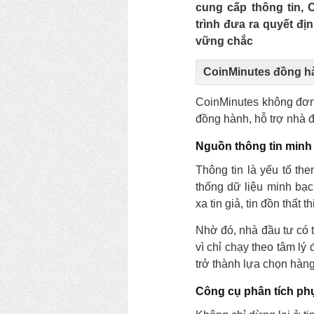
cung cấp thông tin,
trình đưa ra quyết đị
vững chắc
CoinMinutes đồng h
CoinMinutes không đơn 
đồng hành, hỗ trợ nhà đầ
Nguồn thông tin minh
Thông tin là yếu tố th
thống dữ liệu minh bạc
xa tin giả, tin đồn thất 
Nhờ đó, nhà đầu tư có t
vì chỉ chạy theo tâm l
trở thành lựa chọn hàn
Công cụ phân tích ph