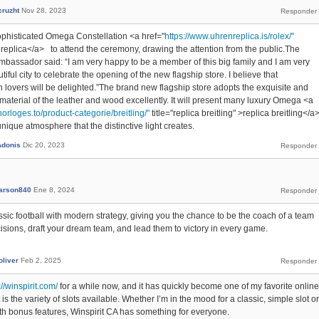
cruzht
Nov 28, 2023
phisticated Omega Constellation <a href="
https://www.uhrenreplica.is/rolex/"
ex replica</a> to attend the ceremony, drawing the attention from the public.The
mbassador said: “I am very happy to be a member of this big family and I am very
tiful city to celebrate the opening of the new flagship store. I believe that
overs will be delighted.”The brand new flagship store adopts the exquisite and
 material of the leather and wood excellently. It will present many luxury Omega <a
orloges.to/product-categorie/breitling/"
title="replica breitling" >replica breitling</a
ique atmosphere that the distinctive light creates.
Adonis
Dic 20, 2023
arson840
Ene 8, 2024
ic football with modern strategy, giving you the chance to be the coach of a team
isions, draft your dream team, and lead them to victory in every game.
oliver
Feb 2, 2025
://winspirit.com/
for a while now, and it has quickly become one of my favorite online
is the variety of slots available. Whether I’m in the mood for a classic, simple slot or
 bonus features, Winspirit CA has something for everyone.