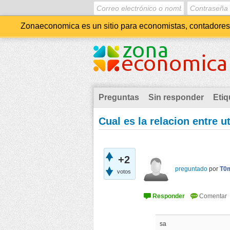
Zonaeconomica es un sitio para economistas, contadores, 
Preguntas
Sin responder
Etiq
Cual es la relacion entre u
+2
preguntado
por
T0
votos
sa