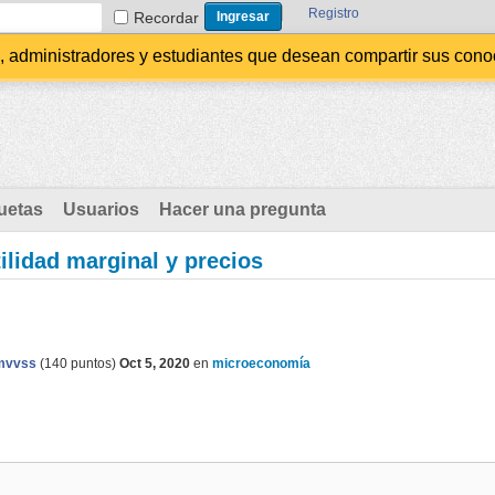
Registro
Recordar
administradores y estudiantes que desean compartir sus conocim
uetas
Usuarios
Hacer una pregunta
tilidad marginal y precios
mvvss
(
140
puntos)
Oct 5, 2020
en
microeconomía