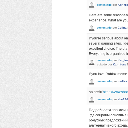
comentado
por
Kar_fro
Here are some reasons t
experience. What are you 
comentado
por
Celina
If you’re serious about on
several gaming sites, I d
excellent choice. The pla
Everything is organized i
comentado
por
Kar_fro
editado
por
Kar_frost
J
If you love Roblox mem
comentado
por
molisa
<a href="
https://www.sho
comentado
por
abv134
Подробности про казин
где собраны основные 
бонусных предложений.
альтернативного входа.