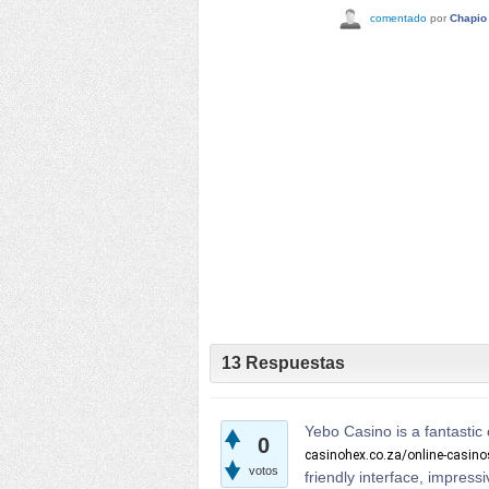
comentado
por
Chapio
13
Respuestas
Yebo Casino is a fantastic 
0
casinohex.co.za/online-casin
votos
friendly interface, impres