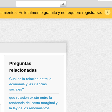
ientos. Es totalmente gratuito y no requiere registrarse.
Preguntas
relacionadas
Cual es la relacion entre la
economia y las ciencias
sociales?
que relacion existe entre la
tendencia del costo marginal y
la ley de los rendimientos