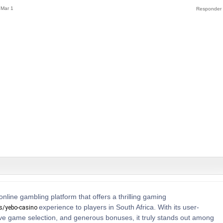
Mar 1
online gambling platform that offers a thrilling gaming
experience to players in South Africa. With its user-
os/yebo-casino
sive game selection, and generous bonuses, it truly stands out among