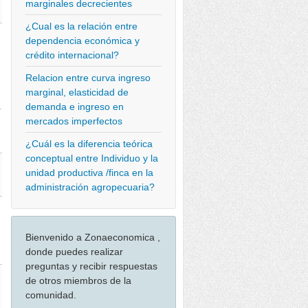
marginales decrecientes
¿Cual es la relación entre
dependencia económica y
crédito internacional?
Relacion entre curva ingreso
marginal, elasticidad de
demanda e ingreso en
>
mercados imperfectos
¿Cuál es la diferencia teórica
conceptual entre Individuo y la
unidad productiva /finca en la
administración agropecuaria?
Bienvenido a Zonaeconomica ,
donde puedes realizar
preguntas y recibir respuestas
de otros miembros de la
comunidad.