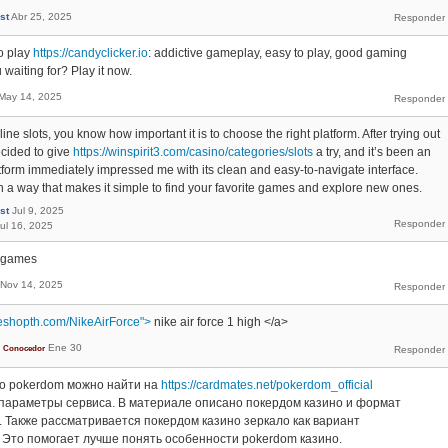
st
Abr 25, 2025
o play
https://candyclicker.io
: addictive gameplay, easy to play, good gaming
waiting for? Play it now.
May 14, 2025
line slots, you know how important it is to choose the right platform. After trying out
ecided to give
https://winspirit3.com/casino/categories/slots
a try, and it’s been an
tform immediately impressed me with its clean and easy-to-navigate interface.
n a way that makes it simple to find your favorite games and explore new ones.
st
Jul 9, 2025
ul 16, 2025
e games
Nov 14, 2025
eshopth.com/NikeAirForce">
nike air force 1 high </a>
Ene 30
Conocedor
о pokerdom можно найти на
https://cardmates.net/pokerdom_official
параметры сервиса. В материале описано покердом казино и формат
 Также рассматривается покердом казино зеркало как вариант
 Это помогает лучше понять особенности pokerdom казино.