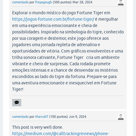
comentado
por
freyagough
(
500
puntos)
Mar 28, 2024
Explorar o mundo místico do jogo Fortune Tiger em
https://jogos-fortune.com.br/fortune-tiger/
é mergulhar
em uma experiência emocionante e cheia de
possibilidades. Inspirado na simbologia do tigre, conhecido
por sua coragem e destemor, este jogo oferece aos
jogadores uma jornada repleta de adrenalina e
oportunidades de vitória. Com gráficos envolventes e uma
trilha sonora cativante, Fortune Tiger cria um ambiente
vibrante e cheio de surpresas. Cada rodada promete
emoções intensas e a chance de desvendar os mistérios
escondidos ao lado do tigre da fortuna. Prepare-se para
uma aventura emocionante e inesquecível em Fortune
Tiger!
comentado
por
Marco07
(
100
puntos)
Jun 9, 2024
This post is very well done.
https://medium.com/@calltrackingreviews/phone-