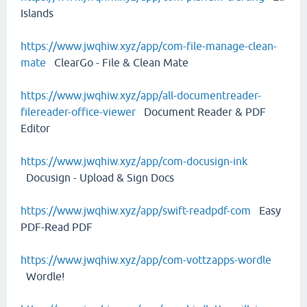
Islands
https://www.jwqhiw.xyz/app/com-file-manage-clean-
mate
ClearGo - File & Clean Mate
https://www.jwqhiw.xyz/app/all-documentreader-
filereader-office-viewer
Document Reader & PDF
Editor
https://www.jwqhiw.xyz/app/com-docusign-ink
Docusign - Upload & Sign Docs
https://www.jwqhiw.xyz/app/swift-readpdf-com
Easy
PDF-Read PDF
https://www.jwqhiw.xyz/app/com-vottzapps-wordle
Wordle!