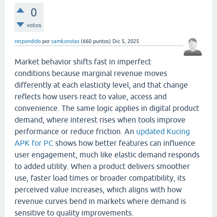
0
votos
respondido
por
samkonstas
(
660
puntos)
Dic 5, 2025
Market behavior shifts fast in imperfect
conditions because marginal revenue moves
differently at each elasticity level, and that change
reflects how users react to value, access and
convenience. The same logic applies in digital product
demand, where interest rises when tools improve
performance or reduce friction. An
updated Kucing
APK for PC
shows how better features can influence
user engagement, much like elastic demand responds
to added utility. When a product delivers smoother
use, faster load times or broader compatibility, its
perceived value increases, which aligns with how
revenue curves bend in markets where demand is
sensitive to quality improvements.