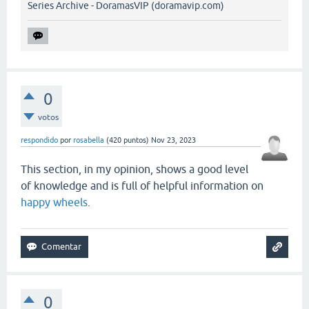
Series Archive - DoramasVIP (doramavip.com)
0
votos
respondido
por
rosabella
(
420
puntos)
Nov 23, 2023
This section, in my opinion, shows a good level
of knowledge and is full of helpful information on
happy wheels
.
0