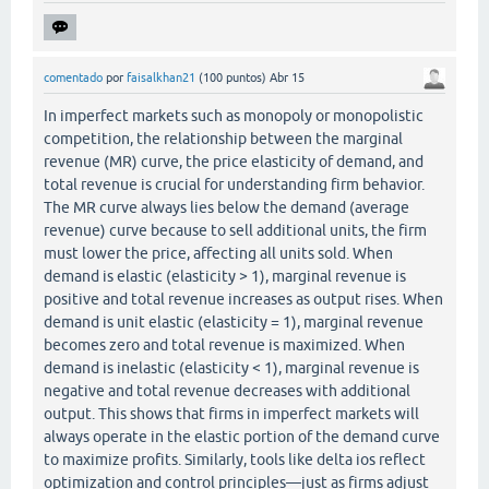
comentado
por
faisalkhan21
(
100
puntos)
Abr 15
In imperfect markets such as monopoly or monopolistic
competition, the relationship between the marginal
revenue (MR) curve, the price elasticity of demand, and
total revenue is crucial for understanding firm behavior.
The MR curve always lies below the demand (average
revenue) curve because to sell additional units, the firm
must lower the price, affecting all units sold. When
demand is elastic (elasticity > 1), marginal revenue is
positive and total revenue increases as output rises. When
demand is unit elastic (elasticity = 1), marginal revenue
becomes zero and total revenue is maximized. When
demand is inelastic (elasticity < 1), marginal revenue is
negative and total revenue decreases with additional
output. This shows that firms in imperfect markets will
always operate in the elastic portion of the demand curve
to maximize profits. Similarly, tools like delta ios reflect
optimization and control principles—just as firms adjust