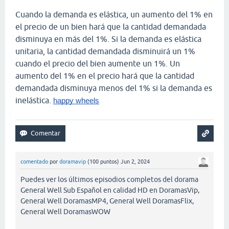
Cuando la demanda es elástica, un aumento del 1% en
el precio de un bien hará que la cantidad demandada
disminuya en más del 1%. Si la demanda es elástica
unitaria, la cantidad demandada disminuirá un 1%
cuando el precio del bien aumente un 1%. Un
aumento del 1% en el precio hará que la cantidad
demandada disminuya menos del 1% si la demanda es
inelástica.
happy wheels
comentado
por
doramavip
(
100
puntos)
Jun 2, 2024
Puedes ver los últimos episodios completos del dorama
General Well Sub Español en calidad HD en DoramasVip,
General Well DoramasMP4, General Well DoramasFlix,
General Well DoramasWOW