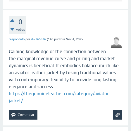
0
votos
respondido
por
dw765536
(
140
puntos)
Nov 4, 2025
Gaining knowledge of the connection between
the marginal revenue curve and pricing and market
dynamics is beneficial. It embodies balance much like
an aviator leather jacket by fusing traditional values
with contemporary flexibility to provide long lasting
elegance and success.
https://thegenuineleather.com/category/aviator-
jacket/