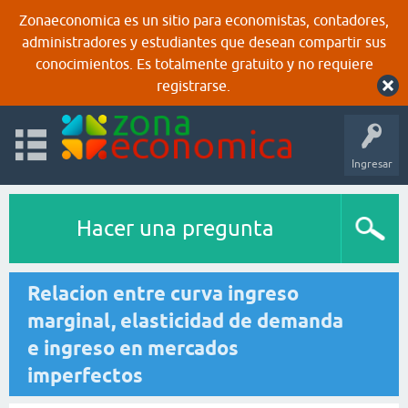
Zonaeconomica es un sitio para economistas, contadores,
administradores y estudiantes que desean compartir sus
conocimientos. Es totalmente gratuito y no requiere
registrarse.
Ingresar
Hacer una pregunta
Relacion entre curva ingreso
marginal, elasticidad de demanda
e ingreso en mercados
imperfectos