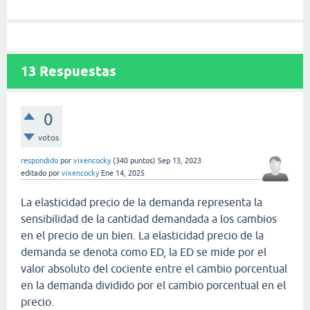
13
Respuestas
0
votos
respondido
por
vixencocky
(
340
puntos)
Sep 13, 2023
editado
por
vixencocky
Ene 14, 2025
La elasticidad precio de la demanda representa la
sensibilidad de la cantidad demandada a los cambios
en el precio de un bien. La elasticidad precio de la
demanda se denota como ED, la ED se mide por el
valor absoluto del cociente entre el cambio porcentual
en la demanda dividido por el cambio porcentual en el
precio.