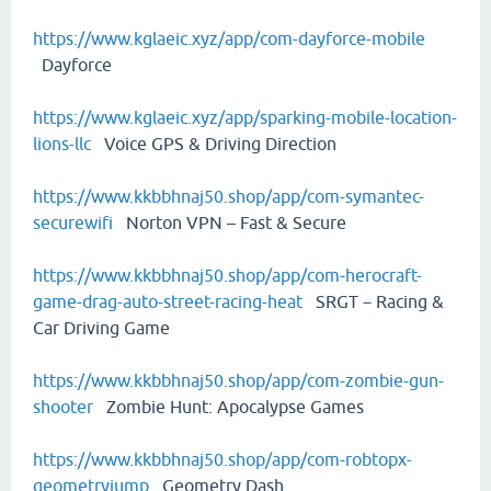
https://www.kglaeic.xyz/app/com-dayforce-mobile
Dayforce
https://www.kglaeic.xyz/app/sparking-mobile-location-
lions-llc
Voice GPS & Driving Direction
https://www.kkbbhnaj50.shop/app/com-symantec-
securewifi
Norton VPN – Fast & Secure
https://www.kkbbhnaj50.shop/app/com-herocraft-
game-drag-auto-street-racing-heat
SRGT－Racing &
Car Driving Game
https://www.kkbbhnaj50.shop/app/com-zombie-gun-
shooter
Zombie Hunt: Apocalypse Games
https://www.kkbbhnaj50.shop/app/com-robtopx-
geometryjump
Geometry Dash