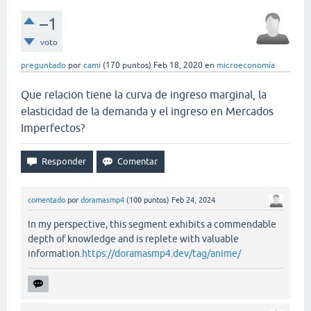
–1
voto
preguntado
por
cami
(
170
puntos)
Feb 18, 2020
en
microeconomía
Que relacion tiene la curva de ingreso marginal, la
elasticidad de la demanda y el ingreso en Mercados
Imperfectos?
comentado
por
doramasmp4
(
100
puntos)
Feb 24, 2024
In my perspective, this segment exhibits a commendable
depth of knowledge and is replete with valuable
information.
https://doramasmp4.dev/tag/anime/