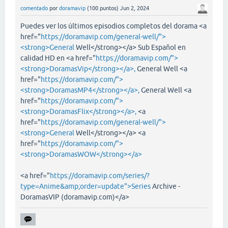
comentado
por
doramavip
(
100
puntos)
Jun 2, 2024
Puedes ver los últimos episodios completos del dorama <a
href="
https://doramavip.com/general-well/">
<strong>General
Well</strong></a> Sub Español en
calidad HD en <a href="
https://doramavip.com/">
<strong>DoramasVip</strong></a>,
General Well <a
href="
https://doramavip.com/">
<strong>DoramasMP4</strong></a>,
General Well <a
href="
https://doramavip.com/">
<strong>DoramasFlix</strong></a>,
<a
href="
https://doramavip.com/general-well/">
<strong>General
Well</strong></a> <a
href="
https://doramavip.com/">
<strong>DoramasWOW</strong></a>
<a href="
https://doramavip.com/series/?
type=Anime&amp;order=update">Series
Archive -
DoramasVIP (doramavip.com)</a>