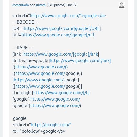
comentado
por
siumre
(
140
puntos)
Ene 12
<a href="
https://www.google.com/">google</a>
--- BBCODE ---
[URL=
https://www.google.com/]google[/URL
]
[url=
https://www.google.com/]google[/url
]
--- RARE ---
[link=
https://www.google.com/]google[/link
]
[link name=google]
https://www.google.com/[/link]
((
https://www.google.com/))
((
https://www.google.com/
google))
[
https://www.google.com/
google]
[[
https://www.google.com/
google]]
[L=google]
https://www.google.com/[/L]
"google":
https://www.google.com/
[google](
https://www.google.com/
)
google
<a href="
https://google.com/"
rel="dofollow">google</a>