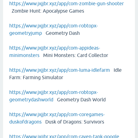
https://www.jxjjbr.xyz/app/com-zombie-gun-shooter
Zombie Hunt: Apocalypse Games
https://www.jxjjbr.xyz/app/com-robtopx-
geometryjump
Geometry Dash
https://www.jxjjbr.xyz/app/com-appideas-
minimonsters
Mini Monsters: Card Collector
https://www.jxjjbr.xyz/app/com-luma-idlefarm
Idle
Farm: Farming Simulator
https://www.jxjjbr.xyz/app/com-robtopx-
geometrydashworld
Geometry Dash World
https://www.jxjjbr.xyz/app/com-coregames-
duskofdragons
Dusk of Dragons: Survivors
https://www.jxjjbr.xyz/app/com-raven-tank-google