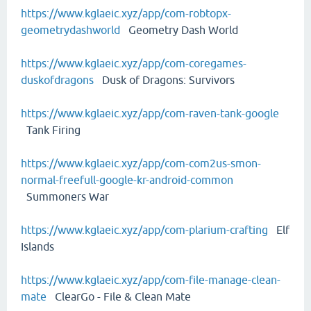
https://www.kglaeic.xyz/app/com-robtopx-
geometrydashworld
Geometry Dash World
https://www.kglaeic.xyz/app/com-coregames-
duskofdragons
Dusk of Dragons: Survivors
https://www.kglaeic.xyz/app/com-raven-tank-google
Tank Firing
https://www.kglaeic.xyz/app/com-com2us-smon-
normal-freefull-google-kr-android-common
Summoners War
https://www.kglaeic.xyz/app/com-plarium-crafting
Elf
Islands
https://www.kglaeic.xyz/app/com-file-manage-clean-
mate
ClearGo - File & Clean Mate