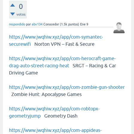
0
votos
respondido
por
abv134
Conocedor
(
1.5k
puntos)
Ene 9
https://www.jwqhiw.xyz/app/com-symantec-
securewifi
Norton VPN – Fast & Secure
https://www.jwqhiw.xyz/app/com-herocraft-game-
drag-auto-street-racing-heat
SRGT－Racing & Car
Driving Game
https://www.jwqhiw.xyz/app/com-zombie-gun-shooter
Zombie Hunt: Apocalypse Games
https://www.jwqhiw.xyz/app/com-robtopx-
geometryjump
Geometry Dash
https://www.jwqhiw.xyz/app/com-appideas-