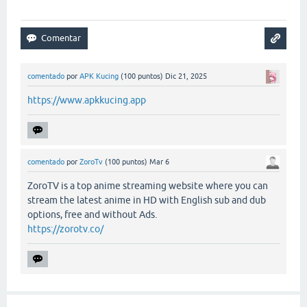
comentado
por
APK Kucing
(
100
puntos)
Dic 21, 2025
https://www.apkkucing.app
comentado
por
ZoroTv
(
100
puntos)
Mar 6
ZoroTV is a top anime streaming website where you can
stream the latest anime in HD with English sub and dub
options, free and without Ads.
https://zorotv.co/