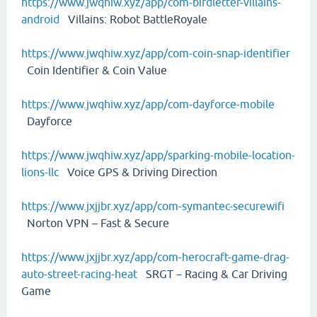
https://www.jwqhiw.xyz/app/com-birdletter-villains-
android
Villains: Robot BattleRoyale
https://www.jwqhiw.xyz/app/com-coin-snap-identifier
Coin Identifier & Coin Value
https://www.jwqhiw.xyz/app/com-dayforce-mobile
Dayforce
https://www.jwqhiw.xyz/app/sparking-mobile-location-
lions-llc
Voice GPS & Driving Direction
https://www.jxjjbr.xyz/app/com-symantec-securewifi
Norton VPN – Fast & Secure
https://www.jxjjbr.xyz/app/com-herocraft-game-drag-
auto-street-racing-heat
SRGT－Racing & Car Driving
Game