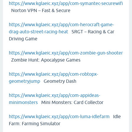
https://www.kglaeic.xyz/app/com-symantec-securewifi
Norton VPN – Fast & Secure
https://www.kglaeic.xyz/app/com-herocraft-game-
drag-auto-street-racing-heat
SRGT－Racing & Car
Driving Game
https://www.kglaeic.xyz/app/com-zombie-gun-shooter
Zombie Hunt: Apocalypse Games
https://www.kglaeic.xyz/app/com-robtopx-
geometryjump
Geometry Dash
https://www.kglaeic.xyz/app/com-appideas-
minimonsters
Mini Monsters: Card Collector
https://www.kglaeic.xyz/app/com-luma-idlefarm
Idle
Farm: Farming Simulator