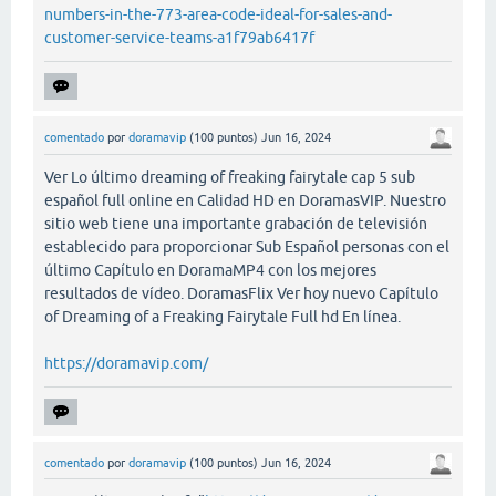
numbers-in-the-773-area-code-ideal-for-sales-and-
customer-service-teams-a1f79ab6417f
comentado
por
doramavip
(
100
puntos)
Jun 16, 2024
Ver Lo último dreaming of freaking fairytale cap 5 sub
español full online en Calidad HD en DoramasVIP. Nuestro
sitio web tiene una importante grabación de televisión
establecido para proporcionar Sub Español personas con el
último Capítulo en DoramaMP4 con los mejores
resultados de vídeo. DoramasFlix Ver hoy nuevo Capítulo
of Dreaming of a Freaking Fairytale Full hd En línea.
https://doramavip.com/
comentado
por
doramavip
(
100
puntos)
Jun 16, 2024