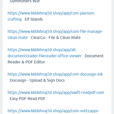
Summoners War
https://www.kkbbhnaj50.shop/app/com-plarium-
crafting
Elf Islands
https://www.kkbbhnaj50.shop/app/com-file-manage-
clean-mate
ClearGo - File & Clean Mate
https://www.kkbbhnaj50.shop/app/all-
documentreader-filereader-office-viewer
Document
Reader & PDF Editor
https://www.kkbbhnaj50.shop/app/com-docusign-ink
Docusign - Upload & Sign Docs
https://www.kkbbhnaj50.shop/app/swift-readpdf-com
Easy PDF-Read PDF
https://www.kkbbhnaj50.shop/app/com-vottzapps-