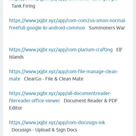
Tank Firing
https://www.jxjjbr.xyz/app/com-com2us-smon-normal-
freefull-google-kr-android-common
Summoners War
https://www.jxjjbr.xyz/app/com-plarium-crafting
Elf
Islands
https://www.jxjjbr.xyz/app/com-file-manage-clean-
mate
ClearGo - File & Clean Mate
https://www.jxjjbr.xyz/app/all-documentreader-
filereader-office-viewer
Document Reader & PDF
Editor
https://www.jxjjbr.xyz/app/com-docusign-ink
Docusign - Upload & Sign Docs