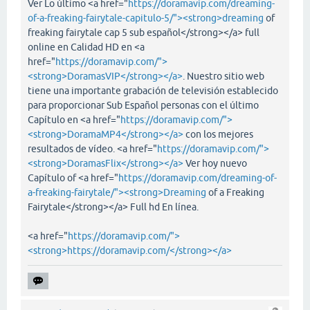
Ver Lo último <a href="
https://doramavip.com/dreaming-
of-a-freaking-fairytale-capitulo-5/"><strong>dreaming
of
freaking fairytale cap 5 sub español</strong></a> full
online en Calidad HD en <a
href="
https://doramavip.com/">
<strong>DoramasVIP</strong></a>
. Nuestro sitio web
tiene una importante grabación de televisión establecido
para proporcionar Sub Español personas con el último
Capítulo en <a href="
https://doramavip.com/">
<strong>DoramaMP4</strong></a>
con los mejores
resultados de vídeo. <a href="
https://doramavip.com/">
<strong>DoramasFlix</strong></a>
Ver hoy nuevo
Capítulo of <a href="
https://doramavip.com/dreaming-of-
a-freaking-fairytale/"><strong>Dreaming
of a Freaking
Fairytale</strong></a> Full hd En línea.
<a href="
https://doramavip.com/">
<strong>https://doramavip.com/</strong></a>