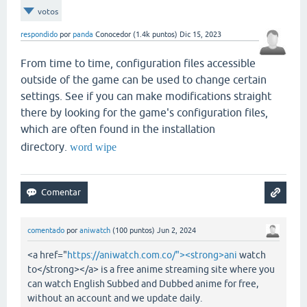
votos
respondido
por
panda
Conocedor
(
1.4k
puntos)
Dic 15, 2023
From time to time, configuration files accessible
outside of the game can be used to change certain
settings. See if you can make modifications straight
there by looking for the game's configuration files,
which are often found in the installation
directory.
word wipe
comentado
por
aniwatch
(
100
puntos)
Jun 2, 2024
<a href="
https://aniwatch.com.co/"><strong>ani
watch
to</strong></a> is a free anime streaming site where you
can watch English Subbed and Dubbed anime for free,
without an account and we update daily.