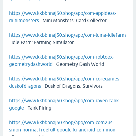
https://www.kkbbhnaj50.shop/app/com-appideas-
minimonsters
Mini Monsters: Card Collector
https://www.kkbbhnaj50.shop/app/com-luma-idlefarm
Idle Farm: Farming Simulator
https://www.kkbbhnaj50.shop/app/com-robtopx-
geometrydashworld
Geometry Dash World
https://www.kkbbhnaj50.shop/app/com-coregames-
duskofdragons
Dusk of Dragons: Survivors
https://www.kkbbhnaj50.shop/app/com-raven-tank-
google
Tank Firing
https://www.kkbbhnaj50.shop/app/com-com2us-
smon-normal-freefull-google-kr-android-common