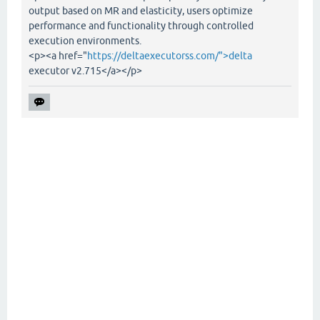
output based on MR and elasticity, users optimize
performance and functionality through controlled
execution environments.
<p><a href="
https://deltaexecutorss.com/">delta
executor v2.715</a></p>