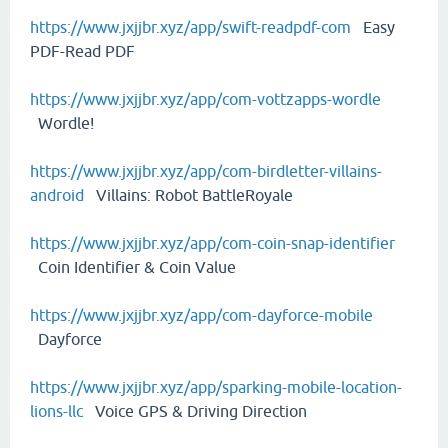
https://www.jxjjbr.xyz/app/swift-readpdf-com
Easy
PDF-Read PDF
https://www.jxjjbr.xyz/app/com-vottzapps-wordle
Wordle!
https://www.jxjjbr.xyz/app/com-birdletter-villains-
android
Villains: Robot BattleRoyale
https://www.jxjjbr.xyz/app/com-coin-snap-identifier
Coin Identifier & Coin Value
https://www.jxjjbr.xyz/app/com-dayforce-mobile
Dayforce
https://www.jxjjbr.xyz/app/sparking-mobile-location-
lions-llc
Voice GPS & Driving Direction