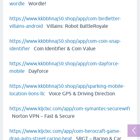
wordle
Wordle!
https://www.kkbbhnaj50.shop/app/com-birdletter-
villains-android
Villains: Robot BattleRoyale
https://www.kkbbhnaj50.shop/app/com-coin-snap-
identifier
Coin Identifier & Coin Value
https://www.kkbbhnaj50.shop/app/com-dayforce-
mobile
Dayforce
https://www.kkbbhnaj50.shop/app/sparking-mobile-
location-lions-llc
Voice GPS & Driving Direction
https://www.kljclxc.com/app/com-symantec-securewifi
Norton VPN – Fast & Secure
https://www.kljclxc.com/app/com-herocraft-game-
drag-auto-street-racing-heat
SRGT－Racing & Car