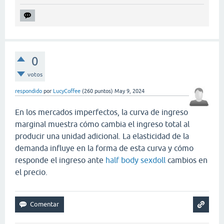
0
votos
respondido
por
LucyCoffee
(
260
puntos)
May 9, 2024
En los mercados imperfectos, la curva de ingreso
marginal muestra cómo cambia el ingreso total al
producir una unidad adicional. La elasticidad de la
demanda influye en la forma de esta curva y cómo
responde el ingreso ante
half body sexdoll
cambios en
el precio.