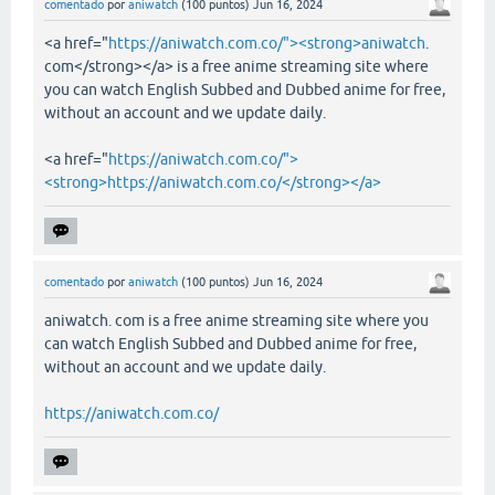
comentado
por
aniwatch
(
100
puntos)
Jun 16, 2024
<a href="
https://aniwatch.com.co/"><strong>aniwatch
.
com</strong></a> is a free anime streaming site where
you can watch English Subbed and Dubbed anime for free,
without an account and we update daily.
<a href="
https://aniwatch.com.co/">
<strong>https://aniwatch.com.co/</strong></a>
comentado
por
aniwatch
(
100
puntos)
Jun 16, 2024
aniwatch. com is a free anime streaming site where you
can watch English Subbed and Dubbed anime for free,
without an account and we update daily.
https://aniwatch.com.co/