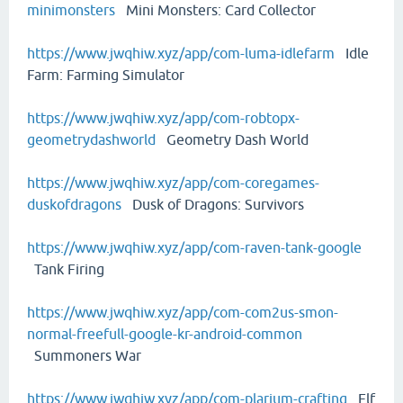
minimonsters
Mini Monsters: Card Collector
https://www.jwqhiw.xyz/app/com-luma-idlefarm
Idle
Farm: Farming Simulator
https://www.jwqhiw.xyz/app/com-robtopx-
geometrydashworld
Geometry Dash World
https://www.jwqhiw.xyz/app/com-coregames-
duskofdragons
Dusk of Dragons: Survivors
https://www.jwqhiw.xyz/app/com-raven-tank-google
Tank Firing
https://www.jwqhiw.xyz/app/com-com2us-smon-
normal-freefull-google-kr-android-common
Summoners War
https://www.jwqhiw.xyz/app/com-plarium-crafting
Elf