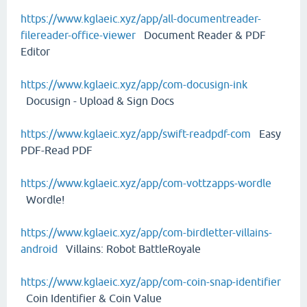
https://www.kglaeic.xyz/app/all-documentreader-
filereader-office-viewer
Document Reader & PDF
Editor
https://www.kglaeic.xyz/app/com-docusign-ink
Docusign - Upload & Sign Docs
https://www.kglaeic.xyz/app/swift-readpdf-com
Easy
PDF-Read PDF
https://www.kglaeic.xyz/app/com-vottzapps-wordle
Wordle!
https://www.kglaeic.xyz/app/com-birdletter-villains-
android
Villains: Robot BattleRoyale
https://www.kglaeic.xyz/app/com-coin-snap-identifier
Coin Identifier & Coin Value