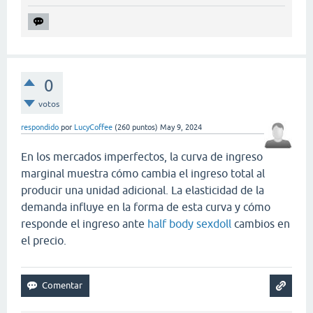
0
votos
respondido
por
LucyCoffee
(
260
puntos)
May 9, 2024
En los mercados imperfectos, la curva de ingreso
marginal muestra cómo cambia el ingreso total al
producir una unidad adicional. La elasticidad de la
demanda influye en la forma de esta curva y cómo
responde el ingreso ante
half body sexdoll
cambios en
el precio.