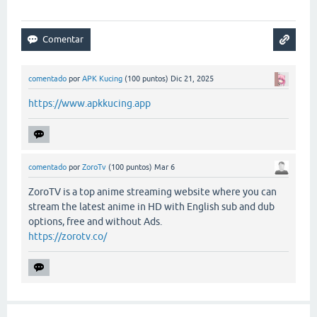
comentado
por
APK Kucing
(
100
puntos)
Dic 21, 2025
https://www.apkkucing.app
comentado
por
ZoroTv
(
100
puntos)
Mar 6
ZoroTV is a top anime streaming website where you can
stream the latest anime in HD with English sub and dub
options, free and without Ads.
https://zorotv.co/