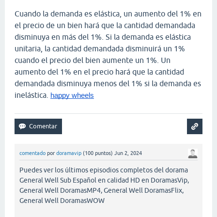
Cuando la demanda es elástica, un aumento del 1% en
el precio de un bien hará que la cantidad demandada
disminuya en más del 1%. Si la demanda es elástica
unitaria, la cantidad demandada disminuirá un 1%
cuando el precio del bien aumente un 1%. Un
aumento del 1% en el precio hará que la cantidad
demandada disminuya menos del 1% si la demanda es
inelástica.
happy wheels
comentado
por
doramavip
(
100
puntos)
Jun 2, 2024
Puedes ver los últimos episodios completos del dorama
General Well Sub Español en calidad HD en DoramasVip,
General Well DoramasMP4, General Well DoramasFlix,
General Well DoramasWOW