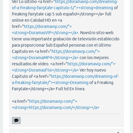
Ver Lo último <a href="
https://doramavip.com/dreaming-
of-a-freaking-fairytale-capitulo-5/"><strong>dreaming
of
freaking fairytale cap 5 sub español</strong></a> full
online en Calidad HD en <a
href="
https://doramavip.com/">
<strong>DoramasVIP</strong></a>
. Nuestro sitio web
tiene una importante grabación de televisión establecido
para proporcionar Sub Español personas con el último
Capítulo en <a href="
https://doramavip.com/">
<strong>DoramaMP4</strong></a>
con los mejores
resultados de vídeo. <a href="
https://doramavip.com/">
<strong>DoramasFlix</strong></a>
Ver hoy nuevo
Capítulo of <a href="
https://doramavip.com/dreaming-of-
a-freaking-fairytale/"><strong>Dreaming
of a Freaking
Fairytale</strong></a> Full hd En línea.
<a href="
https://doramavip.com/">
<strong>https://doramavip.com/</strong></a>