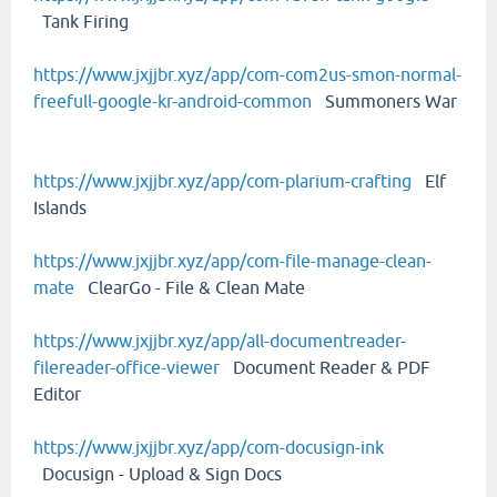
Tank Firing
https://www.jxjjbr.xyz/app/com-com2us-smon-normal-
freefull-google-kr-android-common
Summoners War
https://www.jxjjbr.xyz/app/com-plarium-crafting
Elf
Islands
https://www.jxjjbr.xyz/app/com-file-manage-clean-
mate
ClearGo - File & Clean Mate
https://www.jxjjbr.xyz/app/all-documentreader-
filereader-office-viewer
Document Reader & PDF
Editor
https://www.jxjjbr.xyz/app/com-docusign-ink
Docusign - Upload & Sign Docs