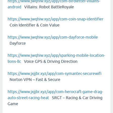
https://www.jwqhiw.xyz/app/com-birdletter-villains-
android
Villains: Robot BattleRoyale
https://www.jwqhiw.xyz/app/com-coin-snap-identifier
Coin Identifier & Coin Value
https://www.jwqhiw.xyz/app/com-dayforce-mobile
Dayforce
https://www.jwqhiw.xyz/app/sparking-mobile-location-
lions-llc
Voice GPS & Driving Direction
https://www.jxjjbr.xyz/app/com-symantec-securewifi
Norton VPN – Fast & Secure
https://www.jxjjbr.xyz/app/com-herocraft-game-drag-
auto-street-racing-heat
SRGT－Racing & Car Driving
Game