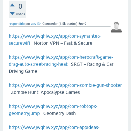
0
votos
respondido
por
abv134
Conocedor
(
1.5k
puntos)
Ene 9
https://www.jwqhiw.xyz/app/com-symantec-
securewifi
Norton VPN – Fast & Secure
https://www.jwqhiw.xyz/app/com-herocraft-game-
drag-auto-street-racing-heat
SRGT－Racing & Car
Driving Game
https://www.jwqhiw.xyz/app/com-zombie-gun-shooter
Zombie Hunt: Apocalypse Games
https://www.jwqhiw.xyz/app/com-robtopx-
geometryjump
Geometry Dash
https://www.jwqhiw.xyz/app/com-appideas-