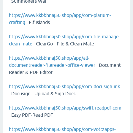
Summoners War
https://www.kkbbhnaj50.shop/app/com-plarium-
crafting
Elf Islands
https://www.kkbbhnaj50.shop/app/com-file-manage-
clean-mate
ClearGo - File & Clean Mate
https://www.kkbbhnaj50.shop/app/all-
documentreader-filereader-office-viewer
Document
Reader & PDF Editor
https://www.kkbbhnaj50.shop/app/com-docusign-ink
Docusign - Upload & Sign Docs
https://www.kkbbhnaj50.shop/app/swift-readpdf-com
Easy PDF-Read PDF
https://www.kkbbhnaj50.shop/app/com-vottzapps-