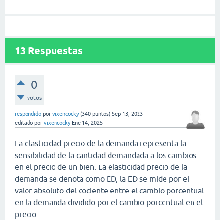
13
Respuestas
0
votos
respondido
por
vixencocky
(
340
puntos)
Sep 13, 2023
editado
por
vixencocky
Ene 14, 2025
La elasticidad precio de la demanda representa la
sensibilidad de la cantidad demandada a los cambios
en el precio de un bien. La elasticidad precio de la
demanda se denota como ED, la ED se mide por el
valor absoluto del cociente entre el cambio porcentual
en la demanda dividido por el cambio porcentual en el
precio.