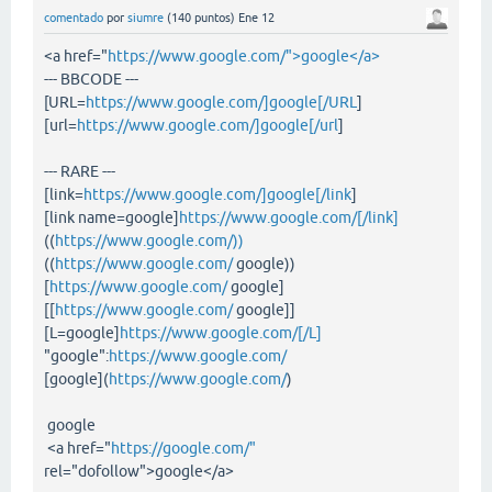
comentado
por
siumre
(
140
puntos)
Ene 12
<a href="
https://www.google.com/">google</a>
--- BBCODE ---
[URL=
https://www.google.com/]google[/URL
]
[url=
https://www.google.com/]google[/url
]
--- RARE ---
[link=
https://www.google.com/]google[/link
]
[link name=google]
https://www.google.com/[/link]
((
https://www.google.com/))
((
https://www.google.com/
google))
[
https://www.google.com/
google]
[[
https://www.google.com/
google]]
[L=google]
https://www.google.com/[/L]
"google":
https://www.google.com/
[google](
https://www.google.com/
)
google
<a href="
https://google.com/"
rel="dofollow">google</a>