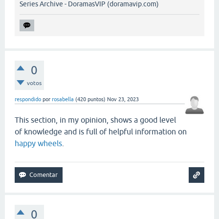
Series Archive - DoramasVIP (doramavip.com)
0
votos
respondido
por
rosabella
(
420
puntos)
Nov 23, 2023
This section, in my opinion, shows a good level
of knowledge and is full of helpful information on
happy wheels
.
0