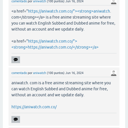
comentado
por
aniwatch
(
100
puntos)
Jun 16, 2024
<a href="
https://aniwatch.com.co/"><strong>aniwatch
.
com</strong></a> is a free anime streaming site where
you can watch English Subbed and Dubbed anime for free,
without an account and we update daily.
<a href="
https://aniwatch.com.co/">
<strong>https://aniwatch.com.co/</strong></a>
comentado
por
aniwatch
(
100
puntos)
Jun 16, 2024
aniwatch. com is a free anime streaming site where you
can watch English Subbed and Dubbed anime for free,
without an account and we update daily.
https://aniwatch.com.co/