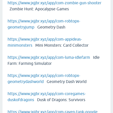
https://www.jxjjbr.xyz/app/com-zombie-gun-shooter
Zombie Hunt: Apocalypse Games
https://www.jxjjbr.xyz/app/com-robtopx-
geometryjump
Geometry Dash
https://www.jxjjbr.xyz/app/com-appideas-
minimonsters
Mini Monsters: Card Collector
https://www.jxjjbr.xyz/app/com-luma-idlefarm
Idle
Farm: Farming Simulator
https://www.jxjjbr.xyz/app/com-robtopx-
geometrydashworld
Geometry Dash World
https://www.jxjjbr.xyz/app/com-coregames-
duskofdragons
Dusk of Dragons: Survivors
https://www.jxjjbr.xyz/app/com-raven-tank-google