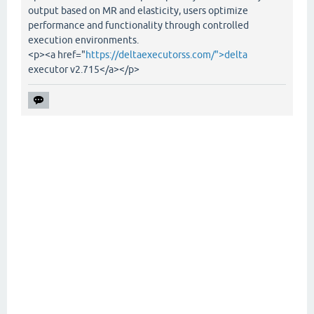
output based on MR and elasticity, users optimize
performance and functionality through controlled
execution environments.
<p><a href="
https://deltaexecutorss.com/">delta
executor v2.715</a></p>