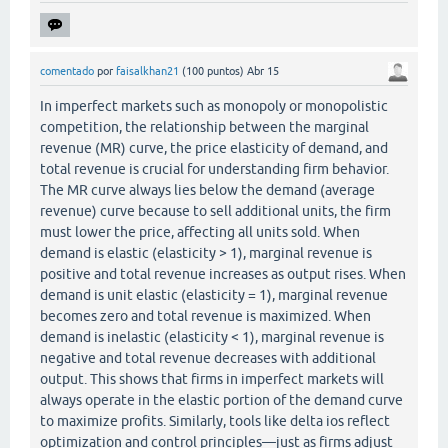
comentado
por
faisalkhan21
(
100
puntos)
Abr 15
In imperfect markets such as monopoly or monopolistic
competition, the relationship between the marginal
revenue (MR) curve, the price elasticity of demand, and
total revenue is crucial for understanding firm behavior.
The MR curve always lies below the demand (average
revenue) curve because to sell additional units, the firm
must lower the price, affecting all units sold. When
demand is elastic (elasticity > 1), marginal revenue is
positive and total revenue increases as output rises. When
demand is unit elastic (elasticity = 1), marginal revenue
becomes zero and total revenue is maximized. When
demand is inelastic (elasticity < 1), marginal revenue is
negative and total revenue decreases with additional
output. This shows that firms in imperfect markets will
always operate in the elastic portion of the demand curve
to maximize profits. Similarly, tools like delta ios reflect
optimization and control principles—just as firms adjust