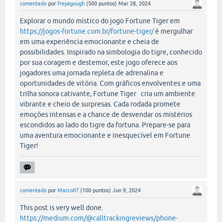
comentado
por
freyagough
(
500
puntos)
Mar 28, 2024
Explorar o mundo místico do jogo Fortune Tiger em
https://jogos-fortune.com.br/fortune-tiger/
é mergulhar
em uma experiência emocionante e cheia de
possibilidades. Inspirado na simbologia do tigre, conhecido
por sua coragem e destemor, este jogo oferece aos
jogadores uma jornada repleta de adrenalina e
oportunidades de vitória. Com gráficos envolventes e uma
trilha sonora cativante, Fortune Tiger cria um ambiente
vibrante e cheio de surpresas. Cada rodada promete
emoções intensas e a chance de desvendar os mistérios
escondidos ao lado do tigre da fortuna. Prepare-se para
uma aventura emocionante e inesquecível em Fortune
Tiger!
comentado
por
Marco07
(
100
puntos)
Jun 9, 2024
This post is very well done.
https://medium.com/@calltrackingreviews/phone-