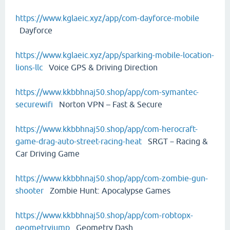
https://www.kglaeic.xyz/app/com-dayforce-mobile
Dayforce
https://www.kglaeic.xyz/app/sparking-mobile-location-
lions-llc
Voice GPS & Driving Direction
https://www.kkbbhnaj50.shop/app/com-symantec-
securewifi
Norton VPN – Fast & Secure
https://www.kkbbhnaj50.shop/app/com-herocraft-
game-drag-auto-street-racing-heat
SRGT－Racing &
Car Driving Game
https://www.kkbbhnaj50.shop/app/com-zombie-gun-
shooter
Zombie Hunt: Apocalypse Games
https://www.kkbbhnaj50.shop/app/com-robtopx-
geometryjump
Geometry Dash