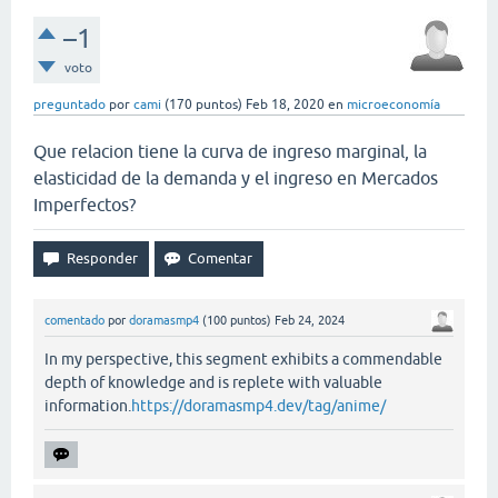
–1
voto
preguntado
por
cami
(
170
puntos)
Feb 18, 2020
en
microeconomía
Que relacion tiene la curva de ingreso marginal, la
elasticidad de la demanda y el ingreso en Mercados
Imperfectos?
comentado
por
doramasmp4
(
100
puntos)
Feb 24, 2024
In my perspective, this segment exhibits a commendable
depth of knowledge and is replete with valuable
information.
https://doramasmp4.dev/tag/anime/