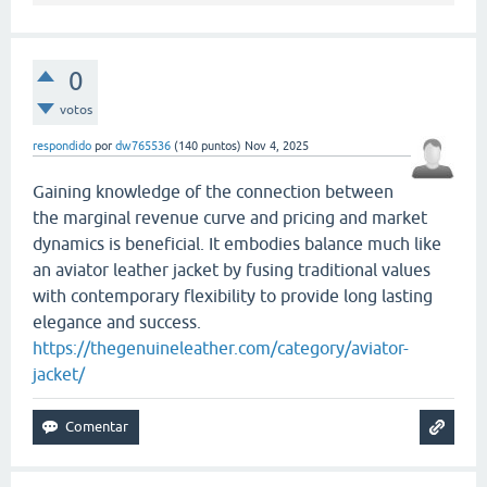
0
votos
respondido
por
dw765536
(
140
puntos)
Nov 4, 2025
Gaining knowledge of the connection between
the marginal revenue curve and pricing and market
dynamics is beneficial. It embodies balance much like
an aviator leather jacket by fusing traditional values
with contemporary flexibility to provide long lasting
elegance and success.
https://thegenuineleather.com/category/aviator-
jacket/