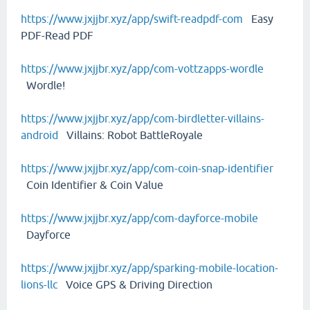
https://www.jxjjbr.xyz/app/swift-readpdf-com
Easy
PDF-Read PDF
https://www.jxjjbr.xyz/app/com-vottzapps-wordle
Wordle!
https://www.jxjjbr.xyz/app/com-birdletter-villains-
android
Villains: Robot BattleRoyale
https://www.jxjjbr.xyz/app/com-coin-snap-identifier
Coin Identifier & Coin Value
https://www.jxjjbr.xyz/app/com-dayforce-mobile
Dayforce
https://www.jxjjbr.xyz/app/sparking-mobile-location-
lions-llc
Voice GPS & Driving Direction