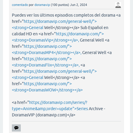
comentado
por
doramavip
(
100
puntos)
Jun 2, 2024
Puedes ver los últimos episodios completos del dorama <a
href="
https://doramavip.com/general-well/">
<strong>General
Well</strong></a> Sub Español en
calidad HD en <a href="
https://doramavip.com/">
<strong>DoramasVip</strong></a>,
General Well <a
href="
https://doramavip.com/">
<strong>DoramasMP4</strong></a>,
General Well <a
href="
https://doramavip.com/">
<strong>DoramasFlix</strong></a>,
<a
href="
https://doramavip.com/general-well/">
<strong>General
Well</strong></a> <a
href="
https://doramavip.com/">
<strong>DoramasWOW</strong></a>
<a href="
https://doramavip.com/series/?
type=Anime&amp;order=update">Series
Archive -
DoramasVIP (doramavip.com)</a>