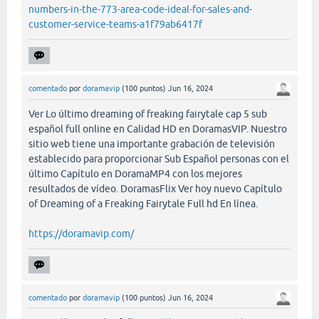
numbers-in-the-773-area-code-ideal-for-sales-and-
customer-service-teams-a1f79ab6417f
comentado
por
doramavip
(
100
puntos)
Jun 16, 2024
Ver Lo último dreaming of freaking fairytale cap 5 sub
español full online en Calidad HD en DoramasVIP. Nuestro
sitio web tiene una importante grabación de televisión
establecido para proporcionar Sub Español personas con el
último Capítulo en DoramaMP4 con los mejores
resultados de vídeo. DoramasFlix Ver hoy nuevo Capítulo
of Dreaming of a Freaking Fairytale Full hd En línea.
https://doramavip.com/
comentado
por
doramavip
(
100
puntos)
Jun 16, 2024