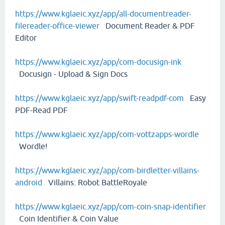
https://www.kglaeic.xyz/app/all-documentreader-
filereader-office-viewer
Document Reader & PDF
Editor
https://www.kglaeic.xyz/app/com-docusign-ink
Docusign - Upload & Sign Docs
https://www.kglaeic.xyz/app/swift-readpdf-com
Easy
PDF-Read PDF
https://www.kglaeic.xyz/app/com-vottzapps-wordle
Wordle!
https://www.kglaeic.xyz/app/com-birdletter-villains-
android
Villains: Robot BattleRoyale
https://www.kglaeic.xyz/app/com-coin-snap-identifier
Coin Identifier & Coin Value