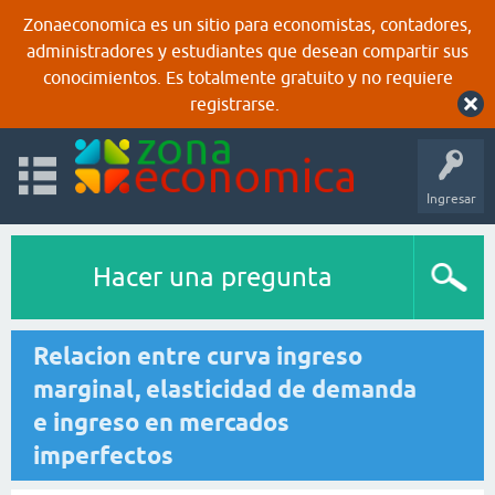
Zonaeconomica es un sitio para economistas, contadores,
administradores y estudiantes que desean compartir sus
conocimientos. Es totalmente gratuito y no requiere
registrarse.
Ingresar
Hacer una pregunta
Relacion entre curva ingreso
marginal, elasticidad de demanda
e ingreso en mercados
imperfectos