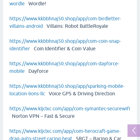
wordle
Wordle!
https://www.kkbbhnaj50.shop/app/com-birdletter-
villains-android
Villains: Robot BattleRoyale
https://www.kkbbhnaj50.shop/app/com-coin-snap-
identifier
Coin Identifier & Coin Value
https://www.kkbbhnaj50.shop/app/com-dayforce-
mobile
Dayforce
https://www.kkbbhnaj50.shop/app/sparking-mobile-
location-lions-llc
Voice GPS & Driving Direction
https://www.kljclxc.com/app/com-symantec-securewifi
Norton VPN – Fast & Secure
https://www.kljclxc.com/app/com-herocraft-game-
drag-auto-street-racing-heat
SRGT－Racing & Car