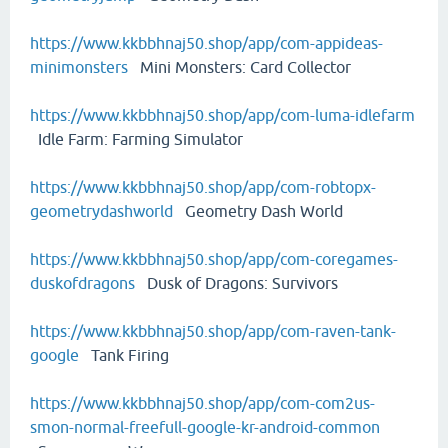
https://www.kkbbhnaj50.shop/app/com-appideas-
minimonsters
Mini Monsters: Card Collector
https://www.kkbbhnaj50.shop/app/com-luma-idlefarm
Idle Farm: Farming Simulator
https://www.kkbbhnaj50.shop/app/com-robtopx-
geometrydashworld
Geometry Dash World
https://www.kkbbhnaj50.shop/app/com-coregames-
duskofdragons
Dusk of Dragons: Survivors
https://www.kkbbhnaj50.shop/app/com-raven-tank-
google
Tank Firing
https://www.kkbbhnaj50.shop/app/com-com2us-
smon-normal-freefull-google-kr-android-common