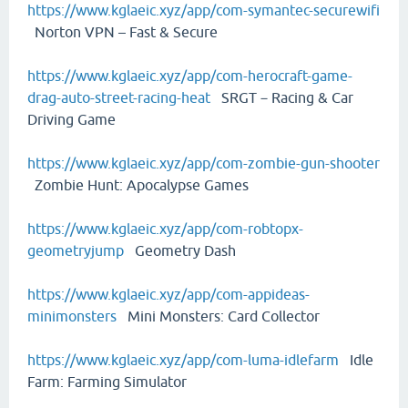
https://www.kglaeic.xyz/app/com-symantec-securewifi
Norton VPN – Fast & Secure
https://www.kglaeic.xyz/app/com-herocraft-game-
drag-auto-street-racing-heat
SRGT－Racing & Car
Driving Game
https://www.kglaeic.xyz/app/com-zombie-gun-shooter
Zombie Hunt: Apocalypse Games
https://www.kglaeic.xyz/app/com-robtopx-
geometryjump
Geometry Dash
https://www.kglaeic.xyz/app/com-appideas-
minimonsters
Mini Monsters: Card Collector
https://www.kglaeic.xyz/app/com-luma-idlefarm
Idle
Farm: Farming Simulator