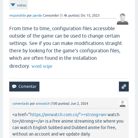
votos
respondido
por
panda
Conocedor
(
1.4k
puntos)
Dic 15, 2023
From time to time, configuration files accessible
outside of the game can be used to change certain
settings. See if you can make modifications straight
there by looking for the game's configuration files,
which are often found in the installation
directory.
word wipe
comentado
por
aniwatch
(
100
puntos)
Jun 2, 2024
<a href="
https://aniwatch.com.co/"><strong>ani
watch
to</strong></a> is a free anime streaming site where you
can watch English Subbed and Dubbed anime for free,
without an account and we update daily.