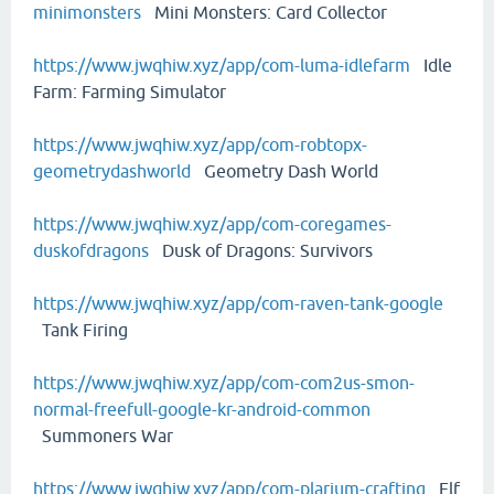
minimonsters
Mini Monsters: Card Collector
https://www.jwqhiw.xyz/app/com-luma-idlefarm
Idle
Farm: Farming Simulator
https://www.jwqhiw.xyz/app/com-robtopx-
geometrydashworld
Geometry Dash World
https://www.jwqhiw.xyz/app/com-coregames-
duskofdragons
Dusk of Dragons: Survivors
https://www.jwqhiw.xyz/app/com-raven-tank-google
Tank Firing
https://www.jwqhiw.xyz/app/com-com2us-smon-
normal-freefull-google-kr-android-common
Summoners War
https://www.jwqhiw.xyz/app/com-plarium-crafting
Elf