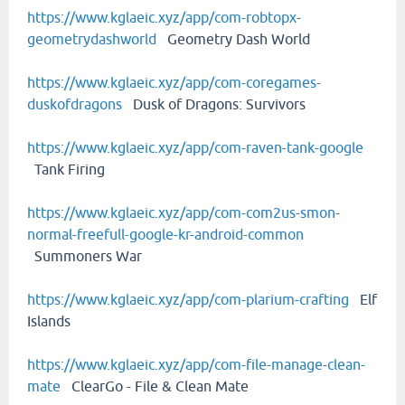
https://www.kglaeic.xyz/app/com-robtopx-
geometrydashworld
Geometry Dash World
https://www.kglaeic.xyz/app/com-coregames-
duskofdragons
Dusk of Dragons: Survivors
https://www.kglaeic.xyz/app/com-raven-tank-google
Tank Firing
https://www.kglaeic.xyz/app/com-com2us-smon-
normal-freefull-google-kr-android-common
Summoners War
https://www.kglaeic.xyz/app/com-plarium-crafting
Elf
Islands
https://www.kglaeic.xyz/app/com-file-manage-clean-
mate
ClearGo - File & Clean Mate