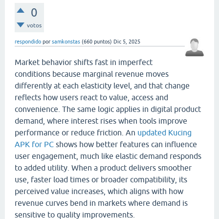
0
votos
respondido
por
samkonstas
(
660
puntos)
Dic 5, 2025
Market behavior shifts fast in imperfect
conditions because marginal revenue moves
differently at each elasticity level, and that change
reflects how users react to value, access and
convenience. The same logic applies in digital product
demand, where interest rises when tools improve
performance or reduce friction. An
updated Kucing
APK for PC
shows how better features can influence
user engagement, much like elastic demand responds
to added utility. When a product delivers smoother
use, faster load times or broader compatibility, its
perceived value increases, which aligns with how
revenue curves bend in markets where demand is
sensitive to quality improvements.