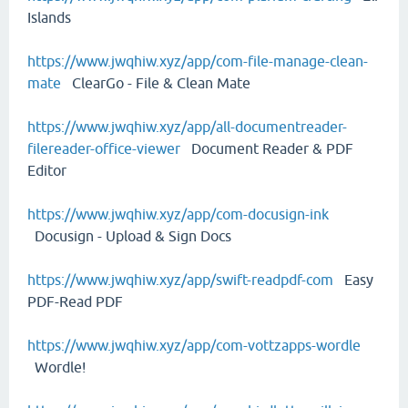
Islands
https://www.jwqhiw.xyz/app/com-file-manage-clean-
mate
ClearGo - File & Clean Mate
https://www.jwqhiw.xyz/app/all-documentreader-
filereader-office-viewer
Document Reader & PDF
Editor
https://www.jwqhiw.xyz/app/com-docusign-ink
Docusign - Upload & Sign Docs
https://www.jwqhiw.xyz/app/swift-readpdf-com
Easy
PDF-Read PDF
https://www.jwqhiw.xyz/app/com-vottzapps-wordle
Wordle!