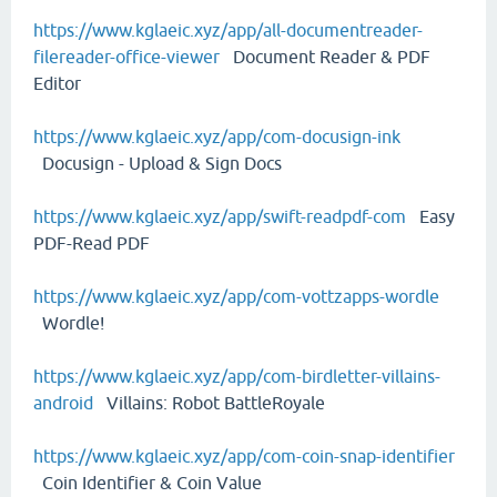
https://www.kglaeic.xyz/app/all-documentreader-
filereader-office-viewer
Document Reader & PDF
Editor
https://www.kglaeic.xyz/app/com-docusign-ink
Docusign - Upload & Sign Docs
https://www.kglaeic.xyz/app/swift-readpdf-com
Easy
PDF-Read PDF
https://www.kglaeic.xyz/app/com-vottzapps-wordle
Wordle!
https://www.kglaeic.xyz/app/com-birdletter-villains-
android
Villains: Robot BattleRoyale
https://www.kglaeic.xyz/app/com-coin-snap-identifier
Coin Identifier & Coin Value