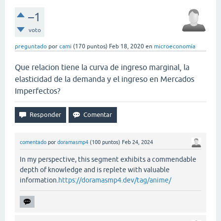
–1
voto
preguntado
por
cami
(
170
puntos)
Feb 18, 2020
en
microeconomía
Que relacion tiene la curva de ingreso marginal, la
elasticidad de la demanda y el ingreso en Mercados
Imperfectos?
comentado
por
doramasmp4
(
100
puntos)
Feb 24, 2024
In my perspective, this segment exhibits a commendable
depth of knowledge and is replete with valuable
information.
https://doramasmp4.dev/tag/anime/