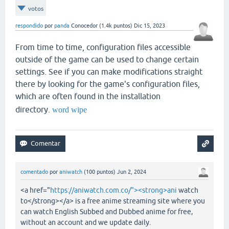
votos
respondido
por
panda
Conocedor
(
1.4k
puntos)
Dic 15, 2023
From time to time, configuration files accessible
outside of the game can be used to change certain
settings. See if you can make modifications straight
there by looking for the game's configuration files,
which are often found in the installation
directory.
word wipe
comentado
por
aniwatch
(
100
puntos)
Jun 2, 2024
<a href="
https://aniwatch.com.co/"><strong>ani
watch
to</strong></a> is a free anime streaming site where you
can watch English Subbed and Dubbed anime for free,
without an account and we update daily.