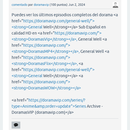
comentado
por
doramavip
(
100
puntos)
Jun 2, 2024
Puedes ver los últimos episodios completos del dorama <a
href="
https://doramavip.com/general-well/">
<strong>General
Well</strong></a> Sub Español en
calidad HD en <a href="
https://doramavip.com/">
<strong>DoramasVip</strong></a>,
General Well <a
href="
https://doramavip.com/">
<strong>DoramasMP4</strong></a>,
General Well <a
href="
https://doramavip.com/">
<strong>DoramasFlix</strong></a>,
<a
href="
https://doramavip.com/general-well/">
<strong>General
Well</strong></a> <a
href="
https://doramavip.com/">
<strong>DoramasWOW</strong></a>
<a href="
https://doramavip.com/series/?
type=Anime&amp;order=update">Series
Archive -
DoramasVIP (doramavip.com)</a>