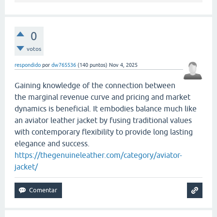
0
votos
respondido
por
dw765536
(
140
puntos)
Nov 4, 2025
Gaining knowledge of the connection between
the marginal revenue curve and pricing and market
dynamics is beneficial. It embodies balance much like
an aviator leather jacket by fusing traditional values
with contemporary flexibility to provide long lasting
elegance and success.
https://thegenuineleather.com/category/aviator-
jacket/