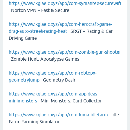
https://www.kglaeic.xyz/app/com-symantec-securewifi
Norton VPN – Fast & Secure
https://www.kglaeic.xyz/app/com-herocraft-game-
drag-auto-street-racing-heat
SRGT－Racing & Car
Driving Game
https://www.kglaeic.xyz/app/com-zombie-gun-shooter
Zombie Hunt: Apocalypse Games
https://www.kglaeic.xyz/app/com-robtopx-
geometryjump
Geometry Dash
https://www.kglaeic.xyz/app/com-appideas-
minimonsters
Mini Monsters: Card Collector
https://www.kglaeic.xyz/app/com-luma-idlefarm
Idle
Farm: Farming Simulator