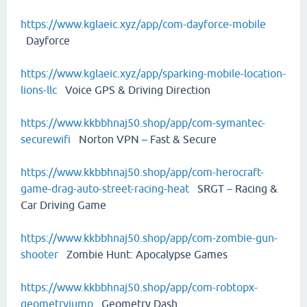
https://www.kglaeic.xyz/app/com-dayforce-mobile
Dayforce
https://www.kglaeic.xyz/app/sparking-mobile-location-
lions-llc
Voice GPS & Driving Direction
https://www.kkbbhnaj50.shop/app/com-symantec-
securewifi
Norton VPN – Fast & Secure
https://www.kkbbhnaj50.shop/app/com-herocraft-
game-drag-auto-street-racing-heat
SRGT－Racing &
Car Driving Game
https://www.kkbbhnaj50.shop/app/com-zombie-gun-
shooter
Zombie Hunt: Apocalypse Games
https://www.kkbbhnaj50.shop/app/com-robtopx-
geometryjump
Geometry Dash