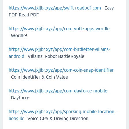
https://www.jxjjbr.xyz/app/swift-readpdf-com
Easy
PDF-Read PDF
https://www.jxjjbr.xyz/app/com-vottzapps-wordle
Wordle!
https://www.jxjjbr.xyz/app/com-birdletter-villains-
android
Villains: Robot BattleRoyale
https://www.jxjjbr.xyz/app/com-coin-snap-identifier
Coin Identifier & Coin Value
https://www.jxjjbr.xyz/app/com-dayforce-mobile
Dayforce
https://www.jxjjbr.xyz/app/sparking-mobile-location-
lions-llc
Voice GPS & Driving Direction