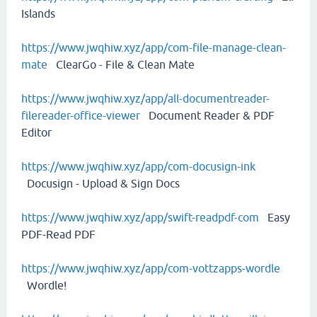
Islands
https://www.jwqhiw.xyz/app/com-file-manage-clean-
mate
ClearGo - File & Clean Mate
https://www.jwqhiw.xyz/app/all-documentreader-
filereader-office-viewer
Document Reader & PDF
Editor
https://www.jwqhiw.xyz/app/com-docusign-ink
Docusign - Upload & Sign Docs
https://www.jwqhiw.xyz/app/swift-readpdf-com
Easy
PDF-Read PDF
https://www.jwqhiw.xyz/app/com-vottzapps-wordle
Wordle!