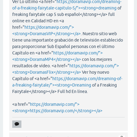
Ver Lo último <a href="
https://doramavip.com/dreaming-
of-a-freaking-fairytale-capitulo-5/"><strong>dreaming
of
freaking fairytale cap 5 sub español</strong></a> full
online en Calidad HD en <a
href="
https://doramavip.com/">
<strong>DoramasVIP</strong></a>
. Nuestro sitio web
tiene una importante grabación de televisión establecido
para proporcionar Sub Español personas con el último
Capítulo en <a href="
https://doramavip.com/">
<strong>DoramaMP4</strong></a>
con los mejores
resultados de vídeo. <a href="
https://doramavip.com/">
<strong>DoramasFlix</strong></a>
Ver hoy nuevo
Capítulo of <a href="
https://doramavip.com/dreaming-of-
a-freaking-fairytale/"><strong>Dreaming
of a Freaking
Fairytale</strong></a> Full hd En línea.
<a href="
https://doramavip.com/">
<strong>https://doramavip.com/</strong></a>