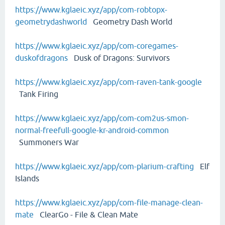
https://www.kglaeic.xyz/app/com-robtopx-
geometrydashworld
Geometry Dash World
https://www.kglaeic.xyz/app/com-coregames-
duskofdragons
Dusk of Dragons: Survivors
https://www.kglaeic.xyz/app/com-raven-tank-google
Tank Firing
https://www.kglaeic.xyz/app/com-com2us-smon-
normal-freefull-google-kr-android-common
Summoners War
https://www.kglaeic.xyz/app/com-plarium-crafting
Elf
Islands
https://www.kglaeic.xyz/app/com-file-manage-clean-
mate
ClearGo - File & Clean Mate