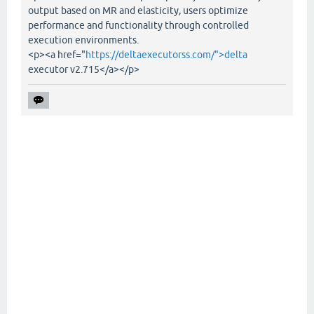
output based on MR and elasticity, users optimize
performance and functionality through controlled
execution environments.
<p><a href="
https://deltaexecutorss.com/">delta
executor v2.715</a></p>