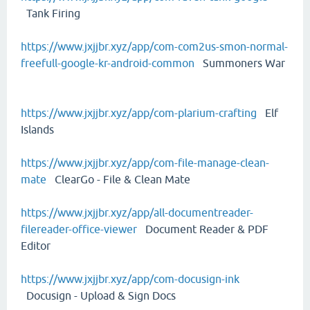
Tank Firing
https://www.jxjjbr.xyz/app/com-com2us-smon-normal-
freefull-google-kr-android-common
Summoners War
https://www.jxjjbr.xyz/app/com-plarium-crafting
Elf
Islands
https://www.jxjjbr.xyz/app/com-file-manage-clean-
mate
ClearGo - File & Clean Mate
https://www.jxjjbr.xyz/app/all-documentreader-
filereader-office-viewer
Document Reader & PDF
Editor
https://www.jxjjbr.xyz/app/com-docusign-ink
Docusign - Upload & Sign Docs