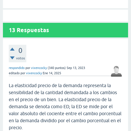
13
Respuestas
0
votos
respondido
por
vixencocky
(
340
puntos)
Sep 13, 2023
editado
por
vixencocky
Ene 14, 2025
La elasticidad precio de la demanda representa la
sensibilidad de la cantidad demandada a los cambios
en el precio de un bien. La elasticidad precio de la
demanda se denota como ED, la ED se mide por el
valor absoluto del cociente entre el cambio porcentual
en la demanda dividido por el cambio porcentual en el
precio.