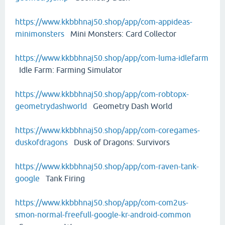
https://www.kkbbhnaj50.shop/app/com-appideas-
minimonsters
Mini Monsters: Card Collector
https://www.kkbbhnaj50.shop/app/com-luma-idlefarm
Idle Farm: Farming Simulator
https://www.kkbbhnaj50.shop/app/com-robtopx-
geometrydashworld
Geometry Dash World
https://www.kkbbhnaj50.shop/app/com-coregames-
duskofdragons
Dusk of Dragons: Survivors
https://www.kkbbhnaj50.shop/app/com-raven-tank-
google
Tank Firing
https://www.kkbbhnaj50.shop/app/com-com2us-
smon-normal-freefull-google-kr-android-common