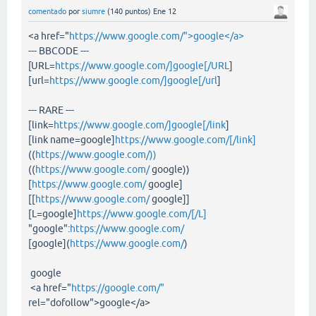
comentado
por
siumre
(
140
puntos)
Ene 12
<a href="
https://www.google.com/">google</a>
--- BBCODE ---
[URL=
https://www.google.com/]google[/URL
]
[url=
https://www.google.com/]google[/url
]
--- RARE ---
[link=
https://www.google.com/]google[/link
]
[link name=google]
https://www.google.com/[/link]
((
https://www.google.com/))
((
https://www.google.com/
google))
[
https://www.google.com/
google]
[[
https://www.google.com/
google]]
[L=google]
https://www.google.com/[/L]
"google":
https://www.google.com/
[google](
https://www.google.com/
)
google
<a href="
https://google.com/"
rel="dofollow">google</a>