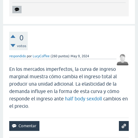
0
votos
respondido
por
LucyCoffee
(
260
puntos)
May 9, 2024
En los mercados imperfectos, la curva de ingreso
marginal muestra cómo cambia el ingreso total al
producir una unidad adicional. La elasticidad de la
demanda influye en la forma de esta curva y cómo
responde el ingreso ante
half body sexdoll
cambios en
el precio.