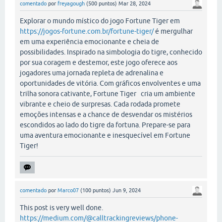
comentado
por
freyagough
(
500
puntos)
Mar 28, 2024
Explorar o mundo místico do jogo Fortune Tiger em
https://jogos-fortune.com.br/fortune-tiger/
é mergulhar
em uma experiência emocionante e cheia de
possibilidades. Inspirado na simbologia do tigre, conhecido
por sua coragem e destemor, este jogo oferece aos
jogadores uma jornada repleta de adrenalina e
oportunidades de vitória. Com gráficos envolventes e uma
trilha sonora cativante, Fortune Tiger cria um ambiente
vibrante e cheio de surpresas. Cada rodada promete
emoções intensas e a chance de desvendar os mistérios
escondidos ao lado do tigre da fortuna. Prepare-se para
uma aventura emocionante e inesquecível em Fortune
Tiger!
comentado
por
Marco07
(
100
puntos)
Jun 9, 2024
This post is very well done.
https://medium.com/@calltrackingreviews/phone-