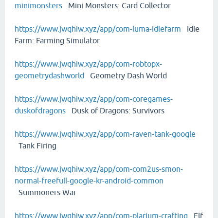
minimonsters
Mini Monsters: Card Collector
https://www.jwqhiw.xyz/app/com-luma-idlefarm
Idle
Farm: Farming Simulator
https://www.jwqhiw.xyz/app/com-robtopx-
geometrydashworld
Geometry Dash World
https://www.jwqhiw.xyz/app/com-coregames-
duskofdragons
Dusk of Dragons: Survivors
https://www.jwqhiw.xyz/app/com-raven-tank-google
Tank Firing
https://www.jwqhiw.xyz/app/com-com2us-smon-
normal-freefull-google-kr-android-common
Summoners War
https://www.jwqhiw.xyz/app/com-plarium-crafting
Elf