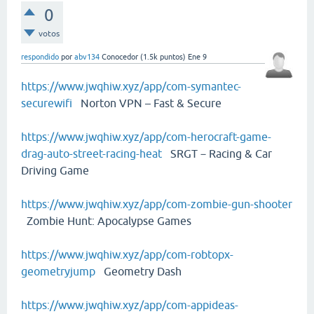
0
votos
respondido
por
abv134
Conocedor
(
1.5k
puntos)
Ene 9
https://www.jwqhiw.xyz/app/com-symantec-
securewifi
Norton VPN – Fast & Secure
https://www.jwqhiw.xyz/app/com-herocraft-game-
drag-auto-street-racing-heat
SRGT－Racing & Car
Driving Game
https://www.jwqhiw.xyz/app/com-zombie-gun-shooter
Zombie Hunt: Apocalypse Games
https://www.jwqhiw.xyz/app/com-robtopx-
geometryjump
Geometry Dash
https://www.jwqhiw.xyz/app/com-appideas-