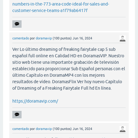
numbers-in-the-773-area-code-ideal-for-sales-and-
customer-service-teams-a1f79ab6417f
comentado
por
doramavip
(
100
puntos)
Jun 16, 2024
Ver Lo último dreaming of freaking fairytale cap 5 sub
español full online en Calidad HD en DoramasVIP. Nuestro
sitio web tiene una importante grabación de televisión
establecido para proporcionar Sub Español personas con el
último Capítulo en DoramaMP4 con los mejores
resultados de vídeo. DoramasFlix Ver hoy nuevo Capítulo
of Dreaming of a Freaking Fairytale Full hd En línea.
https://doramavip.com/
comentado
por
doramavip
(
100
puntos)
Jun 16, 2024