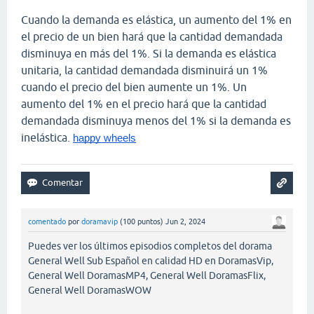
Cuando la demanda es elástica, un aumento del 1% en
el precio de un bien hará que la cantidad demandada
disminuya en más del 1%. Si la demanda es elástica
unitaria, la cantidad demandada disminuirá un 1%
cuando el precio del bien aumente un 1%. Un
aumento del 1% en el precio hará que la cantidad
demandada disminuya menos del 1% si la demanda es
inelástica.
happy wheels
comentado
por
doramavip
(
100
puntos)
Jun 2, 2024
Puedes ver los últimos episodios completos del dorama
General Well Sub Español en calidad HD en DoramasVip,
General Well DoramasMP4, General Well DoramasFlix,
General Well DoramasWOW