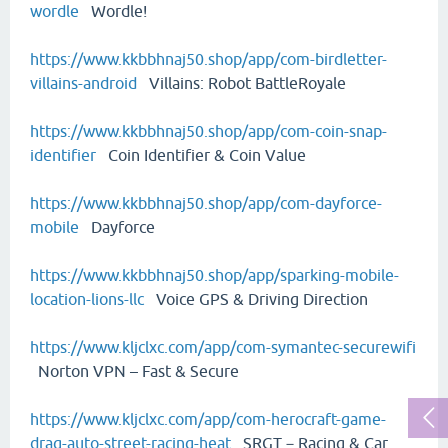
wordle
Wordle!
https://www.kkbbhnaj50.shop/app/com-birdletter-
villains-android
Villains: Robot BattleRoyale
https://www.kkbbhnaj50.shop/app/com-coin-snap-
identifier
Coin Identifier & Coin Value
https://www.kkbbhnaj50.shop/app/com-dayforce-
mobile
Dayforce
https://www.kkbbhnaj50.shop/app/sparking-mobile-
location-lions-llc
Voice GPS & Driving Direction
https://www.kljclxc.com/app/com-symantec-securewifi
Norton VPN – Fast & Secure
https://www.kljclxc.com/app/com-herocraft-game-
drag-auto-street-racing-heat
SRGT－Racing & Car