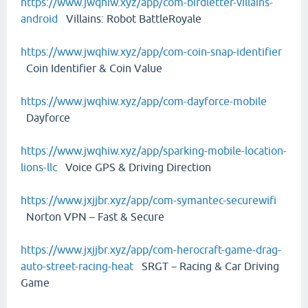
https://www.jwqhiw.xyz/app/com-birdletter-villains-
android
Villains: Robot BattleRoyale
https://www.jwqhiw.xyz/app/com-coin-snap-identifier
Coin Identifier & Coin Value
https://www.jwqhiw.xyz/app/com-dayforce-mobile
Dayforce
https://www.jwqhiw.xyz/app/sparking-mobile-location-
lions-llc
Voice GPS & Driving Direction
https://www.jxjjbr.xyz/app/com-symantec-securewifi
Norton VPN – Fast & Secure
https://www.jxjjbr.xyz/app/com-herocraft-game-drag-
auto-street-racing-heat
SRGT－Racing & Car Driving
Game