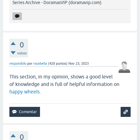
Series Archive - DoramasVIP (doramavip.com)
0
votos
respondido
por
rosabella
(
420
puntos)
Nov 23, 2023
This section, in my opinion, shows a good level
of knowledge and is full of helpful information on
happy wheels
.
0