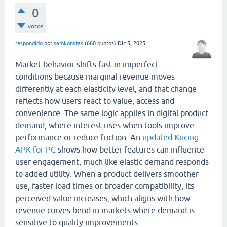
0
votos
respondido
por
samkonstas
(
660
puntos)
Dic 5, 2025
Market behavior shifts fast in imperfect
conditions because marginal revenue moves
differently at each elasticity level, and that change
reflects how users react to value, access and
convenience. The same logic applies in digital product
demand, where interest rises when tools improve
performance or reduce friction. An
updated Kucing
APK for PC
shows how better features can influence
user engagement, much like elastic demand responds
to added utility. When a product delivers smoother
use, faster load times or broader compatibility, its
perceived value increases, which aligns with how
revenue curves bend in markets where demand is
sensitive to quality improvements.