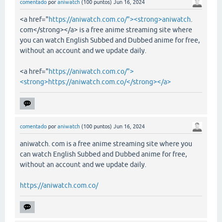
comentado
por
aniwatch
(
100
puntos)
Jun 16, 2024
<a href="
https://aniwatch.com.co/"><strong>aniwatch
.
com</strong></a> is a free anime streaming site where
you can watch English Subbed and Dubbed anime for free,
without an account and we update daily.
<a href="
https://aniwatch.com.co/">
<strong>https://aniwatch.com.co/</strong></a>
comentado
por
aniwatch
(
100
puntos)
Jun 16, 2024
aniwatch. com is a free anime streaming site where you
can watch English Subbed and Dubbed anime for free,
without an account and we update daily.
https://aniwatch.com.co/