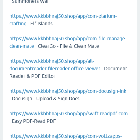
Summoners War
https://www.kkbbhnaj50.shop/app/com-plarium-
crafting
Elf Islands
https://www.kkbbhnaj50.shop/app/com-file-manage-
clean-mate
ClearGo - File & Clean Mate
https://www.kkbbhnaj50.shop/app/all-
documentreader-filereader-office-viewer
Document
Reader & PDF Editor
https://www.kkbbhnaj50.shop/app/com-docusign-ink
Docusign - Upload & Sign Docs
https://www.kkbbhnaj50.shop/app/swift-readpdf-com
Easy PDF-Read PDF
https://www.kkbbhnaj50.shop/app/com-vottzapps-