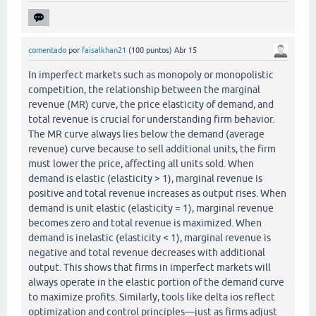
comentado
por
faisalkhan21
(
100
puntos)
Abr 15
In imperfect markets such as monopoly or monopolistic
competition, the relationship between the marginal
revenue (MR) curve, the price elasticity of demand, and
total revenue is crucial for understanding firm behavior.
The MR curve always lies below the demand (average
revenue) curve because to sell additional units, the firm
must lower the price, affecting all units sold. When
demand is elastic (elasticity > 1), marginal revenue is
positive and total revenue increases as output rises. When
demand is unit elastic (elasticity = 1), marginal revenue
becomes zero and total revenue is maximized. When
demand is inelastic (elasticity < 1), marginal revenue is
negative and total revenue decreases with additional
output. This shows that firms in imperfect markets will
always operate in the elastic portion of the demand curve
to maximize profits. Similarly, tools like delta ios reflect
optimization and control principles—just as firms adjust