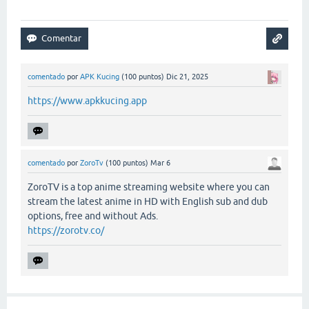
comentado
por
APK Kucing
(
100
puntos)
Dic 21, 2025
https://www.apkkucing.app
comentado
por
ZoroTv
(
100
puntos)
Mar 6
ZoroTV is a top anime streaming website where you can
stream the latest anime in HD with English sub and dub
options, free and without Ads.
https://zorotv.co/