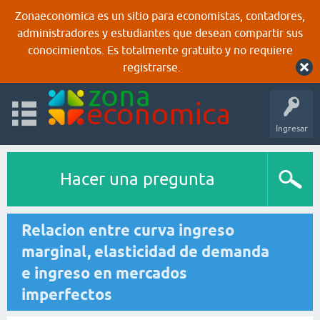
Zonaeconomica es un sitio para economistas, contadores,
administradores y estudiantes que desean compartir sus
conocimientos. Es totalmente gratuito y no requiere
registrarse.
Ingresar
Hacer una pregunta
Relacion entre curva ingreso
marginal, elasticidad de demanda
e ingreso en mercados
imperfectos