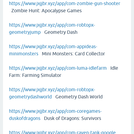
https://www.jxjjbr.xyz/app/com-zombie-gun-shooter
Zombie Hunt: Apocalypse Games
https://www.jxjjbr.xyz/app/com-robtopx-
geometryjump
Geometry Dash
https://www.jxjjbr.xyz/app/com-appideas-
minimonsters
Mini Monsters: Card Collector
https://www.jxjjbr.xyz/app/com-luma-idlefarm
Idle
Farm: Farming Simulator
https://www.jxjjbr.xyz/app/com-robtopx-
geometrydashworld
Geometry Dash World
https://www.jxjjbr.xyz/app/com-coregames-
duskofdragons
Dusk of Dragons: Survivors
https://www.jxjjbr.xyz/app/com-raven-tank-google