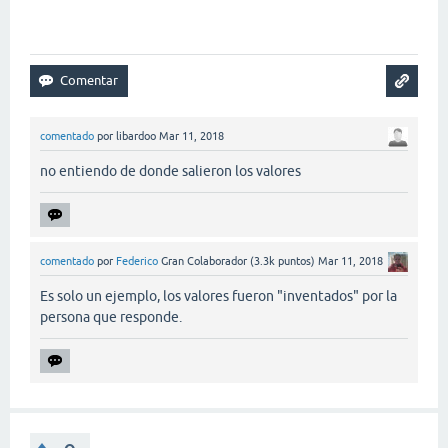
comentado
por
libardoo
Mar 11, 2018
no entiendo de donde salieron los valores
comentado
por
Federico
Gran Colaborador
(
3.3k
puntos)
Mar 11, 2018
Es solo un ejemplo, los valores fueron "inventados" por la
persona que responde.