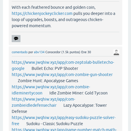
With each feathered bounce and golden coin,
https://chickenjockeyclicker.com
pulls you deeper into a
loop of upgrades, boosts, and outrageous chicken-
powered momentum.
comentado
por
abv134
Conocedor
(
1.5k
puntos)
Ene 30
https://www.jwqhiw.xyz/app/com-zeptolab-bulletecho-
google
Bullet Echo: PVP Shooter
https://www.jwqhiw.xyz/app/com-zombie-gun-shooter
Zombie Hunt: Apocalypse Games
https://www.jwqhiw.xyz/app/com-zombie-
idleminertycoon
Idle Zombie Miner: Gold Tycoon
https://www.jwqhiw.xyz/app/com-
zombieidledefensechair
Lazy Apocalypse: Tower
Defense
https://www.jwqhiw.xyz/app/easy-sudoku-puzzle-solver-
free
Sudoku - Classic Sudoku Puzzle
https://www.jwqhiw.xyz/app/game-number-match-math-