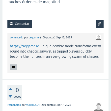
muchos órdenes de magnitud.
comentado
por
taggame
(
100
puntos)
Sep 15, 2025
https://taggame.io
unique Zombie mode transforms every
round into chaotic survival, as tagged players quickly
become the hunters in an ever-growing swarm of chasers.
0
votos
respondido
por
928380504
(
260
puntos)
Mar 7, 2025