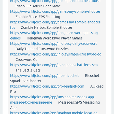
https://www.kljclxc.com/app/game-piano-fun-beat-music
Piano Fun: Music Beat Game
https://www.kljclxc.com/app/games-my-zombie-shooter
Zombie State: FPS Shooting
https://www.kljclxc.com/app/games-my-zombie-shooter-
fps
Zombie Harbor: Zombie Shooter
https://www.kljclxc.com/app/hang-man-word-guessing-
games
Hangman Words:Two Player Games
https://www.kljclxc.com/app/in-crossy-daily-crossword
Daily Themed Crossword Puzzles
https://www.kljclxc.com/app/in-playsimple-crossword-go
Crossword Go!
https://www.kljclxc.com/app/jp-co-ponos-battlecatsen
The Battle Cats
https://www.kljclxc.com/app/nice-ricochet
Ricochet
Squad: PvP Shooter
https://www.kljclxc.com/app/pro-readpdf-com
All Read
Pro
https://www.kljclxc.com/app/sms-app-messages-app-
message-box-message-me
Messages: SMS Messaging
App
https://www.kljclxc.com/app/sparking-mobile-location-