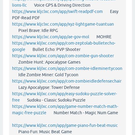
lions-llc
Voice GPS & Driving Direction
https://www.kljclxc.com/app/swift-readpdf-com
Easy
PDF-Read PDF
https://www.kljclxc.com/app/xyz-lightgame-tuantuan
Pixel Brave: Idle RPG
https://www.kljclxc.com/app/ae-gov-mol
MOHRE
https://www.kljlxc.com/app/com-zeptolab-bulletecho-
google
Bullet Echo: PVP Shooter
https://www.kljlxc.com/app/com-zombie-gun-shooter
Zombie Hunt: Apocalypse Games
https://www.kljlxc.com/app/com-zombie-idleminertycoon
Idle Zombie Miner: Gold Tycoon
https://www.kljlxc.com/app/com-zombieidledefensechair
Lazy Apocalypse: Tower Defense
https://www.kljlxc.com/app/easy-sudoku-puzzle-solver-
free
Sudoku - Classic Sudoku Puzzle
https://www.kljlxc.com/app/game-number-match-math-
magic-free-puzzle
Number Match - Magic Num Game
https://www.kljlxc.com/app/game-piano-fun-beat-music
Piano Fun: Music Beat Game