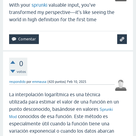
With your
sprunki
valuable input, you've
transformed my perspective—it's like seeing the
world in high definition for the first time
0
votos
respondido
por
emmausa
(
420
puntos)
Feb 10, 2025
La interpolación logarítmica es una técnica
utilizada para estimar el valor de una función en un
punto desconocido, basándose en valores
Sprunki
conocidos de esa función. Este método es
Mod
especialmente útil cuando la función tiene una
variación exponencial o cuando los datos abarcan