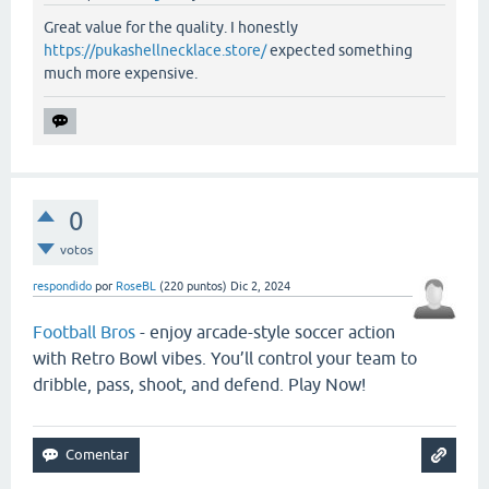
Great value for the quality. I honestly
https://pukashellnecklace.store/
expected something
much more expensive.
0
votos
respondido
por
RoseBL
(
220
puntos)
Dic 2, 2024
Football Bros
- enjoy arcade-style soccer action
with Retro Bowl vibes. You’ll control your team to
dribble, pass, shoot, and defend. Play Now!