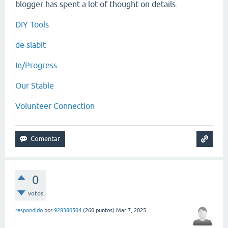
blogger has spent a lot of thought on details.
DIY Tools
de slabit
In/Progress
Our Stable
Volunteer Connection
0
votos
respondido
por
928380504
(
260
puntos)
Mar 7, 2025