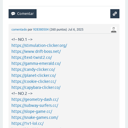
comentado
por
928380504
(
260
puntos)
Jul 6, 2025
<!-- NO.1 -->
https://stimulation-clicker.org/
https://www.drift-boss.net/
https://text-twist2.co/
https://gamma-emerald.co/
https://candy-clicker.co/
https://planet-clicker.co/
https://cookie-clicker.cc/
https://capybara-clicker.co/
<!-- NO.2 -->
https://geometry-dash.cc/
https://subway-surfers.cc/
https://slope-game.cc/
https://snake-games.com/
https://1v1-lol.cc/