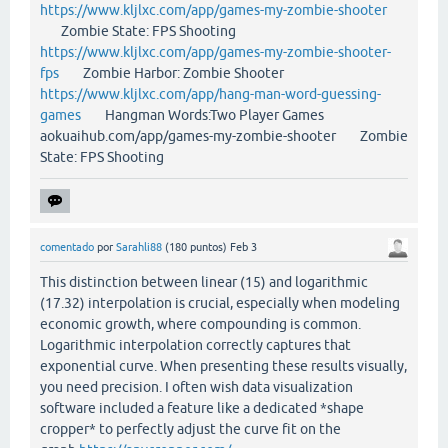
https://www.kljlxc.com/app/games-my-zombie-shooter
Zombie State: FPS Shooting
https://www.kljlxc.com/app/games-my-zombie-shooter-
fps
Zombie Harbor: Zombie Shooter
https://www.kljlxc.com/app/hang-man-word-guessing-
games
Hangman Words:Two Player Games
aokuaihub.com/app/games-my-zombie-shooter Zombie
State: FPS Shooting
comentado
por
Sarahli88
(
180
puntos)
Feb 3
This distinction between linear (15) and logarithmic
(17.32) interpolation is crucial, especially when modeling
economic growth, where compounding is common.
Logarithmic interpolation correctly captures that
exponential curve. When presenting these results visually,
you need precision. I often wish data visualization
software included a feature like a dedicated *shape
cropper* to perfectly adjust the curve fit on the