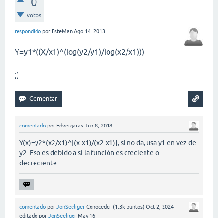
0
votos
respondido
por
EsteMan
Ago 14, 2013
Y=y1*((X/x1)^(log(y2/y1)/log(x2/x1)))
;)
comentado
por
Edvergaras
Jun 8, 2018
Y(x)=y2*(x2/x1)^[(x-x1)/(x2-x1)], si no da, usa y1 en vez de
y2. Eso es debido a si la función es creciente o
decreciente.
comentado
por
JonSeeliger
Conocedor
(
1.3k
puntos)
Oct 2, 2024
editado
por
JonSeeliger
May 16