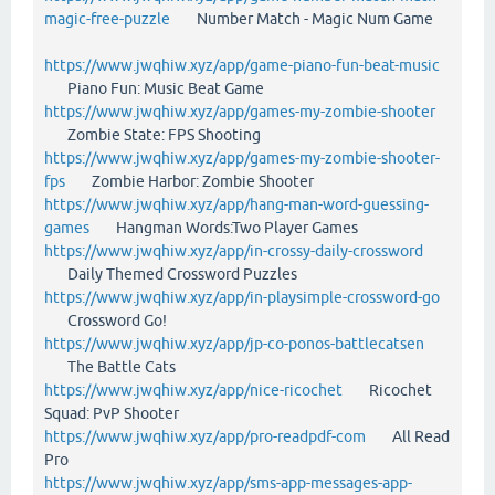
magic-free-puzzle
Number Match - Magic Num Game
https://www.jwqhiw.xyz/app/game-piano-fun-beat-music
Piano Fun: Music Beat Game
https://www.jwqhiw.xyz/app/games-my-zombie-shooter
Zombie State: FPS Shooting
https://www.jwqhiw.xyz/app/games-my-zombie-shooter-
fps
Zombie Harbor: Zombie Shooter
https://www.jwqhiw.xyz/app/hang-man-word-guessing-
games
Hangman Words:Two Player Games
https://www.jwqhiw.xyz/app/in-crossy-daily-crossword
Daily Themed Crossword Puzzles
https://www.jwqhiw.xyz/app/in-playsimple-crossword-go
Crossword Go!
https://www.jwqhiw.xyz/app/jp-co-ponos-battlecatsen
The Battle Cats
https://www.jwqhiw.xyz/app/nice-ricochet
Ricochet
Squad: PvP Shooter
https://www.jwqhiw.xyz/app/pro-readpdf-com
All Read
Pro
https://www.jwqhiw.xyz/app/sms-app-messages-app-