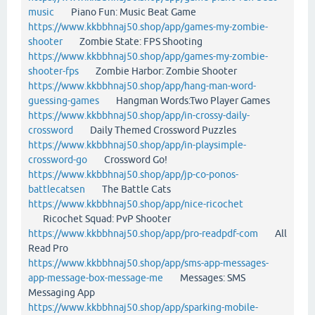
music
Piano Fun: Music Beat Game
https://www.kkbbhnaj50.shop/app/games-my-zombie-
shooter
Zombie State: FPS Shooting
https://www.kkbbhnaj50.shop/app/games-my-zombie-
shooter-fps
Zombie Harbor: Zombie Shooter
https://www.kkbbhnaj50.shop/app/hang-man-word-
guessing-games
Hangman Words:Two Player Games
https://www.kkbbhnaj50.shop/app/in-crossy-daily-
crossword
Daily Themed Crossword Puzzles
https://www.kkbbhnaj50.shop/app/in-playsimple-
crossword-go
Crossword Go!
https://www.kkbbhnaj50.shop/app/jp-co-ponos-
battlecatsen
The Battle Cats
https://www.kkbbhnaj50.shop/app/nice-ricochet
Ricochet Squad: PvP Shooter
https://www.kkbbhnaj50.shop/app/pro-readpdf-com
All
Read Pro
https://www.kkbbhnaj50.shop/app/sms-app-messages-
app-message-box-message-me
Messages: SMS
Messaging App
https://www.kkbbhnaj50.shop/app/sparking-mobile-