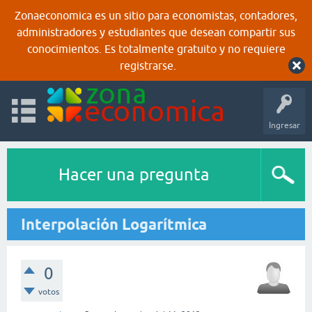
Zonaeconomica es un sitio para economistas, contadores,
administradores y estudiantes que desean compartir sus
conocimientos. Es totalmente gratuito y no requiere
registrarse.
Ingresar
Hacer una pregunta
Interpolación Logarítmica
0
votos