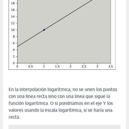
En la interpolación logarítmica, no se unen los puntos
con una linea recta sino con una linea que sigue la
función logarítmica. O si pondríamos en el eje Y los
valores usando la escala logarítmica, sí se haría una
recta.