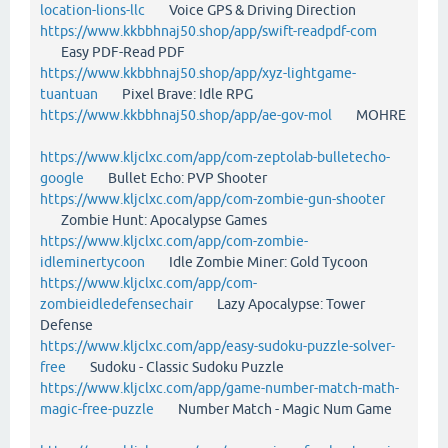
location-lions-llc
Voice GPS & Driving Direction
https://www.kkbbhnaj50.shop/app/swift-readpdf-com
Easy PDF-Read PDF
https://www.kkbbhnaj50.shop/app/xyz-lightgame-
tuantuan
Pixel Brave: Idle RPG
https://www.kkbbhnaj50.shop/app/ae-gov-mol
MOHRE
https://www.kljclxc.com/app/com-zeptolab-bulletecho-
google
Bullet Echo: PVP Shooter
https://www.kljclxc.com/app/com-zombie-gun-shooter
Zombie Hunt: Apocalypse Games
https://www.kljclxc.com/app/com-zombie-
idleminertycoon
Idle Zombie Miner: Gold Tycoon
https://www.kljclxc.com/app/com-
zombieidledefensechair
Lazy Apocalypse: Tower
Defense
https://www.kljclxc.com/app/easy-sudoku-puzzle-solver-
free
Sudoku - Classic Sudoku Puzzle
https://www.kljclxc.com/app/game-number-match-math-
magic-free-puzzle
Number Match - Magic Num Game