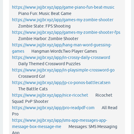
https://www.jxjjbr.xyz/app/game-piano-fun-beat-music
Piano Fun: Music Beat Game
https://www.jxjjbr.xyz/app/games-my-zombie-shooter
Zombie State: FPS Shooting
https://www.jxjjbr.xyz/app/games-my-zombie-shooter-fps
Zombie Harbor: Zombie Shooter
https://www.jxjjbr.xyz/app/hang-man-word-guessing-
games
Hangman Words:Two Player Games
https://www.jxjjbr.xyz/app/in-crossy-daily-crossword
Daily Themed Crossword Puzzles
https://www.jxjjbr.xyz/app/in-playsimple-crossword-go
Crossword Go!
https://www.jxjjbr.xyz/app/jp-co-ponos-battlecatsen
The Battle Cats
https://www.jxjjbr.xyz/app/nice-ricochet
Ricochet
Squad: PvP Shooter
https://www.jxjjbr.xyz/app/pro-readpdf-com
All Read
Pro
https://www.jxjjbr.xyz/app/sms-app-messages-app-
message-box-message-me
Messages: SMS Messaging
App