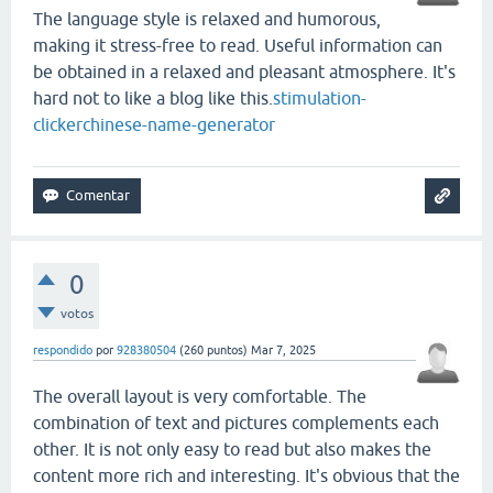
The language style is relaxed and humorous,
making it stress-free to read. Useful information can
be obtained in a relaxed and pleasant atmosphere. It's
hard not to like a blog like this.
stimulation-
clicker
chinese-name-generator
0
votos
respondido
por
928380504
(
260
puntos)
Mar 7, 2025
The overall layout is very comfortable. The
combination of text and pictures complements each
other. It is not only easy to read but also makes the
content more rich and interesting. It's obvious that the