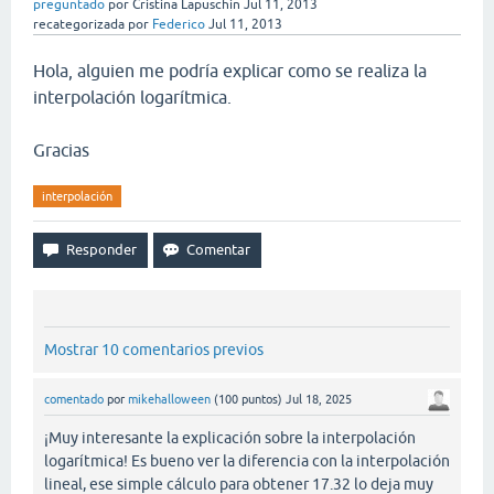
preguntado
por
Cristina Lapuschin
Jul 11, 2013
recategorizada
por
Federico
Jul 11, 2013
Hola, alguien me podría explicar como se realiza la
interpolación logarítmica.
Gracias
interpolación
Mostrar 10 comentarios previos
comentado
por
mikehalloween
(
100
puntos)
Jul 18, 2025
¡Muy interesante la explicación sobre la interpolación
logarítmica! Es bueno ver la diferencia con la interpolación
lineal, ese simple cálculo para obtener 17.32 lo deja muy