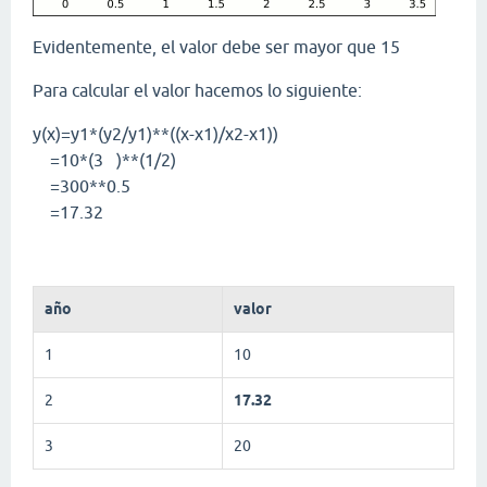
Evidentemente, el valor debe ser mayor que 15
Para calcular el valor hacemos lo siguiente:
y(x)=y1*(y2/y1)**((x-x1)/x2-x1))
=10*(3 )**(1/2)
=300**0.5
=17.32
año
valor
1
10
2
17.32
3
20