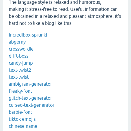
The language style is relaxed and humorous,
making it stress-free to read. Useful information can
be obtained in a relaxed and pleasant atmosphere. It's
hard not to like a blog like this.
incredibox-sprunki
abgerny
crosswordle
drift-boss
candy-jump
text-twist2
text-twist
ambigram-generator
freaky-font
glitch-text-generator
cursed-text-generator
barbie-font
tiktok emojis
chinese name