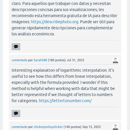
claro. Para aquellos que trabajan con datos y necesitan
descripciones concisas para sus visualizaciones, les
recomiendo esta herramienta gratuita de IA para describir
imágenes:
https://describephoto.org
. Puede ser útil para
generar rápidamente descripciones para complementar
los análisis económicos.
comentado
por
Sarahli88
(
180
puntos)
Jul 31, 2025
Interesting explanation of logarithmic interpolation. It's
useful to see how this differs from linear interpolation,
especially with the formula provided. I wonder if this
method is helpful when working with data that might be
better represented if we thought of letters to numbers
for categories.
https://lettertonumber.com/
comentado
por
chickenjockeyclicker
(
140
puntos)
Sep 15, 2025