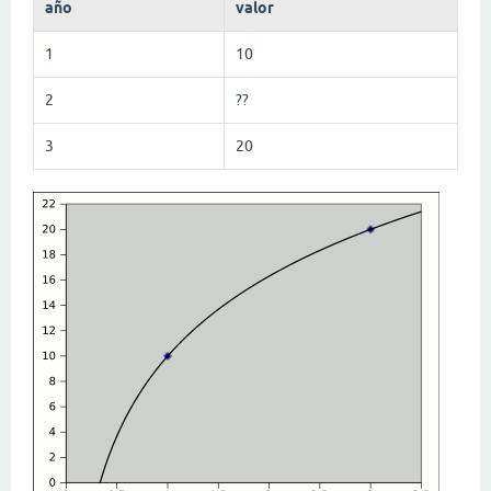
año
valor
1
10
2
??
3
20