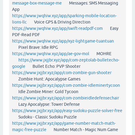
message-box-message-me
Messages: SMS Messaging
App
https://www.jwqhiw.xyz/app/sparking-mobile-location-
lions-llc
Voice GPS & Driving Direction
https://www.jwqhiw.xyz/app/swift-readpdf-com
Easy
PDF-Read PDF
https://www.jwqhiw.xyz/app/xyz-lightgame-tuantuan
Pixel Brave: Idle RPG
https://www.jwqhiw.xyz/app/ae-gov-mol
MOHRE
https://www.jxjjbr.xyz/app/com-zeptolab-bulletecho-
google
Bullet Echo: PVP Shooter
https://www.jxjjbr.xyz/app/com-zombie-gun-shooter
Zombie Hunt: Apocalypse Games
https://www.jxjjbr.xyz/app/com-zombie-idleminertycoon
Idle Zombie Miner: Gold Tycoon
https://www.jxjjbr.xyz/app/com-zombieidledefensechair
Lazy Apocalypse: Tower Defense
https://www.jxjjbr.xyz/app/easy-sudoku-puzzle-solver-free
Sudoku - Classic Sudoku Puzzle
https://www.jxjjbr.xyz/app/game-number-match-math-
magic-free-puzzle
Number Match - Magic Num Game