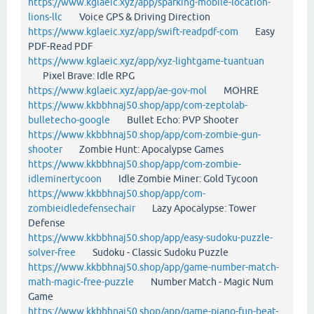
https://www.kglaeic.xyz/app/sparking-mobile-location-
lions-llc
Voice GPS & Driving Direction
https://www.kglaeic.xyz/app/swift-readpdf-com
Easy
PDF-Read PDF
https://www.kglaeic.xyz/app/xyz-lightgame-tuantuan
Pixel Brave: Idle RPG
https://www.kglaeic.xyz/app/ae-gov-mol
MOHRE
https://www.kkbbhnaj50.shop/app/com-zeptolab-
bulletecho-google
Bullet Echo: PVP Shooter
https://www.kkbbhnaj50.shop/app/com-zombie-gun-
shooter
Zombie Hunt: Apocalypse Games
https://www.kkbbhnaj50.shop/app/com-zombie-
idleminertycoon
Idle Zombie Miner: Gold Tycoon
https://www.kkbbhnaj50.shop/app/com-
zombieidledefensechair
Lazy Apocalypse: Tower
Defense
https://www.kkbbhnaj50.shop/app/easy-sudoku-puzzle-
solver-free
Sudoku - Classic Sudoku Puzzle
https://www.kkbbhnaj50.shop/app/game-number-match-
math-magic-free-puzzle
Number Match - Magic Num
Game
https://www.kkbbhnaj50.shop/app/game-piano-fun-beat-