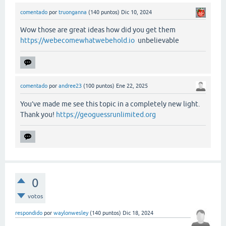
comentado
por
truonganna
(
140
puntos)
Dic 10, 2024
Wow those are great ideas how did you get them
https://webecomewhatwebehold.io
unbelievable
comentado
por
andree23
(
100
puntos)
Ene 22, 2025
You’ve made me see this topic in a completely new light.
Thank you!
https://geoguessrunlimited.org
0
votos
respondido
por
waylonwesley
(
140
puntos)
Dic 18, 2024