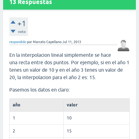
13
Respuestas
+1
voto
respondido
por
Marcelo Capellano
Jul 11, 2013
En la interpolacion lineal simplemente se hace
una recta entre dos puntos. Por ejemplo, si en el año 1
tenes un valor de 10 y en el año 3 tenes un valor de
20, la interpolacion para el año 2 es: 15.
Pasemos los datos en claro:
año
valor
1
10
2
15