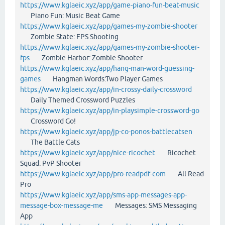
https://www.kglaeic.xyz/app/game-piano-fun-beat-music
Piano Fun: Music Beat Game
https://www.kglaeic.xyz/app/games-my-zombie-shooter
Zombie State: FPS Shooting
https://www.kglaeic.xyz/app/games-my-zombie-shooter-
fps
Zombie Harbor: Zombie Shooter
https://www.kglaeic.xyz/app/hang-man-word-guessing-
games
Hangman Words:Two Player Games
https://www.kglaeic.xyz/app/in-crossy-daily-crossword
Daily Themed Crossword Puzzles
https://www.kglaeic.xyz/app/in-playsimple-crossword-go
Crossword Go!
https://www.kglaeic.xyz/app/jp-co-ponos-battlecatsen
The Battle Cats
https://www.kglaeic.xyz/app/nice-ricochet
Ricochet
Squad: PvP Shooter
https://www.kglaeic.xyz/app/pro-readpdf-com
All Read
Pro
https://www.kglaeic.xyz/app/sms-app-messages-app-
message-box-message-me
Messages: SMS Messaging
App