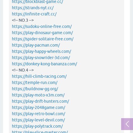
https://blockblast-game.cc/
https://strands-nyt.cc/
https://infinite-craft.cc/
<!-- NO.3 -->
https://sudoku-online-free.com/
https://play-dinosaur-game.com/
https://spider-solitaire-free.com/
https://play-pacman.com/
https://play-happy-wheels.com/
https://play-snowrider-3d.com/
https://donkey-kong-bananza.com/
<!-- NO.4 -->
https://hill-climb-racing.com/
https://temple-run.com/
https://buildnow-gg.org/
https://play-moto-x3m.com/
https://play-drift-hunters.com/
https://play-2048game.com/
https://play-retro-bowl.com/
https://play-level-devil.com/
https://play-polytrack.com/
https://play-slice-master.com/