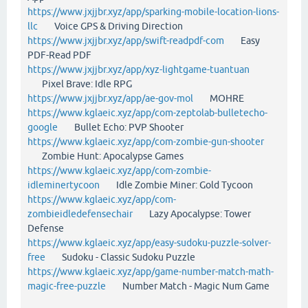
https://www.jxjjbr.xyz/app/sparking-mobile-location-lions-
llc
Voice GPS & Driving Direction
https://www.jxjjbr.xyz/app/swift-readpdf-com
Easy
PDF-Read PDF
https://www.jxjjbr.xyz/app/xyz-lightgame-tuantuan
Pixel Brave: Idle RPG
https://www.jxjjbr.xyz/app/ae-gov-mol
MOHRE
https://www.kglaeic.xyz/app/com-zeptolab-bulletecho-
google
Bullet Echo: PVP Shooter
https://www.kglaeic.xyz/app/com-zombie-gun-shooter
Zombie Hunt: Apocalypse Games
https://www.kglaeic.xyz/app/com-zombie-
idleminertycoon
Idle Zombie Miner: Gold Tycoon
https://www.kglaeic.xyz/app/com-
zombieidledefensechair
Lazy Apocalypse: Tower
Defense
https://www.kglaeic.xyz/app/easy-sudoku-puzzle-solver-
free
Sudoku - Classic Sudoku Puzzle
https://www.kglaeic.xyz/app/game-number-match-math-
magic-free-puzzle
Number Match - Magic Num Game