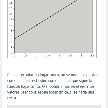
En la interpolación logarítmica, no se unen los puntos
con una linea recta sino con una linea que sigue la
función logarítmica. O si pondríamos en el eje Y los
valores usando la escala logarítmica, sí se haría una
recta.