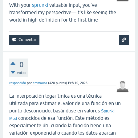
With your
sprunki
valuable input, you've
transformed my perspective—it's like seeing the
world in high definition for the first time
0
votos
respondido
por
emmausa
(
420
puntos)
Feb 10, 2025
La interpolación logarítmica es una técnica
utilizada para estimar el valor de una función en un
punto desconocido, basándose en valores
Sprunki
conocidos de esa función. Este método es
Mod
especialmente útil cuando la función tiene una
variación exponencial o cuando los datos abarcan