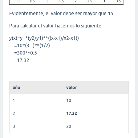
Evidentemente, el valor debe ser mayor que 15
Para calcular el valor hacemos lo siguiente:
y(x)=y1*(y2/y1)**((x-x1)/x2-x1))
=10*(3 )**(1/2)
=300**0.5
=17.32
año
valor
1
10
2
17.32
3
20