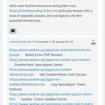
With each feathered bounce and golden coin,
https://chickenjockeyclicker.com
pulls you deeper into a
loop of upgrades, boosts, and outrageous chicken-
powered momentum.
comentado
por
abv134
Conocedor
(
1.5k
puntos)
Ene 30
https://www.jwqhiw.xyz/app/com-zeptolab-bulletecho-
google
Bullet Echo: PVP Shooter
https://www.jwqhiw.xyz/app/com-zombie-gun-shooter
Zombie Hunt: Apocalypse Games
https://www.jwqhiw.xyz/app/com-zombie-
idleminertycoon
Idle Zombie Miner: Gold Tycoon
https://www.jwqhiw.xyz/app/com-
zombieidledefensechair
Lazy Apocalypse: Tower
Defense
https://www.jwqhiw.xyz/app/easy-sudoku-puzzle-solver-
free
Sudoku - Classic Sudoku Puzzle
https://www.jwqhiw.xyz/app/game-number-match-math-