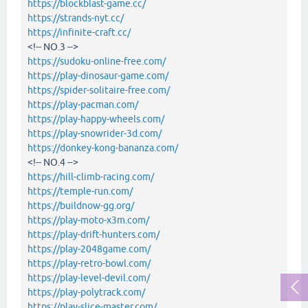
https://blockblast-game.cc/
https://strands-nyt.cc/
https://infinite-craft.cc/
<!-- NO.3 -->
https://sudoku-online-free.com/
https://play-dinosaur-game.com/
https://spider-solitaire-free.com/
https://play-pacman.com/
https://play-happy-wheels.com/
https://play-snowrider-3d.com/
https://donkey-kong-bananza.com/
<!-- NO.4 -->
https://hill-climb-racing.com/
https://temple-run.com/
https://buildnow-gg.org/
https://play-moto-x3m.com/
https://play-drift-hunters.com/
https://play-2048game.com/
https://play-retro-bowl.com/
https://play-level-devil.com/
https://play-polytrack.com/
https://play-slice-master.com/