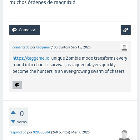
muchos órdenes de magnitud.
comentado
por
taggame
(
100
puntos)
Sep 15, 2025
https://taggame.io
unique Zombie mode transforms every
round into chaotic survival, as tagged players quickly
become the hunters in an ever-growing swarm of chasers.
0
votos
respondido
por
928380504
(
260
puntos)
Mar 7, 2025