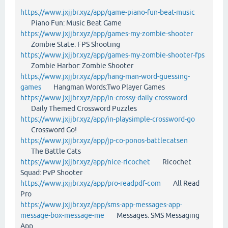
https://www.jxjjbr.xyz/app/game-piano-fun-beat-music
Piano Fun: Music Beat Game
https://www.jxjjbr.xyz/app/games-my-zombie-shooter
Zombie State: FPS Shooting
https://www.jxjjbr.xyz/app/games-my-zombie-shooter-fps
Zombie Harbor: Zombie Shooter
https://www.jxjjbr.xyz/app/hang-man-word-guessing-
games
Hangman Words:Two Player Games
https://www.jxjjbr.xyz/app/in-crossy-daily-crossword
Daily Themed Crossword Puzzles
https://www.jxjjbr.xyz/app/in-playsimple-crossword-go
Crossword Go!
https://www.jxjjbr.xyz/app/jp-co-ponos-battlecatsen
The Battle Cats
https://www.jxjjbr.xyz/app/nice-ricochet
Ricochet
Squad: PvP Shooter
https://www.jxjjbr.xyz/app/pro-readpdf-com
All Read
Pro
https://www.jxjjbr.xyz/app/sms-app-messages-app-
message-box-message-me
Messages: SMS Messaging
App