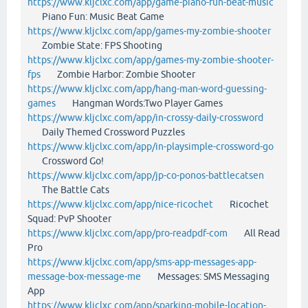
https://www.kljclxc.com/app/game-piano-fun-beat-music
Piano Fun: Music Beat Game
https://www.kljclxc.com/app/games-my-zombie-shooter
Zombie State: FPS Shooting
https://www.kljclxc.com/app/games-my-zombie-shooter-
fps
Zombie Harbor: Zombie Shooter
https://www.kljclxc.com/app/hang-man-word-guessing-
games
Hangman Words:Two Player Games
https://www.kljclxc.com/app/in-crossy-daily-crossword
Daily Themed Crossword Puzzles
https://www.kljclxc.com/app/in-playsimple-crossword-go
Crossword Go!
https://www.kljclxc.com/app/jp-co-ponos-battlecatsen
The Battle Cats
https://www.kljclxc.com/app/nice-ricochet
Ricochet
Squad: PvP Shooter
https://www.kljclxc.com/app/pro-readpdf-com
All Read
Pro
https://www.kljclxc.com/app/sms-app-messages-app-
message-box-message-me
Messages: SMS Messaging
App
https://www.kljclxc.com/app/sparking-mobile-location-