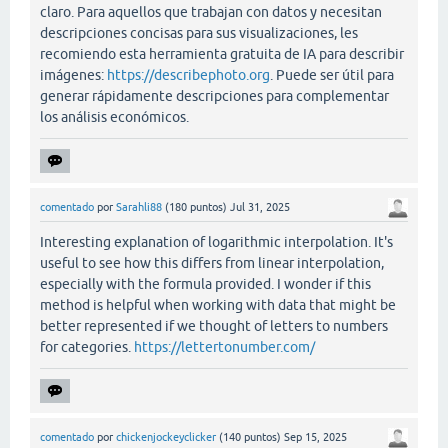
claro. Para aquellos que trabajan con datos y necesitan
descripciones concisas para sus visualizaciones, les
recomiendo esta herramienta gratuita de IA para describir
imágenes:
https://describephoto.org
. Puede ser útil para
generar rápidamente descripciones para complementar
los análisis económicos.
comentado
por
Sarahli88
(
180
puntos)
Jul 31, 2025
Interesting explanation of logarithmic interpolation. It's
useful to see how this differs from linear interpolation,
especially with the formula provided. I wonder if this
method is helpful when working with data that might be
better represented if we thought of letters to numbers
for categories.
https://lettertonumber.com/
comentado
por
chickenjockeyclicker
(
140
puntos)
Sep 15, 2025