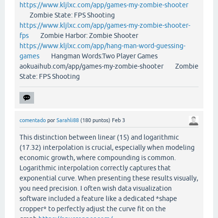
https://www.kljlxc.com/app/games-my-zombie-shooter
Zombie State: FPS Shooting
https://www.kljlxc.com/app/games-my-zombie-shooter-
fps
Zombie Harbor: Zombie Shooter
https://www.kljlxc.com/app/hang-man-word-guessing-
games
Hangman Words:Two Player Games
aokuaihub.com/app/games-my-zombie-shooter Zombie
State: FPS Shooting
comentado
por
Sarahli88
(
180
puntos)
Feb 3
This distinction between linear (15) and logarithmic
(17.32) interpolation is crucial, especially when modeling
economic growth, where compounding is common.
Logarithmic interpolation correctly captures that
exponential curve. When presenting these results visually,
you need precision. I often wish data visualization
software included a feature like a dedicated *shape
cropper* to perfectly adjust the curve fit on the