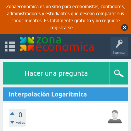
Zonaeconomica es un sitio para economistas, contadores,
administradores y estudiantes que desean compartir sus
conocimientos. Es totalmente gratuito y no requiere
registrarse.
Ingresar
Hacer una pregunta
Interpolación Logarítmica
0
votos