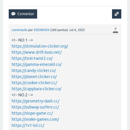
comentado
por
928380504
(
260
puntos)
Jul 6, 2025
<!-- NO.1 -->
https://stimulation-clicker.org/
https://www.drift-boss.net/
https://text-twist2.co/
https://gamma-emerald.co/
https://candy-clicker.co/
https://planet-clicker.co/
https://cookie-clicker.cc/
https://capybara-clicker.co/
<!-- NO.2 -->
https://geometry-dash.cc/
https://subway-surfers.cc/
https://slope-game.cc/
https://snake-games.com/
https://1v1-lol.cc/