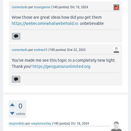
comentado
por
truonganna
(
140
puntos)
Dic 10, 2024
Wow those are great ideas how did you get them
https://webecomewhatwebehold.io
unbelievable
comentado
por
andree23
(
100
puntos)
Ene 22, 2025
You’ve made me see this topic in a completely new light.
Thank you!
https://geoguessrunlimited.org
0
votos
respondido
por
waylonwesley
(
140
puntos)
Dic 18, 2024