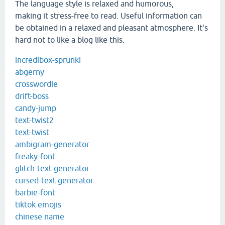
The language style is relaxed and humorous,
making it stress-free to read. Useful information can
be obtained in a relaxed and pleasant atmosphere. It's
hard not to like a blog like this.
incredibox-sprunki
abgerny
crosswordle
drift-boss
candy-jump
text-twist2
text-twist
ambigram-generator
freaky-font
glitch-text-generator
cursed-text-generator
barbie-font
tiktok emojis
chinese name