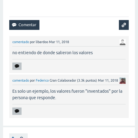
comentado
por
libardoo
Mar 11, 2018
no entiendo de donde salieron los valores
comentado
por
Federico
Gran Colaborador
(
3.3k
puntos)
Mar 11, 2018
Es solo un ejemplo, los valores fueron "inventados" por la
persona que responde.