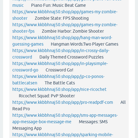
music
Piano Fun: Music Beat Game
https://www.kkbbhnaj50.shop/app/games-my-zombie-
shooter
Zombie State: FPS Shooting
https://www.kkbbhnaj50.shop/app/games-my-zombie-
shooter-fps
Zombie Harbor: Zombie Shooter
https://www.kkbbhnaj50.shop/app/hang-man-word-
guessing-games
Hangman Words:Two Player Games
https://www.kkbbhnaj50.shop/app/in-crossy-daily-
crossword
Daily Themed Crossword Puzzles
https://www.kkbbhnaj50.shop/app/in-playsimple-
crossword-go
Crossword Go!
https://www.kkbbhnaj50.shop/app/jp-co-ponos-
battlecatsen
The Battle Cats
https://www.kkbbhnaj50.shop/app/nice-ricochet
Ricochet Squad: PvP Shooter
https://www.kkbbhnaj50.shop/app/pro-readpdf-com
All
Read Pro
https://www.kkbbhnaj50.shop/app/sms-app-messages-
app-message-box-message-me
Messages: SMS
Messaging App
https://www.kkbbhnaj50.shop/app/sparking-mobile-