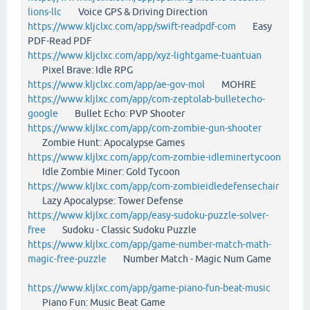
lions-llc
Voice GPS & Driving Direction
https://www.kljclxc.com/app/swift-readpdf-com
Easy
PDF-Read PDF
https://www.kljclxc.com/app/xyz-lightgame-tuantuan
Pixel Brave: Idle RPG
https://www.kljclxc.com/app/ae-gov-mol
MOHRE
https://www.kljlxc.com/app/com-zeptolab-bulletecho-
google
Bullet Echo: PVP Shooter
https://www.kljlxc.com/app/com-zombie-gun-shooter
Zombie Hunt: Apocalypse Games
https://www.kljlxc.com/app/com-zombie-idleminertycoon
Idle Zombie Miner: Gold Tycoon
https://www.kljlxc.com/app/com-zombieidledefensechair
Lazy Apocalypse: Tower Defense
https://www.kljlxc.com/app/easy-sudoku-puzzle-solver-
free
Sudoku - Classic Sudoku Puzzle
https://www.kljlxc.com/app/game-number-match-math-
magic-free-puzzle
Number Match - Magic Num Game
https://www.kljlxc.com/app/game-piano-fun-beat-music
Piano Fun: Music Beat Game