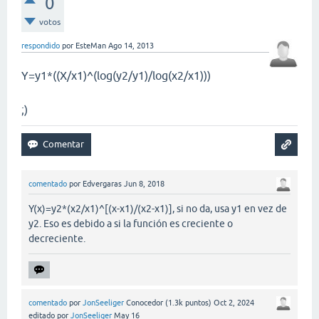
0
votos
respondido
por
EsteMan
Ago 14, 2013
Y=y1*((X/x1)^(log(y2/y1)/log(x2/x1)))
;)
comentado
por
Edvergaras
Jun 8, 2018
Y(x)=y2*(x2/x1)^[(x-x1)/(x2-x1)], si no da, usa y1 en vez de
y2. Eso es debido a si la función es creciente o
decreciente.
comentado
por
JonSeeliger
Conocedor
(
1.3k
puntos)
Oct 2, 2024
editado
por
JonSeeliger
May 16