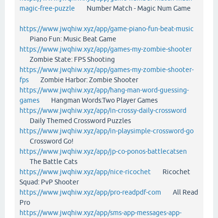
magic-free-puzzle
Number Match - Magic Num Game
https://www.jwqhiw.xyz/app/game-piano-fun-beat-music
Piano Fun: Music Beat Game
https://www.jwqhiw.xyz/app/games-my-zombie-shooter
Zombie State: FPS Shooting
https://www.jwqhiw.xyz/app/games-my-zombie-shooter-
fps
Zombie Harbor: Zombie Shooter
https://www.jwqhiw.xyz/app/hang-man-word-guessing-
games
Hangman Words:Two Player Games
https://www.jwqhiw.xyz/app/in-crossy-daily-crossword
Daily Themed Crossword Puzzles
https://www.jwqhiw.xyz/app/in-playsimple-crossword-go
Crossword Go!
https://www.jwqhiw.xyz/app/jp-co-ponos-battlecatsen
The Battle Cats
https://www.jwqhiw.xyz/app/nice-ricochet
Ricochet
Squad: PvP Shooter
https://www.jwqhiw.xyz/app/pro-readpdf-com
All Read
Pro
https://www.jwqhiw.xyz/app/sms-app-messages-app-