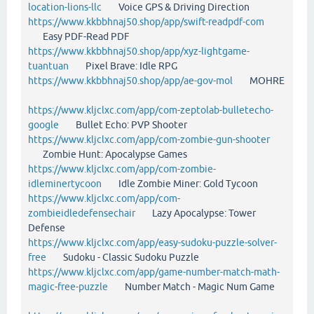
location-lions-llc
Voice GPS & Driving Direction
https://www.kkbbhnaj50.shop/app/swift-readpdf-com
Easy PDF-Read PDF
https://www.kkbbhnaj50.shop/app/xyz-lightgame-
tuantuan
Pixel Brave: Idle RPG
https://www.kkbbhnaj50.shop/app/ae-gov-mol
MOHRE
https://www.kljclxc.com/app/com-zeptolab-bulletecho-
google
Bullet Echo: PVP Shooter
https://www.kljclxc.com/app/com-zombie-gun-shooter
Zombie Hunt: Apocalypse Games
https://www.kljclxc.com/app/com-zombie-
idleminertycoon
Idle Zombie Miner: Gold Tycoon
https://www.kljclxc.com/app/com-
zombieidledefensechair
Lazy Apocalypse: Tower
Defense
https://www.kljclxc.com/app/easy-sudoku-puzzle-solver-
free
Sudoku - Classic Sudoku Puzzle
https://www.kljclxc.com/app/game-number-match-math-
magic-free-puzzle
Number Match - Magic Num Game