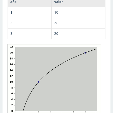
año
valor
1
10
2
??
3
20