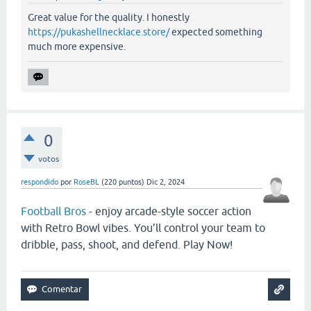
Great value for the quality. I honestly
https://pukashellnecklace.store/
expected something
much more expensive.
0
votos
respondido
por
RoseBL
(
220
puntos)
Dic 2, 2024
Football Bros
- enjoy arcade-style soccer action
with Retro Bowl vibes. You’ll control your team to
dribble, pass, shoot, and defend. Play Now!