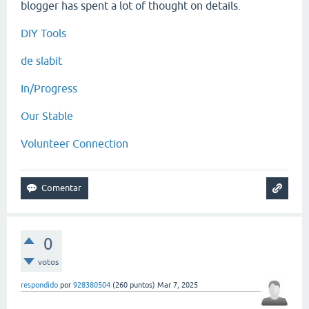
blogger has spent a lot of thought on details.
DIY Tools
de slabit
In/Progress
Our Stable
Volunteer Connection
0
votos
respondido
por
928380504
(
260
puntos)
Mar 7, 2025