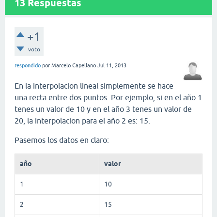
13
Respuestas
+1
voto
respondido
por
Marcelo Capellano
Jul 11, 2013
En la interpolacion lineal simplemente se hace
una recta entre dos puntos. Por ejemplo, si en el año 1
tenes un valor de 10 y en el año 3 tenes un valor de
20, la interpolacion para el año 2 es: 15.
Pasemos los datos en claro:
año
valor
1
10
2
15