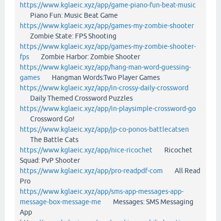
https://www.kglaeic.xyz/app/game-piano-fun-beat-music
Piano Fun: Music Beat Game
https://www.kglaeic.xyz/app/games-my-zombie-shooter
Zombie State: FPS Shooting
https://www.kglaeic.xyz/app/games-my-zombie-shooter-
fps
Zombie Harbor: Zombie Shooter
https://www.kglaeic.xyz/app/hang-man-word-guessing-
games
Hangman Words:Two Player Games
https://www.kglaeic.xyz/app/in-crossy-daily-crossword
Daily Themed Crossword Puzzles
https://www.kglaeic.xyz/app/in-playsimple-crossword-go
Crossword Go!
https://www.kglaeic.xyz/app/jp-co-ponos-battlecatsen
The Battle Cats
https://www.kglaeic.xyz/app/nice-ricochet
Ricochet
Squad: PvP Shooter
https://www.kglaeic.xyz/app/pro-readpdf-com
All Read
Pro
https://www.kglaeic.xyz/app/sms-app-messages-app-
message-box-message-me
Messages: SMS Messaging
App