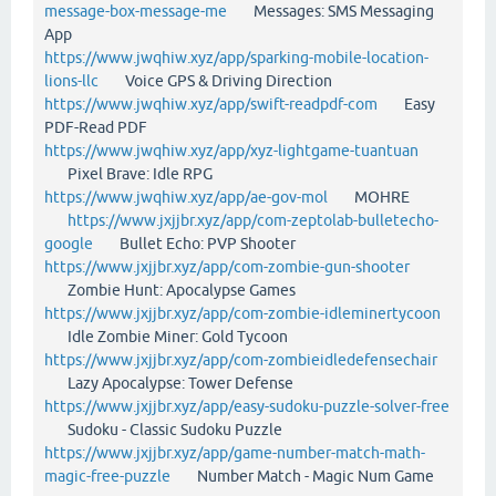
message-box-message-me
Messages: SMS Messaging
App
https://www.jwqhiw.xyz/app/sparking-mobile-location-
lions-llc
Voice GPS & Driving Direction
https://www.jwqhiw.xyz/app/swift-readpdf-com
Easy
PDF-Read PDF
https://www.jwqhiw.xyz/app/xyz-lightgame-tuantuan
Pixel Brave: Idle RPG
https://www.jwqhiw.xyz/app/ae-gov-mol
MOHRE
https://www.jxjjbr.xyz/app/com-zeptolab-bulletecho-
google
Bullet Echo: PVP Shooter
https://www.jxjjbr.xyz/app/com-zombie-gun-shooter
Zombie Hunt: Apocalypse Games
https://www.jxjjbr.xyz/app/com-zombie-idleminertycoon
Idle Zombie Miner: Gold Tycoon
https://www.jxjjbr.xyz/app/com-zombieidledefensechair
Lazy Apocalypse: Tower Defense
https://www.jxjjbr.xyz/app/easy-sudoku-puzzle-solver-free
Sudoku - Classic Sudoku Puzzle
https://www.jxjjbr.xyz/app/game-number-match-math-
magic-free-puzzle
Number Match - Magic Num Game