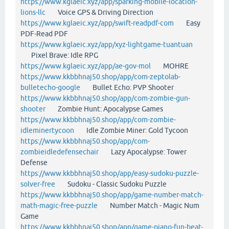
https://www.kglaeic.xyz/app/sparking-mobile-location-
lions-llc
Voice GPS & Driving Direction
https://www.kglaeic.xyz/app/swift-readpdf-com
Easy
PDF-Read PDF
https://www.kglaeic.xyz/app/xyz-lightgame-tuantuan
Pixel Brave: Idle RPG
https://www.kglaeic.xyz/app/ae-gov-mol
MOHRE
https://www.kkbbhnaj50.shop/app/com-zeptolab-
bulletecho-google
Bullet Echo: PVP Shooter
https://www.kkbbhnaj50.shop/app/com-zombie-gun-
shooter
Zombie Hunt: Apocalypse Games
https://www.kkbbhnaj50.shop/app/com-zombie-
idleminertycoon
Idle Zombie Miner: Gold Tycoon
https://www.kkbbhnaj50.shop/app/com-
zombieidledefensechair
Lazy Apocalypse: Tower
Defense
https://www.kkbbhnaj50.shop/app/easy-sudoku-puzzle-
solver-free
Sudoku - Classic Sudoku Puzzle
https://www.kkbbhnaj50.shop/app/game-number-match-
math-magic-free-puzzle
Number Match - Magic Num
Game
https://www.kkbbhnaj50.shop/app/game-piano-fun-beat-