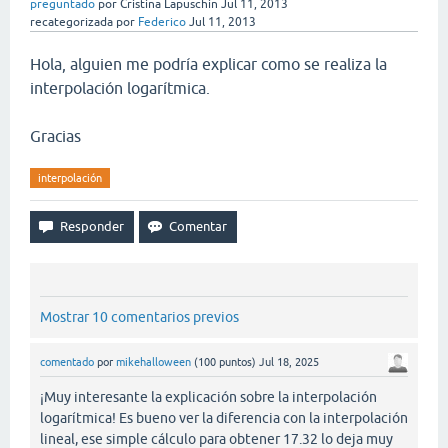
preguntado
por
Cristina Lapuschin
Jul 11, 2013
recategorizada
por
Federico
Jul 11, 2013
Hola, alguien me podría explicar como se realiza la
interpolación logarítmica.
Gracias
interpolación
Mostrar 10 comentarios previos
comentado
por
mikehalloween
(
100
puntos)
Jul 18, 2025
¡Muy interesante la explicación sobre la interpolación
logarítmica! Es bueno ver la diferencia con la interpolación
lineal, ese simple cálculo para obtener 17.32 lo deja muy