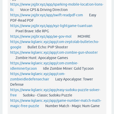
https://www.jxjjbr.xyz/app/sparking-mobile-location-lions-
llc
Voice GPS & Driving Direction
https://www.jxjjbr.xyz/app/swift-readpdf-com
Easy
PDF-Read PDF
https://www.jxjjbr.xyz/app/xyz-lightgame-tuantuan
Pixel Brave: Idle RPG
https://www.jxjjbr.xyz/app/ae-gov-mol
MOHRE
https://www.kglaeic.xyz/app/com-zeptolab-bulletecho-
google
Bullet Echo: PVP Shooter
https://www.kglaeic.xyz/app/com-zombie-gun-shooter
Zombie Hunt: Apocalypse Games
https://www.kglaeic.xyz/app/com-zombie-
idleminertycoon
Idle Zombie Miner: Gold Tycoon
https://www.kglaeic.xyz/app/com-
zombieidledefensechair
Lazy Apocalypse: Tower
Defense
https://www.kglaeic.xyz/app/easy-sudoku-puzzle-solver-
free
Sudoku - Classic Sudoku Puzzle
https://www.kglaeic.xyz/app/game-number-match-math-
magic-free-puzzle
Number Match - Magic Num Game