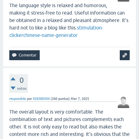
The language style is relaxed and humorous,
making it stress-free to read. Useful information can
be obtained in a relaxed and pleasant atmosphere. It's
hard not to like a blog like this.
stimulation-
clicker
chinese-name-generator
0
votos
respondido
por
928380504
(
260
puntos)
Mar 7, 2025
The overall layout is very comfortable. The
combination of text and pictures complements each
other. It is not only easy to read but also makes the
content more rich and interesting. It's obvious that the