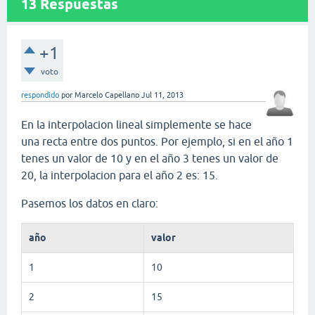
13
Respuestas
+1
voto
respondido
por
Marcelo Capellano
Jul 11, 2013
En la interpolacion lineal simplemente se hace
una recta entre dos puntos. Por ejemplo, si en el año 1
tenes un valor de 10 y en el año 3 tenes un valor de
20, la interpolacion para el año 2 es: 15.
Pasemos los datos en claro:
año
valor
1
10
2
15