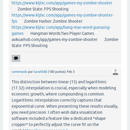
https://www.kljlxc.com/app/games-my-zombie-shooter
Zombie State: FPS Shooting
https://www.kljlxc.com/app/games-my-zombie-shooter-
fps
Zombie Harbor: Zombie Shooter
https://www.kljlxc.com/app/hang-man-word-guessing-
games
Hangman Words:Two Player Games
aokuaihub.com/app/games-my-zombie-shooter Zombie
State: FPS Shooting
comentado
por
Sarahli88
(
180
puntos)
Feb 3
This distinction between linear (15) and logarithmic
(17.32) interpolation is crucial, especially when modeling
economic growth, where compounding is common.
Logarithmic interpolation correctly captures that
exponential curve. When presenting these results visually,
you need precision. I often wish data visualization
software included a feature like a dedicated *shape
cropper* to perfectly adjust the curve fit on the