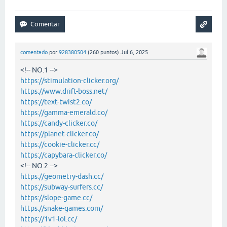
comentado
por
928380504
(
260
puntos)
Jul 6, 2025
<!-- NO.1 -->
https://stimulation-clicker.org/
https://www.drift-boss.net/
https://text-twist2.co/
https://gamma-emerald.co/
https://candy-clicker.co/
https://planet-clicker.co/
https://cookie-clicker.cc/
https://capybara-clicker.co/
<!-- NO.2 -->
https://geometry-dash.cc/
https://subway-surfers.cc/
https://slope-game.cc/
https://snake-games.com/
https://1v1-lol.cc/