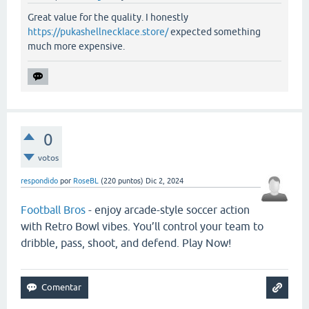
Great value for the quality. I honestly
https://pukashellnecklace.store/
expected something
much more expensive.
0
votos
respondido
por
RoseBL
(
220
puntos)
Dic 2, 2024
Football Bros
- enjoy arcade-style soccer action
with Retro Bowl vibes. You’ll control your team to
dribble, pass, shoot, and defend. Play Now!