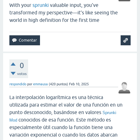
With your
sprunki
valuable input, you've
transformed my perspective—it's like seeing the
world in high definition for the first time
0
votos
respondido
por
emmausa
(
420
puntos)
Feb 10, 2025
La interpolación logarítmica es una técnica
utilizada para estimar el valor de una función en un
punto desconocido, basándose en valores
Sprunki
conocidos de esa función. Este método es
Mod
especialmente útil cuando la función tiene una
variación exponencial o cuando los datos abarcan