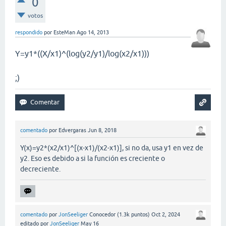
0
votos
respondido
por
EsteMan
Ago 14, 2013
Y=y1*((X/x1)^(log(y2/y1)/log(x2/x1)))
;)
comentado
por
Edvergaras
Jun 8, 2018
Y(x)=y2*(x2/x1)^[(x-x1)/(x2-x1)], si no da, usa y1 en vez de
y2. Eso es debido a si la función es creciente o
decreciente.
comentado
por
JonSeeliger
Conocedor
(
1.3k
puntos)
Oct 2, 2024
editado
por
JonSeeliger
May 16