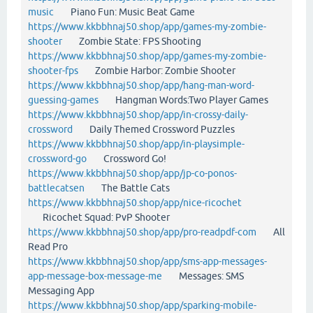
music
Piano Fun: Music Beat Game
https://www.kkbbhnaj50.shop/app/games-my-zombie-
shooter
Zombie State: FPS Shooting
https://www.kkbbhnaj50.shop/app/games-my-zombie-
shooter-fps
Zombie Harbor: Zombie Shooter
https://www.kkbbhnaj50.shop/app/hang-man-word-
guessing-games
Hangman Words:Two Player Games
https://www.kkbbhnaj50.shop/app/in-crossy-daily-
crossword
Daily Themed Crossword Puzzles
https://www.kkbbhnaj50.shop/app/in-playsimple-
crossword-go
Crossword Go!
https://www.kkbbhnaj50.shop/app/jp-co-ponos-
battlecatsen
The Battle Cats
https://www.kkbbhnaj50.shop/app/nice-ricochet
Ricochet Squad: PvP Shooter
https://www.kkbbhnaj50.shop/app/pro-readpdf-com
All
Read Pro
https://www.kkbbhnaj50.shop/app/sms-app-messages-
app-message-box-message-me
Messages: SMS
Messaging App
https://www.kkbbhnaj50.shop/app/sparking-mobile-