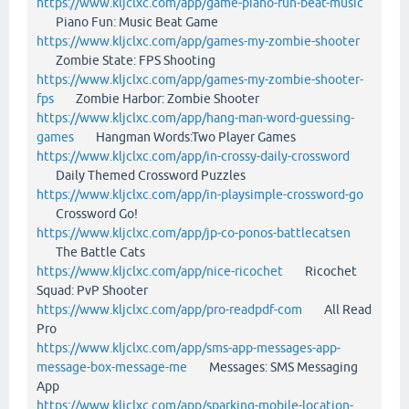
https://www.kljclxc.com/app/game-piano-fun-beat-music
Piano Fun: Music Beat Game
https://www.kljclxc.com/app/games-my-zombie-shooter
Zombie State: FPS Shooting
https://www.kljclxc.com/app/games-my-zombie-shooter-
fps
Zombie Harbor: Zombie Shooter
https://www.kljclxc.com/app/hang-man-word-guessing-
games
Hangman Words:Two Player Games
https://www.kljclxc.com/app/in-crossy-daily-crossword
Daily Themed Crossword Puzzles
https://www.kljclxc.com/app/in-playsimple-crossword-go
Crossword Go!
https://www.kljclxc.com/app/jp-co-ponos-battlecatsen
The Battle Cats
https://www.kljclxc.com/app/nice-ricochet
Ricochet
Squad: PvP Shooter
https://www.kljclxc.com/app/pro-readpdf-com
All Read
Pro
https://www.kljclxc.com/app/sms-app-messages-app-
message-box-message-me
Messages: SMS Messaging
App
https://www.kljclxc.com/app/sparking-mobile-location-