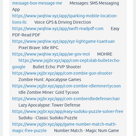
message-box-message-me
Messages: SMS Messaging
App
https://www.jwqhiw.xyz/app/sparking-mobile-location-
lions-llc
Voice GPS & Driving Direction
https://www.jwqhiw.xyz/app/swift-readpdf-com
Easy
PDF-Read PDF
https://www.jwqhiw.xyz/app/xyz-lightgame-tuantuan
Pixel Brave: Idle RPG
https://www.jwqhiw.xyz/app/ae-gov-mol
MOHRE
https://www.jxjjbr.xyz/app/com-zeptolab-bulletecho-
google
Bullet Echo: PVP Shooter
https://www.jxjjbr.xyz/app/com-zombie-gun-shooter
Zombie Hunt: Apocalypse Games
https://www.jxjjbr.xyz/app/com-zombie-idleminertycoon
Idle Zombie Miner: Gold Tycoon
https://www.jxjjbr.xyz/app/com-zombieidledefensechair
Lazy Apocalypse: Tower Defense
https://www.jxjjbr.xyz/app/easy-sudoku-puzzle-solver-free
Sudoku - Classic Sudoku Puzzle
https://www.jxjjbr.xyz/app/game-number-match-math-
magic-free-puzzle
Number Match - Magic Num Game