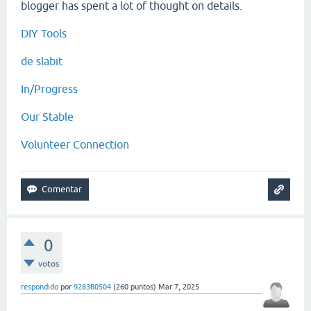
blogger has spent a lot of thought on details.
DIY Tools
de slabit
In/Progress
Our Stable
Volunteer Connection
0
votos
respondido
por
928380504
(
260
puntos)
Mar 7, 2025