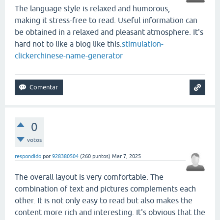
The language style is relaxed and humorous,
making it stress-free to read. Useful information can
be obtained in a relaxed and pleasant atmosphere. It's
hard not to like a blog like this.
stimulation-
clicker
chinese-name-generator
0
votos
respondido
por
928380504
(
260
puntos)
Mar 7, 2025
The overall layout is very comfortable. The
combination of text and pictures complements each
other. It is not only easy to read but also makes the
content more rich and interesting. It's obvious that the