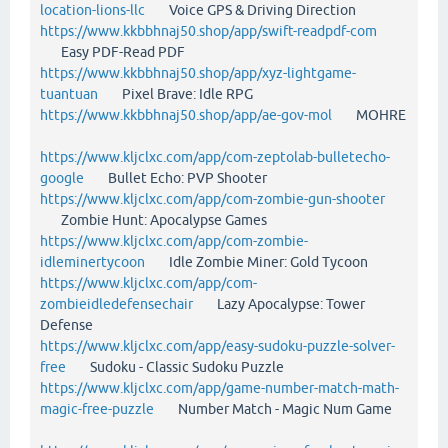
location-lions-llc
Voice GPS & Driving Direction
https://www.kkbbhnaj50.shop/app/swift-readpdf-com
Easy PDF-Read PDF
https://www.kkbbhnaj50.shop/app/xyz-lightgame-
tuantuan
Pixel Brave: Idle RPG
https://www.kkbbhnaj50.shop/app/ae-gov-mol
MOHRE
https://www.kljclxc.com/app/com-zeptolab-bulletecho-
google
Bullet Echo: PVP Shooter
https://www.kljclxc.com/app/com-zombie-gun-shooter
Zombie Hunt: Apocalypse Games
https://www.kljclxc.com/app/com-zombie-
idleminertycoon
Idle Zombie Miner: Gold Tycoon
https://www.kljclxc.com/app/com-
zombieidledefensechair
Lazy Apocalypse: Tower
Defense
https://www.kljclxc.com/app/easy-sudoku-puzzle-solver-
free
Sudoku - Classic Sudoku Puzzle
https://www.kljclxc.com/app/game-number-match-math-
magic-free-puzzle
Number Match - Magic Num Game