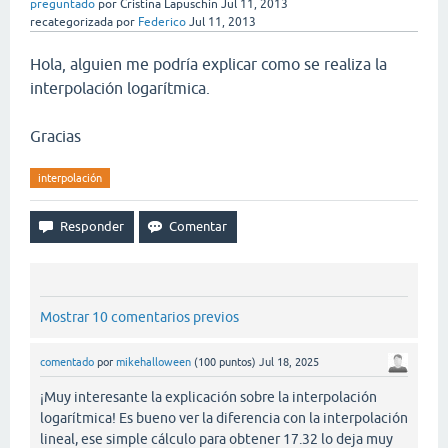
preguntado
por
Cristina Lapuschin
Jul 11, 2013
recategorizada
por
Federico
Jul 11, 2013
Hola, alguien me podría explicar como se realiza la
interpolación logarítmica.
Gracias
interpolación
Mostrar 10 comentarios previos
comentado
por
mikehalloween
(
100
puntos)
Jul 18, 2025
¡Muy interesante la explicación sobre la interpolación
logarítmica! Es bueno ver la diferencia con la interpolación
lineal, ese simple cálculo para obtener 17.32 lo deja muy