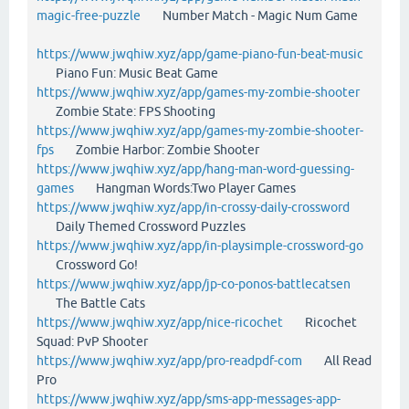
magic-free-puzzle
Number Match - Magic Num Game
https://www.jwqhiw.xyz/app/game-piano-fun-beat-music
Piano Fun: Music Beat Game
https://www.jwqhiw.xyz/app/games-my-zombie-shooter
Zombie State: FPS Shooting
https://www.jwqhiw.xyz/app/games-my-zombie-shooter-
fps
Zombie Harbor: Zombie Shooter
https://www.jwqhiw.xyz/app/hang-man-word-guessing-
games
Hangman Words:Two Player Games
https://www.jwqhiw.xyz/app/in-crossy-daily-crossword
Daily Themed Crossword Puzzles
https://www.jwqhiw.xyz/app/in-playsimple-crossword-go
Crossword Go!
https://www.jwqhiw.xyz/app/jp-co-ponos-battlecatsen
The Battle Cats
https://www.jwqhiw.xyz/app/nice-ricochet
Ricochet
Squad: PvP Shooter
https://www.jwqhiw.xyz/app/pro-readpdf-com
All Read
Pro
https://www.jwqhiw.xyz/app/sms-app-messages-app-