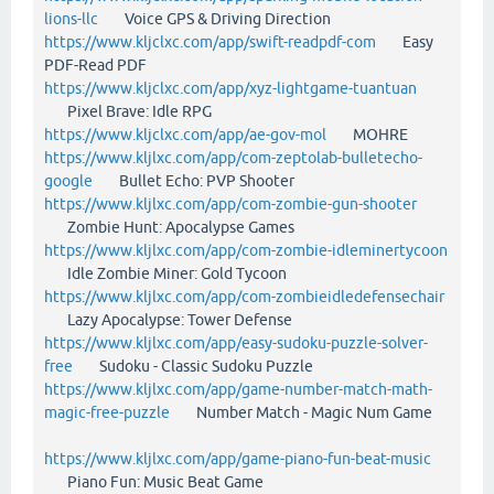
lions-llc
Voice GPS & Driving Direction
https://www.kljclxc.com/app/swift-readpdf-com
Easy
PDF-Read PDF
https://www.kljclxc.com/app/xyz-lightgame-tuantuan
Pixel Brave: Idle RPG
https://www.kljclxc.com/app/ae-gov-mol
MOHRE
https://www.kljlxc.com/app/com-zeptolab-bulletecho-
google
Bullet Echo: PVP Shooter
https://www.kljlxc.com/app/com-zombie-gun-shooter
Zombie Hunt: Apocalypse Games
https://www.kljlxc.com/app/com-zombie-idleminertycoon
Idle Zombie Miner: Gold Tycoon
https://www.kljlxc.com/app/com-zombieidledefensechair
Lazy Apocalypse: Tower Defense
https://www.kljlxc.com/app/easy-sudoku-puzzle-solver-
free
Sudoku - Classic Sudoku Puzzle
https://www.kljlxc.com/app/game-number-match-math-
magic-free-puzzle
Number Match - Magic Num Game
https://www.kljlxc.com/app/game-piano-fun-beat-music
Piano Fun: Music Beat Game