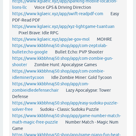
https://www.kglaeic.xyz/app/sparking-mobile-location-
lions-llc
Voice GPS & Driving Direction
https://www.kglaeic.xyz/app/swift-readpdf-com
Easy
PDF-Read PDF
https://www.kglaeic.xyz/app/xyz-lightgame-tuantuan
Pixel Brave: Idle RPG
https://www.kglaeic.xyz/app/ae-gov-mol
MOHRE
https://www.kkbbhnaj50.shop/app/com-zeptolab-
bulletecho-google
Bullet Echo: PVP Shooter
https://www.kkbbhnaj50.shop/app/com-zombie-gun-
shooter
Zombie Hunt: Apocalypse Games
https://www.kkbbhnaj50.shop/app/com-zombie-
idleminertycoon
Idle Zombie Miner: Gold Tycoon
https://www.kkbbhnaj50.shop/app/com-
zombieidledefensechair
Lazy Apocalypse: Tower
Defense
https://www.kkbbhnaj50.shop/app/easy-sudoku-puzzle-
solver-free
Sudoku - Classic Sudoku Puzzle
https://www.kkbbhnaj50.shop/app/game-number-match-
math-magic-free-puzzle
Number Match - Magic Num
Game
https://www.kkbbhnaj50.shop/app/game-piano-fun-beat-