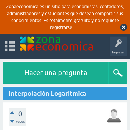
Zonaeconomica es un sitio para economistas, contadores,
administradores y estudiantes que desean compartir sus
conocimientos. Es totalmente gratuito y no requiere
registrarse.
Ingresar
Hacer una pregunta
Interpolación Logarítmica
0
votos