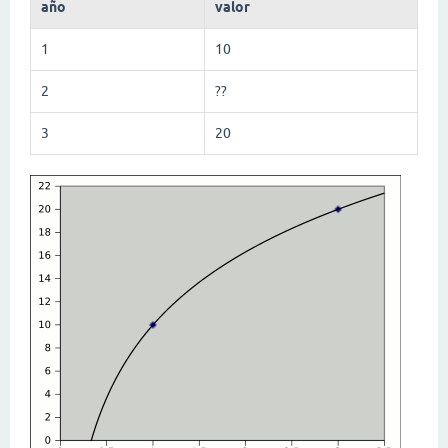
año
valor
1
10
2
??
3
20