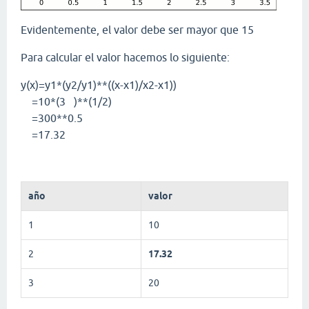
Evidentemente, el valor debe ser mayor que 15
Para calcular el valor hacemos lo siguiente:
y(x)=y1*(y2/y1)**((x-x1)/x2-x1))
=10*(3 )**(1/2)
=300**0.5
=17.32
año
valor
1
10
2
17.32
3
20