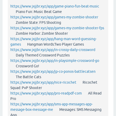
https://www.jxjjbr.xyz/app/game-piano-fun-beat-music
Piano Fun: Music Beat Game
https://www.jxjjbr.xyz/app/games-my-zombie-shooter
Zombie State: FPS Shooting
https://www.jxjjbr.xyz/app/games-my-zombie-shooter-fps
Zombie Harbor: Zombie Shooter
https://www.jxjjbr.xyz/app/hang-man-word-guessing-
games
Hangman Words:Two Player Games
https://www.jxjjbr.xyz/app/in-crossy-daily-crossword
Daily Themed Crossword Puzzles
https://www.jxjjbr.xyz/app/in-playsimple-crossword-go
Crossword Go!
https://www.jxjjbr.xyz/app/jp-co-ponos-battlecatsen
The Battle Cats
https://www.jxjjbr.xyz/app/nice-ricochet
Ricochet
Squad: PvP Shooter
https://www.jxjjbr.xyz/app/pro-readpdf-com
All Read
Pro
https://www.jxjjbr.xyz/app/sms-app-messages-app-
message-box-message-me
Messages: SMS Messaging
App