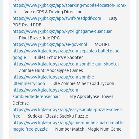
https://www.jxjjbr.xyz/app/sparking-mobile-location-lions-
llc
Voice GPS & Driving Direction
https://www.jxjjbr.xyz/app/swift-readpdf-com
Easy
PDF-Read PDF
https://www.jxjjbr.xyz/app/xyz-lightgame-tuantuan
Pixel Brave: Idle RPG
https://www.jxjjbr.xyz/app/ae-gov-mol
MOHRE
https://www.kglaeic.xyz/app/com-zeptolab-bulletecho-
google
Bullet Echo: PVP Shooter
https://www.kglaeic.xyz/app/com-zombie-gun-shooter
Zombie Hunt: Apocalypse Games
https://www.kglaeic.xyz/app/com-zombie-
idleminertycoon
Idle Zombie Miner: Gold Tycoon
https://www.kglaeic.xyz/app/com-
zombieidledefensechair
Lazy Apocalypse: Tower
Defense
https://www.kglaeic.xyz/app/easy-sudoku-puzzle-solver-
free
Sudoku - Classic Sudoku Puzzle
https://www.kglaeic.xyz/app/game-number-match-math-
magic-free-puzzle
Number Match - Magic Num Game