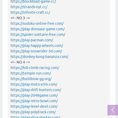
https://blockblast-game.cc/
https://strands-nyt.cc/
https://infinite-craft.cc/
<!-- NO.3 -->
https://sudoku-online-free.com/
https://play-dinosaur-game.com/
https://spider-solitaire-free.com/
https://play-pacman.com/
https://play-happy-wheels.com/
https://play-snowrider-3d.com/
https://donkey-kong-bananza.com/
<!-- NO.4 -->
https://hill-climb-racing.com/
https://temple-run.com/
https://buildnow-gg.org/
https://play-moto-x3m.com/
https://play-drift-hunters.com/
https://play-2048game.com/
https://play-retro-bowl.com/
https://play-level-devil.com/
https://play-polytrack.com/
https://play-slice-master.com/