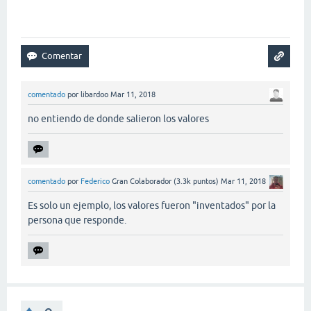
comentado
por
libardoo
Mar 11, 2018
no entiendo de donde salieron los valores
comentado
por
Federico
Gran Colaborador
(
3.3k
puntos)
Mar 11, 2018
Es solo un ejemplo, los valores fueron "inventados" por la
persona que responde.