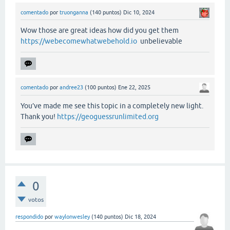
comentado
por
truonganna
(
140
puntos)
Dic 10, 2024
Wow those are great ideas how did you get them
https://webecomewhatwebehold.io
unbelievable
comentado
por
andree23
(
100
puntos)
Ene 22, 2025
You’ve made me see this topic in a completely new light.
Thank you!
https://geoguessrunlimited.org
0
votos
respondido
por
waylonwesley
(
140
puntos)
Dic 18, 2024