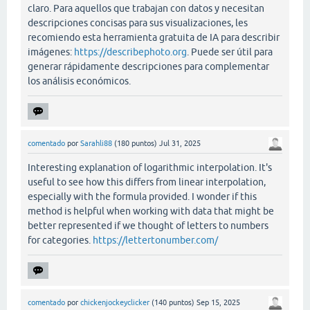
claro. Para aquellos que trabajan con datos y necesitan
descripciones concisas para sus visualizaciones, les
recomiendo esta herramienta gratuita de IA para describir
imágenes:
https://describephoto.org
. Puede ser útil para
generar rápidamente descripciones para complementar
los análisis económicos.
comentado
por
Sarahli88
(
180
puntos)
Jul 31, 2025
Interesting explanation of logarithmic interpolation. It's
useful to see how this differs from linear interpolation,
especially with the formula provided. I wonder if this
method is helpful when working with data that might be
better represented if we thought of letters to numbers
for categories.
https://lettertonumber.com/
comentado
por
chickenjockeyclicker
(
140
puntos)
Sep 15, 2025