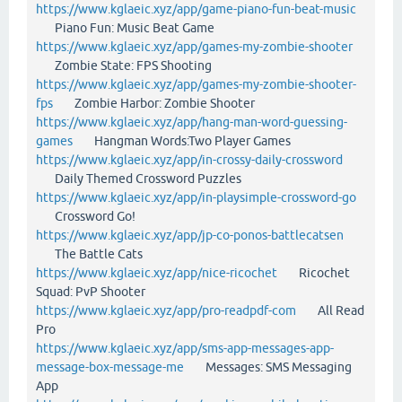
https://www.kglaeic.xyz/app/game-piano-fun-beat-music
Piano Fun: Music Beat Game
https://www.kglaeic.xyz/app/games-my-zombie-shooter
Zombie State: FPS Shooting
https://www.kglaeic.xyz/app/games-my-zombie-shooter-
fps
Zombie Harbor: Zombie Shooter
https://www.kglaeic.xyz/app/hang-man-word-guessing-
games
Hangman Words:Two Player Games
https://www.kglaeic.xyz/app/in-crossy-daily-crossword
Daily Themed Crossword Puzzles
https://www.kglaeic.xyz/app/in-playsimple-crossword-go
Crossword Go!
https://www.kglaeic.xyz/app/jp-co-ponos-battlecatsen
The Battle Cats
https://www.kglaeic.xyz/app/nice-ricochet
Ricochet
Squad: PvP Shooter
https://www.kglaeic.xyz/app/pro-readpdf-com
All Read
Pro
https://www.kglaeic.xyz/app/sms-app-messages-app-
message-box-message-me
Messages: SMS Messaging
App