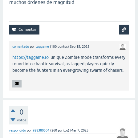
muchos órdenes de magnitud.
comentado
por
taggame
(
100
puntos)
Sep 15, 2025
https://taggame.io
unique Zombie mode transforms every
round into chaotic survival, as tagged players quickly
become the hunters in an ever-growing swarm of chasers.
0
votos
respondido
por
928380504
(
260
puntos)
Mar 7, 2025