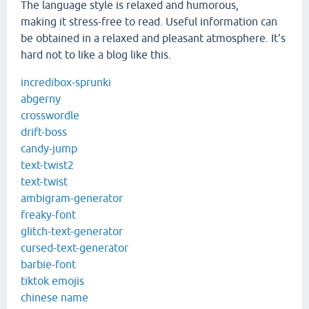
The language style is relaxed and humorous,
making it stress-free to read. Useful information can
be obtained in a relaxed and pleasant atmosphere. It's
hard not to like a blog like this.
incredibox-sprunki
abgerny
crosswordle
drift-boss
candy-jump
text-twist2
text-twist
ambigram-generator
freaky-font
glitch-text-generator
cursed-text-generator
barbie-font
tiktok emojis
chinese name