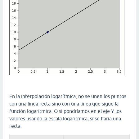
En la interpolación logarítmica, no se unen los puntos
con una linea recta sino con una linea que sigue la
función logarítmica. O si pondríamos en el eje Y los
valores usando la escala logarítmica, sí se haría una
recta.