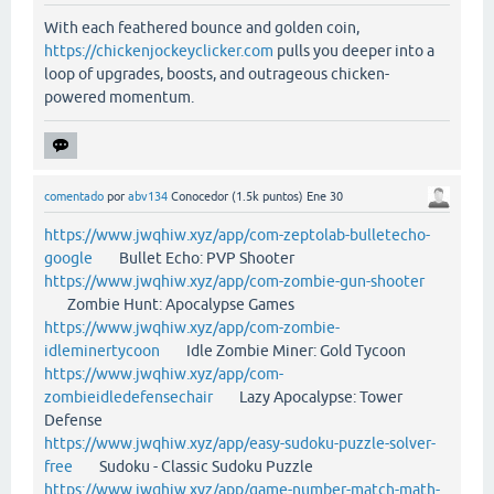
With each feathered bounce and golden coin,
https://chickenjockeyclicker.com
pulls you deeper into a
loop of upgrades, boosts, and outrageous chicken-
powered momentum.
comentado
por
abv134
Conocedor
(
1.5k
puntos)
Ene 30
https://www.jwqhiw.xyz/app/com-zeptolab-bulletecho-
google
Bullet Echo: PVP Shooter
https://www.jwqhiw.xyz/app/com-zombie-gun-shooter
Zombie Hunt: Apocalypse Games
https://www.jwqhiw.xyz/app/com-zombie-
idleminertycoon
Idle Zombie Miner: Gold Tycoon
https://www.jwqhiw.xyz/app/com-
zombieidledefensechair
Lazy Apocalypse: Tower
Defense
https://www.jwqhiw.xyz/app/easy-sudoku-puzzle-solver-
free
Sudoku - Classic Sudoku Puzzle
https://www.jwqhiw.xyz/app/game-number-match-math-