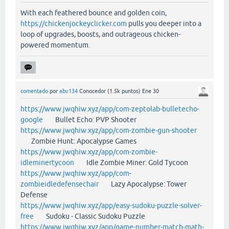
With each feathered bounce and golden coin,
https://chickenjockeyclicker.com
pulls you deeper into a
loop of upgrades, boosts, and outrageous chicken-
powered momentum.
comentado
por
abv134
Conocedor
(
1.5k
puntos)
Ene 30
https://www.jwqhiw.xyz/app/com-zeptolab-bulletecho-
google
Bullet Echo: PVP Shooter
https://www.jwqhiw.xyz/app/com-zombie-gun-shooter
Zombie Hunt: Apocalypse Games
https://www.jwqhiw.xyz/app/com-zombie-
idleminertycoon
Idle Zombie Miner: Gold Tycoon
https://www.jwqhiw.xyz/app/com-
zombieidledefensechair
Lazy Apocalypse: Tower
Defense
https://www.jwqhiw.xyz/app/easy-sudoku-puzzle-solver-
free
Sudoku - Classic Sudoku Puzzle
https://www.jwqhiw.xyz/app/game-number-match-math-