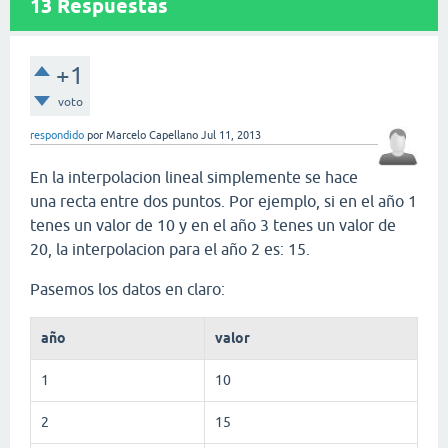
13
Respuestas
+1
voto
respondido
por
Marcelo Capellano
Jul 11, 2013
En la interpolacion lineal simplemente se hace
una recta entre dos puntos. Por ejemplo, si en el año 1
tenes un valor de 10 y en el año 3 tenes un valor de
20, la interpolacion para el año 2 es: 15.
Pasemos los datos en claro:
año
valor
1
10
2
15