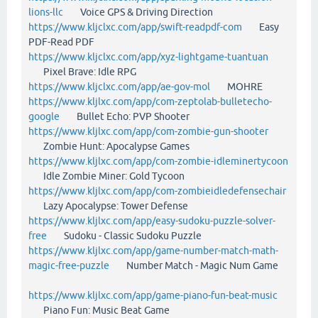
lions-llc
Voice GPS & Driving Direction
https://www.kljclxc.com/app/swift-readpdf-com
Easy
PDF-Read PDF
https://www.kljclxc.com/app/xyz-lightgame-tuantuan
Pixel Brave: Idle RPG
https://www.kljclxc.com/app/ae-gov-mol
MOHRE
https://www.kljlxc.com/app/com-zeptolab-bulletecho-
google
Bullet Echo: PVP Shooter
https://www.kljlxc.com/app/com-zombie-gun-shooter
Zombie Hunt: Apocalypse Games
https://www.kljlxc.com/app/com-zombie-idleminertycoon
Idle Zombie Miner: Gold Tycoon
https://www.kljlxc.com/app/com-zombieidledefensechair
Lazy Apocalypse: Tower Defense
https://www.kljlxc.com/app/easy-sudoku-puzzle-solver-
free
Sudoku - Classic Sudoku Puzzle
https://www.kljlxc.com/app/game-number-match-math-
magic-free-puzzle
Number Match - Magic Num Game
https://www.kljlxc.com/app/game-piano-fun-beat-music
Piano Fun: Music Beat Game