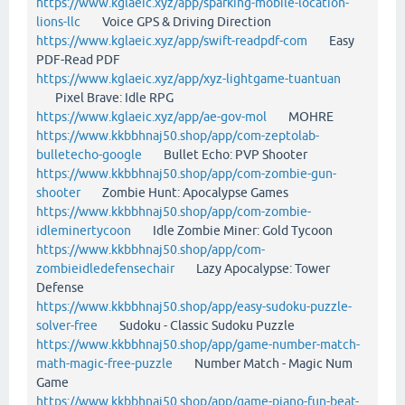
https://www.kglaeic.xyz/app/sparking-mobile-location-
lions-llc
Voice GPS & Driving Direction
https://www.kglaeic.xyz/app/swift-readpdf-com
Easy
PDF-Read PDF
https://www.kglaeic.xyz/app/xyz-lightgame-tuantuan
Pixel Brave: Idle RPG
https://www.kglaeic.xyz/app/ae-gov-mol
MOHRE
https://www.kkbbhnaj50.shop/app/com-zeptolab-
bulletecho-google
Bullet Echo: PVP Shooter
https://www.kkbbhnaj50.shop/app/com-zombie-gun-
shooter
Zombie Hunt: Apocalypse Games
https://www.kkbbhnaj50.shop/app/com-zombie-
idleminertycoon
Idle Zombie Miner: Gold Tycoon
https://www.kkbbhnaj50.shop/app/com-
zombieidledefensechair
Lazy Apocalypse: Tower
Defense
https://www.kkbbhnaj50.shop/app/easy-sudoku-puzzle-
solver-free
Sudoku - Classic Sudoku Puzzle
https://www.kkbbhnaj50.shop/app/game-number-match-
math-magic-free-puzzle
Number Match - Magic Num
Game
https://www.kkbbhnaj50.shop/app/game-piano-fun-beat-