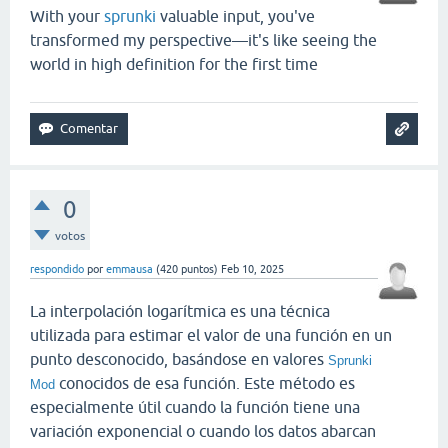
With your
sprunki
valuable input, you've
transformed my perspective—it's like seeing the
world in high definition for the first time
0
votos
respondido
por
emmausa
(
420
puntos)
Feb 10, 2025
La interpolación logarítmica es una técnica
utilizada para estimar el valor de una función en un
punto desconocido, basándose en valores
Sprunki
conocidos de esa función. Este método es
Mod
especialmente útil cuando la función tiene una
variación exponencial o cuando los datos abarcan