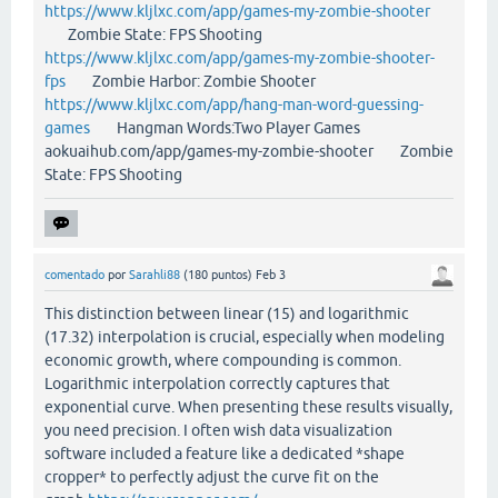
https://www.kljlxc.com/app/games-my-zombie-shooter
Zombie State: FPS Shooting
https://www.kljlxc.com/app/games-my-zombie-shooter-
fps
Zombie Harbor: Zombie Shooter
https://www.kljlxc.com/app/hang-man-word-guessing-
games
Hangman Words:Two Player Games
aokuaihub.com/app/games-my-zombie-shooter Zombie
State: FPS Shooting
comentado
por
Sarahli88
(
180
puntos)
Feb 3
This distinction between linear (15) and logarithmic
(17.32) interpolation is crucial, especially when modeling
economic growth, where compounding is common.
Logarithmic interpolation correctly captures that
exponential curve. When presenting these results visually,
you need precision. I often wish data visualization
software included a feature like a dedicated *shape
cropper* to perfectly adjust the curve fit on the