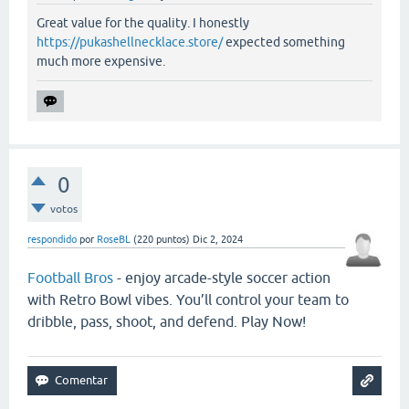
Great value for the quality. I honestly
https://pukashellnecklace.store/
expected something
much more expensive.
0
votos
respondido
por
RoseBL
(
220
puntos)
Dic 2, 2024
Football Bros
- enjoy arcade-style soccer action
with Retro Bowl vibes. You’ll control your team to
dribble, pass, shoot, and defend. Play Now!