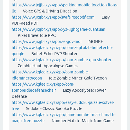
https://www.jxjjbr.xyz/app/sparking-mobile-location-lions-
llc
Voice GPS & Driving Direction
https://www.jxjjbr.xyz/app/swift-readpdf-com
Easy
PDF-Read PDF
https://www.jxjjbr.xyz/app/xyz-lightgame-tuantuan
Pixel Brave: Idle RPG
https://www.jxjjbr.xyz/app/ae-gov-mol
MOHRE
https://www.kglaeic.xyz/app/com-zeptolab-bulletecho-
google
Bullet Echo: PVP Shooter
https://www.kglaeic.xyz/app/com-zombie-gun-shooter
Zombie Hunt: Apocalypse Games
https://www.kglaeic.xyz/app/com-zombie-
idleminertycoon
Idle Zombie Miner: Gold Tycoon
https://www.kglaeic.xyz/app/com-
zombieidledefensechair
Lazy Apocalypse: Tower
Defense
https://www.kglaeic.xyz/app/easy-sudoku-puzzle-solver-
free
Sudoku - Classic Sudoku Puzzle
https://www.kglaeic.xyz/app/game-number-match-math-
magic-free-puzzle
Number Match - Magic Num Game