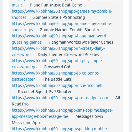
music
Piano Fun: Music Beat Game
https://www.kkbbhnaj50.shop/app/games-my-zombie-
shooter
Zombie State: FPS Shooting
https://www.kkbbhnaj50.shop/app/games-my-zombie-
shooter-fps
Zombie Harbor: Zombie Shooter
https://www.kkbbhnaj50.shop/app/hang-man-word-
guessing-games
Hangman Words:Two Player Games
https://www.kkbbhnaj50.shop/app/in-crossy-daily-
crossword
Daily Themed Crossword Puzzles
https://www.kkbbhnaj50.shop/app/in-playsimple-
crossword-go
Crossword Go!
https://www.kkbbhnaj50.shop/app/jp-co-ponos-
battlecatsen
The Battle Cats
https://www.kkbbhnaj50.shop/app/nice-ricochet
Ricochet Squad: PvP Shooter
https://www.kkbbhnaj50.shop/app/pro-readpdf-com
All
Read Pro
https://www.kkbbhnaj50.shop/app/sms-app-messages-
app-message-box-message-me
Messages: SMS
Messaging App
https://www.kkbbhnaj50.shop/app/sparking-mobile-