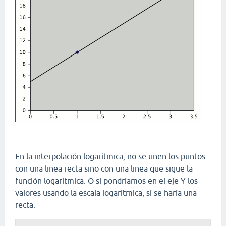
En la interpolación logarítmica, no se unen los puntos
con una linea recta sino con una linea que sigue la
función logarítmica. O si pondríamos en el eje Y los
valores usando la escala logarítmica, sí se haría una
recta.