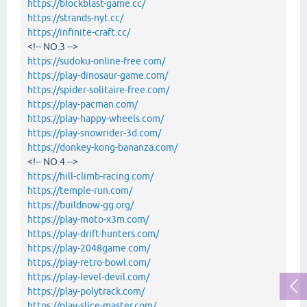
https://blockblast-game.cc/
https://strands-nyt.cc/
https://infinite-craft.cc/
<!-- NO.3 -->
https://sudoku-online-free.com/
https://play-dinosaur-game.com/
https://spider-solitaire-free.com/
https://play-pacman.com/
https://play-happy-wheels.com/
https://play-snowrider-3d.com/
https://donkey-kong-bananza.com/
<!-- NO.4 -->
https://hill-climb-racing.com/
https://temple-run.com/
https://buildnow-gg.org/
https://play-moto-x3m.com/
https://play-drift-hunters.com/
https://play-2048game.com/
https://play-retro-bowl.com/
https://play-level-devil.com/
https://play-polytrack.com/
https://play-slice-master.com/