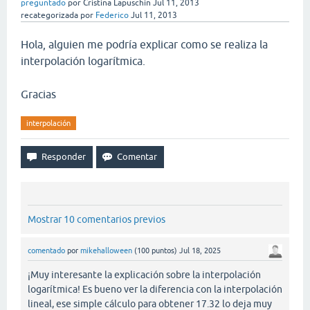
preguntado
por
Cristina Lapuschin
Jul 11, 2013
recategorizada
por
Federico
Jul 11, 2013
Hola, alguien me podría explicar como se realiza la
interpolación logarítmica.
Gracias
interpolación
Mostrar 10 comentarios previos
comentado
por
mikehalloween
(
100
puntos)
Jul 18, 2025
¡Muy interesante la explicación sobre la interpolación
logarítmica! Es bueno ver la diferencia con la interpolación
lineal, ese simple cálculo para obtener 17.32 lo deja muy