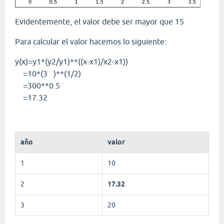
Evidentemente, el valor debe ser mayor que 15
Para calcular el valor hacemos lo siguiente:
y(x)=y1*(y2/y1)**((x-x1)/x2-x1))
=10*(3 )**(1/2)
=300**0.5
=17.32
año
valor
1
10
2
17.32
3
20