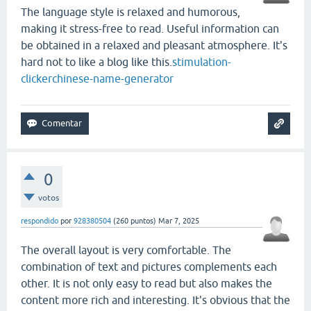
The language style is relaxed and humorous,
making it stress-free to read. Useful information can
be obtained in a relaxed and pleasant atmosphere. It's
hard not to like a blog like this.
stimulation-
clicker
chinese-name-generator
0
votos
respondido
por
928380504
(
260
puntos)
Mar 7, 2025
The overall layout is very comfortable. The
combination of text and pictures complements each
other. It is not only easy to read but also makes the
content more rich and interesting. It's obvious that the