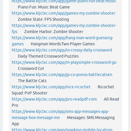
https://www.kljclxc.com/app/game-piano-fun-beat-music
Piano Fun: Music Beat Game
https://www.kljclxc.com/app/games-my-zombie-shooter
Zombie State: FPS Shooting
https://www.kljclxc.com/app/games-my-zombie-shooter-
fps
Zombie Harbor: Zombie Shooter
https://www.kljclxc.com/app/hang-man-word-guessing-
games
Hangman Words:Two Player Games
https://www.kljclxc.com/app/in-crossy-daily-crossword
Daily Themed Crossword Puzzles
https://www.kljclxc.com/app/in-playsimple-crossword-go
Crossword Go!
https://www.kljclxc.com/app/jp-co-ponos-battlecatsen
The Battle Cats
https://www.kljclxc.com/app/nice-ricochet
Ricochet
Squad: PvP Shooter
https://www.kljclxc.com/app/pro-readpdf-com
All Read
Pro
https://www.kljclxc.com/app/sms-app-messages-app-
message-box-message-me
Messages: SMS Messaging
App
https://www.kljclxc.com/app/sparking-mobile-location-