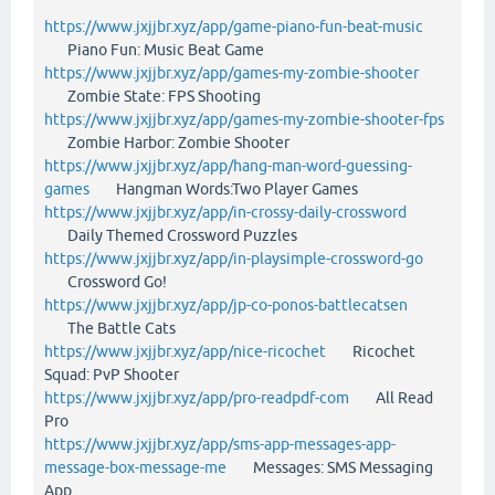
https://www.jxjjbr.xyz/app/game-piano-fun-beat-music
Piano Fun: Music Beat Game
https://www.jxjjbr.xyz/app/games-my-zombie-shooter
Zombie State: FPS Shooting
https://www.jxjjbr.xyz/app/games-my-zombie-shooter-fps
Zombie Harbor: Zombie Shooter
https://www.jxjjbr.xyz/app/hang-man-word-guessing-
games
Hangman Words:Two Player Games
https://www.jxjjbr.xyz/app/in-crossy-daily-crossword
Daily Themed Crossword Puzzles
https://www.jxjjbr.xyz/app/in-playsimple-crossword-go
Crossword Go!
https://www.jxjjbr.xyz/app/jp-co-ponos-battlecatsen
The Battle Cats
https://www.jxjjbr.xyz/app/nice-ricochet
Ricochet
Squad: PvP Shooter
https://www.jxjjbr.xyz/app/pro-readpdf-com
All Read
Pro
https://www.jxjjbr.xyz/app/sms-app-messages-app-
message-box-message-me
Messages: SMS Messaging
App