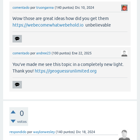
comentado
por
truonganna
(
140
puntos)
Dic 10, 2024
Wow those are great ideas how did you get them
https://webecomewhatwebehold.io
unbelievable
comentado
por
andree23
(
100
puntos)
Ene 22, 2025
You’ve made me see this topic in a completely new light.
Thank you!
https://geoguessrunlimited.org
0
votos
respondido
por
waylonwesley
(
140
puntos)
Dic 18, 2024