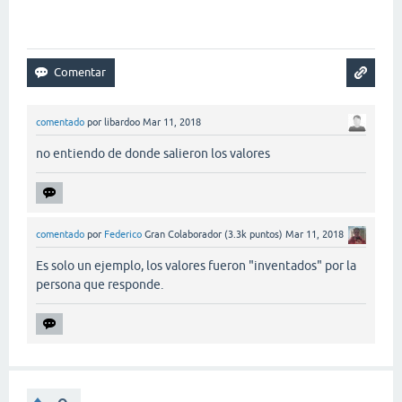
comentado
por
libardoo
Mar 11, 2018
no entiendo de donde salieron los valores
comentado
por
Federico
Gran Colaborador
(
3.3k
puntos)
Mar 11, 2018
Es solo un ejemplo, los valores fueron "inventados" por la
persona que responde.