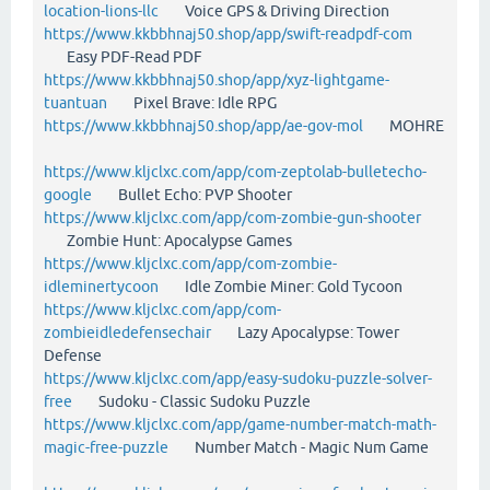
location-lions-llc
Voice GPS & Driving Direction
https://www.kkbbhnaj50.shop/app/swift-readpdf-com
Easy PDF-Read PDF
https://www.kkbbhnaj50.shop/app/xyz-lightgame-
tuantuan
Pixel Brave: Idle RPG
https://www.kkbbhnaj50.shop/app/ae-gov-mol
MOHRE
https://www.kljclxc.com/app/com-zeptolab-bulletecho-
google
Bullet Echo: PVP Shooter
https://www.kljclxc.com/app/com-zombie-gun-shooter
Zombie Hunt: Apocalypse Games
https://www.kljclxc.com/app/com-zombie-
idleminertycoon
Idle Zombie Miner: Gold Tycoon
https://www.kljclxc.com/app/com-
zombieidledefensechair
Lazy Apocalypse: Tower
Defense
https://www.kljclxc.com/app/easy-sudoku-puzzle-solver-
free
Sudoku - Classic Sudoku Puzzle
https://www.kljclxc.com/app/game-number-match-math-
magic-free-puzzle
Number Match - Magic Num Game