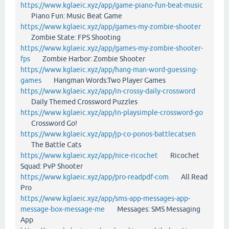
https://www.kglaeic.xyz/app/game-piano-fun-beat-music
Piano Fun: Music Beat Game
https://www.kglaeic.xyz/app/games-my-zombie-shooter
Zombie State: FPS Shooting
https://www.kglaeic.xyz/app/games-my-zombie-shooter-
fps
Zombie Harbor: Zombie Shooter
https://www.kglaeic.xyz/app/hang-man-word-guessing-
games
Hangman Words:Two Player Games
https://www.kglaeic.xyz/app/in-crossy-daily-crossword
Daily Themed Crossword Puzzles
https://www.kglaeic.xyz/app/in-playsimple-crossword-go
Crossword Go!
https://www.kglaeic.xyz/app/jp-co-ponos-battlecatsen
The Battle Cats
https://www.kglaeic.xyz/app/nice-ricochet
Ricochet
Squad: PvP Shooter
https://www.kglaeic.xyz/app/pro-readpdf-com
All Read
Pro
https://www.kglaeic.xyz/app/sms-app-messages-app-
message-box-message-me
Messages: SMS Messaging
App