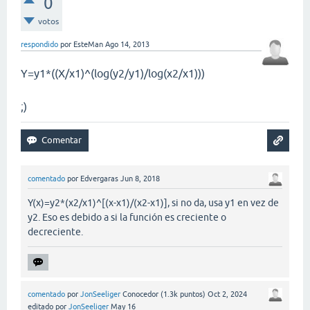
0
votos
respondido
por
EsteMan
Ago 14, 2013
Y=y1*((X/x1)^(log(y2/y1)/log(x2/x1)))
;)
comentado
por
Edvergaras
Jun 8, 2018
Y(x)=y2*(x2/x1)^[(x-x1)/(x2-x1)], si no da, usa y1 en vez de
y2. Eso es debido a si la función es creciente o
decreciente.
comentado
por
JonSeeliger
Conocedor
(
1.3k
puntos)
Oct 2, 2024
editado
por
JonSeeliger
May 16