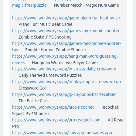
magic-free-puzzle
Number Match - Magic Num Game
https://www.jwqhiw.xyz/app/game-piano-fun-beat-music
Piano Fun: Music Beat Game
https://www.jwqhiw.xyz/app/games-my-zombie-shooter
Zombie State: FPS Shooting
https://www.jwqhiw.xyz/app/games-my-zombie-shooter-
fps
Zombie Harbor: Zombie Shooter
https://www.jwqhiw.xyz/app/hang-man-word-guessing-
games
Hangman Words:Two Player Games
https://www.jwqhiw.xyz/app/in-crossy-daily-crossword
Daily Themed Crossword Puzzles
https://www.jwqhiw.xyz/app/in-playsimple-crossword-go
Crossword Go!
https://www.jwqhiw.xyz/app/jp-co-ponos-battlecatsen
The Battle Cats
https://www.jwqhiw.xyz/app/nice-ricochet
Ricochet
Squad: PvP Shooter
https://www.jwqhiw.xyz/app/pro-readpdf-com
All Read
Pro
https://www.jwqhiw.xyz/app/sms-app-messages-app-