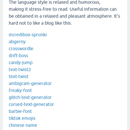
The language style is relaxed and humorous,
making it stress-free to read. Useful information can
be obtained in a relaxed and pleasant atmosphere. It's
hard not to like a blog like this.
incredibox-sprunki
abgerny
crosswordle
drift-boss
candy-jump
text-twist2
text-twist
ambigram-generator
freaky-font
glitch-text-generator
cursed-text-generator
barbie-font
tiktok emojis
chinese name