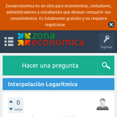
Zonaeconomica es un sitio para economistas, contadores,
administradores y estudiantes que desean compartir sus
conocimientos. Es totalmente gratuito y no requiere
registrarse.
Ingresar
Hacer una pregunta
Interpolación Logarítmica
0
votos