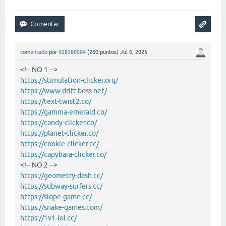
comentado
por
928380504
(
260
puntos)
Jul 6, 2025
<!-- NO.1 -->
https://stimulation-clicker.org/
https://www.drift-boss.net/
https://text-twist2.co/
https://gamma-emerald.co/
https://candy-clicker.co/
https://planet-clicker.co/
https://cookie-clicker.cc/
https://capybara-clicker.co/
<!-- NO.2 -->
https://geometry-dash.cc/
https://subway-surfers.cc/
https://slope-game.cc/
https://snake-games.com/
https://1v1-lol.cc/