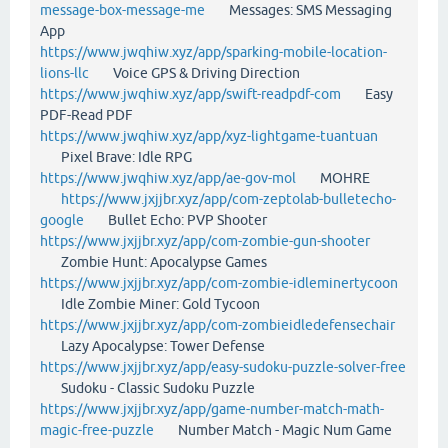
message-box-message-me
Messages: SMS Messaging
App
https://www.jwqhiw.xyz/app/sparking-mobile-location-
lions-llc
Voice GPS & Driving Direction
https://www.jwqhiw.xyz/app/swift-readpdf-com
Easy
PDF-Read PDF
https://www.jwqhiw.xyz/app/xyz-lightgame-tuantuan
Pixel Brave: Idle RPG
https://www.jwqhiw.xyz/app/ae-gov-mol
MOHRE
https://www.jxjjbr.xyz/app/com-zeptolab-bulletecho-
google
Bullet Echo: PVP Shooter
https://www.jxjjbr.xyz/app/com-zombie-gun-shooter
Zombie Hunt: Apocalypse Games
https://www.jxjjbr.xyz/app/com-zombie-idleminertycoon
Idle Zombie Miner: Gold Tycoon
https://www.jxjjbr.xyz/app/com-zombieidledefensechair
Lazy Apocalypse: Tower Defense
https://www.jxjjbr.xyz/app/easy-sudoku-puzzle-solver-free
Sudoku - Classic Sudoku Puzzle
https://www.jxjjbr.xyz/app/game-number-match-math-
magic-free-puzzle
Number Match - Magic Num Game