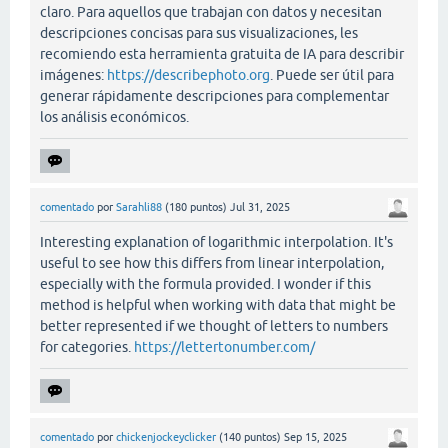
claro. Para aquellos que trabajan con datos y necesitan
descripciones concisas para sus visualizaciones, les
recomiendo esta herramienta gratuita de IA para describir
imágenes:
https://describephoto.org
. Puede ser útil para
generar rápidamente descripciones para complementar
los análisis económicos.
comentado
por
Sarahli88
(
180
puntos)
Jul 31, 2025
Interesting explanation of logarithmic interpolation. It's
useful to see how this differs from linear interpolation,
especially with the formula provided. I wonder if this
method is helpful when working with data that might be
better represented if we thought of letters to numbers
for categories.
https://lettertonumber.com/
comentado
por
chickenjockeyclicker
(
140
puntos)
Sep 15, 2025