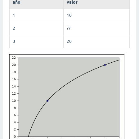
año
valor
1
10
2
??
3
20