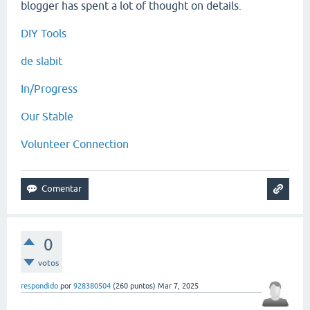
blogger has spent a lot of thought on details.
DIY Tools
de slabit
In/Progress
Our Stable
Volunteer Connection
0
votos
respondido
por
928380504
(
260
puntos)
Mar 7, 2025