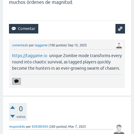
muchos órdenes de magnitud.
comentado
por
taggame
(
100
puntos)
Sep 15, 2025
https://taggame.io
unique Zombie mode transforms every
round into chaotic survival, as tagged players quickly
become the hunters in an ever-growing swarm of chasers.
0
votos
respondido
por
928380504
(
260
puntos)
Mar 7, 2025