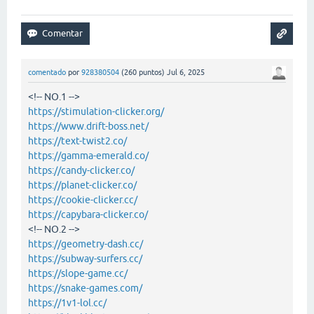
comentado
por
928380504
(
260
puntos)
Jul 6, 2025
<!-- NO.1 -->
https://stimulation-clicker.org/
https://www.drift-boss.net/
https://text-twist2.co/
https://gamma-emerald.co/
https://candy-clicker.co/
https://planet-clicker.co/
https://cookie-clicker.cc/
https://capybara-clicker.co/
<!-- NO.2 -->
https://geometry-dash.cc/
https://subway-surfers.cc/
https://slope-game.cc/
https://snake-games.com/
https://1v1-lol.cc/