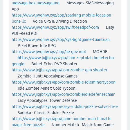
message-box-message-me
Messages: SMS Messaging
App
https://www.jwqhiw.xyz/app/sparking-mobile-location-
lions-llc
Voice GPS & Driving Direction
https://www.jwqhiw.xyz/app/swift-readpdf-com
Easy
PDF-Read PDF
https://www.jwqhiw.xyz/app/xyz-lightgame-tuantuan
Pixel Brave: Idle RPG
https://www.jwqhiw.xyz/app/ae-gov-mol
MOHRE
https://www.jxjjbr.xyz/app/com-zeptolab-bulletecho-
google
Bullet Echo: PVP Shooter
https://www.jxjjbr.xyz/app/com-zombie-gun-shooter
Zombie Hunt: Apocalypse Games
https://www.jxjjbr.xyz/app/com-zombie-idleminertycoon
Idle Zombie Miner: Gold Tycoon
https://www.jxjjbr.xyz/app/com-zombieidledefensechair
Lazy Apocalypse: Tower Defense
https://www.jxjjbr.xyz/app/easy-sudoku-puzzle-solver-free
Sudoku - Classic Sudoku Puzzle
https://www.jxjjbr.xyz/app/game-number-match-math-
magic-free-puzzle
Number Match - Magic Num Game