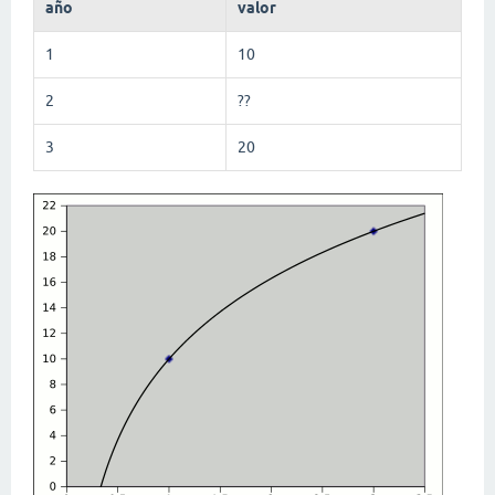
año
valor
1
10
2
??
3
20