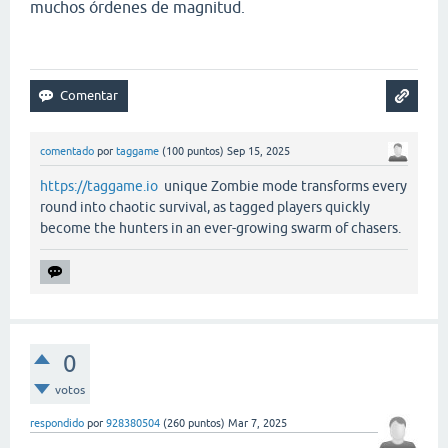
muchos órdenes de magnitud.
comentado
por
taggame
(
100
puntos)
Sep 15, 2025
https://taggame.io
unique Zombie mode transforms every
round into chaotic survival, as tagged players quickly
become the hunters in an ever-growing swarm of chasers.
0
votos
respondido
por
928380504
(
260
puntos)
Mar 7, 2025