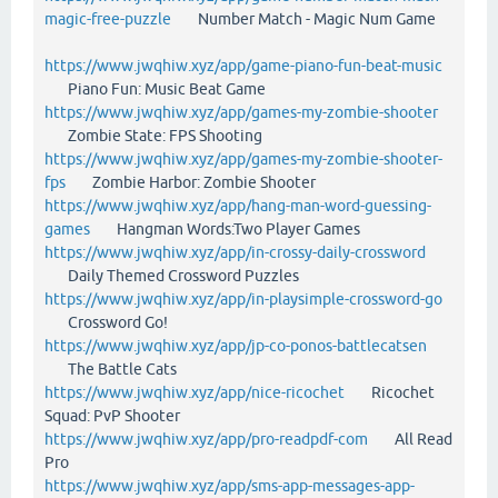
magic-free-puzzle
Number Match - Magic Num Game
https://www.jwqhiw.xyz/app/game-piano-fun-beat-music
Piano Fun: Music Beat Game
https://www.jwqhiw.xyz/app/games-my-zombie-shooter
Zombie State: FPS Shooting
https://www.jwqhiw.xyz/app/games-my-zombie-shooter-
fps
Zombie Harbor: Zombie Shooter
https://www.jwqhiw.xyz/app/hang-man-word-guessing-
games
Hangman Words:Two Player Games
https://www.jwqhiw.xyz/app/in-crossy-daily-crossword
Daily Themed Crossword Puzzles
https://www.jwqhiw.xyz/app/in-playsimple-crossword-go
Crossword Go!
https://www.jwqhiw.xyz/app/jp-co-ponos-battlecatsen
The Battle Cats
https://www.jwqhiw.xyz/app/nice-ricochet
Ricochet
Squad: PvP Shooter
https://www.jwqhiw.xyz/app/pro-readpdf-com
All Read
Pro
https://www.jwqhiw.xyz/app/sms-app-messages-app-