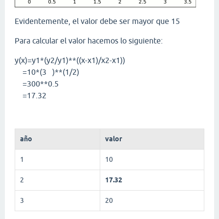
Evidentemente, el valor debe ser mayor que 15
Para calcular el valor hacemos lo siguiente:
y(x)=y1*(y2/y1)**((x-x1)/x2-x1))
=10*(3 )**(1/2)
=300**0.5
=17.32
año
valor
1
10
2
17.32
3
20