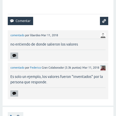
comentado
por
libardoo
Mar 11, 2018
no entiendo de donde salieron los valores
comentado
por
Federico
Gran Colaborador
(
3.3k
puntos)
Mar 11, 2018
Es solo un ejemplo, los valores fueron "inventados" por la
persona que responde.