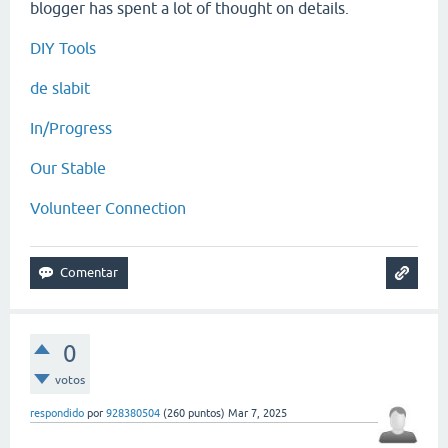
blogger has spent a lot of thought on details.
DIY Tools
de slabit
In/Progress
Our Stable
Volunteer Connection
0
votos
respondido
por
928380504
(
260
puntos)
Mar 7, 2025