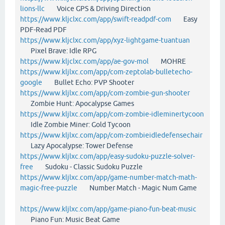
lions-llc
Voice GPS & Driving Direction
https://www.kljclxc.com/app/swift-readpdf-com
Easy
PDF-Read PDF
https://www.kljclxc.com/app/xyz-lightgame-tuantuan
Pixel Brave: Idle RPG
https://www.kljclxc.com/app/ae-gov-mol
MOHRE
https://www.kljlxc.com/app/com-zeptolab-bulletecho-
google
Bullet Echo: PVP Shooter
https://www.kljlxc.com/app/com-zombie-gun-shooter
Zombie Hunt: Apocalypse Games
https://www.kljlxc.com/app/com-zombie-idleminertycoon
Idle Zombie Miner: Gold Tycoon
https://www.kljlxc.com/app/com-zombieidledefensechair
Lazy Apocalypse: Tower Defense
https://www.kljlxc.com/app/easy-sudoku-puzzle-solver-
free
Sudoku - Classic Sudoku Puzzle
https://www.kljlxc.com/app/game-number-match-math-
magic-free-puzzle
Number Match - Magic Num Game
https://www.kljlxc.com/app/game-piano-fun-beat-music
Piano Fun: Music Beat Game