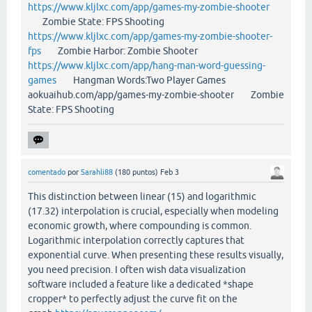
https://www.kljlxc.com/app/games-my-zombie-shooter
Zombie State: FPS Shooting
https://www.kljlxc.com/app/games-my-zombie-shooter-
fps
Zombie Harbor: Zombie Shooter
https://www.kljlxc.com/app/hang-man-word-guessing-
games
Hangman Words:Two Player Games
aokuaihub.com/app/games-my-zombie-shooter Zombie
State: FPS Shooting
comentado
por
Sarahli88
(
180
puntos)
Feb 3
This distinction between linear (15) and logarithmic
(17.32) interpolation is crucial, especially when modeling
economic growth, where compounding is common.
Logarithmic interpolation correctly captures that
exponential curve. When presenting these results visually,
you need precision. I often wish data visualization
software included a feature like a dedicated *shape
cropper* to perfectly adjust the curve fit on the