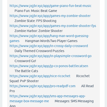
https://www.jxjjbr.xyz/app/game-piano-fun-beat-music
Piano Fun: Music Beat Game
https://www.jxjjbr.xyz/app/games-my-zombie-shooter
Zombie State: FPS Shooting
https://www.jxjjbr.xyz/app/games-my-zombie-shooter-fps
Zombie Harbor: Zombie Shooter
https://www.jxjjbr.xyz/app/hang-man-word-guessing-
games
Hangman Words:Two Player Games
https://www.jxjjbr.xyz/app/in-crossy-daily-crossword
Daily Themed Crossword Puzzles
https://www.jxjjbr.xyz/app/in-playsimple-crossword-go
Crossword Go!
https://www.jxjjbr.xyz/app/jp-co-ponos-battlecatsen
The Battle Cats
https://www.jxjjbr.xyz/app/nice-ricochet
Ricochet
Squad: PvP Shooter
https://www.jxjjbr.xyz/app/pro-readpdf-com
All Read
Pro
https://www.jxjjbr.xyz/app/sms-app-messages-app-
message-box-message-me
Messages: SMS Messaging
App