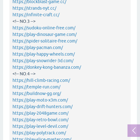
https://blockblast-game.cc/
https://strands-nyt.cc/
https://infinite-craft.cc/
<!-- NO.3 -->
https://sudoku-online-free.com/
https://play-dinosaur-game.com/
https://spider-solitaire-free.com/
https://play-pacman.com/
https://play-happy-wheels.com/
https://play-snowrider-3d.com/
https://donkey-kong-bananza.com/
<!-- NO.4 -->
https://hill-climb-racing.com/
https://temple-run.com/
https://buildnow-gg.org/
https://play-moto-x3m.com/
https://play-drift-hunters.com/
https://play-2048game.com/
https://play-retro-bowl.com/
https://play-level-devil.com/
https://play-polytrack.com/
https://play-slice-master.com/