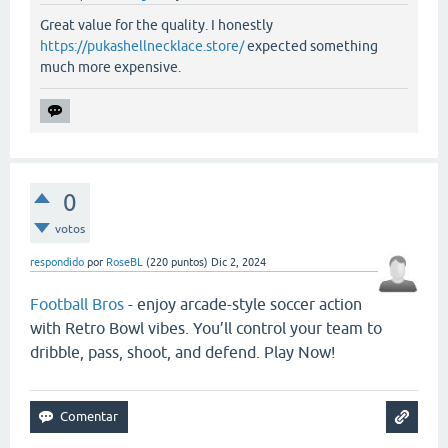
Great value for the quality. I honestly
https://pukashellnecklace.store/
expected something
much more expensive.
0
votos
respondido
por
RoseBL
(
220
puntos)
Dic 2, 2024
Football Bros
- enjoy arcade-style soccer action
with Retro Bowl vibes. You’ll control your team to
dribble, pass, shoot, and defend. Play Now!