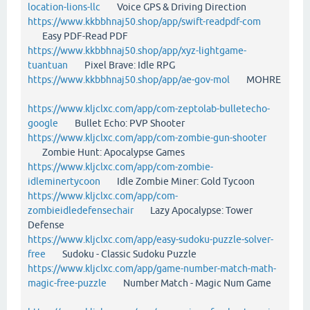
location-lions-llc
Voice GPS & Driving Direction
https://www.kkbbhnaj50.shop/app/swift-readpdf-com
Easy PDF-Read PDF
https://www.kkbbhnaj50.shop/app/xyz-lightgame-
tuantuan
Pixel Brave: Idle RPG
https://www.kkbbhnaj50.shop/app/ae-gov-mol
MOHRE
https://www.kljclxc.com/app/com-zeptolab-bulletecho-
google
Bullet Echo: PVP Shooter
https://www.kljclxc.com/app/com-zombie-gun-shooter
Zombie Hunt: Apocalypse Games
https://www.kljclxc.com/app/com-zombie-
idleminertycoon
Idle Zombie Miner: Gold Tycoon
https://www.kljclxc.com/app/com-
zombieidledefensechair
Lazy Apocalypse: Tower
Defense
https://www.kljclxc.com/app/easy-sudoku-puzzle-solver-
free
Sudoku - Classic Sudoku Puzzle
https://www.kljclxc.com/app/game-number-match-math-
magic-free-puzzle
Number Match - Magic Num Game