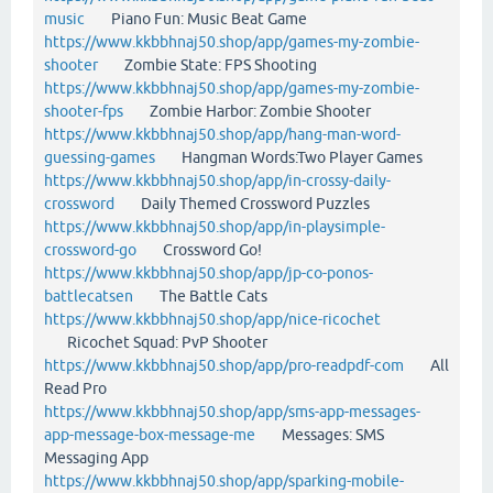
music
Piano Fun: Music Beat Game
https://www.kkbbhnaj50.shop/app/games-my-zombie-
shooter
Zombie State: FPS Shooting
https://www.kkbbhnaj50.shop/app/games-my-zombie-
shooter-fps
Zombie Harbor: Zombie Shooter
https://www.kkbbhnaj50.shop/app/hang-man-word-
guessing-games
Hangman Words:Two Player Games
https://www.kkbbhnaj50.shop/app/in-crossy-daily-
crossword
Daily Themed Crossword Puzzles
https://www.kkbbhnaj50.shop/app/in-playsimple-
crossword-go
Crossword Go!
https://www.kkbbhnaj50.shop/app/jp-co-ponos-
battlecatsen
The Battle Cats
https://www.kkbbhnaj50.shop/app/nice-ricochet
Ricochet Squad: PvP Shooter
https://www.kkbbhnaj50.shop/app/pro-readpdf-com
All
Read Pro
https://www.kkbbhnaj50.shop/app/sms-app-messages-
app-message-box-message-me
Messages: SMS
Messaging App
https://www.kkbbhnaj50.shop/app/sparking-mobile-