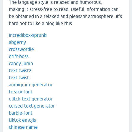
The language style is relaxed and humorous,
making it stress-free to read. Useful information can
be obtained in a relaxed and pleasant atmosphere. It's
hard not to like a blog like this.
incredibox-sprunki
abgerny
crosswordle
drift-boss
candy-jump
text-twist2
text-twist
ambigram-generator
freaky-font
glitch-text-generator
cursed-text-generator
barbie-font
tiktok emojis
chinese name