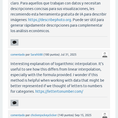
claro. Para aquellos que trabajan con datos y necesitan
descripciones concisas para sus visualizaciones, les
recomiendo esta herramienta gratuita de IA para describir
imágenes:
https://describephoto.org
. Puede ser útil para
generar rápidamente descripciones para complementar
los análisis económicos.
comentado
por
Sarahli88
(
180
puntos)
Jul 31, 2025
Interesting explanation of logarithmic interpolation. It's
useful to see how this differs from linear interpolation,
especially with the formula provided. I wonder if this
method is helpful when working with data that might be
better represented if we thought of letters to numbers
for categories.
https://lettertonumber.com/
comentado
por
chickenjockeyclicker
(
140
puntos)
Sep 15, 2025