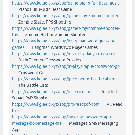
https://www.kglaeic.xyz/app/game-piano-fun-beat-music
Piano Fun: Music Beat Game
https://www.kglaeic.xyz/app/games-my-zombie-shooter
Zombie State: FPS Shooting
https://www.kglaeic.xyz/app/games-my-zombie-shooter-
fps
Zombie Harbor: Zombie Shooter
https://www.kglaeic.xyz/app/hang-man-word-guessing-
games
Hangman Words:Two Player Games
https://www.kglaeic.xyz/app/in-crossy-daily-crossword
Daily Themed Crossword Puzzles
https://www.kglaeic.xyz/app/in-playsimple-crossword-go
Crossword Go!
https://www.kglaeic.xyz/app/jp-co-ponos-battlecatsen
The Battle Cats
https://www.kglaeic.xyz/app/nice-ricochet
Ricochet
Squad: PvP Shooter
https://www.kglaeic.xyz/app/pro-readpdf-com
All Read
Pro
https://www.kglaeic.xyz/app/sms-app-messages-app-
message-box-message-me
Messages: SMS Messaging
App