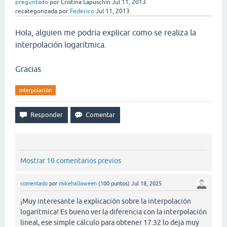
preguntado
por
Cristina Lapuschin
Jul 11, 2013
recategorizada
por
Federico
Jul 11, 2013
Hola, alguien me podría explicar como se realiza la
interpolación logarítmica.
Gracias
interpolación
Mostrar 10 comentarios previos
comentado
por
mikehalloween
(
100
puntos)
Jul 18, 2025
¡Muy interesante la explicación sobre la interpolación
logarítmica! Es bueno ver la diferencia con la interpolación
lineal, ese simple cálculo para obtener 17.32 lo deja muy