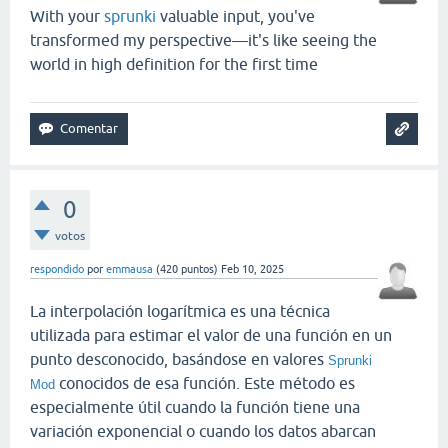
With your
sprunki
valuable input, you've
transformed my perspective—it's like seeing the
world in high definition for the first time
0
votos
respondido
por
emmausa
(
420
puntos)
Feb 10, 2025
La interpolación logarítmica es una técnica
utilizada para estimar el valor de una función en un
punto desconocido, basándose en valores
Sprunki
conocidos de esa función. Este método es
Mod
especialmente útil cuando la función tiene una
variación exponencial o cuando los datos abarcan