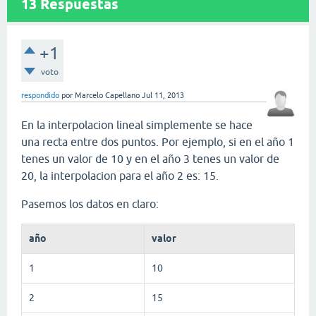
13
Respuestas
+1
voto
respondido
por
Marcelo Capellano
Jul 11, 2013
En la interpolacion lineal simplemente se hace
una recta entre dos puntos. Por ejemplo, si en el año 1
tenes un valor de 10 y en el año 3 tenes un valor de
20, la interpolacion para el año 2 es: 15.
Pasemos los datos en claro:
año
valor
1
10
2
15