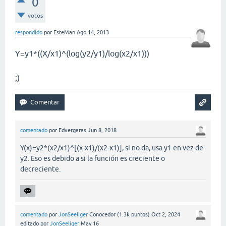
0
votos
respondido
por
EsteMan
Ago 14, 2013
Y=y1*((X/x1)^(log(y2/y1)/log(x2/x1)))
;)
comentado
por
Edvergaras
Jun 8, 2018
Y(x)=y2*(x2/x1)^[(x-x1)/(x2-x1)], si no da, usa y1 en vez de
y2. Eso es debido a si la función es creciente o
decreciente.
comentado
por
JonSeeliger
Conocedor
(
1.3k
puntos)
Oct 2, 2024
editado
por
JonSeeliger
May 16