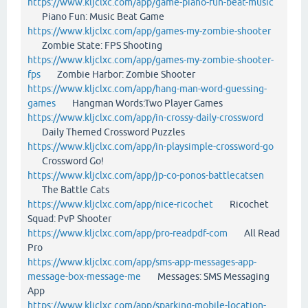
https://www.kljclxc.com/app/game-piano-fun-beat-music
Piano Fun: Music Beat Game
https://www.kljclxc.com/app/games-my-zombie-shooter
Zombie State: FPS Shooting
https://www.kljclxc.com/app/games-my-zombie-shooter-
fps
Zombie Harbor: Zombie Shooter
https://www.kljclxc.com/app/hang-man-word-guessing-
games
Hangman Words:Two Player Games
https://www.kljclxc.com/app/in-crossy-daily-crossword
Daily Themed Crossword Puzzles
https://www.kljclxc.com/app/in-playsimple-crossword-go
Crossword Go!
https://www.kljclxc.com/app/jp-co-ponos-battlecatsen
The Battle Cats
https://www.kljclxc.com/app/nice-ricochet
Ricochet
Squad: PvP Shooter
https://www.kljclxc.com/app/pro-readpdf-com
All Read
Pro
https://www.kljclxc.com/app/sms-app-messages-app-
message-box-message-me
Messages: SMS Messaging
App
https://www.kljclxc.com/app/sparking-mobile-location-