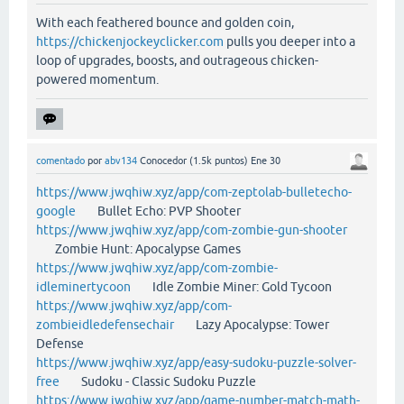
With each feathered bounce and golden coin,
https://chickenjockeyclicker.com
pulls you deeper into a
loop of upgrades, boosts, and outrageous chicken-
powered momentum.
comentado
por
abv134
Conocedor
(
1.5k
puntos)
Ene 30
https://www.jwqhiw.xyz/app/com-zeptolab-bulletecho-
google
Bullet Echo: PVP Shooter
https://www.jwqhiw.xyz/app/com-zombie-gun-shooter
Zombie Hunt: Apocalypse Games
https://www.jwqhiw.xyz/app/com-zombie-
idleminertycoon
Idle Zombie Miner: Gold Tycoon
https://www.jwqhiw.xyz/app/com-
zombieidledefensechair
Lazy Apocalypse: Tower
Defense
https://www.jwqhiw.xyz/app/easy-sudoku-puzzle-solver-
free
Sudoku - Classic Sudoku Puzzle
https://www.jwqhiw.xyz/app/game-number-match-math-