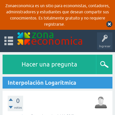
Zonaeconomica es un sitio para economistas, contadores,
administradores y estudiantes que desean compartir sus
conocimientos. Es totalmente gratuito y no requiere
registrarse.
Ingresar
Hacer una pregunta
Interpolación Logarítmica
0
votos