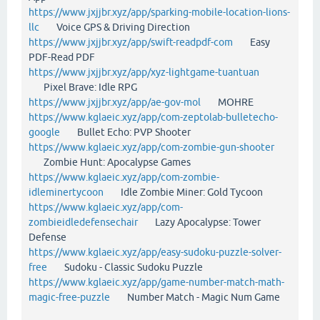
https://www.jxjjbr.xyz/app/sparking-mobile-location-lions-
llc
Voice GPS & Driving Direction
https://www.jxjjbr.xyz/app/swift-readpdf-com
Easy
PDF-Read PDF
https://www.jxjjbr.xyz/app/xyz-lightgame-tuantuan
Pixel Brave: Idle RPG
https://www.jxjjbr.xyz/app/ae-gov-mol
MOHRE
https://www.kglaeic.xyz/app/com-zeptolab-bulletecho-
google
Bullet Echo: PVP Shooter
https://www.kglaeic.xyz/app/com-zombie-gun-shooter
Zombie Hunt: Apocalypse Games
https://www.kglaeic.xyz/app/com-zombie-
idleminertycoon
Idle Zombie Miner: Gold Tycoon
https://www.kglaeic.xyz/app/com-
zombieidledefensechair
Lazy Apocalypse: Tower
Defense
https://www.kglaeic.xyz/app/easy-sudoku-puzzle-solver-
free
Sudoku - Classic Sudoku Puzzle
https://www.kglaeic.xyz/app/game-number-match-math-
magic-free-puzzle
Number Match - Magic Num Game