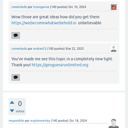
comentado
por
truonganna
(
140
puntos)
Dic 10, 2024
Wow those are great ideas how did you get them
https://webecomewhatwebehold.io
unbelievable
comentado
por
andree23
(
100
puntos)
Ene 22, 2025
You’ve made me see this topic in a completely new light.
Thank you!
https://geoguessrunlimited.org
0
votos
respondido
por
waylonwesley
(
140
puntos)
Dic 18, 2024