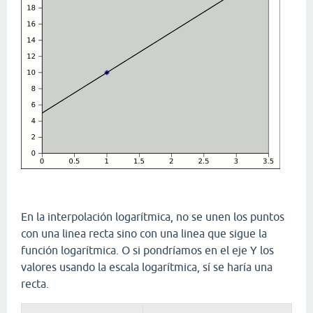
En la interpolación logarítmica, no se unen los puntos
con una linea recta sino con una linea que sigue la
función logarítmica. O si pondríamos en el eje Y los
valores usando la escala logarítmica, sí se haría una
recta.