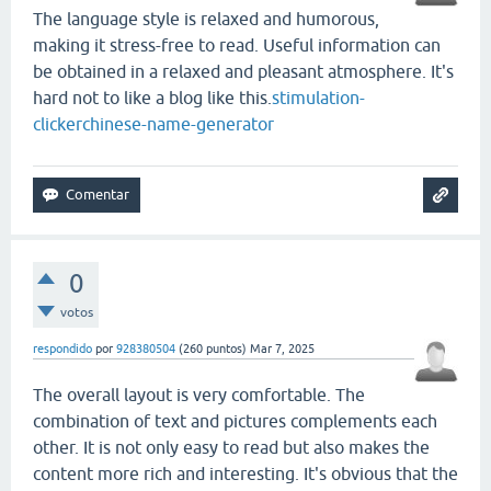
The language style is relaxed and humorous,
making it stress-free to read. Useful information can
be obtained in a relaxed and pleasant atmosphere. It's
hard not to like a blog like this.
stimulation-
clicker
chinese-name-generator
0
votos
respondido
por
928380504
(
260
puntos)
Mar 7, 2025
The overall layout is very comfortable. The
combination of text and pictures complements each
other. It is not only easy to read but also makes the
content more rich and interesting. It's obvious that the