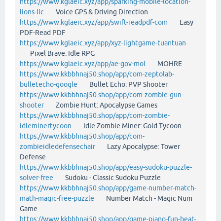
https://www.kglaeic.xyz/app/sparking-mobile-location-
lions-llc
Voice GPS & Driving Direction
https://www.kglaeic.xyz/app/swift-readpdf-com
Easy
PDF-Read PDF
https://www.kglaeic.xyz/app/xyz-lightgame-tuantuan
Pixel Brave: Idle RPG
https://www.kglaeic.xyz/app/ae-gov-mol
MOHRE
https://www.kkbbhnaj50.shop/app/com-zeptolab-
bulletecho-google
Bullet Echo: PVP Shooter
https://www.kkbbhnaj50.shop/app/com-zombie-gun-
shooter
Zombie Hunt: Apocalypse Games
https://www.kkbbhnaj50.shop/app/com-zombie-
idleminertycoon
Idle Zombie Miner: Gold Tycoon
https://www.kkbbhnaj50.shop/app/com-
zombieidledefensechair
Lazy Apocalypse: Tower
Defense
https://www.kkbbhnaj50.shop/app/easy-sudoku-puzzle-
solver-free
Sudoku - Classic Sudoku Puzzle
https://www.kkbbhnaj50.shop/app/game-number-match-
math-magic-free-puzzle
Number Match - Magic Num
Game
https://www.kkbbhnaj50.shop/app/game-piano-fun-beat-