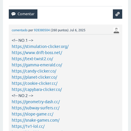
comentado
por
928380504
(
260
puntos)
Jul 6, 2025
<!-- NO.1 -->
https://stimulation-clicker.org/
https://www.drift-boss.net/
https://text-twist2.co/
https://gamma-emerald.co/
https://candy-clicker.co/
https://planet-clicker.co/
https://cookie-clicker.cc/
https://capybara-clicker.co/
<!-- NO.2 -->
https://geometry-dash.cc/
https://subway-surfers.cc/
https://slope-game.cc/
https://snake-games.com/
https://1v1-lol.cc/