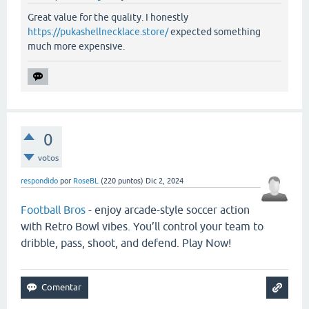
Great value for the quality. I honestly
https://pukashellnecklace.store/
expected something
much more expensive.
0
votos
respondido
por
RoseBL
(
220
puntos)
Dic 2, 2024
Football Bros
- enjoy arcade-style soccer action
with Retro Bowl vibes. You’ll control your team to
dribble, pass, shoot, and defend. Play Now!