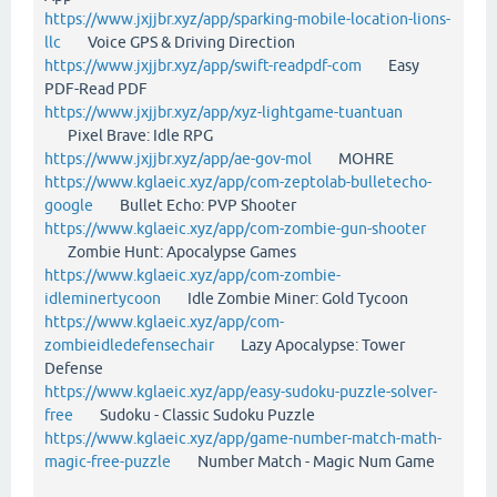
https://www.jxjjbr.xyz/app/sparking-mobile-location-lions-
llc
Voice GPS & Driving Direction
https://www.jxjjbr.xyz/app/swift-readpdf-com
Easy
PDF-Read PDF
https://www.jxjjbr.xyz/app/xyz-lightgame-tuantuan
Pixel Brave: Idle RPG
https://www.jxjjbr.xyz/app/ae-gov-mol
MOHRE
https://www.kglaeic.xyz/app/com-zeptolab-bulletecho-
google
Bullet Echo: PVP Shooter
https://www.kglaeic.xyz/app/com-zombie-gun-shooter
Zombie Hunt: Apocalypse Games
https://www.kglaeic.xyz/app/com-zombie-
idleminertycoon
Idle Zombie Miner: Gold Tycoon
https://www.kglaeic.xyz/app/com-
zombieidledefensechair
Lazy Apocalypse: Tower
Defense
https://www.kglaeic.xyz/app/easy-sudoku-puzzle-solver-
free
Sudoku - Classic Sudoku Puzzle
https://www.kglaeic.xyz/app/game-number-match-math-
magic-free-puzzle
Number Match - Magic Num Game