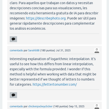
claro. Para aquellos que trabajan con datos y necesitan
descripciones concisas para sus visualizaciones, les
recomiendo esta herramienta gratuita de IA para describir
imágenes:
https://describephoto.org
. Puede ser útil para
generar rápidamente descripciones para complementar
los análisis económicos.
comentado
por
Sarahli88
(
180
puntos)
Jul 31, 2025
Interesting explanation of logarithmic interpolation. It's
useful to see how this differs from linear interpolation,
especially with the formula provided. I wonder if this
method is helpful when working with data that might be
better represented if we thought of letters to numbers
for categories.
https://lettertonumber.com/
comentado
por
chickenjockeyclicker
(
140
puntos)
Sep 15, 2025