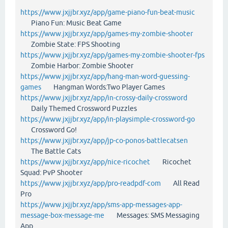
https://www.jxjjbr.xyz/app/game-piano-fun-beat-music
Piano Fun: Music Beat Game
https://www.jxjjbr.xyz/app/games-my-zombie-shooter
Zombie State: FPS Shooting
https://www.jxjjbr.xyz/app/games-my-zombie-shooter-fps
Zombie Harbor: Zombie Shooter
https://www.jxjjbr.xyz/app/hang-man-word-guessing-
games
Hangman Words:Two Player Games
https://www.jxjjbr.xyz/app/in-crossy-daily-crossword
Daily Themed Crossword Puzzles
https://www.jxjjbr.xyz/app/in-playsimple-crossword-go
Crossword Go!
https://www.jxjjbr.xyz/app/jp-co-ponos-battlecatsen
The Battle Cats
https://www.jxjjbr.xyz/app/nice-ricochet
Ricochet
Squad: PvP Shooter
https://www.jxjjbr.xyz/app/pro-readpdf-com
All Read
Pro
https://www.jxjjbr.xyz/app/sms-app-messages-app-
message-box-message-me
Messages: SMS Messaging
App