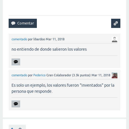
comentado
por
libardoo
Mar 11, 2018
no entiendo de donde salieron los valores
comentado
por
Federico
Gran Colaborador
(
3.3k
puntos)
Mar 11, 2018
Es solo un ejemplo, los valores fueron "inventados" por la
persona que responde.