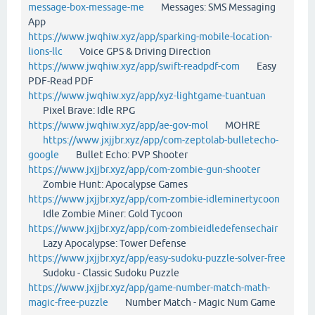
message-box-message-me
Messages: SMS Messaging
App
https://www.jwqhiw.xyz/app/sparking-mobile-location-
lions-llc
Voice GPS & Driving Direction
https://www.jwqhiw.xyz/app/swift-readpdf-com
Easy
PDF-Read PDF
https://www.jwqhiw.xyz/app/xyz-lightgame-tuantuan
Pixel Brave: Idle RPG
https://www.jwqhiw.xyz/app/ae-gov-mol
MOHRE
https://www.jxjjbr.xyz/app/com-zeptolab-bulletecho-
google
Bullet Echo: PVP Shooter
https://www.jxjjbr.xyz/app/com-zombie-gun-shooter
Zombie Hunt: Apocalypse Games
https://www.jxjjbr.xyz/app/com-zombie-idleminertycoon
Idle Zombie Miner: Gold Tycoon
https://www.jxjjbr.xyz/app/com-zombieidledefensechair
Lazy Apocalypse: Tower Defense
https://www.jxjjbr.xyz/app/easy-sudoku-puzzle-solver-free
Sudoku - Classic Sudoku Puzzle
https://www.jxjjbr.xyz/app/game-number-match-math-
magic-free-puzzle
Number Match - Magic Num Game