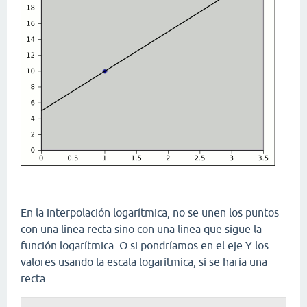
En la interpolación logarítmica, no se unen los puntos
con una linea recta sino con una linea que sigue la
función logarítmica. O si pondríamos en el eje Y los
valores usando la escala logarítmica, sí se haría una
recta.