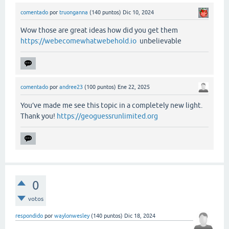
comentado
por
truonganna
(
140
puntos)
Dic 10, 2024
Wow those are great ideas how did you get them
https://webecomewhatwebehold.io
unbelievable
comentado
por
andree23
(
100
puntos)
Ene 22, 2025
You’ve made me see this topic in a completely new light.
Thank you!
https://geoguessrunlimited.org
0
votos
respondido
por
waylonwesley
(
140
puntos)
Dic 18, 2024