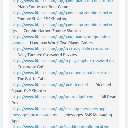
https://www.kljclxc.com/app/game-piano-fun-beat-music
Piano Fun: Music Beat Game
https://www.kljclxc.com/app/games-my-zombie-shooter
Zombie State: FPS Shooting
https://www.kljclxc.com/app/games-my-zombie-shooter-
fps
Zombie Harbor: Zombie Shooter
https://www.kljclxc.com/app/hang-man-word-guessing-
games
Hangman Words:Two Player Games
https://www.kljclxc.com/app/in-crossy-daily-crossword
Daily Themed Crossword Puzzles
https://www.kljclxc.com/app/in-playsimple-crossword-go
Crossword Go!
https://www.kljclxc.com/app/jp-co-ponos-battlecatsen
The Battle Cats
https://www.kljclxc.com/app/nice-ricochet
Ricochet
Squad: PvP Shooter
https://www.kljclxc.com/app/pro-readpdf-com
All Read
Pro
https://www.kljclxc.com/app/sms-app-messages-app-
message-box-message-me
Messages: SMS Messaging
App
https://www.kljclxc.com/app/sparking-mobile-location-