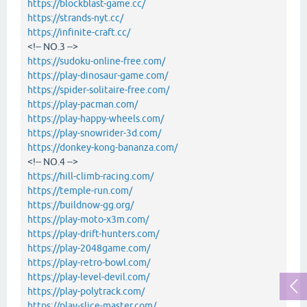
https://blockblast-game.cc/
https://strands-nyt.cc/
https://infinite-craft.cc/
<!-- NO.3 -->
https://sudoku-online-free.com/
https://play-dinosaur-game.com/
https://spider-solitaire-free.com/
https://play-pacman.com/
https://play-happy-wheels.com/
https://play-snowrider-3d.com/
https://donkey-kong-bananza.com/
<!-- NO.4 -->
https://hill-climb-racing.com/
https://temple-run.com/
https://buildnow-gg.org/
https://play-moto-x3m.com/
https://play-drift-hunters.com/
https://play-2048game.com/
https://play-retro-bowl.com/
https://play-level-devil.com/
https://play-polytrack.com/
https://play-slice-master.com/