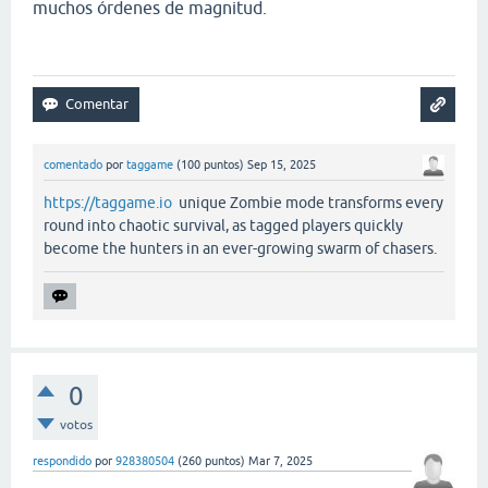
muchos órdenes de magnitud.
comentado
por
taggame
(
100
puntos)
Sep 15, 2025
https://taggame.io
unique Zombie mode transforms every
round into chaotic survival, as tagged players quickly
become the hunters in an ever-growing swarm of chasers.
0
votos
respondido
por
928380504
(
260
puntos)
Mar 7, 2025