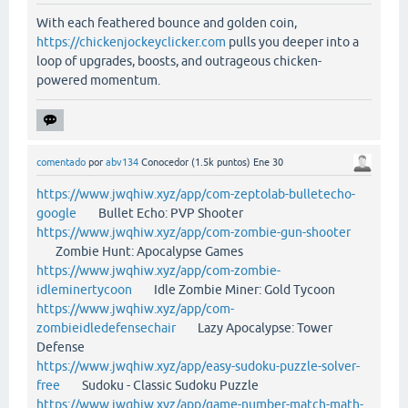
With each feathered bounce and golden coin,
https://chickenjockeyclicker.com
pulls you deeper into a
loop of upgrades, boosts, and outrageous chicken-
powered momentum.
comentado
por
abv134
Conocedor
(
1.5k
puntos)
Ene 30
https://www.jwqhiw.xyz/app/com-zeptolab-bulletecho-
google
Bullet Echo: PVP Shooter
https://www.jwqhiw.xyz/app/com-zombie-gun-shooter
Zombie Hunt: Apocalypse Games
https://www.jwqhiw.xyz/app/com-zombie-
idleminertycoon
Idle Zombie Miner: Gold Tycoon
https://www.jwqhiw.xyz/app/com-
zombieidledefensechair
Lazy Apocalypse: Tower
Defense
https://www.jwqhiw.xyz/app/easy-sudoku-puzzle-solver-
free
Sudoku - Classic Sudoku Puzzle
https://www.jwqhiw.xyz/app/game-number-match-math-