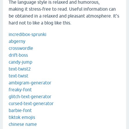
The language style is relaxed and humorous,
making it stress-free to read. Useful information can
be obtained in a relaxed and pleasant atmosphere. It's
hard not to like a blog like this.
incredibox-sprunki
abgerny
crosswordle
drift-boss
candy-jump
text-twist2
text-twist
ambigram-generator
freaky-font
glitch-text-generator
cursed-text-generator
barbie-font
tiktok emojis
chinese name