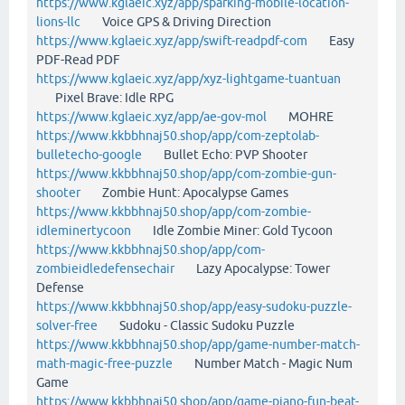
https://www.kglaeic.xyz/app/sparking-mobile-location-
lions-llc
Voice GPS & Driving Direction
https://www.kglaeic.xyz/app/swift-readpdf-com
Easy
PDF-Read PDF
https://www.kglaeic.xyz/app/xyz-lightgame-tuantuan
Pixel Brave: Idle RPG
https://www.kglaeic.xyz/app/ae-gov-mol
MOHRE
https://www.kkbbhnaj50.shop/app/com-zeptolab-
bulletecho-google
Bullet Echo: PVP Shooter
https://www.kkbbhnaj50.shop/app/com-zombie-gun-
shooter
Zombie Hunt: Apocalypse Games
https://www.kkbbhnaj50.shop/app/com-zombie-
idleminertycoon
Idle Zombie Miner: Gold Tycoon
https://www.kkbbhnaj50.shop/app/com-
zombieidledefensechair
Lazy Apocalypse: Tower
Defense
https://www.kkbbhnaj50.shop/app/easy-sudoku-puzzle-
solver-free
Sudoku - Classic Sudoku Puzzle
https://www.kkbbhnaj50.shop/app/game-number-match-
math-magic-free-puzzle
Number Match - Magic Num
Game
https://www.kkbbhnaj50.shop/app/game-piano-fun-beat-