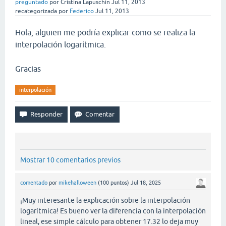
preguntado
por
Cristina Lapuschin
Jul 11, 2013
recategorizada
por
Federico
Jul 11, 2013
Hola, alguien me podría explicar como se realiza la
interpolación logarítmica.
Gracias
interpolación
Mostrar 10 comentarios previos
comentado
por
mikehalloween
(
100
puntos)
Jul 18, 2025
¡Muy interesante la explicación sobre la interpolación
logarítmica! Es bueno ver la diferencia con la interpolación
lineal, ese simple cálculo para obtener 17.32 lo deja muy