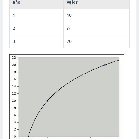
año
valor
1
10
2
??
3
20