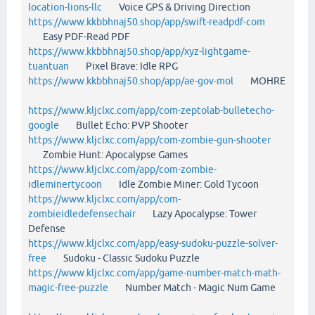
location-lions-llc
Voice GPS & Driving Direction
https://www.kkbbhnaj50.shop/app/swift-readpdf-com
Easy PDF-Read PDF
https://www.kkbbhnaj50.shop/app/xyz-lightgame-
tuantuan
Pixel Brave: Idle RPG
https://www.kkbbhnaj50.shop/app/ae-gov-mol
MOHRE
https://www.kljclxc.com/app/com-zeptolab-bulletecho-
google
Bullet Echo: PVP Shooter
https://www.kljclxc.com/app/com-zombie-gun-shooter
Zombie Hunt: Apocalypse Games
https://www.kljclxc.com/app/com-zombie-
idleminertycoon
Idle Zombie Miner: Gold Tycoon
https://www.kljclxc.com/app/com-
zombieidledefensechair
Lazy Apocalypse: Tower
Defense
https://www.kljclxc.com/app/easy-sudoku-puzzle-solver-
free
Sudoku - Classic Sudoku Puzzle
https://www.kljclxc.com/app/game-number-match-math-
magic-free-puzzle
Number Match - Magic Num Game