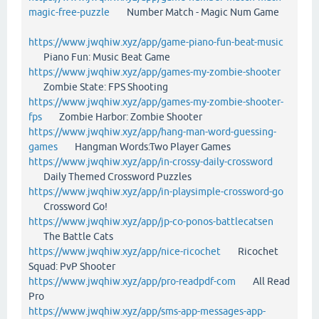
magic-free-puzzle
Number Match - Magic Num Game
https://www.jwqhiw.xyz/app/game-piano-fun-beat-music
Piano Fun: Music Beat Game
https://www.jwqhiw.xyz/app/games-my-zombie-shooter
Zombie State: FPS Shooting
https://www.jwqhiw.xyz/app/games-my-zombie-shooter-
fps
Zombie Harbor: Zombie Shooter
https://www.jwqhiw.xyz/app/hang-man-word-guessing-
games
Hangman Words:Two Player Games
https://www.jwqhiw.xyz/app/in-crossy-daily-crossword
Daily Themed Crossword Puzzles
https://www.jwqhiw.xyz/app/in-playsimple-crossword-go
Crossword Go!
https://www.jwqhiw.xyz/app/jp-co-ponos-battlecatsen
The Battle Cats
https://www.jwqhiw.xyz/app/nice-ricochet
Ricochet
Squad: PvP Shooter
https://www.jwqhiw.xyz/app/pro-readpdf-com
All Read
Pro
https://www.jwqhiw.xyz/app/sms-app-messages-app-