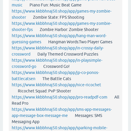
music
Piano Fun: Music Beat Game
https://www.kkbbhnaj50.shop/app/games-my-zombie-
shooter
Zombie State: FPS Shooting
https://www.kkbbhnaj50.shop/app/games-my-zombie-
shooter-fps
Zombie Harbor: Zombie Shooter
https://www.kkbbhnaj50.shop/app/hang-man-word-
guessing-games
Hangman Words:Two Player Games
https://www.kkbbhnaj50.shop/app/in-crossy-daily-
crossword
Daily Themed Crossword Puzzles
https://www.kkbbhnaj50.shop/app/in-playsimple-
crossword-go
Crossword Go!
https://www.kkbbhnaj50.shop/app/jp-co-ponos-
battlecatsen
The Battle Cats
https://www.kkbbhnaj50.shop/app/nice-ricochet
Ricochet Squad: PvP Shooter
https://www.kkbbhnaj50.shop/app/pro-readpdf-com
All
Read Pro
https://www.kkbbhnaj50.shop/app/sms-app-messages-
app-message-box-message-me
Messages: SMS
Messaging App
https://www.kkbbhnaj50.shop/app/sparking-mobile-