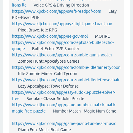
lions-llc
Voice GPS & Driving Direction
https://www.kljclxc.com/app/swift-readpdf-com
Easy
PDF-Read PDF
https://www.kljclxc.com/app/xyz-lightgame-tuantuan
Pixel Brave: Idle RPG
https://www.kljclxc.com/app/ae-gov-mol
MOHRE
https://www.kljlxc.com/app/com-zeptolab-bulletecho-
google
Bullet Echo: PVP Shooter
https://www.kljlxc.com/app/com-zombie-gun-shooter
Zombie Hunt: Apocalypse Games
https://www.kljlxc.com/app/com-zombie-idleminertycoon
Idle Zombie Miner: Gold Tycoon
https://www.kljlxc.com/app/com-zombieidledefensechair
Lazy Apocalypse: Tower Defense
https://www.kljlxc.com/app/easy-sudoku-puzzle-solver-
free
Sudoku - Classic Sudoku Puzzle
https://www.kljlxc.com/app/game-number-match-math-
magic-free-puzzle
Number Match - Magic Num Game
https://www.kljlxc.com/app/game-piano-fun-beat-music
Piano Fun: Music Beat Game