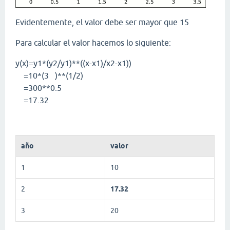
Evidentemente, el valor debe ser mayor que 15
Para calcular el valor hacemos lo siguiente:
y(x)=y1*(y2/y1)**((x-x1)/x2-x1))
=10*(3 )**(1/2)
=300**0.5
=17.32
año
valor
1
10
2
17.32
3
20