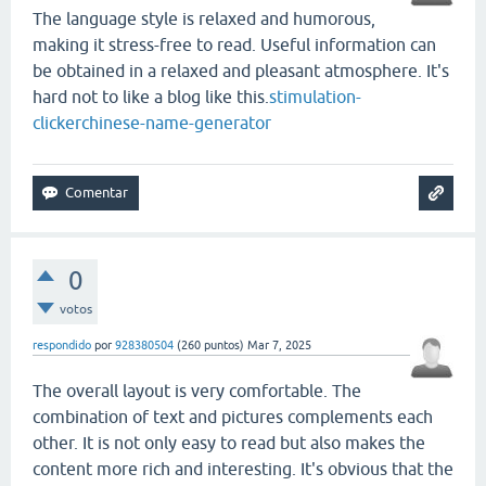
The language style is relaxed and humorous,
making it stress-free to read. Useful information can
be obtained in a relaxed and pleasant atmosphere. It's
hard not to like a blog like this.
stimulation-
clicker
chinese-name-generator
0
votos
respondido
por
928380504
(
260
puntos)
Mar 7, 2025
The overall layout is very comfortable. The
combination of text and pictures complements each
other. It is not only easy to read but also makes the
content more rich and interesting. It's obvious that the