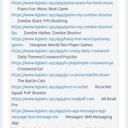
https://www.kglaeic.xyz/app/game-piano-fun-beat-music
Piano Fun: Music Beat Game
https://www.kglaeic.xyz/app/games-my-zombie-shooter
Zombie State: FPS Shooting
https://www.kglaeic.xyz/app/games-my-zombie-shooter-
fps
Zombie Harbor: Zombie Shooter
https://www.kglaeic.xyz/app/hang-man-word-guessing-
games
Hangman Words:Two Player Games
https://www.kglaeic.xyz/app/in-crossy-daily-crossword
Daily Themed Crossword Puzzles
https://www.kglaeic.xyz/app/in-playsimple-crossword-go
Crossword Go!
https://www.kglaeic.xyz/app/jp-co-ponos-battlecatsen
The Battle Cats
https://www.kglaeic.xyz/app/nice-ricochet
Ricochet
Squad: PvP Shooter
https://www.kglaeic.xyz/app/pro-readpdf-com
All Read
Pro
https://www.kglaeic.xyz/app/sms-app-messages-app-
message-box-message-me
Messages: SMS Messaging
App