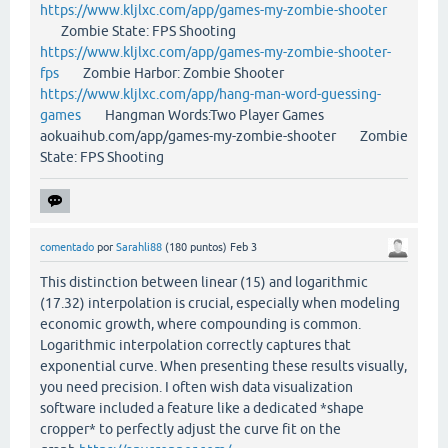
https://www.kljlxc.com/app/games-my-zombie-shooter
Zombie State: FPS Shooting
https://www.kljlxc.com/app/games-my-zombie-shooter-
fps
Zombie Harbor: Zombie Shooter
https://www.kljlxc.com/app/hang-man-word-guessing-
games
Hangman Words:Two Player Games
aokuaihub.com/app/games-my-zombie-shooter Zombie
State: FPS Shooting
comentado
por
Sarahli88
(
180
puntos)
Feb 3
This distinction between linear (15) and logarithmic
(17.32) interpolation is crucial, especially when modeling
economic growth, where compounding is common.
Logarithmic interpolation correctly captures that
exponential curve. When presenting these results visually,
you need precision. I often wish data visualization
software included a feature like a dedicated *shape
cropper* to perfectly adjust the curve fit on the