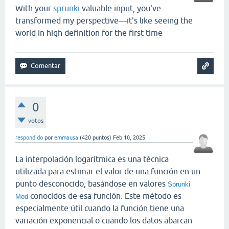
With your
sprunki
valuable input, you've
transformed my perspective—it's like seeing the
world in high definition for the first time
0
votos
respondido
por
emmausa
(
420
puntos)
Feb 10, 2025
La interpolación logarítmica es una técnica
utilizada para estimar el valor de una función en un
punto desconocido, basándose en valores
Sprunki
conocidos de esa función. Este método es
Mod
especialmente útil cuando la función tiene una
variación exponencial o cuando los datos abarcan