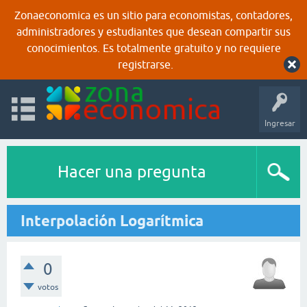
Zonaeconomica es un sitio para economistas, contadores,
administradores y estudiantes que desean compartir sus
conocimientos. Es totalmente gratuito y no requiere
registrarse.
Ingresar
Hacer una pregunta
Interpolación Logarítmica
0
votos