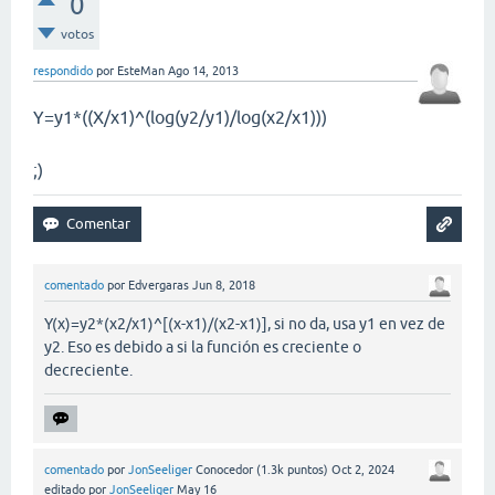
0
votos
respondido
por
EsteMan
Ago 14, 2013
Y=y1*((X/x1)^(log(y2/y1)/log(x2/x1)))
;)
comentado
por
Edvergaras
Jun 8, 2018
Y(x)=y2*(x2/x1)^[(x-x1)/(x2-x1)], si no da, usa y1 en vez de
y2. Eso es debido a si la función es creciente o
decreciente.
comentado
por
JonSeeliger
Conocedor
(
1.3k
puntos)
Oct 2, 2024
editado
por
JonSeeliger
May 16