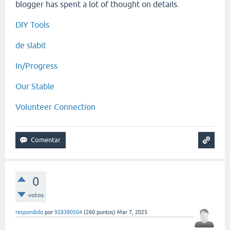
blogger has spent a lot of thought on details.
DIY Tools
de slabit
In/Progress
Our Stable
Volunteer Connection
0
votos
respondido
por
928380504
(
260
puntos)
Mar 7, 2025