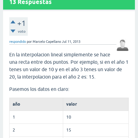
13
Respuestas
+1
voto
respondido
por
Marcelo Capellano
Jul 11, 2013
En la interpolacion lineal simplemente se hace
una recta entre dos puntos. Por ejemplo, si en el año 1
tenes un valor de 10 y en el año 3 tenes un valor de
20, la interpolacion para el año 2 es: 15.
Pasemos los datos en claro:
año
valor
1
10
2
15