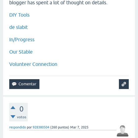
blogger has spent a lot of thought on details.
DIY Tools
de slabit
In/Progress
Our Stable
Volunteer Connection
0
votos
respondido
por
928380504
(
260
puntos)
Mar 7, 2025