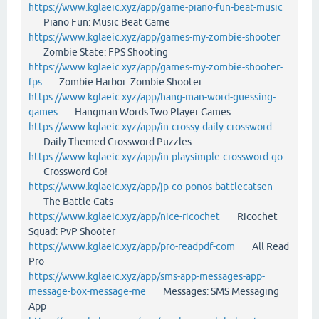
https://www.kglaeic.xyz/app/game-piano-fun-beat-music
Piano Fun: Music Beat Game
https://www.kglaeic.xyz/app/games-my-zombie-shooter
Zombie State: FPS Shooting
https://www.kglaeic.xyz/app/games-my-zombie-shooter-
fps
Zombie Harbor: Zombie Shooter
https://www.kglaeic.xyz/app/hang-man-word-guessing-
games
Hangman Words:Two Player Games
https://www.kglaeic.xyz/app/in-crossy-daily-crossword
Daily Themed Crossword Puzzles
https://www.kglaeic.xyz/app/in-playsimple-crossword-go
Crossword Go!
https://www.kglaeic.xyz/app/jp-co-ponos-battlecatsen
The Battle Cats
https://www.kglaeic.xyz/app/nice-ricochet
Ricochet
Squad: PvP Shooter
https://www.kglaeic.xyz/app/pro-readpdf-com
All Read
Pro
https://www.kglaeic.xyz/app/sms-app-messages-app-
message-box-message-me
Messages: SMS Messaging
App