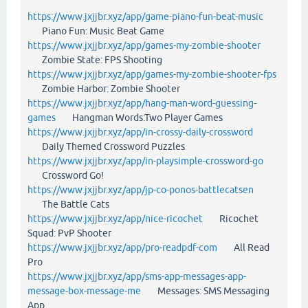
https://www.jxjjbr.xyz/app/game-piano-fun-beat-music
Piano Fun: Music Beat Game
https://www.jxjjbr.xyz/app/games-my-zombie-shooter
Zombie State: FPS Shooting
https://www.jxjjbr.xyz/app/games-my-zombie-shooter-fps
Zombie Harbor: Zombie Shooter
https://www.jxjjbr.xyz/app/hang-man-word-guessing-
games
Hangman Words:Two Player Games
https://www.jxjjbr.xyz/app/in-crossy-daily-crossword
Daily Themed Crossword Puzzles
https://www.jxjjbr.xyz/app/in-playsimple-crossword-go
Crossword Go!
https://www.jxjjbr.xyz/app/jp-co-ponos-battlecatsen
The Battle Cats
https://www.jxjjbr.xyz/app/nice-ricochet
Ricochet
Squad: PvP Shooter
https://www.jxjjbr.xyz/app/pro-readpdf-com
All Read
Pro
https://www.jxjjbr.xyz/app/sms-app-messages-app-
message-box-message-me
Messages: SMS Messaging
App