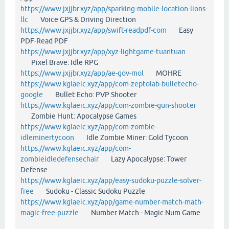
https://www.jxjjbr.xyz/app/sparking-mobile-location-lions-
llc
Voice GPS & Driving Direction
https://www.jxjjbr.xyz/app/swift-readpdf-com
Easy
PDF-Read PDF
https://www.jxjjbr.xyz/app/xyz-lightgame-tuantuan
Pixel Brave: Idle RPG
https://www.jxjjbr.xyz/app/ae-gov-mol
MOHRE
https://www.kglaeic.xyz/app/com-zeptolab-bulletecho-
google
Bullet Echo: PVP Shooter
https://www.kglaeic.xyz/app/com-zombie-gun-shooter
Zombie Hunt: Apocalypse Games
https://www.kglaeic.xyz/app/com-zombie-
idleminertycoon
Idle Zombie Miner: Gold Tycoon
https://www.kglaeic.xyz/app/com-
zombieidledefensechair
Lazy Apocalypse: Tower
Defense
https://www.kglaeic.xyz/app/easy-sudoku-puzzle-solver-
free
Sudoku - Classic Sudoku Puzzle
https://www.kglaeic.xyz/app/game-number-match-math-
magic-free-puzzle
Number Match - Magic Num Game