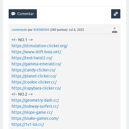
comentado
por
928380504
(
260
puntos)
Jul 6, 2025
<!-- NO.1 -->
https://stimulation-clicker.org/
https://www.drift-boss.net/
https://text-twist2.co/
https://gamma-emerald.co/
https://candy-clicker.co/
https://planet-clicker.co/
https://cookie-clicker.cc/
https://capybara-clicker.co/
<!-- NO.2 -->
https://geometry-dash.cc/
https://subway-surfers.cc/
https://slope-game.cc/
https://snake-games.com/
https://1v1-lol.cc/