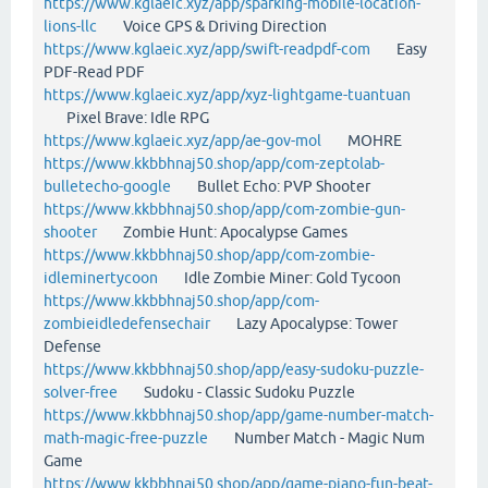
https://www.kglaeic.xyz/app/sparking-mobile-location-
lions-llc
Voice GPS & Driving Direction
https://www.kglaeic.xyz/app/swift-readpdf-com
Easy
PDF-Read PDF
https://www.kglaeic.xyz/app/xyz-lightgame-tuantuan
Pixel Brave: Idle RPG
https://www.kglaeic.xyz/app/ae-gov-mol
MOHRE
https://www.kkbbhnaj50.shop/app/com-zeptolab-
bulletecho-google
Bullet Echo: PVP Shooter
https://www.kkbbhnaj50.shop/app/com-zombie-gun-
shooter
Zombie Hunt: Apocalypse Games
https://www.kkbbhnaj50.shop/app/com-zombie-
idleminertycoon
Idle Zombie Miner: Gold Tycoon
https://www.kkbbhnaj50.shop/app/com-
zombieidledefensechair
Lazy Apocalypse: Tower
Defense
https://www.kkbbhnaj50.shop/app/easy-sudoku-puzzle-
solver-free
Sudoku - Classic Sudoku Puzzle
https://www.kkbbhnaj50.shop/app/game-number-match-
math-magic-free-puzzle
Number Match - Magic Num
Game
https://www.kkbbhnaj50.shop/app/game-piano-fun-beat-