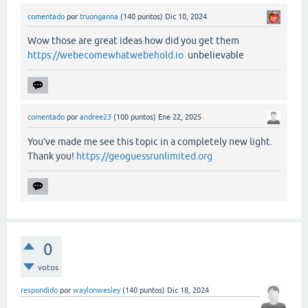
comentado
por
truonganna
(
140
puntos)
Dic 10, 2024
Wow those are great ideas how did you get them
https://webecomewhatwebehold.io
unbelievable
comentado
por
andree23
(
100
puntos)
Ene 22, 2025
You’ve made me see this topic in a completely new light.
Thank you!
https://geoguessrunlimited.org
0
votos
respondido
por
waylonwesley
(
140
puntos)
Dic 18, 2024