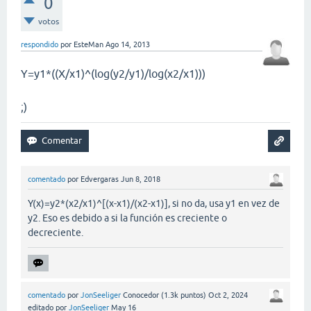
0
votos
respondido
por
EsteMan
Ago 14, 2013
Y=y1*((X/x1)^(log(y2/y1)/log(x2/x1)))
;)
comentado
por
Edvergaras
Jun 8, 2018
Y(x)=y2*(x2/x1)^[(x-x1)/(x2-x1)], si no da, usa y1 en vez de
y2. Eso es debido a si la función es creciente o
decreciente.
comentado
por
JonSeeliger
Conocedor
(
1.3k
puntos)
Oct 2, 2024
editado
por
JonSeeliger
May 16