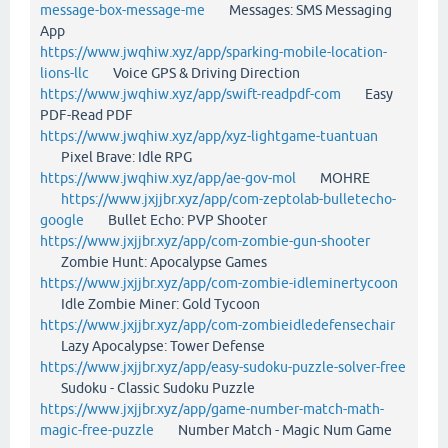
message-box-message-me
Messages: SMS Messaging
App
https://www.jwqhiw.xyz/app/sparking-mobile-location-
lions-llc
Voice GPS & Driving Direction
https://www.jwqhiw.xyz/app/swift-readpdf-com
Easy
PDF-Read PDF
https://www.jwqhiw.xyz/app/xyz-lightgame-tuantuan
Pixel Brave: Idle RPG
https://www.jwqhiw.xyz/app/ae-gov-mol
MOHRE
https://www.jxjjbr.xyz/app/com-zeptolab-bulletecho-
google
Bullet Echo: PVP Shooter
https://www.jxjjbr.xyz/app/com-zombie-gun-shooter
Zombie Hunt: Apocalypse Games
https://www.jxjjbr.xyz/app/com-zombie-idleminertycoon
Idle Zombie Miner: Gold Tycoon
https://www.jxjjbr.xyz/app/com-zombieidledefensechair
Lazy Apocalypse: Tower Defense
https://www.jxjjbr.xyz/app/easy-sudoku-puzzle-solver-free
Sudoku - Classic Sudoku Puzzle
https://www.jxjjbr.xyz/app/game-number-match-math-
magic-free-puzzle
Number Match - Magic Num Game