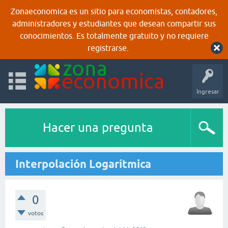
Zonaeconomica es un sitio para economistas, contadores,
administradores y estudiantes que desean compartir sus
conocimientos. Es totalmente gratuito y no requiere
registrarse.
Ingresar
Hacer una pregunta
Interpolación Logarítmica
0
votos