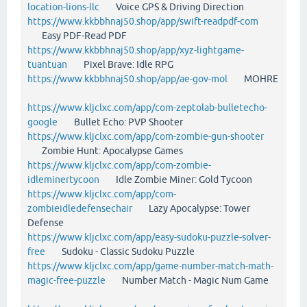
location-lions-llc
Voice GPS & Driving Direction
https://www.kkbbhnaj50.shop/app/swift-readpdf-com
Easy PDF-Read PDF
https://www.kkbbhnaj50.shop/app/xyz-lightgame-
tuantuan
Pixel Brave: Idle RPG
https://www.kkbbhnaj50.shop/app/ae-gov-mol
MOHRE
https://www.kljclxc.com/app/com-zeptolab-bulletecho-
google
Bullet Echo: PVP Shooter
https://www.kljclxc.com/app/com-zombie-gun-shooter
Zombie Hunt: Apocalypse Games
https://www.kljclxc.com/app/com-zombie-
idleminertycoon
Idle Zombie Miner: Gold Tycoon
https://www.kljclxc.com/app/com-
zombieidledefensechair
Lazy Apocalypse: Tower
Defense
https://www.kljclxc.com/app/easy-sudoku-puzzle-solver-
free
Sudoku - Classic Sudoku Puzzle
https://www.kljclxc.com/app/game-number-match-math-
magic-free-puzzle
Number Match - Magic Num Game