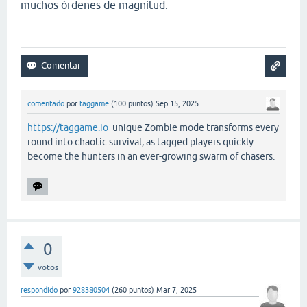
muchos órdenes de magnitud.
comentado
por
taggame
(
100
puntos)
Sep 15, 2025
https://taggame.io
unique Zombie mode transforms every
round into chaotic survival, as tagged players quickly
become the hunters in an ever-growing swarm of chasers.
0
votos
respondido
por
928380504
(
260
puntos)
Mar 7, 2025