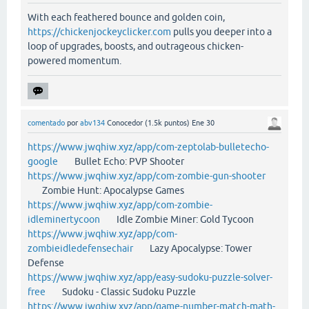
With each feathered bounce and golden coin,
https://chickenjockeyclicker.com
pulls you deeper into a
loop of upgrades, boosts, and outrageous chicken-
powered momentum.
comentado
por
abv134
Conocedor
(
1.5k
puntos)
Ene 30
https://www.jwqhiw.xyz/app/com-zeptolab-bulletecho-
google
Bullet Echo: PVP Shooter
https://www.jwqhiw.xyz/app/com-zombie-gun-shooter
Zombie Hunt: Apocalypse Games
https://www.jwqhiw.xyz/app/com-zombie-
idleminertycoon
Idle Zombie Miner: Gold Tycoon
https://www.jwqhiw.xyz/app/com-
zombieidledefensechair
Lazy Apocalypse: Tower
Defense
https://www.jwqhiw.xyz/app/easy-sudoku-puzzle-solver-
free
Sudoku - Classic Sudoku Puzzle
https://www.jwqhiw.xyz/app/game-number-match-math-