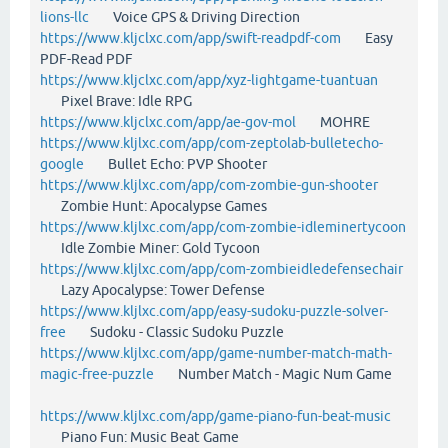
lions-llc
Voice GPS & Driving Direction
https://www.kljclxc.com/app/swift-readpdf-com
Easy
PDF-Read PDF
https://www.kljclxc.com/app/xyz-lightgame-tuantuan
Pixel Brave: Idle RPG
https://www.kljclxc.com/app/ae-gov-mol
MOHRE
https://www.kljlxc.com/app/com-zeptolab-bulletecho-
google
Bullet Echo: PVP Shooter
https://www.kljlxc.com/app/com-zombie-gun-shooter
Zombie Hunt: Apocalypse Games
https://www.kljlxc.com/app/com-zombie-idleminertycoon
Idle Zombie Miner: Gold Tycoon
https://www.kljlxc.com/app/com-zombieidledefensechair
Lazy Apocalypse: Tower Defense
https://www.kljlxc.com/app/easy-sudoku-puzzle-solver-
free
Sudoku - Classic Sudoku Puzzle
https://www.kljlxc.com/app/game-number-match-math-
magic-free-puzzle
Number Match - Magic Num Game
https://www.kljlxc.com/app/game-piano-fun-beat-music
Piano Fun: Music Beat Game