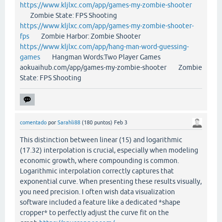
https://www.kljlxc.com/app/games-my-zombie-shooter
Zombie State: FPS Shooting
https://www.kljlxc.com/app/games-my-zombie-shooter-
fps
Zombie Harbor: Zombie Shooter
https://www.kljlxc.com/app/hang-man-word-guessing-
games
Hangman Words:Two Player Games
aokuaihub.com/app/games-my-zombie-shooter Zombie
State: FPS Shooting
comentado
por
Sarahli88
(
180
puntos)
Feb 3
This distinction between linear (15) and logarithmic
(17.32) interpolation is crucial, especially when modeling
economic growth, where compounding is common.
Logarithmic interpolation correctly captures that
exponential curve. When presenting these results visually,
you need precision. I often wish data visualization
software included a feature like a dedicated *shape
cropper* to perfectly adjust the curve fit on the