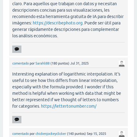
claro. Para aquellos que trabajan con datos y necesitan
descripciones concisas para sus visualizaciones, les
recomiendo esta herramienta gratuita de IA para describir
imágenes:
https://describephoto.org
. Puede ser útil para
generar rápidamente descripciones para complementar
los análisis económicos.
comentado
por
Sarahli88
(
180
puntos)
Jul 31, 2025
Interesting explanation of logarithmic interpolation. It's
useful to see how this differs from linear interpolation,
especially with the formula provided. I wonder if this
method is helpful when working with data that might be
better represented if we thought of letters to numbers
for categories.
https://lettertonumber.com/
comentado
por
chickenjockeyclicker
(
140
puntos)
Sep 15, 2025