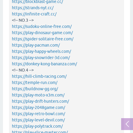
https://blockblast-game.cc/
https://strands-nyt.cc/
https://infinite-craft.cc/
<!-- NO.3 -->
https://sudoku-online-free.com/
https://play-dinosaur-game.com/
https://spider-solitaire-free.com/
https://play-pacman.com/
https://play-happy-wheels.com/
https://play-snowrider-3d.com/
https://donkey-kong-bananza.com/
<!-- NO.4 -->
https://hill-climb-racing.com/
https://temple-run.com/
https://buildnow-gg.org/
https://play-moto-x3m.com/
https://play-drift-hunters.com/
https://play-2048game.com/
https://play-retro-bowl.com/
https://play-level-devil.com/
https://play-polytrack.com/
https://play-slice-master.com/