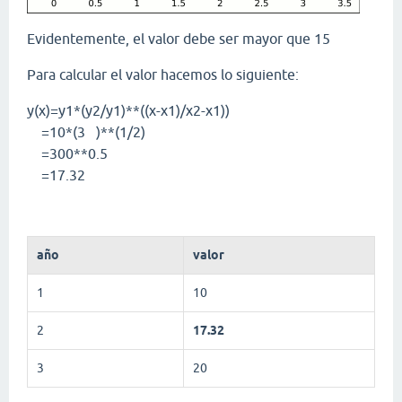
Evidentemente, el valor debe ser mayor que 15
Para calcular el valor hacemos lo siguiente:
y(x)=y1*(y2/y1)**((x-x1)/x2-x1))
=10*(3 )**(1/2)
=300**0.5
=17.32
año
valor
1
10
2
17.32
3
20