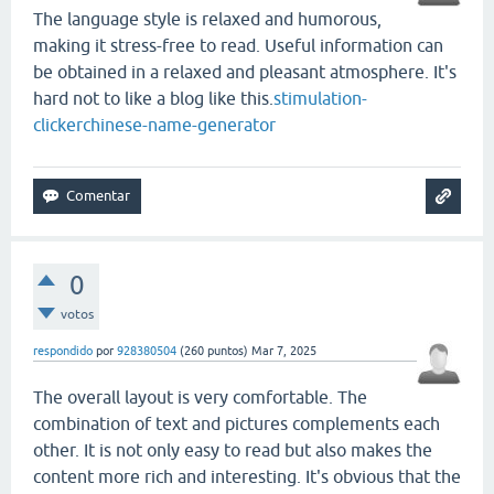
The language style is relaxed and humorous,
making it stress-free to read. Useful information can
be obtained in a relaxed and pleasant atmosphere. It's
hard not to like a blog like this.
stimulation-
clicker
chinese-name-generator
0
votos
respondido
por
928380504
(
260
puntos)
Mar 7, 2025
The overall layout is very comfortable. The
combination of text and pictures complements each
other. It is not only easy to read but also makes the
content more rich and interesting. It's obvious that the