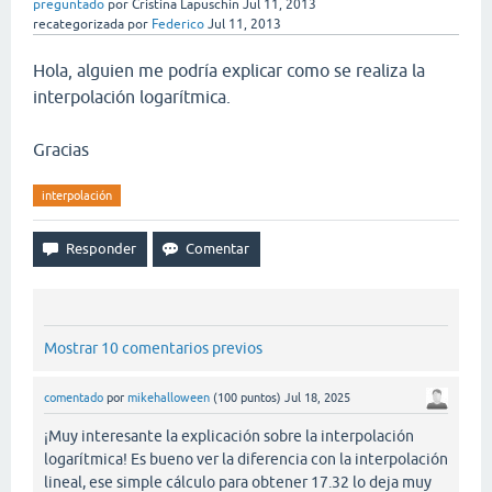
preguntado
por
Cristina Lapuschin
Jul 11, 2013
recategorizada
por
Federico
Jul 11, 2013
Hola, alguien me podría explicar como se realiza la
interpolación logarítmica.
Gracias
interpolación
Mostrar 10 comentarios previos
comentado
por
mikehalloween
(
100
puntos)
Jul 18, 2025
¡Muy interesante la explicación sobre la interpolación
logarítmica! Es bueno ver la diferencia con la interpolación
lineal, ese simple cálculo para obtener 17.32 lo deja muy