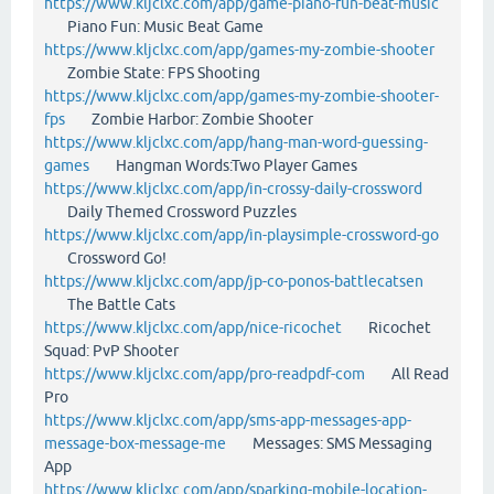
https://www.kljclxc.com/app/game-piano-fun-beat-music
Piano Fun: Music Beat Game
https://www.kljclxc.com/app/games-my-zombie-shooter
Zombie State: FPS Shooting
https://www.kljclxc.com/app/games-my-zombie-shooter-
fps
Zombie Harbor: Zombie Shooter
https://www.kljclxc.com/app/hang-man-word-guessing-
games
Hangman Words:Two Player Games
https://www.kljclxc.com/app/in-crossy-daily-crossword
Daily Themed Crossword Puzzles
https://www.kljclxc.com/app/in-playsimple-crossword-go
Crossword Go!
https://www.kljclxc.com/app/jp-co-ponos-battlecatsen
The Battle Cats
https://www.kljclxc.com/app/nice-ricochet
Ricochet
Squad: PvP Shooter
https://www.kljclxc.com/app/pro-readpdf-com
All Read
Pro
https://www.kljclxc.com/app/sms-app-messages-app-
message-box-message-me
Messages: SMS Messaging
App
https://www.kljclxc.com/app/sparking-mobile-location-