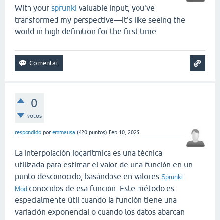
With your
sprunki
valuable input, you've
transformed my perspective—it's like seeing the
world in high definition for the first time
0
votos
respondido
por
emmausa
(
420
puntos)
Feb 10, 2025
La interpolación logarítmica es una técnica
utilizada para estimar el valor de una función en un
punto desconocido, basándose en valores
Sprunki
conocidos de esa función. Este método es
Mod
especialmente útil cuando la función tiene una
variación exponencial o cuando los datos abarcan