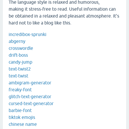
The language style is relaxed and humorous,
making it stress-free to read. Useful information can
be obtained in a relaxed and pleasant atmosphere. It's
hard not to like a blog like this.
incredibox-sprunki
abgerny
crosswordle
drift-boss
candy-jump
text-twist2
text-twist
ambigram-generator
freaky-font
glitch-text-generator
cursed-text-generator
barbie-font
tiktok emojis
chinese name