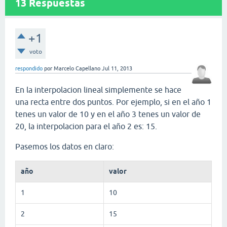
13
Respuestas
+1
voto
respondido
por
Marcelo Capellano
Jul 11, 2013
En la interpolacion lineal simplemente se hace
una recta entre dos puntos. Por ejemplo, si en el año 1
tenes un valor de 10 y en el año 3 tenes un valor de
20, la interpolacion para el año 2 es: 15.
Pasemos los datos en claro:
año
valor
1
10
2
15