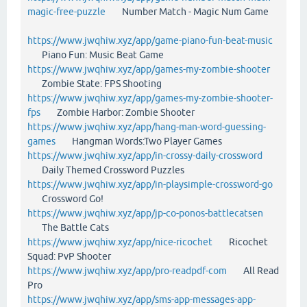
magic-free-puzzle
Number Match - Magic Num Game
https://www.jwqhiw.xyz/app/game-piano-fun-beat-music
Piano Fun: Music Beat Game
https://www.jwqhiw.xyz/app/games-my-zombie-shooter
Zombie State: FPS Shooting
https://www.jwqhiw.xyz/app/games-my-zombie-shooter-
fps
Zombie Harbor: Zombie Shooter
https://www.jwqhiw.xyz/app/hang-man-word-guessing-
games
Hangman Words:Two Player Games
https://www.jwqhiw.xyz/app/in-crossy-daily-crossword
Daily Themed Crossword Puzzles
https://www.jwqhiw.xyz/app/in-playsimple-crossword-go
Crossword Go!
https://www.jwqhiw.xyz/app/jp-co-ponos-battlecatsen
The Battle Cats
https://www.jwqhiw.xyz/app/nice-ricochet
Ricochet
Squad: PvP Shooter
https://www.jwqhiw.xyz/app/pro-readpdf-com
All Read
Pro
https://www.jwqhiw.xyz/app/sms-app-messages-app-