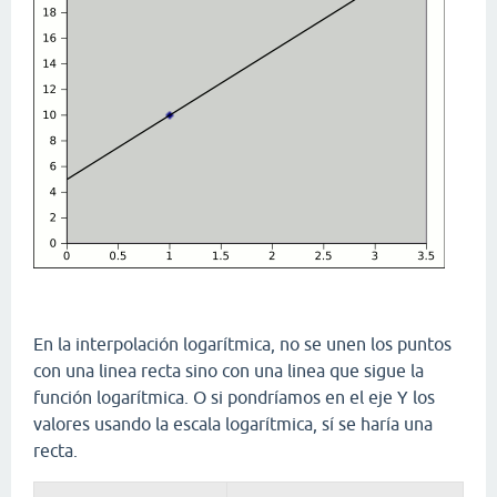
En la interpolación logarítmica, no se unen los puntos
con una linea recta sino con una linea que sigue la
función logarítmica. O si pondríamos en el eje Y los
valores usando la escala logarítmica, sí se haría una
recta.