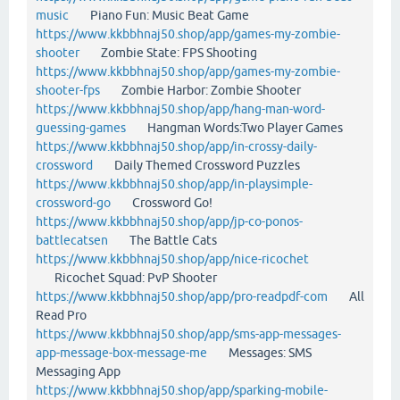
music
Piano Fun: Music Beat Game
https://www.kkbbhnaj50.shop/app/games-my-zombie-
shooter
Zombie State: FPS Shooting
https://www.kkbbhnaj50.shop/app/games-my-zombie-
shooter-fps
Zombie Harbor: Zombie Shooter
https://www.kkbbhnaj50.shop/app/hang-man-word-
guessing-games
Hangman Words:Two Player Games
https://www.kkbbhnaj50.shop/app/in-crossy-daily-
crossword
Daily Themed Crossword Puzzles
https://www.kkbbhnaj50.shop/app/in-playsimple-
crossword-go
Crossword Go!
https://www.kkbbhnaj50.shop/app/jp-co-ponos-
battlecatsen
The Battle Cats
https://www.kkbbhnaj50.shop/app/nice-ricochet
Ricochet Squad: PvP Shooter
https://www.kkbbhnaj50.shop/app/pro-readpdf-com
All
Read Pro
https://www.kkbbhnaj50.shop/app/sms-app-messages-
app-message-box-message-me
Messages: SMS
Messaging App
https://www.kkbbhnaj50.shop/app/sparking-mobile-