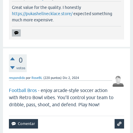
Great value for the quality. I honestly
https://pukashellnecklace.store/
expected something
much more expensive.
0
votos
respondido
por
RoseBL
(
220
puntos)
Dic 2, 2024
Football Bros
- enjoy arcade-style soccer action
with Retro Bowl vibes. You’ll control your team to
dribble, pass, shoot, and defend. Play Now!