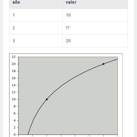
año
valor
1
10
2
??
3
20