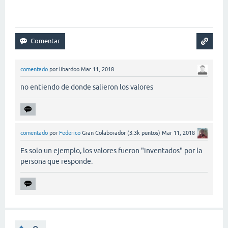
comentado
por
libardoo
Mar 11, 2018
no entiendo de donde salieron los valores
comentado
por
Federico
Gran Colaborador
(
3.3k
puntos)
Mar 11, 2018
Es solo un ejemplo, los valores fueron "inventados" por la
persona que responde.