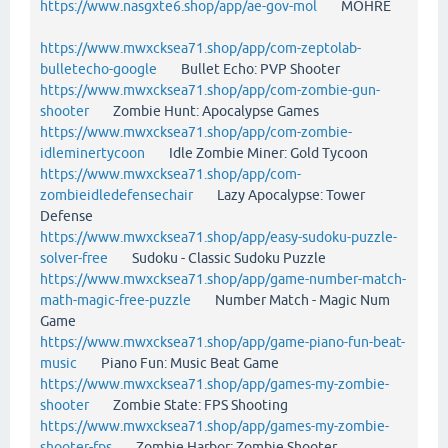
https://www.nasgxte6.shop/app/ae-gov-mol
MOHRE
https://www.mwxcksea71.shop/app/com-zeptolab-
bulletecho-google
Bullet Echo: PVP Shooter
https://www.mwxcksea71.shop/app/com-zombie-gun-
shooter
Zombie Hunt: Apocalypse Games
https://www.mwxcksea71.shop/app/com-zombie-
idleminertycoon
Idle Zombie Miner: Gold Tycoon
https://www.mwxcksea71.shop/app/com-
zombieidledefensechair
Lazy Apocalypse: Tower
Defense
https://www.mwxcksea71.shop/app/easy-sudoku-puzzle-
solver-free
Sudoku - Classic Sudoku Puzzle
https://www.mwxcksea71.shop/app/game-number-match-
math-magic-free-puzzle
Number Match - Magic Num
Game
https://www.mwxcksea71.shop/app/game-piano-fun-beat-
music
Piano Fun: Music Beat Game
https://www.mwxcksea71.shop/app/games-my-zombie-
shooter
Zombie State: FPS Shooting
https://www.mwxcksea71.shop/app/games-my-zombie-
shooter-fps
Zombie Harbor: Zombie Shooter