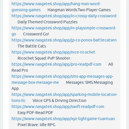
https://www.nasgxte6.shop/app/hang-man-word-
guessing-games
Hangman Words:Two Player Games
https://www.nasgxte6.shop/app/in-crossy-daily-crossword
Daily Themed Crossword Puzzles
https://www.nasgxte6.shop/app/in-playsimple-crossword-
go
Crossword Go!
https://www.nasgxte6.shop/app/jp-co-ponos-battlecatsen
The Battle Cats
https://www.nasgxte6.shop/app/nice-ricochet
Ricochet Squad: PvP Shooter
https://www.nasgxte6.shop/app/pro-readpdf-com
All
Read Pro
https://www.nasgxte6.shop/app/sms-app-messages-app-
message-box-message-me
Messages: SMS Messaging
App
https://www.nasgxte6.shop/app/sparking-mobile-location-
lions-llc
Voice GPS & Driving Direction
https://www.nasgxte6.shop/app/swift-readpdf-com
Easy PDF-Read PDF
https://www.nasgxte6.shop/app/xyz-lightgame-tuantuan
Pixel Brave: Idle RPG