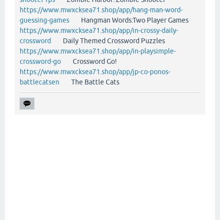
https://www.mwxcksea71.shop/app/hang-man-word-
guessing-games
Hangman Words:Two Player Games
https://www.mwxcksea71.shop/app/in-crossy-daily-
crossword
Daily Themed Crossword Puzzles
https://www.mwxcksea71.shop/app/in-playsimple-
crossword-go
Crossword Go!
https://www.mwxcksea71.shop/app/jp-co-ponos-
battlecatsen
The Battle Cats