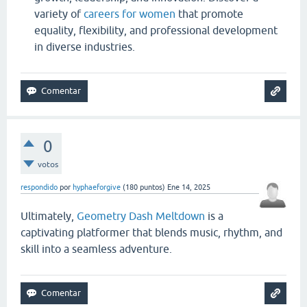
variety of
careers for women
that promote
equality, flexibility, and professional development
in diverse industries.
0
votos
respondido
por
hyphaeforgive
(
180
puntos)
Ene 14, 2025
Ultimately,
Geometry Dash Meltdown
is a
captivating platformer that blends music, rhythm, and
skill into a seamless adventure.