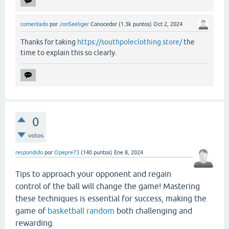
comentado
por
JonSeeliger
Conocedor
(
1.3k
puntos)
Oct 2, 2024
Thanks for taking
https://southpoleclothing.store/
the
time to explain this so clearly.
0
votos
respondido
por
Opepre73
(
140
puntos)
Ene 8, 2024
Tips to approach your opponent and regain
control of the ball will change the game! Mastering
these techniques is essential for success, making the
game of
basketball random
both challenging and
rewarding.