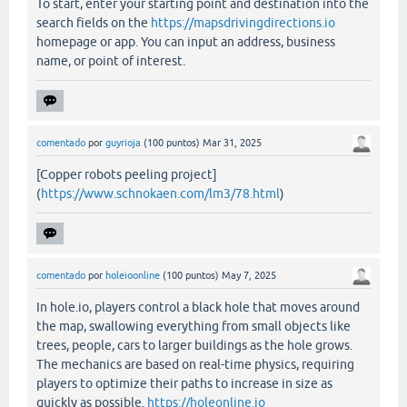
To start, enter your starting point and destination into the
search fields on the
https://mapsdrivingdirections.io
homepage or app. You can input an address, business
name, or point of interest.
comentado
por
guyrioja
(
100
puntos)
Mar 31, 2025
[Copper robots peeling project]
(
https://www.schnokaen.com/lm3/78.html
)
comentado
por
holeioonline
(
100
puntos)
May 7, 2025
In hole.io, players control a black hole that moves around
the map, swallowing everything from small objects like
trees, people, cars to larger buildings as the hole grows.
The mechanics are based on real-time physics, requiring
players to optimize their paths to increase in size as
quickly as possible.
https://holeonline.io