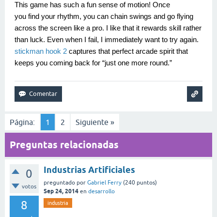
This game has such a fun sense of motion! Once
you find your rhythm, you can chain swings and go flying
across the screen like a pro. I like that it rewards skill rather
than luck. Even when I fail, I immediately want to try again.
stickman hook 2
captures that perfect arcade spirit that
keeps you coming back for “just one more round.”
Página:
1
2
Siguiente »
Preguntas relacionadas
Industrias Artificiales
0
preguntado
por
Gabriel Ferry
(
240
puntos)
votos
Sep 24, 2014
en
desarrollo
8
industria