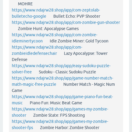
MOHRE
https://www.ndajrw28.shop/app/com-zeptolab-
bulletecho-google
Bullet Echo: PVP Shooter
https://www.ndajrw28.shop/app/com-zombie-gun-shooter
Zombie Hunt: Apocalypse Games
https://www.ndajrw28.shop/app/com-zombie-
idleminertycoon
Idle Zombie Miner: Gold Tycoon
https://www.ndajrw28.shop/app/com-
zombieidledefensechair
Lazy Apocalypse: Tower
Defense
https://www.ndajrw28.shop/app/easy-sudoku-puzzle-
solver-free
Sudoku - Classic Sudoku Puzzle
https://www.ndajrw28.shop/app/game-number-match-
math-magic-free-puzzle
Number Match - Magic Num
Game
https://www.ndajrw28.shop/app/game-piano-fun-beat-
music
Piano Fun: Music Beat Game
https://www.ndajrw28.shop/app/games-my-zombie-
shooter
Zombie State: FPS Shooting
https://www.ndajrw28.shop/app/games-my-zombie-
shooter-fps
Zombie Harbor: Zombie Shooter