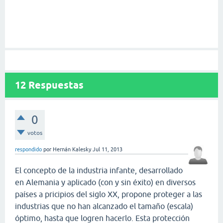
12
Respuestas
0
votos
respondido
por
Hernán Kalesky
Jul 11, 2013
El concepto de la industria infante, desarrollado
en Alemania y aplicado (con y sin éxito) en diversos
países a pricipios del siglo XX, propone proteger a las
industrias que no han alcanzado el tamaño (escala)
óptimo, hasta que logren hacerlo. Esta protección