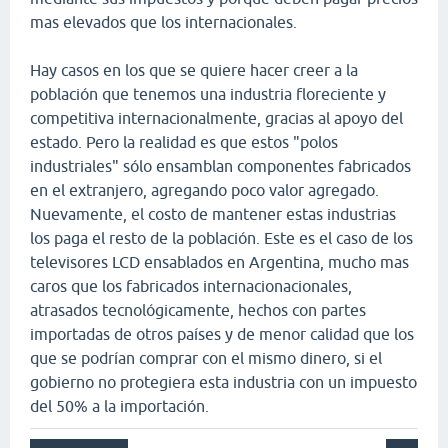
mas elevados que los internacionales.
Hay casos en los que se quiere hacer creer a la
población que tenemos una industria floreciente y
competitiva internacionalmente, gracias al apoyo del
estado. Pero la realidad es que estos "polos
industriales" sólo ensamblan componentes fabricados
en el extranjero, agregando poco valor agregado.
Nuevamente, el costo de mantener estas industrias
los paga el resto de la población. Este es el caso de los
televisores LCD ensablados en Argentina, mucho mas
caros que los fabricados internacionacionales,
atrasados tecnológicamente, hechos con partes
importadas de otros países y de menor calidad que los
que se podrían comprar con el mismo dinero, si el
gobierno no protegiera esta industria con un impuesto
del 50% a la importación.