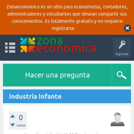
Zonaeconomica es un sitio para economistas, contadores,
administradores y estudiantes que desean compartir sus
conocimientos. Es totalmente gratuito y no requiere
registrarse.
Ingresar
Hacer una pregunta
Industria Infante
0
votos