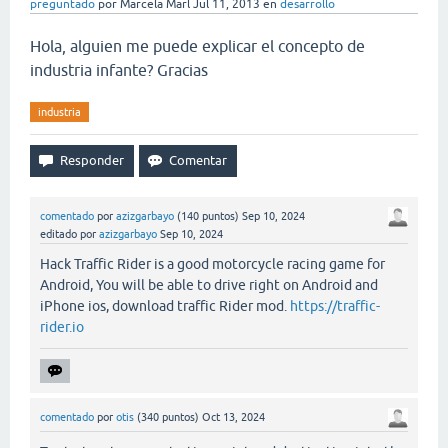
preguntado
por
Marcela Marl
Jul 11, 2013
en
desarrollo
Hola, alguien me puede explicar el concepto de
industria infante? Gracias
industria
comentado
por
azizgarbayo
(
140
puntos)
Sep 10, 2024
editado
por
azizgarbayo
Sep 10, 2024
Hack Traffic Rider is a good motorcycle racing game for
Android, You will be able to drive right on Android and
iPhone ios, download traffic Rider mod.
https://traffic-
rider.io
comentado
por
otis
(
340
puntos)
Oct 13, 2024