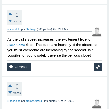
0
votos
respondido
por
Stellniga
(
300
puntos)
Abr 29, 2025
As the ball's speed increases, the excitement level of 
 rises. The pace and intensity of the obstacles 
Slope Game
you must overcome are increasing by the second. Is it 
possible for you to safely traverse the perilous slope?
0
votos
respondido
por
emmascott63
(
140
puntos)
Oct 14, 2025