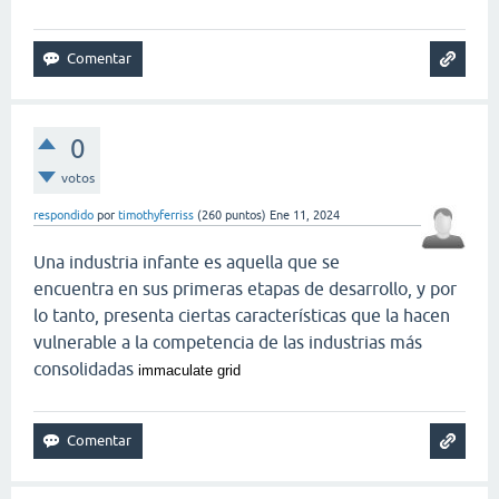
0
votos
respondido
por
timothyferriss
(
260
puntos)
Ene 11, 2024
Una industria infante es aquella que se
encuentra en sus primeras etapas de desarrollo, y por
lo tanto, presenta ciertas características que la hacen
vulnerable a la competencia de las industrias más
consolidadas
immaculate grid