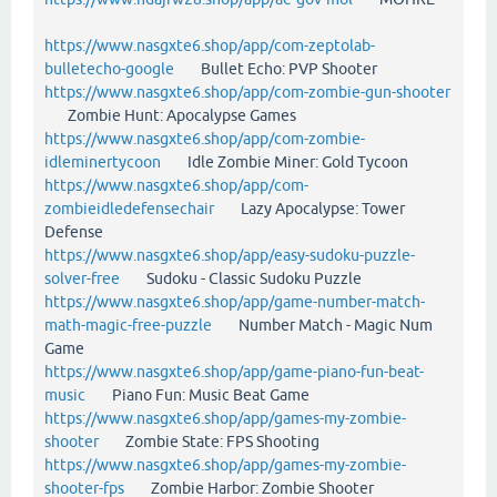
https://www.nasgxte6.shop/app/com-zeptolab-
bulletecho-google
Bullet Echo: PVP Shooter
https://www.nasgxte6.shop/app/com-zombie-gun-shooter
Zombie Hunt: Apocalypse Games
https://www.nasgxte6.shop/app/com-zombie-
idleminertycoon
Idle Zombie Miner: Gold Tycoon
https://www.nasgxte6.shop/app/com-
zombieidledefensechair
Lazy Apocalypse: Tower
Defense
https://www.nasgxte6.shop/app/easy-sudoku-puzzle-
solver-free
Sudoku - Classic Sudoku Puzzle
https://www.nasgxte6.shop/app/game-number-match-
math-magic-free-puzzle
Number Match - Magic Num
Game
https://www.nasgxte6.shop/app/game-piano-fun-beat-
music
Piano Fun: Music Beat Game
https://www.nasgxte6.shop/app/games-my-zombie-
shooter
Zombie State: FPS Shooting
https://www.nasgxte6.shop/app/games-my-zombie-
shooter-fps
Zombie Harbor: Zombie Shooter