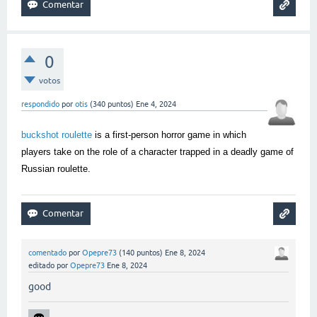
0
votos
respondido
por
otis
(
340
puntos)
Ene 4, 2024
buckshot roulette
is a first-person horror game in which
players take on the role of a character trapped in a deadly game of
Russian roulette.
comentado
por
Opepre73
(
140
puntos)
Ene 8, 2024
editado
por
Opepre73
Ene 8, 2024
good