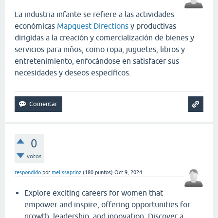
La industria infante se refiere a las actividades
económicas
Mapquest Directions
y productivas
dirigidas a la creación y comercialización de bienes y
servicios para niños, como ropa, juguetes, libros y
entretenimiento, enfocándose en satisfacer sus
necesidades y deseos específicos.
0
votos
respondido
por
melissaprinz
(
180
puntos)
Oct 9, 2024
Explore exciting careers for women that
empower and inspire, offering opportunities for
growth, leadership, and innovation. Discover a