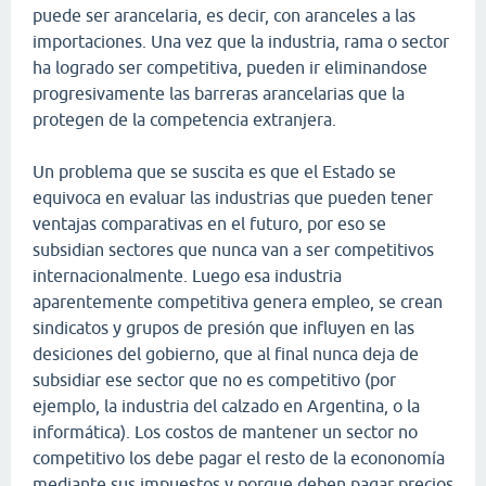
puede ser arancelaria, es decir, con aranceles a las
importaciones. Una vez que la industria, rama o sector
ha logrado ser competitiva, pueden ir eliminandose
progresivamente las barreras arancelarias que la
protegen de la competencia extranjera.
Un problema que se suscita es que el Estado se
equivoca en evaluar las industrias que pueden tener
ventajas comparativas en el futuro, por eso se
subsidian sectores que nunca van a ser competitivos
internacionalmente. Luego esa industria
aparentemente competitiva genera empleo, se crean
sindicatos y grupos de presión que influyen en las
desiciones del gobierno, que al final nunca deja de
subsidiar ese sector que no es competitivo (por
ejemplo, la industria del calzado en Argentina, o la
informática). Los costos de mantener un sector no
competitivo los debe pagar el resto de la econonomía
mediante sus impuestos y porque deben pagar precios