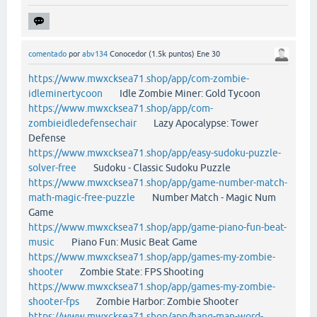
comentado
por
abv134
Conocedor
(
1.5k
puntos)
Ene 30
https://www.mwxcksea71.shop/app/com-zombie-
idleminertycoon
Idle Zombie Miner: Gold Tycoon
https://www.mwxcksea71.shop/app/com-
zombieidledefensechair
Lazy Apocalypse: Tower
Defense
https://www.mwxcksea71.shop/app/easy-sudoku-puzzle-
solver-free
Sudoku - Classic Sudoku Puzzle
https://www.mwxcksea71.shop/app/game-number-match-
math-magic-free-puzzle
Number Match - Magic Num
Game
https://www.mwxcksea71.shop/app/game-piano-fun-beat-
music
Piano Fun: Music Beat Game
https://www.mwxcksea71.shop/app/games-my-zombie-
shooter
Zombie State: FPS Shooting
https://www.mwxcksea71.shop/app/games-my-zombie-
shooter-fps
Zombie Harbor: Zombie Shooter
https://www.mwxcksea71.shop/app/hang-man-word-