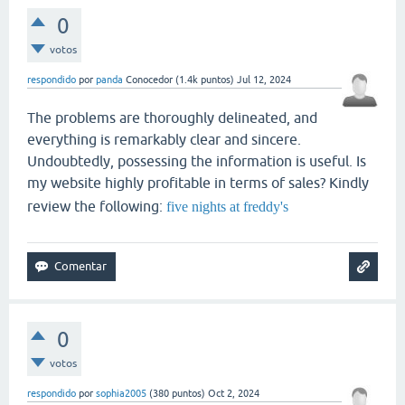
0
votos
respondido
por
panda
Conocedor
(
1.4k
puntos)
Jul 12, 2024
The problems are thoroughly delineated, and
everything is remarkably clear and sincere.
Undoubtedly, possessing the information is useful. Is
my website highly profitable in terms of sales? Kindly
review the following:
five nights at freddy's
0
votos
respondido
por
sophia2005
(
380
puntos)
Oct 2, 2024