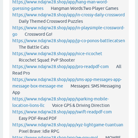
https://www.ndajrw28.shop/app/hang-man-word-
guessing-games
Hangman Words:Two Player Games
https://www.ndajrw28.shop/app/in-crossy-daily-crossword
Daily Themed Crossword Puzzles
https://www.ndajrw28.shop/app/in-playsimple-crossword-
go
Crossword Go!
https://www.ndajrw28.shop/app/jp-co-ponos-battlecatsen
The Battle Cats
https://www.ndajrw28.shop/app/nice-ricochet
Ricochet Squad: PvP Shooter
https://www.ndajrw28.shop/app/pro-readpdf-com
All
Read Pro
https://www.ndajrw28.shop/app/sms-app-messages-app-
message-box-message-me
Messages: SMS Messaging
App
https://www.ndajrw28.shop/app/sparking-mobile-
location-lions-llc
Voice GPS & Driving Direction
https://www.ndajrw28.shop/app/swift-readpdf-com
Easy PDF-Read PDF
https://www.ndajrw28.shop/app/xyz-lightgame-tuantuan
Pixel Brave: Idle RPG
https://www.ndajrw28.shop/app/ae-gov-mol
MOHRE