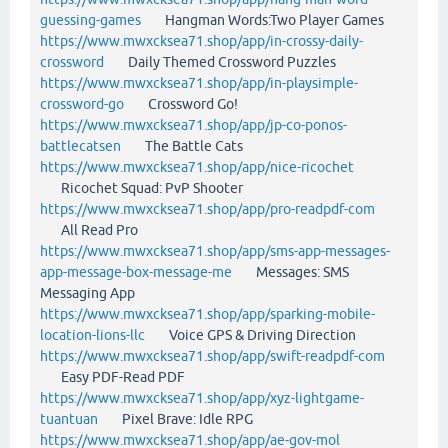
guessing-games
Hangman Words:Two Player Games
https://www.mwxcksea71.shop/app/in-crossy-daily-
crossword
Daily Themed Crossword Puzzles
https://www.mwxcksea71.shop/app/in-playsimple-
crossword-go
Crossword Go!
https://www.mwxcksea71.shop/app/jp-co-ponos-
battlecatsen
The Battle Cats
https://www.mwxcksea71.shop/app/nice-ricochet
Ricochet Squad: PvP Shooter
https://www.mwxcksea71.shop/app/pro-readpdf-com
All Read Pro
https://www.mwxcksea71.shop/app/sms-app-messages-
app-message-box-message-me
Messages: SMS
Messaging App
https://www.mwxcksea71.shop/app/sparking-mobile-
location-lions-llc
Voice GPS & Driving Direction
https://www.mwxcksea71.shop/app/swift-readpdf-com
Easy PDF-Read PDF
https://www.mwxcksea71.shop/app/xyz-lightgame-
tuantuan
Pixel Brave: Idle RPG
https://www.mwxcksea71.shop/app/ae-gov-mol