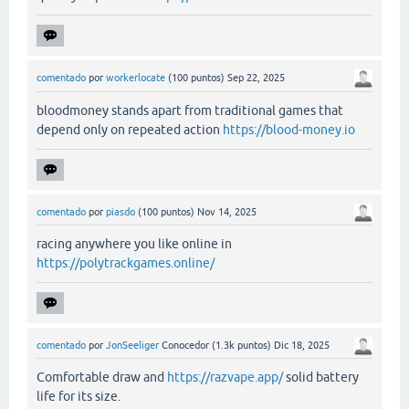
comentado
por
workerlocate
(
100
puntos)
Sep 22, 2025
bloodmoney stands apart from traditional games that
depend only on repeated action
https://blood-money.io
comentado
por
piasdo
(
100
puntos)
Nov 14, 2025
racing anywhere you like online in
https://polytrackgames.online/
comentado
por
JonSeeliger
Conocedor
(
1.3k
puntos)
Dic 18, 2025
Comfortable draw and
https://razvape.app/
solid battery
life for its size.