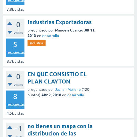
respuestas
7.8k
vistas
Industrias Exportadoras
0
Jul 11,
preguntado
por
Manuela Guercio
votos
2013
en
desarrollo
5
industria
respuestas
8.7k
vistas
EN QUE CONSISTIO EL
0
PLAN CLAYTON
votos
preguntado
por
Jazmin Moreno
(
120
8
Abr 2, 2018
puntos)
en
desarrollo
respuestas
4.5k
vistas
no tienes un mapa con la
–1
distribucion de las
voto