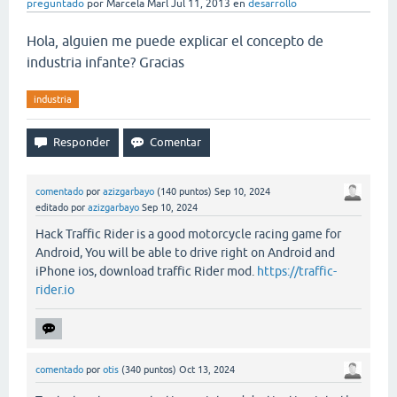
preguntado
por
Marcela Marl
Jul 11, 2013
en
desarrollo
Hola, alguien me puede explicar el concepto de
industria infante? Gracias
industria
comentado
por
azizgarbayo
(
140
puntos)
Sep 10, 2024
editado
por
azizgarbayo
Sep 10, 2024
Hack Traffic Rider is a good motorcycle racing game for
Android, You will be able to drive right on Android and
iPhone ios, download traffic Rider mod.
https://traffic-
rider.io
comentado
por
otis
(
340
puntos)
Oct 13, 2024