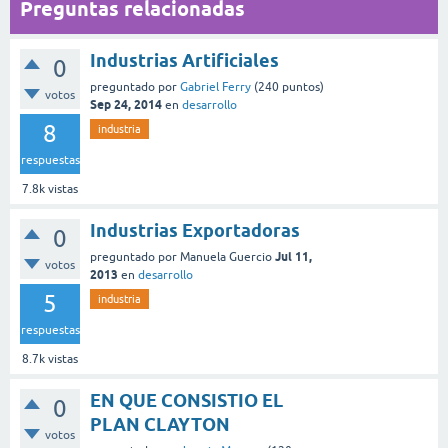
Preguntas relacionadas
Industrias Artificiales
0
preguntado
por
Gabriel Ferry
(
240
puntos)
votos
Sep 24, 2014
en
desarrollo
8
industria
respuestas
7.8k
vistas
Industrias Exportadoras
0
Jul 11,
preguntado
por
Manuela Guercio
votos
2013
en
desarrollo
5
industria
respuestas
8.7k
vistas
EN QUE CONSISTIO EL
0
PLAN CLAYTON
votos