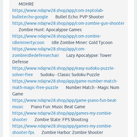
MOHRE
https://www.ndajrw28.shop/app/com-zeptolab-
bulletecho-google
Bullet Echo: PVP Shooter
https://www.ndajrw28.shop/app/com-zombie-gun-shooter
Zombie Hunt: Apocalypse Games
https://www.ndajrw28.shop/app/com-zombie-
idleminertycoon
Idle Zombie Miner: Gold Tycoon
https://www.ndajrw28.shop/app/com-
zombieidledefensechair
Lazy Apocalypse: Tower
Defense
https://www.ndajrw28.shop/app/easy-sudoku-puzzle-
solver-free
Sudoku - Classic Sudoku Puzzle
https://www.ndajrw28.shop/app/game-number-match-
math-magic-free-puzzle
Number Match - Magic Num
Game
https://www.ndajrw28.shop/app/game-piano-fun-beat-
music
Piano Fun: Music Beat Game
https://www.ndajrw28.shop/app/games-my-zombie-
shooter
Zombie State: FPS Shooting
https://www.ndajrw28.shop/app/games-my-zombie-
shooter-fps
Zombie Harbor: Zombie Shooter