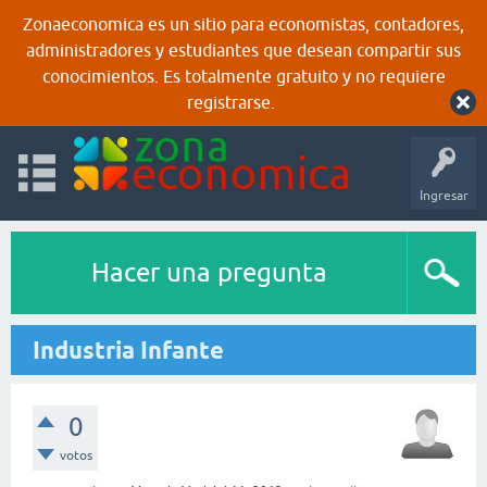
Zonaeconomica es un sitio para economistas, contadores,
administradores y estudiantes que desean compartir sus
conocimientos. Es totalmente gratuito y no requiere
registrarse.
Ingresar
Hacer una pregunta
Industria Infante
0
votos