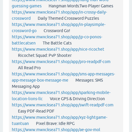
guessing-games
Hangman Words:Two Player Games
https://www.mwxcksea71.shop/app/in-crossy-daily-
crossword
Daily Themed Crossword Puzzles
https://www.mwxcksea71.shop/app/in-playsimple-
crossword-go
Crossword Go!
https://www.mwxcksea71.shop/app/jp-co-ponos-
battlecatsen
The Battle Cats
https://www.mwxcksea71.shop/app/nice-ricochet
Ricochet Squad: PvP Shooter
https://www.mwxcksea71.shop/app/pro-readpdf-com
All Read Pro
https://www.mwxcksea71.shop/app/sms-app-messages-
app-message-box-message-me
Messages: SMS
Messaging App
https://www.mwxcksea71.shop/app/sparking-mobile-
location-lions-llc
Voice GPS & Driving Direction
https://www.mwxcksea71.shop/app/swift-readpdf-com
Easy PDF-Read PDF
https://www.mwxcksea71.shop/app/xyz-lightgame-
tuantuan
Pixel Brave: Idle RPG
https://www.mwxcksea71.shop/app/ae-gov-mol