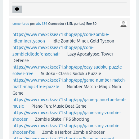
comentado
por
abv134
Conocedor
(
1.5k
puntos)
Ene 30
https://www.mwxcksea71.shop/app/com-zombie-
idleminertycoon
Idle Zombie Miner: Gold Tycoon
https://www.mwxcksea71.shop/app/com-
zombieidledefensechair
Lazy Apocalypse: Tower
Defense
https://www.mwxcksea71.shop/app/easy-sudoku-puzzle-
solver-free
Sudoku - Classic Sudoku Puzzle
https://www.mwxcksea71.shop/app/game-number-match-
math-magic-free-puzzle
Number Match - Magic Num
Game
https://www.mwxcksea71.shop/app/game-piano-fun-beat-
music
Piano Fun: Music Beat Game
https://www.mwxcksea71.shop/app/games-my-zombie-
shooter
Zombie State: FPS Shooting
https://www.mwxcksea71.shop/app/games-my-zombie-
shooter-fps
Zombie Harbor: Zombie Shooter
https://www.mwxcksea71.shop/app/hang-man-word-