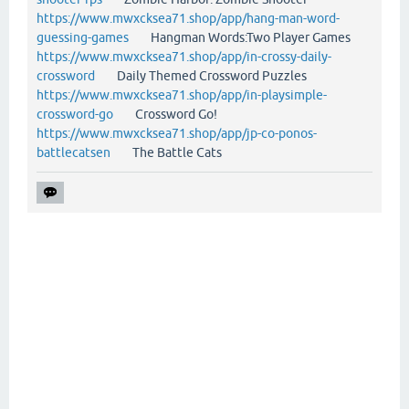
https://www.mwxcksea71.shop/app/hang-man-word-
guessing-games
Hangman Words:Two Player Games
https://www.mwxcksea71.shop/app/in-crossy-daily-
crossword
Daily Themed Crossword Puzzles
https://www.mwxcksea71.shop/app/in-playsimple-
crossword-go
Crossword Go!
https://www.mwxcksea71.shop/app/jp-co-ponos-
battlecatsen
The Battle Cats