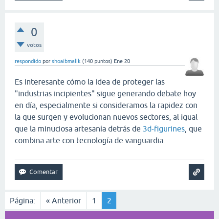
0
votos
respondido
por
shoaibmalik
(
140
puntos)
Ene 20
Es interesante cómo la idea de proteger las
"industrias incipientes" sigue generando debate hoy
en día, especialmente si consideramos la rapidez con
la que surgen y evolucionan nuevos sectores, al igual
que la minuciosa artesanía detrás de
3d-figurines
, que
combina arte con tecnología de vanguardia.
Página:
« Anterior
1
2