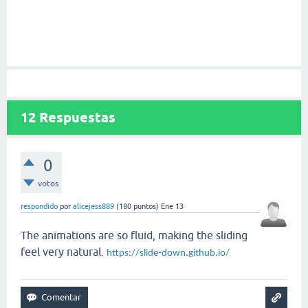
12
Respuestas
0
votos
respondido
por
alicejess889
(
180
puntos)
Ene 13
The animations are so fluid, making the sliding
feel very natural.
https://slide-down.github.io/