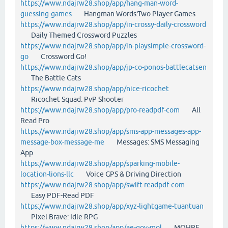
https://www.ndajrw28.shop/app/hang-man-word-
guessing-games
Hangman Words:Two Player Games
https://www.ndajrw28.shop/app/in-crossy-daily-crossword
Daily Themed Crossword Puzzles
https://www.ndajrw28.shop/app/in-playsimple-crossword-
go
Crossword Go!
https://www.ndajrw28.shop/app/jp-co-ponos-battlecatsen
The Battle Cats
https://www.ndajrw28.shop/app/nice-ricochet
Ricochet Squad: PvP Shooter
https://www.ndajrw28.shop/app/pro-readpdf-com
All
Read Pro
https://www.ndajrw28.shop/app/sms-app-messages-app-
message-box-message-me
Messages: SMS Messaging
App
https://www.ndajrw28.shop/app/sparking-mobile-
location-lions-llc
Voice GPS & Driving Direction
https://www.ndajrw28.shop/app/swift-readpdf-com
Easy PDF-Read PDF
https://www.ndajrw28.shop/app/xyz-lightgame-tuantuan
Pixel Brave: Idle RPG
https://www.ndajrw28.shop/app/ae-gov-mol
MOHRE