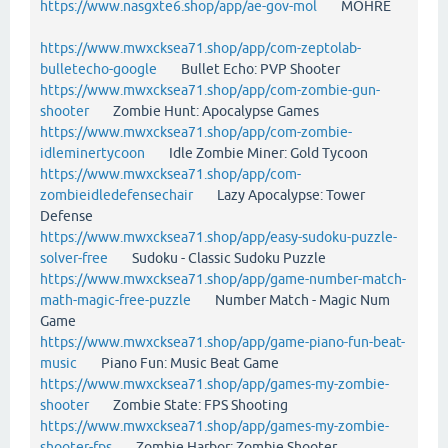
https://www.nasgxte6.shop/app/ae-gov-mol
MOHRE
https://www.mwxcksea71.shop/app/com-zeptolab-
bulletecho-google
Bullet Echo: PVP Shooter
https://www.mwxcksea71.shop/app/com-zombie-gun-
shooter
Zombie Hunt: Apocalypse Games
https://www.mwxcksea71.shop/app/com-zombie-
idleminertycoon
Idle Zombie Miner: Gold Tycoon
https://www.mwxcksea71.shop/app/com-
zombieidledefensechair
Lazy Apocalypse: Tower
Defense
https://www.mwxcksea71.shop/app/easy-sudoku-puzzle-
solver-free
Sudoku - Classic Sudoku Puzzle
https://www.mwxcksea71.shop/app/game-number-match-
math-magic-free-puzzle
Number Match - Magic Num
Game
https://www.mwxcksea71.shop/app/game-piano-fun-beat-
music
Piano Fun: Music Beat Game
https://www.mwxcksea71.shop/app/games-my-zombie-
shooter
Zombie State: FPS Shooting
https://www.mwxcksea71.shop/app/games-my-zombie-
shooter-fps
Zombie Harbor: Zombie Shooter