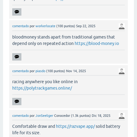
comentado
por
workerlocate
(
100
puntos)
Sep 22, 2025
bloodmoney stands apart from traditional games that
depend only on repeated action
https://blood-money.io
comentado
por
piasdo
(
100
puntos)
Nov 14, 2025
racing anywhere you like online in
https://polytrackgames.online/
comentado
por
JonSeeliger
Conocedor
(
1.3k
puntos)
Dic 18, 2025
Comfortable draw and
https://razvape.app/
solid battery
life for its size.