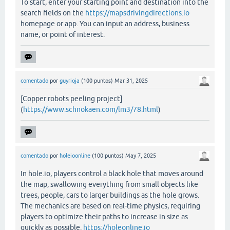
To start, enter your starting point and destination into the
search fields on the
https://mapsdrivingdirections.io
homepage or app. You can input an address, business
name, or point of interest.
comentado
por
guyrioja
(
100
puntos)
Mar 31, 2025
[Copper robots peeling project]
(
https://www.schnokaen.com/lm3/78.html
)
comentado
por
holeioonline
(
100
puntos)
May 7, 2025
In hole.io, players control a black hole that moves around
the map, swallowing everything from small objects like
trees, people, cars to larger buildings as the hole grows.
The mechanics are based on real-time physics, requiring
players to optimize their paths to increase in size as
quickly as possible.
https://holeonline.io