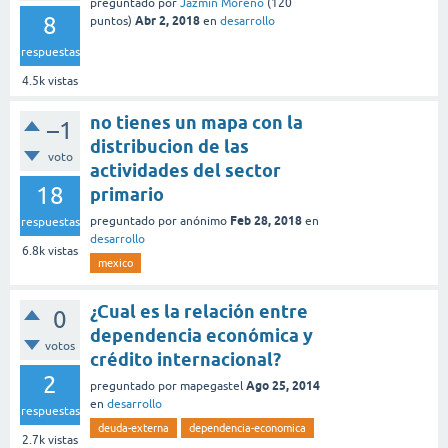
preguntado
por
Jazmin Moreno
(
120
8
Abr 2, 2018
puntos)
en
desarrollo
respuestas
4.5k
vistas
no tienes un mapa con la
–1
distribucion de las
voto
actividades del sector
18
primario
Feb 28, 2018
preguntado
por
anónimo
en
respuestas
desarrollo
6.8k
vistas
mexico
¿Cual es la relación entre
0
dependencia económica y
votos
crédito internacional?
2
Ago 25, 2014
preguntado
por
mapegastel
en
desarrollo
respuestas
deuda-externa
dependencia-economica
2.7k
vistas