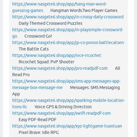
https://www.nasgxte6.shop/app/hang-man-word-
guessing-games
Hangman Words:Two Player Games
https://www.nasgxte6.shop/app/in-crossy-daily-crossword
Daily Themed Crossword Puzzles
https://www.nasgxte6.shop/app/in-playsimple-crossword-
go
Crossword Go!
https://www.nasgxte6.shop/app/jp-co-ponos-battlecatsen
The Battle Cats
https://www.nasgxte6.shop/app/nice-ricochet
Ricochet Squad: PvP Shooter
https://www.nasgxte6.shop/app/pro-readpdf-com
All
Read Pro
https://www.nasgxte6.shop/app/sms-app-messages-app-
message-box-message-me
Messages: SMS Messaging
App
https://www.nasgxte6.shop/app/sparking-mobile-location-
lions-llc
Voice GPS & Driving Direction
https://www.nasgxte6.shop/app/swift-readpdf-com
Easy PDF-Read PDF
https://www.nasgxte6.shop/app/xyz-lightgame-tuantuan
Pixel Brave: Idle RPG