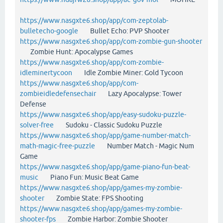
https://www.nasgxte6.shop/app/com-zeptolab-
bulletecho-google
Bullet Echo: PVP Shooter
https://www.nasgxte6.shop/app/com-zombie-gun-shooter
Zombie Hunt: Apocalypse Games
https://www.nasgxte6.shop/app/com-zombie-
idleminertycoon
Idle Zombie Miner: Gold Tycoon
https://www.nasgxte6.shop/app/com-
zombieidledefensechair
Lazy Apocalypse: Tower
Defense
https://www.nasgxte6.shop/app/easy-sudoku-puzzle-
solver-free
Sudoku - Classic Sudoku Puzzle
https://www.nasgxte6.shop/app/game-number-match-
math-magic-free-puzzle
Number Match - Magic Num
Game
https://www.nasgxte6.shop/app/game-piano-fun-beat-
music
Piano Fun: Music Beat Game
https://www.nasgxte6.shop/app/games-my-zombie-
shooter
Zombie State: FPS Shooting
https://www.nasgxte6.shop/app/games-my-zombie-
shooter-fps
Zombie Harbor: Zombie Shooter