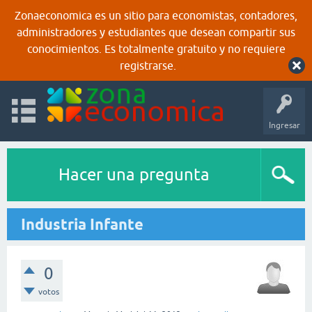
Zonaeconomica es un sitio para economistas, contadores,
administradores y estudiantes que desean compartir sus
conocimientos. Es totalmente gratuito y no requiere
registrarse.
Ingresar
Hacer una pregunta
Industria Infante
0
votos