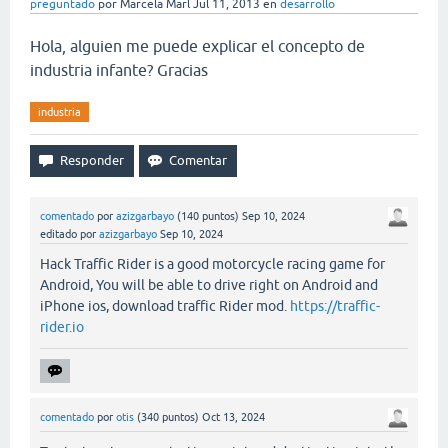
preguntado
por
Marcela Marl
Jul 11, 2013
en
desarrollo
Hola, alguien me puede explicar el concepto de
industria infante? Gracias
industria
comentado
por
azizgarbayo
(
140
puntos)
Sep 10, 2024
editado
por
azizgarbayo
Sep 10, 2024
Hack Traffic Rider is a good motorcycle racing game for
Android, You will be able to drive right on Android and
iPhone ios, download traffic Rider mod.
https://traffic-
rider.io
comentado
por
otis
(
340
puntos)
Oct 13, 2024