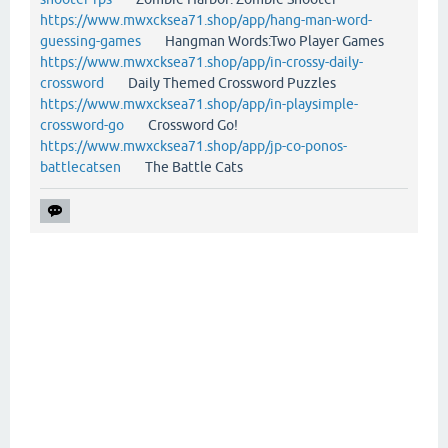
https://www.mwxcksea71.shop/app/hang-man-word-
guessing-games
Hangman Words:Two Player Games
https://www.mwxcksea71.shop/app/in-crossy-daily-
crossword
Daily Themed Crossword Puzzles
https://www.mwxcksea71.shop/app/in-playsimple-
crossword-go
Crossword Go!
https://www.mwxcksea71.shop/app/jp-co-ponos-
battlecatsen
The Battle Cats