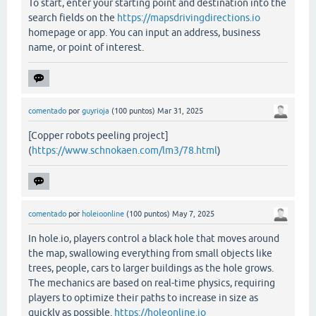
To start, enter your starting point and destination into the
search fields on the
https://mapsdrivingdirections.io
homepage or app. You can input an address, business
name, or point of interest.
comentado
por
guyrioja
(
100
puntos)
Mar 31, 2025
[Copper robots peeling project]
(
https://www.schnokaen.com/lm3/78.html
)
comentado
por
holeioonline
(
100
puntos)
May 7, 2025
In hole.io, players control a black hole that moves around
the map, swallowing everything from small objects like
trees, people, cars to larger buildings as the hole grows.
The mechanics are based on real-time physics, requiring
players to optimize their paths to increase in size as
quickly as possible.
https://holeonline.io