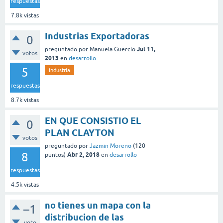
respuestas
7.8k
vistas
Industrias Exportadoras
0
Jul 11,
preguntado
por
Manuela Guercio
votos
2013
en
desarrollo
5
industria
respuestas
8.7k
vistas
EN QUE CONSISTIO EL
0
PLAN CLAYTON
votos
preguntado
por
Jazmin Moreno
(
120
8
Abr 2, 2018
puntos)
en
desarrollo
respuestas
4.5k
vistas
no tienes un mapa con la
–1
distribucion de las
voto