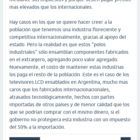
mas elevados que los internacionales.
Hay casos en los que se quiere hacer creer a la
población que tenemos una industria floreciente y
competitiva internacionalmente, gracias al apoyo del
estado. Pero la realidad es que estos "polos
industriales" sólo ensamblan componentes fabricados
en el extranjero, agregando poco valor agregado.
Nuevamente, el costo de mantener estas industrias
los paga el resto de la población. Este es el caso de los
televisores LCD ensablados en Argentina, mucho mas
caros que los fabricados internacionacionales,
atrasados tecnológicamente, hechos con partes
importadas de otros países y de menor calidad que los
que se podrían comprar con el mismo dinero, si el
gobierno no protegiera esta industria con un impuesto
del 50% a la importación.