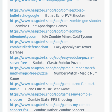
https://www.nasgxte6.shop/app/com-zeptolab-
bulletecho-google
Bullet Echo: PVP Shooter
https://www.nasgxte6.shop/app/com-zombie-gun-shooter
Zombie Hunt: Apocalypse Games
https://www.nasgxte6.shop/app/com-zombie-
idleminertycoon
Idle Zombie Miner: Gold Tycoon
https://www.nasgxte6.shop/app/com-
zombieidledefensechair
Lazy Apocalypse: Tower
Defense
https://www.nasgxte6.shop/app/easy-sudoku-puzzle-
solver-free
Sudoku - Classic Sudoku Puzzle
https://www.nasgxte6.shop/app/game-number-match-
math-magic-free-puzzle
Number Match - Magic Num
Game
https://www.nasgxte6.shop/app/game-piano-fun-beat-
music
Piano Fun: Music Beat Game
https://www.nasgxte6.shop/app/games-my-zombie-
shooter
Zombie State: FPS Shooting
https://www.nasgxte6.shop/app/games-my-zombie-
shooter-fps
Zombie Harbor: Zombie Shooter