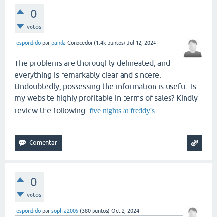
0
votos
respondido
por
panda
Conocedor
(
1.4k
puntos)
Jul 12, 2024
The problems are thoroughly delineated, and
everything is remarkably clear and sincere.
Undoubtedly, possessing the information is useful. Is
my website highly profitable in terms of sales? Kindly
review the following:
five nights at freddy's
0
votos
respondido
por
sophia2005
(
380
puntos)
Oct 2, 2024