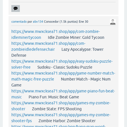
comentado
por
abv134
Conocedor
(
1.5k
puntos)
Ene 30
https://www.mwxcksea71.shop/app/com-zombie-
idleminertycoon
Idle Zombie Miner: Gold Tycoon
https://www.mwxcksea71.shop/app/com-
zombieidledefensechair
Lazy Apocalypse: Tower
Defense
https://www.mwxcksea71.shop/app/easy-sudoku-puzzle-
solver-free
Sudoku - Classic Sudoku Puzzle
https://www.mwxcksea71.shop/app/game-number-match-
math-magic-free-puzzle
Number Match - Magic Num
Game
https://www.mwxcksea71.shop/app/game-piano-fun-beat-
music
Piano Fun: Music Beat Game
https://www.mwxcksea71.shop/app/games-my-zombie-
shooter
Zombie State: FPS Shooting
https://www.mwxcksea71.shop/app/games-my-zombie-
shooter-fps
Zombie Harbor: Zombie Shooter
https://www.mwxcksea71.shop/app/hang-man-word-