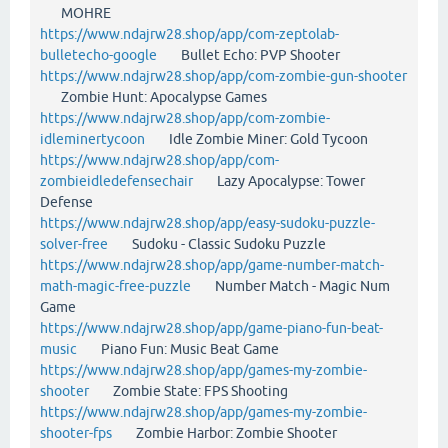
MOHRE
https://www.ndajrw28.shop/app/com-zeptolab-
bulletecho-google
Bullet Echo: PVP Shooter
https://www.ndajrw28.shop/app/com-zombie-gun-shooter
Zombie Hunt: Apocalypse Games
https://www.ndajrw28.shop/app/com-zombie-
idleminertycoon
Idle Zombie Miner: Gold Tycoon
https://www.ndajrw28.shop/app/com-
zombieidledefensechair
Lazy Apocalypse: Tower
Defense
https://www.ndajrw28.shop/app/easy-sudoku-puzzle-
solver-free
Sudoku - Classic Sudoku Puzzle
https://www.ndajrw28.shop/app/game-number-match-
math-magic-free-puzzle
Number Match - Magic Num
Game
https://www.ndajrw28.shop/app/game-piano-fun-beat-
music
Piano Fun: Music Beat Game
https://www.ndajrw28.shop/app/games-my-zombie-
shooter
Zombie State: FPS Shooting
https://www.ndajrw28.shop/app/games-my-zombie-
shooter-fps
Zombie Harbor: Zombie Shooter