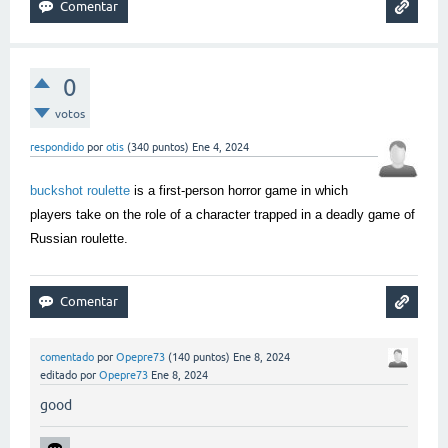
0
votos
respondido
por
otis
(
340
puntos)
Ene 4, 2024
buckshot roulette
is a first-person horror game in which
players take on the role of a character trapped in a deadly game of
Russian roulette.
comentado
por
Opepre73
(
140
puntos)
Ene 8, 2024
editado
por
Opepre73
Ene 8, 2024
good