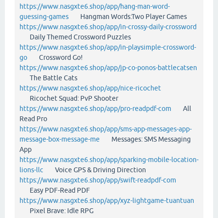
https://www.nasgxte6.shop/app/hang-man-word-
guessing-games
Hangman Words:Two Player Games
https://www.nasgxte6.shop/app/in-crossy-daily-crossword
Daily Themed Crossword Puzzles
https://www.nasgxte6.shop/app/in-playsimple-crossword-
go
Crossword Go!
https://www.nasgxte6.shop/app/jp-co-ponos-battlecatsen
The Battle Cats
https://www.nasgxte6.shop/app/nice-ricochet
Ricochet Squad: PvP Shooter
https://www.nasgxte6.shop/app/pro-readpdf-com
All
Read Pro
https://www.nasgxte6.shop/app/sms-app-messages-app-
message-box-message-me
Messages: SMS Messaging
App
https://www.nasgxte6.shop/app/sparking-mobile-location-
lions-llc
Voice GPS & Driving Direction
https://www.nasgxte6.shop/app/swift-readpdf-com
Easy PDF-Read PDF
https://www.nasgxte6.shop/app/xyz-lightgame-tuantuan
Pixel Brave: Idle RPG