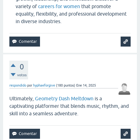
variety of
careers for women
that promote
equality, flexibility, and professional development
in diverse industries.
0
votos
respondido
por
hyphaeforgive
(
180
puntos)
Ene 14, 2025
Ultimately,
Geometry Dash Meltdown
is a
captivating platformer that blends music, rhythm, and
skill into a seamless adventure.