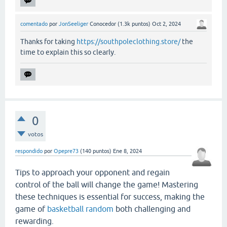
comentado
por
JonSeeliger
Conocedor
(
1.3k
puntos)
Oct 2, 2024
Thanks for taking
https://southpoleclothing.store/
the
time to explain this so clearly.
0
votos
respondido
por
Opepre73
(
140
puntos)
Ene 8, 2024
Tips to approach your opponent and regain
control of the ball will change the game! Mastering
these techniques is essential for success, making the
game of
basketball random
both challenging and
rewarding.