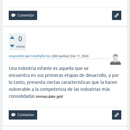
0
votos
respondido
por
timothyferriss
(
260
puntos)
Ene 11, 2024
Una industria infante es aquella que se
encuentra en sus primeras etapas de desarrollo, y por
lo tanto, presenta ciertas características que la hacen
vulnerable a la competencia de las industrias más
consolidadas
immaculate grid