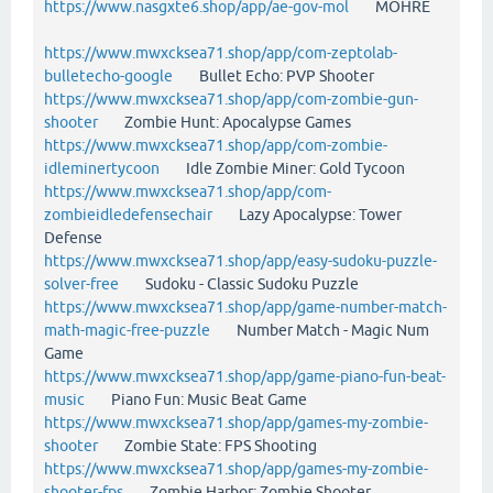
https://www.nasgxte6.shop/app/ae-gov-mol
MOHRE
https://www.mwxcksea71.shop/app/com-zeptolab-
bulletecho-google
Bullet Echo: PVP Shooter
https://www.mwxcksea71.shop/app/com-zombie-gun-
shooter
Zombie Hunt: Apocalypse Games
https://www.mwxcksea71.shop/app/com-zombie-
idleminertycoon
Idle Zombie Miner: Gold Tycoon
https://www.mwxcksea71.shop/app/com-
zombieidledefensechair
Lazy Apocalypse: Tower
Defense
https://www.mwxcksea71.shop/app/easy-sudoku-puzzle-
solver-free
Sudoku - Classic Sudoku Puzzle
https://www.mwxcksea71.shop/app/game-number-match-
math-magic-free-puzzle
Number Match - Magic Num
Game
https://www.mwxcksea71.shop/app/game-piano-fun-beat-
music
Piano Fun: Music Beat Game
https://www.mwxcksea71.shop/app/games-my-zombie-
shooter
Zombie State: FPS Shooting
https://www.mwxcksea71.shop/app/games-my-zombie-
shooter-fps
Zombie Harbor: Zombie Shooter