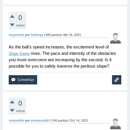
0
votos
respondido
por
Stellniga
(
300
puntos)
Abr 29, 2025
As the ball's speed increases, the excitement level of 
 rises. The pace and intensity of the obstacles 
Slope Game
you must overcome are increasing by the second. Is it 
possible for you to safely traverse the perilous slope?
0
votos
respondido
por
emmascott63
(
140
puntos)
Oct 14, 2025