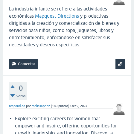
La industria infante se refiere a las actividades
económicas
Mapquest Directions
y productivas
dirigidas a la creación y comercialización de bienes y
servicios para niños, como ropa, juguetes, libros y
entretenimiento, enfocándose en satisfacer sus
necesidades y deseos específicos.
0
votos
respondido
por
melissaprinz
(
180
puntos)
Oct 9, 2024
Explore exciting careers for women that
empower and inspire, offering opportunities for
growth, leadership, and innovation. Discover a