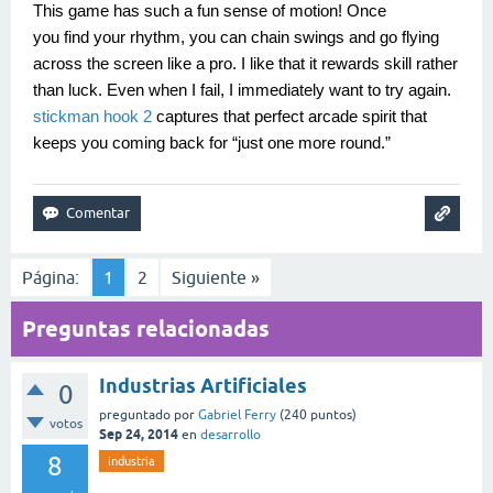
This game has such a fun sense of motion! Once
you find your rhythm, you can chain swings and go flying
across the screen like a pro. I like that it rewards skill rather
than luck. Even when I fail, I immediately want to try again.
stickman hook 2
captures that perfect arcade spirit that
keeps you coming back for “just one more round.”
Página:
1
2
Siguiente »
Preguntas relacionadas
Industrias Artificiales
0
preguntado
por
Gabriel Ferry
(
240
puntos)
votos
Sep 24, 2014
en
desarrollo
8
industria