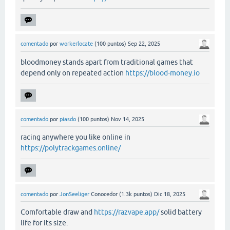
comentado
por
workerlocate
(
100
puntos)
Sep 22, 2025
bloodmoney stands apart from traditional games that
depend only on repeated action
https://blood-money.io
comentado
por
piasdo
(
100
puntos)
Nov 14, 2025
racing anywhere you like online in
https://polytrackgames.online/
comentado
por
JonSeeliger
Conocedor
(
1.3k
puntos)
Dic 18, 2025
Comfortable draw and
https://razvape.app/
solid battery
life for its size.