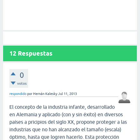
12
Respuestas
0
votos
respondido
por
Hernán Kalesky
Jul 11, 2013
El concepto de la industria infante, desarrollado
en Alemania y aplicado (con y sin éxito) en diversos
países a pricipios del siglo XX, propone proteger a las
industrias que no han alcanzado el tamaño (escala)
óptimo, hasta que logren hacerlo. Esta protección