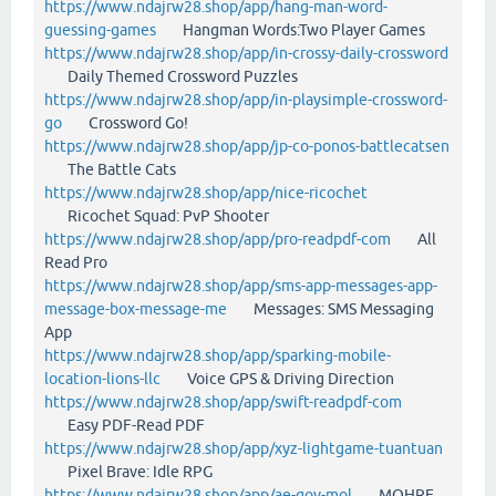
https://www.ndajrw28.shop/app/hang-man-word-
guessing-games
Hangman Words:Two Player Games
https://www.ndajrw28.shop/app/in-crossy-daily-crossword
Daily Themed Crossword Puzzles
https://www.ndajrw28.shop/app/in-playsimple-crossword-
go
Crossword Go!
https://www.ndajrw28.shop/app/jp-co-ponos-battlecatsen
The Battle Cats
https://www.ndajrw28.shop/app/nice-ricochet
Ricochet Squad: PvP Shooter
https://www.ndajrw28.shop/app/pro-readpdf-com
All
Read Pro
https://www.ndajrw28.shop/app/sms-app-messages-app-
message-box-message-me
Messages: SMS Messaging
App
https://www.ndajrw28.shop/app/sparking-mobile-
location-lions-llc
Voice GPS & Driving Direction
https://www.ndajrw28.shop/app/swift-readpdf-com
Easy PDF-Read PDF
https://www.ndajrw28.shop/app/xyz-lightgame-tuantuan
Pixel Brave: Idle RPG
https://www.ndajrw28.shop/app/ae-gov-mol
MOHRE