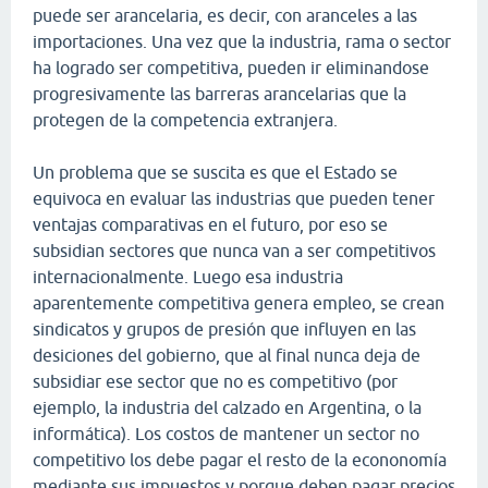
puede ser arancelaria, es decir, con aranceles a las
importaciones. Una vez que la industria, rama o sector
ha logrado ser competitiva, pueden ir eliminandose
progresivamente las barreras arancelarias que la
protegen de la competencia extranjera.
Un problema que se suscita es que el Estado se
equivoca en evaluar las industrias que pueden tener
ventajas comparativas en el futuro, por eso se
subsidian sectores que nunca van a ser competitivos
internacionalmente. Luego esa industria
aparentemente competitiva genera empleo, se crean
sindicatos y grupos de presión que influyen en las
desiciones del gobierno, que al final nunca deja de
subsidiar ese sector que no es competitivo (por
ejemplo, la industria del calzado en Argentina, o la
informática). Los costos de mantener un sector no
competitivo los debe pagar el resto de la econonomía
mediante sus impuestos y porque deben pagar precios