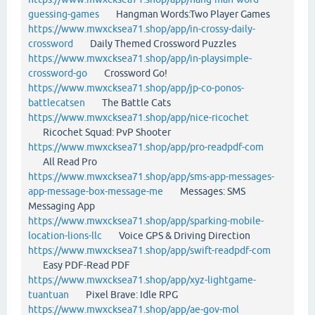
guessing-games
Hangman Words:Two Player Games
https://www.mwxcksea71.shop/app/in-crossy-daily-
crossword
Daily Themed Crossword Puzzles
https://www.mwxcksea71.shop/app/in-playsimple-
crossword-go
Crossword Go!
https://www.mwxcksea71.shop/app/jp-co-ponos-
battlecatsen
The Battle Cats
https://www.mwxcksea71.shop/app/nice-ricochet
Ricochet Squad: PvP Shooter
https://www.mwxcksea71.shop/app/pro-readpdf-com
All Read Pro
https://www.mwxcksea71.shop/app/sms-app-messages-
app-message-box-message-me
Messages: SMS
Messaging App
https://www.mwxcksea71.shop/app/sparking-mobile-
location-lions-llc
Voice GPS & Driving Direction
https://www.mwxcksea71.shop/app/swift-readpdf-com
Easy PDF-Read PDF
https://www.mwxcksea71.shop/app/xyz-lightgame-
tuantuan
Pixel Brave: Idle RPG
https://www.mwxcksea71.shop/app/ae-gov-mol