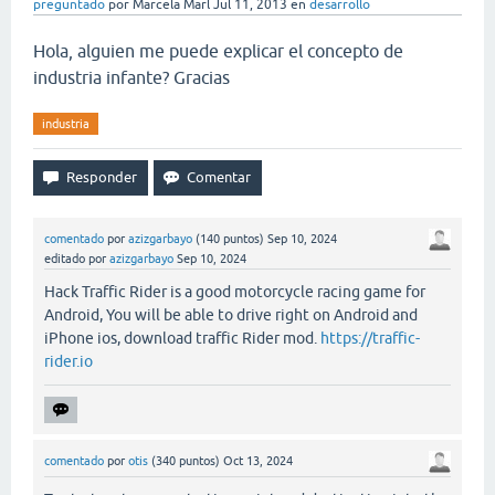
preguntado
por
Marcela Marl
Jul 11, 2013
en
desarrollo
Hola, alguien me puede explicar el concepto de
industria infante? Gracias
industria
comentado
por
azizgarbayo
(
140
puntos)
Sep 10, 2024
editado
por
azizgarbayo
Sep 10, 2024
Hack Traffic Rider is a good motorcycle racing game for
Android, You will be able to drive right on Android and
iPhone ios, download traffic Rider mod.
https://traffic-
rider.io
comentado
por
otis
(
340
puntos)
Oct 13, 2024