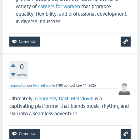
variety of
careers for women
that promote
equality, flexibility, and professional development
in diverse industries.
0
votos
respondido
por
hyphaeforgive
(
180
puntos)
Ene 14, 2025
Ultimately,
Geometry Dash Meltdown
is a
captivating platformer that blends music, rhythm, and
skill into a seamless adventure.