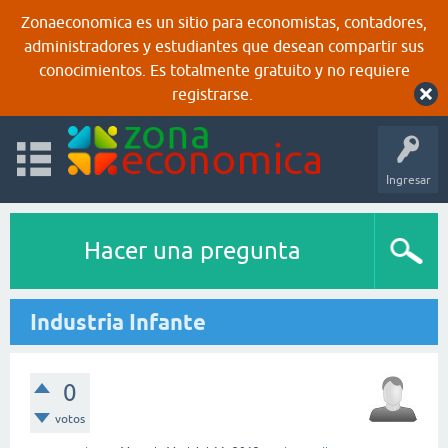
Zonaeconomica es un sitio para economistas, contadores,
administradores y estudiantes que desean compartir sus
conocimientos. Es totalmente gratuito y no requiere
registrarse.
Ingresar
Hacer una pregunta
Industria Infante
0
votos