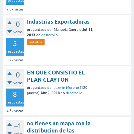
respuestas
7.8k
vistas
Industrias Exportadoras
0
Jul 11,
preguntado
por
Manuela Guercio
votos
2013
en
desarrollo
5
industria
respuestas
8.7k
vistas
EN QUE CONSISTIO EL
0
PLAN CLAYTON
votos
preguntado
por
Jazmin Moreno
(
120
8
Abr 2, 2018
puntos)
en
desarrollo
respuestas
4.5k
vistas
no tienes un mapa con la
–1
distribucion de las
voto