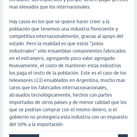
mas elevados que los internacionales.
Hay casos en los que se quiere hacer creer a la
población que tenemos una industria floreciente y
competitiva internacionalmente, gracias al apoyo del
estado. Pero la realidad es que estos "polos
industriales" sólo ensamblan componentes fabricados
en el extranjero, agregando poco valor agregado.
Nuevamente, el costo de mantener estas industrias
los paga el resto de la población. Este es el caso de los
televisores LCD ensablados en Argentina, mucho mas
caros que los fabricados internacionacionales,
atrasados tecnológicamente, hechos con partes
importadas de otros países y de menor calidad que los
que se podrían comprar con el mismo dinero, si el
gobierno no protegiera esta industria con un impuesto
del 50% a la importación.