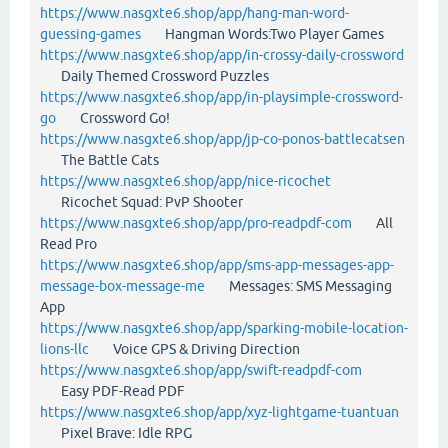
https://www.nasgxte6.shop/app/hang-man-word-
guessing-games
Hangman Words:Two Player Games
https://www.nasgxte6.shop/app/in-crossy-daily-crossword
Daily Themed Crossword Puzzles
https://www.nasgxte6.shop/app/in-playsimple-crossword-
go
Crossword Go!
https://www.nasgxte6.shop/app/jp-co-ponos-battlecatsen
The Battle Cats
https://www.nasgxte6.shop/app/nice-ricochet
Ricochet Squad: PvP Shooter
https://www.nasgxte6.shop/app/pro-readpdf-com
All
Read Pro
https://www.nasgxte6.shop/app/sms-app-messages-app-
message-box-message-me
Messages: SMS Messaging
App
https://www.nasgxte6.shop/app/sparking-mobile-location-
lions-llc
Voice GPS & Driving Direction
https://www.nasgxte6.shop/app/swift-readpdf-com
Easy PDF-Read PDF
https://www.nasgxte6.shop/app/xyz-lightgame-tuantuan
Pixel Brave: Idle RPG