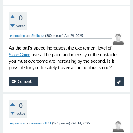
0
votos
respondido
por
Stellniga
(
300
puntos)
Abr 29, 2025
As the ball's speed increases, the excitement level of 
 rises. The pace and intensity of the obstacles 
Slope Game
you must overcome are increasing by the second. Is it 
possible for you to safely traverse the perilous slope?
0
votos
respondido
por
emmascott63
(
140
puntos)
Oct 14, 2025