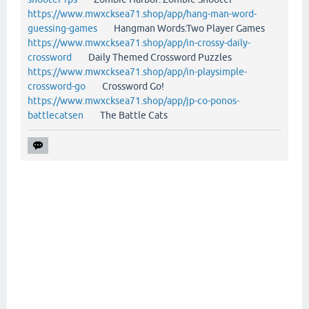
https://www.mwxcksea71.shop/app/hang-man-word-
guessing-games
Hangman Words:Two Player Games
https://www.mwxcksea71.shop/app/in-crossy-daily-
crossword
Daily Themed Crossword Puzzles
https://www.mwxcksea71.shop/app/in-playsimple-
crossword-go
Crossword Go!
https://www.mwxcksea71.shop/app/jp-co-ponos-
battlecatsen
The Battle Cats