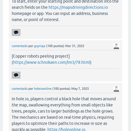
To start, enter your starting point and destination into the
search fields on the
https://mapsdrivingdirections.io
homepage or app. You can input an address, business
name, or point of interest.
comentado
por
guyrioja
(
100
puntos)
Mar 31, 2025
[Copper robots peeling project]
(
https://www.schnokaen.com/lm3/78.html
)
comentado
por
holeioonline
(
100
puntos)
May 7, 2025
In hole.io, players control a black hole that moves around
the map, swallowing everything from small objects like
trees, people, cars to larger buildings as the hole grows.
The mechanics are based on real-time physics, requiring
players to optimize their paths to increase in size as
quickly as possible.
https://holeonline.io