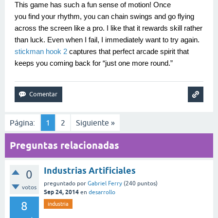
This game has such a fun sense of motion! Once
you find your rhythm, you can chain swings and go flying
across the screen like a pro. I like that it rewards skill rather
than luck. Even when I fail, I immediately want to try again.
stickman hook 2
captures that perfect arcade spirit that
keeps you coming back for “just one more round.”
Página:
1
2
Siguiente »
Preguntas relacionadas
Industrias Artificiales
0
preguntado
por
Gabriel Ferry
(
240
puntos)
votos
Sep 24, 2014
en
desarrollo
8
industria