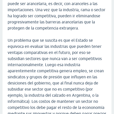
puede ser arancelaria, es decir, con aranceles a las
importaciones. Una vez que la industria, rama o sector
ha logrado ser competitiva, pueden ir eliminandose
progresivamente las barreras arancelarias que la
protegen de la competencia extranjera.
Un problema que se suscita es que el Estado se
equivoca en evaluar las industrias que pueden tener
ventajas comparativas en el futuro, por eso se
subsidian sectores que nunca van a ser competitivos
internacionalmente. Luego esa industria
aparentemente competitiva genera empleo, se crean
sindicatos y grupos de presión que influyen en las
desiciones del gobierno, que al final nunca deja de
subsidiar ese sector que no es competitivo (por
ejemplo, la industria del calzado en Argentina, o la
informática). Los costos de mantener un sector no
competitivo los debe pagar el resto de la econonomía
mediante sus impuestos y porque deben pagar precios