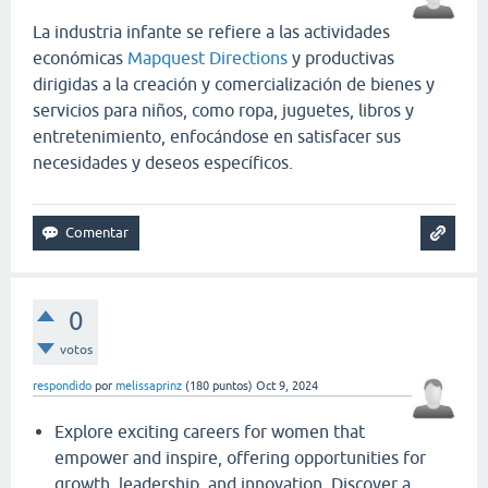
La industria infante se refiere a las actividades
económicas
Mapquest Directions
y productivas
dirigidas a la creación y comercialización de bienes y
servicios para niños, como ropa, juguetes, libros y
entretenimiento, enfocándose en satisfacer sus
necesidades y deseos específicos.
0
votos
respondido
por
melissaprinz
(
180
puntos)
Oct 9, 2024
Explore exciting careers for women that
empower and inspire, offering opportunities for
growth, leadership, and innovation. Discover a