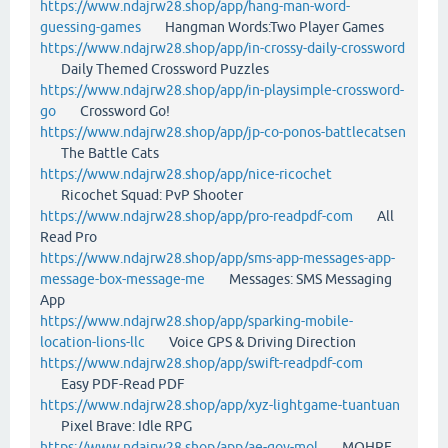
https://www.ndajrw28.shop/app/hang-man-word-
guessing-games
Hangman Words:Two Player Games
https://www.ndajrw28.shop/app/in-crossy-daily-crossword
Daily Themed Crossword Puzzles
https://www.ndajrw28.shop/app/in-playsimple-crossword-
go
Crossword Go!
https://www.ndajrw28.shop/app/jp-co-ponos-battlecatsen
The Battle Cats
https://www.ndajrw28.shop/app/nice-ricochet
Ricochet Squad: PvP Shooter
https://www.ndajrw28.shop/app/pro-readpdf-com
All
Read Pro
https://www.ndajrw28.shop/app/sms-app-messages-app-
message-box-message-me
Messages: SMS Messaging
App
https://www.ndajrw28.shop/app/sparking-mobile-
location-lions-llc
Voice GPS & Driving Direction
https://www.ndajrw28.shop/app/swift-readpdf-com
Easy PDF-Read PDF
https://www.ndajrw28.shop/app/xyz-lightgame-tuantuan
Pixel Brave: Idle RPG
https://www.ndajrw28.shop/app/ae-gov-mol
MOHRE