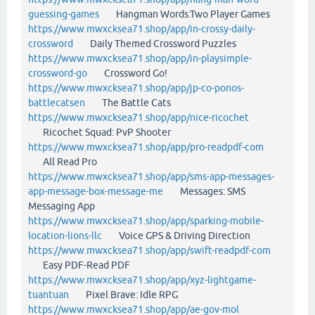
guessing-games
Hangman Words:Two Player Games
https://www.mwxcksea71.shop/app/in-crossy-daily-
crossword
Daily Themed Crossword Puzzles
https://www.mwxcksea71.shop/app/in-playsimple-
crossword-go
Crossword Go!
https://www.mwxcksea71.shop/app/jp-co-ponos-
battlecatsen
The Battle Cats
https://www.mwxcksea71.shop/app/nice-ricochet
Ricochet Squad: PvP Shooter
https://www.mwxcksea71.shop/app/pro-readpdf-com
All Read Pro
https://www.mwxcksea71.shop/app/sms-app-messages-
app-message-box-message-me
Messages: SMS
Messaging App
https://www.mwxcksea71.shop/app/sparking-mobile-
location-lions-llc
Voice GPS & Driving Direction
https://www.mwxcksea71.shop/app/swift-readpdf-com
Easy PDF-Read PDF
https://www.mwxcksea71.shop/app/xyz-lightgame-
tuantuan
Pixel Brave: Idle RPG
https://www.mwxcksea71.shop/app/ae-gov-mol