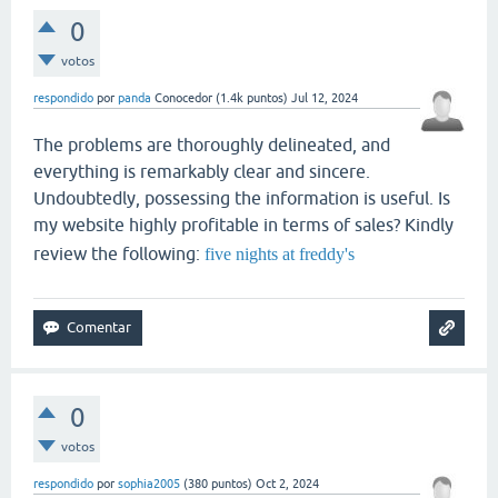
0
votos
respondido
por
panda
Conocedor
(
1.4k
puntos)
Jul 12, 2024
The problems are thoroughly delineated, and
everything is remarkably clear and sincere.
Undoubtedly, possessing the information is useful. Is
my website highly profitable in terms of sales? Kindly
review the following:
five nights at freddy's
0
votos
respondido
por
sophia2005
(
380
puntos)
Oct 2, 2024