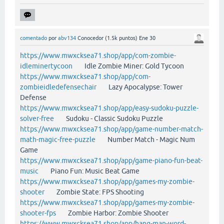
comentado
por
abv134
Conocedor
(
1.5k
puntos)
Ene 30
https://www.mwxcksea71.shop/app/com-zombie-
idleminertycoon
Idle Zombie Miner: Gold Tycoon
https://www.mwxcksea71.shop/app/com-
zombieidledefensechair
Lazy Apocalypse: Tower
Defense
https://www.mwxcksea71.shop/app/easy-sudoku-puzzle-
solver-free
Sudoku - Classic Sudoku Puzzle
https://www.mwxcksea71.shop/app/game-number-match-
math-magic-free-puzzle
Number Match - Magic Num
Game
https://www.mwxcksea71.shop/app/game-piano-fun-beat-
music
Piano Fun: Music Beat Game
https://www.mwxcksea71.shop/app/games-my-zombie-
shooter
Zombie State: FPS Shooting
https://www.mwxcksea71.shop/app/games-my-zombie-
shooter-fps
Zombie Harbor: Zombie Shooter
https://www.mwxcksea71.shop/app/hang-man-word-