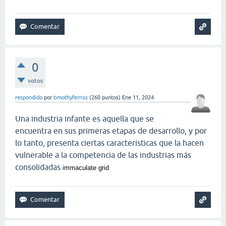
0
votos
respondido
por
timothyferriss
(
260
puntos)
Ene 11, 2024
Una industria infante es aquella que se
encuentra en sus primeras etapas de desarrollo, y por
lo tanto, presenta ciertas características que la hacen
vulnerable a la competencia de las industrias más
consolidadas
immaculate grid