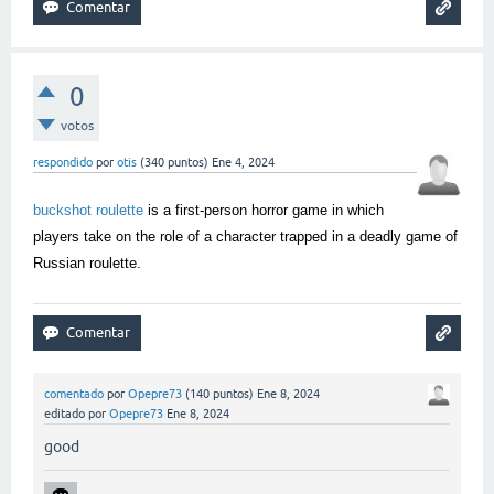
0
votos
respondido
por
otis
(
340
puntos)
Ene 4, 2024
buckshot roulette
is a first-person horror game in which
players take on the role of a character trapped in a deadly game of
Russian roulette.
comentado
por
Opepre73
(
140
puntos)
Ene 8, 2024
editado
por
Opepre73
Ene 8, 2024
good