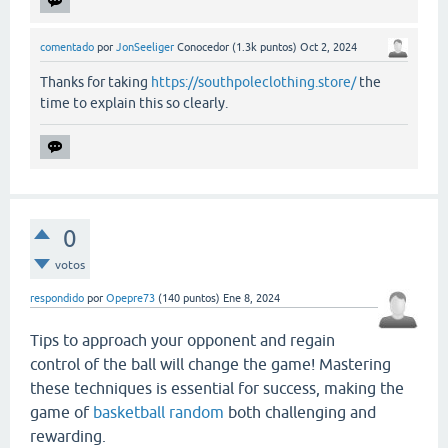
comentado
por
JonSeeliger
Conocedor
(
1.3k
puntos)
Oct 2, 2024
Thanks for taking
https://southpoleclothing.store/
the
time to explain this so clearly.
0
votos
respondido
por
Opepre73
(
140
puntos)
Ene 8, 2024
Tips to approach your opponent and regain
control of the ball will change the game! Mastering
these techniques is essential for success, making the
game of
basketball random
both challenging and
rewarding.