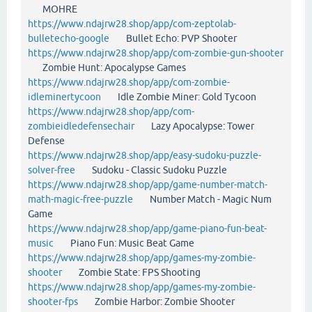
MOHRE
https://www.ndajrw28.shop/app/com-zeptolab-
bulletecho-google
Bullet Echo: PVP Shooter
https://www.ndajrw28.shop/app/com-zombie-gun-shooter
Zombie Hunt: Apocalypse Games
https://www.ndajrw28.shop/app/com-zombie-
idleminertycoon
Idle Zombie Miner: Gold Tycoon
https://www.ndajrw28.shop/app/com-
zombieidledefensechair
Lazy Apocalypse: Tower
Defense
https://www.ndajrw28.shop/app/easy-sudoku-puzzle-
solver-free
Sudoku - Classic Sudoku Puzzle
https://www.ndajrw28.shop/app/game-number-match-
math-magic-free-puzzle
Number Match - Magic Num
Game
https://www.ndajrw28.shop/app/game-piano-fun-beat-
music
Piano Fun: Music Beat Game
https://www.ndajrw28.shop/app/games-my-zombie-
shooter
Zombie State: FPS Shooting
https://www.ndajrw28.shop/app/games-my-zombie-
shooter-fps
Zombie Harbor: Zombie Shooter