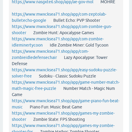
https://www.nasgxte6.shop/app/ae-gov-mol
MOHRE
https://www.mwxcksea71.shop/app/com-zeptolab-
bulletecho-google
Bullet Echo: PVP Shooter
https://www.mwxcksea71.shop/app/com-zombie-gun-
shooter
Zombie Hunt: Apocalypse Games
https://www.mwxcksea71.shop/app/com-zombie-
idleminertycoon
Idle Zombie Miner: Gold Tycoon
https://www.mwxcksea71.shop/app/com-
zombieidledefensechair
Lazy Apocalypse: Tower
Defense
https://www.mwxcksea71.shop/app/easy-sudoku-puzzle-
solver-free
Sudoku - Classic Sudoku Puzzle
https://www.mwxcksea71.shop/app/game-number-match-
math-magic-free-puzzle
Number Match - Magic Num
Game
https://www.mwxcksea71.shop/app/game-piano-fun-beat-
music
Piano Fun: Music Beat Game
https://www.mwxcksea71.shop/app/games-my-zombie-
shooter
Zombie State: FPS Shooting
https://www.mwxcksea71.shop/app/games-my-zombie-
shooter-fps
Zombie Harbor: Zombie Shooter