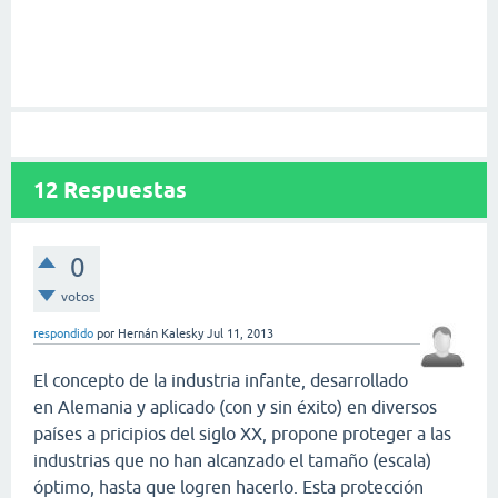
12
Respuestas
0
votos
respondido
por
Hernán Kalesky
Jul 11, 2013
El concepto de la industria infante, desarrollado
en Alemania y aplicado (con y sin éxito) en diversos
países a pricipios del siglo XX, propone proteger a las
industrias que no han alcanzado el tamaño (escala)
óptimo, hasta que logren hacerlo. Esta protección