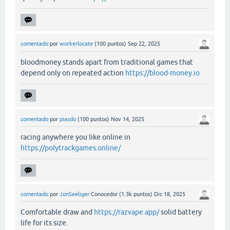
comentado
por
workerlocate
(
100
puntos)
Sep 22, 2025
bloodmoney stands apart from traditional games that
depend only on repeated action
https://blood-money.io
comentado
por
piasdo
(
100
puntos)
Nov 14, 2025
racing anywhere you like online in
https://polytrackgames.online/
comentado
por
JonSeeliger
Conocedor
(
1.3k
puntos)
Dic 18, 2025
Comfortable draw and
https://razvape.app/
solid battery
life for its size.