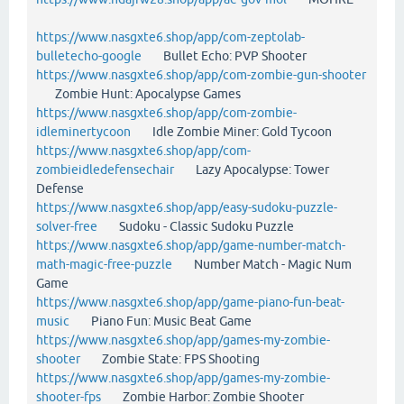
https://www.nasgxte6.shop/app/com-zeptolab-
bulletecho-google
Bullet Echo: PVP Shooter
https://www.nasgxte6.shop/app/com-zombie-gun-shooter
Zombie Hunt: Apocalypse Games
https://www.nasgxte6.shop/app/com-zombie-
idleminertycoon
Idle Zombie Miner: Gold Tycoon
https://www.nasgxte6.shop/app/com-
zombieidledefensechair
Lazy Apocalypse: Tower
Defense
https://www.nasgxte6.shop/app/easy-sudoku-puzzle-
solver-free
Sudoku - Classic Sudoku Puzzle
https://www.nasgxte6.shop/app/game-number-match-
math-magic-free-puzzle
Number Match - Magic Num
Game
https://www.nasgxte6.shop/app/game-piano-fun-beat-
music
Piano Fun: Music Beat Game
https://www.nasgxte6.shop/app/games-my-zombie-
shooter
Zombie State: FPS Shooting
https://www.nasgxte6.shop/app/games-my-zombie-
shooter-fps
Zombie Harbor: Zombie Shooter