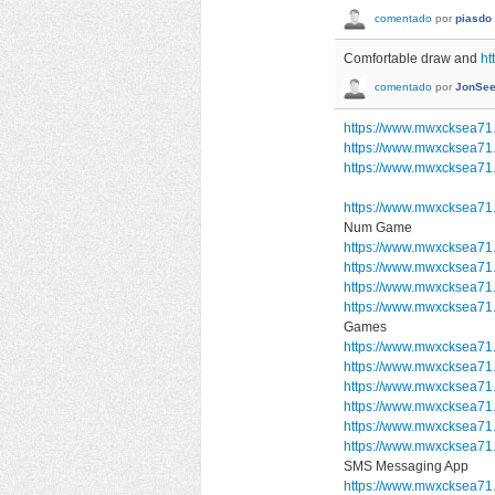
comentado
por
piasdo
Comfortable draw and
ht
comentado
por
JonSee
https://www.mwxcksea71
https://www.mwxcksea71
https://www.mwxcksea71.
https://www.mwxcksea71
Num Game
https://www.mwxcksea71
https://www.mwxcksea71
https://www.mwxcksea71
https://www.mwxcksea7
Games
https://www.mwxcksea71.
https://www.mwxcksea71.
https://www.mwxcksea71.
https://www.mwxcksea71.
https://www.mwxcksea71
https://www.mwxcksea7
SMS Messaging App
https://www.mwxcksea71.s