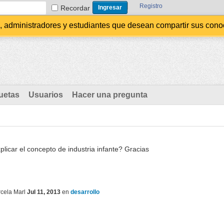
Registro
Recordar
administradores y estudiantes que desean compartir sus conocim
uetas
Usuarios
Hacer una pregunta
licar el concepto de industria infante? Gracias
cela Marl
Jul 11, 2013
en
desarrollo