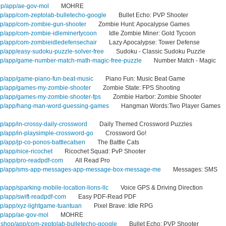
op/app/ae-gov-mol
MOHRE
op/app/com-zeptolab-bulletecho-google
Bullet Echo: PVP Shooter
op/app/com-zombie-gun-shooter
Zombie Hunt: Apocalypse Games
op/app/com-zombie-idleminertycoon
Idle Zombie Miner: Gold Tycoon
op/app/com-zombieidledefensechair
Lazy Apocalypse: Tower Defense
op/app/easy-sudoku-puzzle-solver-free
Sudoku - Classic Sudoku Puzzle
hop/app/game-number-match-math-magic-free-puzzle
Number Match - Magic
op/app/game-piano-fun-beat-music
Piano Fun: Music Beat Game
hop/app/games-my-zombie-shooter
Zombie State: FPS Shooting
op/app/games-my-zombie-shooter-fps
Zombie Harbor: Zombie Shooter
hop/app/hang-man-word-guessing-games
Hangman Words:Two Player Games
p/app/in-crossy-daily-crossword
Daily Themed Crossword Puzzles
op/app/in-playsimple-crossword-go
Crossword Go!
p/app/jp-co-ponos-battlecatsen
The Battle Cats
p/app/nice-ricochet
Ricochet Squad: PvP Shooter
op/app/pro-readpdf-com
All Read Pro
shop/app/sms-app-messages-app-message-box-message-me
Messages: SMS
p/app/sparking-mobile-location-lions-llc
Voice GPS & Driving Direction
p/app/swift-readpdf-com
Easy PDF-Read PDF
op/app/xyz-lightgame-tuantuan
Pixel Brave: Idle RPG
op/app/ae-gov-mol
MOHRE
shop/app/com-zeptolab-bulletecho-google
Bullet Echo: PVP Shooter