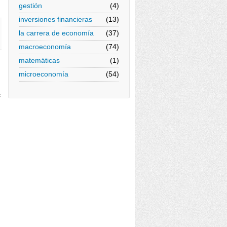
gestión
(4)
inversiones financieras
(13)
la carrera de economía
(37)
macroeconomía
(74)
matemáticas
(1)
microeconomía
(54)
c