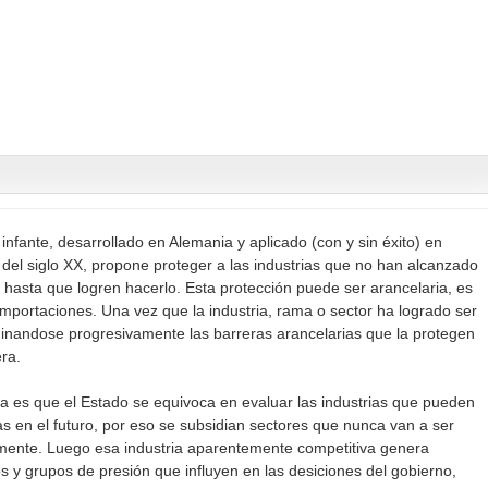
 infante, desarrollado en Alemania y aplicado (con y sin éxito) en
s del siglo XX, propone proteger a las industrias que no han alcanzado
 hasta que logren hacerlo. Esta protección puede ser arancelaria, es
 importaciones. Una vez que la industria, rama o sector ha logrado ser
iminandose progresivamente las barreras arancelarias que la protegen
ra.
a es que el Estado se equivoca en evaluar las industrias que pueden
s en el futuro, por eso se subsidian sectores que nunca van a ser
lmente. Luego esa industria aparentemente competitiva genera
s y grupos de presión que influyen en las desiciones del gobierno,