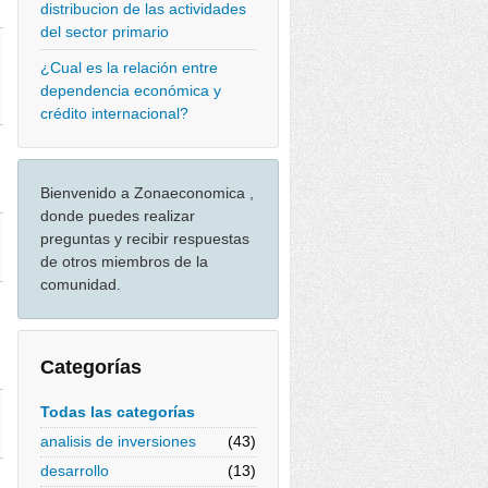
distribucion de las actividades
del sector primario
¿Cual es la relación entre
dependencia económica y
crédito internacional?
Bienvenido a Zonaeconomica ,
donde puedes realizar
preguntas y recibir respuestas
de otros miembros de la
comunidad.
Categorías
Todas las categorías
analisis de inversiones
(43)
desarrollo
(13)