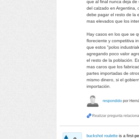
que al final nunca deja de 
del calzado en Argentina, 
debe pagar el resto de l
mas elevados que los inte
Hay casos en los que se q
floreciente y competitiva i
que estos "polos industria
agregando poco valor agre
el resto de la población. 
mas caros que los fabrica
partes importadas de otro
mismo dinero, si el gobier
importación.
respondido
por
Hern
buckshot roulette
is a first-p