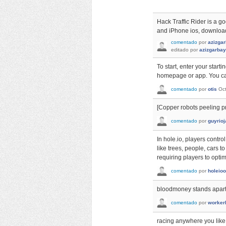
Hack Traffic Rider is a g
and iPhone ios, download
comentado
por
azizga
editado
por
azizgarba
To start, enter your start
homepage or app. You can
comentado
por
otis
Oc
[Copper robots peeling pr
comentado
por
guyrioj
In hole.io, players contr
like trees, people, cars 
requiring players to optim
comentado
por
holeioo
bloodmoney stands apart 
comentado
por
worker
racing anywhere you like