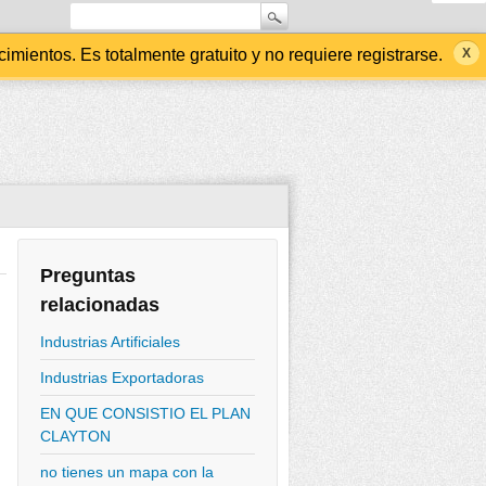
ientos. Es totalmente gratuito y no requiere registrarse.
Preguntas
relacionadas
Industrias Artificiales
Industrias Exportadoras
EN QUE CONSISTIO EL PLAN
CLAYTON
no tienes un mapa con la