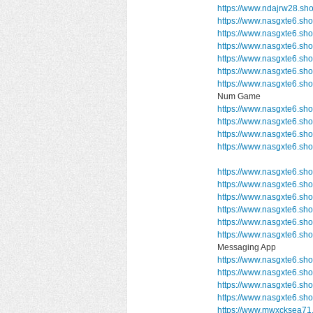
https://www.ndajrw28.sh
https://www.nasgxte6.sh
https://www.nasgxte6.sh
https://www.nasgxte6.sh
https://www.nasgxte6.sh
https://www.nasgxte6.sh
https://www.nasgxte6.s
Num Game
https://www.nasgxte6.sh
https://www.nasgxte6.s
https://www.nasgxte6.sh
https://www.nasgxte6.s
https://www.nasgxte6.sho
https://www.nasgxte6.sh
https://www.nasgxte6.sho
https://www.nasgxte6.sho
https://www.nasgxte6.sh
https://www.nasgxte6.
Messaging App
https://www.nasgxte6.sho
https://www.nasgxte6.sho
https://www.nasgxte6.sh
https://www.nasgxte6.sh
https://www.mwxcksea71.