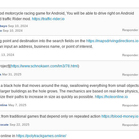
ood motorcycle racing game for Android, You will be able to drive right on Android
 traffic Rider mod.
https://traffic-rider.io
rbayo
Sep 10, 2024
yo
Sep 10, 2024
ing point and destination into the search fields on the
https://mapsdrivingdirections.io
 input an address, business name, or point of interest.
t 13, 2024
oject](
https://www.schnokaen.com/lm3/78.html
)
a
Mar 31, 2025
ol a black hole that moves around the map, swallowing everything from small objects
to larger buildings as the hole grows. The mechanics are based on real-time physics,
ize their paths to increase in size as quickly as possible.
https://holeonline.io
nline
May 7, 2025
from traditional games that depend only on repeated action
https://blood-money.io
locate
Sep 22, 2025
 online in
https://polytrackgames.online/