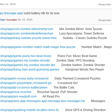
Nov 14, 2025
tps://razvape.app/
solid battery life for its size.
liger
Dic 18, 2025
Conocedor
.shop/app/com-zombie-idleminertycoon
Idle Zombie Miner: Gold Tycoon
.shop/app/com-zombieidledefensechair
Lazy Apocalypse: Tower Defense
shop/app/easy-sudoku-puzzle-solver-free
Sudoku - Classic Sudoku Puzzle
.shop/app/game-number-match-math-magic-free-puzzle
Number Match - Magi
.shop/app/game-piano-fun-beat-music
Piano Fun: Music Beat Game
.shop/app/games-my-zombie-shooter
Zombie State: FPS Shooting
.shop/app/games-my-zombie-shooter-fps
Zombie Harbor: Zombie Shooter
1.shop/app/hang-man-word-guessing-games
Hangman Words:Two Player
shop/app/in-crossy-daily-crossword
Daily Themed Crossword Puzzles
shop/app/in-playsimple-crossword-go
Crossword Go!
shop/app/jp-co-ponos-battlecatsen
The Battle Cats
shop/app/nice-ricochet
Ricochet Squad: PvP Shooter
.shop/app/pro-readpdf-com
All Read Pro
1.shop/app/sms-app-messages-app-message-box-message-me
Messages:
hop/app/sparking-mobile-location-lions-llc
Voice GPS & Driving Direction