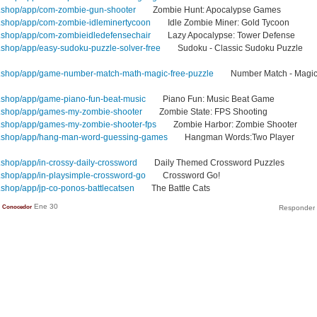
.shop/app/com-zombie-gun-shooter
Zombie Hunt: Apocalypse Games
.shop/app/com-zombie-idleminertycoon
Idle Zombie Miner: Gold Tycoon
.shop/app/com-zombieidledefensechair
Lazy Apocalypse: Tower Defense
shop/app/easy-sudoku-puzzle-solver-free
Sudoku - Classic Sudoku Puzzle
.shop/app/game-number-match-math-magic-free-puzzle
Number Match - Magi
.shop/app/game-piano-fun-beat-music
Piano Fun: Music Beat Game
.shop/app/games-my-zombie-shooter
Zombie State: FPS Shooting
.shop/app/games-my-zombie-shooter-fps
Zombie Harbor: Zombie Shooter
1.shop/app/hang-man-word-guessing-games
Hangman Words:Two Player
shop/app/in-crossy-daily-crossword
Daily Themed Crossword Puzzles
shop/app/in-playsimple-crossword-go
Crossword Go!
shop/app/jp-co-ponos-battlecatsen
The Battle Cats
Ene 30
Conocedor