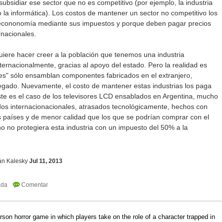
subsidiar ese sector que no es competitivo (por ejemplo, la industria
o la informática). Los costos de mantener un sector no competitivo los
a econonomía mediante sus impuestos y porque deben pagar precios
rnacionales.
uiere hacer creer a la población que tenemos una industria
nternacionalmente, gracias al apoyo del estado. Pero la realidad es
les" sólo ensamblan componentes fabricados en el extranjero,
gado. Nuevamente, el costo de mantener estas industrias los paga
Este es el caso de los televisores LCD ensablados en Argentina, mucho
dos internacionacionales, atrasados tecnológicamente, hechos con
s países y de menor calidad que los que se podrían comprar con el
no no protegiera esta industria con un impuesto del 50% a la
án Kalesky
Jul 11, 2013
erson horror game in which players take on the role of a character trapped in