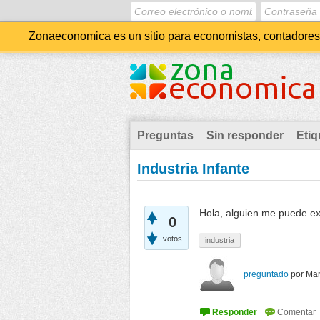
Zonaeconomica es un sitio para economistas, contadores, 
Preguntas
Sin responder
Etiq
Industria Infante
Hola, alguien me puede exp
0
votos
industria
preguntado
por
Mar