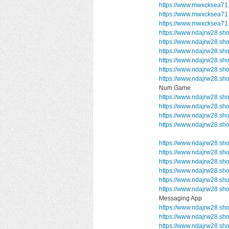
https://www.mwxcksea71.
https://www.mwxcksea71.
https://www.mwxcksea71
https://www.ndajrw28.sh
https://www.ndajrw28.sh
https://www.ndajrw28.sh
https://www.ndajrw28.sh
https://www.ndajrw28.sh
https://www.ndajrw28.s
Num Game
https://www.ndajrw28.sh
https://www.ndajrw28.s
https://www.ndajrw28.sh
https://www.ndajrw28.s
https://www.ndajrw28.sho
https://www.ndajrw28.sh
https://www.ndajrw28.sho
https://www.ndajrw28.sho
https://www.ndajrw28.sh
https://www.ndajrw28.
Messaging App
https://www.ndajrw28.sho
https://www.ndajrw28.sh
https://www.ndajrw28.sh