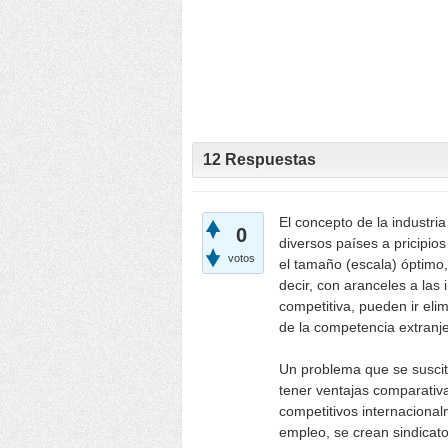
12
Respuestas
El concepto de la industria
0
diversos países a pricipio
votos
el tamaño (escala) óptimo,
decir, con aranceles a las
competitiva, pueden ir el
de la competencia extranje
Un problema que se suscit
tener ventajas comparativa
competitivos internaciona
empleo, se crean sindicato