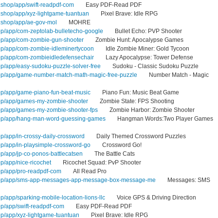
shop/app/swift-readpdf-com
Easy PDF-Read PDF
shop/app/xyz-lightgame-tuantuan
Pixel Brave: Idle RPG
.shop/app/ae-gov-mol
MOHRE
op/app/com-zeptolab-bulletecho-google
Bullet Echo: PVP Shooter
op/app/com-zombie-gun-shooter
Zombie Hunt: Apocalypse Games
op/app/com-zombie-idleminertycoon
Idle Zombie Miner: Gold Tycoon
op/app/com-zombieidledefensechair
Lazy Apocalypse: Tower Defense
op/app/easy-sudoku-puzzle-solver-free
Sudoku - Classic Sudoku Puzzle
hop/app/game-number-match-math-magic-free-puzzle
Number Match - Magic
op/app/game-piano-fun-beat-music
Piano Fun: Music Beat Game
hop/app/games-my-zombie-shooter
Zombie State: FPS Shooting
op/app/games-my-zombie-shooter-fps
Zombie Harbor: Zombie Shooter
hop/app/hang-man-word-guessing-games
Hangman Words:Two Player Games
p/app/in-crossy-daily-crossword
Daily Themed Crossword Puzzles
op/app/in-playsimple-crossword-go
Crossword Go!
p/app/jp-co-ponos-battlecatsen
The Battle Cats
p/app/nice-ricochet
Ricochet Squad: PvP Shooter
op/app/pro-readpdf-com
All Read Pro
shop/app/sms-app-messages-app-message-box-message-me
Messages: SMS
p/app/sparking-mobile-location-lions-llc
Voice GPS & Driving Direction
op/app/swift-readpdf-com
Easy PDF-Read PDF
op/app/xyz-lightgame-tuantuan
Pixel Brave: Idle RPG