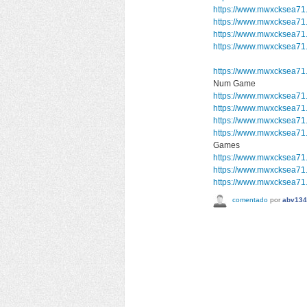
https://www.mwxcksea71
https://www.mwxcksea71
https://www.mwxcksea71
https://www.mwxcksea71.
https://www.mwxcksea71
Num Game
https://www.mwxcksea71
https://www.mwxcksea71
https://www.mwxcksea71
https://www.mwxcksea7
Games
https://www.mwxcksea71.
https://www.mwxcksea71.
https://www.mwxcksea71.
comentado
por
abv134