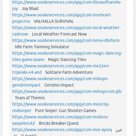
https://www.oookvservices.com/app/com-librasoftworks-
joy
Joy Blast
https://www.oookvservices.com/app/com-lionheart-
projectvs
VALHALLA SURVIVAL
https://www.oookvservices.com/app/com-local-weather-
castnow
Local Weather Forecast Now
https://www.oookvservices.com/app/com-luma-idlefarm
Idle Farm: Farming Simulator
https://www.oookvservices.com/app/com-magic-dancing-
tiles-game-piano
Magic Dancing Tiles
https://www.oookvservices.com/app/com-me2zen-
tripeaks-v4-and
Solitaire Farm Adventure
https://www.oookvservices.com/app/com-mihoyo-
genshinimpact
Genshin Impact
https://www.oookvservices.com/app/com-mihoyo-tot-glb
Tears of Themis
https://www.oookvservices.com/app/com-miniclip-
realsniper
Pure Sniper: Gun Shooter Games
https://www.oookvservices.com/app/com-mobirix-
swipebrick2
Bricks Breaker Quest
https://www.oookvservices.com/app/com-moi-ayniq
عين
العراق AynIQ