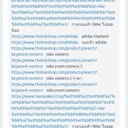
e0%b8%a1%e0%b8%a3%e0%b8%ad%e0%b8%87%e0%
b9%80%e0%b8%97%e0%b9%89%e0%b8%b2-nike-
%e0%b8%a7%e0%b8%b4%e0%b9%88%e0%b8%87%e0
%b8%a2%e0%b8%ad%e0%b8%94%e0%b8%99%e0%b8
%b4%e0%b8%a2%e0%b8%a1/
รวมรองเท้า Nike วิ่งยอด
นิยม
https://www.thshoeshop.com/Adidas
adidas thailand
https://www.thshoeshop.com/Adidas
รองเท้า adidas
https://www.thshoeshop.com/products/search?
keyword=vomero
nike vomero
https://www.thshoeshop.com/products/search?
keyword=vomero
nike zoom vomero 5
https://www.thshoeshop.com/products/search?
keyword=vomero
nike vomero 5 ราคา
https://www.thshoeshop.com/products/search?
keyword=vomero
nike zoom vomero
https://www.twsneakers.top/%e0%b8%a3%e0%b8%a7%
e0%b8%a1%e0%b8%a3%e0%b8%ad%e0%b8%87%e0%
b9%80%e0%b8%97%e0%b9%89%e0%b8%b2-nike-
%e0%b8%a7%e0%b8%b4%e0%b9%88%e0%b8%87%e0
%b8%a2%e0%b8%ad%e0%b8%94%e0%b8%99%e0%b8
%b4%e0%b8%a2%e0%b8%a1/
รวมรองเท้า Nike วิ่งยอด