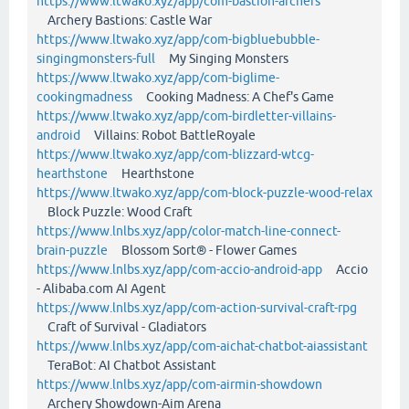
https://www.ltwako.xyz/app/com-bastion-archers
Archery Bastions: Castle War
https://www.ltwako.xyz/app/com-bigbluebubble-
singingmonsters-full
My Singing Monsters
https://www.ltwako.xyz/app/com-biglime-
cookingmadness
Cooking Madness: A Chef's Game
https://www.ltwako.xyz/app/com-birdletter-villains-
android
Villains: Robot BattleRoyale
https://www.ltwako.xyz/app/com-blizzard-wtcg-
hearthstone
Hearthstone
https://www.ltwako.xyz/app/com-block-puzzle-wood-relax
Block Puzzle: Wood Craft
https://www.lnlbs.xyz/app/color-match-line-connect-
brain-puzzle
Blossom Sort® - Flower Games
https://www.lnlbs.xyz/app/com-accio-android-app
Accio
- Alibaba.com AI Agent
https://www.lnlbs.xyz/app/com-action-survival-craft-rpg
Craft of Survival - Gladiators
https://www.lnlbs.xyz/app/com-aichat-chatbot-aiassistant
TeraBot: AI Chatbot Assistant
https://www.lnlbs.xyz/app/com-airmin-showdown
Archery Showdown-Aim Arena