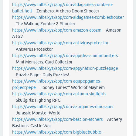
https://www.lnlbs.xyz/app/com-aldagames-zombero-
bullet-hell
Zombero: Archero Doom Shooter
https://www.lnlbs.xyz/app/com-aldagames-zombieshooter
The Walking Zombie 2: Shooter
https://www.lnlbs.xyz/app/com-amazon-atozm
Amazon
A to Z
https://www.lnlbs.xyz/app/com-antivirusprotector
Antivirus Protector
https://www.lnlbs.xyz/app/com-appideas-minimonsters
Mini Monsters: Card Collector
https://www.lnlbs.xyz/app/com-appynation-puzzlepage
Puzzle Page - Daily Puzzles!
https://www.lnlbs.xyz/app/com-aqupepgames-
projectpepe
Looney Tunes™ World of Mayhem
https://www.lnlbs.xyz/app/com-autumn-skullgirls
Skullgirls: Fighting RPG
https://www.lnlbs.xyz/app/com-azurgames-dinosaurs
Jurassic Monster World
https://www.lnlbs.xyz/app/com-bastion-archers
Archery
Bastions: Castle War
https://www.lnlbs.xyz/app/com-bigbluebubble-