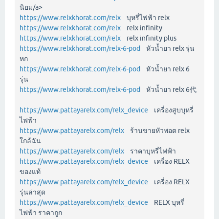
นิยม/a>
https://www.relxkhorat.com/relx
บุหรี่ไฟฟ้า relx
https://www.relxkhorat.com/relx
relx infinity
https://www.relxkhorat.com/relx
relx infinity plus
https://www.relxkhorat.com/relx-6-pod
หัวน้ำยา relx รุ่น
หก
https://www.relxkhorat.com/relx-6-pod
หัวน้ำยา relx 6
รุ่น
https://www.relxkhorat.com/relx-6-pod
หัวน้ำยา relx 6代
https://www.pattayarelx.com/relx_device
เครื่องสูบบุหรี่
ไฟฟ้า
https://www.pattayarelx.com/relx
ร้านขายหัวพอต relx
ใกล้ฉัน
https://www.pattayarelx.com/relx
ราคาบุหรี่ไฟฟ้า
https://www.pattayarelx.com/relx_device
เครื่อง RELX
ของแท้
https://www.pattayarelx.com/relx_device
เครื่อง RELX
รุ่นล่าสุด
https://www.pattayarelx.com/relx_device
RELX บุหรี่
ไฟฟ้า ราคาถูก