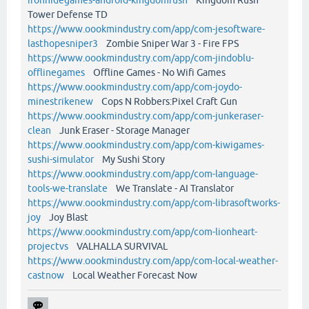
Tower Defense TD
https://www.oookmindustry.com/app/com-jesoftware-
lasthopesniper3
Zombie Sniper War 3 - Fire FPS
https://www.oookmindustry.com/app/com-jindoblu-
offlinegames
Offline Games - No Wifi Games
https://www.oookmindustry.com/app/com-joydo-
minestrikenew
Cops N Robbers:Pixel Craft Gun
https://www.oookmindustry.com/app/com-junkeraser-
clean
Junk Eraser - Storage Manager
https://www.oookmindustry.com/app/com-kiwigames-
sushi-simulator
My Sushi Story
https://www.oookmindustry.com/app/com-language-
tools-we-translate
We Translate - AI Translator
https://www.oookmindustry.com/app/com-librasoftworks-
joy
Joy Blast
https://www.oookmindustry.com/app/com-lionheart-
projectvs
VALHALLA SURVIVAL
https://www.oookmindustry.com/app/com-local-weather-
castnow
Local Weather Forecast Now