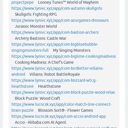
projectpepe
Looney Tunes™ World of Mayhem
https://www.lynivc.xyz/app/com-autumn-skullgirls
Skullgirls: Fighting RPG
https://www.lynivc.xyz/app/com-azurgames-dinosaurs
Jurassic Monster World
https://www.lynivc.xyz/app/com-bastion-archers
Archery Bastions: Castle War
https://www.lynivc.xyz/app/com-bigbluebubble-
singingmonsters-full
My Singing Monsters
https://www.lynivc.xyz/app/com-biglime-cookingmadness
Cooking Madness: A Chef's Game
https://www.lynivc.xyz/app/com-birdletter-villains-
android
Villains: Robot BattleRoyale
https://www.lynivc.xyz/app/com-blizzard-wtcg-
hearthstone
Hearthstone
https://www.lynivc.xyz/app/com-block-puzzle-wood-relax
Block Puzzle: Wood Craft
https://www.lucncsk.xyz/app/color-match-line-connect-
brain-puzzle
Blossom Sort® - Flower Games
https://www.lucncsk.xyz/app/com-accio-android-app
Accio - Alibaba.com AI Agent