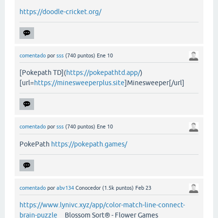
https://doodle-cricket.org/
comentado
por
sss
(
740
puntos)
Ene 10
[Pokepath TD](
https://pokepathtd.app/
)
[url=
https://minesweeperplus.site
]Minesweeper[/url]
comentado
por
sss
(
740
puntos)
Ene 10
PokePath
https://pokepath.games/
comentado
por
abv134
Conocedor
(
1.5k
puntos)
Feb 23
https://www.lynivc.xyz/app/color-match-line-connect-
brain-puzzle
Blossom Sort® - Flower Games