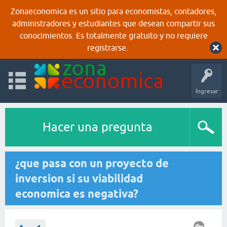
Zonaeconomica es un sitio para economistas, contadores,
administradores y estudiantes que desean compartir sus
conocimientos. Es totalmente gratuito y no requiere
registrarse.
Ingresar
Hacer una pregunta
¿que pasa con un proyecto de
inversion si su viabilidad
economica es negativa?