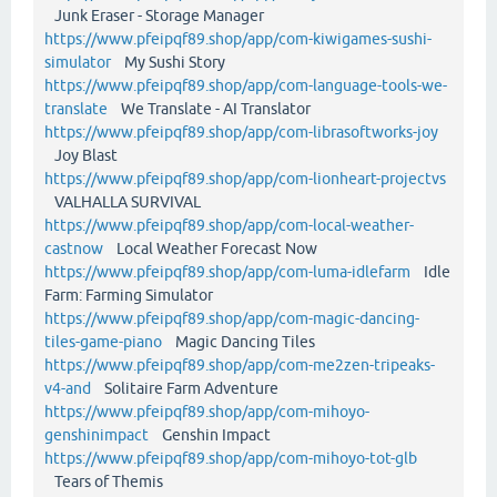
Junk Eraser - Storage Manager
https://www.pfeipqf89.shop/app/com-kiwigames-sushi-
simulator
My Sushi Story
https://www.pfeipqf89.shop/app/com-language-tools-we-
translate
We Translate - AI Translator
https://www.pfeipqf89.shop/app/com-librasoftworks-joy
Joy Blast
https://www.pfeipqf89.shop/app/com-lionheart-projectvs
VALHALLA SURVIVAL
https://www.pfeipqf89.shop/app/com-local-weather-
castnow
Local Weather Forecast Now
https://www.pfeipqf89.shop/app/com-luma-idlefarm
Idle
Farm: Farming Simulator
https://www.pfeipqf89.shop/app/com-magic-dancing-
tiles-game-piano
Magic Dancing Tiles
https://www.pfeipqf89.shop/app/com-me2zen-tripeaks-
v4-and
Solitaire Farm Adventure
https://www.pfeipqf89.shop/app/com-mihoyo-
genshinimpact
Genshin Impact
https://www.pfeipqf89.shop/app/com-mihoyo-tot-glb
Tears of Themis