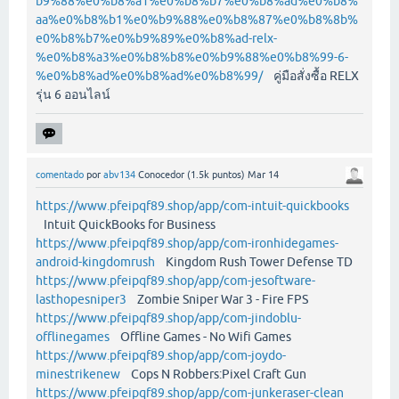
b9%88%e0%b8%a1%e0%b8%b7%e0%b8%ad%e0%b8%
aa%e0%b8%b1%e0%b9%88%e0%b8%87%e0%b8%8b%
e0%b8%b7%e0%b9%89%e0%b8%ad-relx-
%e0%b8%a3%e0%b8%b8%e0%b9%88%e0%b8%99-6-
%e0%b8%ad%e0%b8%ad%e0%b8%99/
คู่มือสั่งซื้อ RELX
รุ่น 6 ออนไลน์
comentado
por
abv134
Conocedor
(
1.5k
puntos)
Mar 14
https://www.pfeipqf89.shop/app/com-intuit-quickbooks
Intuit QuickBooks for Business
https://www.pfeipqf89.shop/app/com-ironhidegames-
android-kingdomrush
Kingdom Rush Tower Defense TD
https://www.pfeipqf89.shop/app/com-jesoftware-
lasthopesniper3
Zombie Sniper War 3 - Fire FPS
https://www.pfeipqf89.shop/app/com-jindoblu-
offlinegames
Offline Games - No Wifi Games
https://www.pfeipqf89.shop/app/com-joydo-
minestrikenew
Cops N Robbers:Pixel Craft Gun
https://www.pfeipqf89.shop/app/com-junkeraser-clean