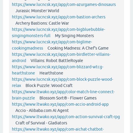
https://www.lucncsk.xyz/app/com-azurgames-dinosaurs
Jurassic Monster World
https://www.lucncsk.xyz/app/com-bastion-archers
Archery Bastions: Castle War
https://www.lucncsk.xyz/app/com-bigbluebubble-
singingmonsters-full
My Singing Monsters
https://www.lucncsk.xyz/app/com-biglime-
cookingmadness
Cooking Madness: A Chef's Game
https://www.lucncsk.xyz/app/com-birdletter-villains-
android
Villains: Robot BattleRoyale
https://www.lucncsk.xyz/app/com-blizzard-wtcg-
hearthstone
Hearthstone
https://www.lucncsk.xyz/app/com-block-puzzle-wood-
relax
Block Puzzle: Wood Craft
https://www.ltwako.xyz/app/color-match-line-connect-
brain-puzzle
Blossom Sort® - Flower Games
https://www.ltwako.xyz/app/com-accio-android-app
Accio - Alibaba.com AI Agent
https://www.ltwako.xyz/app/com-action-survival-craft-rpg
Craft of Survival - Gladiators
https://www.ltwako.xyz/app/com-aichat-chatbot-