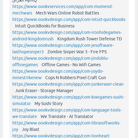
https://www.oookvservices.com/app/com-momend-
mechwars
Mech Wars Online Robot Battles
https://www.oookvdesign.com/app/com-intuit-quickbooks
Intuit QuickBooks for Business
https://www.oookvdesign.com/app/com-ironhidegames-
android-kingdomrush
Kingdom Rush Tower Defense TD
https://www.oookvdesign.com/app/com-jesoftware-
lasthopesniper3
Zombie Sniper War 3 - Fire FPS
https://www.oookvdesign.com/app/com-jindoblu-
offlinegames
Offline Games - No Wifi Games
https://www.oookvdesign.com/app/com-joydo-
minestrikenew
Cops N Robbers:Pixel Craft Gun
https://www.oookvdesign.com/app/com-junkeraser-clean
Junk Eraser - Storage Manager
https://www.oookvdesign.com/app/com-kiwigames-sushi-
simulator
My Sushi Story
https://www.oookvdesign.com/app/com-language-tools-
we-translate
We Translate - AI Translator
https://www.oookvdesign.com/app/com-librasoftworks-
joy
Joy Blast
https://www.oookvdesign.com/app/com-lionheart-