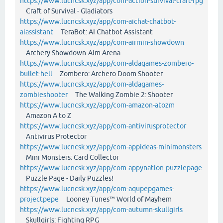
https://www.lucncsk.xyz/app/com-action-survival-craft-rpg
Craft of Survival - Gladiators
https://www.lucncsk.xyz/app/com-aichat-chatbot-
aiassistant
TeraBot: AI Chatbot Assistant
https://www.lucncsk.xyz/app/com-airmin-showdown
Archery Showdown-Aim Arena
https://www.lucncsk.xyz/app/com-aldagames-zombero-
bullet-hell
Zombero: Archero Doom Shooter
https://www.lucncsk.xyz/app/com-aldagames-
zombieshooter
The Walking Zombie 2: Shooter
https://www.lucncsk.xyz/app/com-amazon-atozm
Amazon A to Z
https://www.lucncsk.xyz/app/com-antivirusprotector
Antivirus Protector
https://www.lucncsk.xyz/app/com-appideas-minimonsters
Mini Monsters: Card Collector
https://www.lucncsk.xyz/app/com-appynation-puzzlepage
Puzzle Page - Daily Puzzles!
https://www.lucncsk.xyz/app/com-aqupepgames-
projectpepe
Looney Tunes™ World of Mayhem
https://www.lucncsk.xyz/app/com-autumn-skullgirls
Skullgirls: Fighting RPG