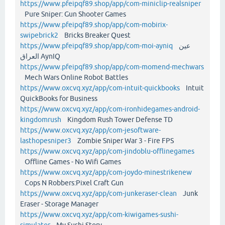
https://www.pfeipqf89.shop/app/com-miniclip-realsniper
Pure Sniper: Gun Shooter Games
https://www.pfeipqf89.shop/app/com-mobirix-
swipebrick2
Bricks Breaker Quest
https://www.pfeipqf89.shop/app/com-moi-ayniq
عين
العراق AynIQ
https://www.pfeipqf89.shop/app/com-momend-mechwars
Mech Wars Online Robot Battles
https://www.oxcvq.xyz/app/com-intuit-quickbooks
Intuit
QuickBooks for Business
https://www.oxcvq.xyz/app/com-ironhidegames-android-
kingdomrush
Kingdom Rush Tower Defense TD
https://www.oxcvq.xyz/app/com-jesoftware-
lasthopesniper3
Zombie Sniper War 3 - Fire FPS
https://www.oxcvq.xyz/app/com-jindoblu-offlinegames
Offline Games - No Wifi Games
https://www.oxcvq.xyz/app/com-joydo-minestrikenew
Cops N Robbers:Pixel Craft Gun
https://www.oxcvq.xyz/app/com-junkeraser-clean
Junk
Eraser - Storage Manager
https://www.oxcvq.xyz/app/com-kiwigames-sushi-
simulator
My Sushi Story