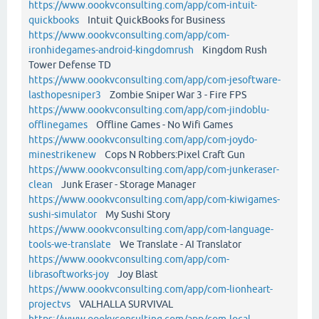
https://www.oookvconsulting.com/app/com-intuit-
quickbooks
Intuit QuickBooks for Business
https://www.oookvconsulting.com/app/com-
ironhidegames-android-kingdomrush
Kingdom Rush
Tower Defense TD
https://www.oookvconsulting.com/app/com-jesoftware-
lasthopesniper3
Zombie Sniper War 3 - Fire FPS
https://www.oookvconsulting.com/app/com-jindoblu-
offlinegames
Offline Games - No Wifi Games
https://www.oookvconsulting.com/app/com-joydo-
minestrikenew
Cops N Robbers:Pixel Craft Gun
https://www.oookvconsulting.com/app/com-junkeraser-
clean
Junk Eraser - Storage Manager
https://www.oookvconsulting.com/app/com-kiwigames-
sushi-simulator
My Sushi Story
https://www.oookvconsulting.com/app/com-language-
tools-we-translate
We Translate - AI Translator
https://www.oookvconsulting.com/app/com-
librasoftworks-joy
Joy Blast
https://www.oookvconsulting.com/app/com-lionheart-
projectvs
VALHALLA SURVIVAL
https://www.oookvconsulting.com/app/com-local-