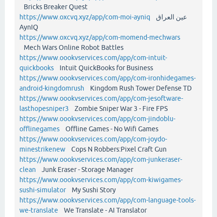
Bricks Breaker Quest
https://www.oxcvq.xyz/app/com-moi-ayniq
عين العراق
AynIQ
https://www.oxcvq.xyz/app/com-momend-mechwars
Mech Wars Online Robot Battles
https://www.oookvservices.com/app/com-intuit-
quickbooks
Intuit QuickBooks for Business
https://www.oookvservices.com/app/com-ironhidegames-
android-kingdomrush
Kingdom Rush Tower Defense TD
https://www.oookvservices.com/app/com-jesoftware-
lasthopesniper3
Zombie Sniper War 3 - Fire FPS
https://www.oookvservices.com/app/com-jindoblu-
offlinegames
Offline Games - No Wifi Games
https://www.oookvservices.com/app/com-joydo-
minestrikenew
Cops N Robbers:Pixel Craft Gun
https://www.oookvservices.com/app/com-junkeraser-
clean
Junk Eraser - Storage Manager
https://www.oookvservices.com/app/com-kiwigames-
sushi-simulator
My Sushi Story
https://www.oookvservices.com/app/com-language-tools-
we-translate
We Translate - AI Translator