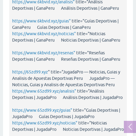
https://www.6kbvid.xyz/analisis"
title="Análisis
Deportivas | GanaPeru Análisis Deportivas | GanaPeru
https://www.6kbvid.xyz/guias"
title="Guías Deportivas |
GanaPeru Guías Deportivas | GanaPeru
https://www.6kbvid.xyz/noticias"
title="Noticias
Deportivas | GanaPeru Noticias Deportivas | GanaPeru
https://www.6kbvid.xyz/resenas"
title="Reseñas
Deportivas | GanaPeru Reseñas Deportivas | GanaPeru
https://65zd99.xyz
" title="JugadaPro — Noticias, Guias y
Analisis de Apuestas Deportivas Peru JugadaPro —
Noticias, Guias y Analisis de Apuestas Deportivas Peru
https://www.65zd99.xyz/analisis"
title="Análisis
Deportivas | JugadaPro Análisis Deportivas | JugadaPro
https://www.65zd99.xyz/guias"
title="Guías Deportivas |
JugadaPro Guías Deportivas | JugadaPro
https://www.65zd99.xyz/noticias"
title="Noticias
Deportivas | JugadaPro Noticias Deportivas | JugadaPro