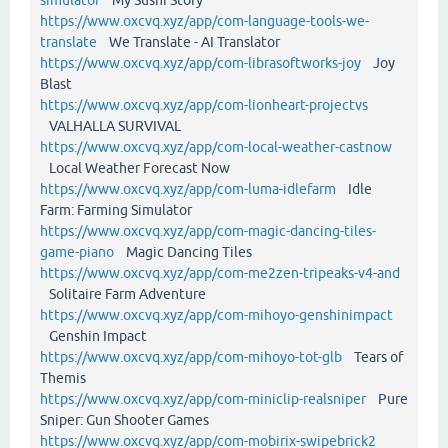
https://www.oxcvq.xyz/app/com-language-tools-we-
translate
We Translate - AI Translator
https://www.oxcvq.xyz/app/com-librasoftworks-joy
Joy
Blast
https://www.oxcvq.xyz/app/com-lionheart-projectvs
VALHALLA SURVIVAL
https://www.oxcvq.xyz/app/com-local-weather-castnow
Local Weather Forecast Now
https://www.oxcvq.xyz/app/com-luma-idlefarm
Idle
Farm: Farming Simulator
https://www.oxcvq.xyz/app/com-magic-dancing-tiles-
game-piano
Magic Dancing Tiles
https://www.oxcvq.xyz/app/com-me2zen-tripeaks-v4-and
Solitaire Farm Adventure
https://www.oxcvq.xyz/app/com-mihoyo-genshinimpact
Genshin Impact
https://www.oxcvq.xyz/app/com-mihoyo-tot-glb
Tears of
Themis
https://www.oxcvq.xyz/app/com-miniclip-realsniper
Pure
Sniper: Gun Shooter Games
https://www.oxcvq.xyz/app/com-mobirix-swipebrick2