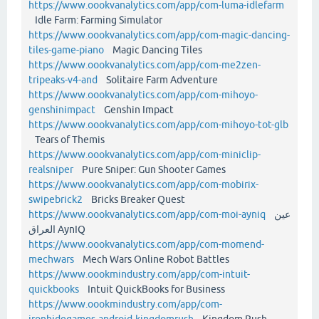
https://www.oookvanalytics.com/app/com-luma-idlefarm
Idle Farm: Farming Simulator
https://www.oookvanalytics.com/app/com-magic-dancing-
tiles-game-piano
Magic Dancing Tiles
https://www.oookvanalytics.com/app/com-me2zen-
tripeaks-v4-and
Solitaire Farm Adventure
https://www.oookvanalytics.com/app/com-mihoyo-
genshinimpact
Genshin Impact
https://www.oookvanalytics.com/app/com-mihoyo-tot-glb
Tears of Themis
https://www.oookvanalytics.com/app/com-miniclip-
realsniper
Pure Sniper: Gun Shooter Games
https://www.oookvanalytics.com/app/com-mobirix-
swipebrick2
Bricks Breaker Quest
https://www.oookvanalytics.com/app/com-moi-ayniq
عين
العراق AynIQ
https://www.oookvanalytics.com/app/com-momend-
mechwars
Mech Wars Online Robot Battles
https://www.oookmindustry.com/app/com-intuit-
quickbooks
Intuit QuickBooks for Business
https://www.oookmindustry.com/app/com-
ironhidegames-android-kingdomrush
Kingdom Rush