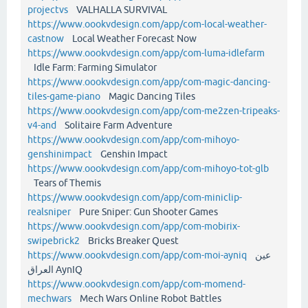
projectvs
VALHALLA SURVIVAL
https://www.oookvdesign.com/app/com-local-weather-
castnow
Local Weather Forecast Now
https://www.oookvdesign.com/app/com-luma-idlefarm
Idle Farm: Farming Simulator
https://www.oookvdesign.com/app/com-magic-dancing-
tiles-game-piano
Magic Dancing Tiles
https://www.oookvdesign.com/app/com-me2zen-tripeaks-
v4-and
Solitaire Farm Adventure
https://www.oookvdesign.com/app/com-mihoyo-
genshinimpact
Genshin Impact
https://www.oookvdesign.com/app/com-mihoyo-tot-glb
Tears of Themis
https://www.oookvdesign.com/app/com-miniclip-
realsniper
Pure Sniper: Gun Shooter Games
https://www.oookvdesign.com/app/com-mobirix-
swipebrick2
Bricks Breaker Quest
https://www.oookvdesign.com/app/com-moi-ayniq
عين
العراق AynIQ
https://www.oookvdesign.com/app/com-momend-
mechwars
Mech Wars Online Robot Battles