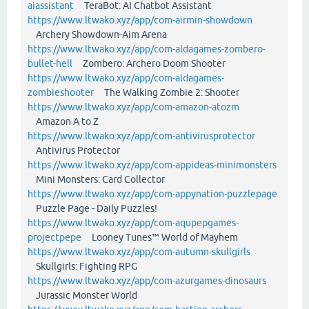
aiassistant
TeraBot: AI Chatbot Assistant
https://www.ltwako.xyz/app/com-airmin-showdown
Archery Showdown-Aim Arena
https://www.ltwako.xyz/app/com-aldagames-zombero-
bullet-hell
Zombero: Archero Doom Shooter
https://www.ltwako.xyz/app/com-aldagames-
zombieshooter
The Walking Zombie 2: Shooter
https://www.ltwako.xyz/app/com-amazon-atozm
Amazon A to Z
https://www.ltwako.xyz/app/com-antivirusprotector
Antivirus Protector
https://www.ltwako.xyz/app/com-appideas-minimonsters
Mini Monsters: Card Collector
https://www.ltwako.xyz/app/com-appynation-puzzlepage
Puzzle Page - Daily Puzzles!
https://www.ltwako.xyz/app/com-aqupepgames-
projectpepe
Looney Tunes™ World of Mayhem
https://www.ltwako.xyz/app/com-autumn-skullgirls
Skullgirls: Fighting RPG
https://www.ltwako.xyz/app/com-azurgames-dinosaurs
Jurassic Monster World