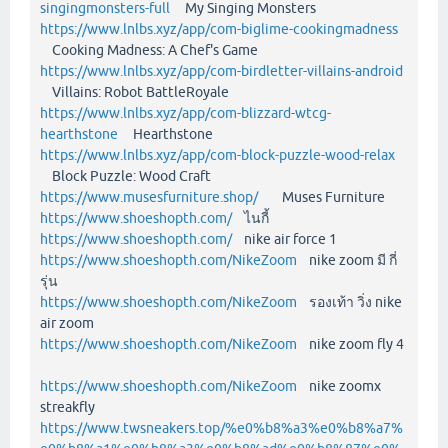
singingmonsters-full
My Singing Monsters
https://www.lnlbs.xyz/app/com-biglime-cookingmadness
Cooking Madness: A Chef's Game
https://www.lnlbs.xyz/app/com-birdletter-villains-android
Villains: Robot BattleRoyale
https://www.lnlbs.xyz/app/com-blizzard-wtcg-
hearthstone
Hearthstone
https://www.lnlbs.xyz/app/com-block-puzzle-wood-relax
Block Puzzle: Wood Craft
https://www.musesfurniture.shop/
Muses Furniture
https://www.shoeshopth.com/
ไนกี้
https://www.shoeshopth.com/
nike air force 1
https://www.shoeshopth.com/NikeZoom
nike zoom มี กี่
รุ่น
https://www.shoeshopth.com/NikeZoom
รองเท้า วิ่ง nike
air zoom
https://www.shoeshopth.com/NikeZoom
nike zoom fly 4
https://www.shoeshopth.com/NikeZoom
nike zoomx
streakfly
https://www.twsneakers.top/%e0%b8%a3%e0%b8%a7%