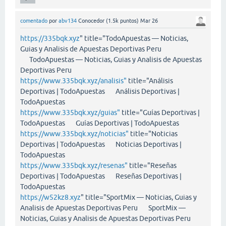
comentado
por
abv134
Conocedor
(
1.5k
puntos)
Mar 26
https://335bqk.xyz
" title="TodoApuestas — Noticias,
Guias y Analisis de Apuestas Deportivas Peru
TodoApuestas — Noticias, Guias y Analisis de Apuestas
Deportivas Peru
https://www.335bqk.xyz/analisis"
title="Análisis
Deportivas | TodoApuestas Análisis Deportivas |
TodoApuestas
https://www.335bqk.xyz/guias"
title="Guías Deportivas |
TodoApuestas Guías Deportivas | TodoApuestas
https://www.335bqk.xyz/noticias"
title="Noticias
Deportivas | TodoApuestas Noticias Deportivas |
TodoApuestas
https://www.335bqk.xyz/resenas"
title="Reseñas
Deportivas | TodoApuestas Reseñas Deportivas |
TodoApuestas
https://w52kz8.xyz
" title="SportMix — Noticias, Guias y
Analisis de Apuestas Deportivas Peru SportMix —
Noticias, Guias y Analisis de Apuestas Deportivas Peru