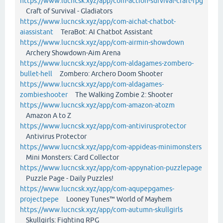
https://www.lucncsk.xyz/app/com-action-survival-craft-rpg
Craft of Survival - Gladiators
https://www.lucncsk.xyz/app/com-aichat-chatbot-
aiassistant
TeraBot: AI Chatbot Assistant
https://www.lucncsk.xyz/app/com-airmin-showdown
Archery Showdown-Aim Arena
https://www.lucncsk.xyz/app/com-aldagames-zombero-
bullet-hell
Zombero: Archero Doom Shooter
https://www.lucncsk.xyz/app/com-aldagames-
zombieshooter
The Walking Zombie 2: Shooter
https://www.lucncsk.xyz/app/com-amazon-atozm
Amazon A to Z
https://www.lucncsk.xyz/app/com-antivirusprotector
Antivirus Protector
https://www.lucncsk.xyz/app/com-appideas-minimonsters
Mini Monsters: Card Collector
https://www.lucncsk.xyz/app/com-appynation-puzzlepage
Puzzle Page - Daily Puzzles!
https://www.lucncsk.xyz/app/com-aqupepgames-
projectpepe
Looney Tunes™ World of Mayhem
https://www.lucncsk.xyz/app/com-autumn-skullgirls
Skullgirls: Fighting RPG