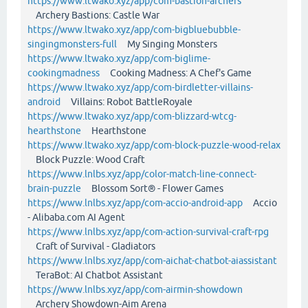
https://www.ltwako.xyz/app/com-bastion-archers
Archery Bastions: Castle War
https://www.ltwako.xyz/app/com-bigbluebubble-
singingmonsters-full
My Singing Monsters
https://www.ltwako.xyz/app/com-biglime-
cookingmadness
Cooking Madness: A Chef's Game
https://www.ltwako.xyz/app/com-birdletter-villains-
android
Villains: Robot BattleRoyale
https://www.ltwako.xyz/app/com-blizzard-wtcg-
hearthstone
Hearthstone
https://www.ltwako.xyz/app/com-block-puzzle-wood-relax
Block Puzzle: Wood Craft
https://www.lnlbs.xyz/app/color-match-line-connect-
brain-puzzle
Blossom Sort® - Flower Games
https://www.lnlbs.xyz/app/com-accio-android-app
Accio
- Alibaba.com AI Agent
https://www.lnlbs.xyz/app/com-action-survival-craft-rpg
Craft of Survival - Gladiators
https://www.lnlbs.xyz/app/com-aichat-chatbot-aiassistant
TeraBot: AI Chatbot Assistant
https://www.lnlbs.xyz/app/com-airmin-showdown
Archery Showdown-Aim Arena