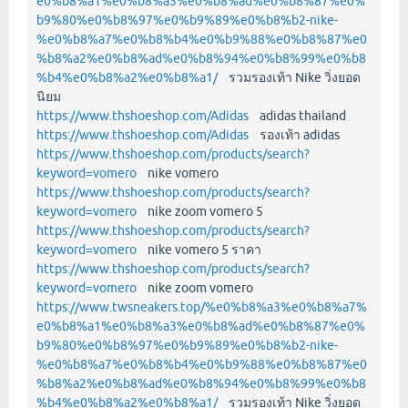
e0%b8%a1%e0%b8%a3%e0%b8%ad%e0%b8%87%e0%
b9%80%e0%b8%97%e0%b9%89%e0%b8%b2-nike-
%e0%b8%a7%e0%b8%b4%e0%b9%88%e0%b8%87%e0
%b8%a2%e0%b8%ad%e0%b8%94%e0%b8%99%e0%b8
%b4%e0%b8%a2%e0%b8%a1/
รวมรองเท้า Nike วิ่งยอด
นิยม
https://www.thshoeshop.com/Adidas
adidas thailand
https://www.thshoeshop.com/Adidas
รองเท้า adidas
https://www.thshoeshop.com/products/search?
keyword=vomero
nike vomero
https://www.thshoeshop.com/products/search?
keyword=vomero
nike zoom vomero 5
https://www.thshoeshop.com/products/search?
keyword=vomero
nike vomero 5 ราคา
https://www.thshoeshop.com/products/search?
keyword=vomero
nike zoom vomero
https://www.twsneakers.top/%e0%b8%a3%e0%b8%a7%
e0%b8%a1%e0%b8%a3%e0%b8%ad%e0%b8%87%e0%
b9%80%e0%b8%97%e0%b9%89%e0%b8%b2-nike-
%e0%b8%a7%e0%b8%b4%e0%b9%88%e0%b8%87%e0
%b8%a2%e0%b8%ad%e0%b8%94%e0%b8%99%e0%b8
%b4%e0%b8%a2%e0%b8%a1/
รวมรองเท้า Nike วิ่งยอด