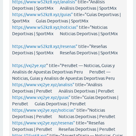
https://www.w52kz8.xyz/analisis"
title="Análisis
Deportivas | SportMix Análisis Deportivas | SportMix
https://www.w52kz8.xyz/guias"
title="Guías Deportivas |
SportMix Guías Deportivas | SportMix
https://www.w52kz8.xyz/noticias"
title="Noticias
Deportivas | SportMix Noticias Deportivas | SportMix
https://www.w52kz8.xyz/resenas"
title="Reseñas
Deportivas | SportMix Reseñas Deportivas | SportMix
https://vxj2ye.xyz
" title="PeruBet — Noticias, Guias y
Analisis de Apuestas Deportivas Peru PeruBet —
Noticias, Guias y Analisis de Apuestas Deportivas Peru
https://www.vxj2ye.xyz/analisis"
title="Análisis
Deportivas | PeruBet Análisis Deportivas | PeruBet
https://www.vxj2ye.xyz/guias"
title="Guías Deportivas |
PeruBet Guías Deportivas | PeruBet
https://www.vxj2ye.xyz/noticias"
title="Noticias
Deportivas | PeruBet Noticias Deportivas | PeruBet
https://www.vxj2ye.xyz/resenas"
title="Reseñas
Deportivas | PeruBet Reseñas Deportivas | PeruBet
https://25vi68.xyz
" title="ApuestaDiaria — Noticias, Guias