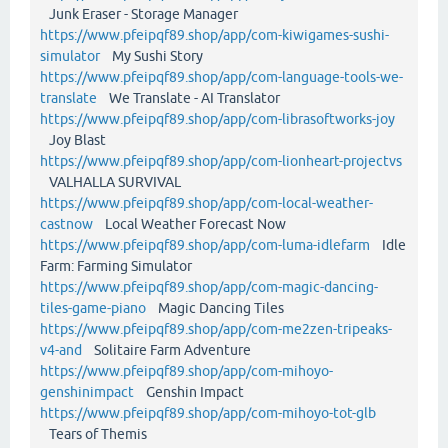
Junk Eraser - Storage Manager
https://www.pfeipqf89.shop/app/com-kiwigames-sushi-
simulator
My Sushi Story
https://www.pfeipqf89.shop/app/com-language-tools-we-
translate
We Translate - AI Translator
https://www.pfeipqf89.shop/app/com-librasoftworks-joy
Joy Blast
https://www.pfeipqf89.shop/app/com-lionheart-projectvs
VALHALLA SURVIVAL
https://www.pfeipqf89.shop/app/com-local-weather-
castnow
Local Weather Forecast Now
https://www.pfeipqf89.shop/app/com-luma-idlefarm
Idle
Farm: Farming Simulator
https://www.pfeipqf89.shop/app/com-magic-dancing-
tiles-game-piano
Magic Dancing Tiles
https://www.pfeipqf89.shop/app/com-me2zen-tripeaks-
v4-and
Solitaire Farm Adventure
https://www.pfeipqf89.shop/app/com-mihoyo-
genshinimpact
Genshin Impact
https://www.pfeipqf89.shop/app/com-mihoyo-tot-glb
Tears of Themis