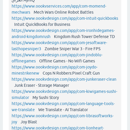
https://www.oookvservices.com/app/com-momend-
mechwars
Mech Wars Online Robot Battles
https://www.oookvdesign.com/app/com-intuit-quickbooks
Intuit QuickBooks for Business
https://www.oookvdesign.com/app/com-ironhidegames-
android-kingdomrush
Kingdom Rush Tower Defense TD
https://www.oookvdesign.com/app/com-jesoftware-
lasthopesniper3
Zombie Sniper War 3 - Fire FPS
https://www.oookvdesign.com/app/com-jindoblu-
offlinegames
Offline Games - No Wifi Games
https://www.oookvdesign.com/app/com-joydo-
minestrikenew
Cops N Robbers:Pixel Craft Gun
https://www.oookvdesign.com/app/com-junkeraser-clean
Junk Eraser - Storage Manager
https://www.oookvdesign.com/app/com-kiwigames-sushi-
simulator
My Sushi Story
https://www.oookvdesign.com/app/com-language-tools-
we-translate
We Translate - AI Translator
https://www.oookvdesign.com/app/com-librasoftworks-
joy
Joy Blast
https://www.oookvdesign.com/app/com-lionheart-