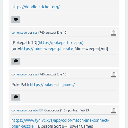
https://doodle-cricket.org/
comentado
por
sss
(
740
puntos)
Ene 10
[Pokepath TD](
https://pokepathtd.app/
)
[url=
https://minesweeperplus.site
]Minesweeper[/url]
comentado
por
sss
(
740
puntos)
Ene 10
PokePath
https://pokepath.games/
comentado
por
abv134
Conocedor
(
1.5k
puntos)
Feb 23
https://www.lynivc.xyz/app/color-match-line-connect-
brain-puzzle
Blossom Sort® - Flower Games