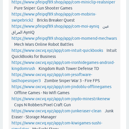
https://www.pfeipqf89.shop/app/com-miniclip-realsniper
Pure Sniper: Gun Shooter Games
https://www.pfeipqf89.shop/app/com-mobirix-
swipebrick2
Bricks Breaker Quest
https://www.pfeipqf89.shop/app/com-moi-ayniq
عين
العراق AynIQ
https://www.pfeipqf89.shop/app/com-momend-mechwars
Mech Wars Online Robot Battles
https://www.oxcvq.xyz/app/com-intuit-quickbooks
Intuit
QuickBooks for Business
https://www.oxcvq.xyz/app/com-ironhidegames-android-
kingdomrush
Kingdom Rush Tower Defense TD
https://www.oxcvq.xyz/app/com-jesoftware-
lasthopesniper3
Zombie Sniper War 3 - Fire FPS
https://www.oxcvq.xyz/app/com-jindoblu-offlinegames
Offline Games - No Wifi Games
https://www.oxcvq.xyz/app/com-joydo-minestrikenew
Cops N Robbers:Pixel Craft Gun
https://www.oxcvq.xyz/app/com-junkeraser-clean
Junk
Eraser - Storage Manager
https://www.oxcvq.xyz/app/com-kiwigames-sushi-
simulator
My Sushi Story