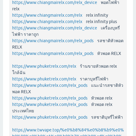
https://www.chiangmairelx.com/relx_device
พอตไฟฟ้า
relx
https://www.chiangmairelx.com/relx
relx infinity
https://www.chiangmairelx.com/relx
relx infinity plus
https://www.chiangmairelx.com/relx_device
เครื่องบุหรี่
ไฟฟ้า ราคาถูก
https://www.chiangmairelx.com/relx_pods
รสชาติหัวพอต
RELX
https://www.chiangmairelx.com/relx_pods
หัวพอต RELX
https://www.phuketrelx.com/relx
ร้านขายหัวพอต relx
ใกล้ฉัน
https://www.phuketrelx.com/relx
ราคาบุหรี่ไฟฟ้า
https://www.phuketrelx.com/relx_pods
แนะนำรสชาติหัว
พอต RELX
https://www.phuketrelx.com/relx_pods
หัวพอต relx
https://www.phuketrelx.com/relx_pods
หัวพอต relx
ประเทศไทย
https://www.phuketrelx.com/relx_pods
รสชาติบุหรี่ไฟฟ้า
https://www.twvape.top/%e0%b8%84%e0%b8%b9%e0%