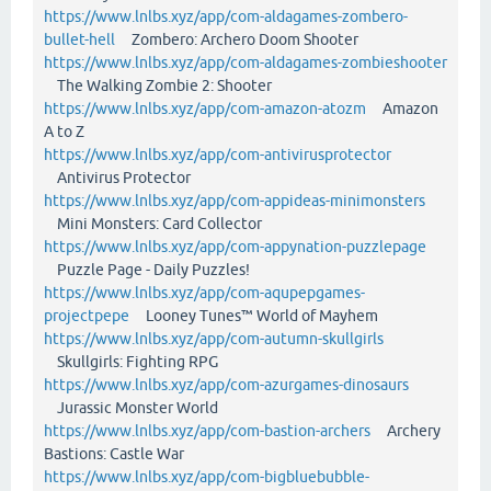
https://www.lnlbs.xyz/app/com-aldagames-zombero-
bullet-hell
Zombero: Archero Doom Shooter
https://www.lnlbs.xyz/app/com-aldagames-zombieshooter
The Walking Zombie 2: Shooter
https://www.lnlbs.xyz/app/com-amazon-atozm
Amazon
A to Z
https://www.lnlbs.xyz/app/com-antivirusprotector
Antivirus Protector
https://www.lnlbs.xyz/app/com-appideas-minimonsters
Mini Monsters: Card Collector
https://www.lnlbs.xyz/app/com-appynation-puzzlepage
Puzzle Page - Daily Puzzles!
https://www.lnlbs.xyz/app/com-aqupepgames-
projectpepe
Looney Tunes™ World of Mayhem
https://www.lnlbs.xyz/app/com-autumn-skullgirls
Skullgirls: Fighting RPG
https://www.lnlbs.xyz/app/com-azurgames-dinosaurs
Jurassic Monster World
https://www.lnlbs.xyz/app/com-bastion-archers
Archery
Bastions: Castle War
https://www.lnlbs.xyz/app/com-bigbluebubble-