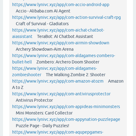
https://www.lynivc.xyz/app/com-accio-android-app
Accio - Alibaba.com AI Agent
https://www.lynivc.xyz/app/com-action-survival-craft-rpg
Craft of Survival - Gladiators
https://www.lynivc.xyz/app/com-aichat-chatbot-
aiassistant
TeraBot: AI Chatbot Assistant
https://www.lynivc.xyz/app/com-airmin-showdown
Archery Showdown-Aim Arena
https://www.lynivc.xyz/app/com-aldagames-zombero-
bullet-hell
Zombero: Archero Doom Shooter
https://www.lynivc.xyz/app/com-aldagames-
zombieshooter
The Walking Zombie 2: Shooter
https://www.lynivc.xyz/app/com-amazon-atozm
Amazon
A to Z
https://www.lynivc.xyz/app/com-antivirusprotector
Antivirus Protector
https://www.lynivc.xyz/app/com-appideas-minimonsters
Mini Monsters: Card Collector
https://www.lynivc.xyz/app/com-appynation-puzzlepage
Puzzle Page - Daily Puzzles!
https://www.lynivc.xyz/app/com-aqupepgames-