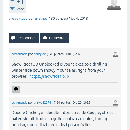
+1
voto
preguntado
por
grethel
(
130
puntos)
May 4, 2018
comentado
por
hentylee
(
140
puntos)
Jun 9, 2025
Snow Rider 3D Unblocked is your ticket to a thrilling
winter ride down snowy mountains, right from your
browser!
https://snowriderio.io
comentado
por
lifeiyu123741
(
180
puntos)
Dic 23, 2025
Doodle Cricket, un doodle-interactive de Google, ofrece
bateo simplificado: un grillo contra caracoles; timing
preciso, carga ultraligera, ideal para móviles.