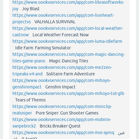
https://www.oookvservices.com/app/com-librasoftworks-
joy
Joy Blast
https://www.oookvservices.com/app/com-lionheart-
projectvs
VALHALLA SURVIVAL
https://www.oookvservices.com/app/com-local-weather-
castnow
Local Weather Forecast Now
https://www.oookvservices.com/app/com-luma-idlefarm
Idle Farm: Farming Simulator
https://www.oookvservices.com/app/com-magic-dancing-
tiles-game-piano
Magic Dancing Tiles
https://www.oookvservices.com/app/com-me2zen-
tripeaks-v4-and
Solitaire Farm Adventure
https://www.oookvservices.com/app/com-mihoyo-
genshinimpact
Genshin Impact
https://www.oookvservices.com/app/com-mihoyo-tot-glb
Tears of Themis
https://www.oookvservices.com/app/com-miniclip-
realsniper
Pure Sniper: Gun Shooter Games
https://www.oookvservices.com/app/com-mobirix-
swipebrick2
Bricks Breaker Quest
https://www.oookvservices.com/app/com-moi-ayniq
عين
العراق AynIQ