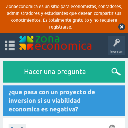
Zonaeconomica es un sitio para economistas, contadores,
administradores y estudiantes que desean compartir sus
conocimientos. Es totalmente gratuito y no requiere
registrarse.
Ingresar
Hacer una pregunta
¿que pasa con un proyecto de
inversion si su viabilidad
economica es negativa?