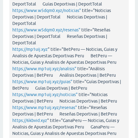
DeportTotal Guías Deportivas | DeportTotal
https://www.w5dqm0.xyz/noticias"
title="Noticias
Deportivas | DeportTotal Noticias Deportivas |
DeportTotal
https://www.w5dqm0.xyz/resenas"
title="Reseñas
Deportivas | DeportTotal Reseñas Deportivas |
DeportTotal
https://mp1uij.xyz
" title="BetPeru — Noticias, Guias y
Analisis de Apuestas Deportivas Peru BetPeru —
Noticias, Guias y Analisis de Apuestas Deportivas Peru
https://www.mp1uij.xyz/analisis"
title="Análisis
Deportivas | BetPeru Análisis Deportivas | BetPeru
https://www.mp1uij.xyz/guias"
title="Guías Deportivas |
BetPeru Guías Deportivas | BetPeru
https://www.mp1uij.xyz/noticias"
title="Noticias
Deportivas | BetPeru Noticias Deportivas | BetPeru
https://www.mp1uij.xyz/resenas"
title="Reseñas
Deportivas | BetPeru Reseñas Deportivas | BetPeru
https://6kbvid.xyz
" title="GanaPeru — Noticias, Guias y
Analisis de Apuestas Deportivas Peru GanaPeru —
Noticias, Guias y Analisis de Apuestas Deportivas Peru