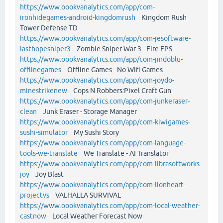
https://www.oookvanalytics.com/app/com-
ironhidegames-android-kingdomrush
Kingdom Rush
Tower Defense TD
https://www.oookvanalytics.com/app/com-jesoftware-
lasthopesniper3
Zombie Sniper War 3 - Fire FPS
https://www.oookvanalytics.com/app/com-jindoblu-
offlinegames
Offline Games - No Wifi Games
https://www.oookvanalytics.com/app/com-joydo-
minestrikenew
Cops N Robbers:Pixel Craft Gun
https://www.oookvanalytics.com/app/com-junkeraser-
clean
Junk Eraser - Storage Manager
https://www.oookvanalytics.com/app/com-kiwigames-
sushi-simulator
My Sushi Story
https://www.oookvanalytics.com/app/com-language-
tools-we-translate
We Translate - AI Translator
https://www.oookvanalytics.com/app/com-librasoftworks-
joy
Joy Blast
https://www.oookvanalytics.com/app/com-lionheart-
projectvs
VALHALLA SURVIVAL
https://www.oookvanalytics.com/app/com-local-weather-
castnow
Local Weather Forecast Now