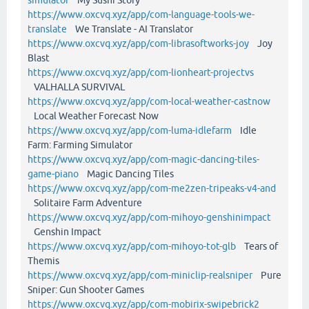
https://www.oxcvq.xyz/app/com-language-tools-we-
translate
We Translate - AI Translator
https://www.oxcvq.xyz/app/com-librasoftworks-joy
Joy
Blast
https://www.oxcvq.xyz/app/com-lionheart-projectvs
VALHALLA SURVIVAL
https://www.oxcvq.xyz/app/com-local-weather-castnow
Local Weather Forecast Now
https://www.oxcvq.xyz/app/com-luma-idlefarm
Idle
Farm: Farming Simulator
https://www.oxcvq.xyz/app/com-magic-dancing-tiles-
game-piano
Magic Dancing Tiles
https://www.oxcvq.xyz/app/com-me2zen-tripeaks-v4-and
Solitaire Farm Adventure
https://www.oxcvq.xyz/app/com-mihoyo-genshinimpact
Genshin Impact
https://www.oxcvq.xyz/app/com-mihoyo-tot-glb
Tears of
Themis
https://www.oxcvq.xyz/app/com-miniclip-realsniper
Pure
Sniper: Gun Shooter Games
https://www.oxcvq.xyz/app/com-mobirix-swipebrick2