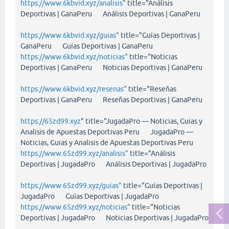
https://www.6kbvid.xyz/analisis"
title="Análisis
Deportivas | GanaPeru Análisis Deportivas | GanaPeru
https://www.6kbvid.xyz/guias"
title="Guías Deportivas |
GanaPeru Guías Deportivas | GanaPeru
https://www.6kbvid.xyz/noticias"
title="Noticias
Deportivas | GanaPeru Noticias Deportivas | GanaPeru
https://www.6kbvid.xyz/resenas"
title="Reseñas
Deportivas | GanaPeru Reseñas Deportivas | GanaPeru
https://65zd99.xyz
" title="JugadaPro — Noticias, Guias y
Analisis de Apuestas Deportivas Peru JugadaPro —
Noticias, Guias y Analisis de Apuestas Deportivas Peru
https://www.65zd99.xyz/analisis"
title="Análisis
Deportivas | JugadaPro Análisis Deportivas | JugadaPro
https://www.65zd99.xyz/guias"
title="Guías Deportivas |
JugadaPro Guías Deportivas | JugadaPro
https://www.65zd99.xyz/noticias"
title="Noticias
Deportivas | JugadaPro Noticias Deportivas | JugadaPro