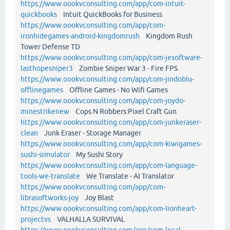
https://www.oookvconsulting.com/app/com-intuit-
quickbooks
Intuit QuickBooks for Business
https://www.oookvconsulting.com/app/com-
ironhidegames-android-kingdomrush
Kingdom Rush
Tower Defense TD
https://www.oookvconsulting.com/app/com-jesoftware-
lasthopesniper3
Zombie Sniper War 3 - Fire FPS
https://www.oookvconsulting.com/app/com-jindoblu-
offlinegames
Offline Games - No Wifi Games
https://www.oookvconsulting.com/app/com-joydo-
minestrikenew
Cops N Robbers:Pixel Craft Gun
https://www.oookvconsulting.com/app/com-junkeraser-
clean
Junk Eraser - Storage Manager
https://www.oookvconsulting.com/app/com-kiwigames-
sushi-simulator
My Sushi Story
https://www.oookvconsulting.com/app/com-language-
tools-we-translate
We Translate - AI Translator
https://www.oookvconsulting.com/app/com-
librasoftworks-joy
Joy Blast
https://www.oookvconsulting.com/app/com-lionheart-
projectvs
VALHALLA SURVIVAL
https://www.oookvconsulting.com/app/com-local-