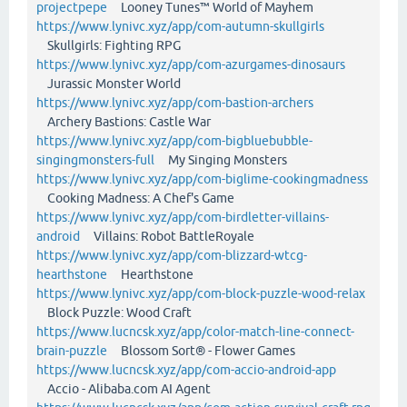
projectpepe
Looney Tunes™ World of Mayhem
https://www.lynivc.xyz/app/com-autumn-skullgirls
Skullgirls: Fighting RPG
https://www.lynivc.xyz/app/com-azurgames-dinosaurs
Jurassic Monster World
https://www.lynivc.xyz/app/com-bastion-archers
Archery Bastions: Castle War
https://www.lynivc.xyz/app/com-bigbluebubble-
singingmonsters-full
My Singing Monsters
https://www.lynivc.xyz/app/com-biglime-cookingmadness
Cooking Madness: A Chef's Game
https://www.lynivc.xyz/app/com-birdletter-villains-
android
Villains: Robot BattleRoyale
https://www.lynivc.xyz/app/com-blizzard-wtcg-
hearthstone
Hearthstone
https://www.lynivc.xyz/app/com-block-puzzle-wood-relax
Block Puzzle: Wood Craft
https://www.lucncsk.xyz/app/color-match-line-connect-
brain-puzzle
Blossom Sort® - Flower Games
https://www.lucncsk.xyz/app/com-accio-android-app
Accio - Alibaba.com AI Agent