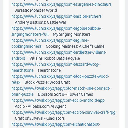
https://www.lucncsk.xyz/app/com-azurgames-dinosaurs
Jurassic Monster World
https://www.lucncsk.xyz/app/com-bastion-archers
Archery Bastions: Castle War
https://www.lucncsk.xyz/app/com-bigbluebubble-
singingmonsters-full
My Singing Monsters
https://www.lucncsk.xyz/app/com-biglime-
cookingmadness
Cooking Madness: A Chef's Game
https://www.lucncsk.xyz/app/com-birdletter-villains-
android
Villains: Robot BattleRoyale
https://www.lucncsk.xyz/app/com-blizzard-wtcg-
hearthstone
Hearthstone
https://www.lucncsk.xyz/app/com-block-puzzle-wood-
relax
Block Puzzle: Wood Craft
https://www.ltwako.xyz/app/color-match-line-connect-
brain-puzzle
Blossom Sort® - Flower Games
https://www.ltwako.xyz/app/com-accio-android-app
Accio - Alibaba.com AI Agent
https://www.ltwako.xyz/app/com-action-survival-craft-rpg
Craft of Survival - Gladiators
https://www.ltwako.xyz/app/com-aichat-chatbot-