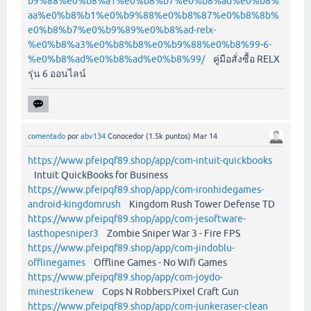
b9%88%e0%b8%a1%e0%b8%b7%e0%b8%ad%e0%b8%
aa%e0%b8%b1%e0%b9%88%e0%b8%87%e0%b8%8b%
e0%b8%b7%e0%b9%89%e0%b8%ad-relx-
%e0%b8%a3%e0%b8%b8%e0%b9%88%e0%b8%99-6-
%e0%b8%ad%e0%b8%ad%e0%b8%99/
คู่มือสั่งซื้อ RELX
รุ่น 6 ออนไลน์
comentado
por
abv134
Conocedor
(
1.5k
puntos)
Mar 14
https://www.pfeipqf89.shop/app/com-intuit-quickbooks
Intuit QuickBooks for Business
https://www.pfeipqf89.shop/app/com-ironhidegames-
android-kingdomrush
Kingdom Rush Tower Defense TD
https://www.pfeipqf89.shop/app/com-jesoftware-
lasthopesniper3
Zombie Sniper War 3 - Fire FPS
https://www.pfeipqf89.shop/app/com-jindoblu-
offlinegames
Offline Games - No Wifi Games
https://www.pfeipqf89.shop/app/com-joydo-
minestrikenew
Cops N Robbers:Pixel Craft Gun
https://www.pfeipqf89.shop/app/com-junkeraser-clean