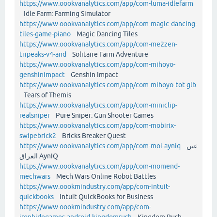
https://www.oookvanalytics.com/app/com-luma-idlefarm
Idle Farm: Farming Simulator
https://www.oookvanalytics.com/app/com-magic-dancing-
tiles-game-piano
Magic Dancing Tiles
https://www.oookvanalytics.com/app/com-me2zen-
tripeaks-v4-and
Solitaire Farm Adventure
https://www.oookvanalytics.com/app/com-mihoyo-
genshinimpact
Genshin Impact
https://www.oookvanalytics.com/app/com-mihoyo-tot-glb
Tears of Themis
https://www.oookvanalytics.com/app/com-miniclip-
realsniper
Pure Sniper: Gun Shooter Games
https://www.oookvanalytics.com/app/com-mobirix-
swipebrick2
Bricks Breaker Quest
https://www.oookvanalytics.com/app/com-moi-ayniq
عين
العراق AynIQ
https://www.oookvanalytics.com/app/com-momend-
mechwars
Mech Wars Online Robot Battles
https://www.oookmindustry.com/app/com-intuit-
quickbooks
Intuit QuickBooks for Business
https://www.oookmindustry.com/app/com-
ironhidegames-android-kingdomrush
Kingdom Rush