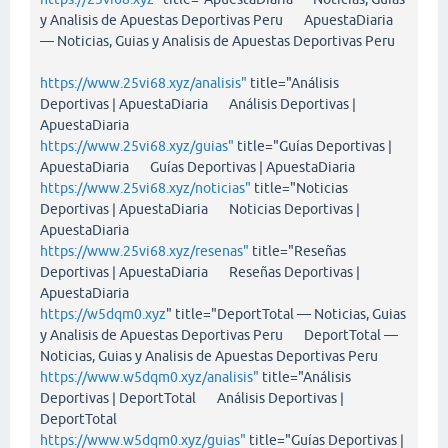
y Analisis de Apuestas Deportivas Peru ApuestaDiaria
— Noticias, Guias y Analisis de Apuestas Deportivas Peru
https://www.25vi68.xyz/analisis"
title="Análisis
Deportivas | ApuestaDiaria Análisis Deportivas |
ApuestaDiaria
https://www.25vi68.xyz/guias"
title="Guías Deportivas |
ApuestaDiaria Guías Deportivas | ApuestaDiaria
https://www.25vi68.xyz/noticias"
title="Noticias
Deportivas | ApuestaDiaria Noticias Deportivas |
ApuestaDiaria
https://www.25vi68.xyz/resenas"
title="Reseñas
Deportivas | ApuestaDiaria Reseñas Deportivas |
ApuestaDiaria
https://w5dqm0.xyz
" title="DeportTotal — Noticias, Guias
y Analisis de Apuestas Deportivas Peru DeportTotal —
Noticias, Guias y Analisis de Apuestas Deportivas Peru
https://www.w5dqm0.xyz/analisis"
title="Análisis
Deportivas | DeportTotal Análisis Deportivas |
DeportTotal
https://www.w5dqm0.xyz/guias"
title="Guías Deportivas |