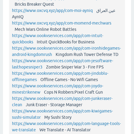
Bricks Breaker Quest
https://www.oxcvq.xyz/app/com-moi-ayniq
عين العراق
AynIQ
https://www.oxcvq.xyz/app/com-momend-mechwars
Mech Wars Online Robot Battles
https://www.oookvservices.com/app/com-intuit-
quickbooks
Intuit QuickBooks for Business
https://www.oookvservices.com/app/com-ironhidegames-
android-kingdomrush
Kingdom Rush Tower Defense TD
https://www.oookvservices.com/app/com-jesoftware-
lasthopesniper3
Zombie Sniper War 3 - Fire FPS
https://www.oookvservices.com/app/com-jindoblu-
offlinegames
Offline Games - No Wifi Games
https://www.oookvservices.com/app/com-joydo-
minestrikenew
Cops N Robbers:Pixel Craft Gun
https://www.oookvservices.com/app/com-junkeraser-
clean
Junk Eraser - Storage Manager
https://www.oookvservices.com/app/com-kiwigames-
sushi-simulator
My Sushi Story
https://www.oookvservices.com/app/com-language-tools-
we-translate
We Translate - AI Translator