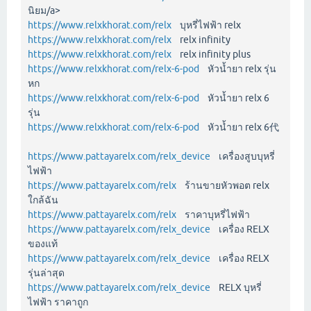
นิยม/a>
https://www.relxkhorat.com/relx
บุหรี่ไฟฟ้า relx
https://www.relxkhorat.com/relx
relx infinity
https://www.relxkhorat.com/relx
relx infinity plus
https://www.relxkhorat.com/relx-6-pod
หัวน้ำยา relx รุ่น
หก
https://www.relxkhorat.com/relx-6-pod
หัวน้ำยา relx 6
รุ่น
https://www.relxkhorat.com/relx-6-pod
หัวน้ำยา relx 6代
https://www.pattayarelx.com/relx_device
เครื่องสูบบุหรี่
ไฟฟ้า
https://www.pattayarelx.com/relx
ร้านขายหัวพอต relx
ใกล้ฉัน
https://www.pattayarelx.com/relx
ราคาบุหรี่ไฟฟ้า
https://www.pattayarelx.com/relx_device
เครื่อง RELX
ของแท้
https://www.pattayarelx.com/relx_device
เครื่อง RELX
รุ่นล่าสุด
https://www.pattayarelx.com/relx_device
RELX บุหรี่
ไฟฟ้า ราคาถูก