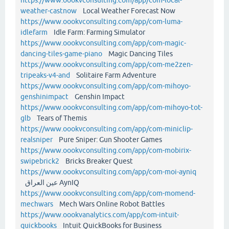
weather-castnow
Local Weather Forecast Now
https://www.oookvconsulting.com/app/com-luma-
idlefarm
Idle Farm: Farming Simulator
https://www.oookvconsulting.com/app/com-magic-
dancing-tiles-game-piano
Magic Dancing Tiles
https://www.oookvconsulting.com/app/com-me2zen-
tripeaks-v4-and
Solitaire Farm Adventure
https://www.oookvconsulting.com/app/com-mihoyo-
genshinimpact
Genshin Impact
https://www.oookvconsulting.com/app/com-mihoyo-tot-
glb
Tears of Themis
https://www.oookvconsulting.com/app/com-miniclip-
realsniper
Pure Sniper: Gun Shooter Games
https://www.oookvconsulting.com/app/com-mobirix-
swipebrick2
Bricks Breaker Quest
https://www.oookvconsulting.com/app/com-moi-ayniq
عين العراق AynIQ
https://www.oookvconsulting.com/app/com-momend-
mechwars
Mech Wars Online Robot Battles
https://www.oookvanalytics.com/app/com-intuit-
quickbooks
Intuit QuickBooks for Business