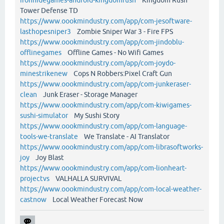
Tower Defense TD
https://www.oookmindustry.com/app/com-jesoftware-
lasthopesniper3
Zombie Sniper War 3 - Fire FPS
https://www.oookmindustry.com/app/com-jindoblu-
offlinegames
Offline Games - No Wifi Games
https://www.oookmindustry.com/app/com-joydo-
minestrikenew
Cops N Robbers:Pixel Craft Gun
https://www.oookmindustry.com/app/com-junkeraser-
clean
Junk Eraser - Storage Manager
https://www.oookmindustry.com/app/com-kiwigames-
sushi-simulator
My Sushi Story
https://www.oookmindustry.com/app/com-language-
tools-we-translate
We Translate - AI Translator
https://www.oookmindustry.com/app/com-librasoftworks-
joy
Joy Blast
https://www.oookmindustry.com/app/com-lionheart-
projectvs
VALHALLA SURVIVAL
https://www.oookmindustry.com/app/com-local-weather-
castnow
Local Weather Forecast Now