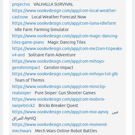
projectvs
VALHALLA SURVIVAL
https://www.oookvdesign.com/app/com-local-weather-
castnow
Local Weather Forecast Now
https://www.oookvdesign.com/app/com-luma-idlefarm
Idle Farm: Farming Simulator
https://www.oookvdesign.com/app/com-magic-dancing-
tiles-game-piano
Magic Dancing Tiles
https://www.oookvdesign.com/app/com-me2zen-tripeaks-
v4-and
Solitaire Farm Adventure
https://www.oookvdesign.com/app/com-mihoyo-
genshinimpact
Genshin Impact
https://www.oookvdesign.com/app/com-mihoyo-tot-glb
Tears of Themis
https://www.oookvdesign.com/app/com-miniclip-
realsniper
Pure Sniper: Gun Shooter Games
https://www.oookvdesign.com/app/com-mobirix-
swipebrick2
Bricks Breaker Quest
https://www.oookvdesign.com/app/com-moi-ayniq
عين
العراق AynIQ
https://www.oookvdesign.com/app/com-momend-
mechwars
Mech Wars Online Robot Battles