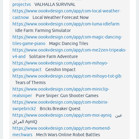
projectvs
VALHALLA SURVIVAL
https://www.oookvdesign.com/app/com-local-weather-
castnow
Local Weather Forecast Now
https://www.oookvdesign.com/app/com-luma-idlefarm
Idle Farm: Farming Simulator
https://www.oookvdesign.com/app/com-magic-dancing-
tiles-game-piano
Magic Dancing Tiles
https://www.oookvdesign.com/app/com-me2zen-tripeaks-
v4-and
Solitaire Farm Adventure
https://www.oookvdesign.com/app/com-mihoyo-
genshinimpact
Genshin Impact
https://www.oookvdesign.com/app/com-mihoyo-tot-glb
Tears of Themis
https://www.oookvdesign.com/app/com-miniclip-
realsniper
Pure Sniper: Gun Shooter Games
https://www.oookvdesign.com/app/com-mobirix-
swipebrick2
Bricks Breaker Quest
https://www.oookvdesign.com/app/com-moi-ayniq
عين
العراق AynIQ
https://www.oookvdesign.com/app/com-momend-
mechwars
Mech Wars Online Robot Battles