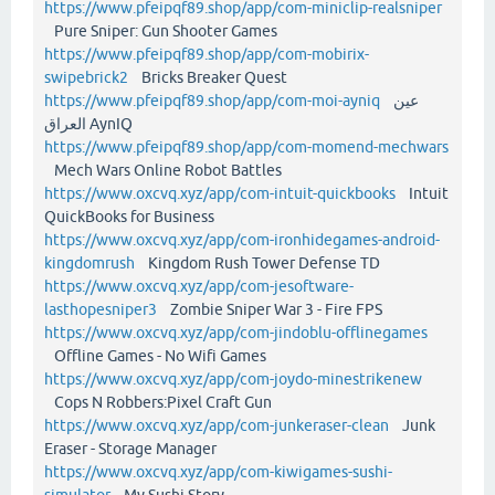
https://www.pfeipqf89.shop/app/com-miniclip-realsniper
Pure Sniper: Gun Shooter Games
https://www.pfeipqf89.shop/app/com-mobirix-
swipebrick2
Bricks Breaker Quest
https://www.pfeipqf89.shop/app/com-moi-ayniq
عين
العراق AynIQ
https://www.pfeipqf89.shop/app/com-momend-mechwars
Mech Wars Online Robot Battles
https://www.oxcvq.xyz/app/com-intuit-quickbooks
Intuit
QuickBooks for Business
https://www.oxcvq.xyz/app/com-ironhidegames-android-
kingdomrush
Kingdom Rush Tower Defense TD
https://www.oxcvq.xyz/app/com-jesoftware-
lasthopesniper3
Zombie Sniper War 3 - Fire FPS
https://www.oxcvq.xyz/app/com-jindoblu-offlinegames
Offline Games - No Wifi Games
https://www.oxcvq.xyz/app/com-joydo-minestrikenew
Cops N Robbers:Pixel Craft Gun
https://www.oxcvq.xyz/app/com-junkeraser-clean
Junk
Eraser - Storage Manager
https://www.oxcvq.xyz/app/com-kiwigames-sushi-
simulator
My Sushi Story