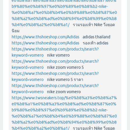
e0%b8%a1%e0%b8%a3%e0%b8%ad%e0%b8%87%e0%
b9%80%e0%b8%97%e0%b9%89%e0%b8%b2-nike-
%e0%b8%a7%e0%b8%b4%e0%b9%88%e0%b8%87%e0
%b8%a2%e0%b8%ad%e0%b8%94%e0%b8%99%e0%b8
%b4%e0%b8%a2%e0%b8%a1/
รวมรองเท้า Nike วิ่งยอด
นิยม
https://www.thshoeshop.com/Adidas
adidas thailand
https://www.thshoeshop.com/Adidas
รองเท้า adidas
https://www.thshoeshop.com/products/search?
keyword=vomero
nike vomero
https://www.thshoeshop.com/products/search?
keyword=vomero
nike zoom vomero 5
https://www.thshoeshop.com/products/search?
keyword=vomero
nike vomero 5 ราคา
https://www.thshoeshop.com/products/search?
keyword=vomero
nike zoom vomero
https://www.twsneakers.top/%e0%b8%a3%e0%b8%a7%
e0%b8%a1%e0%b8%a3%e0%b8%ad%e0%b8%87%e0%
b9%80%e0%b8%97%e0%b9%89%e0%b8%b2-nike-
%e0%b8%a7%e0%b8%b4%e0%b9%88%e0%b8%87%e0
%b8%a2%e0%b8%ad%e0%b8%94%e0%b8%99%e0%b8
%b4%e0%b8%a2%e0%b8%a1/
รวมรองเท้า Nike วิ่งยอด