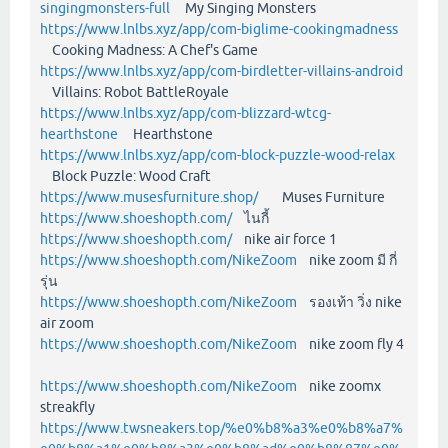
singingmonsters-full
My Singing Monsters
https://www.lnlbs.xyz/app/com-biglime-cookingmadness
Cooking Madness: A Chef's Game
https://www.lnlbs.xyz/app/com-birdletter-villains-android
Villains: Robot BattleRoyale
https://www.lnlbs.xyz/app/com-blizzard-wtcg-
hearthstone
Hearthstone
https://www.lnlbs.xyz/app/com-block-puzzle-wood-relax
Block Puzzle: Wood Craft
https://www.musesfurniture.shop/
Muses Furniture
https://www.shoeshopth.com/
ไนกี้
https://www.shoeshopth.com/
nike air force 1
https://www.shoeshopth.com/NikeZoom
nike zoom มี กี่
รุ่น
https://www.shoeshopth.com/NikeZoom
รองเท้า วิ่ง nike
air zoom
https://www.shoeshopth.com/NikeZoom
nike zoom fly 4
https://www.shoeshopth.com/NikeZoom
nike zoomx
streakfly
https://www.twsneakers.top/%e0%b8%a3%e0%b8%a7%