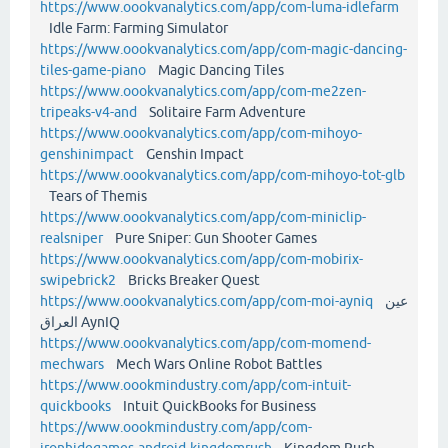
https://www.oookvanalytics.com/app/com-luma-idlefarm
Idle Farm: Farming Simulator
https://www.oookvanalytics.com/app/com-magic-dancing-
tiles-game-piano
Magic Dancing Tiles
https://www.oookvanalytics.com/app/com-me2zen-
tripeaks-v4-and
Solitaire Farm Adventure
https://www.oookvanalytics.com/app/com-mihoyo-
genshinimpact
Genshin Impact
https://www.oookvanalytics.com/app/com-mihoyo-tot-glb
Tears of Themis
https://www.oookvanalytics.com/app/com-miniclip-
realsniper
Pure Sniper: Gun Shooter Games
https://www.oookvanalytics.com/app/com-mobirix-
swipebrick2
Bricks Breaker Quest
https://www.oookvanalytics.com/app/com-moi-ayniq
عين
العراق AynIQ
https://www.oookvanalytics.com/app/com-momend-
mechwars
Mech Wars Online Robot Battles
https://www.oookmindustry.com/app/com-intuit-
quickbooks
Intuit QuickBooks for Business
https://www.oookmindustry.com/app/com-
ironhidegames-android-kingdomrush
Kingdom Rush