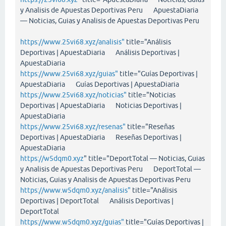
y Analisis de Apuestas Deportivas Peru ApuestaDiaria
— Noticias, Guias y Analisis de Apuestas Deportivas Peru
https://www.25vi68.xyz/analisis"
title="Análisis
Deportivas | ApuestaDiaria Análisis Deportivas |
ApuestaDiaria
https://www.25vi68.xyz/guias"
title="Guías Deportivas |
ApuestaDiaria Guías Deportivas | ApuestaDiaria
https://www.25vi68.xyz/noticias"
title="Noticias
Deportivas | ApuestaDiaria Noticias Deportivas |
ApuestaDiaria
https://www.25vi68.xyz/resenas"
title="Reseñas
Deportivas | ApuestaDiaria Reseñas Deportivas |
ApuestaDiaria
https://w5dqm0.xyz
" title="DeportTotal — Noticias, Guias
y Analisis de Apuestas Deportivas Peru DeportTotal —
Noticias, Guias y Analisis de Apuestas Deportivas Peru
https://www.w5dqm0.xyz/analisis"
title="Análisis
Deportivas | DeportTotal Análisis Deportivas |
DeportTotal
https://www.w5dqm0.xyz/guias"
title="Guías Deportivas |