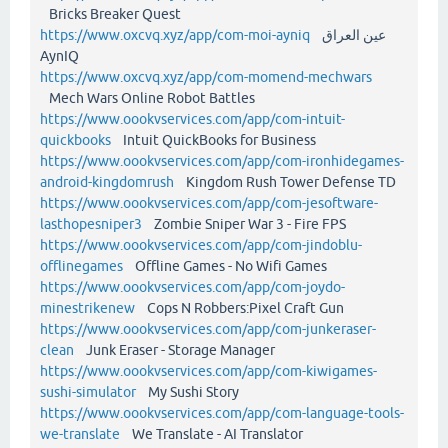
Bricks Breaker Quest
https://www.oxcvq.xyz/app/com-moi-ayniq
عين العراق
AynIQ
https://www.oxcvq.xyz/app/com-momend-mechwars
Mech Wars Online Robot Battles
https://www.oookvservices.com/app/com-intuit-
quickbooks
Intuit QuickBooks for Business
https://www.oookvservices.com/app/com-ironhidegames-
android-kingdomrush
Kingdom Rush Tower Defense TD
https://www.oookvservices.com/app/com-jesoftware-
lasthopesniper3
Zombie Sniper War 3 - Fire FPS
https://www.oookvservices.com/app/com-jindoblu-
offlinegames
Offline Games - No Wifi Games
https://www.oookvservices.com/app/com-joydo-
minestrikenew
Cops N Robbers:Pixel Craft Gun
https://www.oookvservices.com/app/com-junkeraser-
clean
Junk Eraser - Storage Manager
https://www.oookvservices.com/app/com-kiwigames-
sushi-simulator
My Sushi Story
https://www.oookvservices.com/app/com-language-tools-
we-translate
We Translate - AI Translator