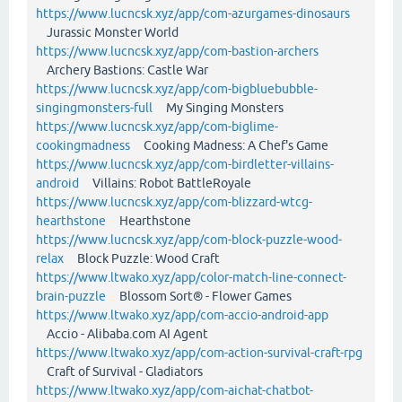
https://www.lucncsk.xyz/app/com-azurgames-dinosaurs
Jurassic Monster World
https://www.lucncsk.xyz/app/com-bastion-archers
Archery Bastions: Castle War
https://www.lucncsk.xyz/app/com-bigbluebubble-
singingmonsters-full
My Singing Monsters
https://www.lucncsk.xyz/app/com-biglime-
cookingmadness
Cooking Madness: A Chef's Game
https://www.lucncsk.xyz/app/com-birdletter-villains-
android
Villains: Robot BattleRoyale
https://www.lucncsk.xyz/app/com-blizzard-wtcg-
hearthstone
Hearthstone
https://www.lucncsk.xyz/app/com-block-puzzle-wood-
relax
Block Puzzle: Wood Craft
https://www.ltwako.xyz/app/color-match-line-connect-
brain-puzzle
Blossom Sort® - Flower Games
https://www.ltwako.xyz/app/com-accio-android-app
Accio - Alibaba.com AI Agent
https://www.ltwako.xyz/app/com-action-survival-craft-rpg
Craft of Survival - Gladiators
https://www.ltwako.xyz/app/com-aichat-chatbot-