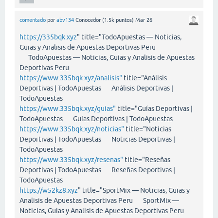
comentado
por
abv134
Conocedor
(
1.5k
puntos)
Mar 26
https://335bqk.xyz
" title="TodoApuestas — Noticias,
Guias y Analisis de Apuestas Deportivas Peru
TodoApuestas — Noticias, Guias y Analisis de Apuestas
Deportivas Peru
https://www.335bqk.xyz/analisis"
title="Análisis
Deportivas | TodoApuestas Análisis Deportivas |
TodoApuestas
https://www.335bqk.xyz/guias"
title="Guías Deportivas |
TodoApuestas Guías Deportivas | TodoApuestas
https://www.335bqk.xyz/noticias"
title="Noticias
Deportivas | TodoApuestas Noticias Deportivas |
TodoApuestas
https://www.335bqk.xyz/resenas"
title="Reseñas
Deportivas | TodoApuestas Reseñas Deportivas |
TodoApuestas
https://w52kz8.xyz
" title="SportMix — Noticias, Guias y
Analisis de Apuestas Deportivas Peru SportMix —
Noticias, Guias y Analisis de Apuestas Deportivas Peru