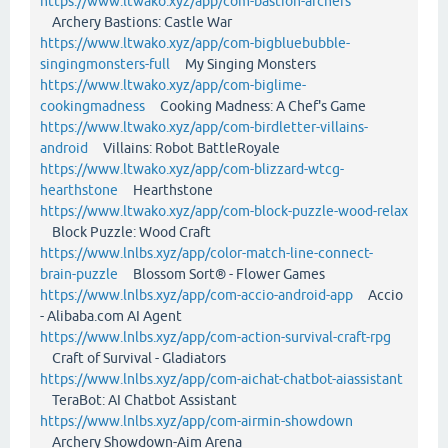
https://www.ltwako.xyz/app/com-bastion-archers
Archery Bastions: Castle War
https://www.ltwako.xyz/app/com-bigbluebubble-
singingmonsters-full
My Singing Monsters
https://www.ltwako.xyz/app/com-biglime-
cookingmadness
Cooking Madness: A Chef's Game
https://www.ltwako.xyz/app/com-birdletter-villains-
android
Villains: Robot BattleRoyale
https://www.ltwako.xyz/app/com-blizzard-wtcg-
hearthstone
Hearthstone
https://www.ltwako.xyz/app/com-block-puzzle-wood-relax
Block Puzzle: Wood Craft
https://www.lnlbs.xyz/app/color-match-line-connect-
brain-puzzle
Blossom Sort® - Flower Games
https://www.lnlbs.xyz/app/com-accio-android-app
Accio
- Alibaba.com AI Agent
https://www.lnlbs.xyz/app/com-action-survival-craft-rpg
Craft of Survival - Gladiators
https://www.lnlbs.xyz/app/com-aichat-chatbot-aiassistant
TeraBot: AI Chatbot Assistant
https://www.lnlbs.xyz/app/com-airmin-showdown
Archery Showdown-Aim Arena