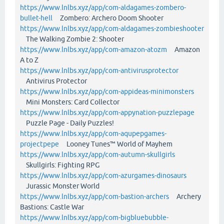
https://www.lnlbs.xyz/app/com-aldagames-zombero-
bullet-hell
Zombero: Archero Doom Shooter
https://www.lnlbs.xyz/app/com-aldagames-zombieshooter
The Walking Zombie 2: Shooter
https://www.lnlbs.xyz/app/com-amazon-atozm
Amazon
A to Z
https://www.lnlbs.xyz/app/com-antivirusprotector
Antivirus Protector
https://www.lnlbs.xyz/app/com-appideas-minimonsters
Mini Monsters: Card Collector
https://www.lnlbs.xyz/app/com-appynation-puzzlepage
Puzzle Page - Daily Puzzles!
https://www.lnlbs.xyz/app/com-aqupepgames-
projectpepe
Looney Tunes™ World of Mayhem
https://www.lnlbs.xyz/app/com-autumn-skullgirls
Skullgirls: Fighting RPG
https://www.lnlbs.xyz/app/com-azurgames-dinosaurs
Jurassic Monster World
https://www.lnlbs.xyz/app/com-bastion-archers
Archery
Bastions: Castle War
https://www.lnlbs.xyz/app/com-bigbluebubble-