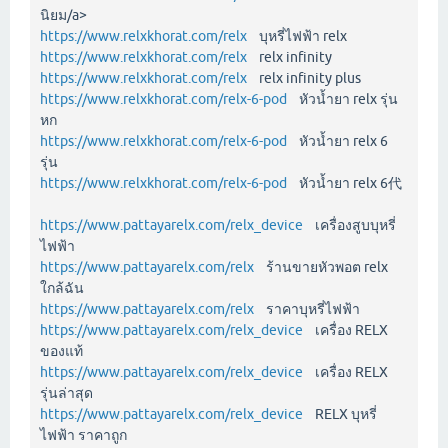
นิยม/a>
https://www.relxkhorat.com/relx
บุหรี่ไฟฟ้า relx
https://www.relxkhorat.com/relx
relx infinity
https://www.relxkhorat.com/relx
relx infinity plus
https://www.relxkhorat.com/relx-6-pod
หัวน้ำยา relx รุ่น
หก
https://www.relxkhorat.com/relx-6-pod
หัวน้ำยา relx 6
รุ่น
https://www.relxkhorat.com/relx-6-pod
หัวน้ำยา relx 6代
https://www.pattayarelx.com/relx_device
เครื่องสูบบุหรี่
ไฟฟ้า
https://www.pattayarelx.com/relx
ร้านขายหัวพอต relx
ใกล้ฉัน
https://www.pattayarelx.com/relx
ราคาบุหรี่ไฟฟ้า
https://www.pattayarelx.com/relx_device
เครื่อง RELX
ของแท้
https://www.pattayarelx.com/relx_device
เครื่อง RELX
รุ่นล่าสุด
https://www.pattayarelx.com/relx_device
RELX บุหรี่
ไฟฟ้า ราคาถูก