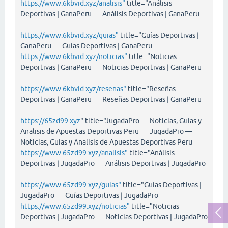
https://www.6kbvid.xyz/analisis"
title="Análisis
Deportivas | GanaPeru Análisis Deportivas | GanaPeru
https://www.6kbvid.xyz/guias"
title="Guías Deportivas |
GanaPeru Guías Deportivas | GanaPeru
https://www.6kbvid.xyz/noticias"
title="Noticias
Deportivas | GanaPeru Noticias Deportivas | GanaPeru
https://www.6kbvid.xyz/resenas"
title="Reseñas
Deportivas | GanaPeru Reseñas Deportivas | GanaPeru
https://65zd99.xyz
" title="JugadaPro — Noticias, Guias y
Analisis de Apuestas Deportivas Peru JugadaPro —
Noticias, Guias y Analisis de Apuestas Deportivas Peru
https://www.65zd99.xyz/analisis"
title="Análisis
Deportivas | JugadaPro Análisis Deportivas | JugadaPro
https://www.65zd99.xyz/guias"
title="Guías Deportivas |
JugadaPro Guías Deportivas | JugadaPro
https://www.65zd99.xyz/noticias"
title="Noticias
Deportivas | JugadaPro Noticias Deportivas | JugadaPro