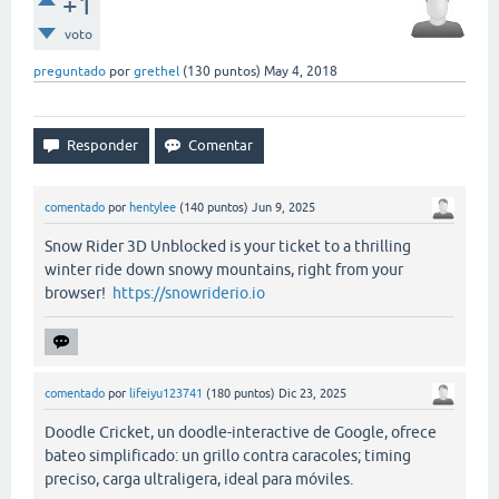
+1
voto
preguntado
por
grethel
(
130
puntos)
May 4, 2018
comentado
por
hentylee
(
140
puntos)
Jun 9, 2025
Snow Rider 3D Unblocked is your ticket to a thrilling
winter ride down snowy mountains, right from your
browser!
https://snowriderio.io
comentado
por
lifeiyu123741
(
180
puntos)
Dic 23, 2025
Doodle Cricket, un doodle-interactive de Google, ofrece
bateo simplificado: un grillo contra caracoles; timing
preciso, carga ultraligera, ideal para móviles.