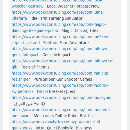
weather-castnow
Local Weather Forecast Now
https://www.oookvconsulting.com/app/com-luma-
idlefarm
Idle Farm: Farming Simulator
https://www.oookvconsulting.com/app/com-magic-
dancing-tiles-game-piano
Magic Dancing Tiles
https://www.oookvconsulting.com/app/com-me2zen-
tripeaks-v4-and
Solitaire Farm Adventure
https://www.oookvconsulting.com/app/com-mihoyo-
genshinimpact
Genshin Impact
https://www.oookvconsulting.com/app/com-mihoyo-tot-
glb
Tears of Themis
https://www.oookvconsulting.com/app/com-miniclip-
realsniper
Pure Sniper: Gun Shooter Games
https://www.oookvconsulting.com/app/com-mobirix-
swipebrick2
Bricks Breaker Quest
https://www.oookvconsulting.com/app/com-moi-ayniq
عين العراق AynIQ
https://www.oookvconsulting.com/app/com-momend-
mechwars
Mech Wars Online Robot Battles
https://www.oookvanalytics.com/app/com-intuit-
quickbooks
Intuit QuickBooks for Business