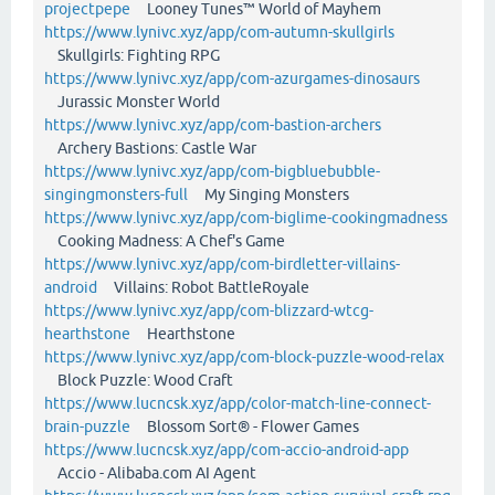
projectpepe
Looney Tunes™ World of Mayhem
https://www.lynivc.xyz/app/com-autumn-skullgirls
Skullgirls: Fighting RPG
https://www.lynivc.xyz/app/com-azurgames-dinosaurs
Jurassic Monster World
https://www.lynivc.xyz/app/com-bastion-archers
Archery Bastions: Castle War
https://www.lynivc.xyz/app/com-bigbluebubble-
singingmonsters-full
My Singing Monsters
https://www.lynivc.xyz/app/com-biglime-cookingmadness
Cooking Madness: A Chef's Game
https://www.lynivc.xyz/app/com-birdletter-villains-
android
Villains: Robot BattleRoyale
https://www.lynivc.xyz/app/com-blizzard-wtcg-
hearthstone
Hearthstone
https://www.lynivc.xyz/app/com-block-puzzle-wood-relax
Block Puzzle: Wood Craft
https://www.lucncsk.xyz/app/color-match-line-connect-
brain-puzzle
Blossom Sort® - Flower Games
https://www.lucncsk.xyz/app/com-accio-android-app
Accio - Alibaba.com AI Agent