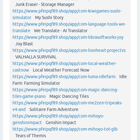
Junk Eraser - Storage Manager
https://www.pfeipqf89.shop/app/com-kiwigames-sushi-
simulator
My Sushi Story
https://www.pfeipqf89.shop/app/com-language-tools-we-
translate
We Translate - AI Translator
https://www.pfeipqf89.shop/app/com-librasoftworks-joy
Joy Blast
https://www.pfeipqf89.shop/app/com-lionheart-projectvs
VALHALLA SURVIVAL
https://www.pfeipqf89.shop/app/com-local-weather-
castnow
Local Weather Forecast Now
https://www.pfeipqf89.shop/app/com-luma-idlefarm
Idle
Farm: Farming Simulator
https://www.pfeipqf89.shop/app/com-magic-dancing-
tiles-game-piano
Magic Dancing Tiles
https://www.pfeipqf89.shop/app/com-me2zen-tripeaks-
v4-and
Solitaire Farm Adventure
https://www.pfeipqf89.shop/app/com-mihoyo-
genshinimpact
Genshin Impact
https://www.pfeipqf89.shop/app/com-mihoyo-tot-glb
Tears of Themis