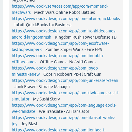
https://www.oookvservices.com/app/com-momend-
mechwars
Mech Wars Online Robot Battles
https://www.oookvdesign.com/app/com-intuit-quickbooks
Intuit QuickBooks for Business
https://www.oookvdesign.com/app/com-ironhidegames-
android-kingdomrush
Kingdom Rush Tower Defense TD
https://www.oookvdesign.com/app/com-jesoftware-
lasthopesniper3
Zombie Sniper War 3 - Fire FPS
https://www.oookvdesign.com/app/com-jindoblu-
offlinegames
Offline Games - No Wifi Games
https://www.oookvdesign.com/app/com-joydo-
minestrikenew
Cops N Robbers:Pixel Craft Gun
https://www.oookvdesign.com/app/com-junkeraser-clean
Junk Eraser - Storage Manager
https://www.oookvdesign.com/app/com-kiwigames-sushi-
simulator
My Sushi Story
https://www.oookvdesign.com/app/com-language-tools-
we-translate
We Translate - AI Translator
https://www.oookvdesign.com/app/com-librasoftworks-
joy
Joy Blast
https://www.oookvdesign.com/app/com-lionheart-