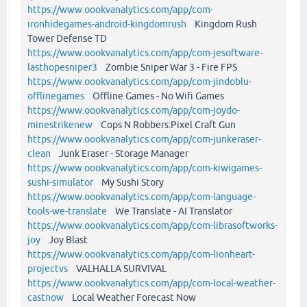
https://www.oookvanalytics.com/app/com-
ironhidegames-android-kingdomrush
Kingdom Rush
Tower Defense TD
https://www.oookvanalytics.com/app/com-jesoftware-
lasthopesniper3
Zombie Sniper War 3 - Fire FPS
https://www.oookvanalytics.com/app/com-jindoblu-
offlinegames
Offline Games - No Wifi Games
https://www.oookvanalytics.com/app/com-joydo-
minestrikenew
Cops N Robbers:Pixel Craft Gun
https://www.oookvanalytics.com/app/com-junkeraser-
clean
Junk Eraser - Storage Manager
https://www.oookvanalytics.com/app/com-kiwigames-
sushi-simulator
My Sushi Story
https://www.oookvanalytics.com/app/com-language-
tools-we-translate
We Translate - AI Translator
https://www.oookvanalytics.com/app/com-librasoftworks-
joy
Joy Blast
https://www.oookvanalytics.com/app/com-lionheart-
projectvs
VALHALLA SURVIVAL
https://www.oookvanalytics.com/app/com-local-weather-
castnow
Local Weather Forecast Now