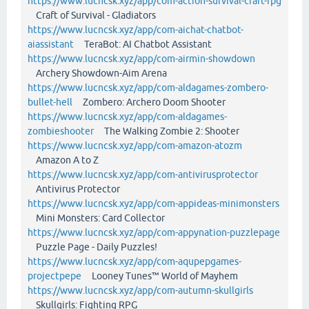
https://www.lucncsk.xyz/app/com-action-survival-craft-rpg
Craft of Survival - Gladiators
https://www.lucncsk.xyz/app/com-aichat-chatbot-
aiassistant
TeraBot: AI Chatbot Assistant
https://www.lucncsk.xyz/app/com-airmin-showdown
Archery Showdown-Aim Arena
https://www.lucncsk.xyz/app/com-aldagames-zombero-
bullet-hell
Zombero: Archero Doom Shooter
https://www.lucncsk.xyz/app/com-aldagames-
zombieshooter
The Walking Zombie 2: Shooter
https://www.lucncsk.xyz/app/com-amazon-atozm
Amazon A to Z
https://www.lucncsk.xyz/app/com-antivirusprotector
Antivirus Protector
https://www.lucncsk.xyz/app/com-appideas-minimonsters
Mini Monsters: Card Collector
https://www.lucncsk.xyz/app/com-appynation-puzzlepage
Puzzle Page - Daily Puzzles!
https://www.lucncsk.xyz/app/com-aqupepgames-
projectpepe
Looney Tunes™ World of Mayhem
https://www.lucncsk.xyz/app/com-autumn-skullgirls
Skullgirls: Fighting RPG