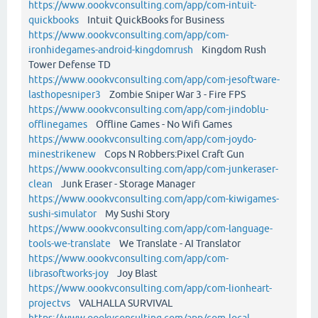
https://www.oookvconsulting.com/app/com-intuit-
quickbooks
Intuit QuickBooks for Business
https://www.oookvconsulting.com/app/com-
ironhidegames-android-kingdomrush
Kingdom Rush
Tower Defense TD
https://www.oookvconsulting.com/app/com-jesoftware-
lasthopesniper3
Zombie Sniper War 3 - Fire FPS
https://www.oookvconsulting.com/app/com-jindoblu-
offlinegames
Offline Games - No Wifi Games
https://www.oookvconsulting.com/app/com-joydo-
minestrikenew
Cops N Robbers:Pixel Craft Gun
https://www.oookvconsulting.com/app/com-junkeraser-
clean
Junk Eraser - Storage Manager
https://www.oookvconsulting.com/app/com-kiwigames-
sushi-simulator
My Sushi Story
https://www.oookvconsulting.com/app/com-language-
tools-we-translate
We Translate - AI Translator
https://www.oookvconsulting.com/app/com-
librasoftworks-joy
Joy Blast
https://www.oookvconsulting.com/app/com-lionheart-
projectvs
VALHALLA SURVIVAL
https://www.oookvconsulting.com/app/com-local-