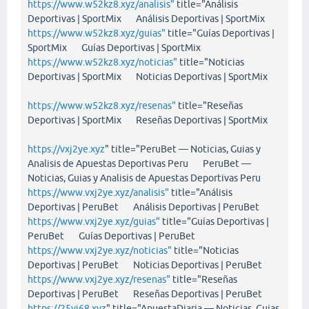
https://www.w52kz8.xyz/analisis"
title="Análisis
Deportivas | SportMix Análisis Deportivas | SportMix
https://www.w52kz8.xyz/guias"
title="Guías Deportivas |
SportMix Guías Deportivas | SportMix
https://www.w52kz8.xyz/noticias"
title="Noticias
Deportivas | SportMix Noticias Deportivas | SportMix
https://www.w52kz8.xyz/resenas"
title="Reseñas
Deportivas | SportMix Reseñas Deportivas | SportMix
https://vxj2ye.xyz
" title="PeruBet — Noticias, Guias y
Analisis de Apuestas Deportivas Peru PeruBet —
Noticias, Guias y Analisis de Apuestas Deportivas Peru
https://www.vxj2ye.xyz/analisis"
title="Análisis
Deportivas | PeruBet Análisis Deportivas | PeruBet
https://www.vxj2ye.xyz/guias"
title="Guías Deportivas |
PeruBet Guías Deportivas | PeruBet
https://www.vxj2ye.xyz/noticias"
title="Noticias
Deportivas | PeruBet Noticias Deportivas | PeruBet
https://www.vxj2ye.xyz/resenas"
title="Reseñas
Deportivas | PeruBet Reseñas Deportivas | PeruBet
https://25vi68.xyz
" title="ApuestaDiaria — Noticias, Guias