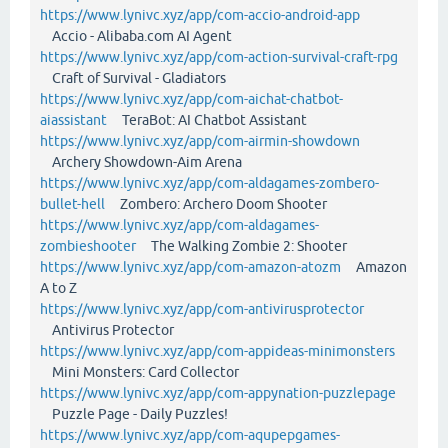
https://www.lynivc.xyz/app/com-accio-android-app
Accio - Alibaba.com AI Agent
https://www.lynivc.xyz/app/com-action-survival-craft-rpg
Craft of Survival - Gladiators
https://www.lynivc.xyz/app/com-aichat-chatbot-
aiassistant
TeraBot: AI Chatbot Assistant
https://www.lynivc.xyz/app/com-airmin-showdown
Archery Showdown-Aim Arena
https://www.lynivc.xyz/app/com-aldagames-zombero-
bullet-hell
Zombero: Archero Doom Shooter
https://www.lynivc.xyz/app/com-aldagames-
zombieshooter
The Walking Zombie 2: Shooter
https://www.lynivc.xyz/app/com-amazon-atozm
Amazon
A to Z
https://www.lynivc.xyz/app/com-antivirusprotector
Antivirus Protector
https://www.lynivc.xyz/app/com-appideas-minimonsters
Mini Monsters: Card Collector
https://www.lynivc.xyz/app/com-appynation-puzzlepage
Puzzle Page - Daily Puzzles!
https://www.lynivc.xyz/app/com-aqupepgames-