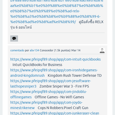
b9%88%e0%b8%a1%e0%b8%b7%e0%b8%ad%e0%b8%
aa%e0%b8%b1%e0%b9%88%e0%b8%87%e0%b8%8b%
e0%b8%b7%e0%b9%89%e0%b8%ad-relx-
%e0%b8%a3%e0%b8%b8%e0%b9%88%e0%b8%99-6-
%e0%b8%ad%e0%b8%ad%e0%b8%99/
คู่มือสั่งซื้อ RELX
รุ่น 6 ออนไลน์
comentado
por
abv134
Conocedor
(
1.5k
puntos)
Mar 14
https://www.pfeipqf89.shop/app/com-intuit-quickbooks
Intuit QuickBooks for Business
https://www.pfeipqf89.shop/app/com-ironhidegames-
android-kingdomrush
Kingdom Rush Tower Defense TD
https://www.pfeipqf89.shop/app/com-jesoftware-
lasthopesniper3
Zombie Sniper War 3 - Fire FPS
https://www.pfeipqf89.shop/app/com-jindoblu-
offlinegames
Offline Games - No Wifi Games
https://www.pfeipqf89.shop/app/com-joydo-
minestrikenew
Cops N Robbers:Pixel Craft Gun
https://www.pfeipqf89.shop/app/com-junkeraser-clean