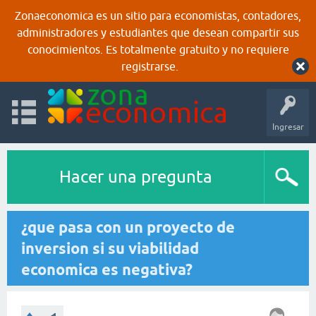
Zonaeconomica es un sitio para economistas, contadores,
administradores y estudiantes que desean compartir sus
conocimientos. Es totalmente gratuito y no requiere
registrarse.
Ingresar
Hacer una pregunta
¿que pasa con un proyecto de
inversion si su viabilidad
economica es negativa?