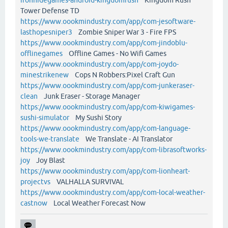
Tower Defense TD
https://www.oookmindustry.com/app/com-jesoftware-
lasthopesniper3
Zombie Sniper War 3 - Fire FPS
https://www.oookmindustry.com/app/com-jindoblu-
offlinegames
Offline Games - No Wifi Games
https://www.oookmindustry.com/app/com-joydo-
minestrikenew
Cops N Robbers:Pixel Craft Gun
https://www.oookmindustry.com/app/com-junkeraser-
clean
Junk Eraser - Storage Manager
https://www.oookmindustry.com/app/com-kiwigames-
sushi-simulator
My Sushi Story
https://www.oookmindustry.com/app/com-language-
tools-we-translate
We Translate - AI Translator
https://www.oookmindustry.com/app/com-librasoftworks-
joy
Joy Blast
https://www.oookmindustry.com/app/com-lionheart-
projectvs
VALHALLA SURVIVAL
https://www.oookmindustry.com/app/com-local-weather-
castnow
Local Weather Forecast Now