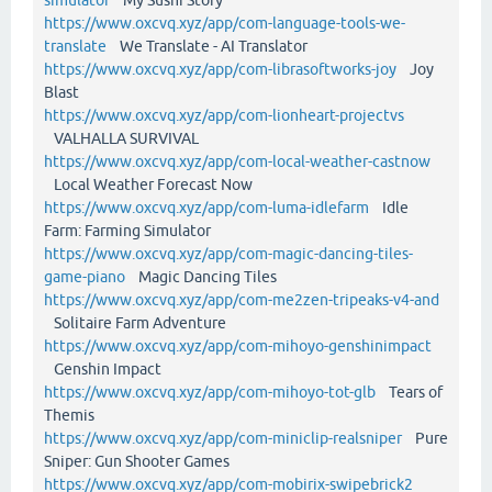
https://www.oxcvq.xyz/app/com-language-tools-we-
translate
We Translate - AI Translator
https://www.oxcvq.xyz/app/com-librasoftworks-joy
Joy
Blast
https://www.oxcvq.xyz/app/com-lionheart-projectvs
VALHALLA SURVIVAL
https://www.oxcvq.xyz/app/com-local-weather-castnow
Local Weather Forecast Now
https://www.oxcvq.xyz/app/com-luma-idlefarm
Idle
Farm: Farming Simulator
https://www.oxcvq.xyz/app/com-magic-dancing-tiles-
game-piano
Magic Dancing Tiles
https://www.oxcvq.xyz/app/com-me2zen-tripeaks-v4-and
Solitaire Farm Adventure
https://www.oxcvq.xyz/app/com-mihoyo-genshinimpact
Genshin Impact
https://www.oxcvq.xyz/app/com-mihoyo-tot-glb
Tears of
Themis
https://www.oxcvq.xyz/app/com-miniclip-realsniper
Pure
Sniper: Gun Shooter Games
https://www.oxcvq.xyz/app/com-mobirix-swipebrick2