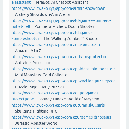
aiassistant
TeraBot: AI Chatbot Assistant
https://www.ltwako.xyz/app/com-airmin-showdown
Archery Showdown-Aim Arena
https://www.ltwako.xyz/app/com-aldagames-zombero-
bullet-hell
Zombero: Archero Doom Shooter
https://www.ltwako.xyz/app/com-aldagames-
zombieshooter
The Walking Zombie 2: Shooter
https://www.ltwako.xyz/app/com-amazon-atozm
Amazon A to Z
https://www.ltwako.xyz/app/com-antivirusprotector
Antivirus Protector
https://www.ltwako.xyz/app/com-appideas-minimonsters
Mini Monsters: Card Collector
https://www.ltwako.xyz/app/com-appynation-puzzlepage
Puzzle Page - Daily Puzzles!
https://www.ltwako.xyz/app/com-aqupepgames-
projectpepe
Looney Tunes™ World of Mayhem
https://www.ltwako.xyz/app/com-autumn-skullgirls
Skullgirls: Fighting RPG
https://www.ltwako.xyz/app/com-azurgames-dinosaurs
Jurassic Monster World