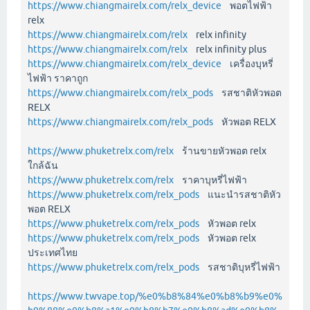
https://www.chiangmairelx.com/relx_device
พอตไฟฟ้า
relx
https://www.chiangmairelx.com/relx
relx infinity
https://www.chiangmairelx.com/relx
relx infinity plus
https://www.chiangmairelx.com/relx_device
เครื่องบุหรี่
ไฟฟ้า ราคาถูก
https://www.chiangmairelx.com/relx_pods
รสชาติหัวพอต
RELX
https://www.chiangmairelx.com/relx_pods
หัวพอต RELX
https://www.phuketrelx.com/relx
ร้านขายหัวพอต relx
ใกล้ฉัน
https://www.phuketrelx.com/relx
ราคาบุหรี่ไฟฟ้า
https://www.phuketrelx.com/relx_pods
แนะนำรสชาติหัว
พอต RELX
https://www.phuketrelx.com/relx_pods
หัวพอต relx
https://www.phuketrelx.com/relx_pods
หัวพอต relx
ประเทศไทย
https://www.phuketrelx.com/relx_pods
รสชาติบุหรี่ไฟฟ้า
https://www.twvape.top/%e0%b8%84%e0%b8%b9%e0%