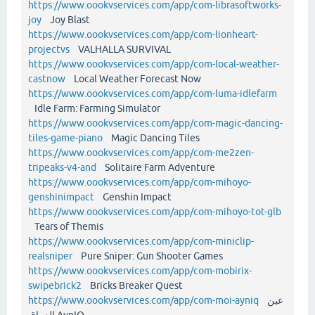
https://www.oookvservices.com/app/com-librasoftworks-
joy
Joy Blast
https://www.oookvservices.com/app/com-lionheart-
projectvs
VALHALLA SURVIVAL
https://www.oookvservices.com/app/com-local-weather-
castnow
Local Weather Forecast Now
https://www.oookvservices.com/app/com-luma-idlefarm
Idle Farm: Farming Simulator
https://www.oookvservices.com/app/com-magic-dancing-
tiles-game-piano
Magic Dancing Tiles
https://www.oookvservices.com/app/com-me2zen-
tripeaks-v4-and
Solitaire Farm Adventure
https://www.oookvservices.com/app/com-mihoyo-
genshinimpact
Genshin Impact
https://www.oookvservices.com/app/com-mihoyo-tot-glb
Tears of Themis
https://www.oookvservices.com/app/com-miniclip-
realsniper
Pure Sniper: Gun Shooter Games
https://www.oookvservices.com/app/com-mobirix-
swipebrick2
Bricks Breaker Quest
https://www.oookvservices.com/app/com-moi-ayniq
عين
العراق AynIQ