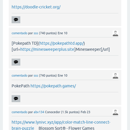
https://doodle-cricket.org/
comentado
por
sss
(
740
puntos)
Ene 10
[Pokepath TD](
https://pokepathtd.app/
)
[url=
https://minesweeperplus.site
]Minesweeper[/url]
comentado
por
sss
(
740
puntos)
Ene 10
PokePath
https://pokepath.games/
comentado
por
abv134
Conocedor
(
1.5k
puntos)
Feb 23
https://www.lynivc.xyz/app/color-match-line-connect-
brain-puzzle
Blossom Sort® - Flower Games