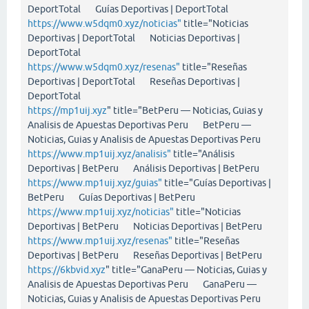
DeportTotal Guías Deportivas | DeportTotal
https://www.w5dqm0.xyz/noticias"
title="Noticias
Deportivas | DeportTotal Noticias Deportivas |
DeportTotal
https://www.w5dqm0.xyz/resenas"
title="Reseñas
Deportivas | DeportTotal Reseñas Deportivas |
DeportTotal
https://mp1uij.xyz
" title="BetPeru — Noticias, Guias y
Analisis de Apuestas Deportivas Peru BetPeru —
Noticias, Guias y Analisis de Apuestas Deportivas Peru
https://www.mp1uij.xyz/analisis"
title="Análisis
Deportivas | BetPeru Análisis Deportivas | BetPeru
https://www.mp1uij.xyz/guias"
title="Guías Deportivas |
BetPeru Guías Deportivas | BetPeru
https://www.mp1uij.xyz/noticias"
title="Noticias
Deportivas | BetPeru Noticias Deportivas | BetPeru
https://www.mp1uij.xyz/resenas"
title="Reseñas
Deportivas | BetPeru Reseñas Deportivas | BetPeru
https://6kbvid.xyz
" title="GanaPeru — Noticias, Guias y
Analisis de Apuestas Deportivas Peru GanaPeru —
Noticias, Guias y Analisis de Apuestas Deportivas Peru