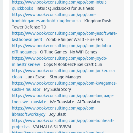
https://www.oookvconsulting.com/app/com-intuit-
quickbooks
Intuit QuickBooks for Business
https://www.oookvconsulting.com/app/com-
ironhidegames-android-kingdomrush
Kingdom Rush
Tower Defense TD
https://www.oookvconsulting.com/app/com-jesoftware-
lasthopesniper3
Zombie Sniper War 3 - Fire FPS
https://www.oookvconsulting.com/app/com-jindoblu-
offlinegames
Offline Games - No Wifi Games
https://www.oookvconsulting.com/app/com-joydo-
minestrikenew
Cops N Robbers:Pixel Craft Gun
https://www.oookvconsulting.com/app/com-junkeraser-
clean
Junk Eraser - Storage Manager
https://www.oookvconsulting.com/app/com-kiwigames-
sushi-simulator
My Sushi Story
https://www.oookvconsulting.com/app/com-language-
tools-we-translate
We Translate - AI Translator
https://www.oookvconsulting.com/app/com-
librasoftworks-joy
Joy Blast
https://www.oookvconsulting.com/app/com-lionheart-
projectvs
VALHALLA SURVIVAL
https://www.oookvconsulting.com/app/com-local-