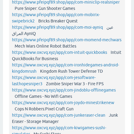
https://www.pfeipqf89.shop/app/com-miniclip-realsniper
Pure Sniper: Gun Shooter Games
https://www.pfeipqf89.shop/app/com-mobirix-
swipebrick2
Bricks Breaker Quest
https://www.pfeipqf89.shop/app/com-moi-ayniq
عين
العراق AynIQ
https://www.pfeipqf89.shop/app/com-momend-mechwars
Mech Wars Online Robot Battles
https://www.oxcvq.xyz/app/com-intuit-quickbooks
Intuit
QuickBooks for Business
https://www.oxcvq.xyz/app/com-ironhidegames-android-
kingdomrush
Kingdom Rush Tower Defense TD
https://www.oxcvq.xyz/app/com-jesoftware-
lasthopesniper3
Zombie Sniper War 3 - Fire FPS
https://www.oxcvq.xyz/app/com-jindoblu-offlinegames
Offline Games - No Wifi Games
https://www.oxcvq.xyz/app/com-joydo-minestrikenew
Cops N Robbers:Pixel Craft Gun
https://www.oxcvq.xyz/app/com-junkeraser-clean
Junk
Eraser - Storage Manager
https://www.oxcvq.xyz/app/com-kiwigames-sushi-
simulator
My Sushi Story