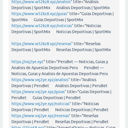
https://www.w52kz8.xyz/analisis"
title="Análisis
Deportivas | SportMix Análisis Deportivas | SportMix
https://www.w52kz8.xyz/guias"
title="Guías Deportivas |
SportMix Guías Deportivas | SportMix
https://www.w52kz8.xyz/noticias"
title="Noticias
Deportivas | SportMix Noticias Deportivas | SportMix
https://www.w52kz8.xyz/resenas"
title="Reseñas
Deportivas | SportMix Reseñas Deportivas | SportMix
https://vxj2ye.xyz
" title="PeruBet — Noticias, Guias y
Analisis de Apuestas Deportivas Peru PeruBet —
Noticias, Guias y Analisis de Apuestas Deportivas Peru
https://www.vxj2ye.xyz/analisis"
title="Análisis
Deportivas | PeruBet Análisis Deportivas | PeruBet
https://www.vxj2ye.xyz/guias"
title="Guías Deportivas |
PeruBet Guías Deportivas | PeruBet
https://www.vxj2ye.xyz/noticias"
title="Noticias
Deportivas | PeruBet Noticias Deportivas | PeruBet
https://www.vxj2ye.xyz/resenas"
title="Reseñas
Deportivas | PeruBet Reseñas Deportivas | PeruBet
https://25vi68.xyz
" title="ApuestaDiaria — Noticias, Guias