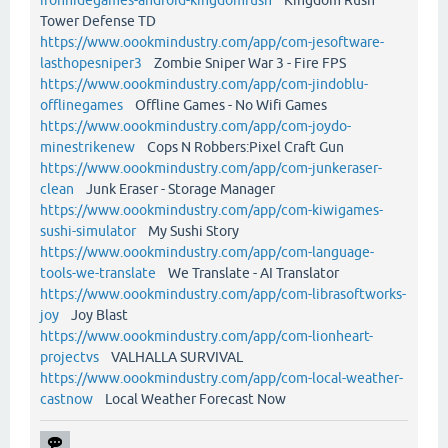
Tower Defense TD
https://www.oookmindustry.com/app/com-jesoftware-
lasthopesniper3
Zombie Sniper War 3 - Fire FPS
https://www.oookmindustry.com/app/com-jindoblu-
offlinegames
Offline Games - No Wifi Games
https://www.oookmindustry.com/app/com-joydo-
minestrikenew
Cops N Robbers:Pixel Craft Gun
https://www.oookmindustry.com/app/com-junkeraser-
clean
Junk Eraser - Storage Manager
https://www.oookmindustry.com/app/com-kiwigames-
sushi-simulator
My Sushi Story
https://www.oookmindustry.com/app/com-language-
tools-we-translate
We Translate - AI Translator
https://www.oookmindustry.com/app/com-librasoftworks-
joy
Joy Blast
https://www.oookmindustry.com/app/com-lionheart-
projectvs
VALHALLA SURVIVAL
https://www.oookmindustry.com/app/com-local-weather-
castnow
Local Weather Forecast Now