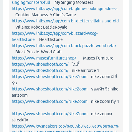
singingmonsters-full
My Singing Monsters
https://www.lnlbs.xyz/app/com-biglime-cookingmadness
Cooking Madness: A Chef's Game
https://www.lnlbs.xyz/app/com-birdletter-villains-android
Villains: Robot BattleRoyale
https://www.lnlbs.xyz/app/com-blizzard-wtcg-
hearthstone
Hearthstone
https://www.lnlbs.xyz/app/com-block-puzzle-wood-relax
Block Puzzle: Wood Craft
https://www.musesfurniture.shop/
Muses Furniture
https://www.shoeshopth.com/
ไนกี้
https://www.shoeshopth.com/
nike air force 1
https://www.shoeshopth.com/NikeZoom
nike zoom มี กี่
รุ่น
https://www.shoeshopth.com/NikeZoom
รองเท้า วิ่ง nike
air zoom
https://www.shoeshopth.com/NikeZoom
nike zoom fly 4
https://www.shoeshopth.com/NikeZoom
nike zoomx
streakfly
https://www.twsneakers.top/%e0%b8%a3%e0%b8%a7%