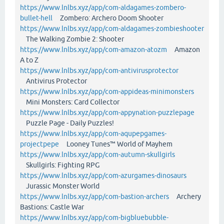
https://www.lnlbs.xyz/app/com-aldagames-zombero-
bullet-hell
Zombero: Archero Doom Shooter
https://www.lnlbs.xyz/app/com-aldagames-zombieshooter
The Walking Zombie 2: Shooter
https://www.lnlbs.xyz/app/com-amazon-atozm
Amazon
A to Z
https://www.lnlbs.xyz/app/com-antivirusprotector
Antivirus Protector
https://www.lnlbs.xyz/app/com-appideas-minimonsters
Mini Monsters: Card Collector
https://www.lnlbs.xyz/app/com-appynation-puzzlepage
Puzzle Page - Daily Puzzles!
https://www.lnlbs.xyz/app/com-aqupepgames-
projectpepe
Looney Tunes™ World of Mayhem
https://www.lnlbs.xyz/app/com-autumn-skullgirls
Skullgirls: Fighting RPG
https://www.lnlbs.xyz/app/com-azurgames-dinosaurs
Jurassic Monster World
https://www.lnlbs.xyz/app/com-bastion-archers
Archery
Bastions: Castle War
https://www.lnlbs.xyz/app/com-bigbluebubble-