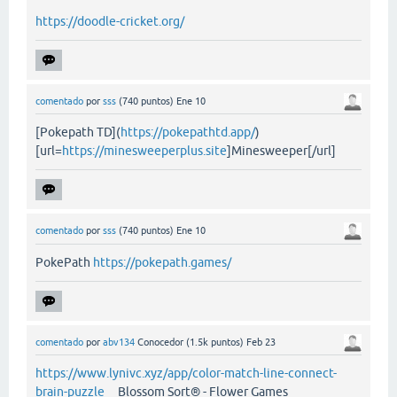
https://doodle-cricket.org/
comentado
por
sss
(
740
puntos)
Ene 10
[Pokepath TD](
https://pokepathtd.app/
)
[url=
https://minesweeperplus.site
]Minesweeper[/url]
comentado
por
sss
(
740
puntos)
Ene 10
PokePath
https://pokepath.games/
comentado
por
abv134
Conocedor
(
1.5k
puntos)
Feb 23
https://www.lynivc.xyz/app/color-match-line-connect-
brain-puzzle
Blossom Sort® - Flower Games