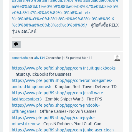
b9%88%e0%b8%a1%e0%b8%b7%e0%b8%ad%e0%b8%
aa%e0%b8%b1%e0%b9%88%e0%b8%87%e0%b8%8b%
e0%b8%b7%e0%b9%89%e0%b8%ad-relx-
%e0%b8%a3%e0%b8%b8%e0%b9%88%e0%b8%99-6-
%e0%b8%ad%e0%b8%ad%e0%b8%99/
คู่มือสั่งซื้อ RELX
รุ่น 6 ออนไลน์
comentado
por
abv134
Conocedor
(
1.5k
puntos)
Mar 14
https://www.pfeipqf89.shop/app/com-intuit-quickbooks
Intuit QuickBooks for Business
https://www.pfeipqf89.shop/app/com-ironhidegames-
android-kingdomrush
Kingdom Rush Tower Defense TD
https://www.pfeipqf89.shop/app/com-jesoftware-
lasthopesniper3
Zombie Sniper War 3 - Fire FPS
https://www.pfeipqf89.shop/app/com-jindoblu-
offlinegames
Offline Games - No Wifi Games
https://www.pfeipqf89.shop/app/com-joydo-
minestrikenew
Cops N Robbers:Pixel Craft Gun
https://www.pfeipqf89.shop/app/com-junkeraser-clean