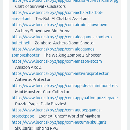
https://www.lucncsk.xyz/app/com-action-survival-craft-rpg
Craft of Survival - Gladiators
https://www.lucncsk.xyz/app/com-aichat-chatbot-
aiassistant
TeraBot: AI Chatbot Assistant
https://www.lucncsk.xyz/app/com-airmin-showdown
Archery Showdown-Aim Arena
https://www.lucncsk.xyz/app/com-aldagames-zombero-
bullet-hell
Zombero: Archero Doom Shooter
https://www.lucncsk.xyz/app/com-aldagames-
zombieshooter
The Walking Zombie 2: Shooter
https://www.lucncsk.xyz/app/com-amazon-atozm
Amazon A to Z
https://www.lucncsk.xyz/app/com-antivirusprotector
Antivirus Protector
https://www.lucncsk.xyz/app/com-appideas-minimonsters
Mini Monsters: Card Collector
https://www.lucncsk.xyz/app/com-appynation-puzzlepage
Puzzle Page - Daily Puzzles!
https://www.lucncsk.xyz/app/com-aqupepgames-
projectpepe
Looney Tunes™ World of Mayhem
https://www.lucncsk.xyz/app/com-autumn-skullgirls
Skullgirls: Fighting RPG