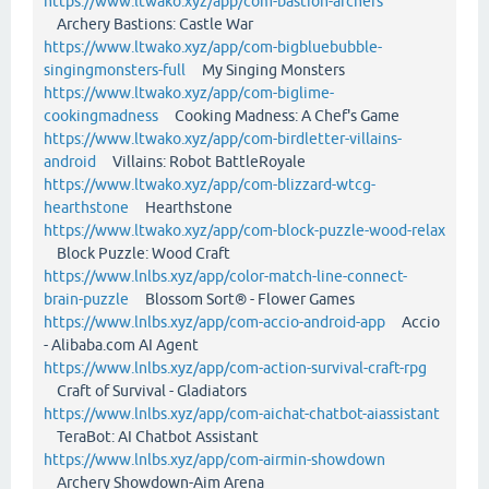
https://www.ltwako.xyz/app/com-bastion-archers
Archery Bastions: Castle War
https://www.ltwako.xyz/app/com-bigbluebubble-
singingmonsters-full
My Singing Monsters
https://www.ltwako.xyz/app/com-biglime-
cookingmadness
Cooking Madness: A Chef's Game
https://www.ltwako.xyz/app/com-birdletter-villains-
android
Villains: Robot BattleRoyale
https://www.ltwako.xyz/app/com-blizzard-wtcg-
hearthstone
Hearthstone
https://www.ltwako.xyz/app/com-block-puzzle-wood-relax
Block Puzzle: Wood Craft
https://www.lnlbs.xyz/app/color-match-line-connect-
brain-puzzle
Blossom Sort® - Flower Games
https://www.lnlbs.xyz/app/com-accio-android-app
Accio
- Alibaba.com AI Agent
https://www.lnlbs.xyz/app/com-action-survival-craft-rpg
Craft of Survival - Gladiators
https://www.lnlbs.xyz/app/com-aichat-chatbot-aiassistant
TeraBot: AI Chatbot Assistant
https://www.lnlbs.xyz/app/com-airmin-showdown
Archery Showdown-Aim Arena