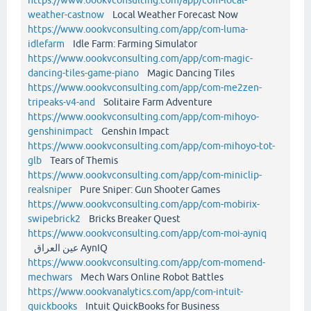
weather-castnow
Local Weather Forecast Now
https://www.oookvconsulting.com/app/com-luma-
idlefarm
Idle Farm: Farming Simulator
https://www.oookvconsulting.com/app/com-magic-
dancing-tiles-game-piano
Magic Dancing Tiles
https://www.oookvconsulting.com/app/com-me2zen-
tripeaks-v4-and
Solitaire Farm Adventure
https://www.oookvconsulting.com/app/com-mihoyo-
genshinimpact
Genshin Impact
https://www.oookvconsulting.com/app/com-mihoyo-tot-
glb
Tears of Themis
https://www.oookvconsulting.com/app/com-miniclip-
realsniper
Pure Sniper: Gun Shooter Games
https://www.oookvconsulting.com/app/com-mobirix-
swipebrick2
Bricks Breaker Quest
https://www.oookvconsulting.com/app/com-moi-ayniq
عين العراق AynIQ
https://www.oookvconsulting.com/app/com-momend-
mechwars
Mech Wars Online Robot Battles
https://www.oookvanalytics.com/app/com-intuit-
quickbooks
Intuit QuickBooks for Business