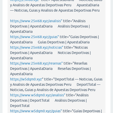
y Analisis de Apuestas Deportivas Peru ApuestaDiaria
— Noticias, Guias y Analisis de Apuestas Deportivas Peru
https://www.25vi68.xyz/analisis"
title="Análisis
Deportivas | ApuestaDiaria Análisis Deportivas |
ApuestaDiaria
https://www.25vi68.xyz/guias"
title="Guías Deportivas |
ApuestaDiaria Guías Deportivas | ApuestaDiaria
https://www.25vi68.xyz/noticias"
title="Noticias
Deportivas | ApuestaDiaria Noticias Deportivas |
ApuestaDiaria
https://www.25vi68.xyz/resenas"
title="Reseñas
Deportivas | ApuestaDiaria Reseñas Deportivas |
ApuestaDiaria
https://w5dqm0.xyz
" title="DeportTotal — Noticias, Guias
y Analisis de Apuestas Deportivas Peru DeportTotal —
Noticias, Guias y Analisis de Apuestas Deportivas Peru
https://www.w5dqm0.xyz/analisis"
title="Análisis
Deportivas | DeportTotal Análisis Deportivas |
DeportTotal
https://www.w5dqm0.xyz/guias"
title="Guías Deportivas |