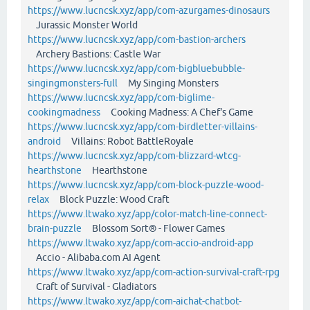
https://www.lucncsk.xyz/app/com-azurgames-dinosaurs
Jurassic Monster World
https://www.lucncsk.xyz/app/com-bastion-archers
Archery Bastions: Castle War
https://www.lucncsk.xyz/app/com-bigbluebubble-
singingmonsters-full
My Singing Monsters
https://www.lucncsk.xyz/app/com-biglime-
cookingmadness
Cooking Madness: A Chef's Game
https://www.lucncsk.xyz/app/com-birdletter-villains-
android
Villains: Robot BattleRoyale
https://www.lucncsk.xyz/app/com-blizzard-wtcg-
hearthstone
Hearthstone
https://www.lucncsk.xyz/app/com-block-puzzle-wood-
relax
Block Puzzle: Wood Craft
https://www.ltwako.xyz/app/color-match-line-connect-
brain-puzzle
Blossom Sort® - Flower Games
https://www.ltwako.xyz/app/com-accio-android-app
Accio - Alibaba.com AI Agent
https://www.ltwako.xyz/app/com-action-survival-craft-rpg
Craft of Survival - Gladiators
https://www.ltwako.xyz/app/com-aichat-chatbot-