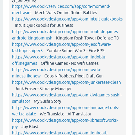
https://www.oookvservices.com/app/com-momend-
mechwars
Mech Wars Online Robot Battles
https://www.oookvdesign.com/app/com-intuit-quickbooks
Intuit QuickBooks for Business
https://www.oookvdesign.com/app/com-ironhidegames-
android-kingdomrush
Kingdom Rush Tower Defense TD
https://www.oookvdesign.com/app/com-jesoftware-
lasthopesniper3
Zombie Sniper War 3 - Fire FPS
https://www.oookvdesign.com/app/com-jindoblu-
offlinegames
Offline Games - No Wifi Games
https://www.oookvdesign.com/app/com-joydo-
minestrikenew
Cops N Robbers:Pixel Craft Gun
https://www.oookvdesign.com/app/com-junkeraser-clean
Junk Eraser - Storage Manager
https://www.oookvdesign.com/app/com-kiwigames-sushi-
simulator
My Sushi Story
https://www.oookvdesign.com/app/com-language-tools-
we-translate
We Translate - AI Translator
https://www.oookvdesign.com/app/com-librasoftworks-
joy
Joy Blast
https://www.oookvdesign.com/app/com-lionheart-