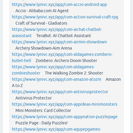
https://www.lynivc.xyz/app/com-accio-android-app
Accio - Alibaba.com AI Agent
https://www.lynivc.xyz/app/com-action-survival-craft-rpg
Craft of Survival - Gladiators
https://www.lynivc.xyz/app/com-aichat-chatbot-
aiassistant
TeraBot: AI Chatbot Assistant
https://www.lynivc.xyz/app/com-airmin-showdown
Archery Showdown-Aim Arena
https://www.lynivc.xyz/app/com-aldagames-zombero-
bullet-hell
Zombero: Archero Doom Shooter
https://www.lynivc.xyz/app/com-aldagames-
zombieshooter
The Walking Zombie 2: Shooter
https://www.lynivc.xyz/app/com-amazon-atozm
Amazon
A to Z
https://www.lynivc.xyz/app/com-antivirusprotector
Antivirus Protector
https://www.lynivc.xyz/app/com-appideas-minimonsters
Mini Monsters: Card Collector
https://www.lynivc.xyz/app/com-appynation-puzzlepage
Puzzle Page - Daily Puzzles!
https://www.lynivc.xyz/app/com-aqupepgames-