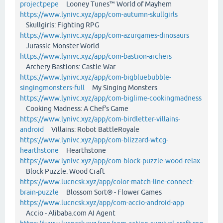
projectpepe
Looney Tunes™ World of Mayhem
https://www.lynivc.xyz/app/com-autumn-skullgirls
Skullgirls: Fighting RPG
https://www.lynivc.xyz/app/com-azurgames-dinosaurs
Jurassic Monster World
https://www.lynivc.xyz/app/com-bastion-archers
Archery Bastions: Castle War
https://www.lynivc.xyz/app/com-bigbluebubble-
singingmonsters-full
My Singing Monsters
https://www.lynivc.xyz/app/com-biglime-cookingmadness
Cooking Madness: A Chef's Game
https://www.lynivc.xyz/app/com-birdletter-villains-
android
Villains: Robot BattleRoyale
https://www.lynivc.xyz/app/com-blizzard-wtcg-
hearthstone
Hearthstone
https://www.lynivc.xyz/app/com-block-puzzle-wood-relax
Block Puzzle: Wood Craft
https://www.lucncsk.xyz/app/color-match-line-connect-
brain-puzzle
Blossom Sort® - Flower Games
https://www.lucncsk.xyz/app/com-accio-android-app
Accio - Alibaba.com AI Agent