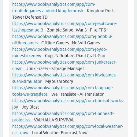
https://www.oookvanalytics.com/app/com-
ironhidegames-android-kingdomrush
Kingdom Rush
Tower Defense TD
https://www.oookvanalytics.com/app/com-jesoftware-
lasthopesniper3
Zombie Sniper War 3 - Fire FPS
https://www.oookvanalytics.com/app/com-jindoblu-
offlinegames
Offline Games - No Wifi Games
https://www.oookvanalytics.com/app/com-joydo-
minestrikenew
Cops N Robbers:Pixel Craft Gun
https://www.oookvanalytics.com/app/com-junkeraser-
clean
Junk Eraser - Storage Manager
https://www.oookvanalytics.com/app/com-kiwigames-
sushi-simulator
My Sushi Story
https://www.oookvanalytics.com/app/com-language-
tools-we-translate
We Translate - AI Translator
https://www.oookvanalytics.com/app/com-librasoftworks-
joy
Joy Blast
https://www.oookvanalytics.com/app/com-lionheart-
projectvs
VALHALLA SURVIVAL
https://www.oookvanalytics.com/app/com-local-weather-
castnow
Local Weather Forecast Now