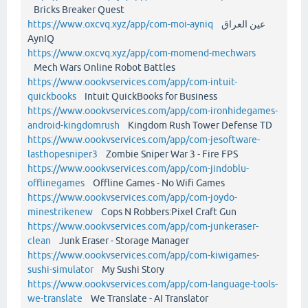
Bricks Breaker Quest
https://www.oxcvq.xyz/app/com-moi-ayniq
عين العراق
AynIQ
https://www.oxcvq.xyz/app/com-momend-mechwars
Mech Wars Online Robot Battles
https://www.oookvservices.com/app/com-intuit-
quickbooks
Intuit QuickBooks for Business
https://www.oookvservices.com/app/com-ironhidegames-
android-kingdomrush
Kingdom Rush Tower Defense TD
https://www.oookvservices.com/app/com-jesoftware-
lasthopesniper3
Zombie Sniper War 3 - Fire FPS
https://www.oookvservices.com/app/com-jindoblu-
offlinegames
Offline Games - No Wifi Games
https://www.oookvservices.com/app/com-joydo-
minestrikenew
Cops N Robbers:Pixel Craft Gun
https://www.oookvservices.com/app/com-junkeraser-
clean
Junk Eraser - Storage Manager
https://www.oookvservices.com/app/com-kiwigames-
sushi-simulator
My Sushi Story
https://www.oookvservices.com/app/com-language-tools-
we-translate
We Translate - AI Translator