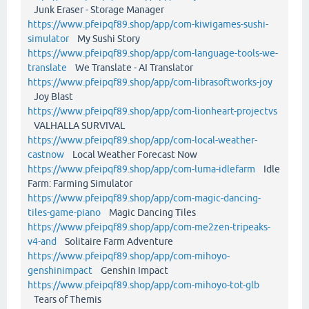
Junk Eraser - Storage Manager
https://www.pfeipqf89.shop/app/com-kiwigames-sushi-
simulator
My Sushi Story
https://www.pfeipqf89.shop/app/com-language-tools-we-
translate
We Translate - AI Translator
https://www.pfeipqf89.shop/app/com-librasoftworks-joy
Joy Blast
https://www.pfeipqf89.shop/app/com-lionheart-projectvs
VALHALLA SURVIVAL
https://www.pfeipqf89.shop/app/com-local-weather-
castnow
Local Weather Forecast Now
https://www.pfeipqf89.shop/app/com-luma-idlefarm
Idle
Farm: Farming Simulator
https://www.pfeipqf89.shop/app/com-magic-dancing-
tiles-game-piano
Magic Dancing Tiles
https://www.pfeipqf89.shop/app/com-me2zen-tripeaks-
v4-and
Solitaire Farm Adventure
https://www.pfeipqf89.shop/app/com-mihoyo-
genshinimpact
Genshin Impact
https://www.pfeipqf89.shop/app/com-mihoyo-tot-glb
Tears of Themis