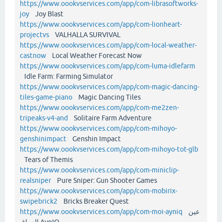
https://www.oookvservices.com/app/com-librasoftworks-
joy
Joy Blast
https://www.oookvservices.com/app/com-lionheart-
projectvs
VALHALLA SURVIVAL
https://www.oookvservices.com/app/com-local-weather-
castnow
Local Weather Forecast Now
https://www.oookvservices.com/app/com-luma-idlefarm
Idle Farm: Farming Simulator
https://www.oookvservices.com/app/com-magic-dancing-
tiles-game-piano
Magic Dancing Tiles
https://www.oookvservices.com/app/com-me2zen-
tripeaks-v4-and
Solitaire Farm Adventure
https://www.oookvservices.com/app/com-mihoyo-
genshinimpact
Genshin Impact
https://www.oookvservices.com/app/com-mihoyo-tot-glb
Tears of Themis
https://www.oookvservices.com/app/com-miniclip-
realsniper
Pure Sniper: Gun Shooter Games
https://www.oookvservices.com/app/com-mobirix-
swipebrick2
Bricks Breaker Quest
https://www.oookvservices.com/app/com-moi-ayniq
عين
العراق AynIQ