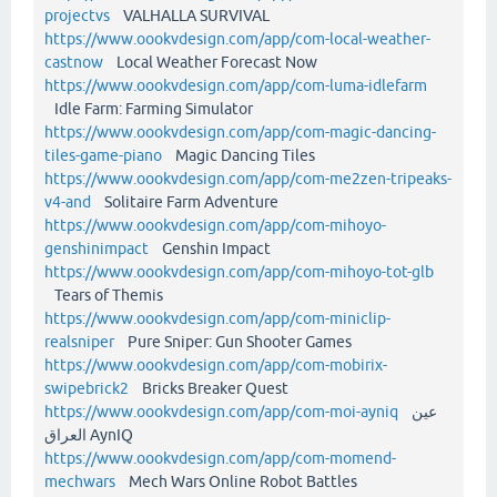
projectvs
VALHALLA SURVIVAL
https://www.oookvdesign.com/app/com-local-weather-
castnow
Local Weather Forecast Now
https://www.oookvdesign.com/app/com-luma-idlefarm
Idle Farm: Farming Simulator
https://www.oookvdesign.com/app/com-magic-dancing-
tiles-game-piano
Magic Dancing Tiles
https://www.oookvdesign.com/app/com-me2zen-tripeaks-
v4-and
Solitaire Farm Adventure
https://www.oookvdesign.com/app/com-mihoyo-
genshinimpact
Genshin Impact
https://www.oookvdesign.com/app/com-mihoyo-tot-glb
Tears of Themis
https://www.oookvdesign.com/app/com-miniclip-
realsniper
Pure Sniper: Gun Shooter Games
https://www.oookvdesign.com/app/com-mobirix-
swipebrick2
Bricks Breaker Quest
https://www.oookvdesign.com/app/com-moi-ayniq
عين
العراق AynIQ
https://www.oookvdesign.com/app/com-momend-
mechwars
Mech Wars Online Robot Battles