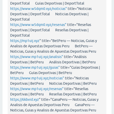
DeportTotal Guías Deportivas | DeportTotal
https://www.w5dqm0.xyz/noticias"
title="Noticias
Deportivas | DeportTotal Noticias Deportivas |
DeportTotal
https://www.w5dqm0.xyz/resenas"
title="Reseñas
Deportivas | DeportTotal Reseñas Deportivas |
DeportTotal
https://mp1uij.xyz
" title="BetPeru — Noticias, Guias y
Analisis de Apuestas Deportivas Peru BetPeru —
Noticias, Guias y Analisis de Apuestas Deportivas Peru
https://www.mp1uij.xyz/analisis"
title="Análisis
Deportivas | BetPeru Análisis Deportivas | BetPeru
https://www.mp1uij.xyz/guias"
title="Guías Deportivas |
BetPeru Guías Deportivas | BetPeru
https://www.mp1uij.xyz/noticias"
title="Noticias
Deportivas | BetPeru Noticias Deportivas | BetPeru
https://www.mp1uij.xyz/resenas"
title="Reseñas
Deportivas | BetPeru Reseñas Deportivas | BetPeru
https://6kbvid.xyz
" title="GanaPeru — Noticias, Guias y
Analisis de Apuestas Deportivas Peru GanaPeru —
Noticias, Guias y Analisis de Apuestas Deportivas Peru