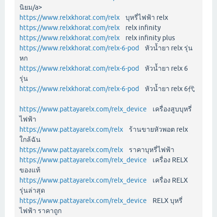
นิยม/a>
https://www.relxkhorat.com/relx
บุหรี่ไฟฟ้า relx
https://www.relxkhorat.com/relx
relx infinity
https://www.relxkhorat.com/relx
relx infinity plus
https://www.relxkhorat.com/relx-6-pod
หัวน้ำยา relx รุ่น
หก
https://www.relxkhorat.com/relx-6-pod
หัวน้ำยา relx 6
รุ่น
https://www.relxkhorat.com/relx-6-pod
หัวน้ำยา relx 6代
https://www.pattayarelx.com/relx_device
เครื่องสูบบุหรี่
ไฟฟ้า
https://www.pattayarelx.com/relx
ร้านขายหัวพอต relx
ใกล้ฉัน
https://www.pattayarelx.com/relx
ราคาบุหรี่ไฟฟ้า
https://www.pattayarelx.com/relx_device
เครื่อง RELX
ของแท้
https://www.pattayarelx.com/relx_device
เครื่อง RELX
รุ่นล่าสุด
https://www.pattayarelx.com/relx_device
RELX บุหรี่
ไฟฟ้า ราคาถูก