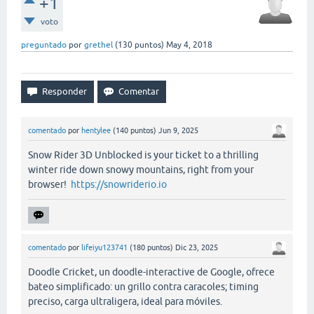
+1
voto
preguntado
por
grethel
(
130
puntos)
May 4, 2018
comentado
por
hentylee
(
140
puntos)
Jun 9, 2025
Snow Rider 3D Unblocked is your ticket to a thrilling
winter ride down snowy mountains, right from your
browser!
https://snowriderio.io
comentado
por
lifeiyu123741
(
180
puntos)
Dic 23, 2025
Doodle Cricket, un doodle-interactive de Google, ofrece
bateo simplificado: un grillo contra caracoles; timing
preciso, carga ultraligera, ideal para móviles.