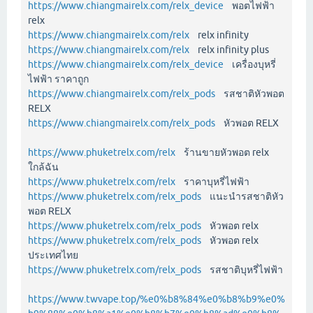
https://www.chiangmairelx.com/relx_device
พอตไฟฟ้า
relx
https://www.chiangmairelx.com/relx
relx infinity
https://www.chiangmairelx.com/relx
relx infinity plus
https://www.chiangmairelx.com/relx_device
เครื่องบุหรี่
ไฟฟ้า ราคาถูก
https://www.chiangmairelx.com/relx_pods
รสชาติหัวพอต
RELX
https://www.chiangmairelx.com/relx_pods
หัวพอต RELX
https://www.phuketrelx.com/relx
ร้านขายหัวพอต relx
ใกล้ฉัน
https://www.phuketrelx.com/relx
ราคาบุหรี่ไฟฟ้า
https://www.phuketrelx.com/relx_pods
แนะนำรสชาติหัว
พอต RELX
https://www.phuketrelx.com/relx_pods
หัวพอต relx
https://www.phuketrelx.com/relx_pods
หัวพอต relx
ประเทศไทย
https://www.phuketrelx.com/relx_pods
รสชาติบุหรี่ไฟฟ้า
https://www.twvape.top/%e0%b8%84%e0%b8%b9%e0%