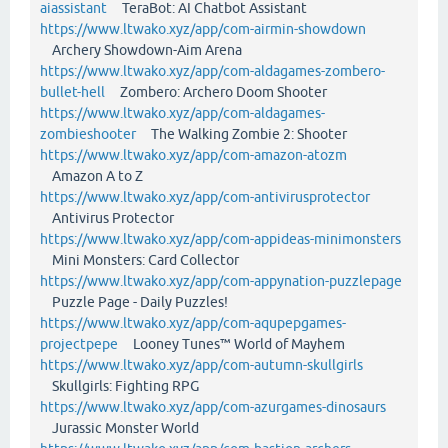
aiassistant
TeraBot: AI Chatbot Assistant
https://www.ltwako.xyz/app/com-airmin-showdown
Archery Showdown-Aim Arena
https://www.ltwako.xyz/app/com-aldagames-zombero-
bullet-hell
Zombero: Archero Doom Shooter
https://www.ltwako.xyz/app/com-aldagames-
zombieshooter
The Walking Zombie 2: Shooter
https://www.ltwako.xyz/app/com-amazon-atozm
Amazon A to Z
https://www.ltwako.xyz/app/com-antivirusprotector
Antivirus Protector
https://www.ltwako.xyz/app/com-appideas-minimonsters
Mini Monsters: Card Collector
https://www.ltwako.xyz/app/com-appynation-puzzlepage
Puzzle Page - Daily Puzzles!
https://www.ltwako.xyz/app/com-aqupepgames-
projectpepe
Looney Tunes™ World of Mayhem
https://www.ltwako.xyz/app/com-autumn-skullgirls
Skullgirls: Fighting RPG
https://www.ltwako.xyz/app/com-azurgames-dinosaurs
Jurassic Monster World