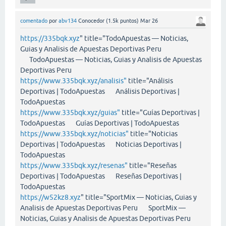
comentado
por
abv134
Conocedor
(
1.5k
puntos)
Mar 26
https://335bqk.xyz
" title="TodoApuestas — Noticias,
Guias y Analisis de Apuestas Deportivas Peru
TodoApuestas — Noticias, Guias y Analisis de Apuestas
Deportivas Peru
https://www.335bqk.xyz/analisis"
title="Análisis
Deportivas | TodoApuestas Análisis Deportivas |
TodoApuestas
https://www.335bqk.xyz/guias"
title="Guías Deportivas |
TodoApuestas Guías Deportivas | TodoApuestas
https://www.335bqk.xyz/noticias"
title="Noticias
Deportivas | TodoApuestas Noticias Deportivas |
TodoApuestas
https://www.335bqk.xyz/resenas"
title="Reseñas
Deportivas | TodoApuestas Reseñas Deportivas |
TodoApuestas
https://w52kz8.xyz
" title="SportMix — Noticias, Guias y
Analisis de Apuestas Deportivas Peru SportMix —
Noticias, Guias y Analisis de Apuestas Deportivas Peru