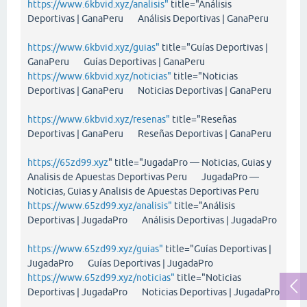
https://www.6kbvid.xyz/analisis"
title="Análisis
Deportivas | GanaPeru Análisis Deportivas | GanaPeru
https://www.6kbvid.xyz/guias"
title="Guías Deportivas |
GanaPeru Guías Deportivas | GanaPeru
https://www.6kbvid.xyz/noticias"
title="Noticias
Deportivas | GanaPeru Noticias Deportivas | GanaPeru
https://www.6kbvid.xyz/resenas"
title="Reseñas
Deportivas | GanaPeru Reseñas Deportivas | GanaPeru
https://65zd99.xyz
" title="JugadaPro — Noticias, Guias y
Analisis de Apuestas Deportivas Peru JugadaPro —
Noticias, Guias y Analisis de Apuestas Deportivas Peru
https://www.65zd99.xyz/analisis"
title="Análisis
Deportivas | JugadaPro Análisis Deportivas | JugadaPro
https://www.65zd99.xyz/guias"
title="Guías Deportivas |
JugadaPro Guías Deportivas | JugadaPro
https://www.65zd99.xyz/noticias"
title="Noticias
Deportivas | JugadaPro Noticias Deportivas | JugadaPro