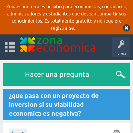
Zonaeconomica es un sitio para economistas, contadores,
administradores y estudiantes que desean compartir sus
conocimientos. Es totalmente gratuito y no requiere
registrarse.
Ingresar
Hacer una pregunta
¿que pasa con un proyecto de
inversion si su viabilidad
economica es negativa?