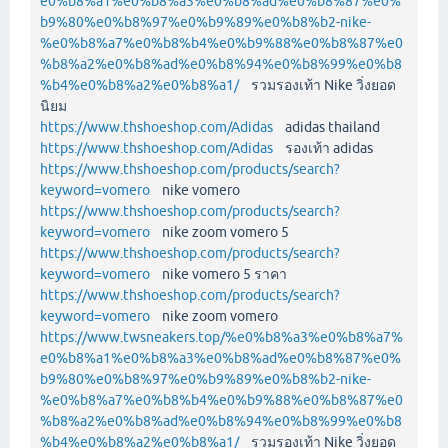
e0%b8%a1%e0%b8%a3%e0%b8%ad%e0%b8%87%e0%
b9%80%e0%b8%97%e0%b9%89%e0%b8%b2-nike-
%e0%b8%a7%e0%b8%b4%e0%b9%88%e0%b8%87%e0
%b8%a2%e0%b8%ad%e0%b8%94%e0%b8%99%e0%b8
%b4%e0%b8%a2%e0%b8%a1/
รวมรองเท้า Nike วิ่งยอด
นิยม
https://www.thshoeshop.com/Adidas
adidas thailand
https://www.thshoeshop.com/Adidas
รองเท้า adidas
https://www.thshoeshop.com/products/search?
keyword=vomero
nike vomero
https://www.thshoeshop.com/products/search?
keyword=vomero
nike zoom vomero 5
https://www.thshoeshop.com/products/search?
keyword=vomero
nike vomero 5 ราคา
https://www.thshoeshop.com/products/search?
keyword=vomero
nike zoom vomero
https://www.twsneakers.top/%e0%b8%a3%e0%b8%a7%
e0%b8%a1%e0%b8%a3%e0%b8%ad%e0%b8%87%e0%
b9%80%e0%b8%97%e0%b9%89%e0%b8%b2-nike-
%e0%b8%a7%e0%b8%b4%e0%b9%88%e0%b8%87%e0
%b8%a2%e0%b8%ad%e0%b8%94%e0%b8%99%e0%b8
%b4%e0%b8%a2%e0%b8%a1/
รวมรองเท้า Nike วิ่งยอด