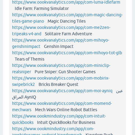
https://www.oookvanalytics.com/app/com-luma-idlefarm
Idle Farm: Farming Simulator
https://www.oookvanalytics.com/app/com-magic-dancing-
tiles-game-piano
Magic Dancing Tiles
https://www.oookvanalytics.com/app/com-me2zen-
tripeaks-v4-and
Solitaire Farm Adventure
https://www.oookvanalytics.com/app/com-mihoyo-
genshinimpact
Genshin Impact
https://www.oookvanalytics.com/app/com-mihoyo-tot-glb
Tears of Themis
https://www.oookvanalytics.com/app/com-miniclip-
realsniper
Pure Sniper: Gun Shooter Games
https://www.oookvanalytics.com/app/com-mobirix-
swipebrick2
Bricks Breaker Quest
https://www.oookvanalytics.com/app/com-moi-ayniq
عين
العراق AynIQ
https://www.oookvanalytics.com/app/com-momend-
mechwars
Mech Wars Online Robot Battles
https://www.oookmindustry.com/app/com-intuit-
quickbooks
Intuit QuickBooks for Business
https://www.oookmindustry.com/app/com-
ironhidegames-android-kingdomrush
Kingdom Rush