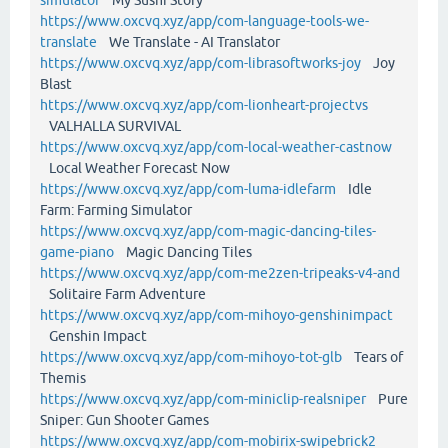
https://www.oxcvq.xyz/app/com-language-tools-we-
translate
We Translate - AI Translator
https://www.oxcvq.xyz/app/com-librasoftworks-joy
Joy
Blast
https://www.oxcvq.xyz/app/com-lionheart-projectvs
VALHALLA SURVIVAL
https://www.oxcvq.xyz/app/com-local-weather-castnow
Local Weather Forecast Now
https://www.oxcvq.xyz/app/com-luma-idlefarm
Idle
Farm: Farming Simulator
https://www.oxcvq.xyz/app/com-magic-dancing-tiles-
game-piano
Magic Dancing Tiles
https://www.oxcvq.xyz/app/com-me2zen-tripeaks-v4-and
Solitaire Farm Adventure
https://www.oxcvq.xyz/app/com-mihoyo-genshinimpact
Genshin Impact
https://www.oxcvq.xyz/app/com-mihoyo-tot-glb
Tears of
Themis
https://www.oxcvq.xyz/app/com-miniclip-realsniper
Pure
Sniper: Gun Shooter Games
https://www.oxcvq.xyz/app/com-mobirix-swipebrick2