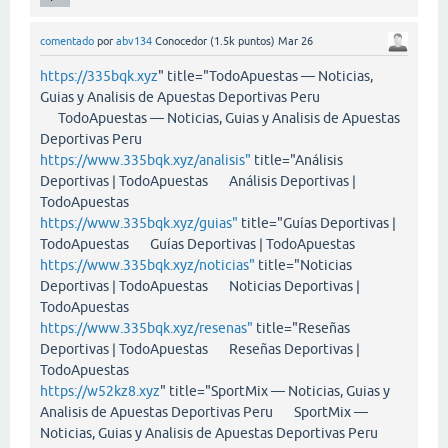
comentado
por
abv134
Conocedor
(
1.5k
puntos)
Mar 26
https://335bqk.xyz
" title="TodoApuestas — Noticias,
Guias y Analisis de Apuestas Deportivas Peru
TodoApuestas — Noticias, Guias y Analisis de Apuestas
Deportivas Peru
https://www.335bqk.xyz/analisis"
title="Análisis
Deportivas | TodoApuestas Análisis Deportivas |
TodoApuestas
https://www.335bqk.xyz/guias"
title="Guías Deportivas |
TodoApuestas Guías Deportivas | TodoApuestas
https://www.335bqk.xyz/noticias"
title="Noticias
Deportivas | TodoApuestas Noticias Deportivas |
TodoApuestas
https://www.335bqk.xyz/resenas"
title="Reseñas
Deportivas | TodoApuestas Reseñas Deportivas |
TodoApuestas
https://w52kz8.xyz
" title="SportMix — Noticias, Guias y
Analisis de Apuestas Deportivas Peru SportMix —
Noticias, Guias y Analisis de Apuestas Deportivas Peru