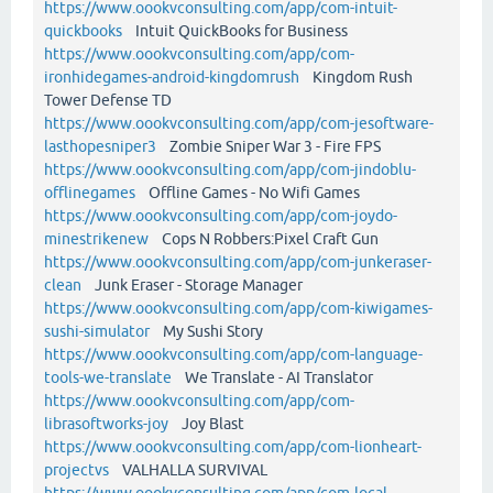
https://www.oookvconsulting.com/app/com-intuit-
quickbooks
Intuit QuickBooks for Business
https://www.oookvconsulting.com/app/com-
ironhidegames-android-kingdomrush
Kingdom Rush
Tower Defense TD
https://www.oookvconsulting.com/app/com-jesoftware-
lasthopesniper3
Zombie Sniper War 3 - Fire FPS
https://www.oookvconsulting.com/app/com-jindoblu-
offlinegames
Offline Games - No Wifi Games
https://www.oookvconsulting.com/app/com-joydo-
minestrikenew
Cops N Robbers:Pixel Craft Gun
https://www.oookvconsulting.com/app/com-junkeraser-
clean
Junk Eraser - Storage Manager
https://www.oookvconsulting.com/app/com-kiwigames-
sushi-simulator
My Sushi Story
https://www.oookvconsulting.com/app/com-language-
tools-we-translate
We Translate - AI Translator
https://www.oookvconsulting.com/app/com-
librasoftworks-joy
Joy Blast
https://www.oookvconsulting.com/app/com-lionheart-
projectvs
VALHALLA SURVIVAL
https://www.oookvconsulting.com/app/com-local-