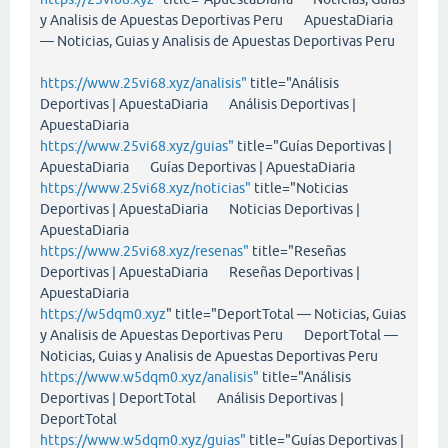
y Analisis de Apuestas Deportivas Peru ApuestaDiaria
— Noticias, Guias y Analisis de Apuestas Deportivas Peru
https://www.25vi68.xyz/analisis"
title="Análisis
Deportivas | ApuestaDiaria Análisis Deportivas |
ApuestaDiaria
https://www.25vi68.xyz/guias"
title="Guías Deportivas |
ApuestaDiaria Guías Deportivas | ApuestaDiaria
https://www.25vi68.xyz/noticias"
title="Noticias
Deportivas | ApuestaDiaria Noticias Deportivas |
ApuestaDiaria
https://www.25vi68.xyz/resenas"
title="Reseñas
Deportivas | ApuestaDiaria Reseñas Deportivas |
ApuestaDiaria
https://w5dqm0.xyz
" title="DeportTotal — Noticias, Guias
y Analisis de Apuestas Deportivas Peru DeportTotal —
Noticias, Guias y Analisis de Apuestas Deportivas Peru
https://www.w5dqm0.xyz/analisis"
title="Análisis
Deportivas | DeportTotal Análisis Deportivas |
DeportTotal
https://www.w5dqm0.xyz/guias"
title="Guías Deportivas |