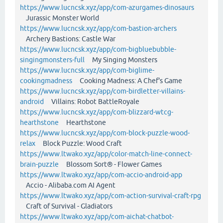
https://www.lucncsk.xyz/app/com-azurgames-dinosaurs
Jurassic Monster World
https://www.lucncsk.xyz/app/com-bastion-archers
Archery Bastions: Castle War
https://www.lucncsk.xyz/app/com-bigbluebubble-
singingmonsters-full
My Singing Monsters
https://www.lucncsk.xyz/app/com-biglime-
cookingmadness
Cooking Madness: A Chef's Game
https://www.lucncsk.xyz/app/com-birdletter-villains-
android
Villains: Robot BattleRoyale
https://www.lucncsk.xyz/app/com-blizzard-wtcg-
hearthstone
Hearthstone
https://www.lucncsk.xyz/app/com-block-puzzle-wood-
relax
Block Puzzle: Wood Craft
https://www.ltwako.xyz/app/color-match-line-connect-
brain-puzzle
Blossom Sort® - Flower Games
https://www.ltwako.xyz/app/com-accio-android-app
Accio - Alibaba.com AI Agent
https://www.ltwako.xyz/app/com-action-survival-craft-rpg
Craft of Survival - Gladiators
https://www.ltwako.xyz/app/com-aichat-chatbot-