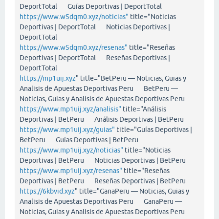
DeportTotal Guías Deportivas | DeportTotal
https://www.w5dqm0.xyz/noticias"
title="Noticias
Deportivas | DeportTotal Noticias Deportivas |
DeportTotal
https://www.w5dqm0.xyz/resenas"
title="Reseñas
Deportivas | DeportTotal Reseñas Deportivas |
DeportTotal
https://mp1uij.xyz
" title="BetPeru — Noticias, Guias y
Analisis de Apuestas Deportivas Peru BetPeru —
Noticias, Guias y Analisis de Apuestas Deportivas Peru
https://www.mp1uij.xyz/analisis"
title="Análisis
Deportivas | BetPeru Análisis Deportivas | BetPeru
https://www.mp1uij.xyz/guias"
title="Guías Deportivas |
BetPeru Guías Deportivas | BetPeru
https://www.mp1uij.xyz/noticias"
title="Noticias
Deportivas | BetPeru Noticias Deportivas | BetPeru
https://www.mp1uij.xyz/resenas"
title="Reseñas
Deportivas | BetPeru Reseñas Deportivas | BetPeru
https://6kbvid.xyz
" title="GanaPeru — Noticias, Guias y
Analisis de Apuestas Deportivas Peru GanaPeru —
Noticias, Guias y Analisis de Apuestas Deportivas Peru