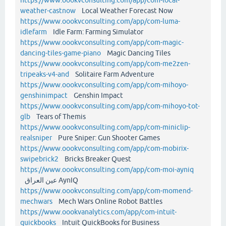
weather-castnow
Local Weather Forecast Now
https://www.oookvconsulting.com/app/com-luma-
idlefarm
Idle Farm: Farming Simulator
https://www.oookvconsulting.com/app/com-magic-
dancing-tiles-game-piano
Magic Dancing Tiles
https://www.oookvconsulting.com/app/com-me2zen-
tripeaks-v4-and
Solitaire Farm Adventure
https://www.oookvconsulting.com/app/com-mihoyo-
genshinimpact
Genshin Impact
https://www.oookvconsulting.com/app/com-mihoyo-tot-
glb
Tears of Themis
https://www.oookvconsulting.com/app/com-miniclip-
realsniper
Pure Sniper: Gun Shooter Games
https://www.oookvconsulting.com/app/com-mobirix-
swipebrick2
Bricks Breaker Quest
https://www.oookvconsulting.com/app/com-moi-ayniq
عين العراق AynIQ
https://www.oookvconsulting.com/app/com-momend-
mechwars
Mech Wars Online Robot Battles
https://www.oookvanalytics.com/app/com-intuit-
quickbooks
Intuit QuickBooks for Business