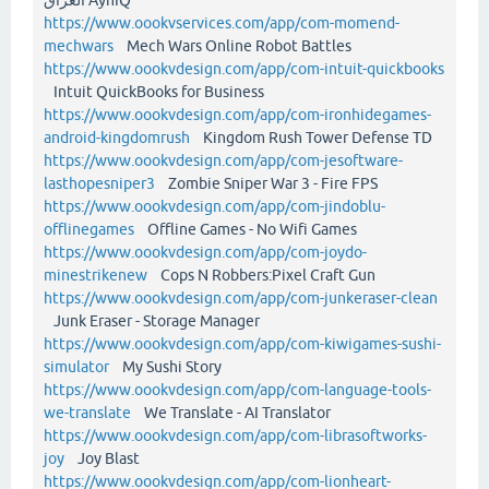
https://www.oookvservices.com/app/com-momend-
mechwars
Mech Wars Online Robot Battles
https://www.oookvdesign.com/app/com-intuit-quickbooks
Intuit QuickBooks for Business
https://www.oookvdesign.com/app/com-ironhidegames-
android-kingdomrush
Kingdom Rush Tower Defense TD
https://www.oookvdesign.com/app/com-jesoftware-
lasthopesniper3
Zombie Sniper War 3 - Fire FPS
https://www.oookvdesign.com/app/com-jindoblu-
offlinegames
Offline Games - No Wifi Games
https://www.oookvdesign.com/app/com-joydo-
minestrikenew
Cops N Robbers:Pixel Craft Gun
https://www.oookvdesign.com/app/com-junkeraser-clean
Junk Eraser - Storage Manager
https://www.oookvdesign.com/app/com-kiwigames-sushi-
simulator
My Sushi Story
https://www.oookvdesign.com/app/com-language-tools-
we-translate
We Translate - AI Translator
https://www.oookvdesign.com/app/com-librasoftworks-
joy
Joy Blast
https://www.oookvdesign.com/app/com-lionheart-