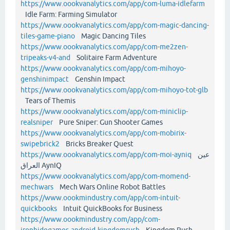
https://www.oookvanalytics.com/app/com-luma-idlefarm
Idle Farm: Farming Simulator
https://www.oookvanalytics.com/app/com-magic-dancing-
tiles-game-piano
Magic Dancing Tiles
https://www.oookvanalytics.com/app/com-me2zen-
tripeaks-v4-and
Solitaire Farm Adventure
https://www.oookvanalytics.com/app/com-mihoyo-
genshinimpact
Genshin Impact
https://www.oookvanalytics.com/app/com-mihoyo-tot-glb
Tears of Themis
https://www.oookvanalytics.com/app/com-miniclip-
realsniper
Pure Sniper: Gun Shooter Games
https://www.oookvanalytics.com/app/com-mobirix-
swipebrick2
Bricks Breaker Quest
https://www.oookvanalytics.com/app/com-moi-ayniq
عين
العراق AynIQ
https://www.oookvanalytics.com/app/com-momend-
mechwars
Mech Wars Online Robot Battles
https://www.oookmindustry.com/app/com-intuit-
quickbooks
Intuit QuickBooks for Business
https://www.oookmindustry.com/app/com-
ironhidegames-android-kingdomrush
Kingdom Rush