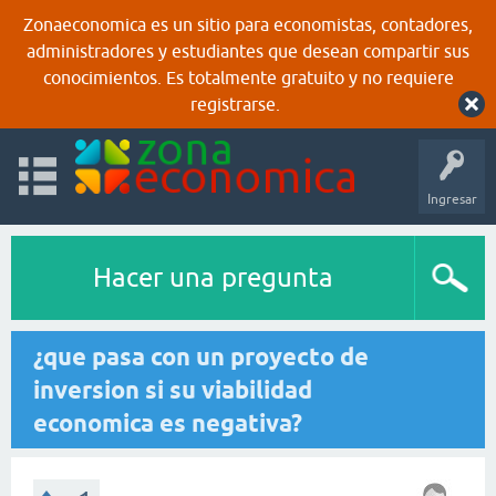
Zonaeconomica es un sitio para economistas, contadores,
administradores y estudiantes que desean compartir sus
conocimientos. Es totalmente gratuito y no requiere
registrarse.
Ingresar
Hacer una pregunta
¿que pasa con un proyecto de
inversion si su viabilidad
economica es negativa?