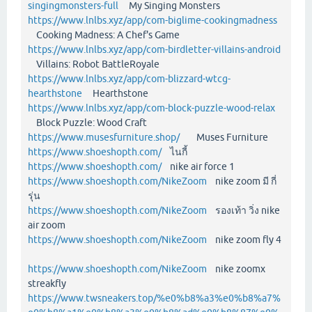
singingmonsters-full
My Singing Monsters
https://www.lnlbs.xyz/app/com-biglime-cookingmadness
Cooking Madness: A Chef's Game
https://www.lnlbs.xyz/app/com-birdletter-villains-android
Villains: Robot BattleRoyale
https://www.lnlbs.xyz/app/com-blizzard-wtcg-
hearthstone
Hearthstone
https://www.lnlbs.xyz/app/com-block-puzzle-wood-relax
Block Puzzle: Wood Craft
https://www.musesfurniture.shop/
Muses Furniture
https://www.shoeshopth.com/
ไนกี้
https://www.shoeshopth.com/
nike air force 1
https://www.shoeshopth.com/NikeZoom
nike zoom มี กี่
รุ่น
https://www.shoeshopth.com/NikeZoom
รองเท้า วิ่ง nike
air zoom
https://www.shoeshopth.com/NikeZoom
nike zoom fly 4
https://www.shoeshopth.com/NikeZoom
nike zoomx
streakfly
https://www.twsneakers.top/%e0%b8%a3%e0%b8%a7%