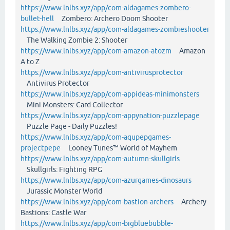
https://www.lnlbs.xyz/app/com-aldagames-zombero-
bullet-hell
Zombero: Archero Doom Shooter
https://www.lnlbs.xyz/app/com-aldagames-zombieshooter
The Walking Zombie 2: Shooter
https://www.lnlbs.xyz/app/com-amazon-atozm
Amazon
A to Z
https://www.lnlbs.xyz/app/com-antivirusprotector
Antivirus Protector
https://www.lnlbs.xyz/app/com-appideas-minimonsters
Mini Monsters: Card Collector
https://www.lnlbs.xyz/app/com-appynation-puzzlepage
Puzzle Page - Daily Puzzles!
https://www.lnlbs.xyz/app/com-aqupepgames-
projectpepe
Looney Tunes™ World of Mayhem
https://www.lnlbs.xyz/app/com-autumn-skullgirls
Skullgirls: Fighting RPG
https://www.lnlbs.xyz/app/com-azurgames-dinosaurs
Jurassic Monster World
https://www.lnlbs.xyz/app/com-bastion-archers
Archery
Bastions: Castle War
https://www.lnlbs.xyz/app/com-bigbluebubble-