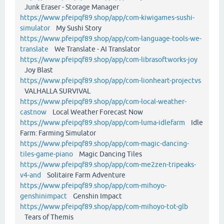
Junk Eraser - Storage Manager
https://www.pfeipqf89.shop/app/com-kiwigames-sushi-
simulator
My Sushi Story
https://www.pfeipqf89.shop/app/com-language-tools-we-
translate
We Translate - AI Translator
https://www.pfeipqf89.shop/app/com-librasoftworks-joy
Joy Blast
https://www.pfeipqf89.shop/app/com-lionheart-projectvs
VALHALLA SURVIVAL
https://www.pfeipqf89.shop/app/com-local-weather-
castnow
Local Weather Forecast Now
https://www.pfeipqf89.shop/app/com-luma-idlefarm
Idle
Farm: Farming Simulator
https://www.pfeipqf89.shop/app/com-magic-dancing-
tiles-game-piano
Magic Dancing Tiles
https://www.pfeipqf89.shop/app/com-me2zen-tripeaks-
v4-and
Solitaire Farm Adventure
https://www.pfeipqf89.shop/app/com-mihoyo-
genshinimpact
Genshin Impact
https://www.pfeipqf89.shop/app/com-mihoyo-tot-glb
Tears of Themis