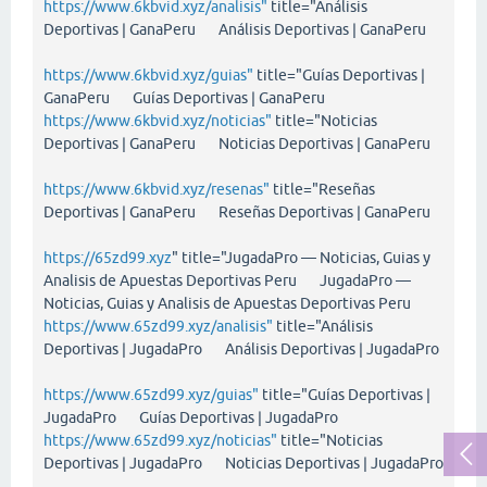
https://www.6kbvid.xyz/analisis"
title="Análisis
Deportivas | GanaPeru Análisis Deportivas | GanaPeru
https://www.6kbvid.xyz/guias"
title="Guías Deportivas |
GanaPeru Guías Deportivas | GanaPeru
https://www.6kbvid.xyz/noticias"
title="Noticias
Deportivas | GanaPeru Noticias Deportivas | GanaPeru
https://www.6kbvid.xyz/resenas"
title="Reseñas
Deportivas | GanaPeru Reseñas Deportivas | GanaPeru
https://65zd99.xyz
" title="JugadaPro — Noticias, Guias y
Analisis de Apuestas Deportivas Peru JugadaPro —
Noticias, Guias y Analisis de Apuestas Deportivas Peru
https://www.65zd99.xyz/analisis"
title="Análisis
Deportivas | JugadaPro Análisis Deportivas | JugadaPro
https://www.65zd99.xyz/guias"
title="Guías Deportivas |
JugadaPro Guías Deportivas | JugadaPro
https://www.65zd99.xyz/noticias"
title="Noticias
Deportivas | JugadaPro Noticias Deportivas | JugadaPro