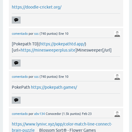
https://doodle-cricket.org/
comentado
por
sss
(
740
puntos)
Ene 10
[Pokepath TD](
https://pokepathtd.app/
)
[url=
https://minesweeperplus.site
]Minesweeper[/url]
comentado
por
sss
(
740
puntos)
Ene 10
PokePath
https://pokepath.games/
comentado
por
abv134
Conocedor
(
1.5k
puntos)
Feb 23
https://www.lynivc.xyz/app/color-match-line-connect-
brain-puzzle
Blossom Sort® - Flower Games