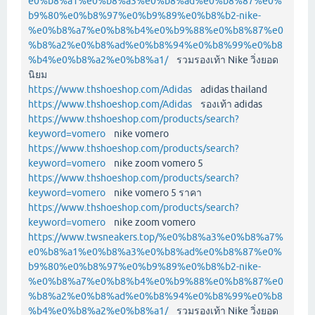
e0%b8%a1%e0%b8%a3%e0%b8%ad%e0%b8%87%e0%
b9%80%e0%b8%97%e0%b9%89%e0%b8%b2-nike-
%e0%b8%a7%e0%b8%b4%e0%b9%88%e0%b8%87%e0
%b8%a2%e0%b8%ad%e0%b8%94%e0%b8%99%e0%b8
%b4%e0%b8%a2%e0%b8%a1/
รวมรองเท้า Nike วิ่งยอด
นิยม
https://www.thshoeshop.com/Adidas
adidas thailand
https://www.thshoeshop.com/Adidas
รองเท้า adidas
https://www.thshoeshop.com/products/search?
keyword=vomero
nike vomero
https://www.thshoeshop.com/products/search?
keyword=vomero
nike zoom vomero 5
https://www.thshoeshop.com/products/search?
keyword=vomero
nike vomero 5 ราคา
https://www.thshoeshop.com/products/search?
keyword=vomero
nike zoom vomero
https://www.twsneakers.top/%e0%b8%a3%e0%b8%a7%
e0%b8%a1%e0%b8%a3%e0%b8%ad%e0%b8%87%e0%
b9%80%e0%b8%97%e0%b9%89%e0%b8%b2-nike-
%e0%b8%a7%e0%b8%b4%e0%b9%88%e0%b8%87%e0
%b8%a2%e0%b8%ad%e0%b8%94%e0%b8%99%e0%b8
%b4%e0%b8%a2%e0%b8%a1/
รวมรองเท้า Nike วิ่งยอด