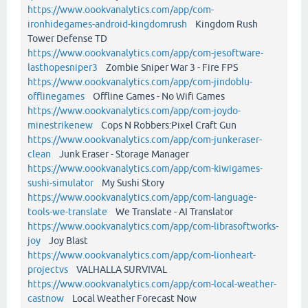
https://www.oookvanalytics.com/app/com-
ironhidegames-android-kingdomrush
Kingdom Rush
Tower Defense TD
https://www.oookvanalytics.com/app/com-jesoftware-
lasthopesniper3
Zombie Sniper War 3 - Fire FPS
https://www.oookvanalytics.com/app/com-jindoblu-
offlinegames
Offline Games - No Wifi Games
https://www.oookvanalytics.com/app/com-joydo-
minestrikenew
Cops N Robbers:Pixel Craft Gun
https://www.oookvanalytics.com/app/com-junkeraser-
clean
Junk Eraser - Storage Manager
https://www.oookvanalytics.com/app/com-kiwigames-
sushi-simulator
My Sushi Story
https://www.oookvanalytics.com/app/com-language-
tools-we-translate
We Translate - AI Translator
https://www.oookvanalytics.com/app/com-librasoftworks-
joy
Joy Blast
https://www.oookvanalytics.com/app/com-lionheart-
projectvs
VALHALLA SURVIVAL
https://www.oookvanalytics.com/app/com-local-weather-
castnow
Local Weather Forecast Now