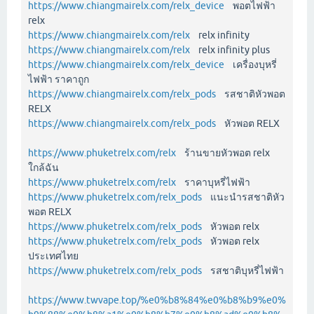
https://www.chiangmairelx.com/relx_device
พอตไฟฟ้า
relx
https://www.chiangmairelx.com/relx
relx infinity
https://www.chiangmairelx.com/relx
relx infinity plus
https://www.chiangmairelx.com/relx_device
เครื่องบุหรี่
ไฟฟ้า ราคาถูก
https://www.chiangmairelx.com/relx_pods
รสชาติหัวพอต
RELX
https://www.chiangmairelx.com/relx_pods
หัวพอต RELX
https://www.phuketrelx.com/relx
ร้านขายหัวพอต relx
ใกล้ฉัน
https://www.phuketrelx.com/relx
ราคาบุหรี่ไฟฟ้า
https://www.phuketrelx.com/relx_pods
แนะนำรสชาติหัว
พอต RELX
https://www.phuketrelx.com/relx_pods
หัวพอต relx
https://www.phuketrelx.com/relx_pods
หัวพอต relx
ประเทศไทย
https://www.phuketrelx.com/relx_pods
รสชาติบุหรี่ไฟฟ้า
https://www.twvape.top/%e0%b8%84%e0%b8%b9%e0%