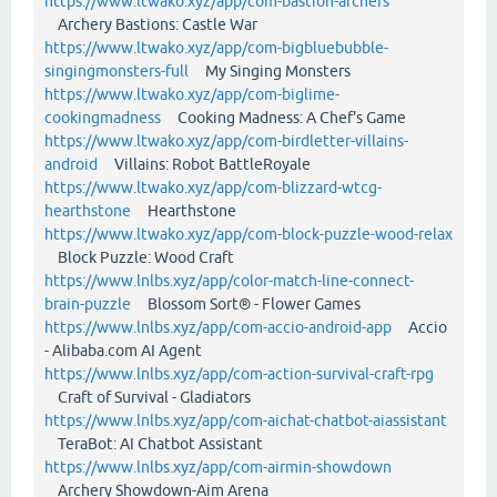
https://www.ltwako.xyz/app/com-bastion-archers
Archery Bastions: Castle War
https://www.ltwako.xyz/app/com-bigbluebubble-
singingmonsters-full
My Singing Monsters
https://www.ltwako.xyz/app/com-biglime-
cookingmadness
Cooking Madness: A Chef's Game
https://www.ltwako.xyz/app/com-birdletter-villains-
android
Villains: Robot BattleRoyale
https://www.ltwako.xyz/app/com-blizzard-wtcg-
hearthstone
Hearthstone
https://www.ltwako.xyz/app/com-block-puzzle-wood-relax
Block Puzzle: Wood Craft
https://www.lnlbs.xyz/app/color-match-line-connect-
brain-puzzle
Blossom Sort® - Flower Games
https://www.lnlbs.xyz/app/com-accio-android-app
Accio
- Alibaba.com AI Agent
https://www.lnlbs.xyz/app/com-action-survival-craft-rpg
Craft of Survival - Gladiators
https://www.lnlbs.xyz/app/com-aichat-chatbot-aiassistant
TeraBot: AI Chatbot Assistant
https://www.lnlbs.xyz/app/com-airmin-showdown
Archery Showdown-Aim Arena