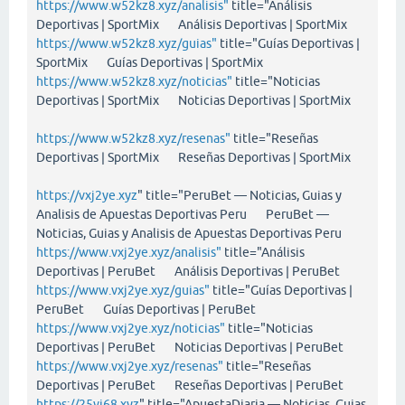
https://www.w52kz8.xyz/analisis"
title="Análisis
Deportivas | SportMix Análisis Deportivas | SportMix
https://www.w52kz8.xyz/guias"
title="Guías Deportivas |
SportMix Guías Deportivas | SportMix
https://www.w52kz8.xyz/noticias"
title="Noticias
Deportivas | SportMix Noticias Deportivas | SportMix
https://www.w52kz8.xyz/resenas"
title="Reseñas
Deportivas | SportMix Reseñas Deportivas | SportMix
https://vxj2ye.xyz
" title="PeruBet — Noticias, Guias y
Analisis de Apuestas Deportivas Peru PeruBet —
Noticias, Guias y Analisis de Apuestas Deportivas Peru
https://www.vxj2ye.xyz/analisis"
title="Análisis
Deportivas | PeruBet Análisis Deportivas | PeruBet
https://www.vxj2ye.xyz/guias"
title="Guías Deportivas |
PeruBet Guías Deportivas | PeruBet
https://www.vxj2ye.xyz/noticias"
title="Noticias
Deportivas | PeruBet Noticias Deportivas | PeruBet
https://www.vxj2ye.xyz/resenas"
title="Reseñas
Deportivas | PeruBet Reseñas Deportivas | PeruBet
https://25vi68.xyz
" title="ApuestaDiaria — Noticias, Guias