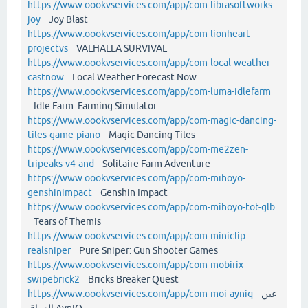
https://www.oookvservices.com/app/com-librasoftworks-
joy
Joy Blast
https://www.oookvservices.com/app/com-lionheart-
projectvs
VALHALLA SURVIVAL
https://www.oookvservices.com/app/com-local-weather-
castnow
Local Weather Forecast Now
https://www.oookvservices.com/app/com-luma-idlefarm
Idle Farm: Farming Simulator
https://www.oookvservices.com/app/com-magic-dancing-
tiles-game-piano
Magic Dancing Tiles
https://www.oookvservices.com/app/com-me2zen-
tripeaks-v4-and
Solitaire Farm Adventure
https://www.oookvservices.com/app/com-mihoyo-
genshinimpact
Genshin Impact
https://www.oookvservices.com/app/com-mihoyo-tot-glb
Tears of Themis
https://www.oookvservices.com/app/com-miniclip-
realsniper
Pure Sniper: Gun Shooter Games
https://www.oookvservices.com/app/com-mobirix-
swipebrick2
Bricks Breaker Quest
https://www.oookvservices.com/app/com-moi-ayniq
عين
العراق AynIQ