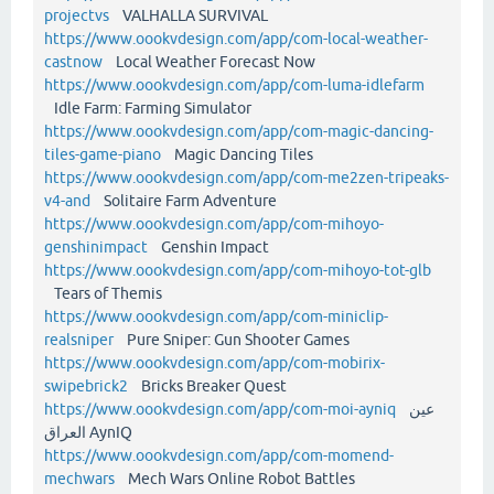
projectvs
VALHALLA SURVIVAL
https://www.oookvdesign.com/app/com-local-weather-
castnow
Local Weather Forecast Now
https://www.oookvdesign.com/app/com-luma-idlefarm
Idle Farm: Farming Simulator
https://www.oookvdesign.com/app/com-magic-dancing-
tiles-game-piano
Magic Dancing Tiles
https://www.oookvdesign.com/app/com-me2zen-tripeaks-
v4-and
Solitaire Farm Adventure
https://www.oookvdesign.com/app/com-mihoyo-
genshinimpact
Genshin Impact
https://www.oookvdesign.com/app/com-mihoyo-tot-glb
Tears of Themis
https://www.oookvdesign.com/app/com-miniclip-
realsniper
Pure Sniper: Gun Shooter Games
https://www.oookvdesign.com/app/com-mobirix-
swipebrick2
Bricks Breaker Quest
https://www.oookvdesign.com/app/com-moi-ayniq
عين
العراق AynIQ
https://www.oookvdesign.com/app/com-momend-
mechwars
Mech Wars Online Robot Battles