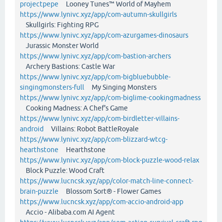
projectpepe
Looney Tunes™ World of Mayhem
https://www.lynivc.xyz/app/com-autumn-skullgirls
Skullgirls: Fighting RPG
https://www.lynivc.xyz/app/com-azurgames-dinosaurs
Jurassic Monster World
https://www.lynivc.xyz/app/com-bastion-archers
Archery Bastions: Castle War
https://www.lynivc.xyz/app/com-bigbluebubble-
singingmonsters-full
My Singing Monsters
https://www.lynivc.xyz/app/com-biglime-cookingmadness
Cooking Madness: A Chef's Game
https://www.lynivc.xyz/app/com-birdletter-villains-
android
Villains: Robot BattleRoyale
https://www.lynivc.xyz/app/com-blizzard-wtcg-
hearthstone
Hearthstone
https://www.lynivc.xyz/app/com-block-puzzle-wood-relax
Block Puzzle: Wood Craft
https://www.lucncsk.xyz/app/color-match-line-connect-
brain-puzzle
Blossom Sort® - Flower Games
https://www.lucncsk.xyz/app/com-accio-android-app
Accio - Alibaba.com AI Agent