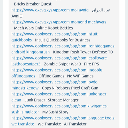
Bricks Breaker Quest
https://www.oxcvq.xyz/app/com-moi-ayniq
عين العراق
AynIQ
https://www.oxcvq.xyz/app/com-momend-mechwars
Mech Wars Online Robot Battles
https://www.oookvservices.com/app/com-intuit-
quickbooks
Intuit QuickBooks for Business
https://www.oookvservices.com/app/com-ironhidegames-
android-kingdomrush
Kingdom Rush Tower Defense TD
https://www.oookvservices.com/app/com-jesoftware-
lasthopesniper3
Zombie Sniper War 3 - Fire FPS
https://www.oookvservices.com/app/com-jindoblu-
offlinegames
Offline Games - No Wifi Games
https://www.oookvservices.com/app/com-joydo-
minestrikenew
Cops N Robbers:Pixel Craft Gun
https://www.oookvservices.com/app/com-junkeraser-
clean
Junk Eraser - Storage Manager
https://www.oookvservices.com/app/com-kiwigames-
sushi-simulator
My Sushi Story
https://www.oookvservices.com/app/com-language-tools-
we-translate
We Translate - AI Translator