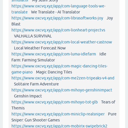
https://www.oxcvq.xyz/app/com-language-tools-we-
translate
We Translate - AI Translator
https://www.oxcvq.xyz/app/com-librasoftworks-joy
Joy
Blast
https://www.oxcvq.xyz/app/com-lionheart-projectvs
VALHALLA SURVIVAL
https://www.oxcvq.xyz/app/com-local-weather-castnow
Local Weather Forecast Now
https://www.oxcvq.xyz/app/com-luma-idlefarm
Idle
Farm: Farming Simulator
https://www.oxcvq.xyz/app/com-magic-dancing-tiles-
game-piano
Magic Dancing Tiles
https://www.oxcvq.xyz/app/com-me2zen-tripeaks-v4-and
Solitaire Farm Adventure
https://www.oxcvq.xyz/app/com-mihoyo-genshinimpact
Genshin Impact
https://www.oxcvq.xyz/app/com-mihoyo-tot-glb
Tears of
Themis
https://www.oxcvq.xyz/app/com-miniclip-realsniper
Pure
Sniper: Gun Shooter Games
https://www.oxcvq.xyz/app/com-mobirix-swipebrick2