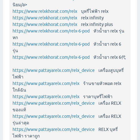
นิยม/a>
https://www.relxkhorat.com/relx
บุหรี่ไฟฟ้า relx
https://www.relxkhorat.com/relx
relx infinity
https://www.relxkhorat.com/relx
relx infinity plus
https://www.relxkhorat.com/relx-6-pod
หัวน้ำยา relx รุ่น
หก
https://www.relxkhorat.com/relx-6-pod
หัวน้ำยา relx 6
รุ่น
https://www.relxkhorat.com/relx-6-pod
หัวน้ำยา relx 6代
https://www.pattayarelx.com/relx_device
เครื่องสูบบุหรี่
ไฟฟ้า
https://www.pattayarelx.com/relx
ร้านขายหัวพอต relx
ใกล้ฉัน
https://www.pattayarelx.com/relx
ราคาบุหรี่ไฟฟ้า
https://www.pattayarelx.com/relx_device
เครื่อง RELX
ของแท้
https://www.pattayarelx.com/relx_device
เครื่อง RELX
รุ่นล่าสุด
https://www.pattayarelx.com/relx_device
RELX บุหรี่
ไฟฟ้า ราคาถูก