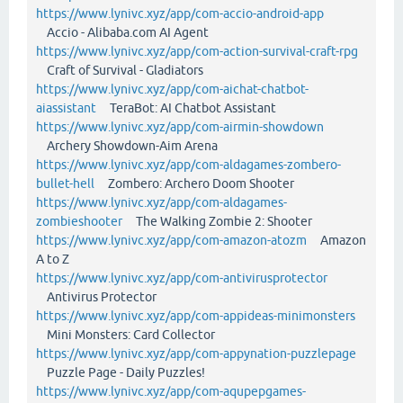
https://www.lynivc.xyz/app/com-accio-android-app
Accio - Alibaba.com AI Agent
https://www.lynivc.xyz/app/com-action-survival-craft-rpg
Craft of Survival - Gladiators
https://www.lynivc.xyz/app/com-aichat-chatbot-
aiassistant
TeraBot: AI Chatbot Assistant
https://www.lynivc.xyz/app/com-airmin-showdown
Archery Showdown-Aim Arena
https://www.lynivc.xyz/app/com-aldagames-zombero-
bullet-hell
Zombero: Archero Doom Shooter
https://www.lynivc.xyz/app/com-aldagames-
zombieshooter
The Walking Zombie 2: Shooter
https://www.lynivc.xyz/app/com-amazon-atozm
Amazon
A to Z
https://www.lynivc.xyz/app/com-antivirusprotector
Antivirus Protector
https://www.lynivc.xyz/app/com-appideas-minimonsters
Mini Monsters: Card Collector
https://www.lynivc.xyz/app/com-appynation-puzzlepage
Puzzle Page - Daily Puzzles!
https://www.lynivc.xyz/app/com-aqupepgames-