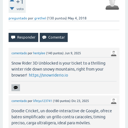
+1
voto
preguntado
por
grethel
(
130
puntos)
May 4, 2018
comentado
por
hentylee
(
140
puntos)
Jun 9, 2025
Snow Rider 3D Unblocked is your ticket to a thrilling
winter ride down snowy mountains, right from your
browser!
https://snowriderio.io
comentado
por
lifeiyu123741
(
180
puntos)
Dic 23, 2025
Doodle Cricket, un doodle-interactive de Google, ofrece
bateo simplificado: un grillo contra caracoles; timing
preciso, carga ultraligera, ideal para móviles.