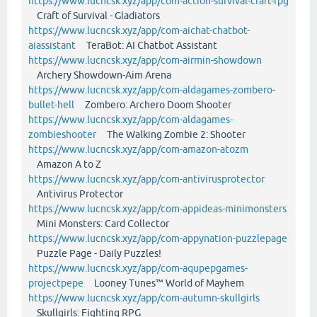
https://www.lucncsk.xyz/app/com-action-survival-craft-rpg
Craft of Survival - Gladiators
https://www.lucncsk.xyz/app/com-aichat-chatbot-
aiassistant
TeraBot: AI Chatbot Assistant
https://www.lucncsk.xyz/app/com-airmin-showdown
Archery Showdown-Aim Arena
https://www.lucncsk.xyz/app/com-aldagames-zombero-
bullet-hell
Zombero: Archero Doom Shooter
https://www.lucncsk.xyz/app/com-aldagames-
zombieshooter
The Walking Zombie 2: Shooter
https://www.lucncsk.xyz/app/com-amazon-atozm
Amazon A to Z
https://www.lucncsk.xyz/app/com-antivirusprotector
Antivirus Protector
https://www.lucncsk.xyz/app/com-appideas-minimonsters
Mini Monsters: Card Collector
https://www.lucncsk.xyz/app/com-appynation-puzzlepage
Puzzle Page - Daily Puzzles!
https://www.lucncsk.xyz/app/com-aqupepgames-
projectpepe
Looney Tunes™ World of Mayhem
https://www.lucncsk.xyz/app/com-autumn-skullgirls
Skullgirls: Fighting RPG