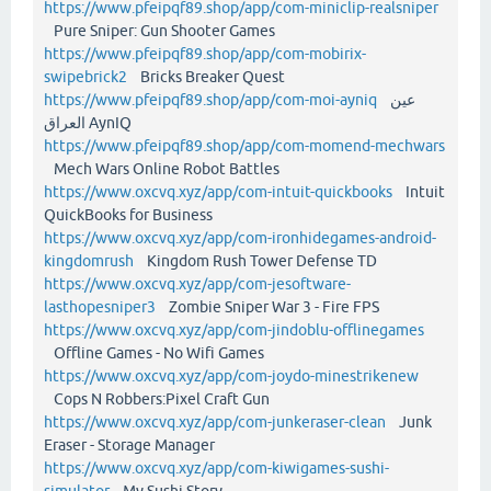
https://www.pfeipqf89.shop/app/com-miniclip-realsniper
Pure Sniper: Gun Shooter Games
https://www.pfeipqf89.shop/app/com-mobirix-
swipebrick2
Bricks Breaker Quest
https://www.pfeipqf89.shop/app/com-moi-ayniq
عين
العراق AynIQ
https://www.pfeipqf89.shop/app/com-momend-mechwars
Mech Wars Online Robot Battles
https://www.oxcvq.xyz/app/com-intuit-quickbooks
Intuit
QuickBooks for Business
https://www.oxcvq.xyz/app/com-ironhidegames-android-
kingdomrush
Kingdom Rush Tower Defense TD
https://www.oxcvq.xyz/app/com-jesoftware-
lasthopesniper3
Zombie Sniper War 3 - Fire FPS
https://www.oxcvq.xyz/app/com-jindoblu-offlinegames
Offline Games - No Wifi Games
https://www.oxcvq.xyz/app/com-joydo-minestrikenew
Cops N Robbers:Pixel Craft Gun
https://www.oxcvq.xyz/app/com-junkeraser-clean
Junk
Eraser - Storage Manager
https://www.oxcvq.xyz/app/com-kiwigames-sushi-
simulator
My Sushi Story