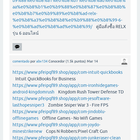
b9%88%e0%b8%a1%e0%b8%b7%e0%b8%ad%e0%b8%
aa%e0%b8%b1%e0%b9%88%e0%b8%87%e0%b8%8b%
e0%b8%b7%e0%b9%89%e0%b8%ad-relx-
%e0%b8%a3%e0%b8%b8%e0%b9%88%e0%b8%99-6-
%e0%b8%ad%e0%b8%ad%e0%b8%99/
คู่มือสั่งซื้อ RELX
รุ่น 6 ออนไลน์
comentado
por
abv134
Conocedor
(
1.5k
puntos)
Mar 14
https://www.pfeipqf89.shop/app/com-intuit-quickbooks
Intuit QuickBooks for Business
https://www.pfeipqf89.shop/app/com-ironhidegames-
android-kingdomrush
Kingdom Rush Tower Defense TD
https://www.pfeipqf89.shop/app/com-jesoftware-
lasthopesniper3
Zombie Sniper War 3 - Fire FPS
https://www.pfeipqf89.shop/app/com-jindoblu-
offlinegames
Offline Games - No Wifi Games
https://www.pfeipqf89.shop/app/com-joydo-
minestrikenew
Cops N Robbers:Pixel Craft Gun
https://www.pfeipqf89.shop/app/com-junkeraser-clean