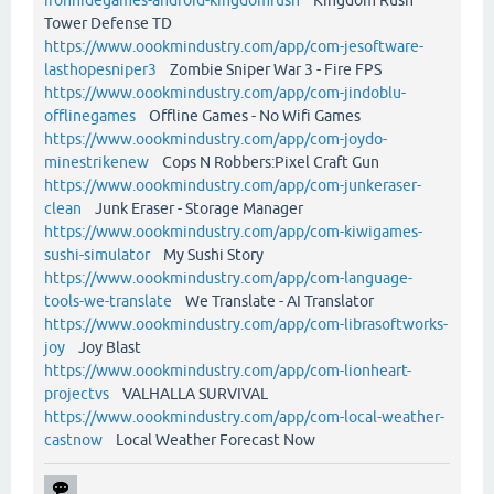
Tower Defense TD
https://www.oookmindustry.com/app/com-jesoftware-
lasthopesniper3
Zombie Sniper War 3 - Fire FPS
https://www.oookmindustry.com/app/com-jindoblu-
offlinegames
Offline Games - No Wifi Games
https://www.oookmindustry.com/app/com-joydo-
minestrikenew
Cops N Robbers:Pixel Craft Gun
https://www.oookmindustry.com/app/com-junkeraser-
clean
Junk Eraser - Storage Manager
https://www.oookmindustry.com/app/com-kiwigames-
sushi-simulator
My Sushi Story
https://www.oookmindustry.com/app/com-language-
tools-we-translate
We Translate - AI Translator
https://www.oookmindustry.com/app/com-librasoftworks-
joy
Joy Blast
https://www.oookmindustry.com/app/com-lionheart-
projectvs
VALHALLA SURVIVAL
https://www.oookmindustry.com/app/com-local-weather-
castnow
Local Weather Forecast Now