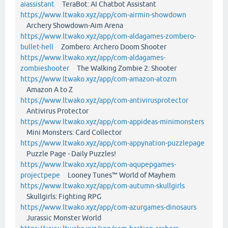
aiassistant
TeraBot: AI Chatbot Assistant
https://www.ltwako.xyz/app/com-airmin-showdown
Archery Showdown-Aim Arena
https://www.ltwako.xyz/app/com-aldagames-zombero-
bullet-hell
Zombero: Archero Doom Shooter
https://www.ltwako.xyz/app/com-aldagames-
zombieshooter
The Walking Zombie 2: Shooter
https://www.ltwako.xyz/app/com-amazon-atozm
Amazon A to Z
https://www.ltwako.xyz/app/com-antivirusprotector
Antivirus Protector
https://www.ltwako.xyz/app/com-appideas-minimonsters
Mini Monsters: Card Collector
https://www.ltwako.xyz/app/com-appynation-puzzlepage
Puzzle Page - Daily Puzzles!
https://www.ltwako.xyz/app/com-aqupepgames-
projectpepe
Looney Tunes™ World of Mayhem
https://www.ltwako.xyz/app/com-autumn-skullgirls
Skullgirls: Fighting RPG
https://www.ltwako.xyz/app/com-azurgames-dinosaurs
Jurassic Monster World