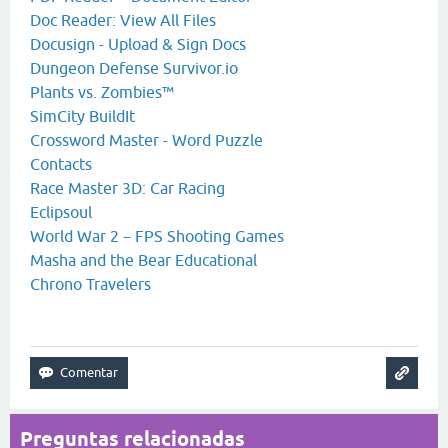
Doc Reader: View All Files
Docusign - Upload & Sign Docs
Dungeon Defense Survivor.io
Plants vs. Zombies™
SimCity BuildIt
Crossword Master - Word Puzzle
Contacts
Race Master 3D: Car Racing
Eclipsoul
World War 2－FPS Shooting Games
Masha and the Bear Educational
Chrono Travelers
Preguntas relacionadas