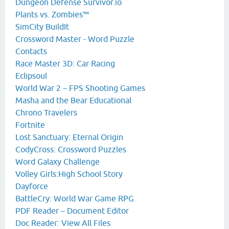
Dungeon Defense Survivor.io
Plants vs. Zombies™
SimCity BuildIt
Crossword Master - Word Puzzle
Contacts
Race Master 3D: Car Racing
Eclipsoul
World War 2－FPS Shooting Games
Masha and the Bear Educational
Chrono Travelers
Fortnite
Lost Sanctuary: Eternal Origin
CodyCross: Crossword Puzzles
Word Galaxy Challenge
Volley Girls:High School Story
Dayforce
BattleCry: World War Game RPG
PDF Reader – Document Editor
Doc Reader: View All Files