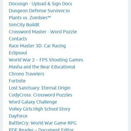
Docusign - Upload & Sign Docs
Dungeon Defense Survivor.io
Plants vs. Zombies™
SimCity BuildIt
Crossword Master - Word Puzzle
Contacts
Race Master 3D: Car Racing
Eclipsoul
World War 2－FPS Shooting Games
Masha and the Bear Educational
Chrono Travelers
Fortnite
Lost Sanctuary: Eternal Origin
CodyCross: Crossword Puzzles
Word Galaxy Challenge
Volley Girls:High School Story
Dayforce
BattleCry: World War Game RPG
PDF Reader – Document Editor