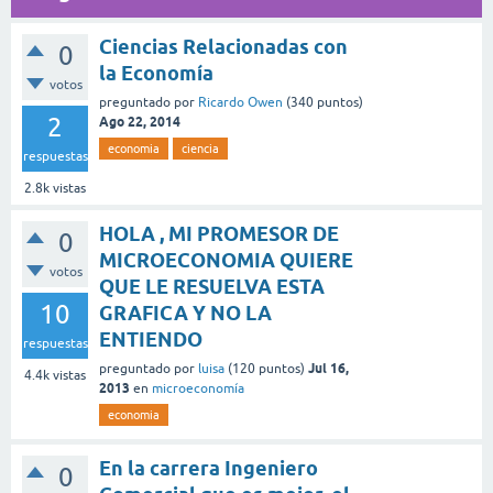
Ciencias Relacionadas con
0
la Economía
votos
preguntado
por
Ricardo Owen
(
340
puntos)
2
Ago 22, 2014
economia
ciencia
respuestas
2.8k
vistas
HOLA , MI PROMESOR DE
0
MICROECONOMIA QUIERE
votos
QUE LE RESUELVA ESTA
10
GRAFICA Y NO LA
ENTIENDO
respuestas
Jul 16,
preguntado
por
luisa
(
120
puntos)
4.4k
vistas
2013
en
microeconomía
economia
En la carrera Ingeniero
0