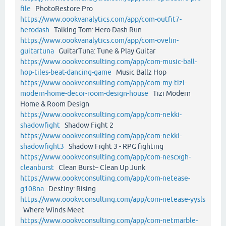
file
PhotoRestore Pro
https://www.oookvanalytics.com/app/com-outfit7-
herodash
Talking Tom: Hero Dash Run
https://www.oookvanalytics.com/app/com-ovelin-
guitartuna
GuitarTuna: Tune & Play Guitar
https://www.oookvconsulting.com/app/com-music-ball-
hop-tiles-beat-dancing-game
Music Ballz Hop
https://www.oookvconsulting.com/app/com-my-tizi-
modern-home-decor-room-design-house
Tizi Modern
Home & Room Design
https://www.oookvconsulting.com/app/com-nekki-
shadowfight
Shadow Fight 2
https://www.oookvconsulting.com/app/com-nekki-
shadowfight3
Shadow Fight 3 - RPG fighting
https://www.oookvconsulting.com/app/com-nescxgh-
cleanburst
Clean Burst– Clean Up Junk
https://www.oookvconsulting.com/app/com-netease-
g108na
Destiny: Rising
https://www.oookvconsulting.com/app/com-netease-yysls
Where Winds Meet
https://www.oookvconsulting.com/app/com-netmarble-