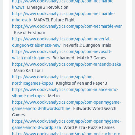
https://www.oookvanalytics.com/app/com-netmarble-
lin2ws
Lineage 2: Revolution
https://www.oookvanalytics.com/app/com-netmarble-
mherosgb
MARVEL Future Fight
https://www.oookvanalytics.com/app/com-netmarble-war
Rise of Firstborn
https://www.oookvanalytics.com/app/com-neverfall-
dungeon-trials-maze-new
Neverfall: Dungeon Trials
https://www.oookvanalytics.com/app/com-nevosoft-
witch-match-games
Becharmed - Match 3 Games
https://www.oookvanalytics.com/app/com-nintendo-zaka
Mario Kart Tour
https://www.oookvanalytics.com/app/com-
northicagames-kopp3
Knights of Pen and Paper 3
https://www.oookvanalytics.com/app/com-nuance-nmc-
sihome-metropcs
Metro
https://www.oookvanalytics.com/app/com-openmygame-
games-android-fillwordsoffline
Fillwords: Word Search
Games
https://www.oookvanalytics.com/app/com-openmygame-
games-android-wordpizza
Word Pizza - Puzzle Games
https://www.oookvanalytics.com/app/com-opticache-pro-