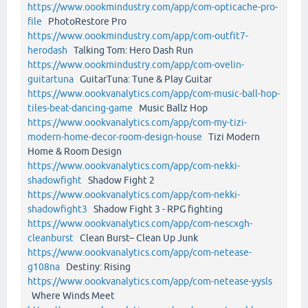
https://www.oookmindustry.com/app/com-opticache-pro-
file
PhotoRestore Pro
https://www.oookmindustry.com/app/com-outfit7-
herodash
Talking Tom: Hero Dash Run
https://www.oookmindustry.com/app/com-ovelin-
guitartuna
GuitarTuna: Tune & Play Guitar
https://www.oookvanalytics.com/app/com-music-ball-hop-
tiles-beat-dancing-game
Music Ballz Hop
https://www.oookvanalytics.com/app/com-my-tizi-
modern-home-decor-room-design-house
Tizi Modern
Home & Room Design
https://www.oookvanalytics.com/app/com-nekki-
shadowfight
Shadow Fight 2
https://www.oookvanalytics.com/app/com-nekki-
shadowfight3
Shadow Fight 3 - RPG fighting
https://www.oookvanalytics.com/app/com-nescxgh-
cleanburst
Clean Burst– Clean Up Junk
https://www.oookvanalytics.com/app/com-netease-
g108na
Destiny: Rising
https://www.oookvanalytics.com/app/com-netease-yysls
Where Winds Meet