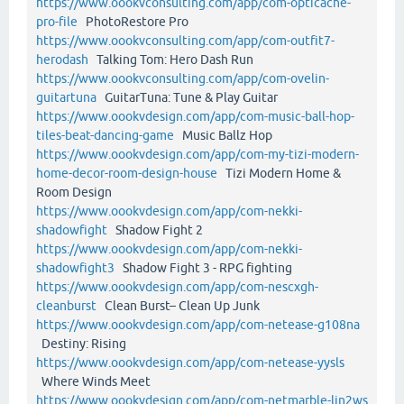
https://www.oookvconsulting.com/app/com-opticache-
pro-file
PhotoRestore Pro
https://www.oookvconsulting.com/app/com-outfit7-
herodash
Talking Tom: Hero Dash Run
https://www.oookvconsulting.com/app/com-ovelin-
guitartuna
GuitarTuna: Tune & Play Guitar
https://www.oookvdesign.com/app/com-music-ball-hop-
tiles-beat-dancing-game
Music Ballz Hop
https://www.oookvdesign.com/app/com-my-tizi-modern-
home-decor-room-design-house
Tizi Modern Home &
Room Design
https://www.oookvdesign.com/app/com-nekki-
shadowfight
Shadow Fight 2
https://www.oookvdesign.com/app/com-nekki-
shadowfight3
Shadow Fight 3 - RPG fighting
https://www.oookvdesign.com/app/com-nescxgh-
cleanburst
Clean Burst– Clean Up Junk
https://www.oookvdesign.com/app/com-netease-g108na
Destiny: Rising
https://www.oookvdesign.com/app/com-netease-yysls
Where Winds Meet
https://www.oookvdesign.com/app/com-netmarble-lin2ws