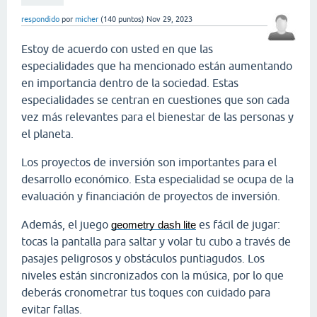
respondido
por
micher
(
140
puntos)
Nov 29, 2023
Estoy de acuerdo con usted en que las
especialidades que ha mencionado están aumentando
en importancia dentro de la sociedad. Estas
especialidades se centran en cuestiones que son cada
vez más relevantes para el bienestar de las personas y
el planeta.
Los proyectos de inversión son importantes para el
desarrollo económico. Esta especialidad se ocupa de la
evaluación y financiación de proyectos de inversión.
Además, el juego
es fácil de jugar:
geometry dash lite
tocas la pantalla para saltar y volar tu cubo a través de
pasajes peligrosos y obstáculos puntiagudos. Los
niveles están sincronizados con la música, por lo que
deberás cronometrar tus toques con cuidado para
evitar fallas.