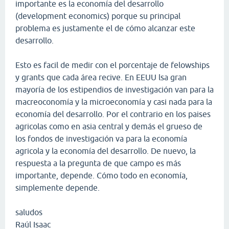
importante es la economía del desarrollo
(development economics) porque su principal
problema es justamente el de cómo alcanzar este
desarrollo.
Esto es facil de medir con el porcentaje de felowships
y grants que cada área recive. En EEUU lsa gran
mayoría de los estipendios de investigación van para la
macreoconomía y la microeconomía y casi nada para la
economía del desarrollo. Por el contrario en los paises
agricolas como en asia central y demás el grueso de
los fondos de investigación va para la economía
agricola y la economía del desarrollo. De nuevo, la
respuesta a la pregunta de que campo es más
importante, depende. Cómo todo en economía,
simplemente depende.
saludos
Raúl Isaac