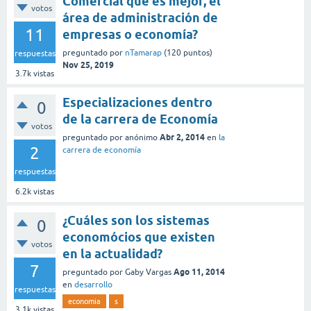
Comercial que es mejor, el
votos
área de administración de
11
empresas o economía?
preguntado
por
nTamarap
(
120
puntos)
respuestas
Nov 25, 2019
3.7k
vistas
Especializaciones dentro
0
de la carrera de Economía
votos
Abr 2, 2014
preguntado
por
anónimo
en
la
2
carrera de economía
respuestas
6.2k
vistas
¿Cuáles son los sistemas
0
economócios que existen
votos
en la actualidad?
7
Ago 11, 2014
preguntado
por
Gaby Vargas
en
desarrollo
respuestas
economia
s
3.1k
vistas