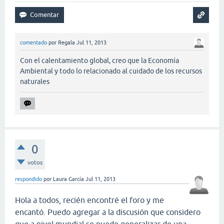
comentado
por
Regala
Jul 11, 2013
Con el calentamiento global, creo que la Economía
Ambiental y todo lo relacionado al cuidado de los recursos
naturales
0
votos
respondido
por
Laura García
Jul 11, 2013
Hola a todos, recién encontré el foro y me
encantó. Puedo agregar a la discusión que considero
que a nivel mundial se puede generalizar de una