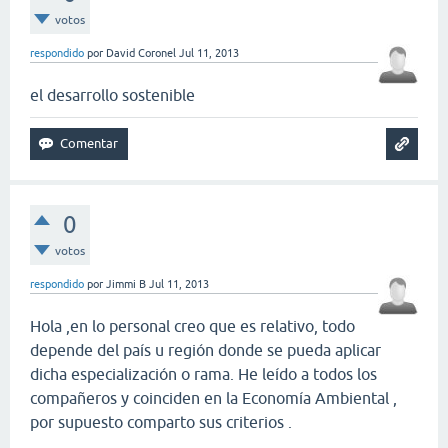
votos
respondido
por
David Coronel
Jul 11, 2013
el desarrollo sostenible
0
votos
respondido
por
Jimmi B
Jul 11, 2013
Hola ,en lo personal creo que es relativo, todo
depende del país u región donde se pueda aplicar
dicha especialización o rama. He leído a todos los
compañeros y coinciden en la Economía Ambiental ,
por supuesto comparto sus criterios .