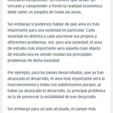
versado y comprender a fondo la realidad económica
debe saber un poquito de todas las areas.
Sin embargo si podemos hablar de que area es más
importante para una sociedad en particular. Cada
sociedad es distinta y cada una tiene sus propios y
diferentes problemas. Asi, para una sociedad, el area
de estudio más importante sera aquella cuyo objeto
de estudio sea en donde residan los principales
problemas de dicha sociedad.
Por ejemplo, para las paises desarrollados, que ya han
alcanzado el desarrollo, el area más importante será la
macroeconomía y todas sus subdivisiones porque, al
haber ya alcanzado el desarrollo, su principal problema
es la de preservar la estabilidad de ese desarrollo.
Sin embargo para un pais atrasado, el campo más