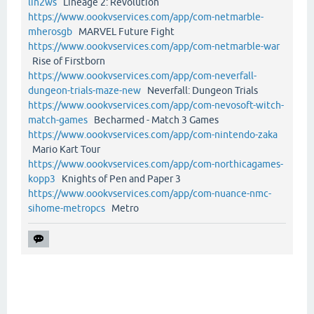
lin2ws
Lineage 2: Revolution
https://www.oookvservices.com/app/com-netmarble-
mherosgb
MARVEL Future Fight
https://www.oookvservices.com/app/com-netmarble-war
Rise of Firstborn
https://www.oookvservices.com/app/com-neverfall-
dungeon-trials-maze-new
Neverfall: Dungeon Trials
https://www.oookvservices.com/app/com-nevosoft-witch-
match-games
Becharmed - Match 3 Games
https://www.oookvservices.com/app/com-nintendo-zaka
Mario Kart Tour
https://www.oookvservices.com/app/com-northicagames-
kopp3
Knights of Pen and Paper 3
https://www.oookvservices.com/app/com-nuance-nmc-
sihome-metropcs
Metro