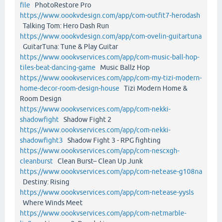
file
PhotoRestore Pro
https://www.oookvdesign.com/app/com-outfit7-herodash
Talking Tom: Hero Dash Run
https://www.oookvdesign.com/app/com-ovelin-guitartuna
GuitarTuna: Tune & Play Guitar
https://www.oookvservices.com/app/com-music-ball-hop-
tiles-beat-dancing-game
Music Ballz Hop
https://www.oookvservices.com/app/com-my-tizi-modern-
home-decor-room-design-house
Tizi Modern Home &
Room Design
https://www.oookvservices.com/app/com-nekki-
shadowfight
Shadow Fight 2
https://www.oookvservices.com/app/com-nekki-
shadowfight3
Shadow Fight 3 - RPG fighting
https://www.oookvservices.com/app/com-nescxgh-
cleanburst
Clean Burst– Clean Up Junk
https://www.oookvservices.com/app/com-netease-g108na
Destiny: Rising
https://www.oookvservices.com/app/com-netease-yysls
Where Winds Meet
https://www.oookvservices.com/app/com-netmarble-