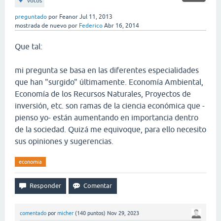
votos
preguntado
por
Feanor
Jul 11, 2013
mostrada de nuevo
por
Federico
Abr 16, 2014
Que tal:
mi pregunta se basa en las diferentes especialidades
que han "surgido" últimamente. Economía Ambiental,
Economía de los Recursos Naturales, Proyectos de
inversión, etc. son ramas de la ciencia económica que -
pienso yo- están aumentando en importancia dentro
de la sociedad. Quizá me equivoque, para ello necesito
sus opiniones y sugerencias.
economia
comentado
por
micher
(
140
puntos)
Nov 29, 2023