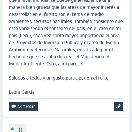
manera bien gruesa que las áreas de mayor interés a
desarrollar en el futuro son el tema de medio
ambiente y recursos naturales. También considero que
esto varía según el contexto del país, en el caso de mi
país (Perú), cada vez cobra mayor importancia el área
de Proyectos de Inversión Pública y el área de Medio
Ambiente y Recursos Naturales, enfatizado por el
hecho de que se acaba de crear el Ministerio del
Medio Ambiente. Esto, a mi parecer.
Saludos a todos y un gusto participar en el foro,
Laura García
0