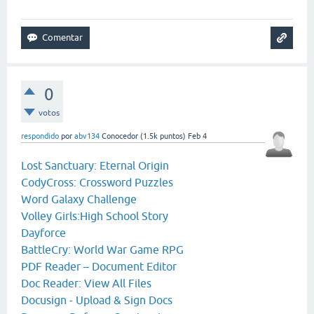
0
votos
respondido
por
abv134
Conocedor
(
1.5k
puntos)
Feb 4
Lost Sanctuary: Eternal Origin
CodyCross: Crossword Puzzles
Word Galaxy Challenge
Volley Girls:High School Story
Dayforce
BattleCry: World War Game RPG
PDF Reader – Document Editor
Doc Reader: View All Files
Docusign - Upload & Sign Docs