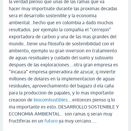
la verdad pienso que unas de las ramas que va
hacer muy importnate durante las proximas decadas
sera el desarrollo sostenible y la economia
ambiental...hecho que en colombia a dado muchos
resultados. por ejemplo la compañia el "cerrejon"
exportadora de carbon y una de las mas grandes del
mundo...tiene una filosofia de sostenibilidad con el
ambiento, ejemplo su gran inversion en tratamiento
de aguas residuales y cuidado del suelo y subsuelo
despues de las exploraciones....otra gran empresa es
"incauca" empresa generadora de azucar, q invierte
millones de dolares en la implementacion de aguas
residuales, aprovechamiento del bagazo d ela caña
para la produccion de papales, y lo mas importante
creacion de
biocombustibles
....entonces pienso q lo
ma importante es esto..DESARROLLO SOSTENIBLE Y
ECONOMIA AMBIENTAL... son ramas q seran muy
fructiferas en un
futuro
ya muy cercano.....