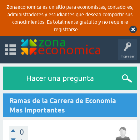
Zonaeconomica es un sitio para economistas, contadores,
administradores y estudiantes que desean compartir sus
conocimientos. Es totalmente gratuito y no requiere
registrarse.
Ingresar
Hacer una pregunta
Ramas de la Carrera de Economía
Mas Importantes
0