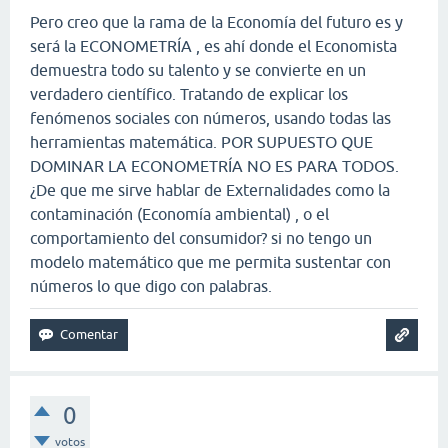
Pero creo que la rama de la Economía del futuro es y
será la ECONOMETRÍA , es ahí donde el Economista
demuestra todo su talento y se convierte en un
verdadero científico. Tratando de explicar los
fenómenos sociales con números, usando todas las
herramientas matemática. POR SUPUESTO QUE
DOMINAR LA ECONOMETRÍA NO ES PARA TODOS.
¿De que me sirve hablar de Externalidades como la
contaminación (Economía ambiental) , o el
comportamiento del consumidor? si no tengo un
modelo matemático que me permita sustentar con
números lo que digo con palabras.
0
votos