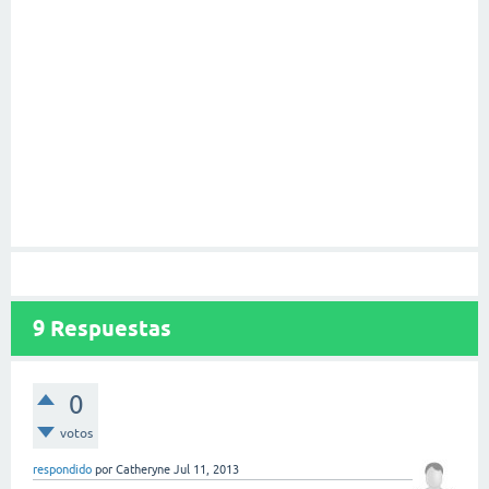
9
Respuestas
0
votos
respondido
por
Catheryne
Jul 11, 2013