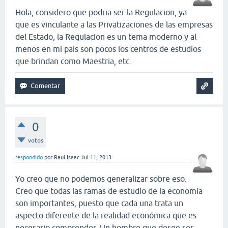
Hola, considero que podria ser la Regulacion, ya
que es vinculante a las Privatizaciones de las empresas
del Estado, la Regulacion es un tema moderno y al
menos en mi pais son pocos los centros de estudios
que brindan como Maestria, etc.
0
votos
respondido
por
Raul Isaac
Jul 11, 2013
Yo creo que no podemos generalizar sobre eso.
Creo que todas las ramas de estudio de la economía
son importantes, puesto que cada una trata un
aspecto diferente de la realidad económica que es
necesario comprender. Un hombre que desee ser