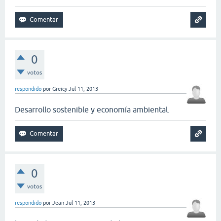
0
votos
respondido
por
Greicy
Jul 11, 2013
Desarrollo sostenible y economía ambiental.
0
votos
respondido
por
Jean
Jul 11, 2013