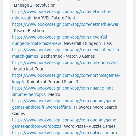
Lineage 2: Revolution
https://www.oookvdesign.com/app/com-netmarble-
mherosgb
MARVEL Future Fight
https://www.oookvdesign.com/app/com-netmarble-war
Rise of Firstborn
https://www.oookvdesign.com/app/com-neverfall-
dungeon-trials-maze-new
Neverfall: Dungeon Trials
https://www.oookvdesign.com/app/com-nevosoft-witch-
match-games
Becharmed - Match 3 Games
https://www.oookvdesign.com/app/com-nintendo-zaka
Mario Kart Tour
https://www.oookvdesign.com/app/com-northicagames-
kopp3
Knights of Pen and Paper 3
https://www.oookvdesign.com/app/com-nuance-nmc-
sihome-metropcs
Metro
https://www.oookvdesign.com/app/com-openmygame-
games-android-fillwordsoffline
Fillwords: Word Search
Games
https://www.oookvdesign.com/app/com-openmygame-
games-android-wordpizza
Word Pizza - Puzzle Games
https://www.oookvdesign.com/app/com-opticache-pro-