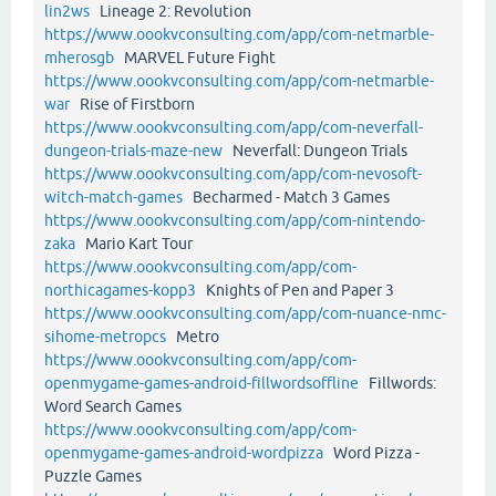
lin2ws
Lineage 2: Revolution
https://www.oookvconsulting.com/app/com-netmarble-
mherosgb
MARVEL Future Fight
https://www.oookvconsulting.com/app/com-netmarble-
war
Rise of Firstborn
https://www.oookvconsulting.com/app/com-neverfall-
dungeon-trials-maze-new
Neverfall: Dungeon Trials
https://www.oookvconsulting.com/app/com-nevosoft-
witch-match-games
Becharmed - Match 3 Games
https://www.oookvconsulting.com/app/com-nintendo-
zaka
Mario Kart Tour
https://www.oookvconsulting.com/app/com-
northicagames-kopp3
Knights of Pen and Paper 3
https://www.oookvconsulting.com/app/com-nuance-nmc-
sihome-metropcs
Metro
https://www.oookvconsulting.com/app/com-
openmygame-games-android-fillwordsoffline
Fillwords:
Word Search Games
https://www.oookvconsulting.com/app/com-
openmygame-games-android-wordpizza
Word Pizza -
Puzzle Games