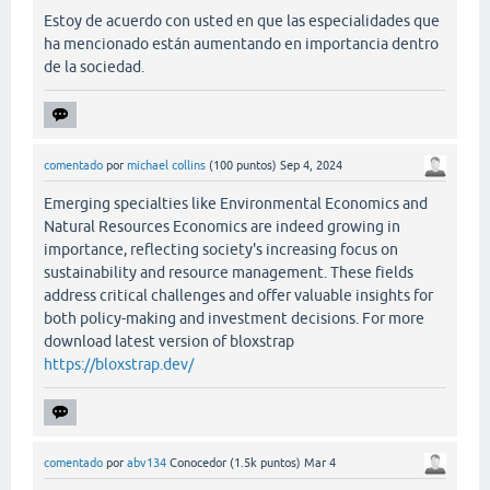
Estoy de acuerdo con usted en que las especialidades que
ha mencionado están aumentando en importancia dentro
de la sociedad.
comentado
por
michael collins
(
100
puntos)
Sep 4, 2024
Emerging specialties like Environmental Economics and
Natural Resources Economics are indeed growing in
importance, reflecting society's increasing focus on
sustainability and resource management. These fields
address critical challenges and offer valuable insights for
both policy-making and investment decisions. For more
download latest version of bloxstrap
https://bloxstrap.dev/
comentado
por
abv134
Conocedor
(
1.5k
puntos)
Mar 4