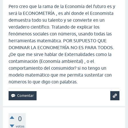
Pero creo que la rama de la Economía del futuro es y
será la ECONOMETRÍA , es ahí donde el Economista
demuestra todo su talento y se convierte en un
verdadero científico. Tratando de explicar los
fenómenos sociales con números, usando todas las
herramientas matemática. POR SUPUESTO QUE
DOMINAR LA ECONOMETRÍA NO ES PARA TODOS.
¿De que me sirve hablar de Externalidades como la
contaminación (Economía ambiental) , o el
comportamiento del consumidor? si no tengo un
modelo matemático que me permita sustentar con
números lo que digo con palabras.
0
votos