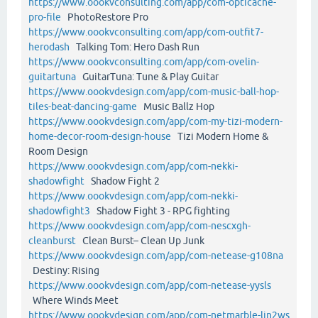
https://www.oookvconsulting.com/app/com-opticache-
pro-file
PhotoRestore Pro
https://www.oookvconsulting.com/app/com-outfit7-
herodash
Talking Tom: Hero Dash Run
https://www.oookvconsulting.com/app/com-ovelin-
guitartuna
GuitarTuna: Tune & Play Guitar
https://www.oookvdesign.com/app/com-music-ball-hop-
tiles-beat-dancing-game
Music Ballz Hop
https://www.oookvdesign.com/app/com-my-tizi-modern-
home-decor-room-design-house
Tizi Modern Home &
Room Design
https://www.oookvdesign.com/app/com-nekki-
shadowfight
Shadow Fight 2
https://www.oookvdesign.com/app/com-nekki-
shadowfight3
Shadow Fight 3 - RPG fighting
https://www.oookvdesign.com/app/com-nescxgh-
cleanburst
Clean Burst– Clean Up Junk
https://www.oookvdesign.com/app/com-netease-g108na
Destiny: Rising
https://www.oookvdesign.com/app/com-netease-yysls
Where Winds Meet
https://www.oookvdesign.com/app/com-netmarble-lin2ws