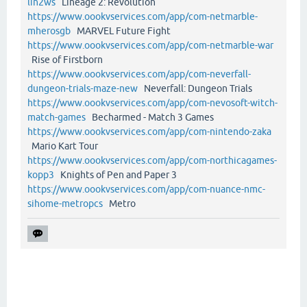
lin2ws
Lineage 2: Revolution
https://www.oookvservices.com/app/com-netmarble-
mherosgb
MARVEL Future Fight
https://www.oookvservices.com/app/com-netmarble-war
Rise of Firstborn
https://www.oookvservices.com/app/com-neverfall-
dungeon-trials-maze-new
Neverfall: Dungeon Trials
https://www.oookvservices.com/app/com-nevosoft-witch-
match-games
Becharmed - Match 3 Games
https://www.oookvservices.com/app/com-nintendo-zaka
Mario Kart Tour
https://www.oookvservices.com/app/com-northicagames-
kopp3
Knights of Pen and Paper 3
https://www.oookvservices.com/app/com-nuance-nmc-
sihome-metropcs
Metro