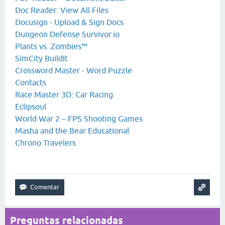
Doc Reader: View All Files
Docusign - Upload & Sign Docs
Dungeon Defense Survivor.io
Plants vs. Zombies™
SimCity BuildIt
Crossword Master - Word Puzzle
Contacts
Race Master 3D: Car Racing
Eclipsoul
World War 2－FPS Shooting Games
Masha and the Bear Educational
Chrono Travelers
Preguntas relacionadas