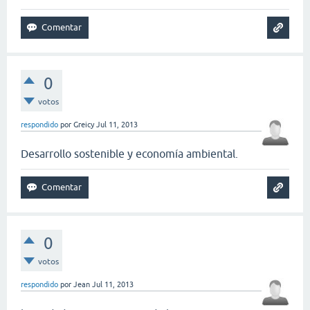
0
votos
respondido
por
Greicy
Jul 11, 2013
Desarrollo sostenible y economía ambiental.
0
votos
respondido
por
Jean
Jul 11, 2013