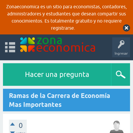
Zonaeconomica es un sitio para economistas, contadores,
administradores y estudiantes que desean compartir sus
conocimientos. Es totalmente gratuito y no requiere
registrarse.
Ingresar
Hacer una pregunta
Ramas de la Carrera de Economía
Mas Importantes
0