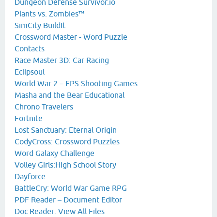
Dungeon Defense Survivor.io
Plants vs. Zombies™
SimCity BuildIt
Crossword Master - Word Puzzle
Contacts
Race Master 3D: Car Racing
Eclipsoul
World War 2－FPS Shooting Games
Masha and the Bear Educational
Chrono Travelers
Fortnite
Lost Sanctuary: Eternal Origin
CodyCross: Crossword Puzzles
Word Galaxy Challenge
Volley Girls:High School Story
Dayforce
BattleCry: World War Game RPG
PDF Reader – Document Editor
Doc Reader: View All Files