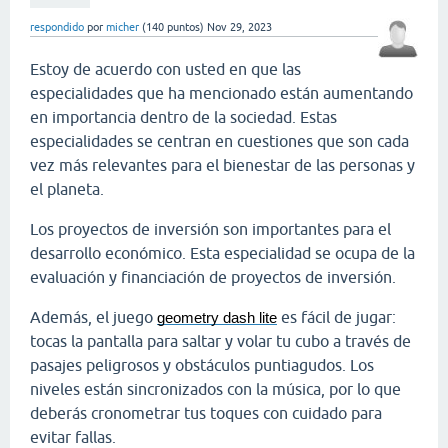
respondido
por
micher
(
140
puntos)
Nov 29, 2023
Estoy de acuerdo con usted en que las
especialidades que ha mencionado están aumentando
en importancia dentro de la sociedad. Estas
especialidades se centran en cuestiones que son cada
vez más relevantes para el bienestar de las personas y
el planeta.
Los proyectos de inversión son importantes para el
desarrollo económico. Esta especialidad se ocupa de la
evaluación y financiación de proyectos de inversión.
Además, el juego
es fácil de jugar:
geometry dash lite
tocas la pantalla para saltar y volar tu cubo a través de
pasajes peligrosos y obstáculos puntiagudos. Los
niveles están sincronizados con la música, por lo que
deberás cronometrar tus toques con cuidado para
evitar fallas.