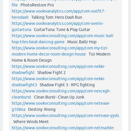
file
PhotoRestore Pro
https://www.oookvanalytics.com/app/com-outfit7-
herodash
Talking Tom: Hero Dash Run
https://www.oookvanalytics.com/app/com-ovelin-
guitartuna
GuitarTuna: Tune & Play Guitar
https://www.oookvconsulting.com/app/com-music-ball-
hop-tiles-beat-dancing-game
Music Ballz Hop
https://www.oookvconsulting.com/app/com-my-tizi-
modern-home-decor-room-design-house
Tizi Modern
Home & Room Design
https://www.oookvconsulting.com/app/com-nekki-
shadowfight
Shadow Fight 2
https://www.oookvconsulting.com/app/com-nekki-
shadowfight3
Shadow Fight 3 - RPG fighting
https://www.oookvconsulting.com/app/com-nescxgh-
cleanburst
Clean Burst– Clean Up Junk
https://www.oookvconsulting.com/app/com-netease-
g108na
Destiny: Rising
https://www.oookvconsulting.com/app/com-netease-yysls
Where Winds Meet
https://www.oookvconsulting.com/app/com-netmarble-