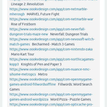
Lineage 2: Revolution
https://www.oookvdesign.com/app/com-netmarble-
mherosgb
MARVEL Future Fight
https://www.oookvdesign.com/app/com-netmarble-war
Rise of Firstborn
https://www.oookvdesign.com/app/com-neverfall-
dungeon-trials-maze-new
Neverfall: Dungeon Trials
https://www.oookvdesign.com/app/com-nevosoft-witch-
match-games
Becharmed - Match 3 Games
https://www.oookvdesign.com/app/com-nintendo-zaka
Mario Kart Tour
https://www.oookvdesign.com/app/com-northicagames-
kopp3
Knights of Pen and Paper 3
https://www.oookvdesign.com/app/com-nuance-nmc-
sihome-metropcs
Metro
https://www.oookvdesign.com/app/com-openmygame-
games-android-fillwordsoffline
Fillwords: Word Search
Games
https://www.oookvdesign.com/app/com-openmygame-
games-android-wordpizza
Word Pizza - Puzzle Games
https://www.oookvdesign.com/app/com-opticache-pro-