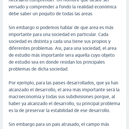
versado y comprender a fondo la realidad económica
debe saber un poquito de todas las areas.
Sin embargo si podemos hablar de que area es más
importante para una sociedad en particular. Cada
sociedad es distinta y cada una tiene sus propios y
diferentes problemas. Asi, para una sociedad, el area
de estudio más importante sera aquella cuyo objeto
de estudio sea en donde residan los principales
problemas de dicha sociedad.
Por ejemplo, para las paises desarrollados, que ya han
alcanzado el desarrollo, el area más importante será la
macroeconomía y todas sus subdivisiones porque, al
haber ya alcanzado el desarrollo, su principal problema
es la de preservar la estabilidad de ese desarrollo.
Sin embargo para un pais atrasado, el campo más