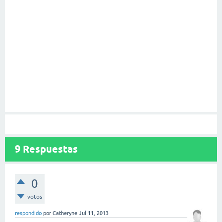
9
Respuestas
0
votos
respondido
por
Catheryne
Jul 11, 2013