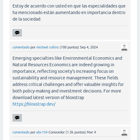
Estoy de acuerdo con usted en que las especialidades que
ha mencionado están aumentando en importancia dentro
de la sociedad.
comentado
por
michael collins
(
100
puntos)
Sep 4, 2024
Emerging specialties like Environmental Economics and
Natural Resources Economics are indeed growing in
importance, reflecting society's increasing focus on
sustainability and resource management. These fields
address critical challenges and offer valuable insights for
both policy-making and investment decisions. For more
download latest version of bloxstrap
https://bloxstrap.dev/
comentado
por
abv134
Conocedor
(
1.5k
puntos)
Mar 4