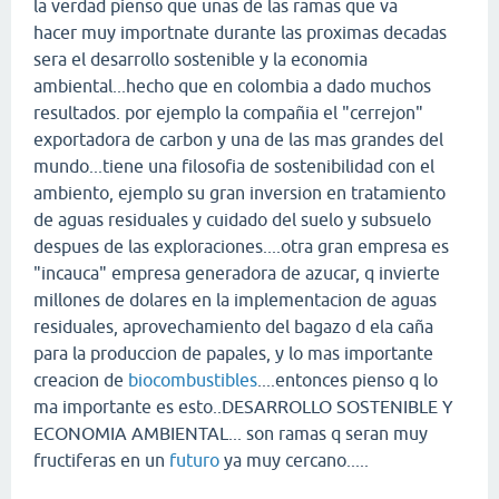
la verdad pienso que unas de las ramas que va
hacer muy importnate durante las proximas decadas
sera el desarrollo sostenible y la economia
ambiental...hecho que en colombia a dado muchos
resultados. por ejemplo la compañia el "cerrejon"
exportadora de carbon y una de las mas grandes del
mundo...tiene una filosofia de sostenibilidad con el
ambiento, ejemplo su gran inversion en tratamiento
de aguas residuales y cuidado del suelo y subsuelo
despues de las exploraciones....otra gran empresa es
"incauca" empresa generadora de azucar, q invierte
millones de dolares en la implementacion de aguas
residuales, aprovechamiento del bagazo d ela caña
para la produccion de papales, y lo mas importante
creacion de
biocombustibles
....entonces pienso q lo
ma importante es esto..DESARROLLO SOSTENIBLE Y
ECONOMIA AMBIENTAL... son ramas q seran muy
fructiferas en un
futuro
ya muy cercano.....