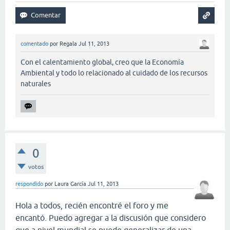
comentado
por
Regala
Jul 11, 2013
Con el calentamiento global, creo que la Economía
Ambiental y todo lo relacionado al cuidado de los recursos
naturales
0
votos
respondido
por
Laura García
Jul 11, 2013
Hola a todos, recién encontré el foro y me
encantó. Puedo agregar a la discusión que considero
que a nivel mundial se puede generalizar de una