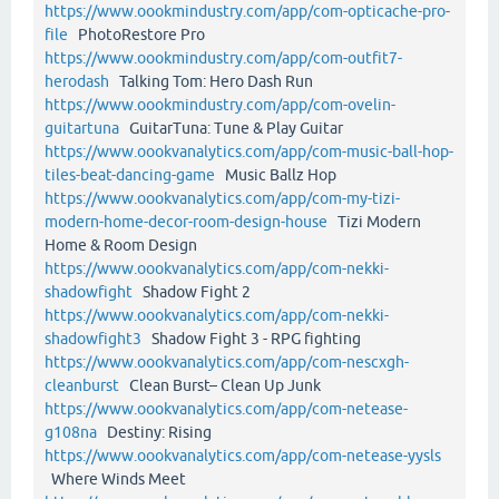
https://www.oookmindustry.com/app/com-opticache-pro-
file
PhotoRestore Pro
https://www.oookmindustry.com/app/com-outfit7-
herodash
Talking Tom: Hero Dash Run
https://www.oookmindustry.com/app/com-ovelin-
guitartuna
GuitarTuna: Tune & Play Guitar
https://www.oookvanalytics.com/app/com-music-ball-hop-
tiles-beat-dancing-game
Music Ballz Hop
https://www.oookvanalytics.com/app/com-my-tizi-
modern-home-decor-room-design-house
Tizi Modern
Home & Room Design
https://www.oookvanalytics.com/app/com-nekki-
shadowfight
Shadow Fight 2
https://www.oookvanalytics.com/app/com-nekki-
shadowfight3
Shadow Fight 3 - RPG fighting
https://www.oookvanalytics.com/app/com-nescxgh-
cleanburst
Clean Burst– Clean Up Junk
https://www.oookvanalytics.com/app/com-netease-
g108na
Destiny: Rising
https://www.oookvanalytics.com/app/com-netease-yysls
Where Winds Meet