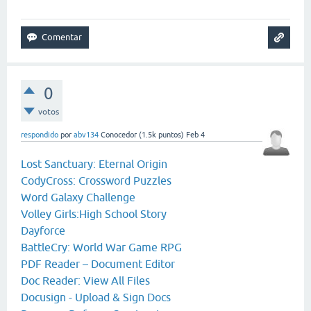
0
votos
respondido
por
abv134
Conocedor
(
1.5k
puntos)
Feb 4
Lost Sanctuary: Eternal Origin
CodyCross: Crossword Puzzles
Word Galaxy Challenge
Volley Girls:High School Story
Dayforce
BattleCry: World War Game RPG
PDF Reader – Document Editor
Doc Reader: View All Files
Docusign - Upload & Sign Docs