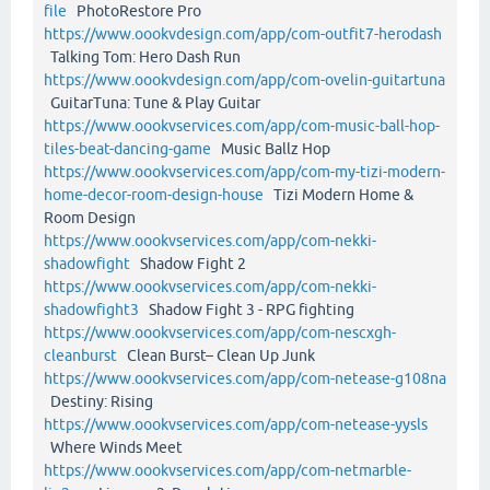
file
PhotoRestore Pro
https://www.oookvdesign.com/app/com-outfit7-herodash
Talking Tom: Hero Dash Run
https://www.oookvdesign.com/app/com-ovelin-guitartuna
GuitarTuna: Tune & Play Guitar
https://www.oookvservices.com/app/com-music-ball-hop-
tiles-beat-dancing-game
Music Ballz Hop
https://www.oookvservices.com/app/com-my-tizi-modern-
home-decor-room-design-house
Tizi Modern Home &
Room Design
https://www.oookvservices.com/app/com-nekki-
shadowfight
Shadow Fight 2
https://www.oookvservices.com/app/com-nekki-
shadowfight3
Shadow Fight 3 - RPG fighting
https://www.oookvservices.com/app/com-nescxgh-
cleanburst
Clean Burst– Clean Up Junk
https://www.oookvservices.com/app/com-netease-g108na
Destiny: Rising
https://www.oookvservices.com/app/com-netease-yysls
Where Winds Meet
https://www.oookvservices.com/app/com-netmarble-