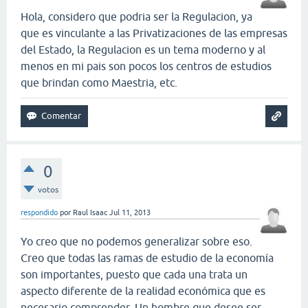
Hola, considero que podria ser la Regulacion, ya
que es vinculante a las Privatizaciones de las empresas
del Estado, la Regulacion es un tema moderno y al
menos en mi pais son pocos los centros de estudios
que brindan como Maestria, etc.
0
votos
respondido
por
Raul Isaac
Jul 11, 2013
Yo creo que no podemos generalizar sobre eso.
Creo que todas las ramas de estudio de la economía
son importantes, puesto que cada una trata un
aspecto diferente de la realidad económica que es
necesario comprender. Un hombre que desee ser