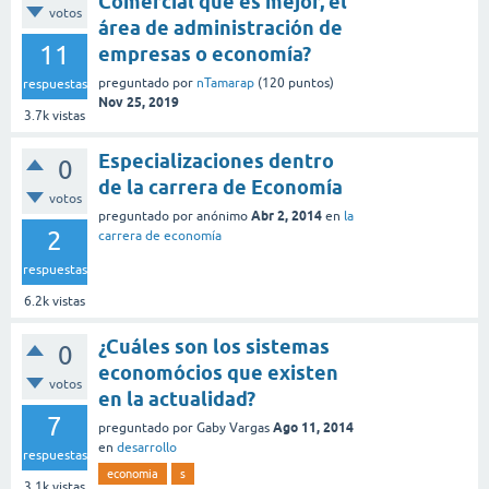
Comercial que es mejor, el
votos
área de administración de
11
empresas o economía?
preguntado
por
nTamarap
(
120
puntos)
respuestas
Nov 25, 2019
3.7k
vistas
Especializaciones dentro
0
de la carrera de Economía
votos
Abr 2, 2014
preguntado
por
anónimo
en
la
2
carrera de economía
respuestas
6.2k
vistas
¿Cuáles son los sistemas
0
economócios que existen
votos
en la actualidad?
7
Ago 11, 2014
preguntado
por
Gaby Vargas
en
desarrollo
respuestas
economia
s
3.1k
vistas