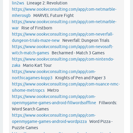
lin2ws
Lineage 2: Revolution
https://www.oookvconsulting.com/app/com-netmarble-
mherosgb
MARVEL Future Fight
https://www.oookvconsulting.com/app/com-netmarble-
war
Rise of Firstborn
https://www.oookvconsulting.com/app/com-neverfall-
dungeon-trials-maze-new
Neverfall: Dungeon Trials
https://www.oookvconsulting.com/app/com-nevosoft-
witch-match-games
Becharmed - Match 3 Games
https://www.oookvconsulting.com/app/com-nintendo-
zaka
Mario Kart Tour
https://www.oookvconsulting.com/app/com-
northicagames-kopp3
Knights of Pen and Paper 3
https://www.oookvconsulting.com/app/com-nuance-nmc-
sihome-metropcs
Metro
https://www.oookvconsulting.com/app/com-
openmygame-games-android-fillwordsoffline
Fillwords:
Word Search Games
https://www.oookvconsulting.com/app/com-
openmygame-games-android-wordpizza
Word Pizza -
Puzzle Games