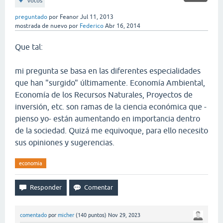
votos
preguntado
por
Feanor
Jul 11, 2013
mostrada de nuevo
por
Federico
Abr 16, 2014
Que tal:
mi pregunta se basa en las diferentes especialidades
que han "surgido" últimamente. Economía Ambiental,
Economía de los Recursos Naturales, Proyectos de
inversión, etc. son ramas de la ciencia económica que -
pienso yo- están aumentando en importancia dentro
de la sociedad. Quizá me equivoque, para ello necesito
sus opiniones y sugerencias.
economia
comentado
por
micher
(
140
puntos)
Nov 29, 2023