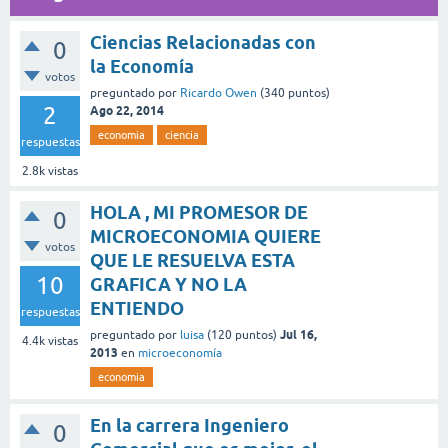
Ciencias Relacionadas con
0
la Economía
votos
preguntado
por
Ricardo Owen
(
340
puntos)
2
Ago 22, 2014
economia
ciencia
respuestas
2.8k
vistas
HOLA , MI PROMESOR DE
0
MICROECONOMIA QUIERE
votos
QUE LE RESUELVA ESTA
10
GRAFICA Y NO LA
ENTIENDO
respuestas
Jul 16,
preguntado
por
luisa
(
120
puntos)
4.4k
vistas
2013
en
microeconomía
economia
En la carrera Ingeniero
0