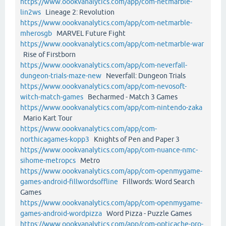
https://www.oookvanalytics.com/app/com-netmarble-
lin2ws
Lineage 2: Revolution
https://www.oookvanalytics.com/app/com-netmarble-
mherosgb
MARVEL Future Fight
https://www.oookvanalytics.com/app/com-netmarble-war
Rise of Firstborn
https://www.oookvanalytics.com/app/com-neverfall-
dungeon-trials-maze-new
Neverfall: Dungeon Trials
https://www.oookvanalytics.com/app/com-nevosoft-
witch-match-games
Becharmed - Match 3 Games
https://www.oookvanalytics.com/app/com-nintendo-zaka
Mario Kart Tour
https://www.oookvanalytics.com/app/com-
northicagames-kopp3
Knights of Pen and Paper 3
https://www.oookvanalytics.com/app/com-nuance-nmc-
sihome-metropcs
Metro
https://www.oookvanalytics.com/app/com-openmygame-
games-android-fillwordsoffline
Fillwords: Word Search
Games
https://www.oookvanalytics.com/app/com-openmygame-
games-android-wordpizza
Word Pizza - Puzzle Games
https://www.oookvanalytics.com/app/com-opticache-pro-