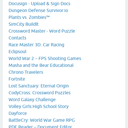
Docusign - Upload & Sign Docs
Dungeon Defense Survivor.io
Plants vs. Zombies™
SimCity BuildIt
Crossword Master - Word Puzzle
Contacts
Race Master 3D: Car Racing
Eclipsoul
World War 2－FPS Shooting Games
Masha and the Bear Educational
Chrono Travelers
Fortnite
Lost Sanctuary: Eternal Origin
CodyCross: Crossword Puzzles
Word Galaxy Challenge
Volley Girls:High School Story
Dayforce
BattleCry: World War Game RPG
PDF Reader – Document Editor