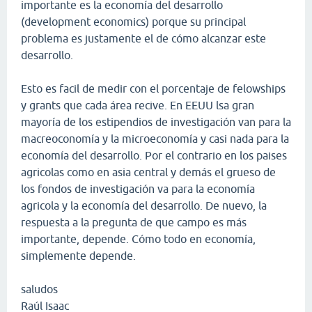
importante es la economía del desarrollo
(development economics) porque su principal
problema es justamente el de cómo alcanzar este
desarrollo.
Esto es facil de medir con el porcentaje de felowships
y grants que cada área recive. En EEUU lsa gran
mayoría de los estipendios de investigación van para la
macreoconomía y la microeconomía y casi nada para la
economía del desarrollo. Por el contrario en los paises
agricolas como en asia central y demás el grueso de
los fondos de investigación va para la economía
agricola y la economía del desarrollo. De nuevo, la
respuesta a la pregunta de que campo es más
importante, depende. Cómo todo en economía,
simplemente depende.
saludos
Raúl Isaac