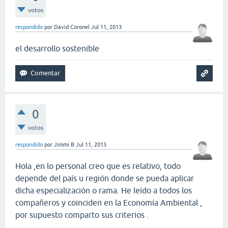
votos
respondido
por
David Coronel
Jul 11, 2013
el desarrollo sostenible
0
votos
respondido
por
Jimmi B
Jul 11, 2013
Hola ,en lo personal creo que es relativo, todo
depende del país u región donde se pueda aplicar
dicha especialización o rama. He leído a todos los
compañeros y coinciden en la Economía Ambiental ,
por supuesto comparto sus criterios .