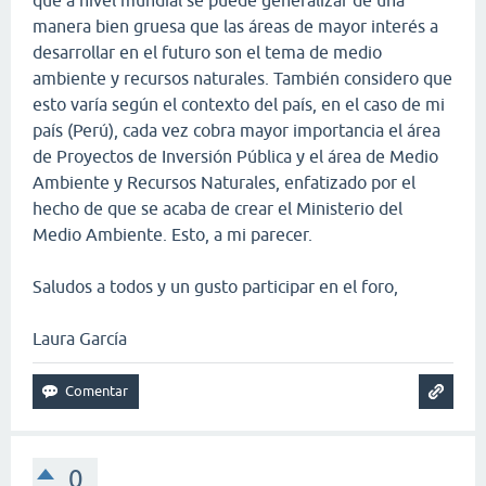
manera bien gruesa que las áreas de mayor interés a
desarrollar en el futuro son el tema de medio
ambiente y recursos naturales. También considero que
esto varía según el contexto del país, en el caso de mi
país (Perú), cada vez cobra mayor importancia el área
de Proyectos de Inversión Pública y el área de Medio
Ambiente y Recursos Naturales, enfatizado por el
hecho de que se acaba de crear el Ministerio del
Medio Ambiente. Esto, a mi parecer.
Saludos a todos y un gusto participar en el foro,
Laura García
0