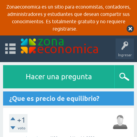
Zonaeconomica es un sitio para economistas, contadores,
administradores y estudiantes que desean compartir sus
conocimientos. Es totalmente gratuito y no requiere
registrarse.
Ingresar
Hacer una pregunta
¿Que es precio de equilibrio?
+1
voto