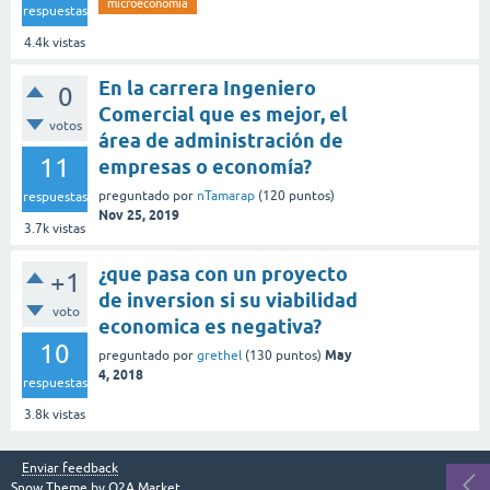
microeconomía
respuestas
4.4k
vistas
En la carrera Ingeniero
0
Comercial que es mejor, el
votos
área de administración de
11
empresas o economía?
preguntado
por
nTamarap
(
120
puntos)
respuestas
Nov 25, 2019
3.7k
vistas
¿que pasa con un proyecto
+1
de inversion si su viabilidad
voto
economica es negativa?
10
May
preguntado
por
grethel
(
130
puntos)
4, 2018
respuestas
3.8k
vistas
Enviar feedback
Snow Theme by
Q2A Market