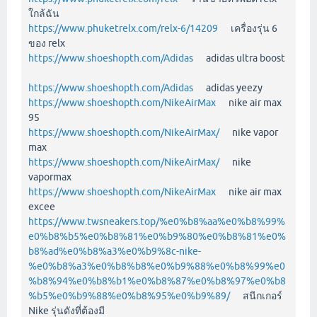
ใกล้ฉัน
https://www.phuketrelx.com/relx-6/14209
เครื่องรุ่น 6
ของ relx
https://www.shoeshopth.com/Adidas
adidas ultra boost
https://www.shoeshopth.com/Adidas
adidas yeezy
https://www.shoeshopth.com/NikeAirMax
nike air max
95
https://www.shoeshopth.com/NikeAirMax/
nike vapor
max
https://www.shoeshopth.com/NikeAirMax/
nike
vapormax
https://www.shoeshopth.com/NikeAirMax
nike air max
excee
https://www.twsneakers.top/%e0%b8%aa%e0%b8%99%
e0%b8%b5%e0%b8%81%e0%b9%80%e0%b8%81%e0%
b8%ad%e0%b8%a3%e0%b9%8c-nike-
%e0%b8%a3%e0%b8%b8%e0%b9%88%e0%b8%99%e0
%b8%94%e0%b8%b1%e0%b8%87%e0%b8%97%e0%b8
%b5%e0%b9%88%e0%b8%95%e0%b9%89/
สนีกเกอร์
Nike รุ่นดังที่ต้องมี