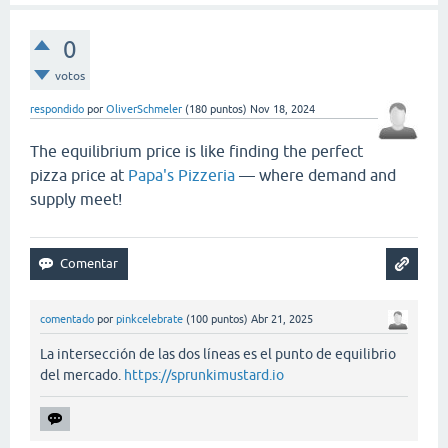
0
votos
respondido
por
OliverSchmeler
(
180
puntos)
Nov 18, 2024
The equilibrium price is like finding the perfect
pizza price at
Papa's Pizzeria
— where demand and
supply meet!
comentado
por
pinkcelebrate
(
100
puntos)
Abr 21, 2025
La intersección de las dos líneas es el punto de equilibrio
del mercado.
https://sprunkimustard.io