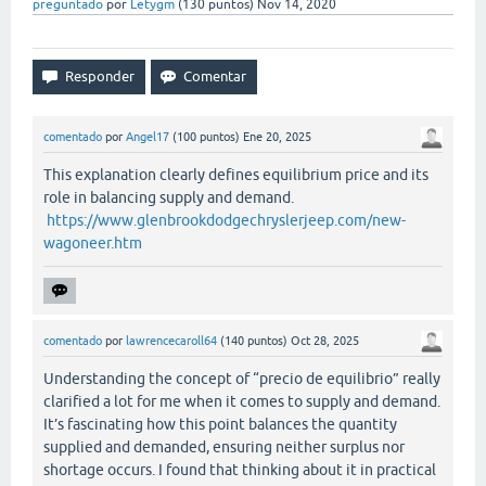
preguntado
por
Letygm
(
130
puntos)
Nov 14, 2020
comentado
por
Angel17
(
100
puntos)
Ene 20, 2025
This explanation clearly defines equilibrium price and its
role in balancing supply and demand.
https://www.glenbrookdodgechryslerjeep.com/new-
wagoneer.htm
comentado
por
lawrencecaroll64
(
140
puntos)
Oct 28, 2025
Understanding the concept of “precio de equilibrio” really
clarified a lot for me when it comes to supply and demand.
It’s fascinating how this point balances the quantity
supplied and demanded, ensuring neither surplus nor
shortage occurs. I found that thinking about it in practical