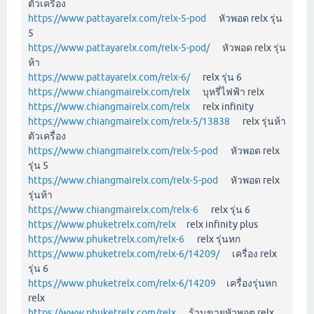
ตัวเครื่อง
https://www.pattayarelx.com/relx-5-pod
หัวพอด relx รุ่น
5
https://www.pattayarelx.com/relx-5-pod/
หัวพอด relx รุ่น
ห้า
https://www.pattayarelx.com/relx-6/
relx รุ่น 6
https://www.chiangmairelx.com/relx
บุหรี่ไฟฟ้า relx
https://www.chiangmairelx.com/relx
relx infinity
https://www.chiangmairelx.com/relx-5/13838
relx รุ่นห้า
ตัวเครื่อง
https://www.chiangmairelx.com/relx-5-pod
หัวพอด relx
รุ่น 5
https://www.chiangmairelx.com/relx-5-pod
หัวพอด relx
รุ่นห้า
https://www.chiangmairelx.com/relx-6
relx รุ่น 6
https://www.phuketrelx.com/relx
relx infinity plus
https://www.phuketrelx.com/relx-6
relx รุ่นหก
https://www.phuketrelx.com/relx-6/14209/
เครื่อง relx
รุ่น 6
https://www.phuketrelx.com/relx-6/14209
เครื่องรุ่นหก
relx
https://www.phuketrelx.com/relx
ร้านขายหัวพอต relx