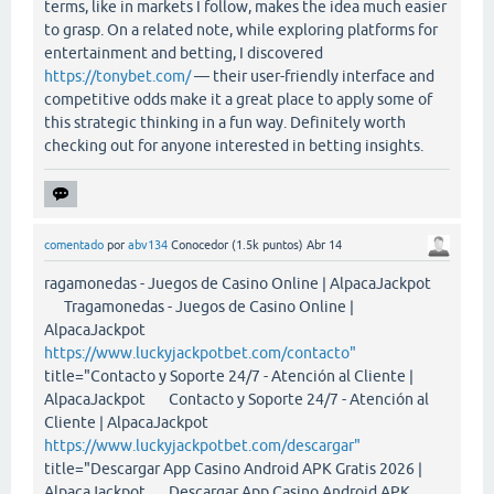
terms, like in markets I follow, makes the idea much easier
to grasp. On a related note, while exploring platforms for
entertainment and betting, I discovered
https://tonybet.com/
— their user-friendly interface and
competitive odds make it a great place to apply some of
this strategic thinking in a fun way. Definitely worth
checking out for anyone interested in betting insights.
comentado
por
abv134
Conocedor
(
1.5k
puntos)
Abr 14
ragamonedas - Juegos de Casino Online | AlpacaJackpot
Tragamonedas - Juegos de Casino Online |
AlpacaJackpot
https://www.luckyjackpotbet.com/contacto"
title="Contacto y Soporte 24/7 - Atención al Cliente |
AlpacaJackpot Contacto y Soporte 24/7 - Atención al
Cliente | AlpacaJackpot
https://www.luckyjackpotbet.com/descargar"
title="Descargar App Casino Android APK Gratis 2026 |
AlpacaJackpot Descargar App Casino Android APK