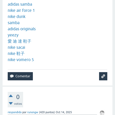
adidas samba
nike air force 1
nike dunk
samba
adidas originals
yeezy
愛 迪 達 鞋子
nike sacai
nike 鞋子
nike vomero 5
0
votos
respondido
por
runongw
(
420
puntos)
Oct 14, 2025