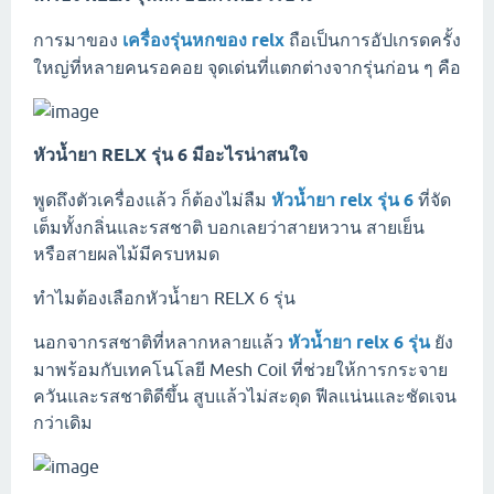
การมาของ
เครื่องรุ่นหกของ relx
ถือเป็นการอัปเกรดครั้ง
ใหญ่ที่หลายคนรอคอย จุดเด่นที่แตกต่างจากรุ่นก่อน ๆ คือ
หัวน้ำยา RELX รุ่น 6 มีอะไรน่าสนใจ
พูดถึงตัวเครื่องแล้ว ก็ต้องไม่ลืม
หัวน้ำยา relx รุ่น 6
ที่จัด
เต็มทั้งกลิ่นและรสชาติ บอกเลยว่าสายหวาน สายเย็น
หรือสายผลไม้มีครบหมด
ทำไมต้องเลือกหัวน้ำยา RELX 6 รุ่น
นอกจากรสชาติที่หลากหลายแล้ว
หัวน้ำยา relx 6 รุ่น
ยัง
มาพร้อมกับเทคโนโลยี Mesh Coil ที่ช่วยให้การกระจาย
ควันและรสชาติดีขึ้น สูบแล้วไม่สะดุด ฟีลแน่นและชัดเจน
กว่าเดิม