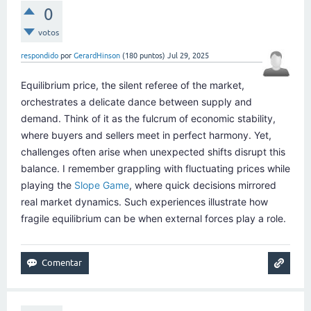
0
votos
respondido
por
GerardHinson
(
180
puntos)
Jul 29, 2025
Equilibrium price, the silent referee of the market,
orchestrates a delicate dance between supply and
demand. Think of it as the fulcrum of economic stability,
where buyers and sellers meet in perfect harmony. Yet,
challenges often arise when unexpected shifts disrupt this
balance. I remember grappling with fluctuating prices while
playing the
Slope Game
, where quick decisions mirrored
real market dynamics. Such experiences illustrate how
fragile equilibrium can be when external forces play a role.