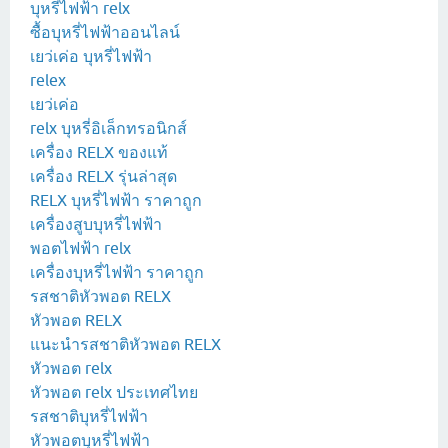
บุหรี่ไฟฟ้า relx
ซื้อบุหรี่ไฟฟ้าออนไลน์
เยว่เค่อ บุหรี่ไฟฟ้า
relex
เยว่เค่อ
relx บุหรี่อิเล็กทรอนิกส์
เครื่อง RELX ของแท้
เครื่อง RELX รุ่นล่าสุด
RELX บุหรี่ไฟฟ้า ราคาถูก
เครื่องสูบบุหรี่ไฟฟ้า
พอตไฟฟ้า relx
เครื่องบุหรี่ไฟฟ้า ราคาถูก
รสชาติหัวพอต RELX
หัวพอต RELX
แนะนำรสชาติหัวพอต RELX
หัวพอต relx
หัวพอต relx ประเทศไทย
รสชาติบุหรี่ไฟฟ้า
หัวพอตบุหรี่ไฟฟ้า