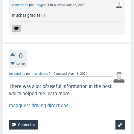
comentado
por
Letygm
(
130
puntos)
Nov 16, 2020
muchas gracias !!!
0
votos
respondido
por
marryjanes
(
140
puntos)
Ago 16, 2024
There was a lot of useful information in the post,
which helped me learn more.
mapquest driving directions