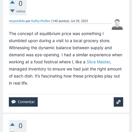
0
votos
respondido
por
Kathy Mullen
(
140
puntos)
Jul 29, 2025
The concept of equilibrium price was something I
stumbled upon during a visit to a local grocery store.
Witnessing the dynamic balance between supply and
demand was eye-opening. I had a similar experience when
working at a food festival where I, like a
Slice Master
,
managed inventory to ensure we had just the right amount
of each dish. It’s fascinating how these principles play out
in real life.
0