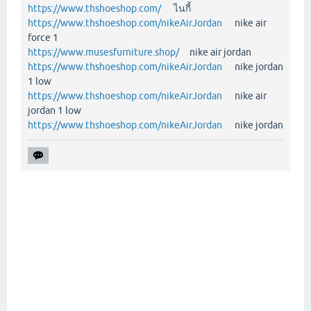
https://www.thshoeshop.com/
ไนกี้
https://www.thshoeshop.com/nikeAirJordan
nike air
force 1
https://www.musesfurniture.shop/
nike air jordan
https://www.thshoeshop.com/nikeAirJordan
nike jordan
1 low
https://www.thshoeshop.com/nikeAirJordan
nike air
jordan 1 low
https://www.thshoeshop.com/nikeAirJordan
nike jordan