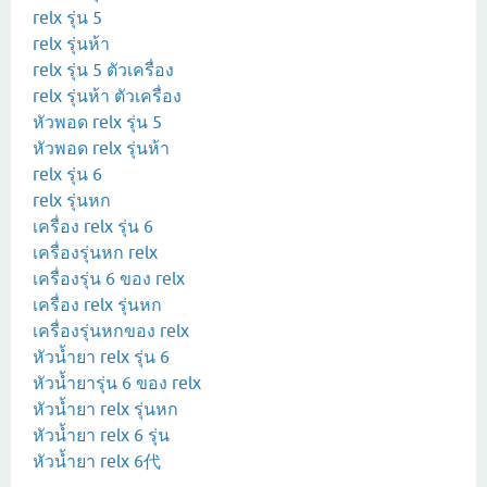
relx รุ่น 5
relx รุ่นห้า
relx รุ่น 5 ตัวเครื่อง
relx รุ่นห้า ตัวเครื่อง
หัวพอด relx รุ่น 5
หัวพอด relx รุ่นห้า
relx รุ่น 6
relx รุ่นหก
เครื่อง relx รุ่น 6
เครื่องรุ่นหก relx
เครื่องรุ่น 6 ของ relx
เครื่อง relx รุ่นหก
เครื่องรุ่นหกของ relx
หัวน้ำยา relx รุ่น 6
หัวน้ำยารุ่น 6 ของ relx
หัวน้ำยา relx รุ่นหก
หัวน้ำยา relx 6 รุ่น
หัวน้ำยา relx 6代