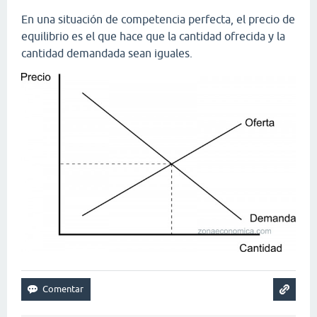
En una situación de competencia perfecta, el precio de
equilibrio es el que hace que la cantidad ofrecida y la
cantidad demandada sean iguales.