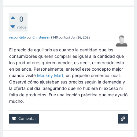
0
votos
respondido
por
Christensen
(
140
puntos)
Jun 26, 2025
El precio de equilibrio es cuando la cantidad que los
consumidores quieren comprar es igual a la cantidad que
los productores quieren vender, es decir, el mercado está
en balance. Personalmente, entendí este concepto mejor
cuando visité
Monkey Mart
, un pequeño comercio local.
Observé cómo ajustaban sus precios según la demanda y
la oferta del día, asegurando que no hubiera ni exceso ni
falta de productos. Fue una lección práctica que me ayudó
mucho.