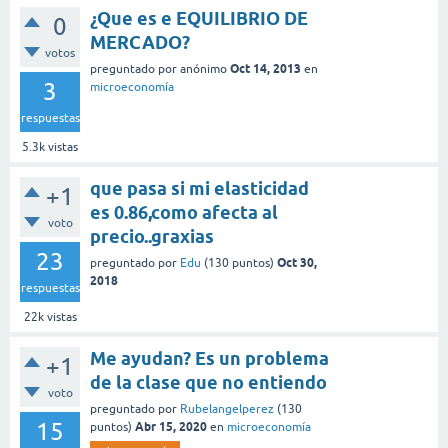
¿Que es e EQUILIBRIO DE
0
MERCADO?
votos
Oct 14, 2013
preguntado
por
anónimo
en
3
microeconomía
respuestas
5.3k
vistas
que pasa si mi elasticidad
+1
es 0.86,como afecta al
voto
precio..graxias
23
Oct 30,
preguntado
por
Edu
(
130
puntos)
2018
respuestas
22k
vistas
Me ayudan? Es un problema
+1
de la clase que no entiendo
voto
preguntado
por
Rubelangelperez
(
130
15
Abr 15, 2020
puntos)
en
microeconomía