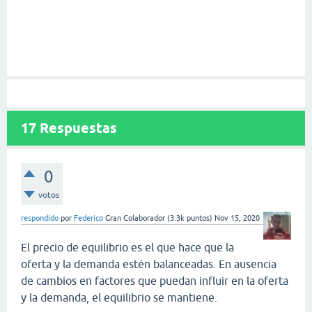
17
Respuestas
0
votos
respondido
por
Federico
Gran Colaborador
(
3.3k
puntos)
Nov 15, 2020
El precio de equilibrio es el que hace que la
oferta y la demanda estén balanceadas. En ausencia
de cambios en factores que puedan influir en la oferta
y la demanda, el equilibrio se mantiene.