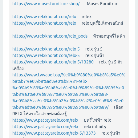
https://www.musesfurniture.shop/
Muses Furniture
https://www.relxkhorat.com/relx
relex
https://www.relxkhorat.com/relx
relx บุหรี่อิเล็กทรอนิกส์
https://www.relxkhorat.com/relx_pods
หัวพอตบุหรี่ไฟฟ้า
https://www.relxkhorat.com/relx-5
relx รุ่น 5
https://www.relxkhorat.com/relx-5
relx รุ่นห้า
https://www.relxkhorat.com/relx-5/13280
relx รุ่น 5 ตัว
เครื่อง
https://www.twvape.top/%e0%b9%80%e0%b8%a5%e0%
b8%b7%e0%b8%ad%e0%b8%81-relx-
%e0%b9%83%e0%b8%ab%e0%b9%89%e0%b8%95%e0
%b8%a3%e0%b8%87%e0%b9%83%e0%b8%88-
%e0%b8%aa%e0%b8%b2%e0%b8%a2%e0%b8%9e%e0
%b8%ad%e0%b8%95%e0%b8%95%e0%b9%89/
เลือก
RELX ให้ตรงใจ สายพอตต้องรู้
https://www.pattayarelx.com/relx
บุหรี่ไฟฟ้า relx
https://www.pattayarelx.com/relx
relx infinity
https://www.pattayarelx.com/relx-5/13373
relx รุ่นห้า