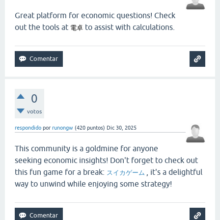
Great platform for economic questions! Check
out the tools at
to assist with calculations.
電卓
0
votos
respondido
por
runongw
(
420
puntos)
Dic 30, 2025
This community is a goldmine for anyone
seeking economic insights! Don't forget to check out
this fun game for a break:
, it's a delightful
スイカゲーム
way to unwind while enjoying some strategy!