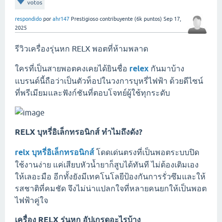
votos
respondido
por
ahr147
Prestigioso contribuyente
(
6k
puntos)
Sep 17,
2025
รีวิวเครื่องรุ่นหก RELX พอตที่ห้ามพลาด
ใครที่เป็นสายพอตคงเคยได้ยินชื่อ
relex
กันมาบ้าง
แบรนด์นี้ถือว่าเป็นตัวท็อปในวงการบุหรี่ไฟฟ้า ด้วยดีไซน์
ที่พรีเมียมและฟังก์ชันที่ตอบโจทย์ผู้ใช้ทุกระดับ
RELX บุหรี่อิเล็กทรอนิกส์ ทำไมถึงดัง?
relx บุหรี่อิเล็กทรอนิกส์
โดดเด่นตรงที่เป็นพอตระบบปิด
ใช้งานง่าย แค่เสียบหัวน้ำยาก็สูบได้ทันที ไม่ต้องเติมเอง
ให้เลอะมือ อีกทั้งยังมีเทคโนโลยีป้องกันการรั่วซึมและให้
รสชาติที่คมชัด จึงไม่น่าแปลกใจที่หลายคนยกให้เป็นพอต
ไฟฟ้าคู่ใจ
เครื่อง RELX รุ่นหก อัปเกรดอะไรบ้าง