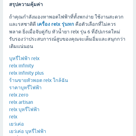
สรุปความคุ้มค่า
ถ้าคุณกำลังมองหาพอตไฟฟ้าที่ทั้งพกง่าย ใช้งานสะดวก
และรสชาติดี
เครื่อง relx รุ่นหก
คือตัวเลือกที่ไม่ควร
พลาด ยิ่งเมื่อจับคู่กับ หัวน้ำยา relx รุ่น 6 ที่อัปเกรดใหม่
รับรองว่าประสบการณ์สูบของคุณจะเต็มอิ่มและสนุกกว่า
เดิมแน่นอน
บุหรี่ไฟฟ้า relx
relx infinity
relx infinity plus
ร้านขายหัวพอต relx ใกล้ฉัน
ราคาบุหรี่ไฟฟ้า
relx zero
relx artisan
relx บุหรี่ไฟฟ้า
relx
เยว่เค่อ
เยว่เค่อ บุหรี่ไฟฟ้า