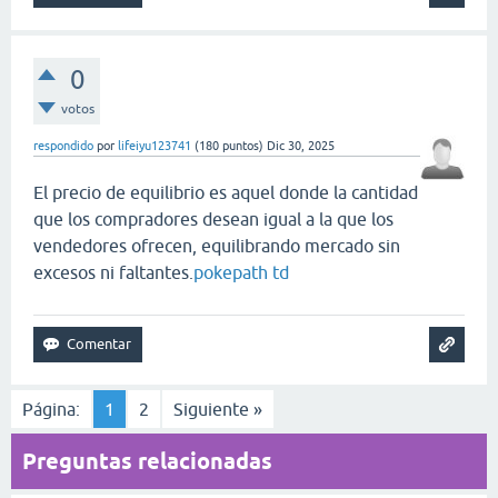
0
votos
respondido
por
lifeiyu123741
(
180
puntos)
Dic 30, 2025
El precio de equilibrio es aquel donde la cantidad
que los compradores desean igual a la que los
vendedores ofrecen, equilibrando mercado sin
excesos ni faltantes.
pokepath td
Página:
1
2
Siguiente »
Preguntas relacionadas