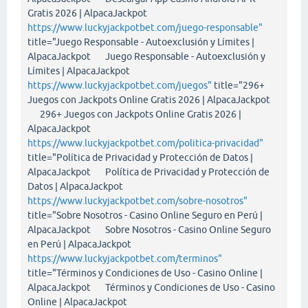
Gratis 2026 | AlpacaJackpot
https://www.luckyjackpotbet.com/juego-responsable"
title="Juego Responsable - Autoexclusión y Límites |
AlpacaJackpot Juego Responsable - Autoexclusión y
Límites | AlpacaJackpot
https://www.luckyjackpotbet.com/juegos"
title="296+
Juegos con Jackpots Online Gratis 2026 | AlpacaJackpot
296+ Juegos con Jackpots Online Gratis 2026 |
AlpacaJackpot
https://www.luckyjackpotbet.com/politica-privacidad"
title="Política de Privacidad y Protección de Datos |
AlpacaJackpot Política de Privacidad y Protección de
Datos | AlpacaJackpot
https://www.luckyjackpotbet.com/sobre-nosotros"
title="Sobre Nosotros - Casino Online Seguro en Perú |
AlpacaJackpot Sobre Nosotros - Casino Online Seguro
en Perú | AlpacaJackpot
https://www.luckyjackpotbet.com/terminos"
title="Términos y Condiciones de Uso - Casino Online |
AlpacaJackpot Términos y Condiciones de Uso - Casino
Online | AlpacaJackpot