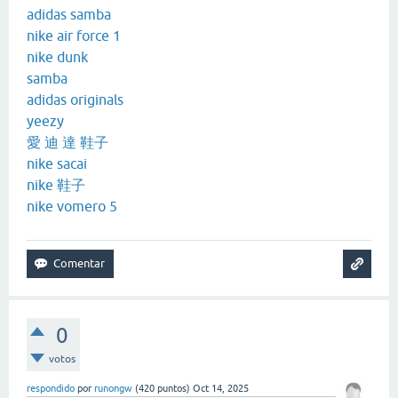
adidas samba
nike air force 1
nike dunk
samba
adidas originals
yeezy
愛 迪 達 鞋子
nike sacai
nike 鞋子
nike vomero 5
0
votos
respondido
por
runongw
(
420
puntos)
Oct 14, 2025