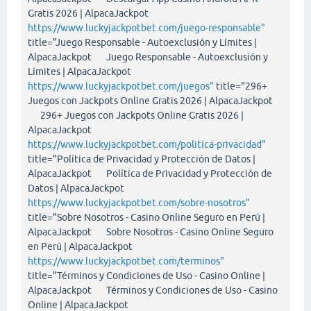
Gratis 2026 | AlpacaJackpot
https://www.luckyjackpotbet.com/juego-responsable"
title="Juego Responsable - Autoexclusión y Límites |
AlpacaJackpot Juego Responsable - Autoexclusión y
Límites | AlpacaJackpot
https://www.luckyjackpotbet.com/juegos"
title="296+
Juegos con Jackpots Online Gratis 2026 | AlpacaJackpot
296+ Juegos con Jackpots Online Gratis 2026 |
AlpacaJackpot
https://www.luckyjackpotbet.com/politica-privacidad"
title="Política de Privacidad y Protección de Datos |
AlpacaJackpot Política de Privacidad y Protección de
Datos | AlpacaJackpot
https://www.luckyjackpotbet.com/sobre-nosotros"
title="Sobre Nosotros - Casino Online Seguro en Perú |
AlpacaJackpot Sobre Nosotros - Casino Online Seguro
en Perú | AlpacaJackpot
https://www.luckyjackpotbet.com/terminos"
title="Términos y Condiciones de Uso - Casino Online |
AlpacaJackpot Términos y Condiciones de Uso - Casino
Online | AlpacaJackpot