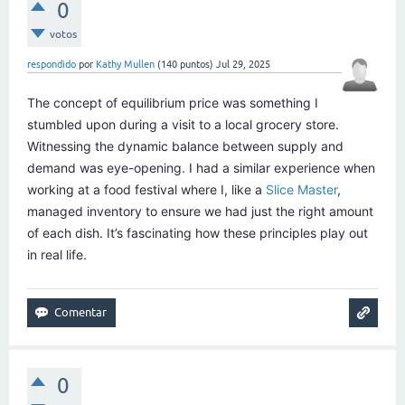
0
votos
respondido
por
Kathy Mullen
(
140
puntos)
Jul 29, 2025
The concept of equilibrium price was something I
stumbled upon during a visit to a local grocery store.
Witnessing the dynamic balance between supply and
demand was eye-opening. I had a similar experience when
working at a food festival where I, like a
Slice Master
,
managed inventory to ensure we had just the right amount
of each dish. It’s fascinating how these principles play out
in real life.
0