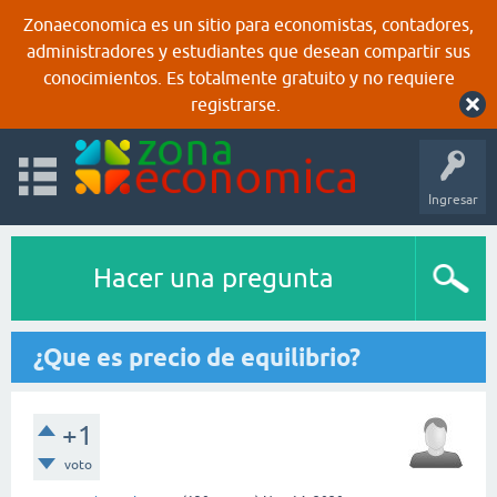
Zonaeconomica es un sitio para economistas, contadores,
administradores y estudiantes que desean compartir sus
conocimientos. Es totalmente gratuito y no requiere
registrarse.
Ingresar
Hacer una pregunta
¿Que es precio de equilibrio?
+1
voto