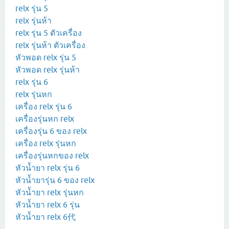
relx รุ่น 5
relx รุ่นห้า
relx รุ่น 5 ตัวเครื่อง
relx รุ่นห้า ตัวเครื่อง
หัวพอด relx รุ่น 5
หัวพอด relx รุ่นห้า
relx รุ่น 6
relx รุ่นหก
เครื่อง relx รุ่น 6
เครื่องรุ่นหก relx
เครื่องรุ่น 6 ของ relx
เครื่อง relx รุ่นหก
เครื่องรุ่นหกของ relx
หัวน้ำยา relx รุ่น 6
หัวน้ำยารุ่น 6 ของ relx
หัวน้ำยา relx รุ่นหก
หัวน้ำยา relx 6 รุ่น
หัวน้ำยา relx 6代