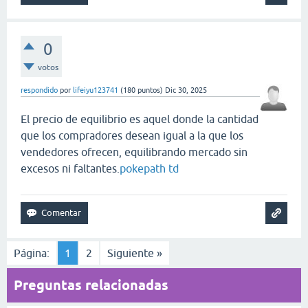
0
votos
respondido
por
lifeiyu123741
(
180
puntos)
Dic 30, 2025
El precio de equilibrio es aquel donde la cantidad
que los compradores desean igual a la que los
vendedores ofrecen, equilibrando mercado sin
excesos ni faltantes.
pokepath td
Página:
1
2
Siguiente »
Preguntas relacionadas