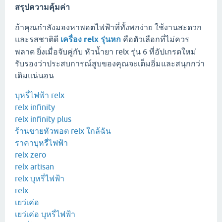
สรุปความคุ้มค่า
ถ้าคุณกำลังมองหาพอตไฟฟ้าที่ทั้งพกง่าย ใช้งานสะดวก
และรสชาติดี
เครื่อง relx รุ่นหก
คือตัวเลือกที่ไม่ควร
พลาด ยิ่งเมื่อจับคู่กับ หัวน้ำยา relx รุ่น 6 ที่อัปเกรดใหม่
รับรองว่าประสบการณ์สูบของคุณจะเต็มอิ่มและสนุกกว่า
เดิมแน่นอน
บุหรี่ไฟฟ้า relx
relx infinity
relx infinity plus
ร้านขายหัวพอต relx ใกล้ฉัน
ราคาบุหรี่ไฟฟ้า
relx zero
relx artisan
relx บุหรี่ไฟฟ้า
relx
เยว่เค่อ
เยว่เค่อ บุหรี่ไฟฟ้า