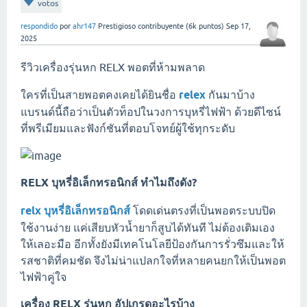
votos
respondido
por
ahr147
Prestigioso contribuyente
(
6k
puntos)
Sep 17,
2025
รีวิวเครื่องรุ่นหก RELX พอตที่ห้ามพลาด
ใครที่เป็นสายพอตคงเคยได้ยินชื่อ
relex
กันมาบ้าง
แบรนด์นี้ถือว่าเป็นตัวท็อปในวงการบุหรี่ไฟฟ้า ด้วยดีไซน์
ที่พรีเมียมและฟังก์ชันที่ตอบโจทย์ผู้ใช้ทุกระดับ
RELX บุหรี่อิเล็กทรอนิกส์ ทำไมถึงดัง?
relx บุหรี่อิเล็กทรอนิกส์
โดดเด่นตรงที่เป็นพอตระบบปิด
ใช้งานง่าย แค่เสียบหัวน้ำยาก็สูบได้ทันที ไม่ต้องเติมเอง
ให้เลอะมือ อีกทั้งยังมีเทคโนโลยีป้องกันการรั่วซึมและให้
รสชาติที่คมชัด จึงไม่น่าแปลกใจที่หลายคนยกให้เป็นพอต
ไฟฟ้าคู่ใจ
เครื่อง RELX รุ่นหก อัปเกรดอะไรบ้าง