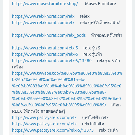
https://www.musesfurniture.shop/
Muses Furniture
https://www.relxkhorat.com/relx
relex
https://www.relxkhorat.com/relx
relx บุหรี่อิเล็กทรอนิกส์
https://www.relxkhorat.com/relx_pods
หัวพอตบุหรี่ไฟฟ้า
https://www.relxkhorat.com/relx-5
relx รุ่น 5
https://www.relxkhorat.com/relx-5
relx รุ่นห้า
https://www.relxkhorat.com/relx-5/13280
relx รุ่น 5 ตัว
เครื่อง
https://www.twvape.top/%e0%b9%80%e0%b8%a5%e0%
b8%b7%e0%b8%ad%e0%b8%81-relx-
%e0%b9%83%e0%b8%ab%e0%b9%89%e0%b8%95%e0
%b8%a3%e0%b8%87%e0%b9%83%e0%b8%88-
%e0%b8%aa%e0%b8%b2%e0%b8%a2%e0%b8%9e%e0
%b8%ad%e0%b8%95%e0%b8%95%e0%b9%89/
เลือก
RELX ให้ตรงใจ สายพอตต้องรู้
https://www.pattayarelx.com/relx
บุหรี่ไฟฟ้า relx
https://www.pattayarelx.com/relx
relx infinity
https://www.pattayarelx.com/relx-5/13373
relx รุ่นห้า