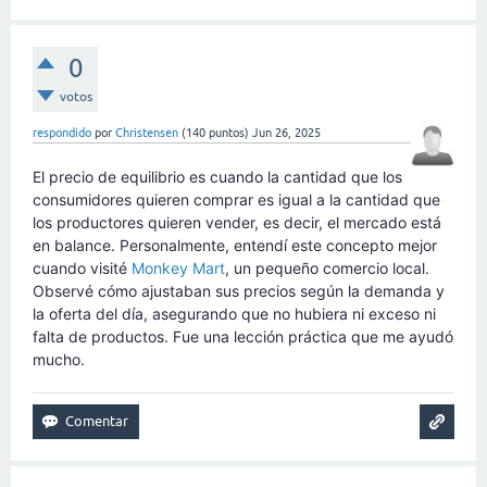
0
votos
respondido
por
Christensen
(
140
puntos)
Jun 26, 2025
El precio de equilibrio es cuando la cantidad que los
consumidores quieren comprar es igual a la cantidad que
los productores quieren vender, es decir, el mercado está
en balance. Personalmente, entendí este concepto mejor
cuando visité
Monkey Mart
, un pequeño comercio local.
Observé cómo ajustaban sus precios según la demanda y
la oferta del día, asegurando que no hubiera ni exceso ni
falta de productos. Fue una lección práctica que me ayudó
mucho.