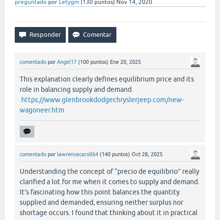
preguntado
por
Letygm
(
130
puntos)
Nov 14, 2020
comentado
por
Angel17
(
100
puntos)
Ene 20, 2025
This explanation clearly defines equilibrium price and its
role in balancing supply and demand.
https://www.glenbrookdodgechryslerjeep.com/new-
wagoneer.htm
comentado
por
lawrencecaroll64
(
140
puntos)
Oct 28, 2025
Understanding the concept of “precio de equilibrio” really
clarified a lot for me when it comes to supply and demand.
It’s fascinating how this point balances the quantity
supplied and demanded, ensuring neither surplus nor
shortage occurs. I found that thinking about it in practical