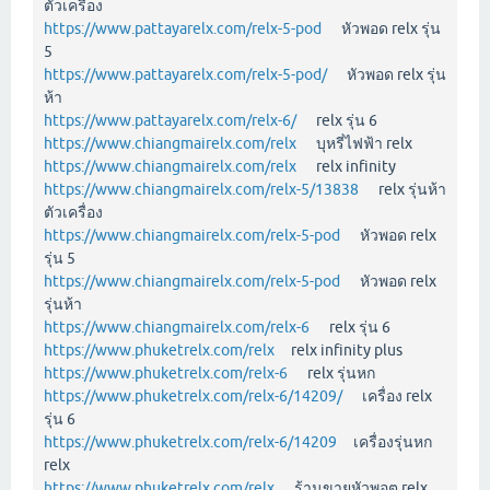
ตัวเครื่อง
https://www.pattayarelx.com/relx-5-pod
หัวพอด relx รุ่น
5
https://www.pattayarelx.com/relx-5-pod/
หัวพอด relx รุ่น
ห้า
https://www.pattayarelx.com/relx-6/
relx รุ่น 6
https://www.chiangmairelx.com/relx
บุหรี่ไฟฟ้า relx
https://www.chiangmairelx.com/relx
relx infinity
https://www.chiangmairelx.com/relx-5/13838
relx รุ่นห้า
ตัวเครื่อง
https://www.chiangmairelx.com/relx-5-pod
หัวพอด relx
รุ่น 5
https://www.chiangmairelx.com/relx-5-pod
หัวพอด relx
รุ่นห้า
https://www.chiangmairelx.com/relx-6
relx รุ่น 6
https://www.phuketrelx.com/relx
relx infinity plus
https://www.phuketrelx.com/relx-6
relx รุ่นหก
https://www.phuketrelx.com/relx-6/14209/
เครื่อง relx
รุ่น 6
https://www.phuketrelx.com/relx-6/14209
เครื่องรุ่นหก
relx
https://www.phuketrelx.com/relx
ร้านขายหัวพอต relx