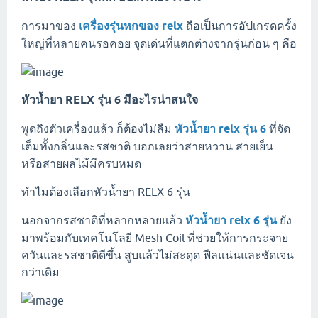
การมาของ
เครื่องรุ่นหกของ relx
ถือเป็นการอัปเกรดครั้ง
ใหญ่ที่หลายคนรอคอย จุดเด่นที่แตกต่างจากรุ่นก่อน ๆ คือ
หัวน้ำยา RELX รุ่น 6 มีอะไรน่าสนใจ
พูดถึงตัวเครื่องแล้ว ก็ต้องไม่ลืม
หัวน้ำยา relx รุ่น 6
ที่จัด
เต็มทั้งกลิ่นและรสชาติ บอกเลยว่าสายหวาน สายเย็น
หรือสายผลไม้มีครบหมด
ทำไมต้องเลือกหัวน้ำยา RELX 6 รุ่น
นอกจากรสชาติที่หลากหลายแล้ว
หัวน้ำยา relx 6 รุ่น
ยัง
มาพร้อมกับเทคโนโลยี Mesh Coil ที่ช่วยให้การกระจาย
ควันและรสชาติดีขึ้น สูบแล้วไม่สะดุด ฟีลแน่นและชัดเจน
กว่าเดิม