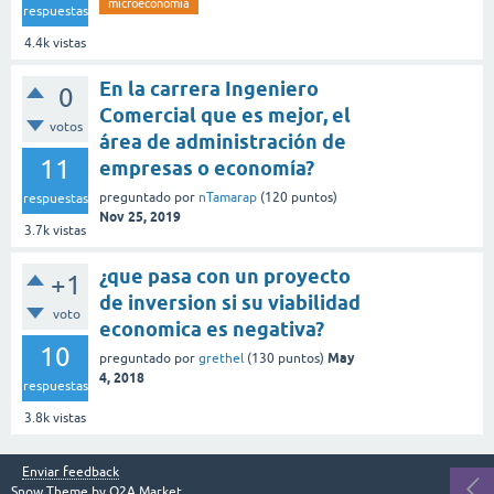
microeconomía
respuestas
4.4k
vistas
En la carrera Ingeniero
0
Comercial que es mejor, el
votos
área de administración de
11
empresas o economía?
preguntado
por
nTamarap
(
120
puntos)
respuestas
Nov 25, 2019
3.7k
vistas
¿que pasa con un proyecto
+1
de inversion si su viabilidad
voto
economica es negativa?
10
May
preguntado
por
grethel
(
130
puntos)
4, 2018
respuestas
3.8k
vistas
Enviar feedback
Snow Theme by
Q2A Market