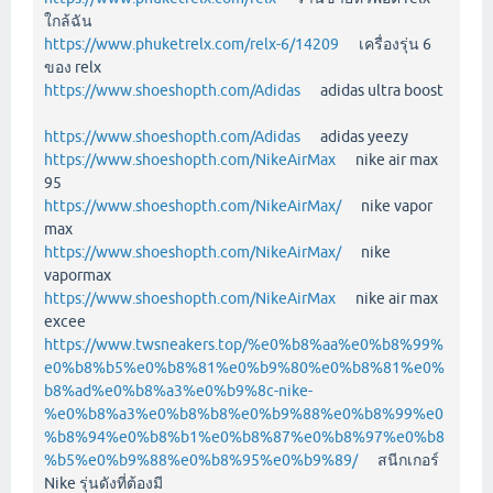
ใกล้ฉัน
https://www.phuketrelx.com/relx-6/14209
เครื่องรุ่น 6
ของ relx
https://www.shoeshopth.com/Adidas
adidas ultra boost
https://www.shoeshopth.com/Adidas
adidas yeezy
https://www.shoeshopth.com/NikeAirMax
nike air max
95
https://www.shoeshopth.com/NikeAirMax/
nike vapor
max
https://www.shoeshopth.com/NikeAirMax/
nike
vapormax
https://www.shoeshopth.com/NikeAirMax
nike air max
excee
https://www.twsneakers.top/%e0%b8%aa%e0%b8%99%
e0%b8%b5%e0%b8%81%e0%b9%80%e0%b8%81%e0%
b8%ad%e0%b8%a3%e0%b9%8c-nike-
%e0%b8%a3%e0%b8%b8%e0%b9%88%e0%b8%99%e0
%b8%94%e0%b8%b1%e0%b8%87%e0%b8%97%e0%b8
%b5%e0%b9%88%e0%b8%95%e0%b9%89/
สนีกเกอร์
Nike รุ่นดังที่ต้องมี