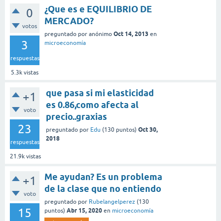
¿Que es e EQUILIBRIO DE
0
MERCADO?
votos
Oct 14, 2013
preguntado
por
anónimo
en
3
microeconomía
respuestas
5.3k
vistas
que pasa si mi elasticidad
+1
es 0.86,como afecta al
voto
precio..graxias
23
Oct 30,
preguntado
por
Edu
(
130
puntos)
2018
respuestas
21.9k
vistas
Me ayudan? Es un problema
+1
de la clase que no entiendo
voto
preguntado
por
Rubelangelperez
(
130
15
Abr 15, 2020
puntos)
en
microeconomía