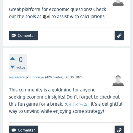
Great platform for economic questions! Check
out the tools at
to assist with calculations.
電卓
0
votos
respondido
por
runongw
(
420
puntos)
Dic 30, 2025
This community is a goldmine for anyone
seeking economic insights! Don't forget to check out
this fun game for a break:
, it's a delightful
スイカゲーム
way to unwind while enjoying some strategy!