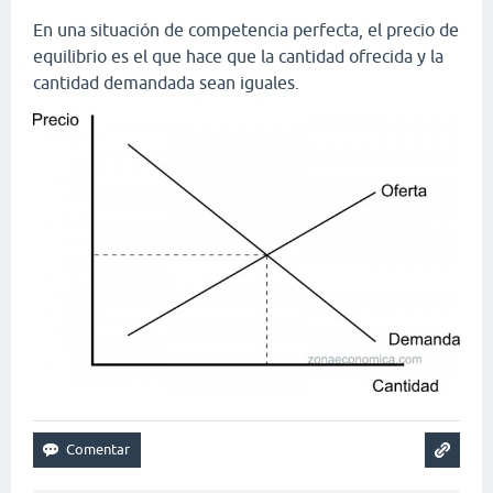
En una situación de competencia perfecta, el precio de
equilibrio es el que hace que la cantidad ofrecida y la
cantidad demandada sean iguales.