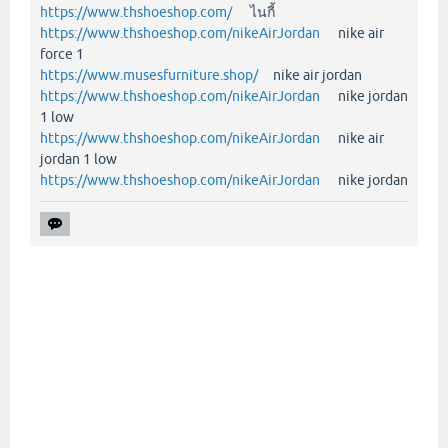
https://www.thshoeshop.com/
ไนกี้
https://www.thshoeshop.com/nikeAirJordan
nike air
force 1
https://www.musesfurniture.shop/
nike air jordan
https://www.thshoeshop.com/nikeAirJordan
nike jordan
1 low
https://www.thshoeshop.com/nikeAirJordan
nike air
jordan 1 low
https://www.thshoeshop.com/nikeAirJordan
nike jordan