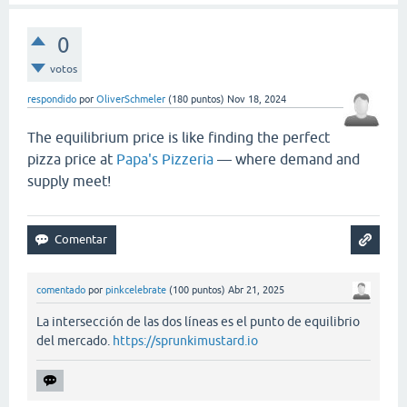
0
votos
respondido
por
OliverSchmeler
(
180
puntos)
Nov 18, 2024
The equilibrium price is like finding the perfect
pizza price at
Papa's Pizzeria
— where demand and
supply meet!
comentado
por
pinkcelebrate
(
100
puntos)
Abr 21, 2025
La intersección de las dos líneas es el punto de equilibrio
del mercado.
https://sprunkimustard.io