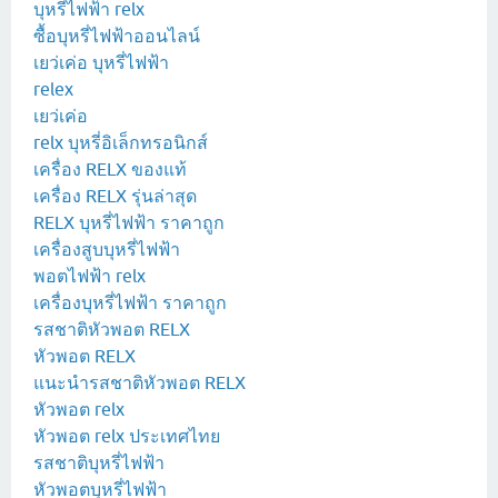
บุหรี่ไฟฟ้า relx
ซื้อบุหรี่ไฟฟ้าออนไลน์
เยว่เค่อ บุหรี่ไฟฟ้า
relex
เยว่เค่อ
relx บุหรี่อิเล็กทรอนิกส์
เครื่อง RELX ของแท้
เครื่อง RELX รุ่นล่าสุด
RELX บุหรี่ไฟฟ้า ราคาถูก
เครื่องสูบบุหรี่ไฟฟ้า
พอตไฟฟ้า relx
เครื่องบุหรี่ไฟฟ้า ราคาถูก
รสชาติหัวพอต RELX
หัวพอต RELX
แนะนำรสชาติหัวพอต RELX
หัวพอต relx
หัวพอต relx ประเทศไทย
รสชาติบุหรี่ไฟฟ้า
หัวพอตบุหรี่ไฟฟ้า