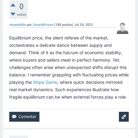
0
votos
respondido
por
GerardHinson
(
180
puntos)
Jul 29, 2025
Equilibrium price, the silent referee of the market,
orchestrates a delicate dance between supply and
demand. Think of it as the fulcrum of economic stability,
where buyers and sellers meet in perfect harmony. Yet,
challenges often arise when unexpected shifts disrupt this
balance. I remember grappling with fluctuating prices while
playing the
Slope Game
, where quick decisions mirrored
real market dynamics. Such experiences illustrate how
fragile equilibrium can be when external forces play a role.