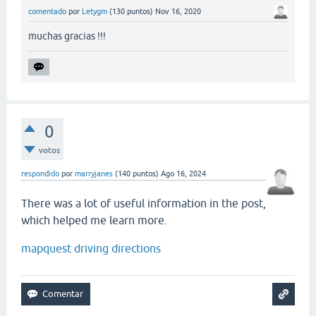
comentado
por
Letygm
(
130
puntos)
Nov 16, 2020
muchas gracias !!!
0
votos
respondido
por
marryjanes
(
140
puntos)
Ago 16, 2024
There was a lot of useful information in the post,
which helped me learn more.
mapquest driving directions