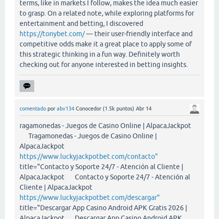
terms, like in markets I follow, makes the idea much easier
to grasp. On a related note, while exploring platforms for
entertainment and betting, I discovered
https://tonybet.com/
— their user-friendly interface and
competitive odds make it a great place to apply some of
this strategic thinking in a fun way. Definitely worth
checking out for anyone interested in betting insights.
comentado
por
abv134
Conocedor
(
1.5k
puntos)
Abr 14
ragamonedas - Juegos de Casino Online | AlpacaJackpot
Tragamonedas - Juegos de Casino Online |
AlpacaJackpot
https://www.luckyjackpotbet.com/contacto"
title="Contacto y Soporte 24/7 - Atención al Cliente |
AlpacaJackpot Contacto y Soporte 24/7 - Atención al
Cliente | AlpacaJackpot
https://www.luckyjackpotbet.com/descargar"
title="Descargar App Casino Android APK Gratis 2026 |
AlpacaJackpot Descargar App Casino Android APK