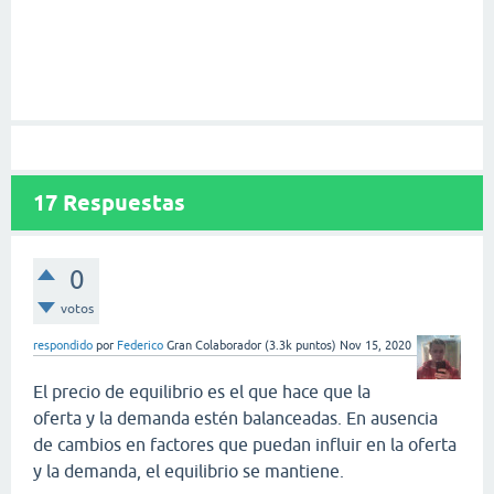
17
Respuestas
0
votos
respondido
por
Federico
Gran Colaborador
(
3.3k
puntos)
Nov 15, 2020
El precio de equilibrio es el que hace que la
oferta y la demanda estén balanceadas. En ausencia
de cambios en factores que puedan influir en la oferta
y la demanda, el equilibrio se mantiene.