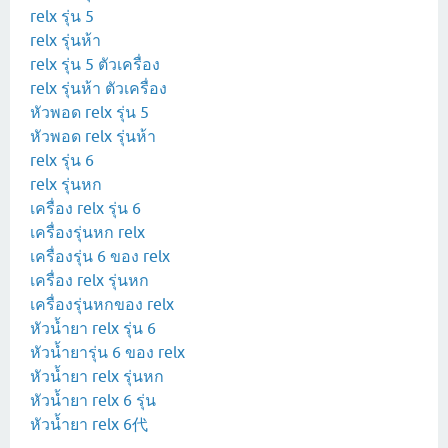
relx รุ่น 5
relx รุ่นห้า
relx รุ่น 5 ตัวเครื่อง
relx รุ่นห้า ตัวเครื่อง
หัวพอด relx รุ่น 5
หัวพอด relx รุ่นห้า
relx รุ่น 6
relx รุ่นหก
เครื่อง relx รุ่น 6
เครื่องรุ่นหก relx
เครื่องรุ่น 6 ของ relx
เครื่อง relx รุ่นหก
เครื่องรุ่นหกของ relx
หัวน้ำยา relx รุ่น 6
หัวน้ำยารุ่น 6 ของ relx
หัวน้ำยา relx รุ่นหก
หัวน้ำยา relx 6 รุ่น
หัวน้ำยา relx 6代