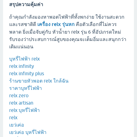
สรุปความคุ้มค่า
ถ้าคุณกำลังมองหาพอตไฟฟ้าที่ทั้งพกง่าย ใช้งานสะดวก
และรสชาติดี
เครื่อง relx รุ่นหก
คือตัวเลือกที่ไม่ควร
พลาด ยิ่งเมื่อจับคู่กับ หัวน้ำยา relx รุ่น 6 ที่อัปเกรดใหม่
รับรองว่าประสบการณ์สูบของคุณจะเต็มอิ่มและสนุกกว่า
เดิมแน่นอน
บุหรี่ไฟฟ้า relx
relx infinity
relx infinity plus
ร้านขายหัวพอต relx ใกล้ฉัน
ราคาบุหรี่ไฟฟ้า
relx zero
relx artisan
relx บุหรี่ไฟฟ้า
relx
เยว่เค่อ
เยว่เค่อ บุหรี่ไฟฟ้า