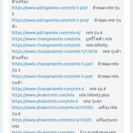
ตัวเครื่อง
https://www.pattayarelx.com/relx-5-pod
หัวพอด relx รุ่น
5
https://www.pattayarelx.com/relx-5-pod/
หัวพอด relx รุ่น
ห้า
https://www.pattayarelx.com/relx-6/
relx รุ่น 6
https://www.chiangmairelx.com/relx
บุหรี่ไฟฟ้า relx
https://www.chiangmairelx.com/relx
relx infinity
https://www.chiangmairelx.com/relx-5/13838
relx รุ่นห้า
ตัวเครื่อง
https://www.chiangmairelx.com/relx-5-pod
หัวพอด relx
รุ่น 5
https://www.chiangmairelx.com/relx-5-pod
หัวพอด relx
รุ่นห้า
https://www.chiangmairelx.com/relx-6
relx รุ่น 6
https://www.phuketrelx.com/relx
relx infinity plus
https://www.phuketrelx.com/relx-6
relx รุ่นหก
https://www.phuketrelx.com/relx-6/14209/
เครื่อง relx
รุ่น 6
https://www.phuketrelx.com/relx-6/14209
เครื่องรุ่นหก
relx
https://www.phuketrelx.com/relx
ร้านขายหัวพอต relx