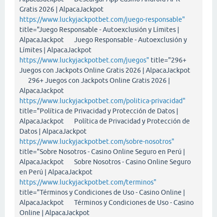
Gratis 2026 | AlpacaJackpot
https://www.luckyjackpotbet.com/juego-responsable"
title="Juego Responsable - Autoexclusión y Límites |
AlpacaJackpot Juego Responsable - Autoexclusión y
Límites | AlpacaJackpot
https://www.luckyjackpotbet.com/juegos"
title="296+
Juegos con Jackpots Online Gratis 2026 | AlpacaJackpot
296+ Juegos con Jackpots Online Gratis 2026 |
AlpacaJackpot
https://www.luckyjackpotbet.com/politica-privacidad"
title="Política de Privacidad y Protección de Datos |
AlpacaJackpot Política de Privacidad y Protección de
Datos | AlpacaJackpot
https://www.luckyjackpotbet.com/sobre-nosotros"
title="Sobre Nosotros - Casino Online Seguro en Perú |
AlpacaJackpot Sobre Nosotros - Casino Online Seguro
en Perú | AlpacaJackpot
https://www.luckyjackpotbet.com/terminos"
title="Términos y Condiciones de Uso - Casino Online |
AlpacaJackpot Términos y Condiciones de Uso - Casino
Online | AlpacaJackpot