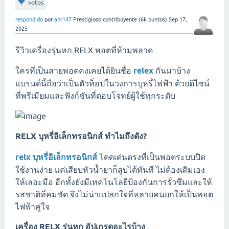
votos
respondido
por
ahr147
Prestigioso contribuyente
(
6k
puntos)
Sep 17,
2025
รีวิวเครื่องรุ่นหก RELX พอตที่ห้ามพลาด
ใครที่เป็นสายพอตคงเคยได้ยินชื่อ
relex
กันมาบ้าง
แบรนด์นี้ถือว่าเป็นตัวท็อปในวงการบุหรี่ไฟฟ้า ด้วยดีไซน์
ที่พรีเมียมและฟังก์ชันที่ตอบโจทย์ผู้ใช้ทุกระดับ
RELX บุหรี่อิเล็กทรอนิกส์ ทำไมถึงดัง?
relx บุหรี่อิเล็กทรอนิกส์
โดดเด่นตรงที่เป็นพอตระบบปิด
ใช้งานง่าย แค่เสียบหัวน้ำยาก็สูบได้ทันที ไม่ต้องเติมเอง
ให้เลอะมือ อีกทั้งยังมีเทคโนโลยีป้องกันการรั่วซึมและให้
รสชาติที่คมชัด จึงไม่น่าแปลกใจที่หลายคนยกให้เป็นพอต
ไฟฟ้าคู่ใจ
เครื่อง RELX รุ่นหก อัปเกรดอะไรบ้าง