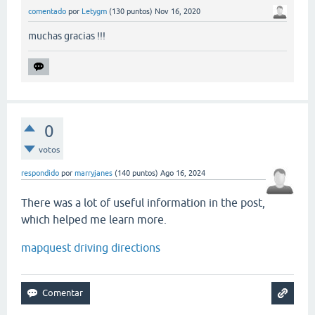
comentado
por
Letygm
(
130
puntos)
Nov 16, 2020
muchas gracias !!!
0
votos
respondido
por
marryjanes
(
140
puntos)
Ago 16, 2024
There was a lot of useful information in the post,
which helped me learn more.
mapquest driving directions