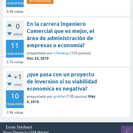
microeconomía
respuestas
4.4k
vistas
En la carrera Ingeniero
0
Comercial que es mejor, el
votos
área de administración de
11
empresas o economía?
preguntado
por
nTamarap
(
120
puntos)
respuestas
Nov 25, 2019
3.7k
vistas
¿que pasa con un proyecto
+1
de inversion si su viabilidad
voto
economica es negativa?
10
May
preguntado
por
grethel
(
130
puntos)
4, 2018
respuestas
3.9k
vistas
Enviar feedback
Snow Theme by
Q2A Market