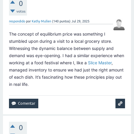
0
votos
respondido
por
Kathy Mullen
(
140
puntos)
Jul 29, 2025
The concept of equilibrium price was something I
stumbled upon during a visit to a local grocery store.
Witnessing the dynamic balance between supply and
demand was eye-opening. I had a similar experience when
working at a food festival where I, like a
Slice Master
,
managed inventory to ensure we had just the right amount
of each dish. It’s fascinating how these principles play out
in real life.
0