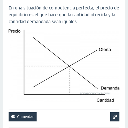
En una situación de competencia perfecta, el precio de
equilibrio es el que hace que la cantidad ofrecida y la
cantidad demandada sean iguales.