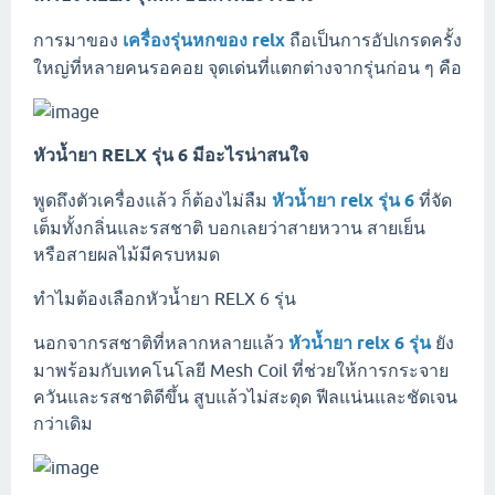
การมาของ
เครื่องรุ่นหกของ relx
ถือเป็นการอัปเกรดครั้ง
ใหญ่ที่หลายคนรอคอย จุดเด่นที่แตกต่างจากรุ่นก่อน ๆ คือ
หัวน้ำยา RELX รุ่น 6 มีอะไรน่าสนใจ
พูดถึงตัวเครื่องแล้ว ก็ต้องไม่ลืม
หัวน้ำยา relx รุ่น 6
ที่จัด
เต็มทั้งกลิ่นและรสชาติ บอกเลยว่าสายหวาน สายเย็น
หรือสายผลไม้มีครบหมด
ทำไมต้องเลือกหัวน้ำยา RELX 6 รุ่น
นอกจากรสชาติที่หลากหลายแล้ว
หัวน้ำยา relx 6 รุ่น
ยัง
มาพร้อมกับเทคโนโลยี Mesh Coil ที่ช่วยให้การกระจาย
ควันและรสชาติดีขึ้น สูบแล้วไม่สะดุด ฟีลแน่นและชัดเจน
กว่าเดิม