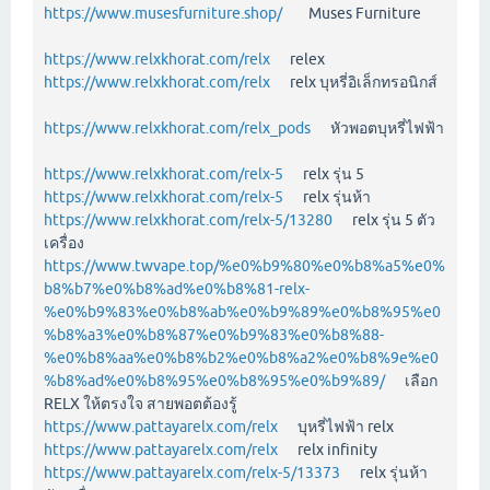
https://www.musesfurniture.shop/
Muses Furniture
https://www.relxkhorat.com/relx
relex
https://www.relxkhorat.com/relx
relx บุหรี่อิเล็กทรอนิกส์
https://www.relxkhorat.com/relx_pods
หัวพอตบุหรี่ไฟฟ้า
https://www.relxkhorat.com/relx-5
relx รุ่น 5
https://www.relxkhorat.com/relx-5
relx รุ่นห้า
https://www.relxkhorat.com/relx-5/13280
relx รุ่น 5 ตัว
เครื่อง
https://www.twvape.top/%e0%b9%80%e0%b8%a5%e0%
b8%b7%e0%b8%ad%e0%b8%81-relx-
%e0%b9%83%e0%b8%ab%e0%b9%89%e0%b8%95%e0
%b8%a3%e0%b8%87%e0%b9%83%e0%b8%88-
%e0%b8%aa%e0%b8%b2%e0%b8%a2%e0%b8%9e%e0
%b8%ad%e0%b8%95%e0%b8%95%e0%b9%89/
เลือก
RELX ให้ตรงใจ สายพอตต้องรู้
https://www.pattayarelx.com/relx
บุหรี่ไฟฟ้า relx
https://www.pattayarelx.com/relx
relx infinity
https://www.pattayarelx.com/relx-5/13373
relx รุ่นห้า