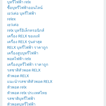
บุหรี่ไฟฟ้า relx
ซื้อบุหรี่ไฟฟ้าออนไลน์
เยว่เค่อ บุหรี่ไฟฟ้า
relex
เยว่เค่อ
relx บุหรี่อิเล็กทรอนิกส์
เครื่อง RELX ของแท้
เครื่อง RELX รุ่นล่าสุด
RELX บุหรี่ไฟฟ้า ราคาถูก
เครื่องสูบบุหรี่ไฟฟ้า
พอตไฟฟ้า relx
เครื่องบุหรี่ไฟฟ้า ราคาถูก
รสชาติหัวพอต RELX
หัวพอต RELX
แนะนำรสชาติหัวพอต RELX
หัวพอต relx
หัวพอต relx ประเทศไทย
รสชาติบุหรี่ไฟฟ้า
หัวพอตบุหรี่ไฟฟ้า