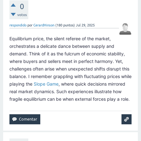
0
votos
respondido
por
GerardHinson
(
180
puntos)
Jul 29, 2025
Equilibrium price, the silent referee of the market,
orchestrates a delicate dance between supply and
demand. Think of it as the fulcrum of economic stability,
where buyers and sellers meet in perfect harmony. Yet,
challenges often arise when unexpected shifts disrupt this
balance. I remember grappling with fluctuating prices while
playing the
Slope Game
, where quick decisions mirrored
real market dynamics. Such experiences illustrate how
fragile equilibrium can be when external forces play a role.