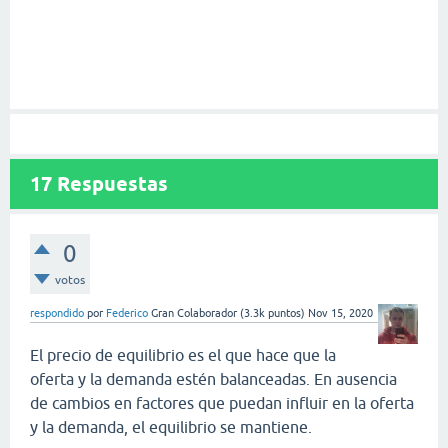
17
Respuestas
0
votos
respondido
por
Federico
Gran Colaborador
(
3.3k
puntos)
Nov 15, 2020
El precio de equilibrio es el que hace que la
oferta y la demanda estén balanceadas. En ausencia
de cambios en factores que puedan influir en la oferta
y la demanda, el equilibrio se mantiene.