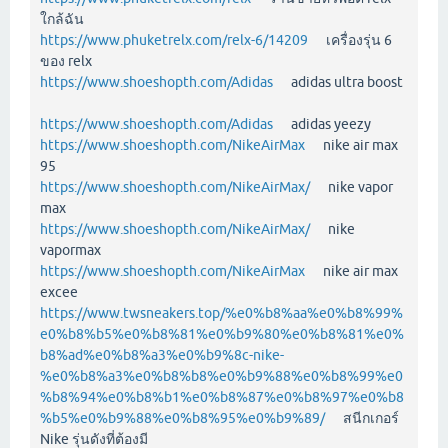
ใกล้ฉัน
https://www.phuketrelx.com/relx-6/14209
เครื่องรุ่น 6
ของ relx
https://www.shoeshopth.com/Adidas
adidas ultra boost
https://www.shoeshopth.com/Adidas
adidas yeezy
https://www.shoeshopth.com/NikeAirMax
nike air max
95
https://www.shoeshopth.com/NikeAirMax/
nike vapor
max
https://www.shoeshopth.com/NikeAirMax/
nike
vapormax
https://www.shoeshopth.com/NikeAirMax
nike air max
excee
https://www.twsneakers.top/%e0%b8%aa%e0%b8%99%
e0%b8%b5%e0%b8%81%e0%b9%80%e0%b8%81%e0%
b8%ad%e0%b8%a3%e0%b9%8c-nike-
%e0%b8%a3%e0%b8%b8%e0%b9%88%e0%b8%99%e0
%b8%94%e0%b8%b1%e0%b8%87%e0%b8%97%e0%b8
%b5%e0%b9%88%e0%b8%95%e0%b9%89/
สนีกเกอร์
Nike รุ่นดังที่ต้องมี