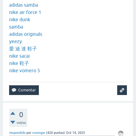
adidas samba
nike air force 1
nike dunk
samba
adidas originals
yeezy
愛 迪 達 鞋子
nike sacai
nike 鞋子
nike vomero 5
0
votos
respondido
por
runongw
(
420
puntos)
Oct 14, 2025