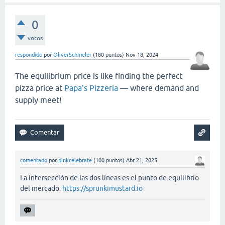
0
votos
respondido
por
OliverSchmeler
(
180
puntos)
Nov 18, 2024
The equilibrium price is like finding the perfect
pizza price at
Papa's Pizzeria
— where demand and
supply meet!
comentado
por
pinkcelebrate
(
100
puntos)
Abr 21, 2025
La intersección de las dos líneas es el punto de equilibrio
del mercado.
https://sprunkimustard.io