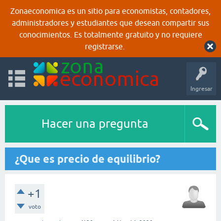
Zonaeconomica es un sitio para economistas, contadores,
administradores y estudiantes que desean compartir sus
conocimientos. Es totalmente gratuito y no requiere
registrarse.
Ingresar
Hacer una pregunta
¿Que es precio de equilibrio?
+1
voto