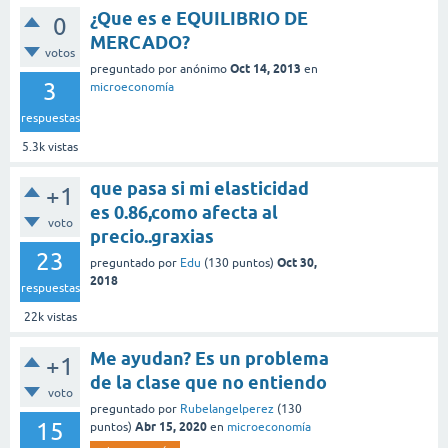
¿Que es e EQUILIBRIO DE
0
MERCADO?
votos
Oct 14, 2013
preguntado
por
anónimo
en
3
microeconomía
respuestas
5.3k
vistas
que pasa si mi elasticidad
+1
es 0.86,como afecta al
voto
precio..graxias
23
Oct 30,
preguntado
por
Edu
(
130
puntos)
2018
respuestas
22k
vistas
Me ayudan? Es un problema
+1
de la clase que no entiendo
voto
preguntado
por
Rubelangelperez
(
130
15
Abr 15, 2020
puntos)
en
microeconomía