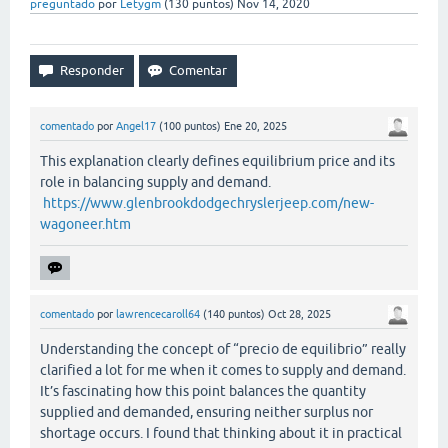
preguntado
por
Letygm
(
130
puntos)
Nov 14, 2020
comentado
por
Angel17
(
100
puntos)
Ene 20, 2025
This explanation clearly defines equilibrium price and its
role in balancing supply and demand.
https://www.glenbrookdodgechryslerjeep.com/new-
wagoneer.htm
comentado
por
lawrencecaroll64
(
140
puntos)
Oct 28, 2025
Understanding the concept of “precio de equilibrio” really
clarified a lot for me when it comes to supply and demand.
It’s fascinating how this point balances the quantity
supplied and demanded, ensuring neither surplus nor
shortage occurs. I found that thinking about it in practical