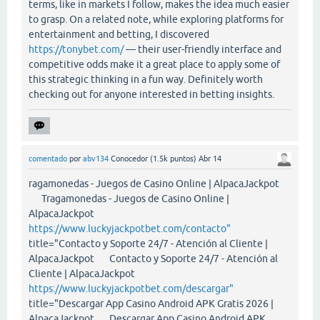
terms, like in markets I follow, makes the idea much easier
to grasp. On a related note, while exploring platforms for
entertainment and betting, I discovered
https://tonybet.com/
— their user-friendly interface and
competitive odds make it a great place to apply some of
this strategic thinking in a fun way. Definitely worth
checking out for anyone interested in betting insights.
comentado
por
abv134
Conocedor
(
1.5k
puntos)
Abr 14
ragamonedas - Juegos de Casino Online | AlpacaJackpot
Tragamonedas - Juegos de Casino Online |
AlpacaJackpot
https://www.luckyjackpotbet.com/contacto"
title="Contacto y Soporte 24/7 - Atención al Cliente |
AlpacaJackpot Contacto y Soporte 24/7 - Atención al
Cliente | AlpacaJackpot
https://www.luckyjackpotbet.com/descargar"
title="Descargar App Casino Android APK Gratis 2026 |
AlpacaJackpot Descargar App Casino Android APK