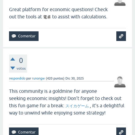
Great platform for economic questions! Check
out the tools at
to assist with calculations.
電卓
0
votos
respondido
por
runongw
(
420
puntos)
Dic 30, 2025
This community is a goldmine for anyone
seeking economic insights! Don't forget to check out
this fun game for a break:
, it's a delightful
スイカゲーム
way to unwind while enjoying some strategy!