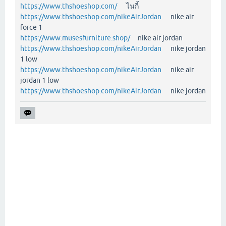
https://www.thshoeshop.com/
ไนกี้
https://www.thshoeshop.com/nikeAirJordan
nike air
force 1
https://www.musesfurniture.shop/
nike air jordan
https://www.thshoeshop.com/nikeAirJordan
nike jordan
1 low
https://www.thshoeshop.com/nikeAirJordan
nike air
jordan 1 low
https://www.thshoeshop.com/nikeAirJordan
nike jordan