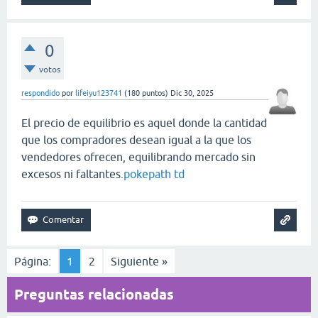
0
votos
respondido
por
lifeiyu123741
(
180
puntos)
Dic 30, 2025
El precio de equilibrio es aquel donde la cantidad
que los compradores desean igual a la que los
vendedores ofrecen, equilibrando mercado sin
excesos ni faltantes.
pokepath td
Página:
1
2
Siguiente »
Preguntas relacionadas