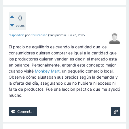
0
votos
respondido
por
Christensen
(
140
puntos)
Jun 26, 2025
El precio de equilibrio es cuando la cantidad que los
consumidores quieren comprar es igual a la cantidad que
los productores quieren vender, es decir, el mercado está
en balance. Personalmente, entendí este concepto mejor
cuando visité
Monkey Mart
, un pequeño comercio local.
Observé cómo ajustaban sus precios según la demanda y
la oferta del día, asegurando que no hubiera ni exceso ni
falta de productos. Fue una lección práctica que me ayudó
mucho.