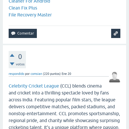
Cleaner For Android
Clean Fix Plus
File Recovery Master
0
votos
respondido
por
comsian
(
220
puntos)
Ene 20
Celebrity Cricket League
(CCL) blends cinema
and cricket into a thrilling spectacle loved by fans
across India. Featuring popular film stars, the league
delivers competitive matches, packed stadiums, and
nonstop entertainment. CCL promotes sportsmanship,
regional pride, and charity while showcasing surprising
cricketing talent. It’s a unique platform where passion,