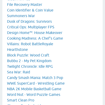
File Recovery Master
Coin Identifier & Coin Value
Summoners War
Dusk of Dragons: Survivors
Critical Ops: Multiplayer FPS
Design Home™: House Makeover
Cooking Madness: A Chef's Game
Villains: Robot BattleRoyale
Hearthstone
Block Puzzle: Wood Craft
Bubbu 2 - My Pet Kingdom
Twilight Chronicle: Idle RPG
Sea War: Raid
Candy Smash Mania: Match 3 Pop
WWE SuperCard - Wrestling Game
NBA 2K Mobile Basketball Game
Word Nut - Word Puzzle Games
Smart Clean Pro