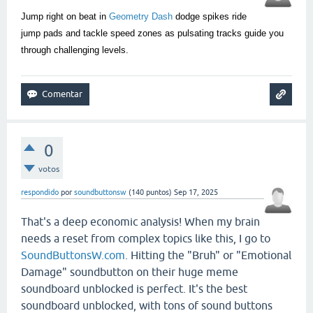
Jump right on beat in
Geometry Dash
dodge spikes ride
jump pads and tackle speed zones as pulsating tracks guide you
through challenging levels.
0
votos
respondido
por
soundbuttonsw
(
140
puntos)
Sep 17, 2025
That's a deep economic analysis! When my brain
needs a reset from complex topics like this, I go to
SoundButtonsW.com
. Hitting the "Bruh" or "Emotional
Damage" soundbutton on their huge meme
soundboard unblocked is perfect. It's the best
soundboard unblocked, with tons of sound buttons