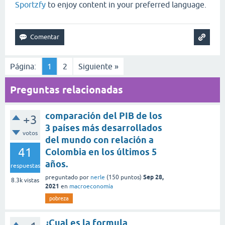
Sportzfy
to enjoy content in your preferred language.
Página:
1
2
Siguiente »
Preguntas relacionadas
comparación del PIB de los
+3
3 países más desarrollados
votos
del mundo con relación a
41
Colombia en los últimos 5
años.
respuestas
Sep 28,
preguntado
por
nerle
(
150
puntos)
8.3k
vistas
2021
en
macroeconomía
pobreza
¿Cual es la formula