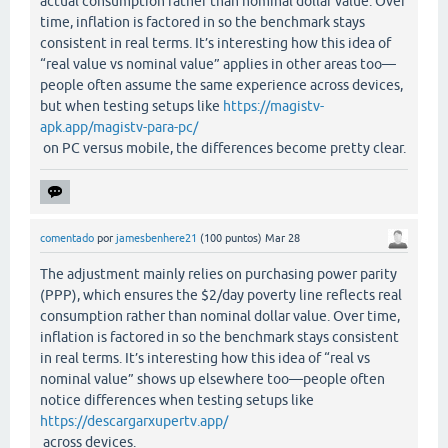
actual consumption rather than nominal dollar value. Over
time, inflation is factored in so the benchmark stays
consistent in real terms. It’s interesting how this idea of
“real value vs nominal value” applies in other areas too—
people often assume the same experience across devices,
but when testing setups like
https://magistv-
apk.app/magistv-para-pc/
on PC versus mobile, the differences become pretty clear.
comentado
por
jamesbenhere21
(
100
puntos)
Mar 28
The adjustment mainly relies on purchasing power parity
(PPP), which ensures the $2/day poverty line reflects real
consumption rather than nominal dollar value. Over time,
inflation is factored in so the benchmark stays consistent
in real terms. It’s interesting how this idea of “real vs
nominal value” shows up elsewhere too—people often
notice differences when testing setups like
https://descargarxupertv.app/
across devices.