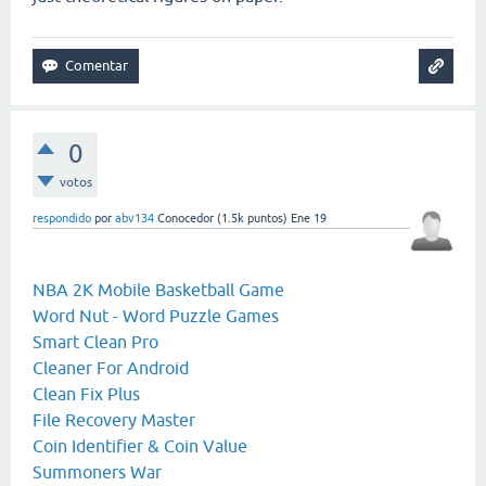
0
votos
respondido
por
abv134
Conocedor
(
1.5k
puntos)
Ene 19
NBA 2K Mobile Basketball Game
Word Nut - Word Puzzle Games
Smart Clean Pro
Cleaner For Android
Clean Fix Plus
File Recovery Master
Coin Identifier & Coin Value
Summoners War