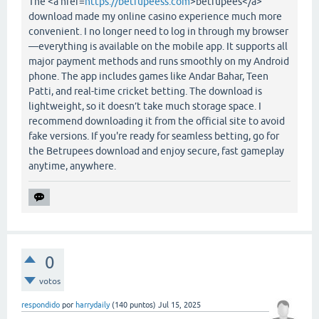
The <a href=
https://betrupeess.com
>betrupees</a>
download made my online casino experience much more
convenient. I no longer need to log in through my browser
—everything is available on the mobile app. It supports all
major payment methods and runs smoothly on my Android
phone. The app includes games like Andar Bahar, Teen
Patti, and real-time cricket betting. The download is
lightweight, so it doesn’t take much storage space. I
recommend downloading it from the official site to avoid
fake versions. If you're ready for seamless betting, go for
the Betrupees download and enjoy secure, fast gameplay
anytime, anywhere.
0
votos
respondido
por
harrydaily
(
140
puntos)
Jul 15, 2025