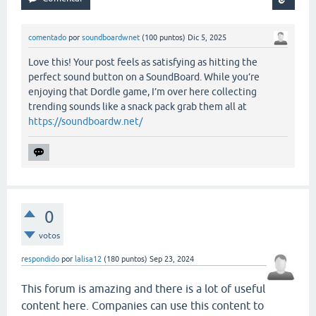
comentado
por
soundboardwnet
(
100
puntos)
Dic 5, 2025
Love this! Your post feels as satisfying as hitting the
perfect sound button on a SoundBoard. While you’re
enjoying that Dordle game, I’m over here collecting
trending sounds like a snack pack grab them all at
https://soundboardw.net/
0
votos
respondido
por
lalisa12
(
180
puntos)
Sep 23, 2024
This forum is amazing and there is a lot of useful
content here. Companies can use this content to