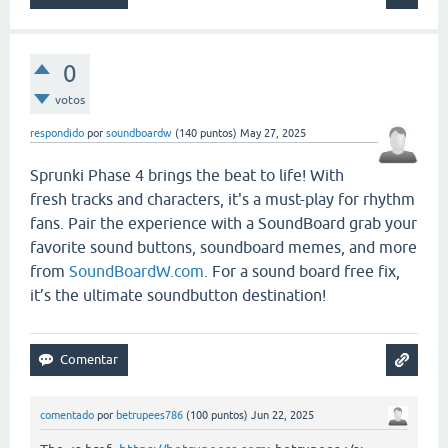
0
votos
respondido
por
soundboardw
(
140
puntos)
May 27, 2025
Sprunki Phase 4 brings the beat to life! With
fresh tracks and characters, it's a must-play for rhythm
fans. Pair the experience with a SoundBoard grab your
favorite sound buttons, soundboard memes, and more
from
SoundBoardW.com
. For a sound board free fix,
it’s the ultimate soundbutton destination!
comentado
por
betrupees786
(
100
puntos)
Jun 22, 2025