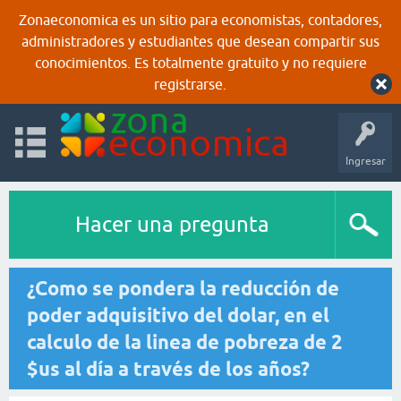
Zonaeconomica es un sitio para economistas, contadores,
administradores y estudiantes que desean compartir sus
conocimientos. Es totalmente gratuito y no requiere
registrarse.
Ingresar
Hacer una pregunta
¿Como se pondera la reducción de
poder adquisitivo del dolar, en el
calculo de la linea de pobreza de 2
$us al día a través de los años?