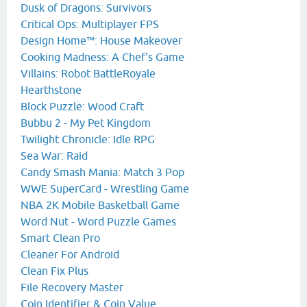
Dusk of Dragons: Survivors
Critical Ops: Multiplayer FPS
Design Home™: House Makeover
Cooking Madness: A Chef's Game
Villains: Robot BattleRoyale
Hearthstone
Block Puzzle: Wood Craft
Bubbu 2 - My Pet Kingdom
Twilight Chronicle: Idle RPG
Sea War: Raid
Candy Smash Mania: Match 3 Pop
WWE SuperCard - Wrestling Game
NBA 2K Mobile Basketball Game
Word Nut - Word Puzzle Games
Smart Clean Pro
Cleaner For Android
Clean Fix Plus
File Recovery Master
Coin Identifier & Coin Value