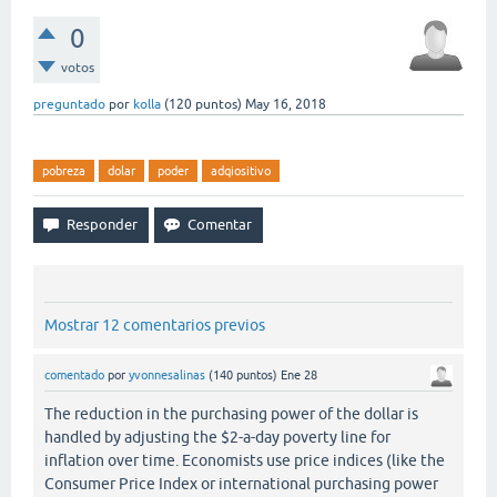
0
votos
preguntado
por
kolla
(
120
puntos)
May 16, 2018
pobreza
dolar
poder
adqiositivo
Mostrar 12 comentarios previos
comentado
por
yvonnesalinas
(
140
puntos)
Ene 28
The reduction in the purchasing power of the dollar is
handled by adjusting the $2-a-day poverty line for
inflation over time. Economists use price indices (like the
Consumer Price Index or international purchasing power