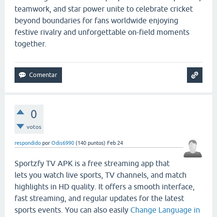
teamwork, and star power unite to celebrate cricket
beyond boundaries for fans worldwide enjoying
festive rivalry and unforgettable on-field moments
together.
0
votos
respondido
por
Odis6990
(
140
puntos)
Feb 24
Sportzfy TV APK is a free streaming app that
lets you watch live sports, TV channels, and match
highlights in HD quality. It offers a smooth interface,
fast streaming, and regular updates for the latest
sports events. You can also easily
Change Language in