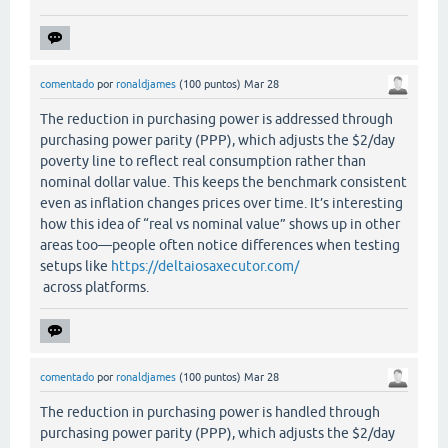
comentado
por
ronaldjames
(
100
puntos)
Mar 28
The reduction in purchasing power is addressed through
purchasing power parity (PPP), which adjusts the $2/day
poverty line to reflect real consumption rather than
nominal dollar value. This keeps the benchmark consistent
even as inflation changes prices over time. It’s interesting
how this idea of “real vs nominal value” shows up in other
areas too—people often notice differences when testing
setups like
https://deltaiosaxecutor.com/
across platforms.
comentado
por
ronaldjames
(
100
puntos)
Mar 28
The reduction in purchasing power is handled through
purchasing power parity (PPP), which adjusts the $2/day