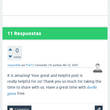
11
Respuestas
0
votos
respondido
por
fnaf12
Conocedor
(
1k
puntos)
Abr 22, 2024
It is amazing! Your great and helpful post is
really helpful for us! Thank you so much for taking the
time to share with us. Have a great time with
dordle
free.
game