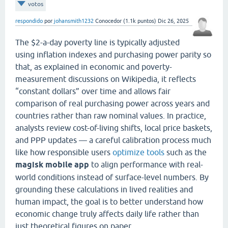
votos
respondido
por
johansmith1232
Conocedor
(
1.1k
puntos)
Dic 26, 2025
The $2-a-day poverty line is typically adjusted
using inflation indexes and purchasing power parity so
that, as explained in economic and poverty-
measurement discussions on Wikipedia, it reflects
“constant dollars” over time and allows fair
comparison of real purchasing power across years and
countries rather than raw nominal values. In practice,
analysts review cost-of-living shifts, local price baskets,
and PPP updates — a careful calibration process much
like how responsible users
optimize tools
such as the
magisk mobile app
to align performance with real-
world conditions instead of surface-level numbers. By
grounding these calculations in lived realities and
human impact, the goal is to better understand how
economic change truly affects daily life rather than
just theoretical figures on paper.