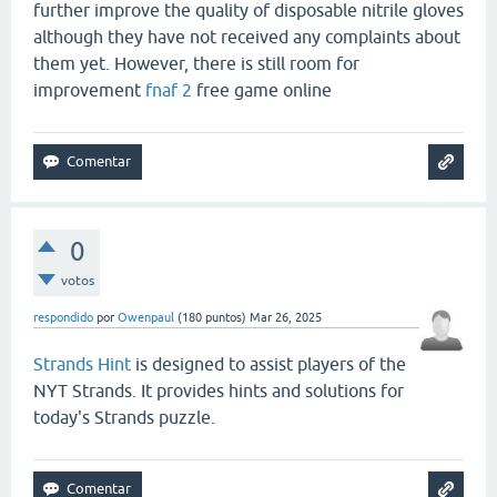
further improve the quality of disposable nitrile gloves
although they have not received any complaints about
them yet. However, there is still room for
improvement
fnaf 2
free game online
0
votos
respondido
por
Owenpaul
(
180
puntos)
Mar 26, 2025
Strands Hint
is designed to assist players of the
NYT Strands. It provides hints and solutions for
today's Strands puzzle.