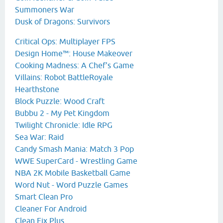
Summoners War
Dusk of Dragons: Survivors
Critical Ops: Multiplayer FPS
Design Home™: House Makeover
Cooking Madness: A Chef's Game
Villains: Robot BattleRoyale
Hearthstone
Block Puzzle: Wood Craft
Bubbu 2 - My Pet Kingdom
Twilight Chronicle: Idle RPG
Sea War: Raid
Candy Smash Mania: Match 3 Pop
WWE SuperCard - Wrestling Game
NBA 2K Mobile Basketball Game
Word Nut - Word Puzzle Games
Smart Clean Pro
Cleaner For Android
Clean Fix Plus