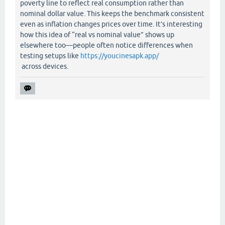
poverty line to reflect real consumption rather than
nominal dollar value. This keeps the benchmark consistent
even as inflation changes prices over time. It’s interesting
how this idea of “real vs nominal value” shows up
elsewhere too—people often notice differences when
testing setups like
https://youcinesapk.app/
across devices.