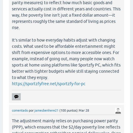
parity measures) to reflect how much basic goods and
services actually cost in different years and countries. This
way, the poverty line isn’t just a fixed dollar amount—it
represents roughly the same standard of living as prices
rise.
It’s similar to how everyday habits adjust with changing
costs. What used to be affordable entertainment might
shift from expensive options to more accessible ones. For
example, instead of going out, many people now watch
sports at home using platforms like Sportzfy PC, which fits
better with tighter budgets while still staying connected
to what they enjoy.
https://sportzfyfree.net/sportzfy-for-pc
comentado
por
jamesbenhere21
(
100
puntos)
Mar 28
The adjustment mainly relies on purchasing power parity
(PPP), which ensures that the $2/day poverty line reflects