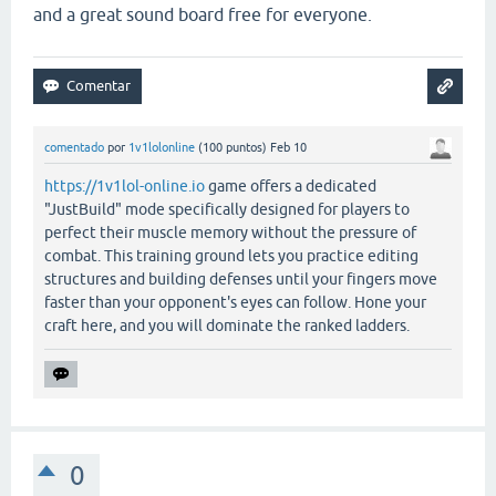
and a great sound board free for everyone.
comentado
por
1v1lolonline
(
100
puntos)
Feb 10
https://1v1lol-online.io
game offers a dedicated
"JustBuild" mode specifically designed for players to
perfect their muscle memory without the pressure of
combat. This training ground lets you practice editing
structures and building defenses until your fingers move
faster than your opponent's eyes can follow. Hone your
craft here, and you will dominate the ranked ladders.
0