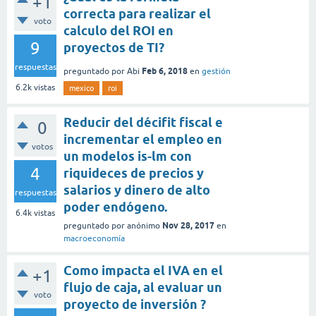
+1
correcta para realizar el
voto
calculo del ROI en
9
proyectos de TI?
respuestas
Feb 6, 2018
preguntado
por
Abi
en
gestión
6.2k
vistas
mexico
roi
Reducir del décifit fiscal e
0
incrementar el empleo en
votos
un modelos is-lm con
4
riquideces de precios y
salarios y dinero de alto
respuestas
poder endógeno.
6.4k
vistas
Nov 28, 2017
preguntado
por
anónimo
en
macroeconomía
Como impacta el IVA en el
+1
flujo de caja, al evaluar un
voto
proyecto de inversión ?