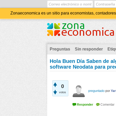
Zonaeconomica es un sitio para economistas, contadores, 
Preguntas
Sin responder
Etiq
Hola Buen Día Saben de alg
software Neodata para pre
0
preguntado
por
Yar
votos