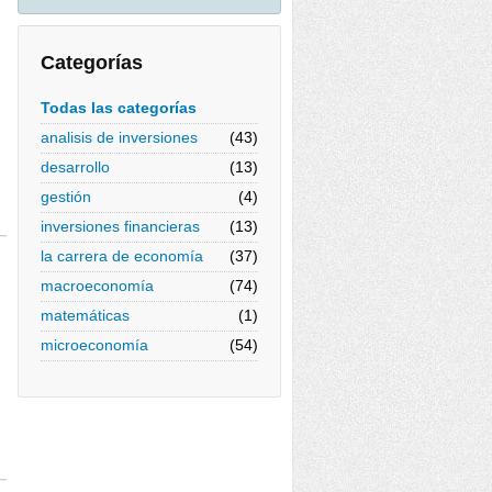
Categorías
Todas las categorías
analisis de inversiones
(43)
desarrollo
(13)
gestión
(4)
inversiones financieras
(13)
la carrera de economía
(37)
macroeconomía
(74)
matemáticas
(1)
microeconomía
(54)