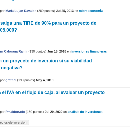
por
Maria Lujan Davalos
(
280
puntos)
Jul 25, 2013
en
microeconomía
 salga una TIRE de 90% para un proyecto de
105,000?
en Cahuana Ramir
(
130
puntos)
Jun 15, 2018
en
inversiones financieras
 un proyecto de inversion si su viabilidad
 negativa?
por
grethel
(
130
puntos)
May 4, 2018
l IVA en el flujo de caja, al evaluar un proyecto
?
por
Pmaldonado
(
130
puntos)
Jul 20, 2020
en
analisis de inversiones
ectos-de-inversion