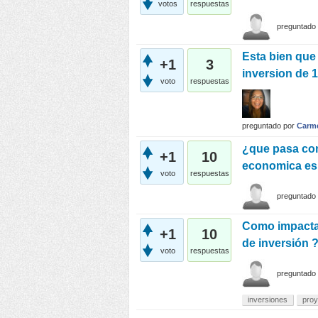
votos
respuestas
preguntado
Esta bien que
+1
3
inversion de 
voto
respuestas
preguntado
por
Carm
¿que pasa con
+1
10
economica es
voto
respuestas
preguntado
Como impacta e
+1
10
de inversión 
voto
respuestas
preguntado
inversiones
proy