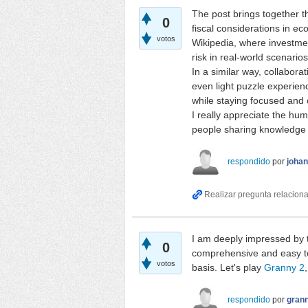
The post brings together t
0
fiscal considerations in e
votos
Wikipedia, where investmen
risk in real-world scenarios
In a similar way, collabora
even light puzzle experie
while staying focused and 
I really appreciate the hu
people sharing knowledge a
respondido
por
joha
I am deeply impressed by t
0
comprehensive and easy to
votos
basis. Let's play
Granny 2
respondido
por
gran