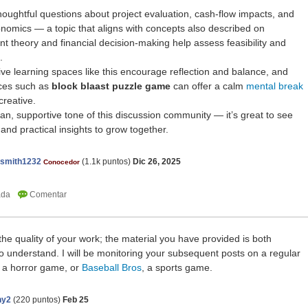
houghtful questions about project evaluation, cash-flow impacts, and
conomics — a topic that aligns with concepts also described on
t theory and financial decision-making help assess feasibility and
.
tive learning spaces like this encourage reflection and balance, and
nces such as
block blaast puzzle game
can offer a calm
mental break
creative.
man, supportive tone of this discussion community — it’s great to see
nd practical insights to grow together.
nsmith1232
(
1.1k
puntos)
Dic 26, 2025
Conocedor
he quality of your work; the material you have provided is both
 understand. I will be monitoring your subsequent posts on a regular
, a horror game, or
Baseball Bros
, a sports game.
ny2
(
220
puntos)
Feb 25