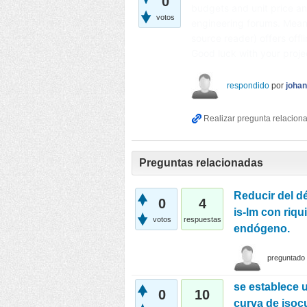
0
budgets and unit price an
votos
engineering forums. Mean
source reader) offers offl
Good luck with your proj
respondido
por
joha
Preguntas relacionadas
Reducir del dé
0
4
is-lm con riqu
votos
respuestas
endógeno.
preguntado
se establece u
0
10
curva de isocu