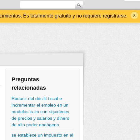
ientos. Es totalmente gratuito y no requiere registrarse.
Preguntas
relacionadas
Reducir del décifit fiscal e
incrementar el empleo en un
modelos is-lm con riquideces
de precios y salarios y dinero
de alto poder endógeno.
se establece un impuesto en el