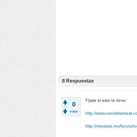
8
Respuestas
Fíjate si esto te sirve:
0
votos
http://www.neodatameat.co
http://neodata.mx/forum/to