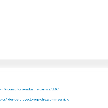
m/#!consultoria-industria-carnica/ck67
pics/lider-de-proyecto-erp-ofrezco-mi-servicio