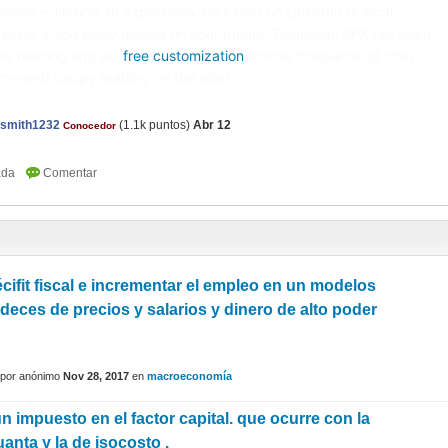
alysis —finding an expert may be easier on LinkedIn or local
while, if you enjoy manga on your phone, Tachiyomi APK (an open-
ine reading and ad-
free customization
across thousands of titles .
ect—and happy reading on the side!
nsmith1232
(
1.1k
puntos)
Abr 12
Conocedor
cifit fiscal e incrementar el empleo en un modelos
ideces de precios y salarios y dinero de alto poder
por
anónimo
Nov 28, 2017
en
macroeconomía
n impuesto en el factor capital. que ocurre con la
anta y la de isocosto .