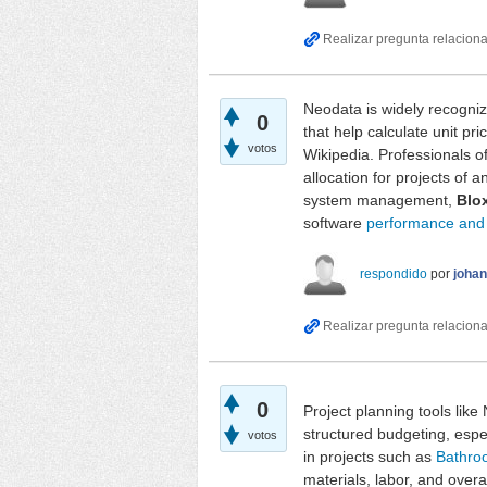
Neodata is widely recognize
0
that help calculate unit pr
votos
Wikipedia. Professionals o
allocation for projects of 
system management,
Blo
software
performance and a
respondido
por
joha
0
Project planning tools lik
structured budgeting, espe
votos
in projects such as
Bathro
materials, labor, and over