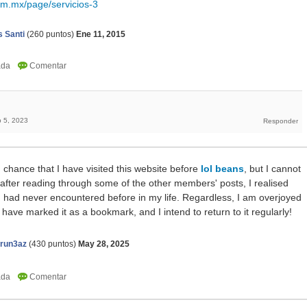
om.mx/page/servicios-3
 Santi
(
260
puntos)
Ene 11, 2015
 5, 2023
 chance that I have visited this website before
lol beans
, but I cannot
ut after reading through some of the other members' posts, I realised
 I had never encountered before in my life. Regardless, I am overjoyed
I have marked it as a bookmark, and I intend to return to it regularly!
erun3az
(
430
puntos)
May 28, 2025