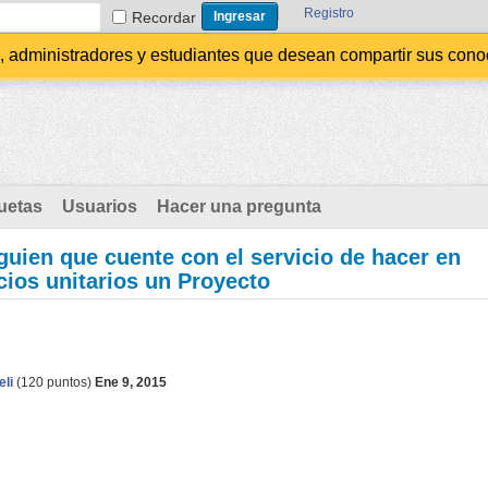
Registro
Recordar
administradores y estudiantes que desean compartir sus conocim
uetas
Usuarios
Hacer una pregunta
uien que cuente con el servicio de hacer en
cios unitarios un Proyecto
eli
(
120
puntos)
Ene 9, 2015