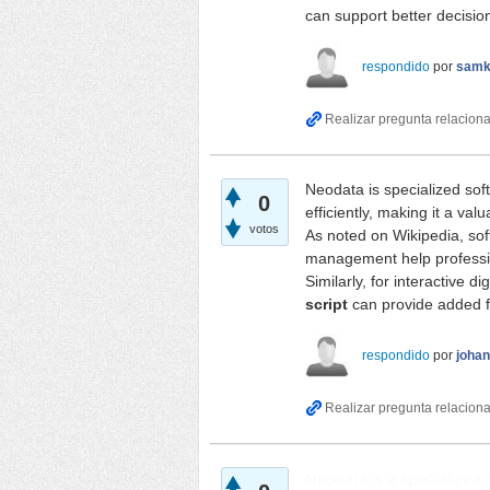
can support better decisi
respondido
por
samk
Neodata is specialized sof
0
efficiently, making it a val
votos
As noted on
Wikipedia
, so
management help professio
Similarly, for interactive d
script
can provide added f
respondido
por
joha
Neodata is a specialized 