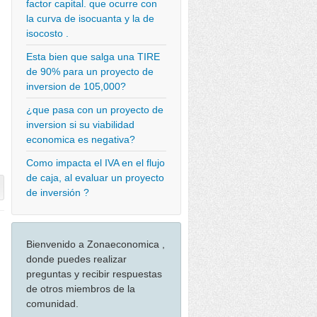
factor capital. que ocurre con
la curva de isocuanta y la de
isocosto .
Esta bien que salga una TIRE
de 90% para un proyecto de
inversion de 105,000?
¿que pasa con un proyecto de
inversion si su viabilidad
economica es negativa?
Como impacta el IVA en el flujo
de caja, al evaluar un proyecto
de inversión ?
Bienvenido a Zonaeconomica ,
donde puedes realizar
preguntas y recibir respuestas
de otros miembros de la
comunidad.