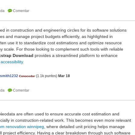
d in construction and engineering circles for its software solutions
ices and manage project budgets efficiently, as highlighted in
ften use it to standardize cost estimations and optimize resource
any scale. For those looking to complement such tools with reliable
xstrap Download
provides a streamlined platform to enhance
ccessibility.
nsmith1232
(
1.1k
puntos)
Mar 18
Conocedor
e Neodata are often used to ensure accurate cost estimation and
cially in construction-related work. This becomes even more relevant
om renovation winnipeg
, where detailed unit pricing helps manage
all project efficiency. Having a clear breakdown through such software