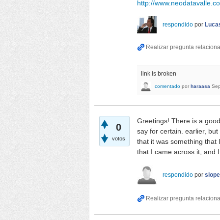
http://www.neodatavalle.c
respondido
por
Lucas
link is broken
comentado
por
haraasa
Sep
Greetings! There is a good
0
say for certain. earlier, b
votos
that it was something that
that I came across it, and 
respondido
por
slop