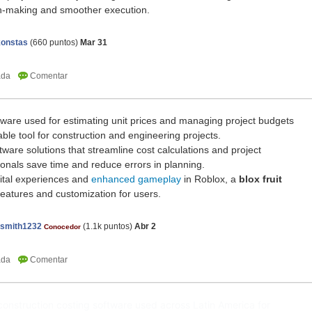
on-making and smoother execution.
onstas
(
660
puntos)
Mar 31
tware used for estimating unit prices and managing project budgets
uable tool for construction and engineering projects.
ftware solutions that streamline cost calculations and project
nals save time and reduce errors in planning.
igital experiences and
enhanced gameplay
in Roblox, a
blox fruit
eatures and customization for users.
nsmith1232
(
1.1k
puntos)
Abr 2
Conocedor
construction costing software used across Latin America for