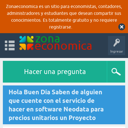
Zonaeconomica es un sitio para economistas, contadores,
administradores y estudiantes que desean compartir sus
conocimientos. Es totalmente gratuito y no requiere
registrarse.
Ingresar
Hacer una pregunta
Hola Buen Día Saben de alguien
que cuente con el servicio de
hacer en software Neodata para
precios unitarios un Proyecto