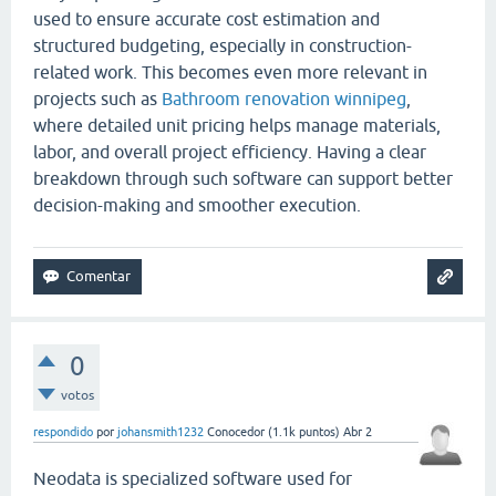
used to ensure accurate cost estimation and
structured budgeting, especially in construction-
related work. This becomes even more relevant in
projects such as
Bathroom renovation winnipeg
,
where detailed unit pricing helps manage materials,
labor, and overall project efficiency. Having a clear
breakdown through such software can support better
decision-making and smoother execution.
0
votos
respondido
por
johansmith1232
Conocedor
(
1.1k
puntos)
Abr 2
Neodata is specialized software used for