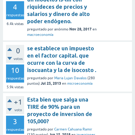
4
riquideces de precios y
salarios y dinero de alto
respuestas
poder endógeno.
6.4k
vistas
Nov 28, 2017
preguntado
por
anónimo
en
macroeconomía
se establece un impuesto
0
en el factor capital. que
votos
ocurre con la curva de
10
isocuanta y la de isocosto .
preguntado
por
Maria Lujan Davalos
(
280
respuestas
Jul 25, 2013
puntos)
en
microeconomía
5.9k
vistas
Esta bien que salga una
+1
TIRE de 90% para un
voto
proyecto de inversion de
3
105,000?
preguntado
por
Carmen Cahuana Ramir
respuestas
Jun 15, 2018
(
130
puntos)
en
inversiones