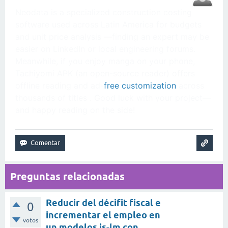
Neodata is a specialized construction costing
software used across Latin America for budgets
and unit price analysis —finding an expert may be
easier on LinkedIn or local engineering forums.
Meanwhile, if you enjoy manga on your phone,
Tachiyomi APK (an open-source reader) offers
offline reading and ad-
free customization
across
thousands of titles . Good luck with your project—
and happy reading on the side!
Preguntas relacionadas
Reducir del décifit fiscal e
0
incrementar el empleo en
votos
un modelos is-lm con