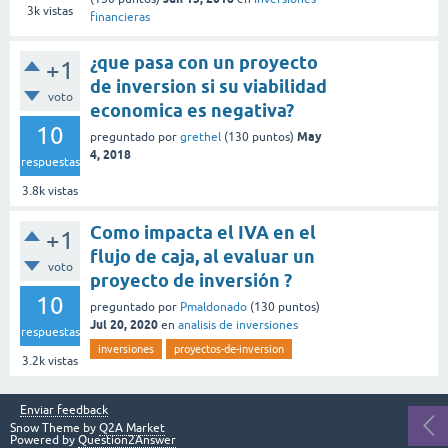
3k
vistas
financieras
¿que pasa con un proyecto
+1
de inversion si su viabilidad
voto
economica es negativa?
10
May
preguntado
por
grethel
(
130
puntos)
4, 2018
respuestas
3.8k
vistas
Como impacta el IVA en el
+1
flujo de caja, al evaluar un
voto
proyecto de inversión ?
10
preguntado
por
Pmaldonado
(
130
puntos)
Jul 20, 2020
en
analisis de inversiones
respuestas
inversiones
proyectos-de-inversion
3.2k
vistas
Enviar feedback
Snow Theme by
Q2A Market
Powered by
Question2Answer