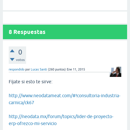
8
Respuestas
0
votos
respondido
por
Lucas Santi
(
260
puntos)
Ene 11, 2015
Fíjate si esto te sirve:
http://www.neodatameat.com/#!consultoria-industria-
carnica/ck67
http://neodata.mx/forum/topics/lider-de-proyecto-
erp-ofrezco-mi-servicio