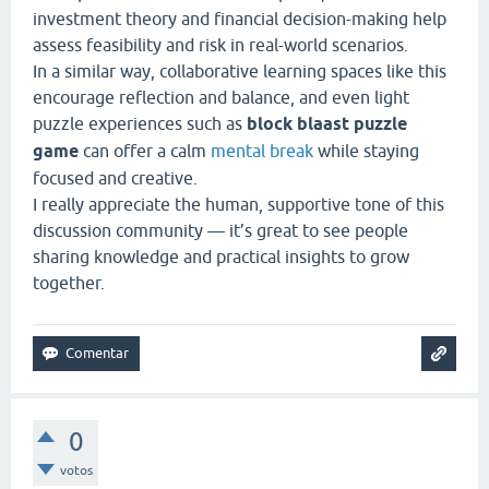
investment theory and financial decision-making help
assess feasibility and risk in real-world scenarios.
In a similar way, collaborative learning spaces like this
encourage reflection and balance, and even light
puzzle experiences such as
block blaast puzzle
game
can offer a calm
mental break
while staying
focused and creative.
I really appreciate the human, supportive tone of this
discussion community — it’s great to see people
sharing knowledge and practical insights to grow
together.
0
votos