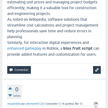
estimating unit prices and managing project budgets
efficiently, making it a valuable tool for construction
and engineering projects.
As noted on
Wikipedia
, software solutions that
streamline cost calculations and project management
help professionals save time and reduce errors in
planning.
Similarly, for interactive digital experiences and
enhanced gameplay
in Roblox, a
blox fruit script
can
provide added features and customization for users.
0
votos
respondido
por
johansmith1232
Conocedor
(
1.1k
puntos)
Abr 12