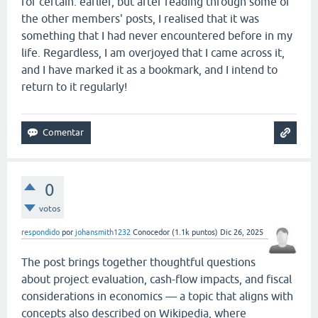
for certain. earlier, but after reading through some of
the other members' posts, I realised that it was
something that I had never encountered before in my
life. Regardless, I am overjoyed that I came across it,
and I have marked it as a bookmark, and I intend to
return to it regularly!
0
votos
respondido
por
johansmith1232
Conocedor
(
1.1k
puntos)
Dic 26, 2025
The post brings together thoughtful questions
about project evaluation, cash-flow impacts, and fiscal
considerations in economics — a topic that aligns with
concepts also described on Wikipedia, where