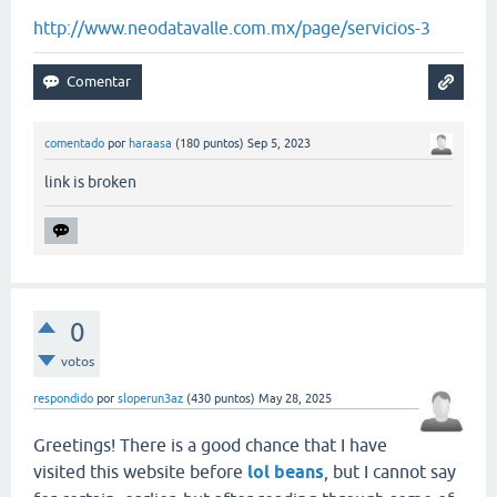
http://www.neodatavalle.com.mx/page/servicios-3
comentado
por
haraasa
(
180
puntos)
Sep 5, 2023
link is broken
0
votos
respondido
por
sloperun3az
(
430
puntos)
May 28, 2025
Greetings! There is a good chance that I have
visited this website before
lol beans
, but I cannot say