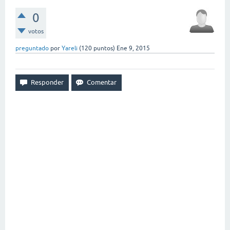
0
votos
preguntado
por
Yareli
(
120
puntos)
Ene 9, 2015