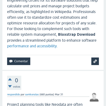
engineering circles for its software solutions that help
calculate unit prices and manage project budgets
efficiently, as highlighted in Wikipedia. Professionals
often use it to standardize cost estimations and
optimize resource allocation for projects of any scale.
For those looking to complement such tools with
reliable system management,
Bloxstrap Download
provides a streamlined platform to enhance software
performance and accessibility.
0
votos
respondido
por
samkonstas
(
660
puntos)
Mar 31
Project planning tools like Neodata are often