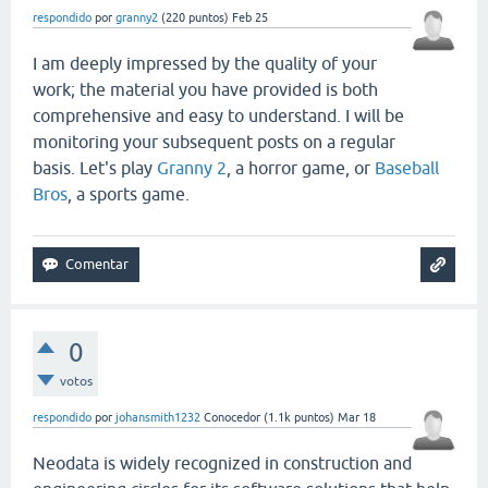
respondido
por
granny2
(
220
puntos)
Feb 25
I am deeply impressed by the quality of your
work; the material you have provided is both
comprehensive and easy to understand. I will be
monitoring your subsequent posts on a regular
basis. Let's play
Granny 2
, a horror game, or
Baseball
Bros
, a sports game.
0
votos
respondido
por
johansmith1232
Conocedor
(
1.1k
puntos)
Mar 18
Neodata is widely recognized in construction and