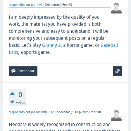
respondido
por
granny2
(
220
puntos)
Feb 25
I am deeply impressed by the quality of your
work; the material you have provided is both
comprehensive and easy to understand. I will be
monitoring your subsequent posts on a regular
basis. Let's play
Granny 2
, a horror game, or
Baseball
Bros
, a sports game.
0
votos
respondido
por
johansmith1232
Conocedor
(
1.1k
puntos)
Mar 18
Neodata is widely recognized in construction and