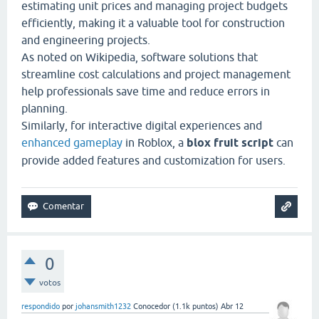
estimating unit prices and managing project budgets
efficiently, making it a valuable tool for construction
and engineering projects.
As noted on
Wikipedia
, software solutions that
streamline cost calculations and project management
help professionals save time and reduce errors in
planning.
Similarly, for interactive digital experiences and
enhanced gameplay
in Roblox, a
blox fruit script
can
provide added features and customization for users.
0
votos
respondido
por
johansmith1232
Conocedor
(
1.1k
puntos)
Abr 12