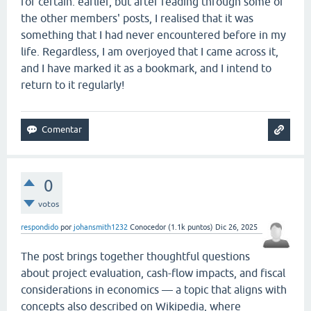
for certain. earlier, but after reading through some of
the other members' posts, I realised that it was
something that I had never encountered before in my
life. Regardless, I am overjoyed that I came across it,
and I have marked it as a bookmark, and I intend to
return to it regularly!
0
votos
respondido
por
johansmith1232
Conocedor
(
1.1k
puntos)
Dic 26, 2025
The post brings together thoughtful questions
about project evaluation, cash-flow impacts, and fiscal
considerations in economics — a topic that aligns with
concepts also described on Wikipedia, where