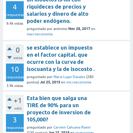
4
riquideces de precios y
salarios y dinero de alto
respuestas
poder endógeno.
6.4k
vistas
Nov 28, 2017
preguntado
por
anónimo
en
macroeconomía
se establece un impuesto
0
en el factor capital. que
votos
ocurre con la curva de
10
isocuanta y la de isocosto .
preguntado
por
Maria Lujan Davalos
(
280
respuestas
Jul 25, 2013
puntos)
en
microeconomía
5.9k
vistas
Esta bien que salga una
+1
TIRE de 90% para un
voto
proyecto de inversion de
3
105,000?
preguntado
por
Carmen Cahuana Ramir
respuestas
Jun 15, 2018
(
130
puntos)
en
inversiones