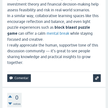
investment theory and financial decision-making help
assess feasibility and risk in real-world scenarios.
In a similar way, collaborative learning spaces like this
encourage reflection and balance, and even light
puzzle experiences such as
block blaast puzzle
game
can offer a calm
mental break
while staying
focused and creative.
I really appreciate the human, supportive tone of this
discussion community — it’s great to see people
sharing knowledge and practical insights to grow
together.
0
votos