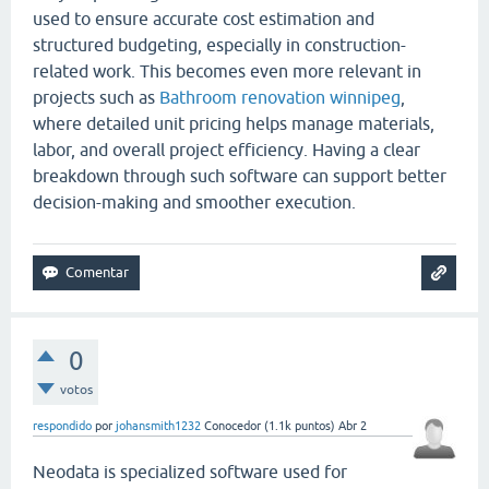
used to ensure accurate cost estimation and
structured budgeting, especially in construction-
related work. This becomes even more relevant in
projects such as
Bathroom renovation winnipeg
,
where detailed unit pricing helps manage materials,
labor, and overall project efficiency. Having a clear
breakdown through such software can support better
decision-making and smoother execution.
0
votos
respondido
por
johansmith1232
Conocedor
(
1.1k
puntos)
Abr 2
Neodata is specialized software used for