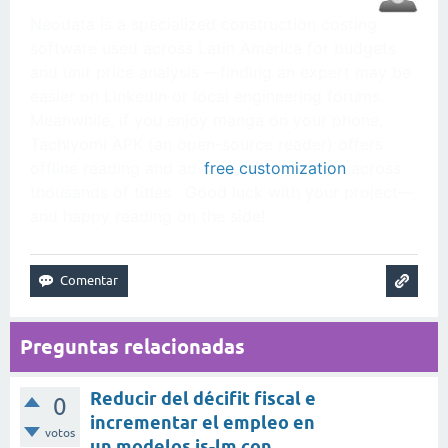
Neodata is a specialized construction costing
software used across Latin America for budgets
and unit price analysis —finding an expert may be
easier on LinkedIn or local engineering forums.
Meanwhile, if you enjoy manga on your phone,
Tachiyomi APK (an open-source reader) offers
offline reading and ad-
free customization
across
thousands of titles . Good luck with your project—
and happy reading on the side!
Preguntas relacionadas
Reducir del décifit fiscal e
0
incrementar el empleo en
votos
un modelos is-lm con