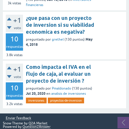
3k
vistas
financieras
¿que pasa con un proyecto
+1
de inversion si su viabilidad
voto
economica es negativa?
10
May
preguntado
por
grethel
(
130
puntos)
4, 2018
respuestas
3.8k
vistas
Como impacta el IVA en el
+1
flujo de caja, al evaluar un
voto
proyecto de inversión ?
10
preguntado
por
Pmaldonado
(
130
puntos)
Jul 20, 2020
en
analisis de inversiones
respuestas
inversiones
proyectos-de-inversion
3.2k
vistas
Enviar feedback
Snow Theme by
Q2A Market
Powered by
Question2Answer