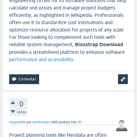
engineering circles for its software solutions that help
calculate unit prices and manage project budgets
efficiently, as highlighted in Wikipedia. Professionals
often use it to standardize cost estimations and
optimize resource allocation for projects of any scale.
For those looking to complement such tools with
reliable system management,
Bloxstrap Download
provides a streamlined platform to enhance software
performance and accessibility.
0
votos
respondido
por
samkonstas
(
660
puntos)
Mar 31
Project planning tools like Neodata are often