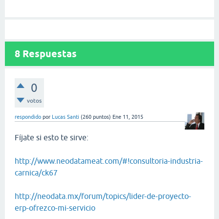
8
Respuestas
0
votos
respondido
por
Lucas Santi
(
260
puntos)
Ene 11, 2015
Fíjate si esto te sirve:
http://www.neodatameat.com/#!consultoria-industria-
carnica/ck67
http://neodata.mx/forum/topics/lider-de-proyecto-
erp-ofrezco-mi-servicio