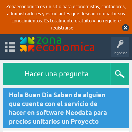
Zonaeconomica es un sitio para economistas, contadores,
administradores y estudiantes que desean compartir sus
conocimientos. Es totalmente gratuito y no requiere
registrarse.
Ingresar
Hacer una pregunta
Hola Buen Día Saben de alguien
que cuente con el servicio de
hacer en software Neodata para
precios unitarios un Proyecto