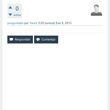
0
votos
preguntado
por
Yareli
(
120
puntos)
Ene 9, 2015