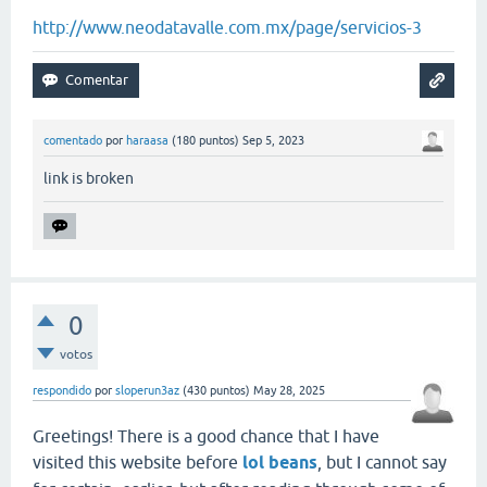
http://www.neodatavalle.com.mx/page/servicios-3
comentado
por
haraasa
(
180
puntos)
Sep 5, 2023
link is broken
0
votos
respondido
por
sloperun3az
(
430
puntos)
May 28, 2025
Greetings! There is a good chance that I have
visited this website before
lol beans
, but I cannot say