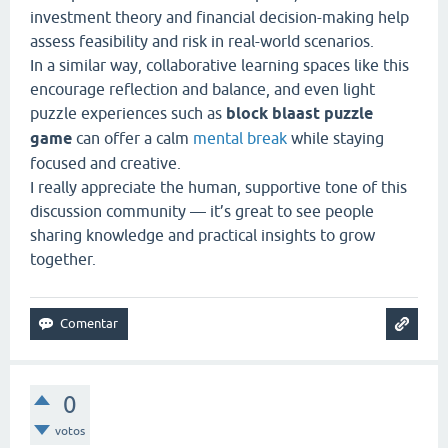
investment theory and financial decision-making help
assess feasibility and risk in real-world scenarios.
In a similar way, collaborative learning spaces like this
encourage reflection and balance, and even light
puzzle experiences such as
block blaast puzzle
game
can offer a calm
mental break
while staying
focused and creative.
I really appreciate the human, supportive tone of this
discussion community — it’s great to see people
sharing knowledge and practical insights to grow
together.
0
votos