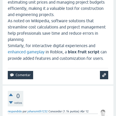
estimating unit prices and managing project budgets
efficiently, making it a valuable tool for construction
and engineering projects.
As noted on
Wikipedia
, software solutions that
streamline cost calculations and project management
help professionals save time and reduce errors in
planning.
Similarly, for interactive digital experiences and
enhanced gameplay
in Roblox, a
blox fruit script
can
provide added features and customization for users.
0
votos
respondido
por
johansmith1232
Conocedor
(
1.1k
puntos)
Abr 12