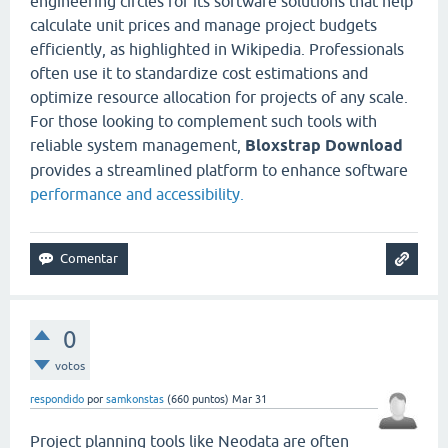
engineering circles for its software solutions that help
calculate unit prices and manage project budgets
efficiently, as highlighted in Wikipedia. Professionals
often use it to standardize cost estimations and
optimize resource allocation for projects of any scale.
For those looking to complement such tools with
reliable system management,
Bloxstrap Download
provides a streamlined platform to enhance software
performance and accessibility.
0
votos
respondido
por
samkonstas
(
660
puntos)
Mar 31
Project planning tools like Neodata are often