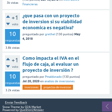
3k
vistas
financieras
¿que pasa con un proyecto
+1
de inversion si su viabilidad
voto
economica es negativa?
10
May
preguntado
por
grethel
(
130
puntos)
4, 2018
respuestas
3.8k
vistas
Como impacta el IVA en el
+1
flujo de caja, al evaluar un
voto
proyecto de inversión ?
10
preguntado
por
Pmaldonado
(
130
puntos)
Jul 20, 2020
en
analisis de inversiones
respuestas
inversiones
proyectos-de-inversion
3.2k
vistas
Enviar feedback
Snow Theme by
Q2A Market
Powered by
Question2Answer