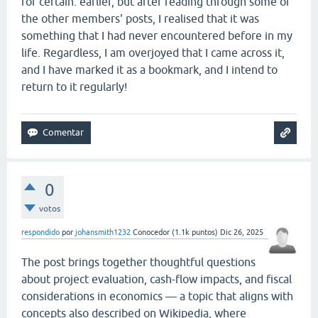
for certain. earlier, but after reading through some of
the other members' posts, I realised that it was
something that I had never encountered before in my
life. Regardless, I am overjoyed that I came across it,
and I have marked it as a bookmark, and I intend to
return to it regularly!
0
votos
respondido
por
johansmith1232
Conocedor
(
1.1k
puntos)
Dic 26, 2025
The post brings together thoughtful questions
about project evaluation, cash-flow impacts, and fiscal
considerations in economics — a topic that aligns with
concepts also described on Wikipedia, where