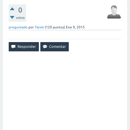
0
votos
preguntado
por
Yareli
(
120
puntos)
Ene 9, 2015