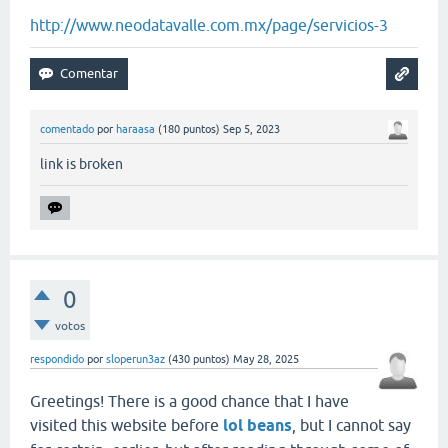
http://www.neodatavalle.com.mx/page/servicios-3
comentado
por
haraasa
(
180
puntos)
Sep 5, 2023
link is broken
0
votos
respondido
por
sloperun3az
(
430
puntos)
May 28, 2025
Greetings! There is a good chance that I have
visited this website before
lol beans
, but I cannot say