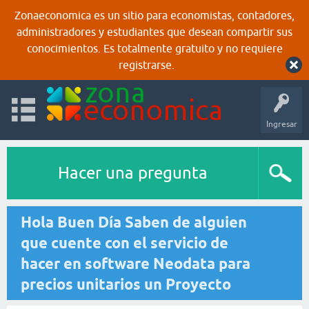
Zonaeconomica es un sitio para economistas, contadores,
administradores y estudiantes que desean compartir sus
conocimientos. Es totalmente gratuito y no requiere
registrarse.
Ingresar
Hacer una pregunta
Hola Buen Día Saben de alguien
que cuente con el servicio de
hacer en software Neodata para
precios unitarios un Proyecto