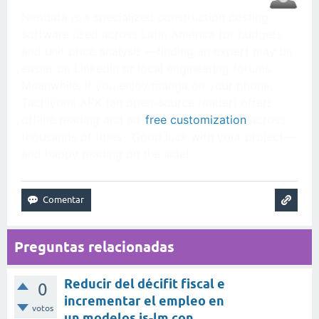
Neodata is a specialized construction costing
software used across Latin America for budgets
and unit price analysis —finding an expert may be
easier on LinkedIn or local engineering forums.
Meanwhile, if you enjoy manga on your phone,
Tachiyomi APK (an open-source reader) offers
offline reading and ad-
free customization
across
thousands of titles . Good luck with your project—
and happy reading on the side!
Preguntas relacionadas
Reducir del décifit fiscal e
0
incrementar el empleo en
votos
un modelos is-lm con