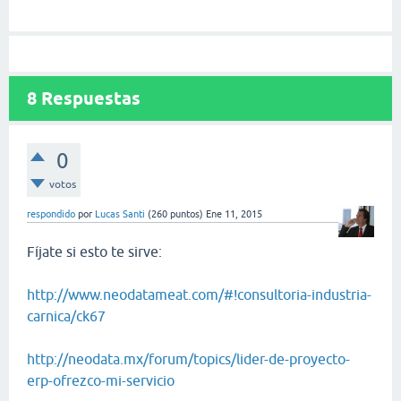
8
Respuestas
0
votos
respondido
por
Lucas Santi
(
260
puntos)
Ene 11, 2015
Fíjate si esto te sirve:
http://www.neodatameat.com/#!consultoria-industria-
carnica/ck67
http://neodata.mx/forum/topics/lider-de-proyecto-
erp-ofrezco-mi-servicio