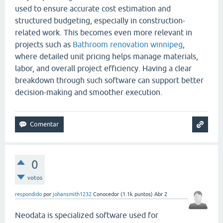
used to ensure accurate cost estimation and
structured budgeting, especially in construction-
related work. This becomes even more relevant in
projects such as
Bathroom renovation winnipeg
,
where detailed unit pricing helps manage materials,
labor, and overall project efficiency. Having a clear
breakdown through such software can support better
decision-making and smoother execution.
0
votos
respondido
por
johansmith1232
Conocedor
(
1.1k
puntos)
Abr 2
Neodata is specialized software used for