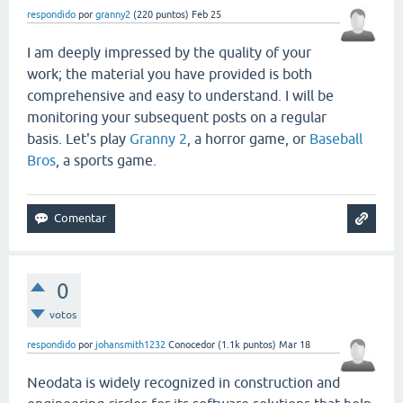
respondido
por
granny2
(
220
puntos)
Feb 25
I am deeply impressed by the quality of your
work; the material you have provided is both
comprehensive and easy to understand. I will be
monitoring your subsequent posts on a regular
basis. Let's play
Granny 2
, a horror game, or
Baseball
Bros
, a sports game.
0
votos
respondido
por
johansmith1232
Conocedor
(
1.1k
puntos)
Mar 18
Neodata is widely recognized in construction and