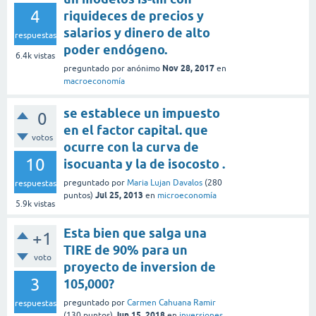
4
riquideces de precios y
salarios y dinero de alto
respuestas
poder endógeno.
6.4k
vistas
Nov 28, 2017
preguntado
por
anónimo
en
macroeconomía
se establece un impuesto
0
en el factor capital. que
votos
ocurre con la curva de
10
isocuanta y la de isocosto .
preguntado
por
Maria Lujan Davalos
(
280
respuestas
Jul 25, 2013
puntos)
en
microeconomía
5.9k
vistas
Esta bien que salga una
+1
TIRE de 90% para un
voto
proyecto de inversion de
3
105,000?
preguntado
por
Carmen Cahuana Ramir
respuestas
Jun 15, 2018
(
130
puntos)
en
inversiones