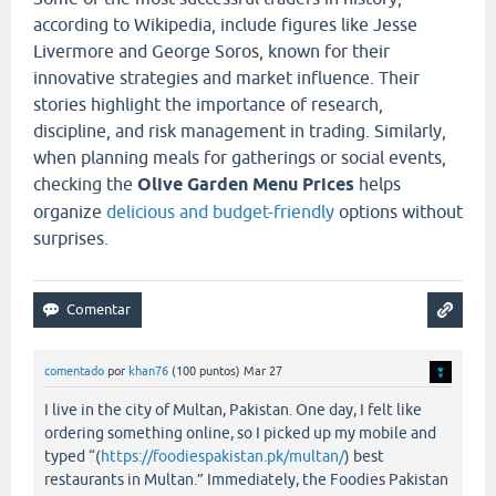
according to Wikipedia, include figures like Jesse
Livermore and George Soros, known for their
innovative strategies and market influence. Their
stories highlight the importance of research,
discipline, and risk management in trading. Similarly,
when planning meals for gatherings or social events,
checking the
Olive Garden Menu Prices
helps
organize
delicious and budget-friendly
options without
surprises.
comentado
por
khan76
(
100
puntos)
Mar 27
I live in the city of Multan, Pakistan. One day, I felt like
ordering something online, so I picked up my mobile and
typed “(
https://foodiespakistan.pk/multan/
) best
restaurants in Multan.” Immediately, the Foodies Pakistan