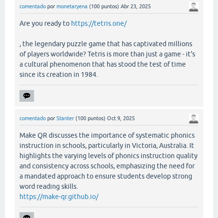
comentado
por
monetaryena
(
100
puntos)
Abr 23, 2025
Are you ready to
https://tetris.one/
, the legendary puzzle game that has captivated millions
of players worldwide? Tetris is more than just a game - it's
a cultural phenomenon that has stood the test of time
since its creation in 1984.
comentado
por
Stanter
(
100
puntos)
Oct 9, 2025
Make QR discusses the importance of systematic phonics
instruction in schools, particularly in Victoria, Australia. It
highlights the varying levels of phonics instruction quality
and consistency across schools, emphasizing the need for
a mandated approach to ensure students develop strong
word reading skills.
https://make-qr.github.io/