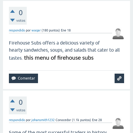
0
votos
respondido
por
waqar
(
180
puntos)
Ene 18
Firehouse Subs offers a delicious variety of
hearty sandwiches, soups, and salads that cater to all
this menu of firehouse subs
tastes.
0
votos
respondido
por
johansmith1232
Conocedor
(
1.1k
puntos)
Ene 28
Some of the most successful traders in history,