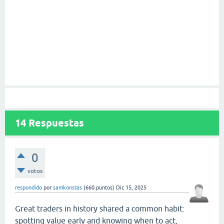
14
Respuestas
0
votos
respondido
por
samkonstas
(
660
puntos)
Dic 15, 2025
Great traders in history shared a common habit:
spotting value early and knowing when to act,