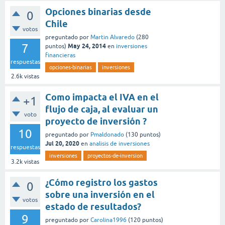
Opciones binarias desde
0
Chile
votos
preguntado
por
Martin Alvaredo
(
280
7
May 24, 2014
puntos)
en
inversiones
financieras
respuestas
opciones-binarias
inversiones
2.6k
vistas
Como impacta el IVA en el
+1
flujo de caja, al evaluar un
voto
proyecto de inversión ?
10
preguntado
por
Pmaldonado
(
130
puntos)
Jul 20, 2020
en
analisis de inversiones
respuestas
inversiones
proyectos-de-inversion
3.2k
vistas
¿Cómo registro los gastos
0
sobre una inversión en el
votos
estado de resultados?
9
preguntado
por
Carolina1996
(
120
puntos)