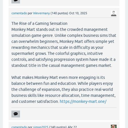
comentado
por
Wevermany
(
140
puntos)
Oct 10, 2025
The Rise of a Gaming Sensation
Monkey Mart stands out in the crowded management
simulation game genre. Unlike complex business sims that
can overwhelm beginners, Monkey Mart offers simple yet
rewarding mechanics that scale in difficulty as your
supermarket grows. The colorful graphics, intuitive
controls, and satisfying progression system have made it a
standout title in the casual management games market.
What makes Monkey Mart even more engaging is its
balance between fun and education. While players enjoy
the challenge of expansion, they also practice real-world
business skills like resource allocation, time management,
and customer satisfaction.
https://monkey-mart.one/
comentado
por
simon2025
(
140
puntos)
Abr 22