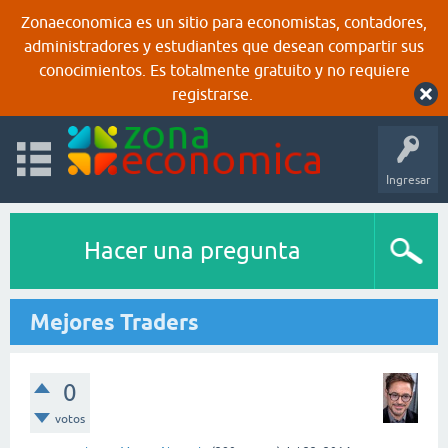
Zonaeconomica es un sitio para economistas, contadores,
administradores y estudiantes que desean compartir sus
conocimientos. Es totalmente gratuito y no requiere
registrarse.
Ingresar
Hacer una pregunta
Mejores Traders
0
votos