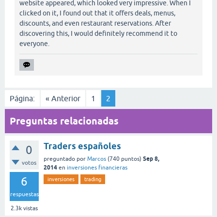
website appeared, which looked very impressive. When I
clicked on it, I found out that it offers deals, menus,
discounts, and even restaurant reservations. After
discovering this, I would definitely recommend it to
everyone.
Página:
« Anterior
1
2
Preguntas relacionadas
Traders españoles
0
Sep 8,
preguntado
por
Marcos
(
740
puntos)
votos
2014
en
inversiones financieras
6
inversiones
trading
respuestas
2.3k
vistas