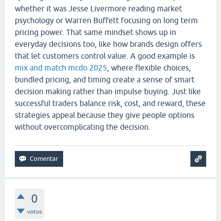
whether it was Jesse Livermore reading market
psychology or Warren Buffett focusing on long term
pricing power. That same mindset shows up in
everyday decisions too, like how brands design offers
that let customers control value. A good example is
mix and match mcdo 2025
, where flexible choices,
bundled pricing, and timing create a sense of smart
decision making rather than impulse buying. Just like
successful traders balance risk, cost, and reward, these
strategies appeal because they give people options
without overcomplicating the decision.
0
votos