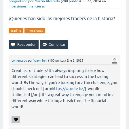
preguntado
por
Martin Alvaredo
(
280
puntos)
Jul 22, 2014
en
inversiones financieras
¿Quiénes han sido los mejores traders de la historia?
trading
inversiones
comentado
por
Wayn ben
(
100
puntos)
Ene 3, 2025
Great list of traders! It's always inspiring to see how
different strategies can lead to success in the trading
world. By the way, if you're looking for a fun challenge, you
should check out [url=
https://wordle.bz/
] wordle
Unlimited [/url]. It's a great way to engage your mind in a
different way while taking a break from the financial
world!