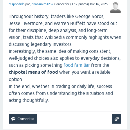
respondido
por
johansmith1232
Conocedor
(
1.1k
puntos)
Dic 16, 2025
Throughout history, traders like George Soros,
Jesse Livermore, and Warren Buffett have stood out
for their discipline, deep analysis, and long-term
vision, traits that Wikipedia commonly highlights when
discussing legendary investors.
Interestingly, the same idea of making consistent,
well-judged choices also applies to everyday decisions,
such as picking something
food familiar
from the
chipotal menu of food
when you want a reliable
option.
In the end, whether in trading or daily life, success
often comes from understanding the situation and
acting thoughtfully.