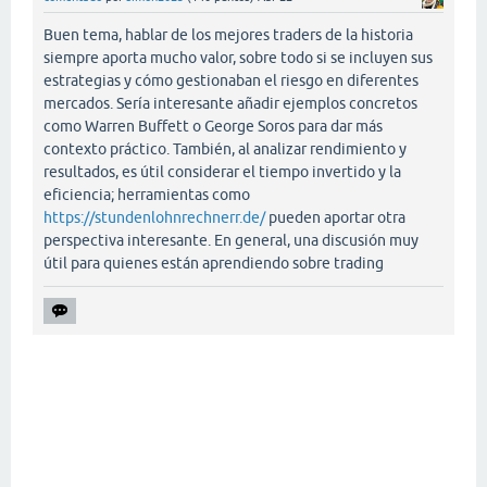
Buen tema, hablar de los mejores traders de la historia
siempre aporta mucho valor, sobre todo si se incluyen sus
estrategias y cómo gestionaban el riesgo en diferentes
mercados. Sería interesante añadir ejemplos concretos
como Warren Buffett o George Soros para dar más
contexto práctico. También, al analizar rendimiento y
resultados, es útil considerar el tiempo invertido y la
eficiencia; herramientas como
https://stundenlohnrechnerr.de/
pueden aportar otra
perspectiva interesante. En general, una discusión muy
útil para quienes están aprendiendo sobre trading